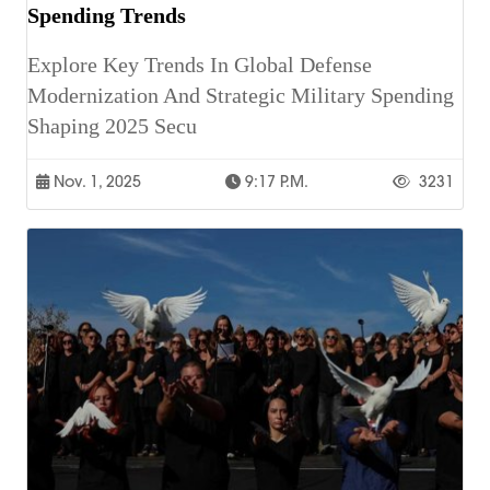
Spending Trends
Explore Key Trends In Global Defense
Modernization And Strategic Military Spending
Shaping 2025 Secu
Nov. 1, 2025
9:17 P.m.
3231