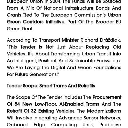
European Union In 2004. The Funds Will Be Sourced
From A Mix Of National Infrastructure Bonds And
Grants Tied To The European Commission’s
Urban
Green Corridors Initiative
, Part Of The Broader EU
Green Deal.
According To Transport Minister Richard Dráždiak,
“This Tender Is Not Just About Replacing Old
Vehicles. It’s About Transforming Urban Transit Into
An Intelligent, Resilient, And Sustainable Ecosystem.
We Are Laying The Digital And Green Foundations
For Future Generations.”
Tender Scope: Smart Trams And Retrofits
The Scope Of The Tender Includes The
Procurement
Of 54 New Low-Floor, AI-Enabled Trams
And The
Retrofit Of 32 Existing Vehicles
. The Modernizations
Will Involve Integrating Advanced Sensor Networks,
Onboard Edge Computing Units, Predictive