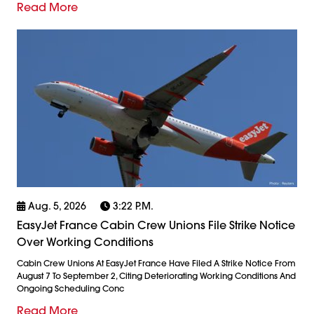
Read More
Aug. 5, 2026
3:22 P.m.
EasyJet France Cabin Crew Unions File Strike Notice
Over Working Conditions
Cabin Crew Unions At EasyJet France Have Filed A Strike Notice From
August 7 To September 2, Citing Deteriorating Working Conditions And
Ongoing Scheduling Conc
Read More