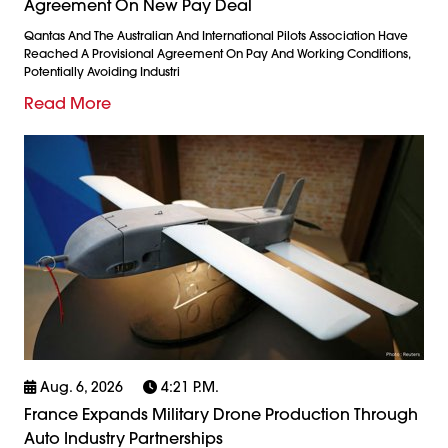
Agreement On New Pay Deal
Qantas And The Australian And International Pilots Association Have
Reached A Provisional Agreement On Pay And Working Conditions,
Potentially Avoiding Industri
Read More
Aug. 6, 2026
4:21 P.m.
France Expands Military Drone Production Through
Auto Industry Partnerships