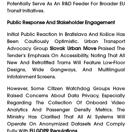
Potentially Serve As An R&D Feeder For Broader EU
Transit Initiatives.
Public Response And Stakeholder Engagement
Initial Public Reaction In Bratislava And Košice Has
Been Cautiously Optimistic. Urban Transport
Advocacy Group
Slovak Urban Move
Praised The
Tender’s Emphasis On Accessibility, Noting That All
New And Retrofitted Trams Will Feature Low-Floor
Designs, Wide Gangways, And Multilingual
Infotainment Screens.
However, Some Citizen Watchdog Groups Have
Raised Concerns About Data Privacy, Especially
Regarding The Collection Of Onboard Video
Analytics And Passenger Density Metrics. The
Ministry Has Clarified That All AI Systems Will
Operate On Anonymized Datasets And Comply
Fully With
EU GDPR Regulations
.