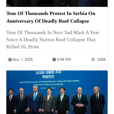
Tens Of Thousands Protest In Serbia On
Anniversary Of Deadly Roof Collapse
Tens Of Thousands In Novi Sad Mark A Year
Since A Deadly Station Roof Collapse That
Killed 16, Prote
Nov. 1, 2025
9:08 P.m.
3288