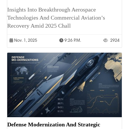
Insights Into Breakthrough Aerospace
Technologies And Commercial Aviation’s
Recovery Amid 2025 Chall
Nov. 1, 2025
9:26 P.m.
2924
Defense Modernization And Strategic