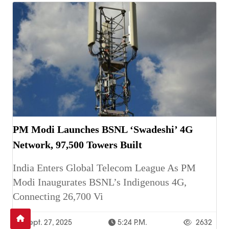
PM Modi Launches BSNL ‘Swadeshi’ 4G
Network, 97,500 Towers Built
India Enters Global Telecom League As PM
Modi Inaugurates BSNL’s Indigenous 4G,
Connecting 26,700 Vi
Sept. 27, 2025
5:24 P.m.
2632