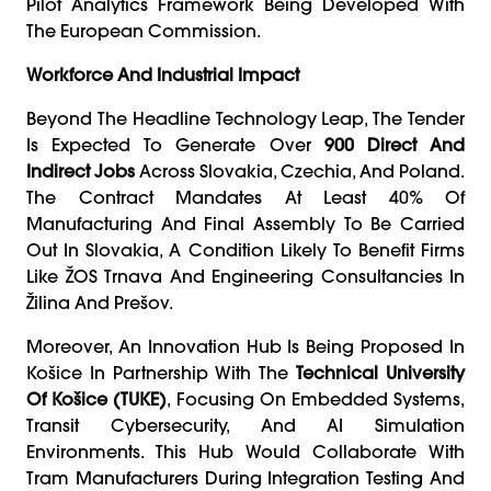
Pilot Analytics Framework Being Developed With
The European Commission.
Workforce And Industrial Impact
Beyond The Headline Technology Leap, The Tender
Is Expected To Generate Over
900 Direct And
Indirect Jobs
Across Slovakia, Czechia, And Poland.
The Contract Mandates At Least 40% Of
Manufacturing And Final Assembly To Be Carried
Out In Slovakia, A Condition Likely To Benefit Firms
Like ŽOS Trnava And Engineering Consultancies In
Žilina And Prešov.
Moreover, An Innovation Hub Is Being Proposed In
Košice In Partnership With The
Technical University
Of Košice (TUKE)
, Focusing On Embedded Systems,
Transit Cybersecurity, And AI Simulation
Environments. This Hub Would Collaborate With
Tram Manufacturers During Integration Testing And