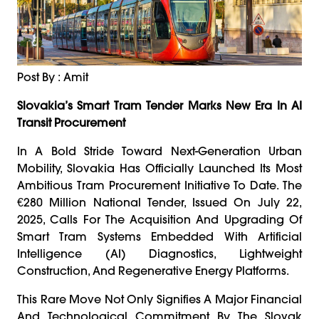
Post By : Amit
Slovakia’s Smart Tram Tender Marks New Era In AI
Transit Procurement
In A Bold Stride Toward Next-Generation Urban
Mobility, Slovakia Has Officially Launched Its Most
Ambitious Tram Procurement Initiative To Date. The
€280 Million National Tender, Issued On July 22,
2025, Calls For The Acquisition And Upgrading Of
Smart Tram Systems Embedded With Artificial
Intelligence (AI) Diagnostics, Lightweight
Construction, And Regenerative Energy Platforms.
This Rare Move Not Only Signifies A Major Financial
And Technological Commitment By The Slovak