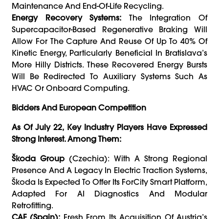
Maintenance And End-Of-Life Recycling.
Energy Recovery Systems:
The Integration Of
Supercapacitor-Based Regenerative Braking Will
Allow For The Capture And Reuse Of Up To 40% Of
Kinetic Energy, Particularly Beneficial In Bratislava’s
More Hilly Districts. These Recovered Energy Bursts
Will Be Redirected To Auxiliary Systems Such As
HVAC Or Onboard Computing.
Bidders And European Competition
As Of July 22, Key Industry Players Have Expressed
Strong Interest. Among Them:
Škoda Group
(Czechia): With A Strong Regional
Presence And A Legacy In Electric Traction Systems,
Škoda Is Expected To Offer Its ForCity Smart Platform,
Adapted For AI Diagnostics And Modular
Retrofitting.
CAF (Spain):
Fresh From Its Acquisition Of Austria’s