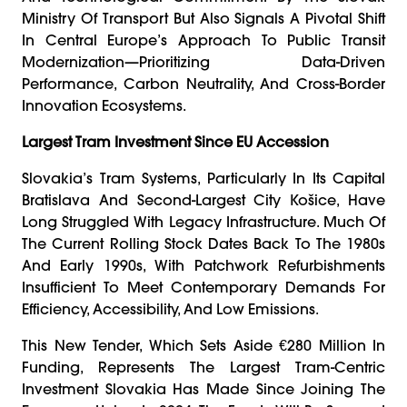
Ministry Of Transport But Also Signals A Pivotal Shift
In Central Europe’s Approach To Public Transit
Modernization—Prioritizing Data-Driven
Performance, Carbon Neutrality, And Cross-Border
Innovation Ecosystems.
Largest Tram Investment Since EU Accession
Slovakia’s Tram Systems, Particularly In Its Capital
Bratislava And Second-Largest City Košice, Have
Long Struggled With Legacy Infrastructure. Much Of
The Current Rolling Stock Dates Back To The 1980s
And Early 1990s, With Patchwork Refurbishments
Insufficient To Meet Contemporary Demands For
Efficiency, Accessibility, And Low Emissions.
This New Tender, Which Sets Aside €280 Million In
Funding, Represents The Largest Tram-Centric
Investment Slovakia Has Made Since Joining The