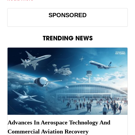
SPONSORED
TRENDING NEWS
Advances In Aerospace Technology And
Commercial Aviation Recovery