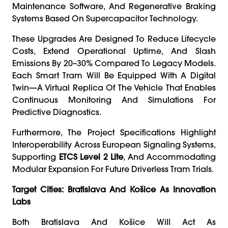
Maintenance Software, And Regenerative Braking
Systems Based On Supercapacitor Technology.
These Upgrades Are Designed To Reduce Lifecycle
Costs, Extend Operational Uptime, And Slash
Emissions By 20–30% Compared To Legacy Models.
Each Smart Tram Will Be Equipped With A Digital
Twin—A Virtual Replica Of The Vehicle That Enables
Continuous Monitoring And Simulations For
Predictive Diagnostics.
Furthermore, The Project Specifications Highlight
Interoperability Across European Signaling Systems,
Supporting
ETCS Level 2 Lite
, And Accommodating
Modular Expansion For Future Driverless Tram Trials.
Target Cities: Bratislava And Košice As Innovation
Labs
Both Bratislava And Košice Will Act As