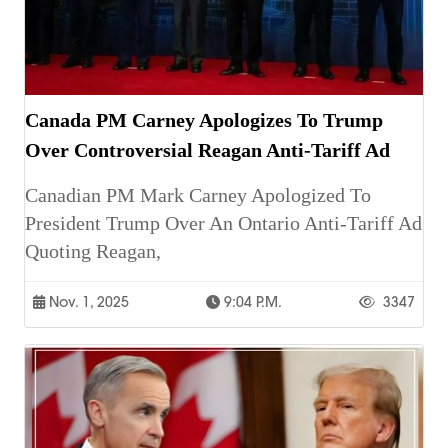
Canada PM Carney Apologizes To Trump
Over Controversial Reagan Anti-Tariff Ad
Canadian PM Mark Carney Apologized To
President Trump Over An Ontario Anti-Tariff Ad
Quoting Reagan,
Nov. 1, 2025
9:04 P.m.
3347