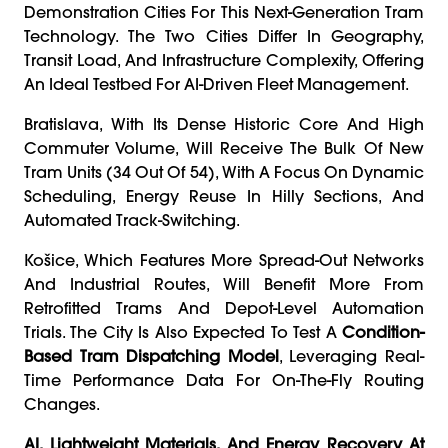
Demonstration Cities For This Next-Generation Tram
Technology. The Two Cities Differ In Geography,
Transit Load, And Infrastructure Complexity, Offering
An Ideal Testbed For AI-Driven Fleet Management.
Bratislava, With Its Dense Historic Core And High
Commuter Volume, Will Receive The Bulk Of New
Tram Units (34 Out Of 54), With A Focus On Dynamic
Scheduling, Energy Reuse In Hilly Sections, And
Automated Track-Switching.
Košice, Which Features More Spread-Out Networks
And Industrial Routes, Will Benefit More From
Retrofitted Trams And Depot-Level Automation
Trials. The City Is Also Expected To Test A
Condition-
Based Tram Dispatching Model
, Leveraging Real-
Time Performance Data For On-The-Fly Routing
Changes.
AI, Lightweight Materials, And Energy Recovery At