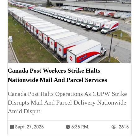
Canada Post Workers Strike Halts
Nationwide Mail And Parcel Services
Canada Post Halts Operations As CUPW Strike
Disrupts Mail And Parcel Delivery Nationwide
Amid Disput
Sept. 27, 2025
5:35 P.m.
2615