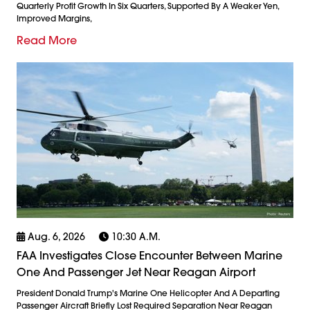
Quarterly Profit Growth In Six Quarters, Supported By A Weaker Yen,
Improved Margins,
Read More
Aug. 6, 2026
10:30 A.m.
FAA Investigates Close Encounter Between Marine
One And Passenger Jet Near Reagan Airport
President Donald Trump's Marine One Helicopter And A Departing
Passenger Aircraft Briefly Lost Required Separation Near Reagan