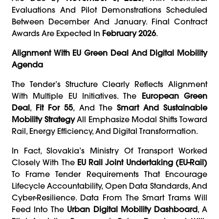
Evaluations And Pilot Demonstrations Scheduled
Between December And January. Final Contract
Awards Are Expected In
February 2026
.
Alignment With EU Green Deal And Digital Mobility
Agenda
The Tender’s Structure Clearly Reflects Alignment
With Multiple EU Initiatives. The
European Green
Deal
,
Fit For 55
, And The
Smart And Sustainable
Mobility Strategy
All Emphasize Modal Shifts Toward
Rail, Energy Efficiency, And Digital Transformation.
In Fact, Slovakia’s Ministry Of Transport Worked
Closely With The
EU Rail Joint Undertaking (EU-Rail)
To Frame Tender Requirements That Encourage
Lifecycle Accountability, Open Data Standards, And
Cyber-Resilience. Data From The Smart Trams Will
Feed Into The
Urban Digital Mobility Dashboard
, A