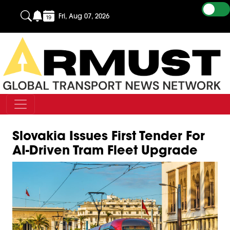
Fri, Aug 07, 2026
Slovakia Issues First Tender For
AI-Driven Tram Fleet Upgrade