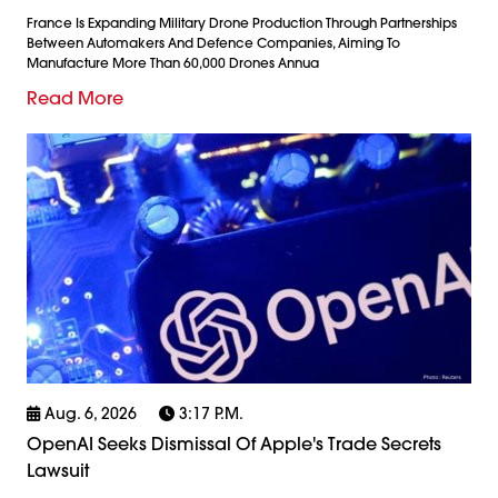
France Is Expanding Military Drone Production Through Partnerships
Between Automakers And Defence Companies, Aiming To
Manufacture More Than 60,000 Drones Annua
Read More
Aug. 6, 2026
3:17 P.m.
OpenAI Seeks Dismissal Of Apple's Trade Secrets
Lawsuit