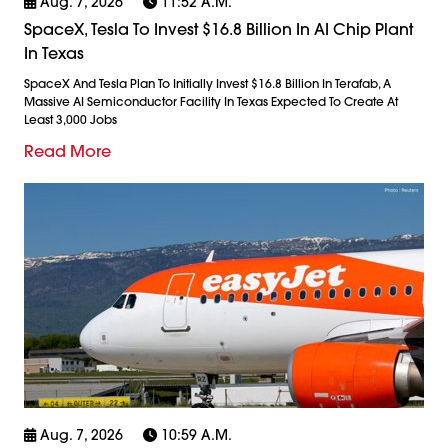
Aug. 7, 2026
11:52 A.m.
SpaceX, Tesla To Invest $16.8 Billion In AI Chip Plant
In Texas
SpaceX And Tesla Plan To Initially Invest $16.8 Billion In Terafab, A
Massive AI Semiconductor Facility In Texas Expected To Create At
Least 3,000 Jobs
Read More
Aug. 7, 2026
10:59 A.m.