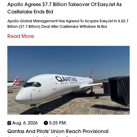
Apollo Agrees $7.7 Billion Takeover Of EasyJet As
Castlelake Ends Bid
Apollo Global Management Has Agreed To Acquire EasyJet In A £5.7
Billion ($7.7 Billion) Deal After Castlelake Withdrew Its Bid
Read More
Aug. 6, 2026
5:25 P.m.
Qantas And Pilots' Union Reach Provisional