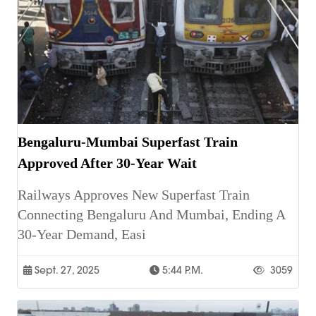
Bengaluru-Mumbai Superfast Train
Approved After 30-Year Wait
Railways Approves New Superfast Train
Connecting Bengaluru And Mumbai, Ending A
30-Year Demand, Easi
Sept. 27, 2025
5:44 P.m.
3059