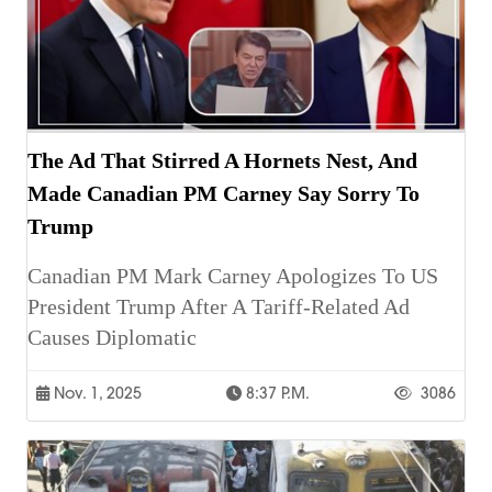
The Ad That Stirred A Hornets Nest, And
Made Canadian PM Carney Say Sorry To
Trump
Canadian PM Mark Carney Apologizes To US
President Trump After A Tariff-Related Ad
Causes Diplomatic
Nov. 1, 2025
8:37 P.m.
3086