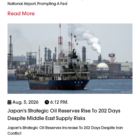
National Airport, Prompting A Fed
Read More
Aug. 5, 2026
6:12 P.m.
Japan's Strategic Oil Reserves Rise To 202 Days
Despite Middle East Supply Risks
Japan's Strategic Oil Reserves Increase To 202 Days Despite Iran
Conflict