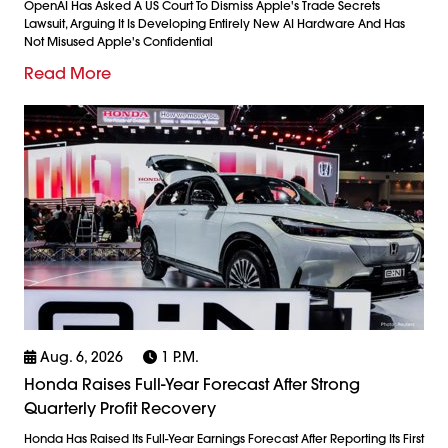
OpenAI Has Asked A US Court To Dismiss Apple's Trade Secrets
Lawsuit, Arguing It Is Developing Entirely New AI Hardware And Has
Not Misused Apple's Confidential
Read More
Aug. 6, 2026
1 P.m.
Honda Raises Full-Year Forecast After Strong
Quarterly Profit Recovery
Honda Has Raised Its Full-Year Earnings Forecast After Reporting Its First