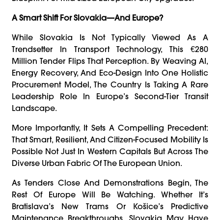
A Smart Shift For Slovakia—And Europe?
While Slovakia Is Not Typically Viewed As A
Trendsetter In Transport Technology, This €280
Million Tender Flips That Perception. By Weaving AI,
Energy Recovery, And Eco-Design Into One Holistic
Procurement Model, The Country Is Taking A Rare
Leadership Role In Europe’s Second-Tier Transit
Landscape.
More Importantly, It Sets A Compelling Precedent:
That Smart, Resilient, And Citizen-Focused Mobility Is
Possible Not Just In Western Capitals But Across The
Diverse Urban Fabric Of The European Union.
As Tenders Close And Demonstrations Begin, The
Rest Of Europe Will Be Watching. Whether It’s
Bratislava’s New Trams Or Košice’s Predictive
Maintenance Breakthroughs, Slovakia May Have