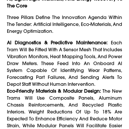
The Core
Three Pillars Define The Innovation Agenda Within
The Tender: Artificial Intelligence, Eco-Materials, And
Energy Optimization.
AI Diagnostics & Predictive Maintenance:
Each
Tram Will Be Fitted With A Sensor Mesh That Includes
Vibration Monitors, Heat Mapping Tools, And Power
Draw Meters. These Feed Into An Onboard AI
System Capable Of Identifying Wear Patterns,
Forecasting Part Failures, And Sending Alerts To
Depot Staff Without Human Intervention.
Eco-Friendly Materials & Modular Design:
The New
Trams Will Use Composite Panels, Aluminum
Chassis Reinforcements, And Recycled Plastic
Interiors. Weight Reductions Of Up To 18% Are
Expected To Enhance Efficiency And Reduce Motor
Strain, While Modular Panels Will Facilitate Easier