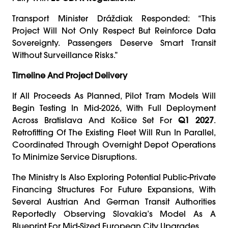
Transport Minister Dráždiak Responded: “This
Project Will Not Only Respect But Reinforce Data
Sovereignty. Passengers Deserve Smart Transit
Without Surveillance Risks.”
Timeline And Project Delivery
If All Proceeds As Planned, Pilot Tram Models Will
Begin Testing In Mid-2026, With Full Deployment
Across Bratislava And Košice Set For
Q1 2027
.
Retrofitting Of The Existing Fleet Will Run In Parallel,
Coordinated Through Overnight Depot Operations
To Minimize Service Disruptions.
The Ministry Is Also Exploring Potential Public-Private
Financing Structures For Future Expansions, With
Several Austrian And German Transit Authorities
Reportedly Observing Slovakia’s Model As A
Blueprint For Mid-Sized European City Upgrades.