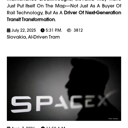
Just Put Itself On The Map—Not Just As A Buyer Of
Rail Technology, But As A
Driver Of Next-Generation
Transit Transformation
.
July 22, 2025
5:31 P.m.
3812
Slovakia, AI-Driven Tram