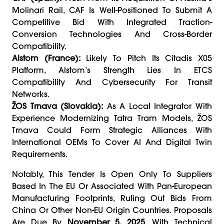
Molinari Rail, CAF Is Well-Positioned To Submit A
Competitive Bid With Integrated Traction-
Conversion Technologies And Cross-Border
Compatibility.
Alstom (France):
Likely To Pitch Its Citadis X05
Platform, Alstom’s Strength Lies In ETCS
Compatibility And Cybersecurity For Transit
Networks.
ŽOS Trnava (Slovakia):
As A Local Integrator With
Experience Modernizing Tatra Tram Models, ŽOS
Trnava Could Form Strategic Alliances With
International OEMs To Cover AI And Digital Twin
Requirements.
Notably, This Tender Is Open Only To Suppliers
Based In The EU Or Associated With Pan-European
Manufacturing Footprints, Ruling Out Bids From
China Or Other Non-EU Origin Countries. Proposals
Are Due By
November 5, 2025
, With Technical