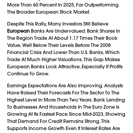
More Than 60 Percent In 2025, Far Outperforming
The Broader European Stock Market.
Despite This Rally, Many Investors Still Believe
European
Banks Are Undervalued. Bank Shares In
The Region Trade At About 1.17 Times Their Book
Value, Well Below Their Levels Before The 2008
Financial Crisis And Lower Than U.S. Banks, Which
Trade At Much Higher Valuations. This Gap Makes
European Banks Look Attractive, Especially If Profits
Continue To Grow.
Earnings Expectations Are Also Improving. Analysts
Have Raised Their Forecasts For The Sector To The
Highest Level In More Than Two Years. Bank Lending
To Businesses And Households In The Euro Zone Is
Growing At Its Fastest Pace Since Mid-2023, Showing
That Demand For Credit Remains Strong. This
Supports Income Growth Even If Interest Rates Are