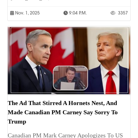
Nov. 1, 2025
9:04 P.m.
3357
The Ad That Stirred A Hornets Nest, And
Made Canadian PM Carney Say Sorry To
Trump
Canadian PM Mark Carney Apologizes To US