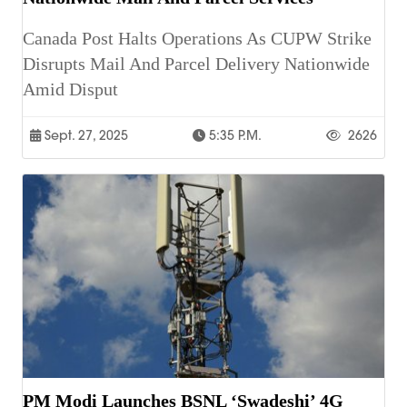
Canada Post Halts Operations As CUPW Strike
Disrupts Mail And Parcel Delivery Nationwide
Amid Disput
Sept. 27, 2025
5:35 P.m.
2626
PM Modi Launches BSNL ‘Swadeshi’ 4G