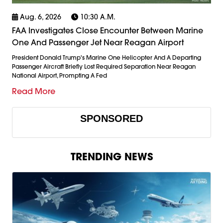
Aug. 6, 2026
10:30 A.m.
FAA Investigates Close Encounter Between Marine
One And Passenger Jet Near Reagan Airport
President Donald Trump's Marine One Helicopter And A Departing
Passenger Aircraft Briefly Lost Required Separation Near Reagan
National Airport, Prompting A Fed
Read More
SPONSORED
TRENDING NEWS