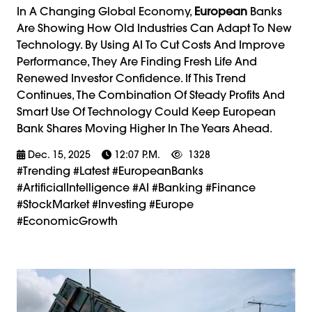
In A Changing Global Economy,
European
Banks
Are Showing How Old Industries Can Adapt To New
Technology. By Using AI To Cut Costs And Improve
Performance, They Are Finding Fresh Life And
Renewed Investor Confidence. If This Trend
Continues, The Combination Of Steady Profits And
Smart Use Of Technology Could Keep European
Bank Shares Moving Higher In The Years Ahead.
Dec. 15, 2025
12:07 P.m.
1328
#trending #latest #EuropeanBanks
#ArtificialIntelligence #AI #Banking #Finance
#StockMarket #Investing #Europe
#EconomicGrowth