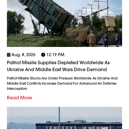
Aug. 8, 2026
12:19 P.m.
Patriot Missile Supplies Depleted Worldwide As
Ukraine And Middle East Wars Drive Demand
Patriot Missile Stocks Are Under Pressure Worldwide As Ukraine And
Middle East Conflicts Increase Demand For Advanced Air Defense
Interceptors
Read More