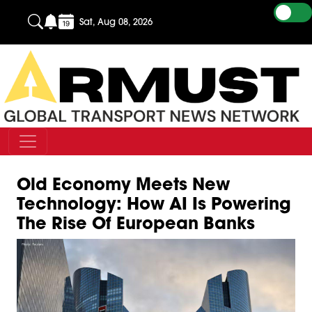
Sat, Aug 08, 2026
Old Economy Meets New
Technology: How AI Is Powering
The Rise Of European Banks