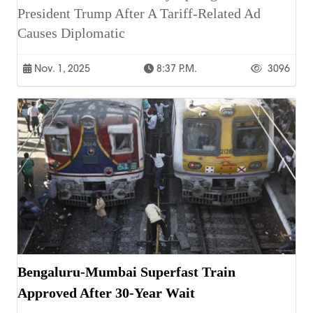
President Trump After A Tariff-Related Ad
Causes Diplomatic
Nov. 1, 2025
8:37 P.m.
3096
Bengaluru-Mumbai Superfast Train
Approved After 30-Year Wait