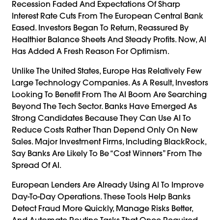
Recession Faded And Expectations Of Sharp
Interest Rate Cuts From The European Central Bank
Eased. Investors Began To Return, Reassured By
Healthier Balance Sheets And Steady Profits. Now, AI
Has Added A Fresh Reason For Optimism.
Unlike The United States, Europe Has Relatively Few
Large Technology Companies. As A Result, Investors
Looking To Benefit From The AI Boom Are Searching
Beyond The Tech Sector. Banks Have Emerged As
Strong Candidates Because They Can Use AI To
Reduce Costs Rather Than Depend Only On New
Sales. Major Investment Firms, Including BlackRock,
Say Banks Are Likely To Be “cost Winners” From The
Spread Of AI.
European Lenders Are Already Using AI To Improve
Day-To-Day Operations. These Tools Help Banks
Detect Fraud More Quickly, Manage Risks Better,
And Automate Routine Tasks That Once Required