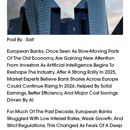
Post By : Saif
European Banks, Once Seen As Slow-Moving Parts
Of The Old Economy, Are Gaining New Attention
From Investors As Artificial Intelligence Begins To
Reshape The Industry. After A Strong Rally In 2025,
Market Experts Believe Bank Shares Across Europe
Could Continue Rising In 2026, Helped By Solid
Earnings, Better Efficiency, And Major Cost Savings
Driven By AI.
For Much Of The Past Decade, European Banks
Struggled With Low Interest Rates, Weak Growth, And
Strict Regulations. This Changed As Fears Of A Deep