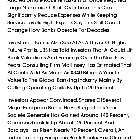
Large Numbers Of Staff. Over Time, This Can
Significantly Reduce Expenses While Keeping
Service Levels High. Experts Say This Shift Could
Change How Banks Operate For Decades.
Investment Banks Also See AI As A Driver Of Higher
Future Profits. UBS Has Told Investors That AI Could Lift
Bank Valuations And Earnings Over The Next Few
Years. Consulting Firm McKinsey Has Estimated That
AI Could Add As Much As $340 Billion A Year In
Value To The Global Banking Industry, Mainly By
Cutting Operating Costs By Up To 20 Percent.
Investors Appear Convinced. Shares Of Several
Major European Banks Have Surged This Year.
Societe Generale Has Gained Around 140 Percent,
Commerzbank Is Up About 125 Percent, And
Barclays Has Risen Nearly 70 Percent. Overall, An
Index Tracking European Bank Stocks Has Climbed