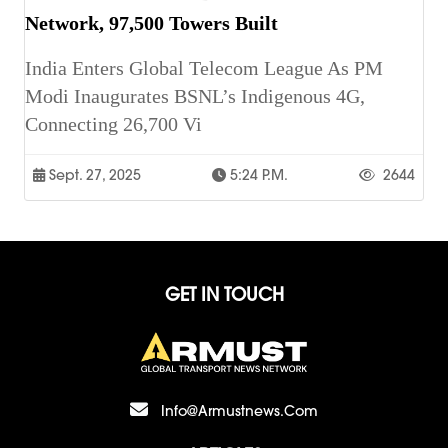
Network, 97,500 Towers Built
India Enters Global Telecom League As PM
Modi Inaugurates BSNL’s Indigenous 4G,
Connecting 26,700 Vi
Sept. 27, 2025
5:24 P.m.
2644
GET IN TOUCH
Info@armustnews.com