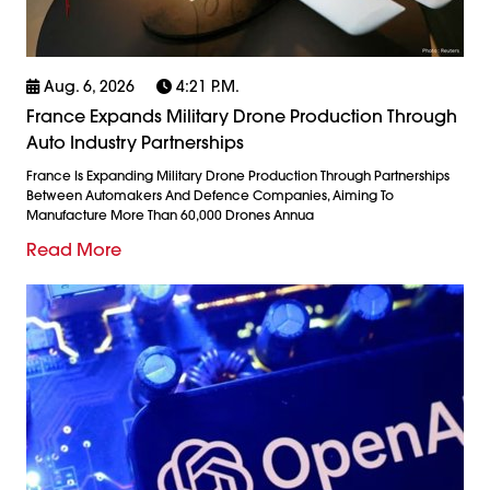
Aug. 6, 2026
4:21 P.m.
France Expands Military Drone Production Through
Auto Industry Partnerships
France Is Expanding Military Drone Production Through Partnerships
Between Automakers And Defence Companies, Aiming To
Manufacture More Than 60,000 Drones Annua
Read More