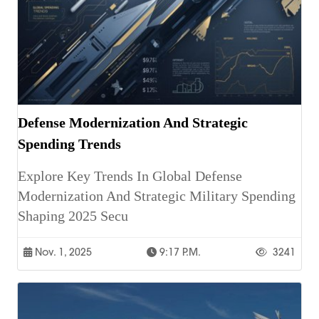
Defense Modernization And Strategic
Spending Trends
Explore Key Trends In Global Defense
Modernization And Strategic Military Spending
Shaping 2025 Secu
Nov. 1, 2025
9:17 P.m.
3241