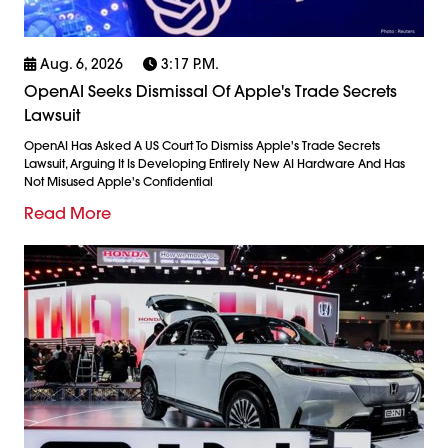
Aug. 6, 2026
3:17 P.m.
OpenAI Seeks Dismissal Of Apple's Trade Secrets
Lawsuit
OpenAI Has Asked A US Court To Dismiss Apple's Trade Secrets
Lawsuit, Arguing It Is Developing Entirely New AI Hardware And Has
Not Misused Apple's Confidential
Read More