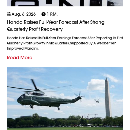
Aug. 6, 2026
1 P.m.
Honda Raises Full-Year Forecast After Strong
Quarterly Profit Recovery
Honda Has Raised Its Full-Year Earnings Forecast After Reporting Its First
Quarterly Profit Growth In Six Quarters, Supported By A Weaker Yen,
Improved Margins,
Read More