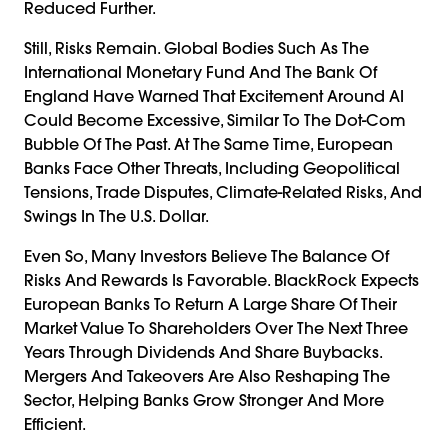
Reduced Further.
Still, Risks Remain. Global Bodies Such As The
International Monetary Fund And The Bank Of
England Have Warned That Excitement Around AI
Could Become Excessive, Similar To The Dot-Com
Bubble Of The Past. At The Same Time, European
Banks Face Other Threats, Including Geopolitical
Tensions, Trade Disputes, Climate-Related Risks, And
Swings In The U.S. Dollar.
Even So, Many Investors Believe The Balance Of
Risks And Rewards Is Favorable. BlackRock Expects
European Banks To Return A Large Share Of Their
Market Value To Shareholders Over The Next Three
Years Through Dividends And Share Buybacks.
Mergers And Takeovers Are Also Reshaping The
Sector, Helping Banks Grow Stronger And More
Efficient.