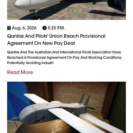
Aug. 6, 2026
5:25 P.m.
Qantas And Pilots' Union Reach Provisional
Agreement On New Pay Deal
Qantas And The Australian And International Pilots Association Have
Reached A Provisional Agreement On Pay And Working Conditions,
Potentially Avoiding Industri
Read More