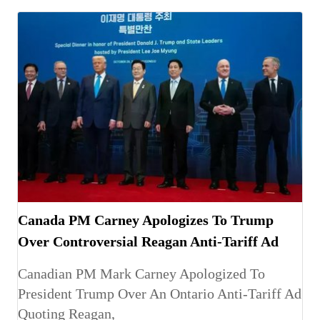
Canada PM Carney Apologizes To Trump
Over Controversial Reagan Anti-Tariff Ad
Canadian PM Mark Carney Apologized To
President Trump Over An Ontario Anti-Tariff Ad
Quoting Reagan,