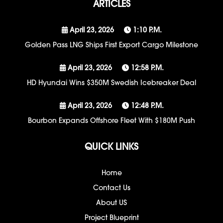
ARTICLES
April 23, 2026
1:10 P.m.
Golden Pass LNG Ships First Export Cargo Milestone
April 23, 2026
12:58 P.m.
HD Hyundai Wins $350M Swedish Icebreaker Deal
April 23, 2026
12:48 P.m.
Bourbon Expands Offshore Fleet With $180M Push
QUICK LINKS
Home
Contact Us
About US
Project Blueprint