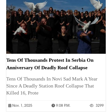
Tens Of Thousands Protest In Serbia On
Anniversary Of Deadly Roof Collapse
Tens Of Thousands In Novi Sad Mark A Year
Since A Deadly Station Roof Collapse That
Killed 16, Prote
Nov. 1, 2025
9:08 P.m.
3299