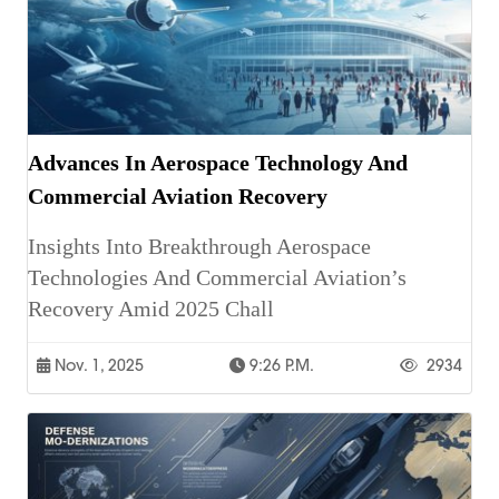
Advances In Aerospace Technology And
Commercial Aviation Recovery
Insights Into Breakthrough Aerospace
Technologies And Commercial Aviation’s
Recovery Amid 2025 Chall
Nov. 1, 2025
9:26 P.m.
2934