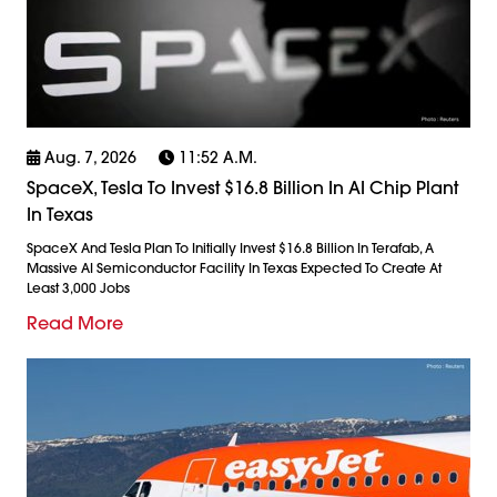
Aug. 7, 2026
11:52 A.m.
SpaceX, Tesla To Invest $16.8 Billion In AI Chip Plant
In Texas
SpaceX And Tesla Plan To Initially Invest $16.8 Billion In Terafab, A
Massive AI Semiconductor Facility In Texas Expected To Create At
Least 3,000 Jobs
Read More