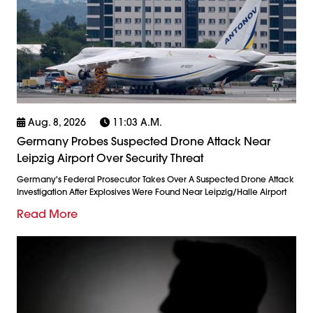
Aug. 8, 2026
11:03 A.m.
Germany Probes Suspected Drone Attack Near
Leipzig Airport Over Security Threat
Germany's Federal Prosecutor Takes Over A Suspected Drone Attack
Investigation After Explosives Were Found Near Leipzig/Halle Airport
Read More