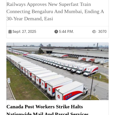
Railways Approves New Superfast Train
Connecting Bengaluru And Mumbai, Ending A
30-Year Demand, Easi
Sept. 27, 2025
5:44 P.m.
3070
Canada Post Workers Strike Halts
Nationwide Mail And Parcel Services