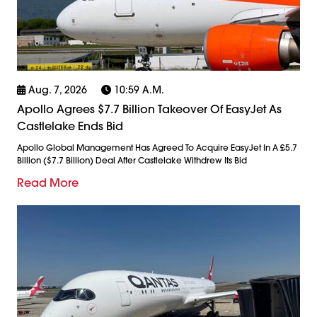
Aug. 7, 2026
10:59 A.m.
Apollo Agrees $7.7 Billion Takeover Of EasyJet As
Castlelake Ends Bid
Apollo Global Management Has Agreed To Acquire EasyJet In A £5.7
Billion ($7.7 Billion) Deal After Castlelake Withdrew Its Bid
Read More