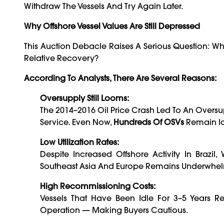
Withdraw The Vessels And Try Again Later.
Why Offshore Vessel Values Are Still Depressed
This Auction Debacle Raises A Serious Question: Why
Relative Recovery?
According To Analysts, There Are Several Reasons:
Oversupply Still Looms:
The 2014–2016 Oil Price Crash Led To An Oversu
Service. Even Now,
Hundreds Of OSVs
Remain Id
Low Utilization Rates:
Despite Increased Offshore Activity In Brazil, 
Southeast Asia And Europe Remains Underwhe
High Recommissioning Costs:
Vessels That Have Been Idle For 3–5 Years R
Operation — Making Buyers Cautious.