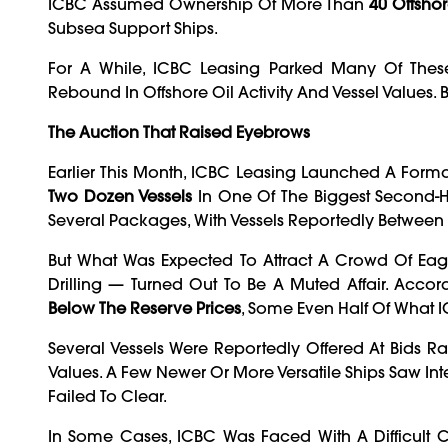
ICBC Assumed Ownership Of More Than
40 Offshor
Subsea Support Ships.
For A While, ICBC Leasing Parked Many Of Thes
Rebound In Offshore Oil Activity And Vessel Values
The Auction That Raised Eyebrows
Earlier This Month, ICBC Leasing Launched A Formal
Two Dozen Vessels
In One Of The Biggest Second-Ha
Several Packages, With Vessels Reportedly Between
But What Was Expected To Attract A Crowd Of Eag
Drilling — Turned Out To Be A Muted Affair. Acco
Below The Reserve Prices
, Some Even Half Of What
Several Vessels Were Reportedly Offered At Bids 
Values. A Few Newer Or More Versatile Ships Saw Int
Failed To Clear.
In Some Cases, ICBC Was Faced With A Difficult Ch