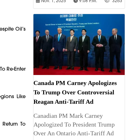
Nov. 1, 2025
9:08 P.m.
3263
spite Oil’s
To Re-Enter
Canada PM Carney Apologizes
To Trump Over Controversial
egions Like
Reagan Anti-Tariff Ad
Canadian PM Mark Carney
 Return To
Apologized To President Trump
Over An Ontario Anti-Tariff Ad