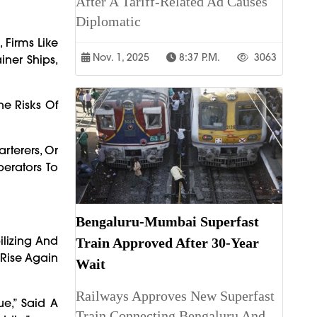
After A Tariff-Related Ad Causes
Diplomatic
 Firms Like
Nov. 1, 2025
8:37 P.m.
3063
iner Ships,
he Risks Of
rterers, Or
perators To
Bengaluru-Mumbai Superfast
bilizing And
Train Approved After 30-Year
Rise Again
Wait
Railways Approves New Superfast
e,” Said A
Train Connecting Bengaluru And