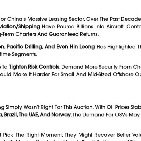
r China’s Massive Leasing Sector. Over The Past Decade,
iation/Shipping
Have Poured Billions Into Aircraft, Conta
ng-Term Charters And Guaranteed Returns.
n, Pacific Drilling, And Even Hin Leong
Has Highlighted T
itime Segments.
s To
Tighten Risk Controls
, Demand More Security From Cha
Could Make It Harder For Small And Mid-Sized Offshore O
ng Simply Wasn’t Right For This Auction. With Oil Prices Sta
 Brazil, The UAE, And Norway
, The Demand For OSVs May 
Pick The Right Moment, They Might Recover Better Valu