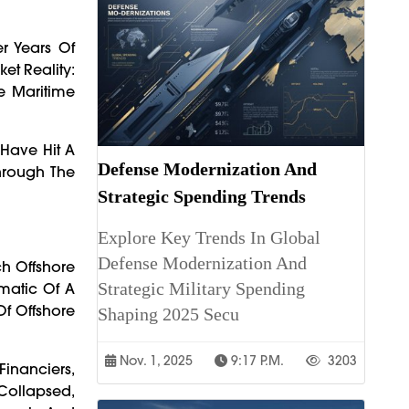
er Years Of
et Reality:
e Maritime
 Have Hit A
Defense Modernization And
Through The
Strategic Spending Trends
Explore Key Trends In Global
Defense Modernization And
ch Offshore
Strategic Military Spending
matic Of A
Of Offshore
Shaping 2025 Secu
Nov. 1, 2025
9:17 P.m.
3203
inanciers,
Collapsed,