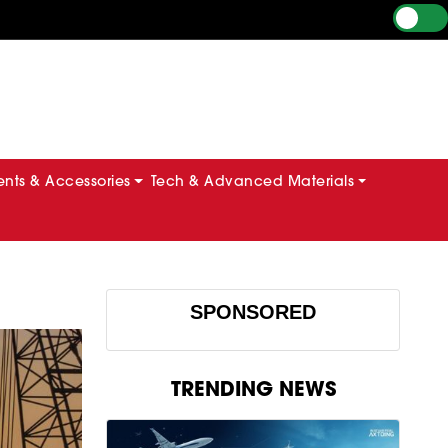
ts & Accessories
Tech & Advanced Materials
SPONSORED
TRENDING NEWS