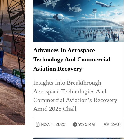
Advances In Aerospace
Technology And Commercial
Aviation Recovery
Insights Into Breakthrough
Aerospace Technologies And
Commercial Aviation’s Recovery
Amid 2025 Chall
Nov. 1, 2025
9:26 P.m.
2901