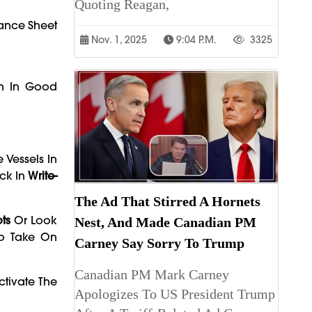
Quoting Reagan,
lance Sheet
Nov. 1, 2025
9:04 P.m.
3325
en In Good
 Vessels In
ck In
Write-
The Ad That Stirred A Hornets
ts
Or Look
Nest, And Made Canadian PM
To Take On
Carney Say Sorry To Trump
Canadian PM Mark Carney
tivate The
Apologizes To US President Trump