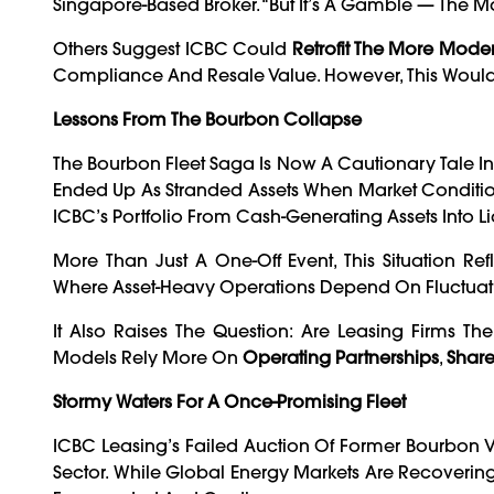
Singapore-Based Broker. “But It’s A Gamble — The Mar
Others Suggest ICBC Could
Retrofit The More Moder
Compliance And Resale Value. However, This Would 
Lessons From The Bourbon Collapse
The Bourbon Fleet Saga Is Now A Cautionary Tale I
Ended Up As Stranded Assets When Market Condition
ICBC’s Portfolio From Cash-Generating Assets Into Lia
More Than Just A One-Off Event, This Situation Ref
Where Asset-Heavy Operations Depend On Fluctuati
It Also Raises The Question: Are Leasing Firms Th
Models Rely More On
Operating Partnerships
,
Share
Stormy Waters For A Once-Promising Fleet
ICBC Leasing’s Failed Auction Of Former Bourbon V
Sector. While Global Energy Markets Are Recovering 