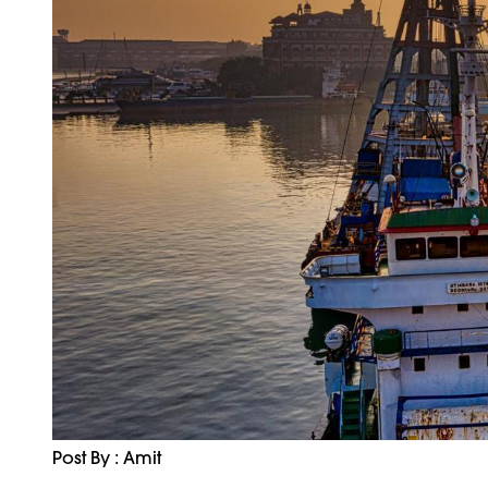
Post By : Amit