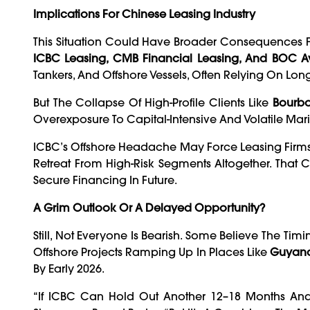
Implications For Chinese Leasing Industry
This Situation Could Have Broader Consequences Fo
ICBC Leasing, CMB Financial Leasing, And BOC Av
Tankers, And Offshore Vessels, Often Relying On Lo
But The Collapse Of High-Profile Clients Like
Bourbo
Overexposure To Capital-Intensive And Volatile Mar
ICBC’s Offshore Headache May Force Leasing Firm
Retreat From High-Risk Segments Altogether. That 
Secure Financing In Future.
A Grim Outlook Or A Delayed Opportunity?
Still, Not Everyone Is Bearish. Some Believe The Timi
Offshore Projects Ramping Up In Places Like
Guyana,
By Early 2026.
“If ICBC Can Hold Out Another 12–18 Months And 