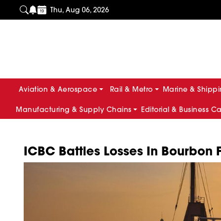
Thu, Aug 06, 2026
Aviation & Aerospace
Rail & Metro
Marine & Shipp
Manufacturing & Supply Chains
Editorial & Business C
ICBC Battles Losses In Bourbon F