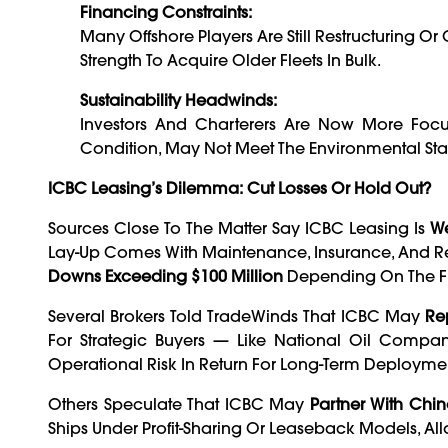
Financing Constraints:
Many Offshore Players Are Still Restructuring O
Strength To Acquire Older Fleets In Bulk.
Sustainability Headwinds:
Investors And Charterers Are Now More Focu
Condition, May Not Meet The Environmental St
ICBC Leasing’s Dilemma: Cut Losses Or Hold Out?
Sources Close To The Matter Say ICBC Leasing Is
We
Lay-Up Comes With Maintenance, Insurance, And Re
Downs Exceeding $100 Million
Depending On The Fle
Several Brokers Told TradeWinds That ICBC May
Re
For Strategic Buyers — Like National Oil Compa
Operational Risk In Return For Long-Term Deployme
Others Speculate That ICBC May
Partner With Chin
Ships Under Profit-Sharing Or Leaseback Models, A