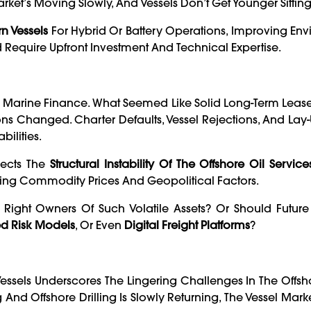
ket’s Moving Slowly, And Vessels Don’t Get Younger Sitting 
n Vessels
For Hybrid Or Battery Operations, Improving En
Require Upfront Investment And Technical Expertise.
n Marine Finance. What Seemed Like Solid Long-Term Leas
s Changed. Charter Defaults, Vessel Rejections, And Lay
bilities.
lects The
Structural Instability Of The Offshore Oil Service
ng Commodity Prices And Geopolitical Factors.
e Right Owners Of Such Volatile Assets? Or Should Futur
d Risk Models
, Or Even
Digital Freight Platforms
?
essels Underscores The Lingering Challenges In The Offs
And Offshore Drilling Is Slowly Returning, The Vessel Mar