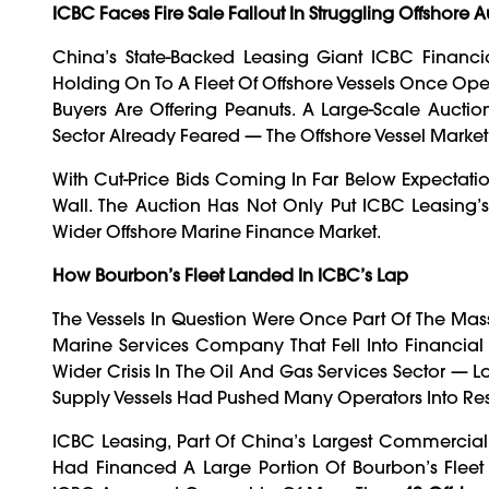
ICBC Faces Fire Sale Fallout In Struggling Offshore 
China’s State-Backed Leasing Giant ICBC Financial
Holding On To A Fleet Of Offshore Vessels Once Ope
Buyers Are Offering Peanuts. A Large-Scale Auct
Sector Already Feared — The Offshore Vessel Marke
With Cut-Price Bids Coming In Far Below Expectation
Wall. The Auction Has Not Only Put ICBC Leasing’s
Wider Offshore Marine Finance Market.
How Bourbon’s Fleet Landed In ICBC’s Lap
The Vessels In Question Were Once Part Of The Mas
Marine Services Company That Fell Into Financial
Wider Crisis In The Oil And Gas Services Sector — L
Supply Vessels Had Pushed Many Operators Into Res
ICBC Leasing, Part Of China’s Largest Commercial
Had Financed A Large Portion Of Bourbon’s Flee