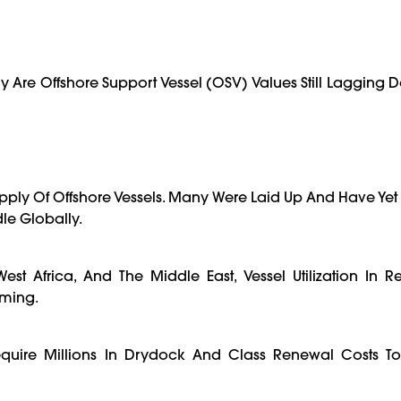
 Are Offshore Support Vessel (OSV) Values Still Lagging De
pply Of Offshore Vessels. Many Were Laid Up And Have Yet 
le Globally.
West Africa, And The Middle East, Vessel Utilization In R
lming.
equire Millions In Drydock And Class Renewal Costs To