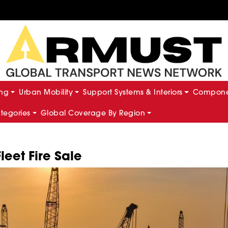
ing
Urban Mobility
Support Systems & Interiors
Componen
ategories
Global Coverage By Region
leet Fire Sale