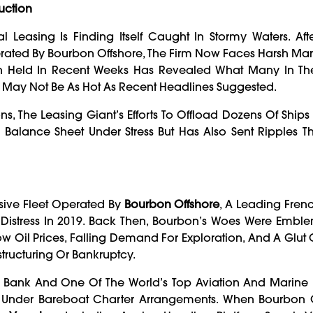
Auction
 Leasing Is Finding Itself Caught In Stormy Waters. Aft
rated By Bourbon Offshore, The Firm Now Faces Harsh Mark
ion Held In Recent Weeks Has Revealed What Many In Th
t May Not Be As Hot As Recent Headlines Suggested.
s, The Leasing Giant’s Efforts To Offload Dozens Of Ships
 Balance Sheet Under Stress But Has Also Sent Ripples 
sive Fleet Operated By
Bourbon Offshore
, A Leading Fren
 Distress In 2019. Back Then, Bourbon’s Woes Were Emble
ow Oil Prices, Falling Demand For Exploration, And A Glut 
tructuring Or Bankruptcy.
 Bank And One Of The World’s Top Aviation And Marine F
t Under Bareboat Charter Arrangements. When Bourbon 