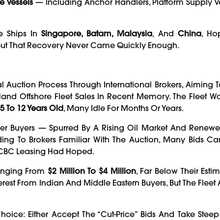
e Vessels
— Including Anchor Handlers, Platform Supply V
e Ships In
Singapore, Batam, Malaysia
, And
China
, Ho
. But That Recovery Never Came Quickly Enough.
 Auction Process Through International Brokers, Aiming T
nd Offshore Fleet Sales In Recent Memory. The Fleet Was
5 To 12 Years Old
, Many Idle For Months Or Years.
er Buyers — Spurred By A Rising Oil Market And Renewe
rding To Brokers Familiar With The Auction, Many Bids 
 ICBC Leasing Had Hoped.
Ranging From
$2 Million To $4 Million
, Far Below Their Est
erest From Indian And Middle Eastern Buyers, But The Fleet
oice: Either Accept The “cut-Price” Bids And Take Steep