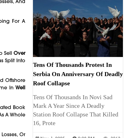
essels, And
ping For A
o Sell
Over
 Split Into
Tens Of Thousands Protest In
Serbia On Anniversary Of Deadly
d Offshore
Roof Collapse
Came In
Well
Tens Of Thousands In Novi Sad
Mark A Year Since A Deadly
imated Book
Station Roof Collapse That Killed
 As A Whole
16, Prote
 Losses, Or