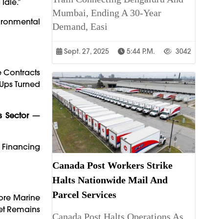
Idle.”
Mumbai, Ending A 30-Year
vironmental
Demand, Easi
Sept. 27, 2025
5:44 P.m.
3042
e Contracts
-Ups Turned
s Sector
—
e Financing
Canada Post Workers Strike
Halts Nationwide Mail And
Parcel Services
hore Marine
ket Remains
Canada Post Halts Operations As