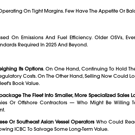
r Operating On Tight Margins. Few Have The Appetite Or Ba
sed On Emissions And Fuel Efficiency. Older OSVs, Ev
andards Required In 2025 And Beyond.
ighing Its Options
. On One Hand, Continuing To Hold The
gulatory Costs. On The Other Hand, Selling Now Could Lo
et's Book Value.
package The Fleet Into Smaller, More Specialized Sales Lo
nies Or Offshore Contractors — Who Might Be Willing 
nt.
ese Or Southeast Asian Vessel Operators
Who Could Reac
llowing ICBC To Salvage Some Long-Term Value.