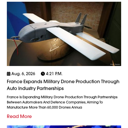
Aug. 6, 2026
4:21 P.m.
France Expands Military Drone Production Through
Auto Industry Partnerships
France Is Expanding Military Drone Production Through Partnerships
Between Automakers And Defence Companies, Aiming To
Manufacture More Than 60,000 Drones Annua
Read More