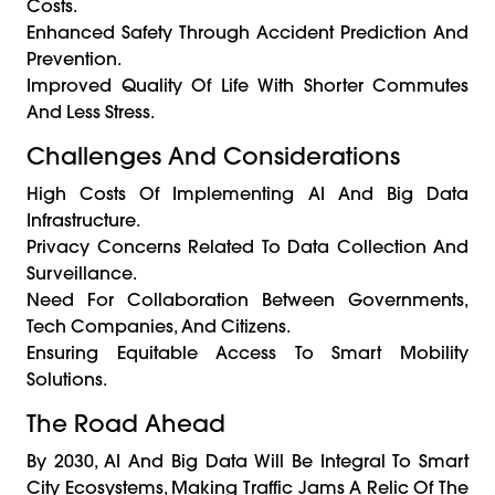
Costs.
Enhanced Safety Through Accident Prediction And
Prevention.
Improved Quality Of Life With Shorter Commutes
And Less Stress.
Challenges And Considerations
High Costs Of Implementing AI And Big Data
Infrastructure.
Privacy Concerns Related To Data Collection And
Surveillance.
Need For Collaboration Between Governments,
Tech Companies, And Citizens.
Ensuring Equitable Access To Smart Mobility
Solutions.
The Road Ahead
By 2030, AI And Big Data Will Be Integral To Smart
City Ecosystems, Making Traffic Jams A Relic Of The