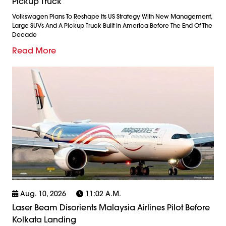
Pickup Truck
Volkswagen Plans To Reshape Its US Strategy With New Management,
Large SUVs And A Pickup Truck Built In America Before The End Of The
Decade
Read More
Aug. 10, 2026
11:02 A.m.
Laser Beam Disorients Malaysia Airlines Pilot Before
Kolkata Landing