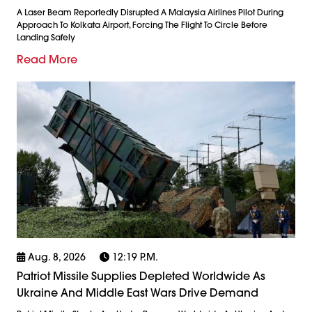
A Laser Beam Reportedly Disrupted A Malaysia Airlines Pilot During
Approach To Kolkata Airport, Forcing The Flight To Circle Before
Landing Safely
Read More
Aug. 8, 2026
12:19 P.m.
Patriot Missile Supplies Depleted Worldwide As
Ukraine And Middle East Wars Drive Demand