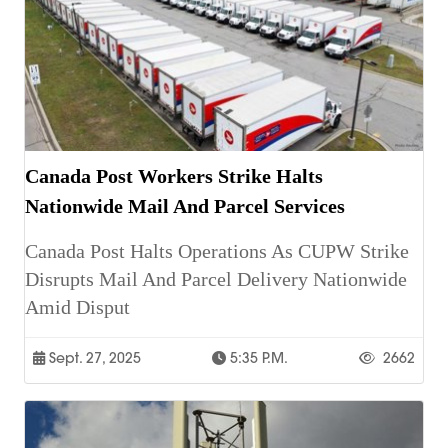
Canada Post Workers Strike Halts
Nationwide Mail And Parcel Services
Canada Post Halts Operations As CUPW Strike
Disrupts Mail And Parcel Delivery Nationwide
Amid Disput
Sept. 27, 2025
5:35 P.m.
2662