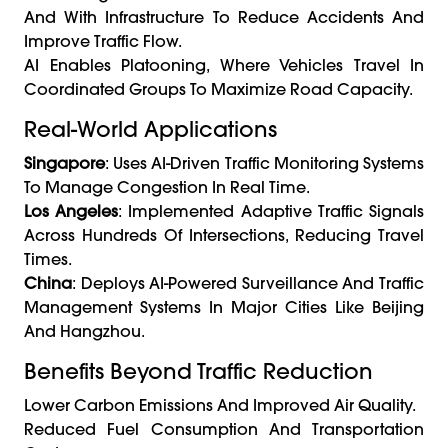
And With Infrastructure To Reduce Accidents And
Improve Traffic Flow.
AI Enables Platooning, Where Vehicles Travel In
Coordinated Groups To Maximize Road Capacity.
Real-World Applications
Singapore
: Uses AI-Driven Traffic Monitoring Systems
To Manage Congestion In Real Time.
Los Angeles
: Implemented Adaptive Traffic Signals
Across Hundreds Of Intersections, Reducing Travel
Times.
China
: Deploys AI-Powered Surveillance And Traffic
Management Systems In Major Cities Like Beijing
And Hangzhou.
Benefits Beyond Traffic Reduction
Lower Carbon Emissions And Improved Air Quality.
Reduced Fuel Consumption And Transportation