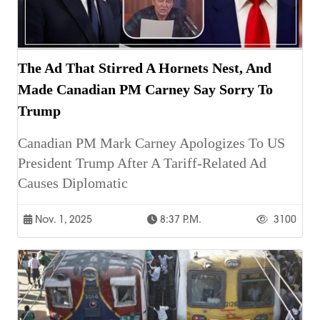
The Ad That Stirred A Hornets Nest, And
Made Canadian PM Carney Say Sorry To
Trump
Canadian PM Mark Carney Apologizes To US
President Trump After A Tariff-Related Ad
Causes Diplomatic
Nov. 1, 2025
8:37 P.m.
3100