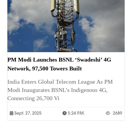
PM Modi Launches BSNL ‘Swadeshi’ 4G
Network, 97,500 Towers Built
India Enters Global Telecom League As PM
Modi Inaugurates BSNL’s Indigenous 4G,
Connecting 26,700 Vi
Sept. 27, 2025
5:24 P.m.
2689