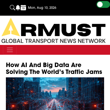
Mon, Aug 10, 2026
How AI And Big Data Are
Solving The World’s Traffic Jams