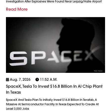
Investigation After Explosives Were Found Near Leipzig/Halle Airport
Read More
Aug. 7, 2026
11:52 A.m.
SpaceX, Tesla To Invest $16.8 Billion In AI Chip Plant
In Texas
SpaceX And Tesla Plan To Initially Invest $16.8 Billion In Terafab, A
Massive AI Semiconductor Facility In Texas Expected To Create At
Least 3,000 Jobs