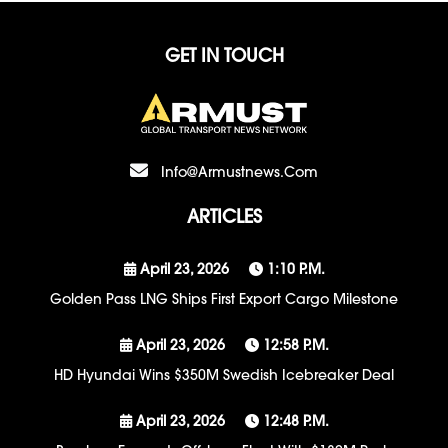
GET IN TOUCH
Info@armustnews.com
ARTICLES
April 23, 2026
1:10 P.m.
Golden Pass LNG Ships First Export Cargo Milestone
April 23, 2026
12:58 P.m.
HD Hyundai Wins $350M Swedish Icebreaker Deal
April 23, 2026
12:48 P.m.