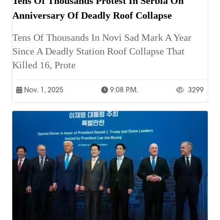
Tens Of Thousands Protest In Serbia On
Anniversary Of Deadly Roof Collapse
Tens Of Thousands In Novi Sad Mark A Year
Since A Deadly Station Roof Collapse That
Killed 16, Prote
Nov. 1, 2025
9:08 P.m.
3299