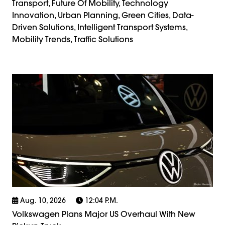
Transport, Future Of Mobility, Technology
Innovation, Urban Planning, Green Cities, Data-
Driven Solutions, Intelligent Transport Systems,
Mobility Trends, Traffic Solutions
Aug. 10, 2026
12:04 P.m.
Volkswagen Plans Major US Overhaul With New