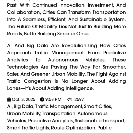
Past. With Continued Innovation, Investment, And
Collaboration, Cities Can Transform Transportation
Into A Seamless, Efficient, And Sustainable System.
The Future Of Mobility Lies Not Just In Building More
Roads, But In Building Smarter Ones.
AI And Big Data Are Revolutionizing How Cities
Approach Traffic Management. From Predictive
Analytics To Autonomous Vehicles, These
Technologies Are Paving The Way For Smoother,
Safer, And Greener Urban Mobility. The Fight Against
Traffic Congestion Is No Longer About Adding
Lanes—It’s About Adding Intelligence.
Oct. 3, 2025
9:58 P.m.
2597
AI, Big Data, Traffic Management, Smart Cities,
Urban Mobility, Transportation, Autonomous
Vehicles, Predictive Analytics, Sustainable Transport,
Smart Traffic Lights, Route Optimization, Public