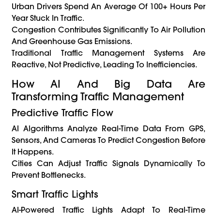
Urban Drivers Spend An Average Of 100+ Hours Per
Year Stuck In Traffic.
Congestion Contributes Significantly To Air Pollution
And Greenhouse Gas Emissions.
Traditional Traffic Management Systems Are
Reactive, Not Predictive, Leading To Inefficiencies.
How AI And Big Data Are
Transforming Traffic Management
Predictive Traffic Flow
AI Algorithms Analyze Real-Time Data From GPS,
Sensors, And Cameras To Predict Congestion Before
It Happens.
Cities Can Adjust Traffic Signals Dynamically To
Prevent Bottlenecks.
Smart Traffic Lights
AI-Powered Traffic Lights Adapt To Real-Time