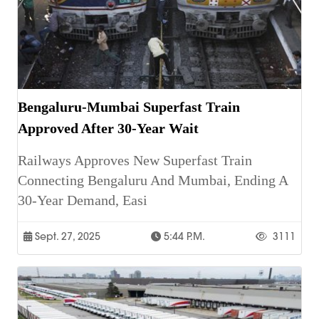
Bengaluru-Mumbai Superfast Train
Approved After 30-Year Wait
Railways Approves New Superfast Train
Connecting Bengaluru And Mumbai, Ending A
30-Year Demand, Easi
Sept. 27, 2025
5:44 P.m.
3111