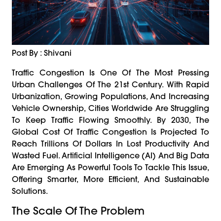
Post By : Shivani
Traffic Congestion Is One Of The Most Pressing
Urban Challenges Of The 21st Century. With Rapid
Urbanization, Growing Populations, And Increasing
Vehicle Ownership, Cities Worldwide Are Struggling
To Keep Traffic Flowing Smoothly. By 2030, The
Global Cost Of Traffic Congestion Is Projected To
Reach Trillions Of Dollars In Lost Productivity And
Wasted Fuel. Artificial Intelligence (AI) And Big Data
Are Emerging As Powerful Tools To Tackle This Issue,
Offering Smarter, More Efficient, And Sustainable
Solutions.
The Scale Of The Problem