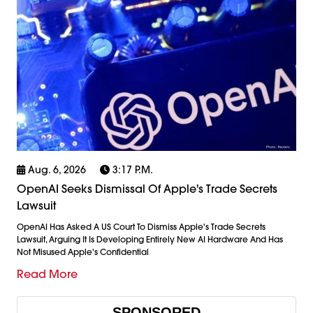
Aug. 6, 2026
3:17 P.m.
OpenAI Seeks Dismissal Of Apple's Trade Secrets
Lawsuit
OpenAI Has Asked A US Court To Dismiss Apple's Trade Secrets
Lawsuit, Arguing It Is Developing Entirely New AI Hardware And Has
Not Misused Apple's Confidential
Read More
SPONSORED