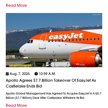
Read More
Aug. 7, 2026
10:59 A.m.
Apollo Agrees $7.7 Billion Takeover Of EasyJet As
Castlelake Ends Bid
Apollo Global Management Has Agreed To Acquire EasyJet In A £5.7
Billion ($7.7 Billion) Deal After Castlelake Withdrew Its Bid
Read More