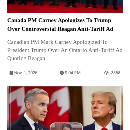
Canada PM Carney Apologizes To Trump
Over Controversial Reagan Anti-Tariff Ad
Canadian PM Mark Carney Apologized To
President Trump Over An Ontario Anti-Tariff Ad
Quoting Reagan,
Nov. 1, 2025
9:04 P.m.
3358