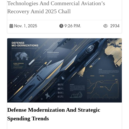
Technologies And Commercial Aviation’s
Recovery Amid 2025 Chall
Nov. 1, 2025
9:26 P.m.
2934
Defense Modernization And Strategic
Spending Trends