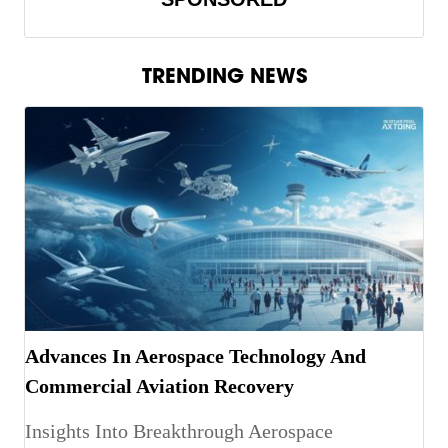
TRENDING NEWS
Advances In Aerospace Technology And
Commercial Aviation Recovery
Insights Into Breakthrough Aerospace