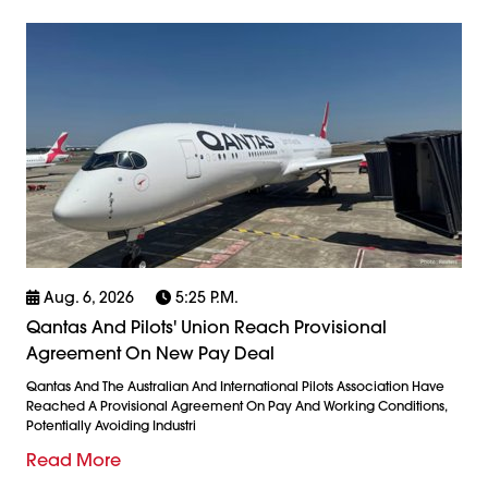
Aug. 6, 2026
5:25 P.m.
Qantas And Pilots' Union Reach Provisional
Agreement On New Pay Deal
Qantas And The Australian And International Pilots Association Have
Reached A Provisional Agreement On Pay And Working Conditions,
Potentially Avoiding Industri
Read More