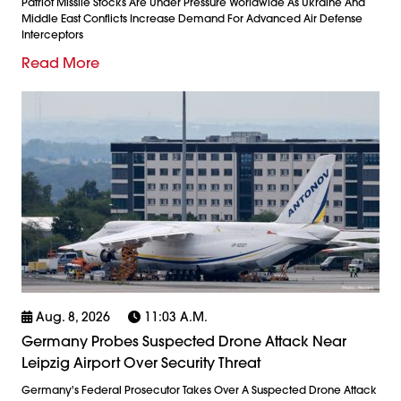
Patriot Missile Stocks Are Under Pressure Worldwide As Ukraine And
Middle East Conflicts Increase Demand For Advanced Air Defense
Interceptors
Read More
Aug. 8, 2026
11:03 A.m.
Germany Probes Suspected Drone Attack Near
Leipzig Airport Over Security Threat
Germany's Federal Prosecutor Takes Over A Suspected Drone Attack