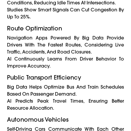
Conditions, Reducing Idle Times At Intersections.
Studies Show Smart Signals Can Cut Congestion By
Up To 25%.
Route Optimization
Navigation Apps Powered By Big Data Provide
Drivers With The Fastest Routes, Considering Live
Traffic, Accidents, And Road Closures.
AI Continuously Learns From Driver Behavior To
Improve Accuracy.
Public Transport Efficiency
Big Data Helps Optimize Bus And Train Schedules
Based On Passenger Demand.
AI Predicts Peak Travel Times, Ensuring Better
Resource Allocation.
Autonomous Vehicles
Self-Driving Cars Communicate With Each Other