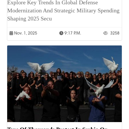
Explore Key Trends In Global Defense
Modernization And Strategic Military Spending
Shaping 2025 Secu
Nov. 1, 2025
9:17 P.m.
3258