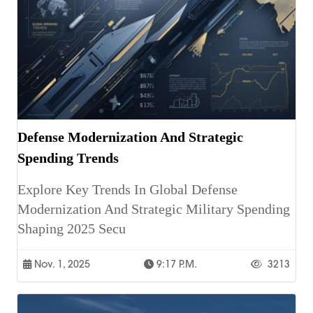
Defense Modernization And Strategic
Spending Trends
Explore Key Trends In Global Defense
Modernization And Strategic Military Spending
Shaping 2025 Secu
Nov. 1, 2025
9:17 P.m.
3213