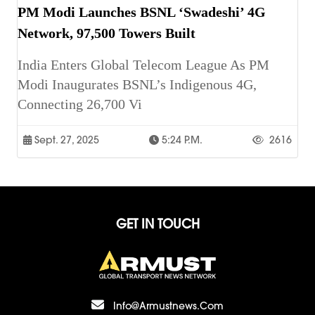
PM Modi Launches BSNL ‘Swadeshi’ 4G
Network, 97,500 Towers Built
India Enters Global Telecom League As PM
Modi Inaugurates BSNL’s Indigenous 4G,
Connecting 26,700 Vi
Sept. 27, 2025
5:24 P.m.
2616
GET IN TOUCH
Info@armustnews.com