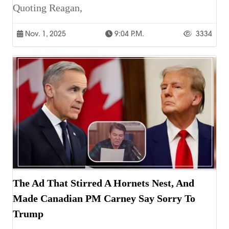
Quoting Reagan,
Nov. 1, 2025
9:04 P.m.
3334
The Ad That Stirred A Hornets Nest, And
Made Canadian PM Carney Say Sorry To
Trump