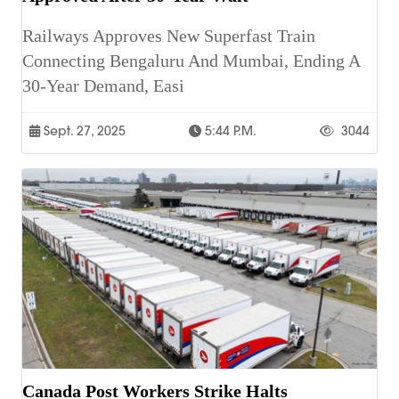
Railways Approves New Superfast Train
Connecting Bengaluru And Mumbai, Ending A
30-Year Demand, Easi
Sept. 27, 2025
5:44 P.m.
3044
Canada Post Workers Strike Halts