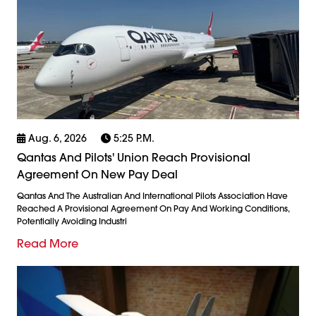
Aug. 6, 2026
5:25 P.m.
Qantas And Pilots' Union Reach Provisional
Agreement On New Pay Deal
Qantas And The Australian And International Pilots Association Have
Reached A Provisional Agreement On Pay And Working Conditions,
Potentially Avoiding Industri
Read More