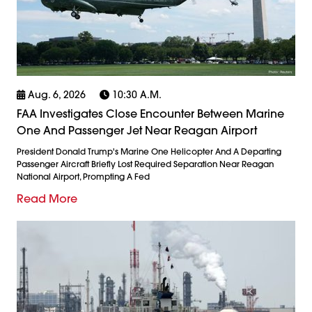
Aug. 6, 2026
10:30 A.m.
FAA Investigates Close Encounter Between Marine
One And Passenger Jet Near Reagan Airport
President Donald Trump's Marine One Helicopter And A Departing
Passenger Aircraft Briefly Lost Required Separation Near Reagan
National Airport, Prompting A Fed
Read More