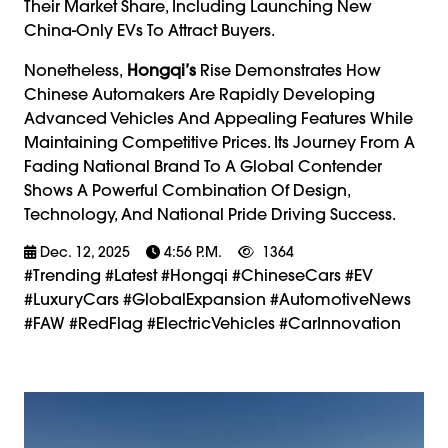
Their Market Share, Including Launching New
China-Only EVs To Attract Buyers.
Nonetheless,
Hongqi’s
Rise Demonstrates How
Chinese Automakers Are Rapidly Developing
Advanced Vehicles And Appealing Features While
Maintaining Competitive Prices. Its Journey From A
Fading National Brand To A Global Contender
Shows A Powerful Combination Of Design,
Technology, And National Pride Driving Success.
Dec. 12, 2025
4:56 P.m.
1364
#trending #latest #Hongqi #ChineseCars #EV
#LuxuryCars #GlobalExpansion #AutomotiveNews
#FAW #RedFlag #ElectricVehicles #CarInnovation