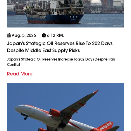
Aug. 5, 2026
6:12 P.m.
Japan's Strategic Oil Reserves Rise To 202 Days
Despite Middle East Supply Risks
Japan's Strategic Oil Reserves Increase To 202 Days Despite Iran
Conflict
Read More