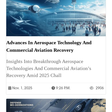
Advances In Aerospace Technology And
Commercial Aviation Recovery
Insights Into Breakthrough Aerospace
Technologies And Commercial Aviation’s
Recovery Amid 2025 Chall
Nov. 1, 2025
9:26 P.m.
2906