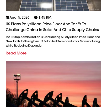
Aug. 5, 2026
1:45 P.m.
US Plans Polysilicon Price Floor And Tariffs To
Challenge China In Solar And Chip Supply Chains
The Trump Administration Is Considering A Polysilicon Price Floor And
New Tariffs To Strengthen US Solar And Semiconductor Manufacturing
While Reducing Dependen
Read More