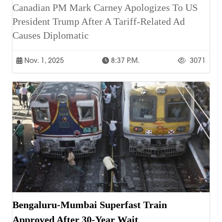
Canadian PM Mark Carney Apologizes To US
President Trump After A Tariff-Related Ad
Causes Diplomatic
Nov. 1, 2025
8:37 P.m.
3071
Bengaluru-Mumbai Superfast Train
Approved After 30-Year Wait