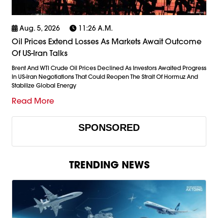
Aug. 5, 2026
11:26 A.m.
Oil Prices Extend Losses As Markets Await Outcome
Of US-Iran Talks
Brent And WTI Crude Oil Prices Declined As Investors Awaited Progress
In US-Iran Negotiations That Could Reopen The Strait Of Hormuz And
Stabilize Global Energy
Read More
SPONSORED
TRENDING NEWS