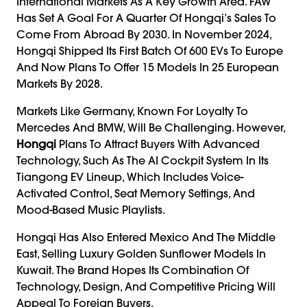
International Markets As A Key Growth Area. FAW
Has Set A Goal For A Quarter Of Hongqi’s Sales To
Come From Abroad By 2030. In November 2024,
Hongqi Shipped Its First Batch Of 600 EVs To Europe
And Now Plans To Offer 15 Models In 25 European
Markets By 2028.
Markets Like Germany, Known For Loyalty To
Mercedes And BMW, Will Be Challenging. However,
Hongqi
Plans To Attract Buyers With Advanced
Technology, Such As The AI Cockpit System In Its
Tiangong EV Lineup, Which Includes Voice-
Activated Control, Seat Memory Settings, And
Mood-Based Music Playlists.
Hongqi Has Also Entered Mexico And The Middle
East, Selling Luxury Golden Sunflower Models In
Kuwait. The Brand Hopes Its Combination Of
Technology, Design, And Competitive Pricing Will
Appeal To Foreign Buyers.