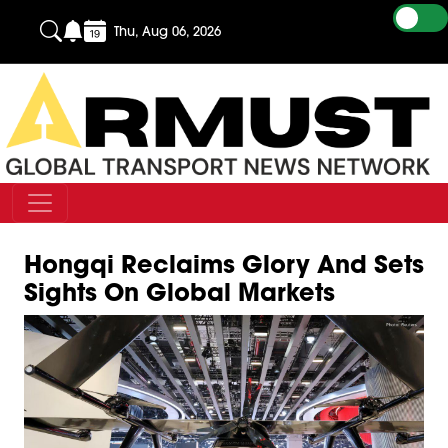
Thu, Aug 06, 2026
Hongqi Reclaims Glory And Sets
Sights On Global Markets