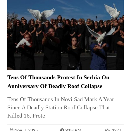
Tens Of Thousands Protest In Serbia On
Anniversary Of Deadly Roof Collapse
Tens Of Thousands In Novi Sad Mark A Year
Since A Deadly Station Roof Collapse That
Killed 16, Prote
Nov. 1, 2025
9:08 P.m.
3271