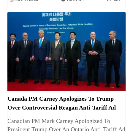
Canada PM Carney Apologizes To Trump
Over Controversial Reagan Anti-Tariff Ad
Canadian PM Mark Carney Apologized To
President Trump Over An Ontario Anti-Tariff Ad