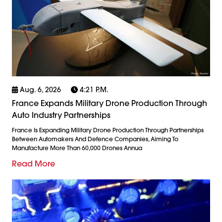
Aug. 6, 2026
4:21 P.m.
France Expands Military Drone Production Through
Auto Industry Partnerships
France Is Expanding Military Drone Production Through Partnerships
Between Automakers And Defence Companies, Aiming To
Manufacture More Than 60,000 Drones Annua
Read More