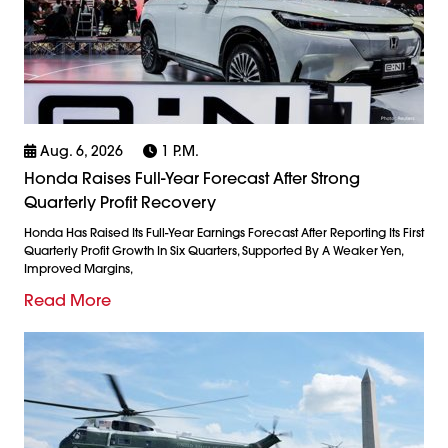
Aug. 6, 2026
1 P.m.
Honda Raises Full-Year Forecast After Strong
Quarterly Profit Recovery
Honda Has Raised Its Full-Year Earnings Forecast After Reporting Its First
Quarterly Profit Growth In Six Quarters, Supported By A Weaker Yen,
Improved Margins,
Read More