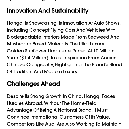
Innovation And Sustainability
Hongqi Is Showcasing Its Innovation At Auto Shows,
Including Concept Flying Cars And Vehicles With
Biodegradable Interiors Made From Seaweed And
Mushroom-Based Materials. The Ultra-Luxury
Golden Sunflower Limousine, Priced At 10 Million
Yuan ($1.4 Million), Takes Inspiration From Ancient
Chinese Calligraphy, Highlighting The Brand’s Blend
Of Tradition And Modern Luxury.
Challenges Ahead
Despite Its Strong Growth In China, Hongqi Faces
Hurdles Abroad. Without The Home-Field
Advantage Of Being A National Brand, It Must
Convince International Customers Of Its Value.
Competitors Like Audi Are Also Working To Maintain