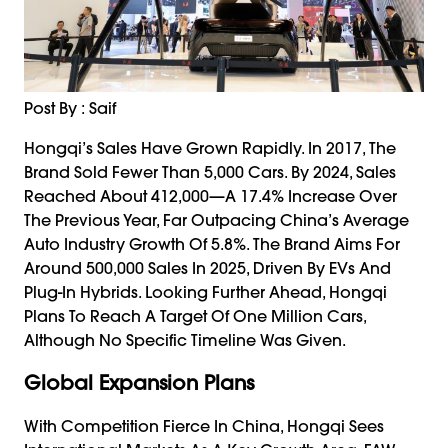
Post By : Saif
Hongqi’s Sales Have Grown Rapidly. In 2017, The
Brand Sold Fewer Than 5,000 Cars. By 2024, Sales
Reached About 412,000—A 17.4% Increase Over
The Previous Year, Far Outpacing China’s Average
Auto Industry Growth Of 5.8%. The Brand Aims For
Around 500,000 Sales In 2025, Driven By EVs And
Plug-In Hybrids. Looking Further Ahead, Hongqi
Plans To Reach A Target Of One Million Cars,
Although No Specific Timeline Was Given.
Global Expansion Plans
With Competition Fierce In China, Hongqi Sees