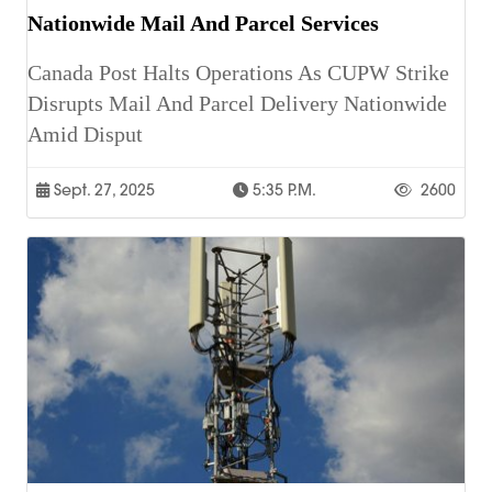
Nationwide Mail And Parcel Services
Canada Post Halts Operations As CUPW Strike
Disrupts Mail And Parcel Delivery Nationwide
Amid Disput
Sept. 27, 2025
5:35 P.m.
2600