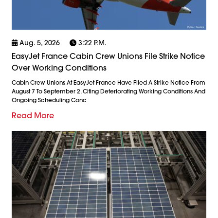
Aug. 5, 2026
3:22 P.m.
EasyJet France Cabin Crew Unions File Strike Notice
Over Working Conditions
Cabin Crew Unions At EasyJet France Have Filed A Strike Notice From
August 7 To September 2, Citing Deteriorating Working Conditions And
Ongoing Scheduling Conc
Read More