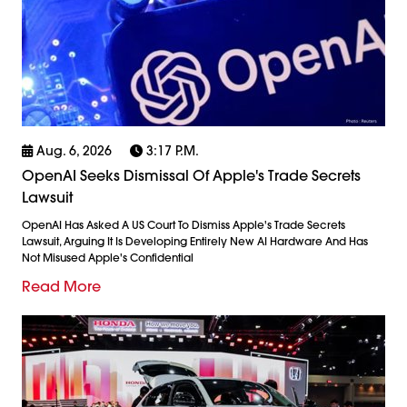
Aug. 6, 2026
3:17 P.m.
OpenAI Seeks Dismissal Of Apple's Trade Secrets
Lawsuit
OpenAI Has Asked A US Court To Dismiss Apple's Trade Secrets
Lawsuit, Arguing It Is Developing Entirely New AI Hardware And Has
Not Misused Apple's Confidential
Read More