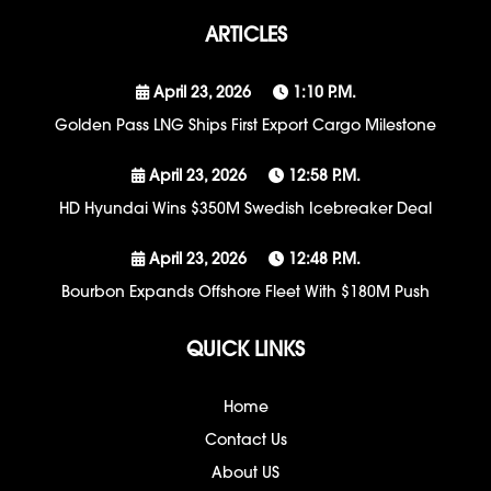
ARTICLES
April 23, 2026
1:10 P.m.
Golden Pass LNG Ships First Export Cargo Milestone
April 23, 2026
12:58 P.m.
HD Hyundai Wins $350M Swedish Icebreaker Deal
April 23, 2026
12:48 P.m.
Bourbon Expands Offshore Fleet With $180M Push
QUICK LINKS
Home
Contact Us
About US