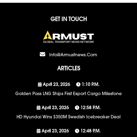
GET IN TOUCH
Info@armustnews.com
ARTICLES
April 23, 2026
1:10 P.m.
Golden Pass LNG Ships First Export Cargo Milestone
April 23, 2026
12:58 P.m.
HD Hyundai Wins $350M Swedish Icebreaker Deal
April 23, 2026
12:48 P.m.