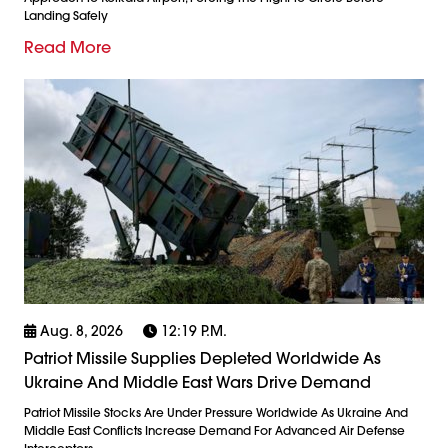
Landing Safely
Read More
Aug. 8, 2026
12:19 P.m.
Patriot Missile Supplies Depleted Worldwide As
Ukraine And Middle East Wars Drive Demand
Patriot Missile Stocks Are Under Pressure Worldwide As Ukraine And
Middle East Conflicts Increase Demand For Advanced Air Defense