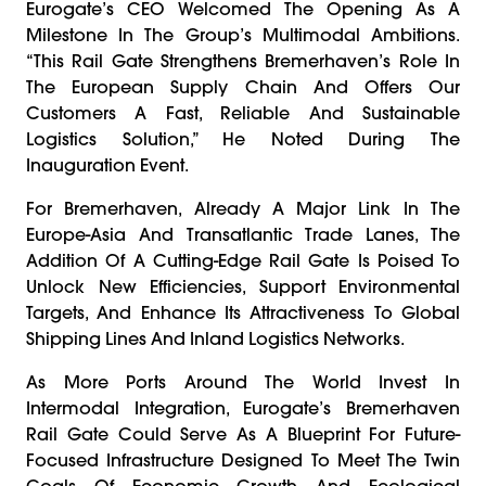
Eurogate’s CEO Welcomed The Opening As A
Milestone In The Group’s Multimodal Ambitions.
“This Rail Gate Strengthens Bremerhaven’s Role In
The European Supply Chain And Offers Our
Customers A Fast, Reliable And Sustainable
Logistics Solution,” He Noted During The
Inauguration Event.
For Bremerhaven, Already A Major Link In The
Europe-Asia And Transatlantic Trade Lanes, The
Addition Of A Cutting-Edge Rail Gate Is Poised To
Unlock New Efficiencies, Support Environmental
Targets, And Enhance Its Attractiveness To Global
Shipping Lines And Inland Logistics Networks.
As More Ports Around The World Invest In
Intermodal Integration, Eurogate’s Bremerhaven
Rail Gate Could Serve As A Blueprint For Future-
Focused Infrastructure Designed To Meet The Twin
Goals Of Economic Growth And Ecological