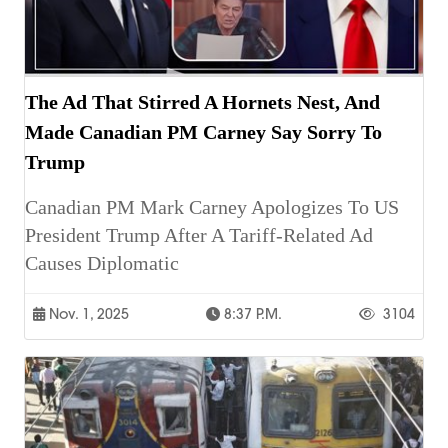
The Ad That Stirred A Hornets Nest, And
Made Canadian PM Carney Say Sorry To
Trump
Canadian PM Mark Carney Apologizes To US
President Trump After A Tariff-Related Ad
Causes Diplomatic
Nov. 1, 2025
8:37 P.m.
3104