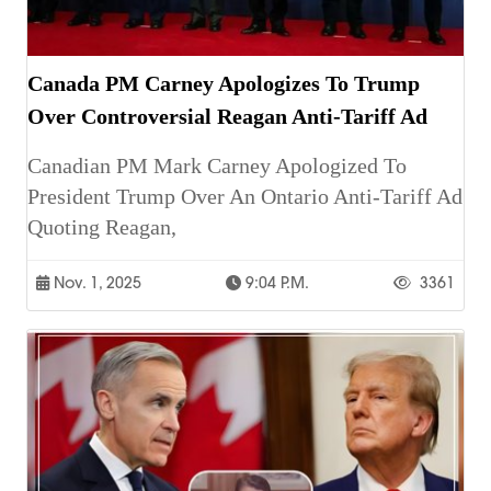
Canada PM Carney Apologizes To Trump
Over Controversial Reagan Anti-Tariff Ad
Canadian PM Mark Carney Apologized To
President Trump Over An Ontario Anti-Tariff Ad
Quoting Reagan,
Nov. 1, 2025
9:04 P.m.
3361