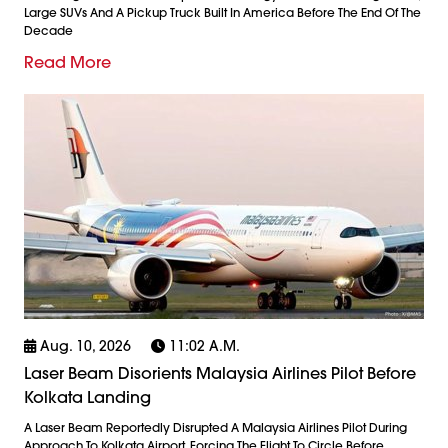
Large SUVs And A Pickup Truck Built In America Before The End Of The
Decade
Read More
Aug. 10, 2026
11:02 A.m.
Laser Beam Disorients Malaysia Airlines Pilot Before
Kolkata Landing
A Laser Beam Reportedly Disrupted A Malaysia Airlines Pilot During
Approach To Kolkata Airport, Forcing The Flight To Circle Before