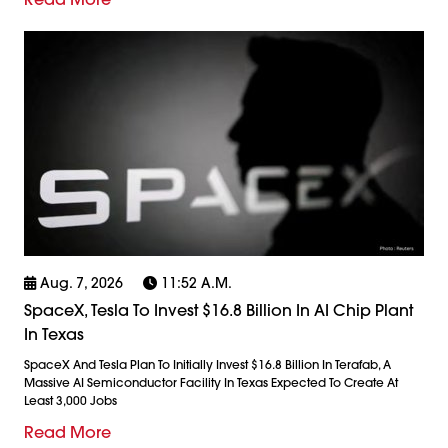
Aug. 7, 2026
11:52 A.m.
SpaceX, Tesla To Invest $16.8 Billion In AI Chip Plant
In Texas
SpaceX And Tesla Plan To Initially Invest $16.8 Billion In Terafab, A
Massive AI Semiconductor Facility In Texas Expected To Create At
Least 3,000 Jobs
Read More