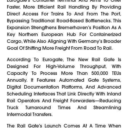
Faster, More Efficient Rail Handling By Providing
Direct Access For Trains To And From The Port,
Bypassing Traditional Road-Based Bottlenecks. This
Expansion Strengthens Bremerhaven’s Position As A
Key Northern European Hub For Containerized
Cargo, While Also Aligning With Germany’s Broader
Goal Of Shifting More Freight From Road To Rail.
According To Eurogate, The New Rail Gate Is
Designed For High-Volume Throughput, With
Capacity To Process More Than 500,000 TEUs
Annually. It Features Automated Gate Systems,
Digital Documentation Platforms, And Advanced
Scheduling Interfaces That Link Directly With Inland
Rail Operators And Freight Forwarders—Reducing
Truck Turnaround Times And Streamlining
Intermodal Transfers.
The Rail Gate’s Launch Comes At A Time When