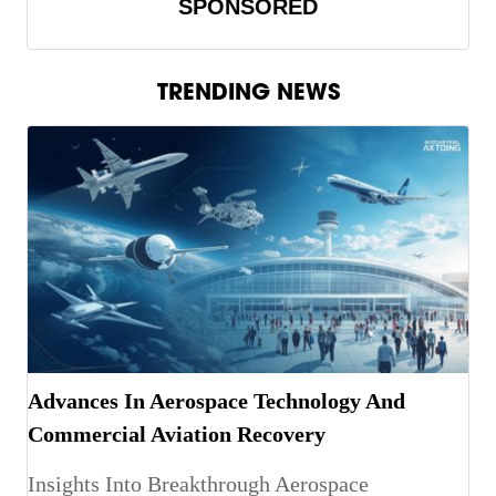
SPONSORED
TRENDING NEWS
Advances In Aerospace Technology And
Commercial Aviation Recovery
Insights Into Breakthrough Aerospace