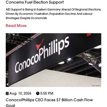
Concerns Fuel Election Support
AfD Support Is Rising In Eastern Germany Ahead Of Regional Elections,
Driven By Economic Frustration, Population Decline And Labour
Shortages Despite Economists
Read More
Aug. 10, 2026
5:55 P.m.
ConocoPhillips CEO Faces $7 Billion Cash Flow
Goal