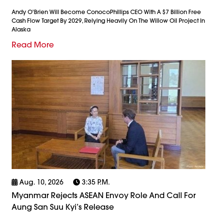
Andy O'Brien Will Become ConocoPhillips CEO With A $7 Billion Free
Cash Flow Target By 2029, Relying Heavily On The Willow Oil Project In
Alaska
Read More
Aug. 10, 2026
3:35 P.m.
Myanmar Rejects ASEAN Envoy Role And Call For
Aung San Suu Kyi’s Release