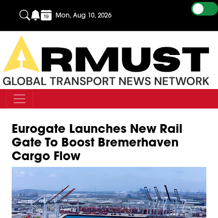
Mon, Aug 10, 2026
Eurogate Launches New Rail
Gate To Boost Bremerhaven
Cargo Flow