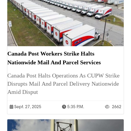
Canada Post Workers Strike Halts
Nationwide Mail And Parcel Services
Canada Post Halts Operations As CUPW Strike
Disrupts Mail And Parcel Delivery Nationwide
Amid Disput
Sept. 27, 2025
5:35 P.m.
2662