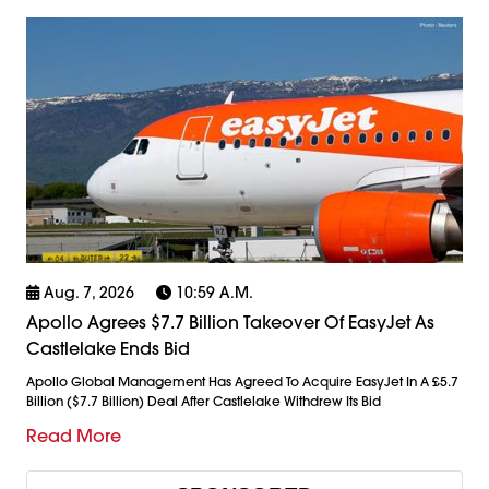
Aug. 7, 2026
10:59 A.m.
Apollo Agrees $7.7 Billion Takeover Of EasyJet As
Castlelake Ends Bid
Apollo Global Management Has Agreed To Acquire EasyJet In A £5.7
Billion ($7.7 Billion) Deal After Castlelake Withdrew Its Bid
Read More