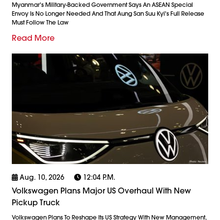
Myanmar's Military-Backed Government Says An ASEAN Special
Envoy Is No Longer Needed And That Aung San Suu Kyi's Full Release
Must Follow The Law
Read More
Aug. 10, 2026
12:04 P.m.
Volkswagen Plans Major US Overhaul With New
Pickup Truck
Volkswagen Plans To Reshape Its US Strategy With New Management,