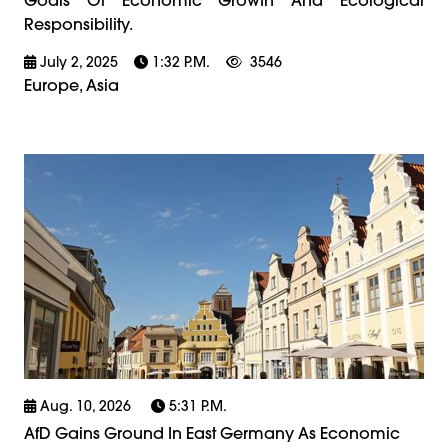
Responsibility.
July 2, 2025
1:32 P.m.
3546
Europe, Asia
Aug. 10, 2026
5:31 P.m.
AfD Gains Ground In East Germany As Economic