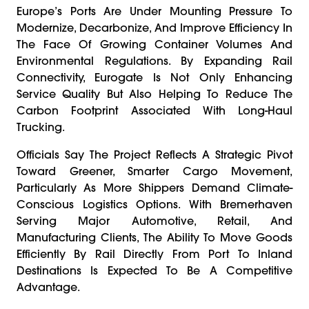
Europe’s Ports Are Under Mounting Pressure To
Modernize, Decarbonize, And Improve Efficiency In
The Face Of Growing Container Volumes And
Environmental Regulations. By Expanding Rail
Connectivity, Eurogate Is Not Only Enhancing
Service Quality But Also Helping To Reduce The
Carbon Footprint Associated With Long-Haul
Trucking.
Officials Say The Project Reflects A Strategic Pivot
Toward Greener, Smarter Cargo Movement,
Particularly As More Shippers Demand Climate-
Conscious Logistics Options. With Bremerhaven
Serving Major Automotive, Retail, And
Manufacturing Clients, The Ability To Move Goods
Efficiently By Rail Directly From Port To Inland
Destinations Is Expected To Be A Competitive
Advantage.