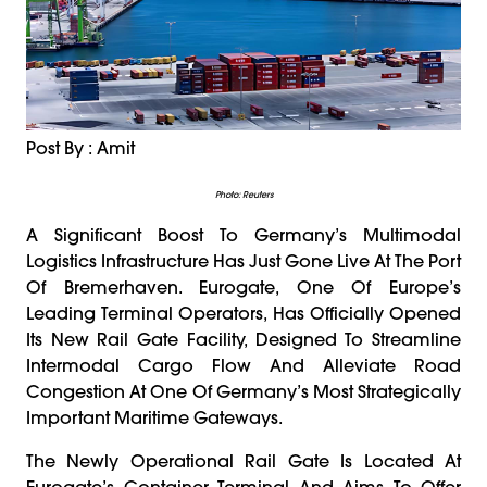
Post By : Amit
Photo: Reuters
A Significant Boost To Germany’s Multimodal
Logistics Infrastructure Has Just Gone Live At The Port
Of Bremerhaven. Eurogate, One Of Europe’s
Leading Terminal Operators, Has Officially Opened
Its New Rail Gate Facility, Designed To Streamline
Intermodal Cargo Flow And Alleviate Road
Congestion At One Of Germany’s Most Strategically
Important Maritime Gateways.
The Newly Operational Rail Gate Is Located At
Eurogate’s Container Terminal And Aims To Offer