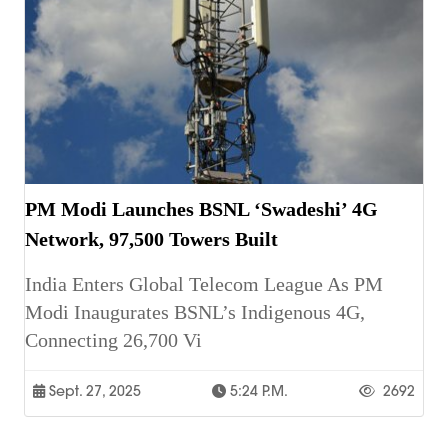
PM Modi Launches BSNL ‘Swadeshi’ 4G
Network, 97,500 Towers Built
India Enters Global Telecom League As PM
Modi Inaugurates BSNL’s Indigenous 4G,
Connecting 26,700 Vi
Sept. 27, 2025
5:24 P.m.
2692