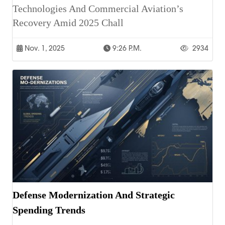
Technologies And Commercial Aviation’s
Recovery Amid 2025 Chall
Nov. 1, 2025
9:26 P.m.
2934
Defense Modernization And Strategic
Spending Trends