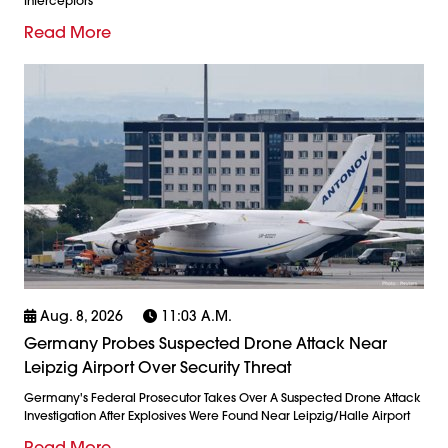
Interceptors
Read More
Aug. 8, 2026
11:03 A.m.
Germany Probes Suspected Drone Attack Near
Leipzig Airport Over Security Threat
Germany's Federal Prosecutor Takes Over A Suspected Drone Attack
Investigation After Explosives Were Found Near Leipzig/Halle Airport
Read More