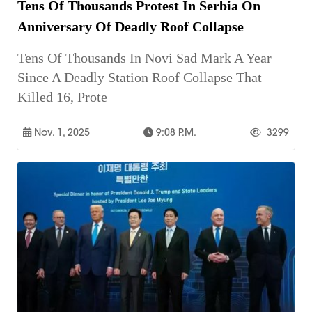
Tens Of Thousands Protest In Serbia On
Anniversary Of Deadly Roof Collapse
Tens Of Thousands In Novi Sad Mark A Year
Since A Deadly Station Roof Collapse That
Killed 16, Prote
Nov. 1, 2025
9:08 P.m.
3299