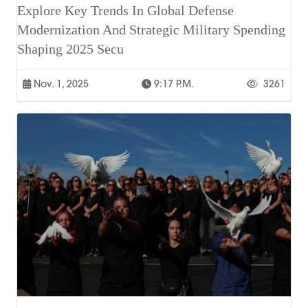
Explore Key Trends In Global Defense
Modernization And Strategic Military Spending
Shaping 2025 Secu
Nov. 1, 2025
9:17 P.m.
3261