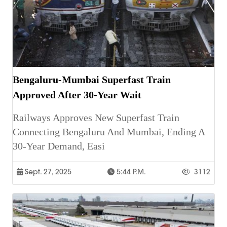
Bengaluru-Mumbai Superfast Train
Approved After 30-Year Wait
Railways Approves New Superfast Train
Connecting Bengaluru And Mumbai, Ending A
30-Year Demand, Easi
Sept. 27, 2025
5:44 P.m.
3112