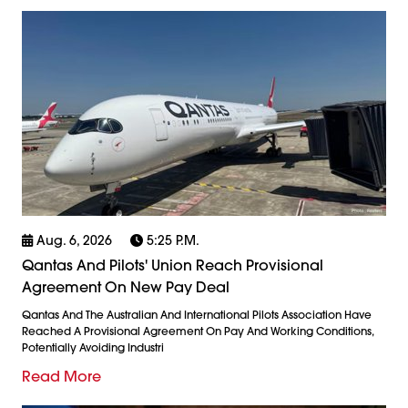
Aug. 6, 2026
5:25 P.m.
Qantas And Pilots' Union Reach Provisional
Agreement On New Pay Deal
Qantas And The Australian And International Pilots Association Have
Reached A Provisional Agreement On Pay And Working Conditions,
Potentially Avoiding Industri
Read More