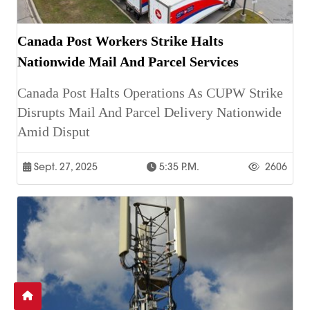
Canada Post Workers Strike Halts
Nationwide Mail And Parcel Services
Canada Post Halts Operations As CUPW Strike
Disrupts Mail And Parcel Delivery Nationwide
Amid Disput
Sept. 27, 2025
5:35 P.m.
2606