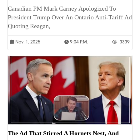
Canadian PM Mark Carney Apologized To
President Trump Over An Ontario Anti-Tariff Ad
Quoting Reagan,
Nov. 1, 2025
9:04 P.m.
3339
The Ad That Stirred A Hornets Nest, And