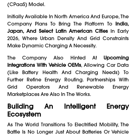
(CPaaS) Model.
Initially Available In North America And Europe, The
Company Plans To Bring The Platform To
India,
Japan, And Select Latin American Cities
In Early
2026, Where Urban Density And Grid Constraints
Make Dynamic Charging A Necessity.
The Company Also Hinted At
Upcoming
Integrations With Vehicle OEMs
, Allowing Car Data
(like Battery Health And Charging Needs) To
Further Refine Energy Routing. Partnerships With
Grid Operators And Renewable Energy
Marketplaces Are Also In The Works.
Building An Intelligent Energy
Ecosystem
As The World Transitions To Electrified Mobility, The
Battle Is No Longer Just About Batteries Or Vehicle