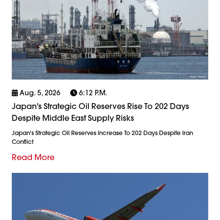
Aug. 5, 2026
6:12 P.m.
Japan's Strategic Oil Reserves Rise To 202 Days
Despite Middle East Supply Risks
Japan's Strategic Oil Reserves Increase To 202 Days Despite Iran
Conflict
Read More