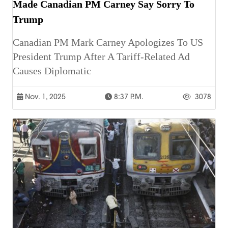
Made Canadian PM Carney Say Sorry To
Trump
Canadian PM Mark Carney Apologizes To US
President Trump After A Tariff-Related Ad
Causes Diplomatic
Nov. 1, 2025
8:37 P.m.
3078