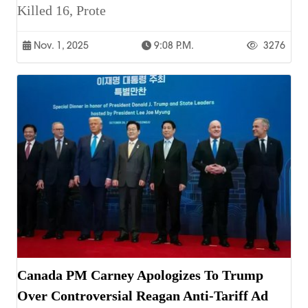
Killed 16, Prote
Nov. 1, 2025
9:08 P.m.
3276
Canada PM Carney Apologizes To Trump
Over Controversial Reagan Anti-Tariff Ad