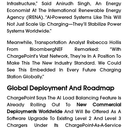
Infrastructure,” Said Anirudh Singh, An Energy
Economist At The International Renewable Energy
Agency (IRENA). “AI-Powered Systems Like This Will
Not Just Scale Up Charging—They’ll Stabilize Power
Systems Worldwide.”
Meanwhile, Transportation Analyst Rebecca Hollis
From BloombergNEF Remarked: “With
ChargePoint’s Vast Network, They’re In A Position To
Make This The New Industry Standard. We Could
See This Embedded In Every Future Charging
Station Globally.”
Global Deployment And Roadmap
ChargePoint Says The AI Load Balancing Feature Is
Already Rolling Out To
New Commercial
Deployments Worldwide
And Will Be Offered As A
Software Upgrade To Existing Level 2 And Level 3
Chargers Under Its ChargePoint-As-A-Service