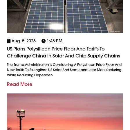
Aug. 5, 2026
1:45 P.m.
US Plans Polysilicon Price Floor And Tariffs To
Challenge China In Solar And Chip Supply Chains
The Trump Administration Is Considering A Polysilicon Price Floor And
New Tariffs To Strengthen US Solar And Semiconductor Manufacturing
While Reducing Dependen
Read More