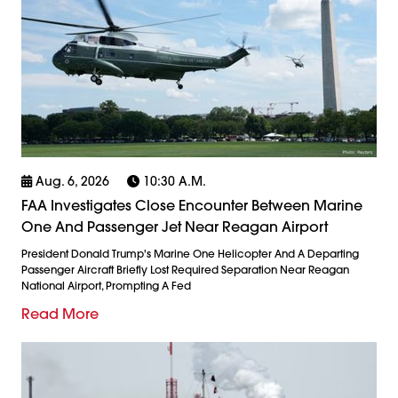
Aug. 6, 2026
10:30 A.m.
FAA Investigates Close Encounter Between Marine
One And Passenger Jet Near Reagan Airport
President Donald Trump's Marine One Helicopter And A Departing
Passenger Aircraft Briefly Lost Required Separation Near Reagan
National Airport, Prompting A Fed
Read More