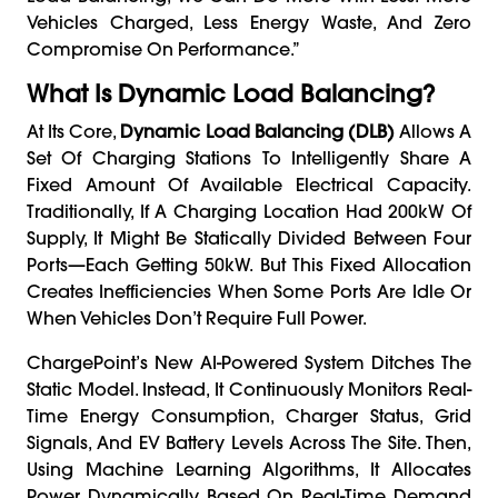
Vehicles Charged, Less Energy Waste, And Zero
Compromise On Performance.”
What Is Dynamic Load Balancing?
At Its Core,
Dynamic Load Balancing (DLB)
Allows A
Set Of Charging Stations To Intelligently Share A
Fixed Amount Of Available Electrical Capacity.
Traditionally, If A Charging Location Had 200kW Of
Supply, It Might Be Statically Divided Between Four
Ports—Each Getting 50kW. But This Fixed Allocation
Creates Inefficiencies When Some Ports Are Idle Or
When Vehicles Don’t Require Full Power.
ChargePoint’s New AI-Powered System Ditches The
Static Model. Instead, It Continuously Monitors Real-
Time Energy Consumption, Charger Status, Grid
Signals, And EV Battery Levels Across The Site. Then,
Using Machine Learning Algorithms, It Allocates
Power Dynamically Based On Real-Time Demand