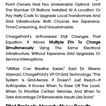
Point Owners Had Two Undesirable Options: Limit
The Number Of Stations Installed At A Location Or
Pay Hefty Costs To Upgrade Local Transformers And
Grid Infrastructure. Both Choices Are Expensive,
Time-Consuming, And Unsustainable.
ChargePoint’s AI-Powered DLB Changes That
Equation. It Allows
Multiple EVs To Charge
Simultaneously
Using The Same Electrical
Infrastructure, Without Expensive Grid Upgrades Or
Service Interruptions.
“Utilities Can Breathe Easier,” Said Dr. Meera
Vaswani, ChargePoint’s VP Of Grid Technology. “This
System Is Grid-Aware. It Doesn’t Just React—It
Anticipates. It Knows When To Ease Off The Load,
When To Prioritize Certain Vehicles, And When To
Take Advantage Of Renewable Inputs Like Solar.”