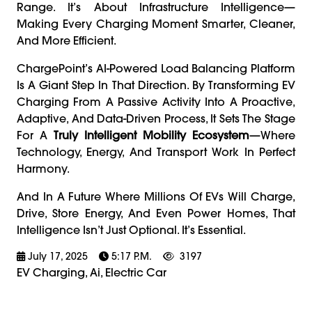
Range. It’s About Infrastructure Intelligence—
Making Every Charging Moment Smarter, Cleaner,
And More Efficient.
ChargePoint’s AI-Powered Load Balancing Platform
Is A Giant Step In That Direction. By Transforming EV
Charging From A Passive Activity Into A Proactive,
Adaptive, And Data-Driven Process, It Sets The Stage
For A
Truly Intelligent Mobility Ecosystem
—where
Technology, Energy, And Transport Work In Perfect
Harmony.
And In A Future Where Millions Of EVs Will Charge,
Drive, Store Energy, And Even Power Homes, That
Intelligence Isn’t Just Optional. It’s Essential.
July 17, 2025
5:17 P.m.
3197
EV Charging, Ai, Electric Car