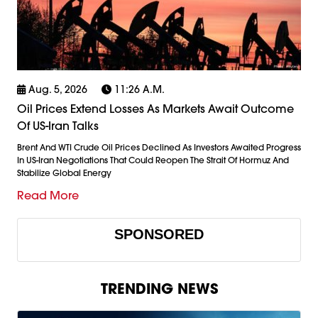
Aug. 5, 2026
11:26 A.m.
Oil Prices Extend Losses As Markets Await Outcome
Of US-Iran Talks
Brent And WTI Crude Oil Prices Declined As Investors Awaited Progress
In US-Iran Negotiations That Could Reopen The Strait Of Hormuz And
Stabilize Global Energy
Read More
SPONSORED
TRENDING NEWS