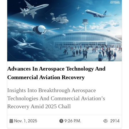
Advances In Aerospace Technology And
Commercial Aviation Recovery
Insights Into Breakthrough Aerospace
Technologies And Commercial Aviation’s
Recovery Amid 2025 Chall
Nov. 1, 2025
9:26 P.m.
2914