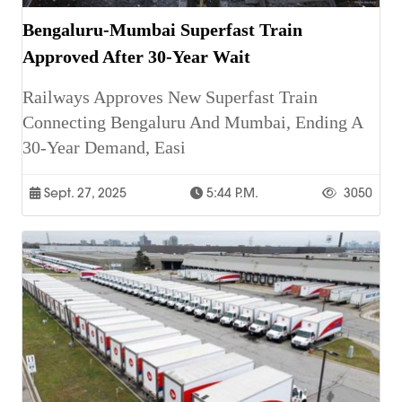
Bengaluru-Mumbai Superfast Train
Approved After 30-Year Wait
Railways Approves New Superfast Train
Connecting Bengaluru And Mumbai, Ending A
30-Year Demand, Easi
Sept. 27, 2025
5:44 P.m.
3050