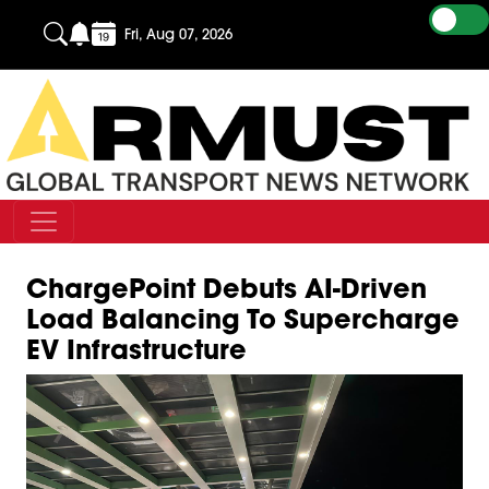
Fri, Aug 07, 2026
ChargePoint Debuts AI-Driven
Load Balancing To Supercharge
EV Infrastructure