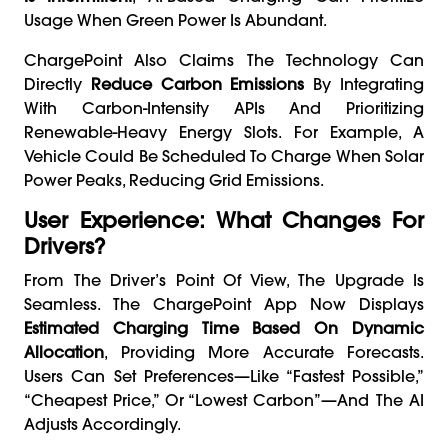
Usage When Green Power Is Abundant.
ChargePoint Also Claims The Technology Can
Directly
Reduce Carbon Emissions
By Integrating
With Carbon-Intensity APIs And Prioritizing
Renewable-Heavy Energy Slots. For Example, A
Vehicle Could Be Scheduled To Charge When Solar
Power Peaks, Reducing Grid Emissions.
User Experience: What Changes For
Drivers?
From The Driver’s Point Of View, The Upgrade Is
Seamless. The ChargePoint App Now Displays
Estimated Charging Time Based On Dynamic
Allocation
, Providing More Accurate Forecasts.
Users Can Set Preferences—Like “fastest Possible,”
“cheapest Price,” Or “lowest Carbon”—And The AI
Adjusts Accordingly.