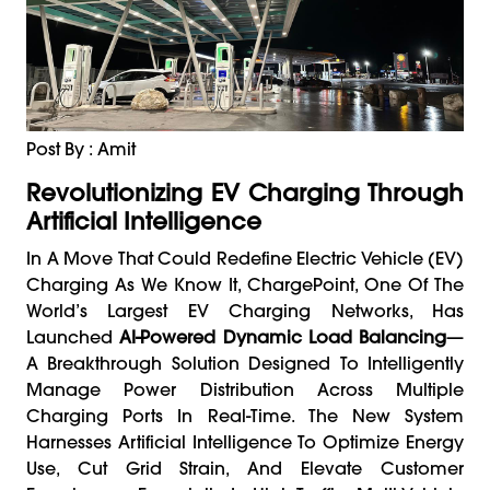
Post By : Amit
Revolutionizing EV Charging Through
Artificial Intelligence
In A Move That Could Redefine Electric Vehicle (EV)
Charging As We Know It, ChargePoint, One Of The
World’s Largest EV Charging Networks, Has
Launched
AI-Powered Dynamic Load Balancing
—
A Breakthrough Solution Designed To Intelligently
Manage Power Distribution Across Multiple
Charging Ports In Real-Time. The New System
Harnesses Artificial Intelligence To Optimize Energy
Use, Cut Grid Strain, And Elevate Customer