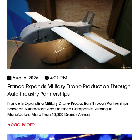
Aug. 6, 2026
4:21 P.m.
France Expands Military Drone Production Through
Auto Industry Partnerships
France Is Expanding Military Drone Production Through Partnerships
Between Automakers And Defence Companies, Aiming To
Manufacture More Than 60,000 Drones Annua
Read More