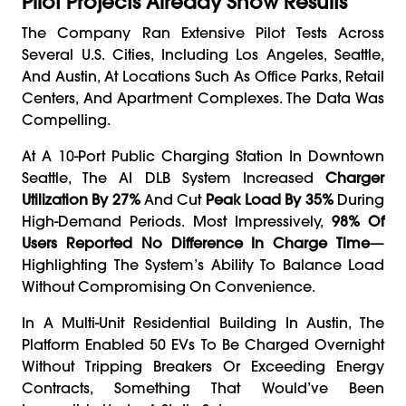
Pilot Projects Already Show Results
The Company Ran Extensive Pilot Tests Across
Several U.S. Cities, Including Los Angeles, Seattle,
And Austin, At Locations Such As Office Parks, Retail
Centers, And Apartment Complexes. The Data Was
Compelling.
At A 10-Port Public Charging Station In Downtown
Seattle, The AI DLB System Increased
Charger
Utilization By 27%
And Cut
Peak Load By 35%
During
High-Demand Periods. Most Impressively,
98% Of
Users Reported No Difference In Charge Time
—
Highlighting The System’s Ability To Balance Load
Without Compromising On Convenience.
In A Multi-Unit Residential Building In Austin, The
Platform Enabled 50 EVs To Be Charged Overnight
Without Tripping Breakers Or Exceeding Energy
Contracts, Something That Would’ve Been