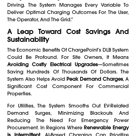
Driving. The System Manages Every Variable To
Deliver Optimal Charging Outcomes For The User,
The Operator, And The Grid.”
A Leap Toward Cost Savings And
Sustainability
The Economic Benefits Of ChargePoint’s DLB System
Could Be Profound. For Site Owners, It Means
Avoiding Costly Electrical Upgrades
—sometimes
Saving Hundreds Of Thousands Of Dollars. The
System Also Helps Avoid
Peak Demand Charges
, A
Significant Cost Component For Commercial
Properties.
For Utilities, The System Smooths Out EV-Related
Demand Surges, Minimizing Blackouts And
Reducing The Need For Emergency Power
Procurement. In Regions Where
Renewable Energy
Is Intermittent
, AI-Based Charging Can Prioritize