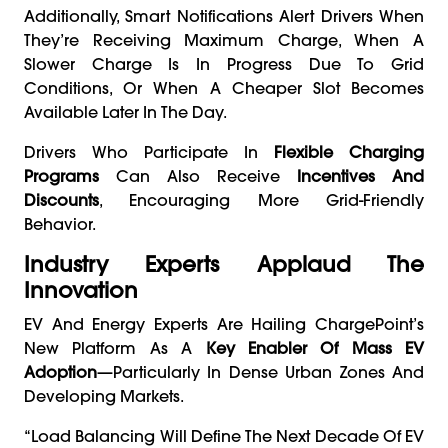
Additionally, Smart Notifications Alert Drivers When
They’re Receiving Maximum Charge, When A
Slower Charge Is In Progress Due To Grid
Conditions, Or When A Cheaper Slot Becomes
Available Later In The Day.
Drivers Who Participate In
Flexible Charging
Programs
Can Also Receive
Incentives And
Discounts
, Encouraging More Grid-Friendly
Behavior.
Industry Experts Applaud The
Innovation
EV And Energy Experts Are Hailing ChargePoint’s
New Platform As A
Key Enabler Of Mass EV
Adoption
—particularly In Dense Urban Zones And
Developing Markets.
“Load Balancing Will Define The Next Decade Of EV