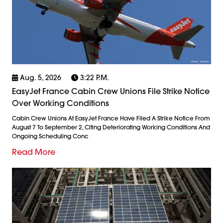
Aug. 5, 2026
3:22 P.m.
EasyJet France Cabin Crew Unions File Strike Notice
Over Working Conditions
Cabin Crew Unions At EasyJet France Have Filed A Strike Notice From
August 7 To September 2, Citing Deteriorating Working Conditions And
Ongoing Scheduling Conc
Read More