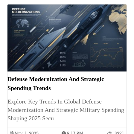
Defense Modernization And Strategic
Spending Trends
Explore Key Trends In Global Defense
Modernization And Strategic Military Spending
Shaping 2025 Secu
Nov. 1, 2025
9:17 P.m.
3221