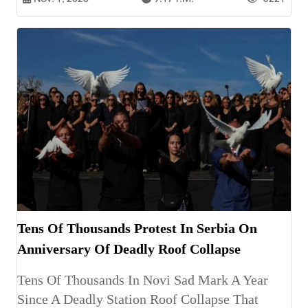
Tens Of Thousands Protest In Serbia On
Anniversary Of Deadly Roof Collapse
Tens Of Thousands In Novi Sad Mark A Year
Since A Deadly Station Roof Collapse That