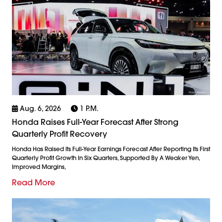
Aug. 6, 2026
1 P.m.
Honda Raises Full-Year Forecast After Strong
Quarterly Profit Recovery
Honda Has Raised Its Full-Year Earnings Forecast After Reporting Its First
Quarterly Profit Growth In Six Quarters, Supported By A Weaker Yen,
Improved Margins,
Read More