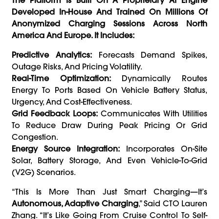
Developed In-House And Trained On Millions Of
Anonymized Charging Sessions Across North
America And Europe. It Includes:
Predictive Analytics:
Forecasts Demand Spikes,
Outage Risks, And Pricing Volatility.
Real-Time Optimization:
Dynamically Routes
Energy To Ports Based On Vehicle Battery Status,
Urgency, And Cost-Effectiveness.
Grid Feedback Loops:
Communicates With Utilities
To Reduce Draw During Peak Pricing Or Grid
Congestion.
Energy Source Integration:
Incorporates On-Site
Solar, Battery Storage, And Even Vehicle-To-Grid
(V2G) Scenarios.
“This Is More Than Just Smart Charging—It’s
Autonomous, Adaptive Charging
,” Said CTO Lauren
Zhang. “It’s Like Going From Cruise Control To Self-