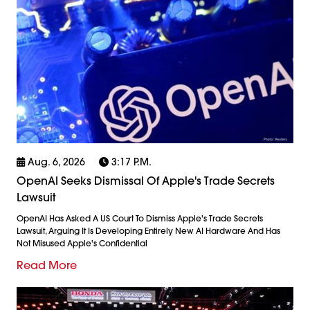
Aug. 6, 2026
3:17 P.m.
OpenAI Seeks Dismissal Of Apple's Trade Secrets
Lawsuit
OpenAI Has Asked A US Court To Dismiss Apple's Trade Secrets
Lawsuit, Arguing It Is Developing Entirely New AI Hardware And Has
Not Misused Apple's Confidential
Read More