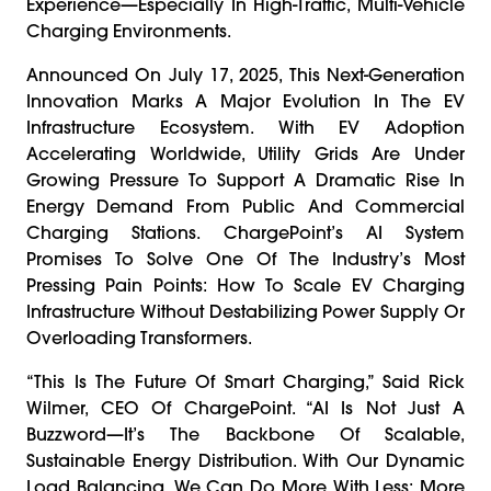
Experience—Especially In High-Traffic, Multi-Vehicle
Charging Environments.
Announced On July 17, 2025, This Next-Generation
Innovation Marks A Major Evolution In The EV
Infrastructure Ecosystem. With EV Adoption
Accelerating Worldwide, Utility Grids Are Under
Growing Pressure To Support A Dramatic Rise In
Energy Demand From Public And Commercial
Charging Stations. ChargePoint’s AI System
Promises To Solve One Of The Industry’s Most
Pressing Pain Points: How To Scale EV Charging
Infrastructure Without Destabilizing Power Supply Or
Overloading Transformers.
“This Is The Future Of Smart Charging,” Said Rick
Wilmer, CEO Of ChargePoint. “AI Is Not Just A
Buzzword—It’s The Backbone Of Scalable,
Sustainable Energy Distribution. With Our Dynamic
Load Balancing, We Can Do More With Less: More