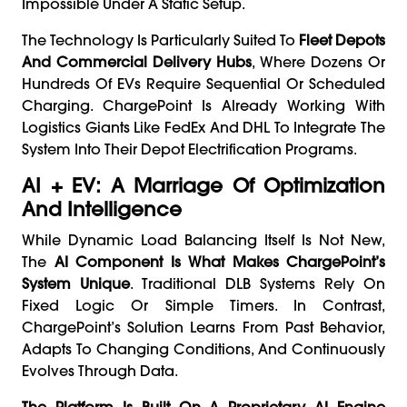
Impossible Under A Static Setup.
The Technology Is Particularly Suited To
Fleet Depots
And Commercial Delivery Hubs
, Where Dozens Or
Hundreds Of EVs Require Sequential Or Scheduled
Charging. ChargePoint Is Already Working With
Logistics Giants Like FedEx And DHL To Integrate The
System Into Their Depot Electrification Programs.
AI + EV: A Marriage Of Optimization
And Intelligence
While Dynamic Load Balancing Itself Is Not New,
The
AI Component Is What Makes ChargePoint’s
System Unique
. Traditional DLB Systems Rely On
Fixed Logic Or Simple Timers. In Contrast,
ChargePoint’s Solution Learns From Past Behavior,
Adapts To Changing Conditions, And Continuously
Evolves Through Data.
The Platform Is Built On A Proprietary AI Engine