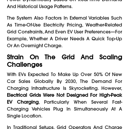
And Historical Usage Patterns.
The System Also Factors In External Variables Such
As Time-Of-Use Electricity Pricing, Weather-Related
Grid Constraints, And Even EV User Preferences—For
Example, Whether A Driver Needs A Quick Top-Up
Or An Overnight Charge.
Strain On The Grid And Scaling
Challenges
With EVs Expected To Make Up Over 50% Of New
Car Sales Globally By 2030, The Demand For
Charging Infrastructure Is Skyrocketing. However,
Electrical Grids Were Not Designed For High-Peak
EV Charging
, Particularly When Several Fast-
Charging Vehicles Plug In Simultaneously At A
Single Location.
In Traditional Setups, Grid Operators And Charge