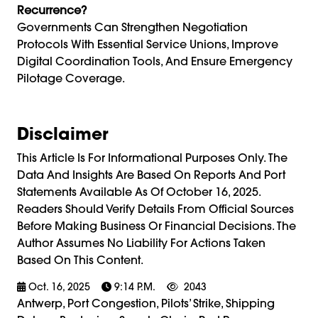
Recurrence?
Governments Can Strengthen Negotiation
Protocols With Essential Service Unions, Improve
Digital Coordination Tools, And Ensure Emergency
Pilotage Coverage.
Disclaimer
This Article Is For Informational Purposes Only. The
Data And Insights Are Based On Reports And Port
Statements Available As Of October 16, 2025.
Readers Should Verify Details From Official Sources
Before Making Business Or Financial Decisions. The
Author Assumes No Liability For Actions Taken
Based On This Content.
Oct. 16, 2025
9:14 P.m.
2043
Antwerp, Port Congestion, Pilots’ Strike, Shipping