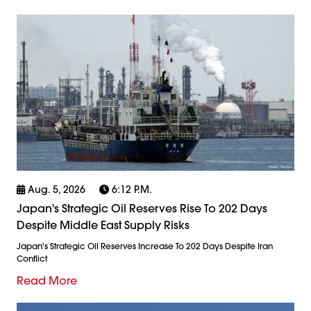
Aug. 5, 2026
6:12 P.m.
Japan's Strategic Oil Reserves Rise To 202 Days
Despite Middle East Supply Risks
Japan's Strategic Oil Reserves Increase To 202 Days Despite Iran
Conflict
Read More