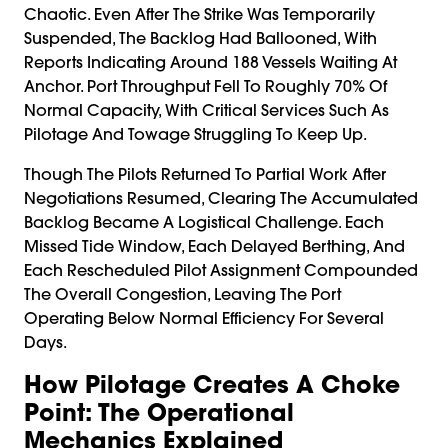
Chaotic. Even After The Strike Was Temporarily
Suspended, The Backlog Had Ballooned, With
Reports Indicating Around 188 Vessels Waiting At
Anchor. Port Throughput Fell To Roughly 70% Of
Normal Capacity, With Critical Services Such As
Pilotage And Towage Struggling To Keep Up.
Though The Pilots Returned To Partial Work After
Negotiations Resumed, Clearing The Accumulated
Backlog Became A Logistical Challenge. Each
Missed Tide Window, Each Delayed Berthing, And
Each Rescheduled Pilot Assignment Compounded
The Overall Congestion, Leaving The Port
Operating Below Normal Efficiency For Several
Days.
How Pilotage Creates A Choke
Point: The Operational
Mechanics Explained