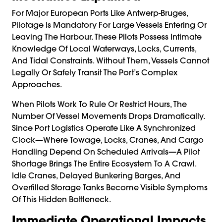
For Major European Ports Like Antwerp-Bruges,
Pilotage Is Mandatory For Large Vessels Entering Or
Leaving The Harbour. These Pilots Possess Intimate
Knowledge Of Local Waterways, Locks, Currents,
And Tidal Constraints. Without Them, Vessels Cannot
Legally Or Safely Transit The Port’s Complex
Approaches.
When Pilots Work To Rule Or Restrict Hours, The
Number Of Vessel Movements Drops Dramatically.
Since Port Logistics Operate Like A Synchronized
Clock—Where Towage, Locks, Cranes, And Cargo
Handling Depend On Scheduled Arrivals—A Pilot
Shortage Brings The Entire Ecosystem To A Crawl.
Idle Cranes, Delayed Bunkering Barges, And
Overfilled Storage Tanks Become Visible Symptoms
Of This Hidden Bottleneck.
Immediate Operational Impacts