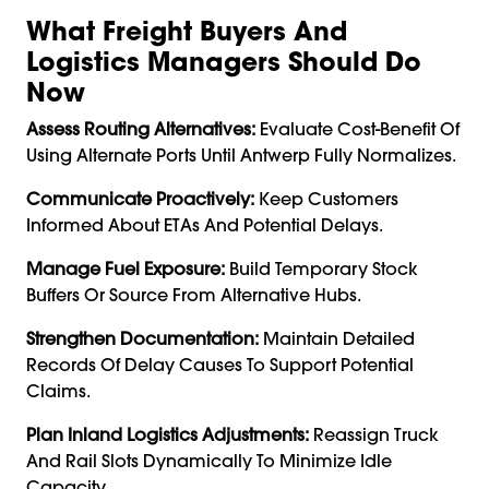
What Freight Buyers And
Logistics Managers Should Do
Now
Assess Routing Alternatives:
Evaluate Cost-Benefit Of
Using Alternate Ports Until Antwerp Fully Normalizes.
Communicate Proactively:
Keep Customers
Informed About ETAs And Potential Delays.
Manage Fuel Exposure:
Build Temporary Stock
Buffers Or Source From Alternative Hubs.
Strengthen Documentation:
Maintain Detailed
Records Of Delay Causes To Support Potential
Claims.
Plan Inland Logistics Adjustments:
Reassign Truck
And Rail Slots Dynamically To Minimize Idle
Capacity.