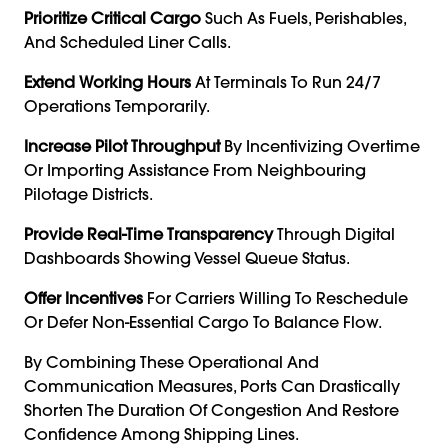
Prioritize Critical Cargo
Such As Fuels, Perishables,
And Scheduled Liner Calls.
Extend Working Hours
At Terminals To Run 24/7
Operations Temporarily.
Increase Pilot Throughput
By Incentivizing Overtime
Or Importing Assistance From Neighbouring
Pilotage Districts.
Provide Real-Time Transparency
Through Digital
Dashboards Showing Vessel Queue Status.
Offer Incentives
For Carriers Willing To Reschedule
Or Defer Non-Essential Cargo To Balance Flow.
By Combining These Operational And
Communication Measures, Ports Can Drastically
Shorten The Duration Of Congestion And Restore
Confidence Among Shipping Lines.