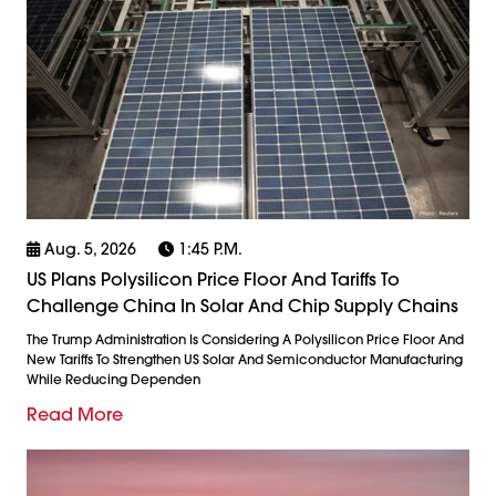
Aug. 5, 2026
1:45 P.m.
US Plans Polysilicon Price Floor And Tariffs To
Challenge China In Solar And Chip Supply Chains
The Trump Administration Is Considering A Polysilicon Price Floor And
New Tariffs To Strengthen US Solar And Semiconductor Manufacturing
While Reducing Dependen
Read More