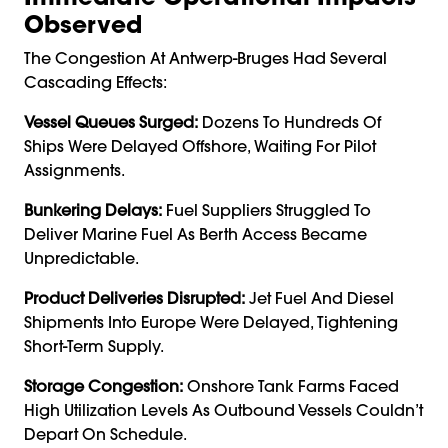
Observed
The Congestion At Antwerp-Bruges Had Several
Cascading Effects:
Vessel Queues Surged:
Dozens To Hundreds Of
Ships Were Delayed Offshore, Waiting For Pilot
Assignments.
Bunkering Delays:
Fuel Suppliers Struggled To
Deliver Marine Fuel As Berth Access Became
Unpredictable.
Product Deliveries Disrupted:
Jet Fuel And Diesel
Shipments Into Europe Were Delayed, Tightening
Short-Term Supply.
Storage Congestion:
Onshore Tank Farms Faced
High Utilization Levels As Outbound Vessels Couldn’t
Depart On Schedule.