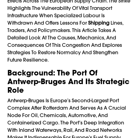
Effects Across The European Supply Chain. The Strike
Highlights The Vulnerability Of Vital Transport
Infrastructure When Specialized Labour Is
Withdrawn And Offers Lessons For
Shipping
Lines,
Traders, And Policymakers. This Article Takes A
Detailed Look At The Causes, Mechanics, And
Consequences Of This Congestion And Explores
Strategies To Restore Normalcy And Strengthen
Future Resilience.
Background: The Port Of
Antwerp-Bruges And Its Strategic
Role
Antwerp-Bruges Is Europe’s Second-Largest Port
Complex After Rotterdam And Serves As A Crucial
Node For Oil, Chemicals, Automotive, And
Containerized Cargo. The Port’s Deep Integration
With Inland Waterways, Rail, And Road Networks
Makes It Indispensable For Europe’s Fuel Supply