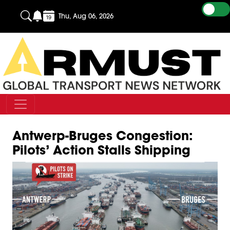
Thu, Aug 06, 2026
Antwerp-Bruges Congestion:
Pilots’ Action Stalls Shipping