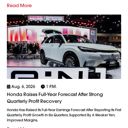
Read More
Aug. 6, 2026
1 P.m.
Honda Raises Full-Year Forecast After Strong
Quarterly Profit Recovery
Honda Has Raised Its Full-Year Earnings Forecast After Reporting Its First
Quarterly Profit Growth In Six Quarters, Supported By A Weaker Yen,
Improved Margins,