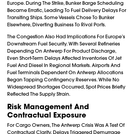
Europe. During The Strike, Bunker Barge Scheduling
Became Erratic, Leading To Fuel Delivery Delays For
Transiting Ships. Some Vessels Chose To Bunker
Elsewhere, Diverting Business To Rival Ports.
The Congestion Also Had Implications For Europe’s
Downstream Fuel Security. With Several Refineries
Depending On Antwerp For Product Discharge,
Even Short-Term Delays Affected Inventories Of Jet
Fuel And Diesel In Regional Markets. Airports And
Fuel Terminals Dependent On Antwerp Allocations
Began Tapping Contingency Reserves. While No
Widespread Shortages Occurred, Spot Prices Briefly
Reflected The Supply Strain.
Risk Management And
Contractual Exposure
For Cargo Owners, The Antwerp Crisis Was A Test Of
Contractual Clarity. Delays Triggered Demurrage