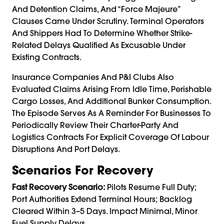
And Detention Claims, And “force Majeure”
Clauses Came Under Scrutiny. Terminal Operators
And Shippers Had To Determine Whether Strike-
Related Delays Qualified As Excusable Under
Existing Contracts.
Insurance Companies And P&I Clubs Also
Evaluated Claims Arising From Idle Time, Perishable
Cargo Losses, And Additional Bunker Consumption.
The Episode Serves As A Reminder For Businesses To
Periodically Review Their Charter-Party And
Logistics Contracts For Explicit Coverage Of Labour
Disruptions And Port Delays.
Scenarios For Recovery
Fast Recovery Scenario:
Pilots Resume Full Duty;
Port Authorities Extend Terminal Hours; Backlog
Cleared Within 3–5 Days. Impact Minimal, Minor
Fuel Supply Delays.