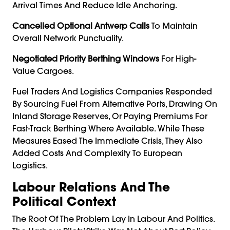
Arrival Times And Reduce Idle Anchoring.
Cancelled Optional Antwerp Calls
To Maintain
Overall Network Punctuality.
Negotiated Priority Berthing Windows
For High-
Value Cargoes.
Fuel Traders And Logistics Companies Responded
By Sourcing Fuel From Alternative Ports, Drawing On
Inland Storage Reserves, Or Paying Premiums For
Fast-Track Berthing Where Available. While These
Measures Eased The Immediate Crisis, They Also
Added Costs And Complexity To European
Logistics.
Labour Relations And The
Political Context
The Root Of The Problem Lay In Labour And Politics.