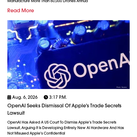
Manufacture More Than 60,000 Drones Annua
Read More
Aug. 6, 2026
3:17 P.m.
OpenAI Seeks Dismissal Of Apple's Trade Secrets
Lawsuit
OpenAI Has Asked A US Court To Dismiss Apple's Trade Secrets
Lawsuit, Arguing It Is Developing Entirely New AI Hardware And Has
Not Misused Apple's Confidential