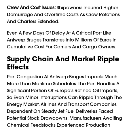
Crew And Cost Issues:
Shipowners Incurred Higher
Demurrage And Overtime Costs As Crew Rotations
And Charters Extended.
Even A Few Days Of Delay At A Critical Port Like
Antwerp-Bruges Translates Into Millions Of Euros In
Cumulative Cost For Carriers And Cargo Owners.
Supply Chain And Market Ripple
Effects
Port Congestion At Antwerp-Bruges Impacts Much
More Than Maritime Schedules. The Port Handles A
Significant Portion Of Europe’s Refined Oil Imports,
So Even Minor Interruptions Can Ripple Through The
Energy Market. Airlines And Transport Companies
Dependent On Steady Jet Fuel Deliveries Faced
Potential Stock Drawdowns. Manufacturers Awaiting
Chemical Feedstocks Experienced Production