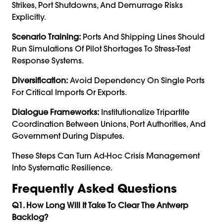
Strikes, Port Shutdowns, And Demurrage Risks
Explicitly.
Scenario Training:
Ports And Shipping Lines Should
Run Simulations Of Pilot Shortages To Stress-Test
Response Systems.
Diversification:
Avoid Dependency On Single Ports
For Critical Imports Or Exports.
Dialogue Frameworks:
Institutionalize Tripartite
Coordination Between Unions, Port Authorities, And
Government During Disputes.
These Steps Can Turn Ad-Hoc Crisis Management
Into Systematic Resilience.
Frequently Asked Questions
Q1. How Long Will It Take To Clear The Antwerp
Backlog?