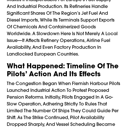
And Industrial Production. Its Refineries Handle
Significant Shares Of The Region’s Jet Fuel And
Diesel Imports, While Its Terminals Support Exports
Of Chemicals And Containerized Goods
Worldwide. A Slowdown Here Is Not Merely A Local
Issue—It Affects Refinery Operations, Airline Fuel
Availability, And Even Factory Production In
Landlocked European Countries.
What Happened: Timeline Of The
Pilots’ Action And Its Effects
The Congestion Began When Flemish Harbour Pilots
Launched Industrial Action To Protest Proposed
Pension Reforms. Initially, Pilots Engaged In A Go-
Slow Operation, Adhering Strictly To Rules That
Limited The Number Of Ships They Could Guide Per
Shift. As The Strike Continued, Pilot Availability
Dropped Sharply, And Vessel Scheduling Became