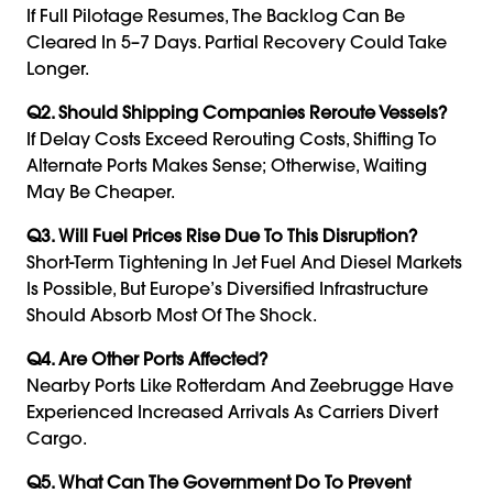
If Full Pilotage Resumes, The Backlog Can Be
Cleared In 5–7 Days. Partial Recovery Could Take
Longer.
Q2. Should Shipping Companies Reroute Vessels?
If Delay Costs Exceed Rerouting Costs, Shifting To
Alternate Ports Makes Sense; Otherwise, Waiting
May Be Cheaper.
Q3. Will Fuel Prices Rise Due To This Disruption?
Short-Term Tightening In Jet Fuel And Diesel Markets
Is Possible, But Europe’s Diversified Infrastructure
Should Absorb Most Of The Shock.
Q4. Are Other Ports Affected?
Nearby Ports Like Rotterdam And Zeebrugge Have
Experienced Increased Arrivals As Carriers Divert
Cargo.
Q5. What Can The Government Do To Prevent