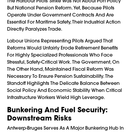
The Harbour Pilots’ Strike Was Not About Port Policy
But National Pension Reform. Yet, Because Pilots
Operate Under Government Contracts And Are
Essential For Maritime Safety, Their Industrial Action
Directly Paralyzes Trade.
Labour Unions Representing Pilots Argued That
Reforms Would Unfairly Erode Retirement Benefits
For Highly Specialized Professionals Who Face
Stressful, Safety-Critical Work. The Government, On
The Other Hand, Maintained Fiscal Reform Was
Necessary To Ensure Pension Sustainability. The
Standoff Highlights The Delicate Balance Between
Social Policy And Economic Stability When Critical
Infrastructure Workers Wield High Leverage.
Bunkering And Fuel Security:
Downstream Risks
Antwerp-Bruges Serves As A Major Bunkering Hub In