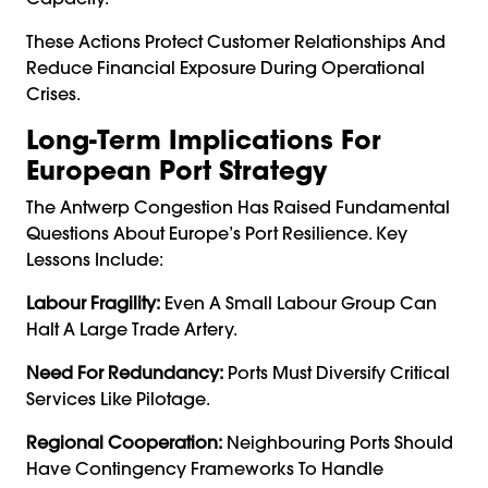
These Actions Protect Customer Relationships And
Reduce Financial Exposure During Operational
Crises.
Long-Term Implications For
European Port Strategy
The Antwerp Congestion Has Raised Fundamental
Questions About Europe’s Port Resilience. Key
Lessons Include:
Labour Fragility:
Even A Small Labour Group Can
Halt A Large Trade Artery.
Need For Redundancy:
Ports Must Diversify Critical
Services Like Pilotage.
Regional Cooperation:
Neighbouring Ports Should
Have Contingency Frameworks To Handle