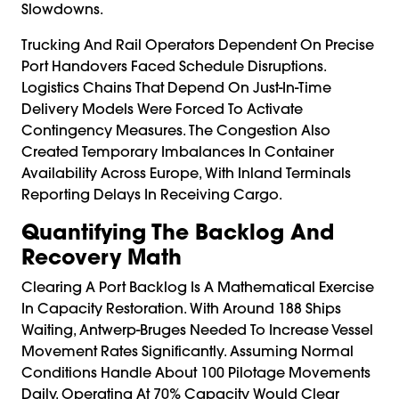
Slowdowns.
Trucking And Rail Operators Dependent On Precise
Port Handovers Faced Schedule Disruptions.
Logistics Chains That Depend On Just-In-Time
Delivery Models Were Forced To Activate
Contingency Measures. The Congestion Also
Created Temporary Imbalances In Container
Availability Across Europe, With Inland Terminals
Reporting Delays In Receiving Cargo.
Quantifying The Backlog And
Recovery Math
Clearing A Port Backlog Is A Mathematical Exercise
In Capacity Restoration. With Around 188 Ships
Waiting, Antwerp-Bruges Needed To Increase Vessel
Movement Rates Significantly. Assuming Normal
Conditions Handle About 100 Pilotage Movements
Daily, Operating At 70% Capacity Would Clear