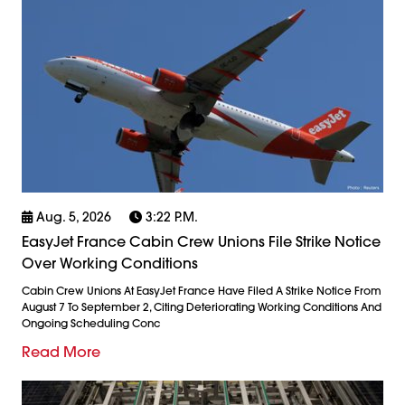
Aug. 5, 2026
3:22 P.m.
EasyJet France Cabin Crew Unions File Strike Notice
Over Working Conditions
Cabin Crew Unions At EasyJet France Have Filed A Strike Notice From
August 7 To September 2, Citing Deteriorating Working Conditions And
Ongoing Scheduling Conc
Read More