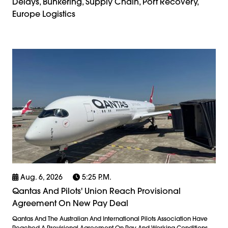
Delays, Bunkering, Supply Chain, Port Recovery,
Europe Logistics
Aug. 6, 2026
5:25 P.m.
Qantas And Pilots' Union Reach Provisional
Agreement On New Pay Deal
Qantas And The Australian And International Pilots Association Have
Reached A Provisional Agreement On Pay And Working Conditions,