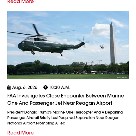
Read More
Aug. 6, 2026
10:30 A.m.
FAA Investigates Close Encounter Between Marine
One And Passenger Jet Near Reagan Airport
President Donald Trump's Marine One Helicopter And A Departing
Passenger Aircraft Briefly Lost Required Separation Near Reagan
National Airport, Prompting A Fed
Read More