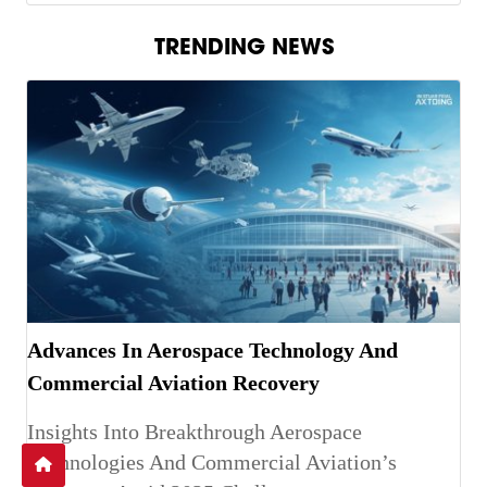
TRENDING NEWS
Advances In Aerospace Technology And
Commercial Aviation Recovery
Insights Into Breakthrough Aerospace
Technologies And Commercial Aviation’s