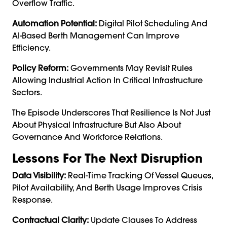
Overflow Traffic.
Automation Potential:
Digital Pilot Scheduling And
AI-Based Berth Management Can Improve
Efficiency.
Policy Reform:
Governments May Revisit Rules
Allowing Industrial Action In Critical Infrastructure
Sectors.
The Episode Underscores That Resilience Is Not Just
About Physical Infrastructure But Also About
Governance And Workforce Relations.
Lessons For The Next Disruption
Data Visibility:
Real-Time Tracking Of Vessel Queues,
Pilot Availability, And Berth Usage Improves Crisis
Response.
Contractual Clarity:
Update Clauses To Address