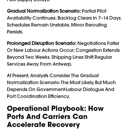
Gradual Normalization Scenario:
Partial Pilot
Availability Continues; Backlog Clears In 7–14 Days.
Schedules Remain Unstable, Minor Rerouting
Persists.
Prolonged Disruption Scenario:
Negotiations Falter
Or New Labour Actions Occur; Congestion Extends
Beyond Two Weeks. Shipping Lines Shift Regular
Services Away From Antwerp.
At Present, Analysts Consider The Gradual
Normalization Scenario The Most Likely, But Much
Depends On Government-Labour Dialogue And
Port Coordination Efficiency.
Operational Playbook: How
Ports And Carriers Can
Accelerate Recovery