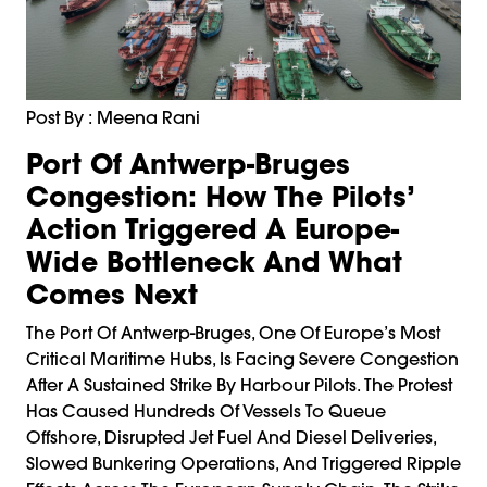
Post By : Meena Rani
Port Of Antwerp-Bruges
Congestion: How The Pilots’
Action Triggered A Europe-
Wide Bottleneck And What
Comes Next
The Port Of Antwerp-Bruges, One Of Europe’s Most
Critical Maritime Hubs, Is Facing Severe Congestion
After A Sustained Strike By Harbour Pilots. The Protest
Has Caused Hundreds Of Vessels To Queue
Offshore, Disrupted Jet Fuel And Diesel Deliveries,
Slowed Bunkering Operations, And Triggered Ripple