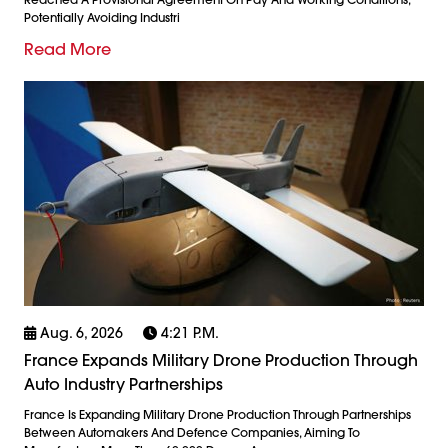
Potentially Avoiding Industri
Read More
Aug. 6, 2026
4:21 P.m.
France Expands Military Drone Production Through
Auto Industry Partnerships
France Is Expanding Military Drone Production Through Partnerships
Between Automakers And Defence Companies, Aiming To