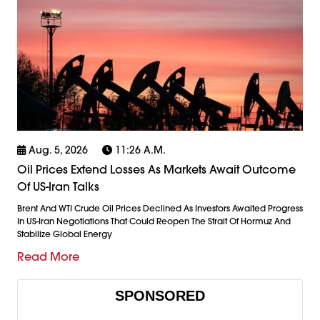
Aug. 5, 2026
11:26 A.m.
Oil Prices Extend Losses As Markets Await Outcome
Of US-Iran Talks
Brent And WTI Crude Oil Prices Declined As Investors Awaited Progress
In US-Iran Negotiations That Could Reopen The Strait Of Hormuz And
Stabilize Global Energy
Read More
SPONSORED