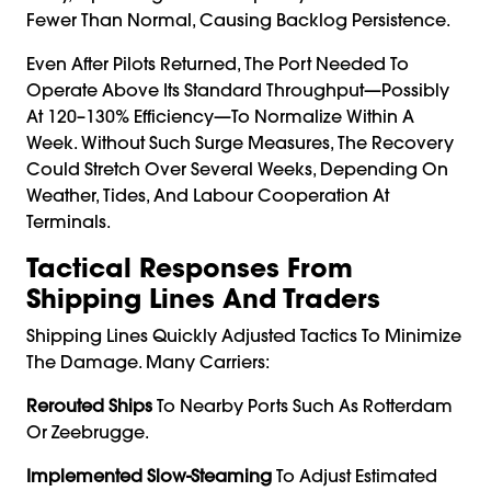
Fewer Than Normal, Causing Backlog Persistence.
Even After Pilots Returned, The Port Needed To
Operate Above Its Standard Throughput—Possibly
At 120–130% Efficiency—To Normalize Within A
Week. Without Such Surge Measures, The Recovery
Could Stretch Over Several Weeks, Depending On
Weather, Tides, And Labour Cooperation At
Terminals.
Tactical Responses From
Shipping Lines And Traders
Shipping Lines Quickly Adjusted Tactics To Minimize
The Damage. Many Carriers:
Rerouted Ships
To Nearby Ports Such As Rotterdam
Or Zeebrugge.
Implemented Slow-Steaming
To Adjust Estimated