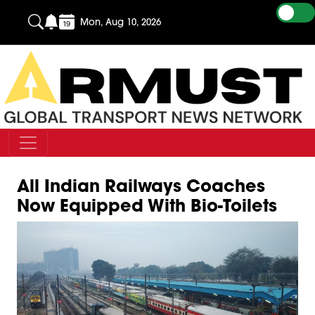
Mon, Aug 10, 2026
All Indian Railways Coaches
Now Equipped With Bio-Toilets