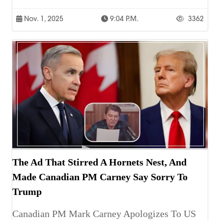
Nov. 1, 2025
9:04 P.m.
3362
The Ad That Stirred A Hornets Nest, And
Made Canadian PM Carney Say Sorry To
Trump
Canadian PM Mark Carney Apologizes To US