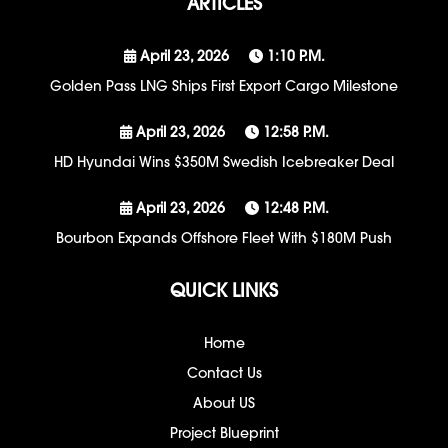
ARTICLES
April 23, 2026
1:10 P.m.
Golden Pass LNG Ships First Export Cargo Milestone
April 23, 2026
12:58 P.m.
HD Hyundai Wins $350M Swedish Icebreaker Deal
April 23, 2026
12:48 P.m.
Bourbon Expands Offshore Fleet With $180M Push
QUICK LINKS
Home
Contact Us
About US
Project Blueprint