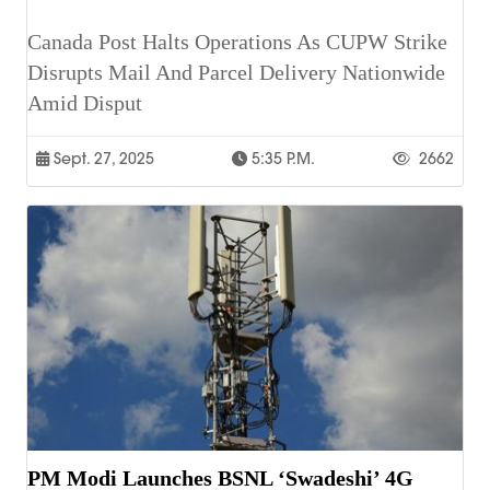
Canada Post Halts Operations As CUPW Strike
Disrupts Mail And Parcel Delivery Nationwide
Amid Disput
Sept. 27, 2025
5:35 P.m.
2662
PM Modi Launches BSNL ‘Swadeshi’ 4G