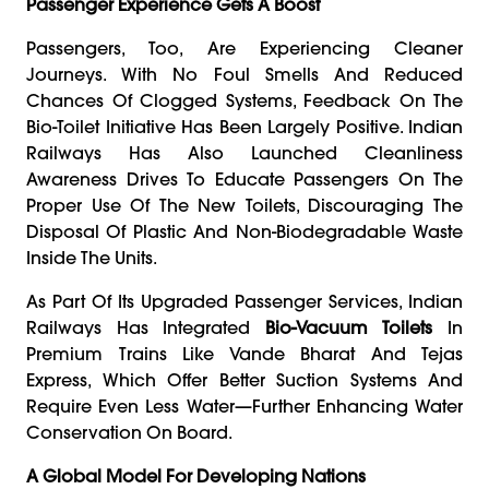
Passenger Experience Gets A Boost
Passengers, Too, Are Experiencing Cleaner
Journeys. With No Foul Smells And Reduced
Chances Of Clogged Systems, Feedback On The
Bio-Toilet Initiative Has Been Largely Positive. Indian
Railways Has Also Launched Cleanliness
Awareness Drives To Educate Passengers On The
Proper Use Of The New Toilets, Discouraging The
Disposal Of Plastic And Non-Biodegradable Waste
Inside The Units.
As Part Of Its Upgraded Passenger Services, Indian
Railways Has Integrated
Bio-Vacuum Toilets
In
Premium Trains Like Vande Bharat And Tejas
Express, Which Offer Better Suction Systems And
Require Even Less Water—Further Enhancing Water
Conservation On Board.
A Global Model For Developing Nations