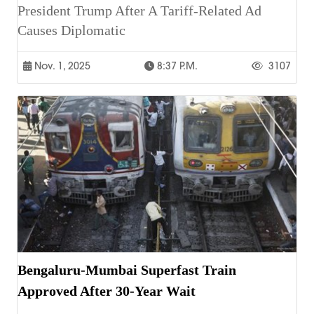
President Trump After A Tariff-Related Ad
Causes Diplomatic
Nov. 1, 2025
8:37 P.m.
3107
Bengaluru-Mumbai Superfast Train
Approved After 30-Year Wait