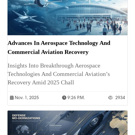
Advances In Aerospace Technology And
Commercial Aviation Recovery
Insights Into Breakthrough Aerospace
Technologies And Commercial Aviation’s
Recovery Amid 2025 Chall
Nov. 1, 2025
9:26 P.m.
2934