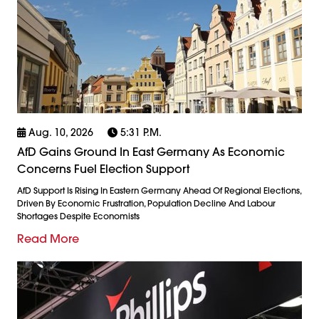
Aug. 10, 2026
5:31 P.m.
AfD Gains Ground In East Germany As Economic
Concerns Fuel Election Support
AfD Support Is Rising In Eastern Germany Ahead Of Regional Elections,
Driven By Economic Frustration, Population Decline And Labour
Shortages Despite Economists
Read More