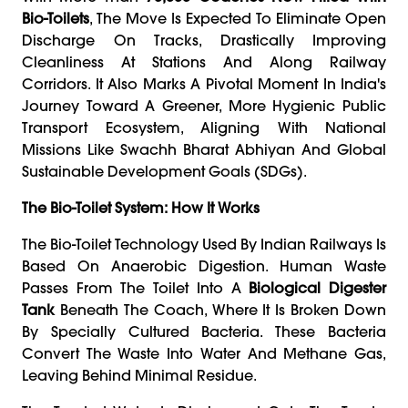
Bio-Toilets
, The Move Is Expected To Eliminate Open
Discharge On Tracks, Drastically Improving
Cleanliness At Stations And Along Railway
Corridors. It Also Marks A Pivotal Moment In India's
Journey Toward A Greener, More Hygienic Public
Transport Ecosystem, Aligning With National
Missions Like Swachh Bharat Abhiyan And Global
Sustainable Development Goals (SDGs).
The Bio-Toilet System: How It Works
The Bio-Toilet Technology Used By Indian Railways Is
Based On Anaerobic Digestion. Human Waste
Passes From The Toilet Into A
Biological Digester
Tank
Beneath The Coach, Where It Is Broken Down
By Specially Cultured Bacteria. These Bacteria
Convert The Waste Into Water And Methane Gas,
Leaving Behind Minimal Residue.