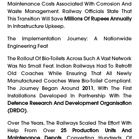
Maintenance Costs Associated With Corrosion And
Waste Management. Railway Officials State That
This Transition Will Save
Millions Of Rupees Annually
In Infrastructure Upkeep.
The Implementation Journey: A Nationwide
Engineering Feat
The Rollout Of Bio-Toilets Across Such A Vast Network
Was No Small Feat. Indian Railways Had To Retrofit
Old Coaches While Ensuring That All Newly
Manufactured Coaches Were Bio-Toilet Compliant.
The Journey Began Around
2011
, With The First
Installations Developed In Partnership With The
Defence Research And Development Organisation
(DRDO)
.
Over The Years, The Railways Scaled The Effort With
Help From Over
25 Production Units And
Maintenance Depots
, Converting Hundreds Of