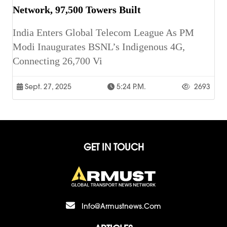
Network, 97,500 Towers Built
India Enters Global Telecom League As PM
Modi Inaugurates BSNL’s Indigenous 4G,
Connecting 26,700 Vi
Sept. 27, 2025
5:24 P.m.
2693
GET IN TOUCH
Info@armustnews.com