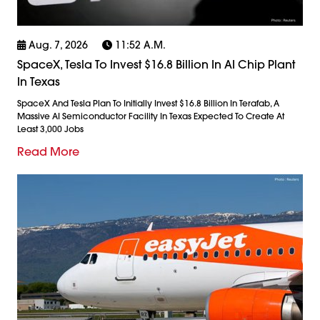
Aug. 7, 2026
11:52 A.m.
SpaceX, Tesla To Invest $16.8 Billion In AI Chip Plant
In Texas
SpaceX And Tesla Plan To Initially Invest $16.8 Billion In Terafab, A
Massive AI Semiconductor Facility In Texas Expected To Create At
Least 3,000 Jobs
Read More