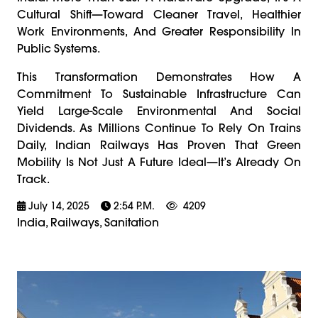
Cultural Shift—Toward Cleaner Travel, Healthier
Work Environments, And Greater Responsibility In
Public Systems.
This Transformation Demonstrates How A
Commitment To Sustainable Infrastructure Can
Yield Large-Scale Environmental And Social
Dividends. As Millions Continue To Rely On Trains
Daily, Indian Railways Has Proven That Green
Mobility Is Not Just A Future Ideal—It’s Already On
Track.
July 14, 2025
2:54 P.m.
4209
India, Railways, Sanitation