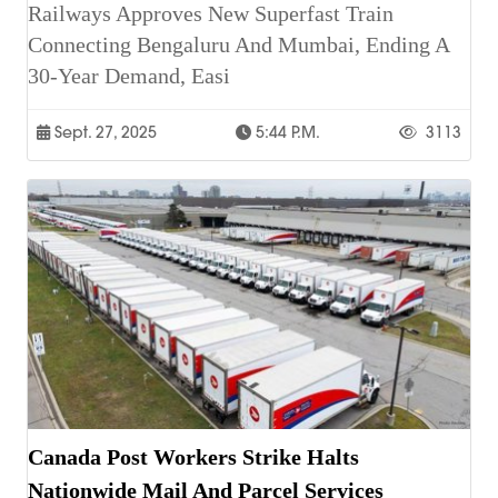
Railways Approves New Superfast Train
Connecting Bengaluru And Mumbai, Ending A
30-Year Demand, Easi
Sept. 27, 2025
5:44 P.m.
3113
Canada Post Workers Strike Halts
Nationwide Mail And Parcel Services