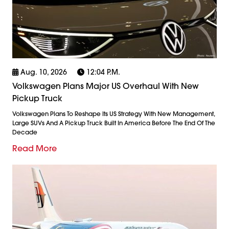
Aug. 10, 2026
12:04 P.m.
Volkswagen Plans Major US Overhaul With New
Pickup Truck
Volkswagen Plans To Reshape Its US Strategy With New Management,
Large SUVs And A Pickup Truck Built In America Before The End Of The
Decade
Read More