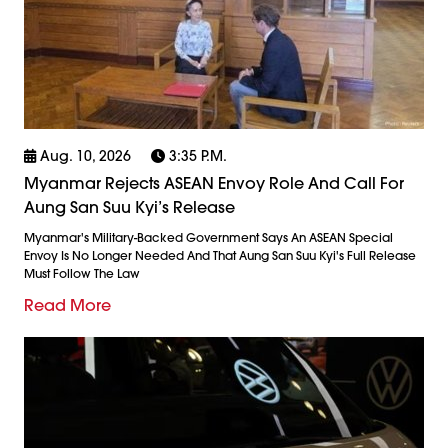
Aug. 10, 2026
3:35 P.m.
Myanmar Rejects ASEAN Envoy Role And Call For
Aung San Suu Kyi’s Release
Myanmar's Military-Backed Government Says An ASEAN Special
Envoy Is No Longer Needed And That Aung San Suu Kyi's Full Release
Must Follow The Law
Read More