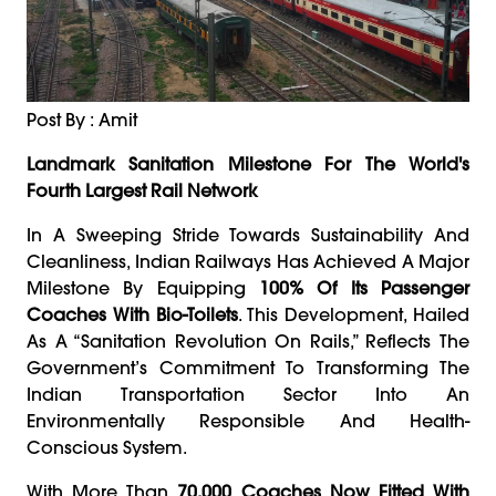
Post By : Amit
Landmark Sanitation Milestone For The World's
Fourth Largest Rail Network
In A Sweeping Stride Towards Sustainability And
Cleanliness, Indian Railways Has Achieved A Major
Milestone By Equipping
100% Of Its Passenger
Coaches With Bio-Toilets
. This Development, Hailed
As A “sanitation Revolution On Rails,” Reflects The
Government’s Commitment To Transforming The
Indian Transportation Sector Into An
Environmentally Responsible And Health-
Conscious System.
With More Than
70,000 Coaches Now Fitted With