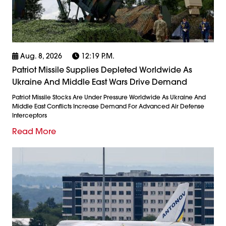
Aug. 8, 2026
12:19 P.m.
Patriot Missile Supplies Depleted Worldwide As
Ukraine And Middle East Wars Drive Demand
Patriot Missile Stocks Are Under Pressure Worldwide As Ukraine And
Middle East Conflicts Increase Demand For Advanced Air Defense
Interceptors
Read More