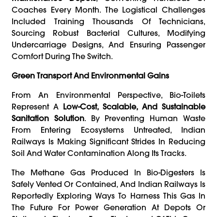
Coaches Every Month. The Logistical Challenges
Included Training Thousands Of Technicians,
Sourcing Robust Bacterial Cultures, Modifying
Undercarriage Designs, And Ensuring Passenger
Comfort During The Switch.
Green Transport And Environmental Gains
From An Environmental Perspective, Bio-Toilets
Represent A
Low-Cost, Scalable, And Sustainable
Sanitation Solution
. By Preventing Human Waste
From Entering Ecosystems Untreated, Indian
Railways Is Making Significant Strides In Reducing
Soil And Water Contamination Along Its Tracks.
The Methane Gas Produced In Bio-Digesters Is
Safely Vented Or Contained, And Indian Railways Is
Reportedly Exploring Ways To Harness This Gas In
The Future For Power Generation At Depots Or