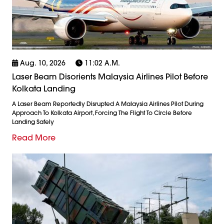
Aug. 10, 2026
11:02 A.m.
Laser Beam Disorients Malaysia Airlines Pilot Before
Kolkata Landing
A Laser Beam Reportedly Disrupted A Malaysia Airlines Pilot During
Approach To Kolkata Airport, Forcing The Flight To Circle Before
Landing Safely
Read More