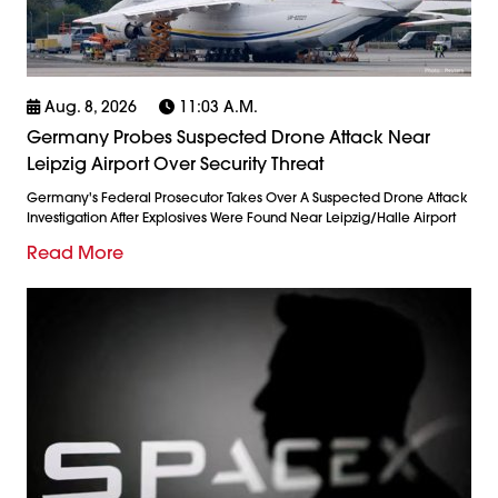
Aug. 8, 2026
11:03 A.m.
Germany Probes Suspected Drone Attack Near
Leipzig Airport Over Security Threat
Germany's Federal Prosecutor Takes Over A Suspected Drone Attack
Investigation After Explosives Were Found Near Leipzig/Halle Airport
Read More