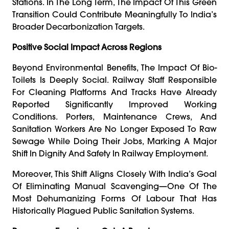
Stations. In The Long Term, The Impact Of This Green
Transition Could Contribute Meaningfully To India’s
Broader Decarbonization Targets.
Positive Social Impact Across Regions
Beyond Environmental Benefits, The Impact Of Bio-
Toilets Is Deeply Social. Railway Staff Responsible
For Cleaning Platforms And Tracks Have Already
Reported Significantly Improved Working
Conditions. Porters, Maintenance Crews, And
Sanitation Workers Are No Longer Exposed To Raw
Sewage While Doing Their Jobs, Marking A Major
Shift In Dignity And Safety In Railway Employment.
Moreover, This Shift Aligns Closely With India’s Goal
Of Eliminating Manual Scavenging—One Of The
Most Dehumanizing Forms Of Labour That Has
Historically Plagued Public Sanitation Systems.