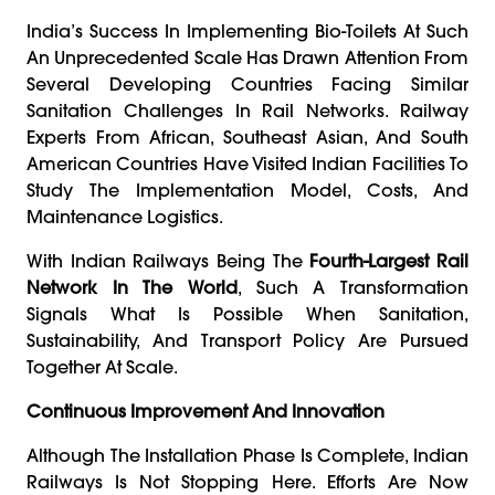
India’s Success In Implementing Bio-Toilets At Such
An Unprecedented Scale Has Drawn Attention From
Several Developing Countries Facing Similar
Sanitation Challenges In Rail Networks. Railway
Experts From African, Southeast Asian, And South
American Countries Have Visited Indian Facilities To
Study The Implementation Model, Costs, And
Maintenance Logistics.
With Indian Railways Being The
Fourth-Largest Rail
Network In The World
, Such A Transformation
Signals What Is Possible When Sanitation,
Sustainability, And Transport Policy Are Pursued
Together At Scale.
Continuous Improvement And Innovation
Although The Installation Phase Is Complete, Indian
Railways Is Not Stopping Here. Efforts Are Now