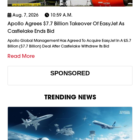
Aug. 7, 2026
10:59 A.m.
Apollo Agrees $7.7 Billion Takeover Of EasyJet As
Castlelake Ends Bid
Apollo Global Management Has Agreed To Acquire EasyJet In A £5.7
Billion ($7.7 Billion) Deal After Castlelake Withdrew Its Bid
Read More
SPONSORED
TRENDING NEWS