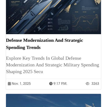
Defense Modernization And Strategic
Spending Trends
Explore Key Trends In Global Defense
Modernization And Strategic Military Spending
Shaping 2025 Secu
Nov. 1, 2025
9:17 P.m.
3263