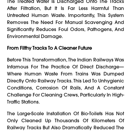
The Treated Water Is Discharged Onto The Tracks
After Filtration, But It Is Far Less Harmful Than
Untreated Human Waste. Importantly, This System
Removes The Need For Manual Scavenging And
Significantly Reduces Foul Odors, Pathogens, And
Environmental Damage.
From Filthy Tracks To A Cleaner Future
Before This Transformation, The Indian Railways Was
Infamous For The Practice Of Direct Discharge—
Where Human Waste From Trains Was Dumped
Directly Onto Railway Tracks. This Led To Unhygienic
Conditions, Corrosion Of Rails, And A Constant
Challenge For Cleaning Crews, Particularly In High-
Traffic Stations.
The Large-Scale Installation Of Bio-Toilets Has Not
Only Cleaned Up Thousands Of Kilometers Of
Railway Tracks But Also Dramatically Reduced The