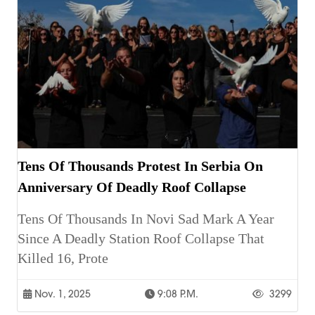
Tens Of Thousands Protest In Serbia On
Anniversary Of Deadly Roof Collapse
Tens Of Thousands In Novi Sad Mark A Year
Since A Deadly Station Roof Collapse That
Killed 16, Prote
Nov. 1, 2025
9:08 P.m.
3299