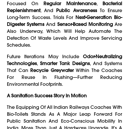
Focused On
Regular Maintenance
,
Bacterial
Replenishment
, And
Public Awareness
To Ensure
Long-Term Success. Trials For
Next-Generation Bio-
Digester Systems
And
Sensor-Based Monitoring
Are
Also Underway, Which Will Help Automate The
Detection Of Waste Levels And Improve Servicing
Schedules.
Future Iterations May Include
Odor-Neutralizing
Technologies
,
Smarter Tank Designs
, And Systems
That Can
Recycle Greywater
Within The Coaches
For Reuse In Flushing—Further Reducing
Environmental Footprints.
A Sanitation Success Story In Motion
The Equipping Of All Indian Railways Coaches With
Bio-Toilets Stands As A Major Leap Forward For
Public Sanitation And Eco-Conscious Mobility In
India. More Than Just A Hardware Upgrade, It’s A