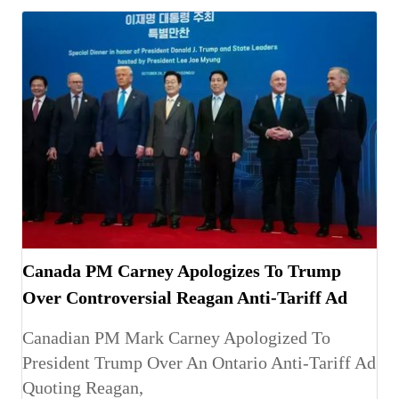
Canada PM Carney Apologizes To Trump
Over Controversial Reagan Anti-Tariff Ad
Canadian PM Mark Carney Apologized To
President Trump Over An Ontario Anti-Tariff Ad
Quoting Reagan,