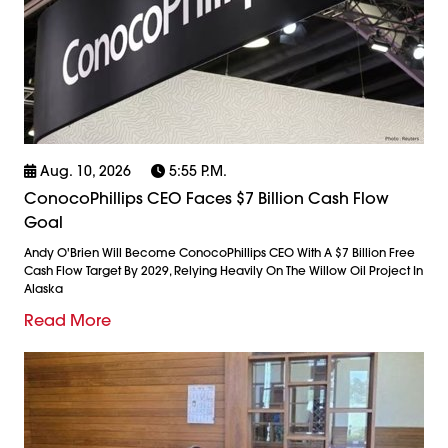
Aug. 10, 2026
5:55 P.m.
ConocoPhillips CEO Faces $7 Billion Cash Flow
Goal
Andy O'Brien Will Become ConocoPhillips CEO With A $7 Billion Free
Cash Flow Target By 2029, Relying Heavily On The Willow Oil Project In
Alaska
Read More