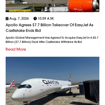
Aug. 7, 2026
10:59 A.m.
Apollo Agrees $7.7 Billion Takeover Of EasyJet As
Castlelake Ends Bid
Apollo Global Management Has Agreed To Acquire EasyJet In A £5.7
Billion ($7.7 Billion) Deal After Castlelake Withdrew Its Bid
Read More