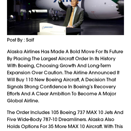
Post By : Saif
Alaska Airlines Has Made A Bold Move For Its Future
By Placing The Largest Aircraft Order In Its History
With Boeing, Choosing Growth And Long-Term
Expansion Over Caution. The Airline Announced It
Will Buy 110 New Boeing Aircraft, A Decision That
Signals Strong Confidence In Boeing’s Recovery
Efforts And A Clear Ambition To Become A Major
Global Airline.
The Order Includes 105 Boeing 737 MAX 10 Jets And
Five Wide-Body 787-10 Dreamliners. Alaska Also
Holds Options For 35 More MAX 10 Aircraft. With This