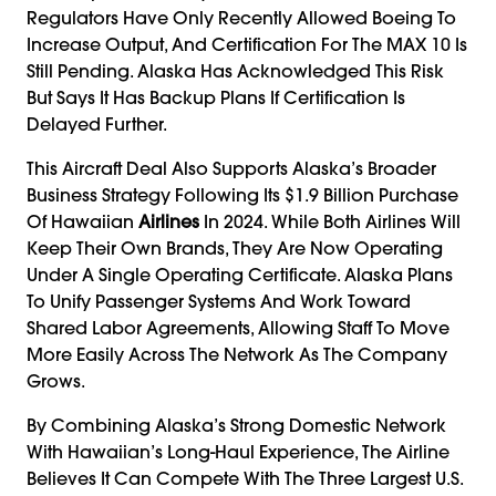
Regulators Have Only Recently Allowed Boeing To
Increase Output, And Certification For The MAX 10 Is
Still Pending. Alaska Has Acknowledged This Risk
But Says It Has Backup Plans If Certification Is
Delayed Further.
This Aircraft Deal Also Supports Alaska’s Broader
Business Strategy Following Its $1.9 Billion Purchase
Of Hawaiian
Airlines
In 2024. While Both Airlines Will
Keep Their Own Brands, They Are Now Operating
Under A Single Operating Certificate. Alaska Plans
To Unify Passenger Systems And Work Toward
Shared Labor Agreements, Allowing Staff To Move
More Easily Across The Network As The Company
Grows.
By Combining Alaska’s Strong Domestic Network
With Hawaiian’s Long-Haul Experience, The Airline
Believes It Can Compete With The Three Largest U.S.