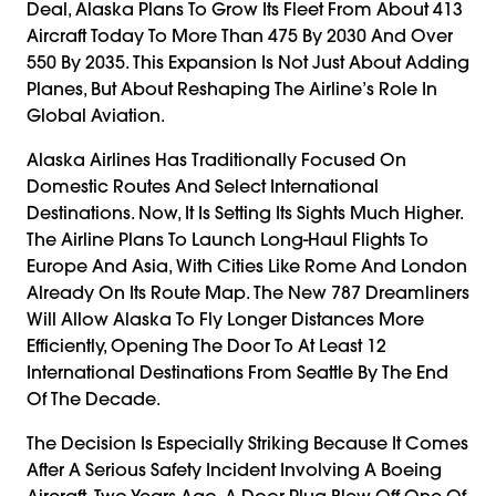
Deal, Alaska Plans To Grow Its Fleet From About 413
Aircraft Today To More Than 475 By 2030 And Over
550 By 2035. This Expansion Is Not Just About Adding
Planes, But About Reshaping The Airline’s Role In
Global Aviation.
Alaska Airlines Has Traditionally Focused On
Domestic Routes And Select International
Destinations. Now, It Is Setting Its Sights Much Higher.
The Airline Plans To Launch Long-Haul Flights To
Europe And Asia, With Cities Like Rome And London
Already On Its Route Map. The New 787 Dreamliners
Will Allow Alaska To Fly Longer Distances More
Efficiently, Opening The Door To At Least 12
International Destinations From Seattle By The End
Of The Decade.
The Decision Is Especially Striking Because It Comes
After A Serious Safety Incident Involving A Boeing
Aircraft. Two Years Ago, A Door Plug Blew Off One Of