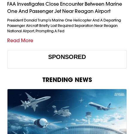
FAA Investigates Close Encounter Between Marine
One And Passenger Jet Near Reagan Airport
President Donald Trump's Marine One Helicopter And A Departing
Passenger Aircraft Briefly Lost Required Separation Near Reagan
National Airport, Prompting A Fed
Read More
SPONSORED
TRENDING NEWS