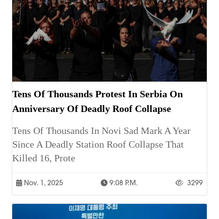
Tens Of Thousands Protest In Serbia On
Anniversary Of Deadly Roof Collapse
Tens Of Thousands In Novi Sad Mark A Year
Since A Deadly Station Roof Collapse That
Killed 16, Prote
Nov. 1, 2025
9:08 P.m.
3299