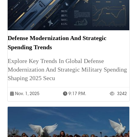
Defense Modernization And Strategic
Spending Trends
Explore Key Trends In Global Defense
Modernization And Strategic Military Spending
Shaping 2025 Secu
Nov. 1, 2025
9:17 P.m.
3242