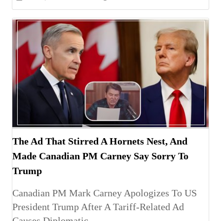
The Ad That Stirred A Hornets Nest, And
Made Canadian PM Carney Say Sorry To
Trump
Canadian PM Mark Carney Apologizes To US
President Trump After A Tariff-Related Ad
Causes Diplomatic