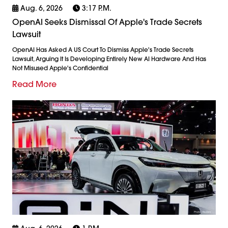
Aug. 6, 2026
3:17 P.m.
OpenAI Seeks Dismissal Of Apple's Trade Secrets
Lawsuit
OpenAI Has Asked A US Court To Dismiss Apple's Trade Secrets
Lawsuit, Arguing It Is Developing Entirely New AI Hardware And Has
Not Misused Apple's Confidential
Read More