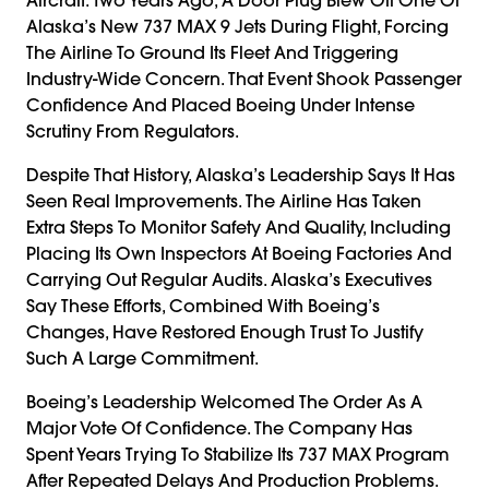
Alaska’s New 737 MAX 9 Jets During Flight, Forcing
The Airline To Ground Its Fleet And Triggering
Industry-Wide Concern. That Event Shook Passenger
Confidence And Placed Boeing Under Intense
Scrutiny From Regulators.
Despite That History, Alaska’s Leadership Says It Has
Seen Real Improvements. The Airline Has Taken
Extra Steps To Monitor Safety And Quality, Including
Placing Its Own Inspectors At Boeing Factories And
Carrying Out Regular Audits. Alaska’s Executives
Say These Efforts, Combined With Boeing’s
Changes, Have Restored Enough Trust To Justify
Such A Large Commitment.
Boeing’s Leadership Welcomed The Order As A
Major Vote Of Confidence. The Company Has
Spent Years Trying To Stabilize Its 737 MAX Program
After Repeated Delays And Production Problems.