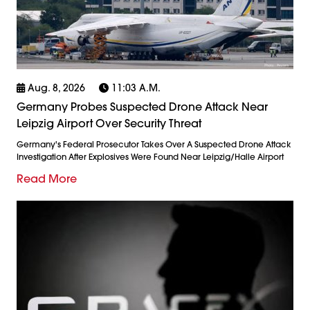
Aug. 8, 2026
11:03 A.m.
Germany Probes Suspected Drone Attack Near
Leipzig Airport Over Security Threat
Germany's Federal Prosecutor Takes Over A Suspected Drone Attack
Investigation After Explosives Were Found Near Leipzig/Halle Airport
Read More