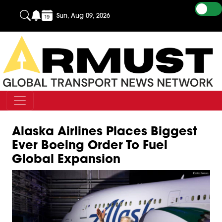
Sun, Aug 09, 2026
Alaska Airlines Places Biggest
Ever Boeing Order To Fuel
Global Expansion