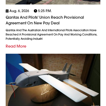
Aug. 6, 2026
5:25 P.m.
Qantas And Pilots' Union Reach Provisional
Agreement On New Pay Deal
Qantas And The Australian And International Pilots Association Have
Reached A Provisional Agreement On Pay And Working Conditions,
Potentially Avoiding Industri
Read More