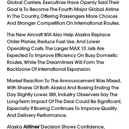
Global Carriers. Executives Have Openly Said Their
Goal Is To Become The Fourth Major Global Airline
In The Country, Offering Passengers More Choices
And Stronger Competition On International Routes.
The New Aircraft Will Also Help Alaska Replace
Older Planes, Reduce Fuel Use, And Lower
Operating Costs. The Larger MAX 10 Jets Are
Expected To Improve Efficiency On Busy Domestic
Routes, While The Dreamliners Will Form The
Backbone Of International Expansion.
Market Reaction To The Announcement Was Mixed,
With Shares Of Both Alaska And Boeing Ending The
Day Slightly Lower. Still, Industry Observers Say The
Long-Term Impact Of The Deal Could Be Significant,
Especially If Boeing Continues To Improve Quality
And Delivery Performance.
Alaska
Airlines’
Decision Shows Confidence,