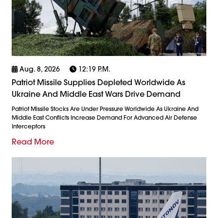
Aug. 8, 2026
12:19 P.m.
Patriot Missile Supplies Depleted Worldwide As
Ukraine And Middle East Wars Drive Demand
Patriot Missile Stocks Are Under Pressure Worldwide As Ukraine And
Middle East Conflicts Increase Demand For Advanced Air Defense
Interceptors
Read More