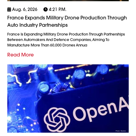
Aug. 6, 2026
4:21 P.m.
France Expands Military Drone Production Through
Auto Industry Partnerships
France Is Expanding Military Drone Production Through Partnerships
Between Automakers And Defence Companies, Aiming To
Manufacture More Than 60,000 Drones Annua
Read More