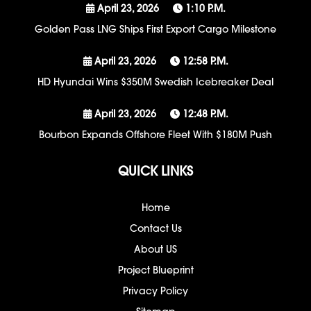
April 23, 2026
1:10 P.m.
Golden Pass LNG Ships First Export Cargo Milestone
April 23, 2026
12:58 P.m.
HD Hyundai Wins $350M Swedish Icebreaker Deal
April 23, 2026
12:48 P.m.
Bourbon Expands Offshore Fleet With $180M Push
QUICK LINKS
Home
Contact Us
About US
Project Blueprint
Privacy Policy