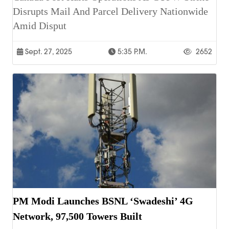
Disrupts Mail And Parcel Delivery Nationwide
Amid Disput
Sept. 27, 2025
5:35 P.m.
2652
PM Modi Launches BSNL ‘Swadeshi’ 4G
Network, 97,500 Towers Built