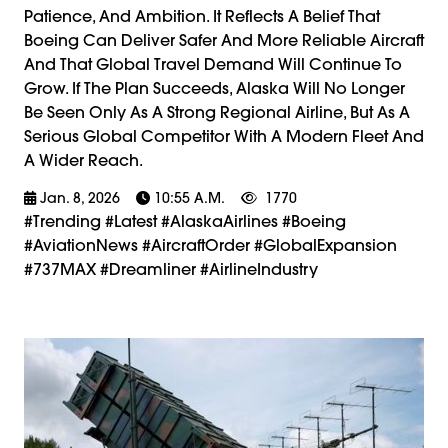
Patience, And Ambition. It Reflects A Belief That
Boeing Can Deliver Safer And More Reliable Aircraft
And That Global Travel Demand Will Continue To
Grow. If The Plan Succeeds, Alaska Will No Longer
Be Seen Only As A Strong Regional Airline, But As A
Serious Global Competitor With A Modern Fleet And
A Wider Reach.
Jan. 8, 2026
10:55 A.m.
1770
#trending #latest #AlaskaAirlines #Boeing
#AviationNews #AircraftOrder #GlobalExpansion
#737MAX #Dreamliner #AirlineIndustry