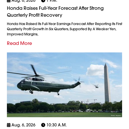
Aug. 6, 2026
1 P.m.
Honda Raises Full-Year Forecast After Strong
Quarterly Profit Recovery
Honda Has Raised Its Full-Year Earnings Forecast After Reporting Its First
Quarterly Profit Growth In Six Quarters, Supported By A Weaker Yen,
Improved Margins,
Read More
Aug. 6, 2026
10:30 A.m.