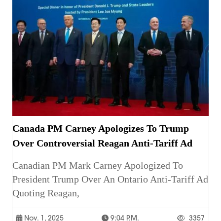
Canada PM Carney Apologizes To Trump
Over Controversial Reagan Anti-Tariff Ad
Canadian PM Mark Carney Apologized To
President Trump Over An Ontario Anti-Tariff Ad
Quoting Reagan,
Nov. 1, 2025
9:04 P.m.
3357