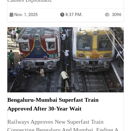
Nov. 1, 2025
8:37 P.m.
3096
Bengaluru-Mumbai Superfast Train
Approved After 30-Year Wait
Railways Approves New Superfast Train
Connecting Bengaluru And Mumbai, Ending A