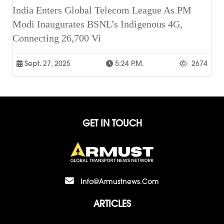
India Enters Global Telecom League As PM
Modi Inaugurates BSNL’s Indigenous 4G,
Connecting 26,700 Vi
Sept. 27, 2025
5:24 P.m.
2674
GET IN TOUCH
Info@armustnews.com
ARTICLES