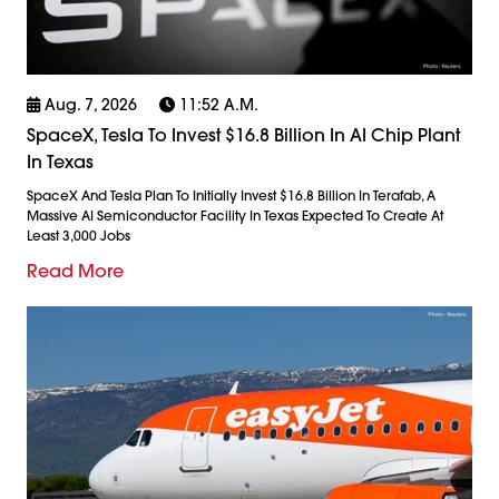
Aug. 7, 2026
11:52 A.m.
SpaceX, Tesla To Invest $16.8 Billion In AI Chip Plant
In Texas
SpaceX And Tesla Plan To Initially Invest $16.8 Billion In Terafab, A
Massive AI Semiconductor Facility In Texas Expected To Create At
Least 3,000 Jobs
Read More