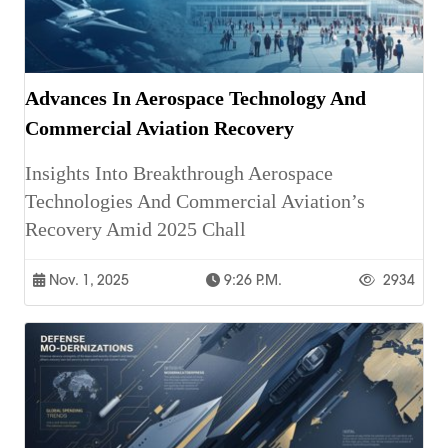
Advances In Aerospace Technology And
Commercial Aviation Recovery
Insights Into Breakthrough Aerospace
Technologies And Commercial Aviation’s
Recovery Amid 2025 Chall
Nov. 1, 2025
9:26 P.m.
2934