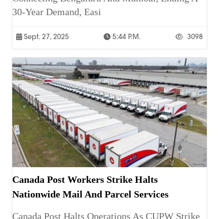
30-Year Demand, Easi
Sept. 27, 2025
5:44 P.m.
3098
Canada Post Workers Strike Halts
Nationwide Mail And Parcel Services
Canada Post Halts Operations As CUPW Strike