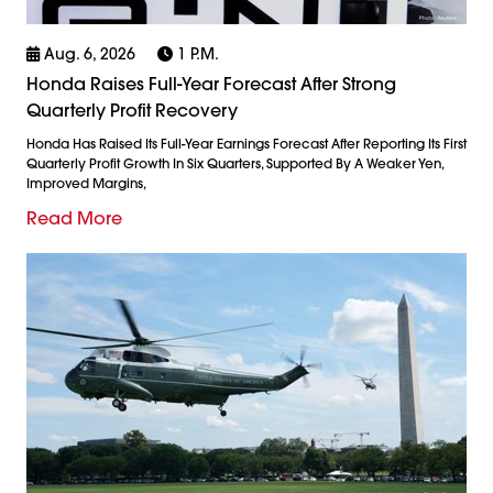
Aug. 6, 2026
1 P.m.
Honda Raises Full-Year Forecast After Strong
Quarterly Profit Recovery
Honda Has Raised Its Full-Year Earnings Forecast After Reporting Its First
Quarterly Profit Growth In Six Quarters, Supported By A Weaker Yen,
Improved Margins,
Read More