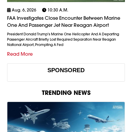
Aug. 6, 2026
10:30 A.m.
FAA Investigates Close Encounter Between Marine
One And Passenger Jet Near Reagan Airport
President Donald Trump's Marine One Helicopter And A Departing
Passenger Aircraft Briefly Lost Required Separation Near Reagan
National Airport, Prompting A Fed
Read More
SPONSORED
TRENDING NEWS