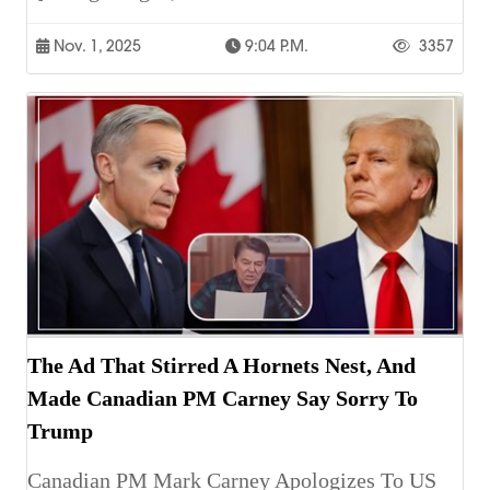
Nov. 1, 2025
9:04 P.m.
3357
The Ad That Stirred A Hornets Nest, And
Made Canadian PM Carney Say Sorry To
Trump
Canadian PM Mark Carney Apologizes To US