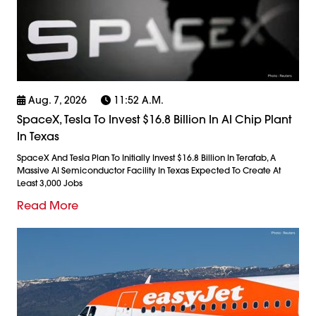
Aug. 7, 2026
11:52 A.m.
SpaceX, Tesla To Invest $16.8 Billion In AI Chip Plant
In Texas
SpaceX And Tesla Plan To Initially Invest $16.8 Billion In Terafab, A
Massive AI Semiconductor Facility In Texas Expected To Create At
Least 3,000 Jobs
Read More