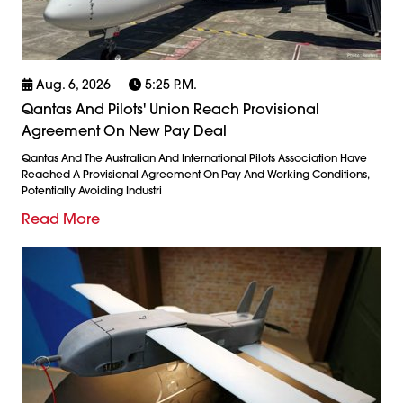
Aug. 6, 2026
5:25 P.m.
Qantas And Pilots' Union Reach Provisional
Agreement On New Pay Deal
Qantas And The Australian And International Pilots Association Have
Reached A Provisional Agreement On Pay And Working Conditions,
Potentially Avoiding Industri
Read More