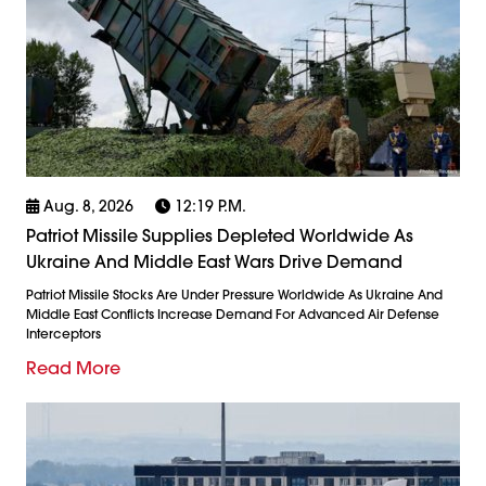
Aug. 8, 2026
12:19 P.m.
Patriot Missile Supplies Depleted Worldwide As
Ukraine And Middle East Wars Drive Demand
Patriot Missile Stocks Are Under Pressure Worldwide As Ukraine And
Middle East Conflicts Increase Demand For Advanced Air Defense
Interceptors
Read More