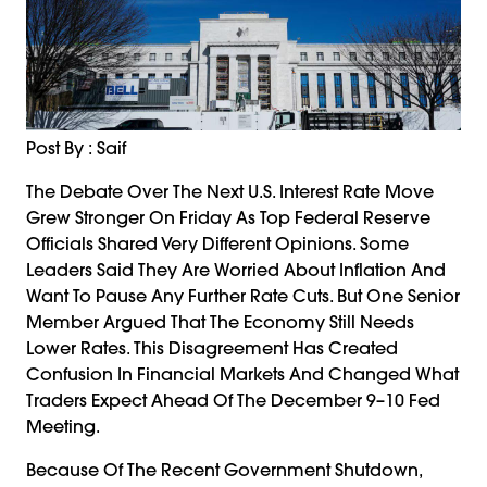
Post By : Saif
The Debate Over The Next U.S. Interest Rate Move
Grew Stronger On Friday As Top Federal Reserve
Officials Shared Very Different Opinions. Some
Leaders Said They Are Worried About Inflation And
Want To Pause Any Further Rate Cuts. But One Senior
Member Argued That The Economy Still Needs
Lower Rates. This Disagreement Has Created
Confusion In Financial Markets And Changed What
Traders Expect Ahead Of The December 9–10 Fed
Meeting.
Because Of The Recent Government Shutdown,