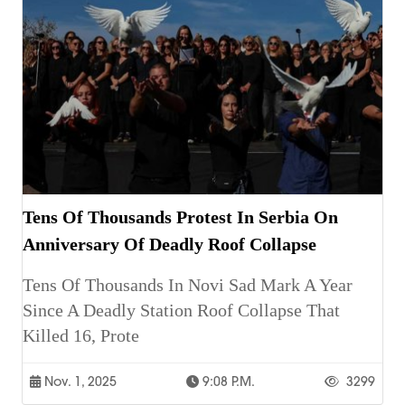
Tens Of Thousands Protest In Serbia On
Anniversary Of Deadly Roof Collapse
Tens Of Thousands In Novi Sad Mark A Year
Since A Deadly Station Roof Collapse That
Killed 16, Prote
Nov. 1, 2025
9:08 P.m.
3299