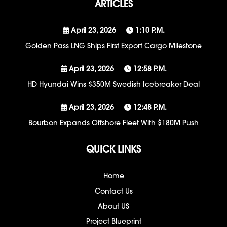
ARTICLES
April 23, 2026
1:10 P.m.
Golden Pass LNG Ships First Export Cargo Milestone
April 23, 2026
12:58 P.m.
HD Hyundai Wins $350M Swedish Icebreaker Deal
April 23, 2026
12:48 P.m.
Bourbon Expands Offshore Fleet With $180M Push
QUICK LINKS
Home
Contact Us
About US
Project Blueprint