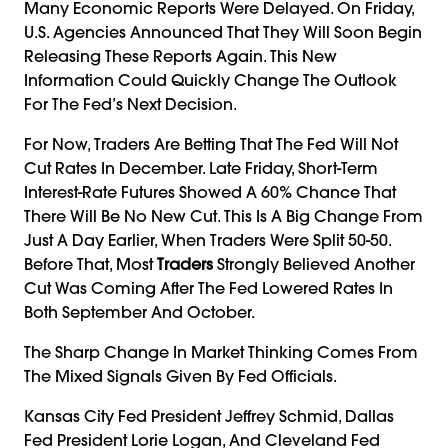
Many Economic Reports Were Delayed. On Friday,
U.S. Agencies Announced That They Will Soon Begin
Releasing These Reports Again. This New
Information Could Quickly Change The Outlook
For The Fed’s Next Decision.
For Now, Traders Are Betting That The Fed Will Not
Cut Rates In December. Late Friday, Short-Term
Interest-Rate Futures Showed A 60% Chance That
There Will Be No New Cut. This Is A Big Change From
Just A Day Earlier, When Traders Were Split 50-50.
Before That, Most
Traders
Strongly Believed Another
Cut Was Coming After The Fed Lowered Rates In
Both September And October.
The Sharp Change In Market Thinking Comes From
The Mixed Signals Given By Fed Officials.
Kansas City Fed President Jeffrey Schmid, Dallas
Fed President Lorie Logan, And Cleveland Fed