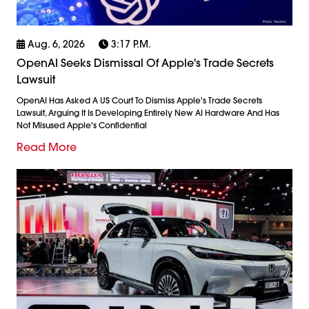
Aug. 6, 2026
3:17 P.m.
OpenAI Seeks Dismissal Of Apple's Trade Secrets
Lawsuit
OpenAI Has Asked A US Court To Dismiss Apple's Trade Secrets
Lawsuit, Arguing It Is Developing Entirely New AI Hardware And Has
Not Misused Apple's Confidential
Read More