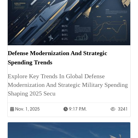
Defense Modernization And Strategic
Spending Trends
Explore Key Trends In Global Defense
Modernization And Strategic Military Spending
Shaping 2025 Secu
Nov. 1, 2025
9:17 P.m.
3241