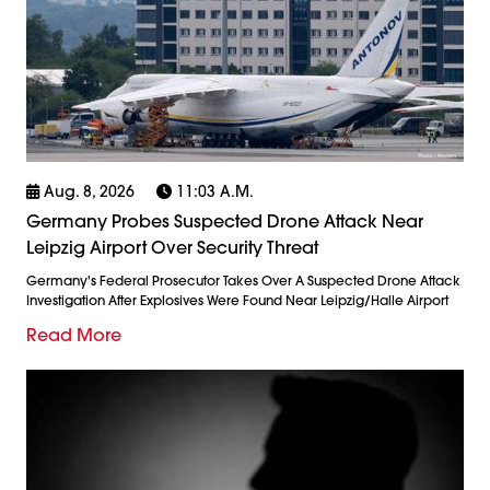
Aug. 8, 2026
11:03 A.m.
Germany Probes Suspected Drone Attack Near
Leipzig Airport Over Security Threat
Germany's Federal Prosecutor Takes Over A Suspected Drone Attack
Investigation After Explosives Were Found Near Leipzig/Halle Airport
Read More