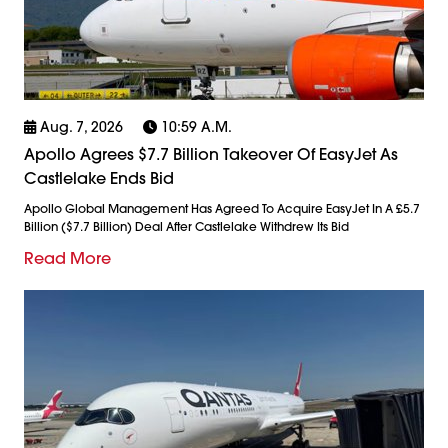
Aug. 7, 2026
10:59 A.m.
Apollo Agrees $7.7 Billion Takeover Of EasyJet As
Castlelake Ends Bid
Apollo Global Management Has Agreed To Acquire EasyJet In A £5.7
Billion ($7.7 Billion) Deal After Castlelake Withdrew Its Bid
Read More