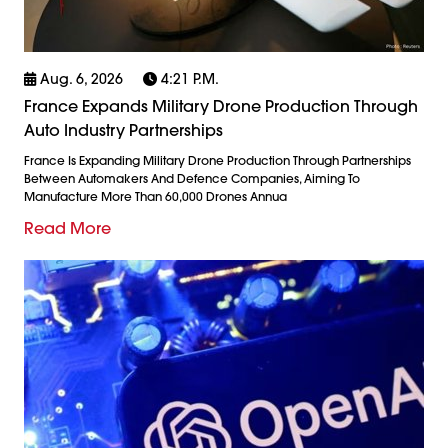
Aug. 6, 2026
4:21 P.m.
France Expands Military Drone Production Through
Auto Industry Partnerships
France Is Expanding Military Drone Production Through Partnerships
Between Automakers And Defence Companies, Aiming To
Manufacture More Than 60,000 Drones Annua
Read More