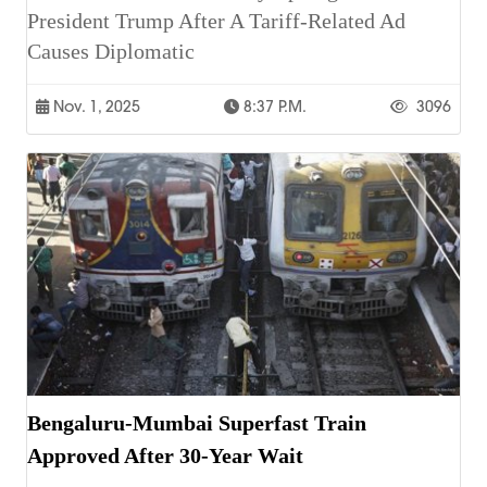
President Trump After A Tariff-Related Ad
Causes Diplomatic
Nov. 1, 2025
8:37 P.m.
3096
Bengaluru-Mumbai Superfast Train
Approved After 30-Year Wait