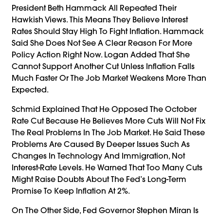
President Beth Hammack All Repeated Their
Hawkish Views. This Means They Believe Interest
Rates Should Stay High To Fight Inflation. Hammack
Said She Does Not See A Clear Reason For More
Policy Action Right Now. Logan Added That She
Cannot Support Another Cut Unless Inflation Falls
Much Faster Or The Job Market Weakens More Than
Expected.
Schmid Explained That He Opposed The October
Rate Cut Because He Believes More Cuts Will Not Fix
The Real Problems In The Job Market. He Said These
Problems Are Caused By Deeper Issues Such As
Changes In Technology And Immigration, Not
Interest-Rate Levels. He Warned That Too Many Cuts
Might Raise Doubts About The Fed’s Long-Term
Promise To Keep Inflation At 2%.
On The Other Side, Fed Governor Stephen Miran Is