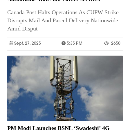
Canada Post Halts Operations As CUPW Strike
Disrupts Mail And Parcel Delivery Nationwide
Amid Disput
Sept. 27, 2025
5:35 P.m.
2650
PM Modi Launches BSNL ‘Swadeshi’ 4G