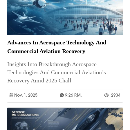
Advances In Aerospace Technology And
Commercial Aviation Recovery
Insights Into Breakthrough Aerospace
Technologies And Commercial Aviation’s
Recovery Amid 2025 Chall
Nov. 1, 2025
9:26 P.m.
2934