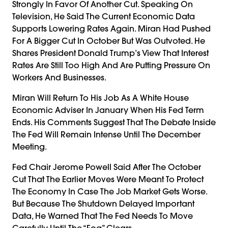
Strongly In Favor Of Another Cut. Speaking On
Television, He Said The Current Economic Data
Supports Lowering Rates Again. Miran Had Pushed
For A Bigger Cut In October But Was Outvoted. He
Shares President Donald Trump’s View That Interest
Rates Are Still Too High And Are Putting Pressure On
Workers And Businesses.
Miran Will Return To His Job As A White House
Economic Adviser In January When His Fed Term
Ends. His Comments Suggest That The Debate Inside
The Fed Will Remain Intense Until The December
Meeting.
Fed Chair Jerome Powell Said After The October
Cut That The Earlier Moves Were Meant To Protect
The Economy In Case The Job Market Gets Worse.
But Because The Shutdown Delayed Important
Data, He Warned That The Fed Needs To Move
Carefully Until The “fog” Clears.