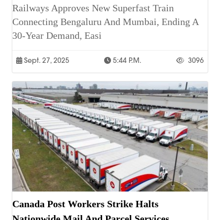
Railways Approves New Superfast Train
Connecting Bengaluru And Mumbai, Ending A
30-Year Demand, Easi
Sept. 27, 2025
5:44 P.m.
3096
Canada Post Workers Strike Halts
Nationwide Mail And Parcel Services