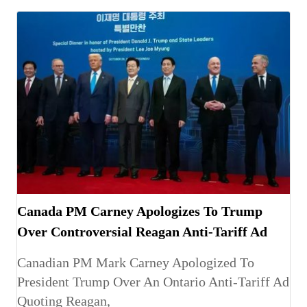
Canada PM Carney Apologizes To Trump
Over Controversial Reagan Anti-Tariff Ad
Canadian PM Mark Carney Apologized To
President Trump Over An Ontario Anti-Tariff Ad
Quoting Reagan,