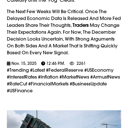
The Next Few Weeks Will Be Critical. Once The
Delayed Economic Data Is Released And More Fed
Leaders Share Their Thoughts,
Traders
May Change
Their Expectations Again. For Now, The December
Decision Looks Uncertain, With Strong Arguments
On Both Sides And A Market That Is Shifting Quickly
Based On Every New Signal.
Nov. 15, 2025
12:46 P.m.
2261
#trending #latest #FederalReserve #USEconomy
#InterestRates #Inflation #MarketNews #ArmustNews
#RateCut #FinancialMarkets #BusinessUpdate
#USFinance