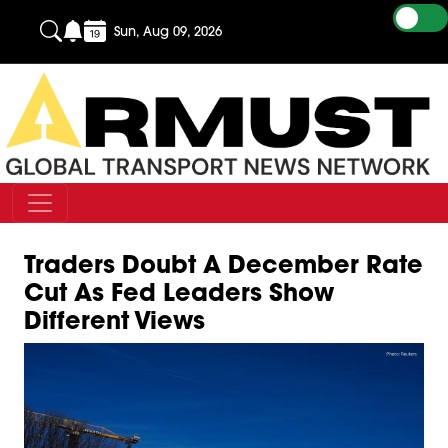
Sun, Aug 09, 2026
Traders Doubt A December Rate
Cut As Fed Leaders Show
Different Views