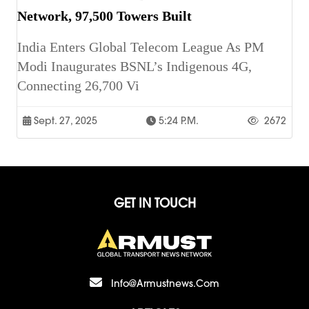
Network, 97,500 Towers Built
India Enters Global Telecom League As PM
Modi Inaugurates BSNL’s Indigenous 4G,
Connecting 26,700 Vi
Sept. 27, 2025
5:24 P.m.
2672
GET IN TOUCH
Info@armustnews.com