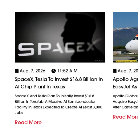
Aug. 7, 2026
11:52 A.m.
Aug. 7, 2
SpaceX, Tesla To Invest $16.8 Billion In
Apollo Agr
AI Chip Plant In Texas
EasyJet As
SpaceX And Tesla Plan To Initially Invest $16.8
Apollo Globa
Billion In Terafab, A Massive AI Semiconductor
Acquire EasyJet
Facility In Texas Expected To Create At Least 3,000
After Castlela
Jobs
Read Mor
Read More