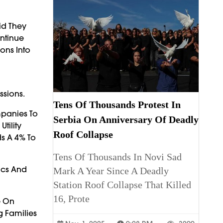
id They
ntinue
ons Into
ssions.
Tens Of Thousands Protest In
mpanies To
Serbia On Anniversary Of Deadly
tility
Roof Collapse
s A 4% To
Tens Of Thousands In Novi Sad
ics And
Mark A Year Since A Deadly
Station Roof Collapse That Killed
16, Prote
e On
 Families