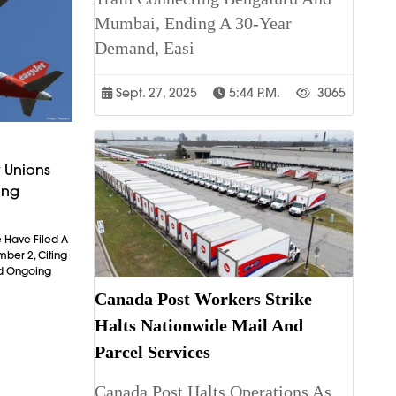
Mumbai, Ending A 30-Year
Demand, Easi
Sept. 27, 2025
5:44 P.m.
3065
 Unions
ing
 Have Filed A
mber 2, Citing
nd Ongoing
Canada Post Workers Strike
Halts Nationwide Mail And
Parcel Services
Canada Post Halts Operations As