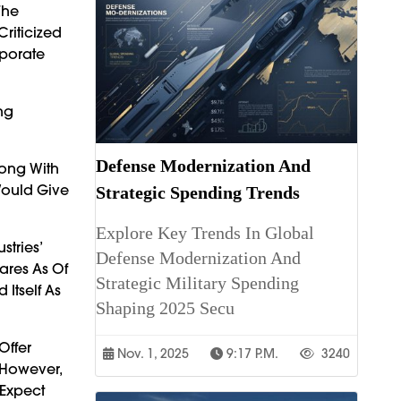
The
Criticized
rporate
ng
Defense Modernization And
long With
Would Give
Strategic Spending Trends
Explore Key Trends In Global
stries’
Defense Modernization And
ares As Of
Strategic Military Spending
Itself As
Shaping 2025 Secu
Offer
Nov. 1, 2025
9:17 P.m.
3240
 However,
 Expect