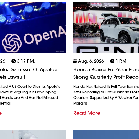
026
3:17 P.m.
Aug. 6, 2026
1 P.m.
ks Dismissal Of Apple's
Honda Raises Full-Year Fore
ets Lawsuit
Strong Quarterly Profit Rec
ked A US Court To Dismiss Apple's
Honda Has Raised Its Full-Year Earnin
Lawsuit, Arguing It Is Developing
After Reporting Its First Quarterly Profi
AI Hardware And Has Not Misused
Quarters, Supported By A Weaker Ye
ential
Margins,
e
Read More