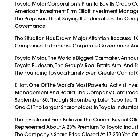
Toyota Motor Corporation’s Plan To Buy Its Group C
American Investment Firm Elliott Investment Manageme
The Proposed Deal, Saying It Undervalues The Com
Governance.
The Situation Has Drawn Major Attention Because I
Companies To Improve Corporate Governance And Pro
Toyota Motor, The World’s Biggest Carmaker, Announc
Toyota Fudosan, The Group’s Real Estate Arm, And 
The Founding Toyoda Family Even Greater Control 
Elliott, One Of The World’s Most Powerful Activist Inve
Management And Board. The Company Confirmed In A 
September 30, Though Bloomberg Later Reported The 
One Of The Largest Shareholders In Toyota Industries
The Investment Firm Believes The Current Buyout Of
Represented About A 23% Premium To Toyota Industrie
The Company’s Share Price Closed At 17,250 Yen O