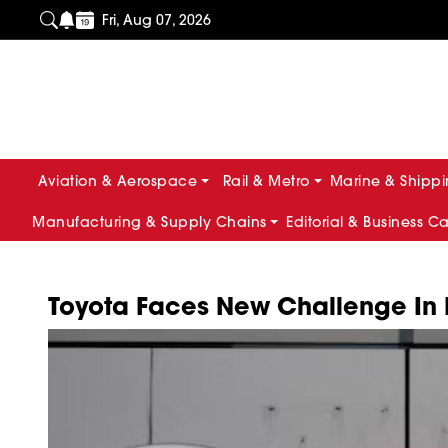
Fri, Aug 07, 2026
Aviation & Aerospace
Rail & Metro
Marine & Shipp
Manufacturing & Supply Chains
Editorial & Business C
Toyota Faces New Challenge In Bu