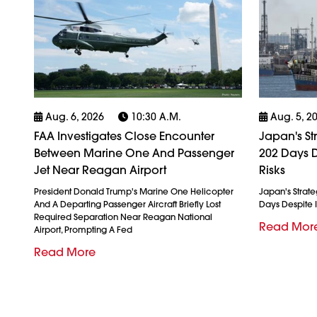
Aug. 6, 2026
10:30 A.m.
Aug. 5, 2
FAA Investigates Close Encounter
Japan's St
Between Marine One And Passenger
202 Days D
Jet Near Reagan Airport
Risks
President Donald Trump's Marine One Helicopter
Japan's Strate
And A Departing Passenger Aircraft Briefly Lost
Days Despite I
Required Separation Near Reagan National
Read Mor
Airport, Prompting A Fed
Read More