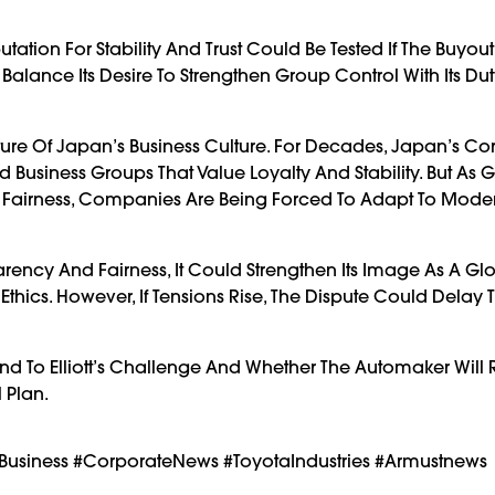
ation For Stability And Trust Could Be Tested If The Buyout
 Balance Its Desire To Strengthen Group Control With Its Dut
ture Of Japan’s Business Culture. For Decades, Japan’s Co
Business Groups That Value Loyalty And Stability. But As 
d Fairness, Companies Are Being Forced To Adapt To Mode
rency And Fairness, It Could Strengthen Its Image As A Gl
Ethics. However, If Tensions Rise, The Dispute Could Delay 
d To Elliott’s Challenge And Whether The Automaker Will R
l Plan.
anBusiness #CorporateNews #ToyotaIndustries #armustnews