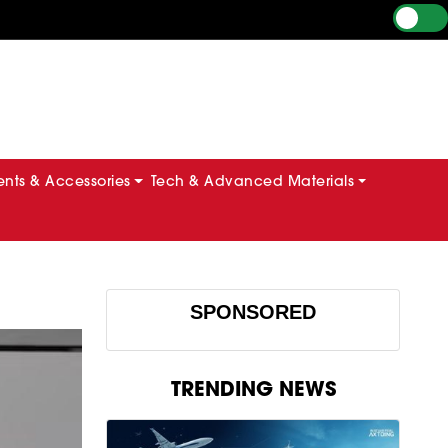
ts & Accessories
Tech & Advanced Materials
e
SPONSORED
TRENDING NEWS