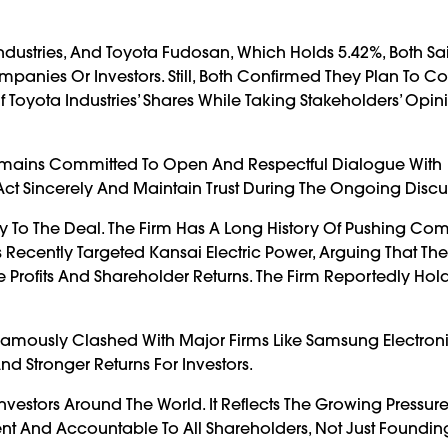
dustries, And Toyota Fudosan, Which Holds 5.42%, Both Sa
nies Or Investors. Still, Both Confirmed They Plan To Co
 Toyota Industries’ Shares While Taking Stakeholders’ Opini
t Remains Committed To Open And Respectful Dialogue With
ct Sincerely And Maintain Trust During The Ongoing Discu
ty To The Deal. The Firm Has A Long History Of Pushing Co
 Recently Targeted Kansai Electric Power, Arguing That The U
rofits And Shareholder Returns. The Firm Reportedly Hold
It Famously Clashed With Major Firms Like Samsung Electron
 Stronger Returns For Investors.
vestors Around The World. It Reflects The Growing Pressur
 And Accountable To All Shareholders, Not Just Founding