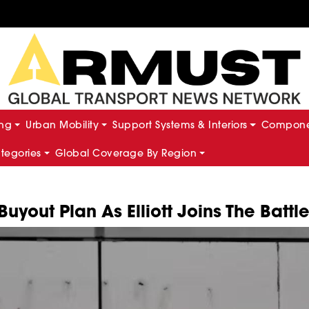
ing
Urban Mobility
Support Systems & Interiors
Componen
ategories
Global Coverage By Region
yout Plan As Elliott Joins The Battl