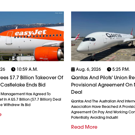
026
10:59 A.m.
Aug. 6, 2026
5:25 P.m.
ees $7.7 Billion Takeover Of
Qantas And Pilots' Union R
 Castlelake Ends Bid
Provisional Agreement On
Deal
l Management Has Agreed To
 In A £5.7 Billion ($7.7 Billion) Deal
Qantas And The Australian And Interna
ke Withdrew Its Bid
Association Have Reached A Provisi
Agreement On Pay And Working Cond
e
Potentially Avoiding Industri
Read More