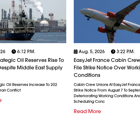
026
6:12 P.m.
Aug. 5, 2026
3:22 P.m.
rategic Oil Reserves Rise To
EasyJet France Cabin Crew
espite Middle East Supply
File Strike Notice Over Work
Conditions
gic Oil Reserves Increase To 202
Cabin Crew Unions At EasyJet France
ran Conflict
Strike Notice From August 7 To Septe
Deteriorating Working Conditions A
e
Scheduling Conc
Read More