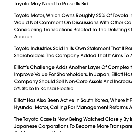
Toyota May Need To Raise Its Bid.
Toyota Motor, Which Owns Roughly 25% Of Toyota In
Would Not Comment On Discussions With Other Compa
Considering Transactions Related To The Delisting Of
Account.
Toyota Industries Said In Its Own Statement That I
Shareholders. The Company Added That It Aims To A
Elliott’s Challenge Adds Another Layer Of Complexi
Improve Value For Shareholders. In Japan, Elliott Has
Company Should Sell Non-Core Assets And Increase P
5% Stake In Kansai Electric.
Elliott Has Also Been Active In South Korea, Where 
Hyundai Motor, Calling For Management Reforms And
The Toyota Case Is Now Being Watched Closely By In
Japanese Corporations To Become More Transparent