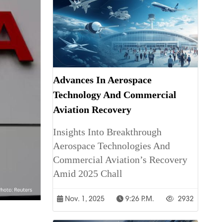
Advances In Aerospace
Technology And Commercial
Aviation Recovery
Insights Into Breakthrough
Aerospace Technologies And
Commercial Aviation’s Recovery
Amid 2025 Chall
Nov. 1, 2025
9:26 P.m.
2932