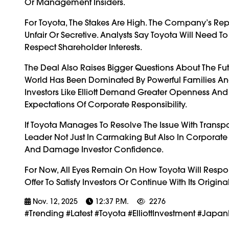
Or Management Insiders.
For Toyota, The Stakes Are High. The Company’s Reput
Unfair Or Secretive. Analysts Say Toyota Will Need To
Respect Shareholder Interests.
The Deal Also Raises Bigger Questions About The Fu
World Has Been Dominated By Powerful Families And 
Investors Like Elliott Demand Greater Openness An
Expectations Of Corporate Responsibility.
If Toyota Manages To Resolve The Issue With Transpa
Leader Not Just In Carmaking But Also In Corporate 
And Damage Investor Confidence.
For Now, All Eyes Remain On How Toyota Will Respon
Offer To Satisfy Investors Or Continue With Its Origina
Nov. 12, 2025
12:37 P.m.
2276
#trending #latest #Toyota #ElliottInvestment #Jap