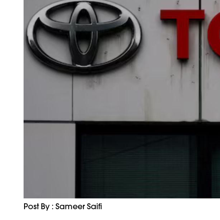
Post By : Sameer Saifi