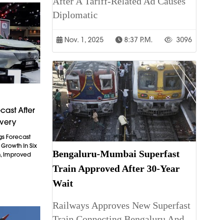
After A Tariff-Related Ad Causes
Diplomatic
Nov. 1, 2025
8:37 P.m.
3096
cast After
overy
gs Forecast
t Growth In Six
Bengaluru-Mumbai Superfast
n, Improved
Train Approved After 30-Year
Wait
Railways Approves New Superfast
Train Connecting Bengaluru And