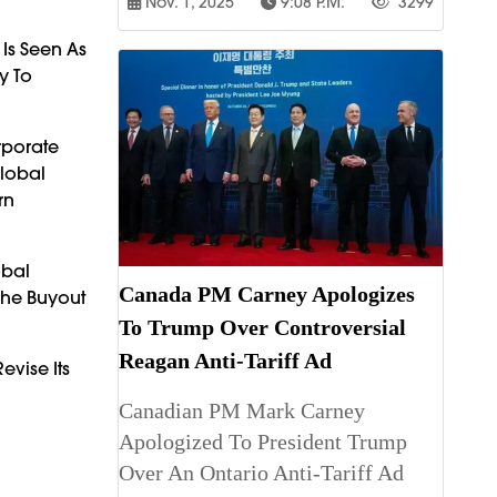
Nov. 1, 2025
9:08 P.m.
3299
 Is Seen As
y To
rporate
Global
rn
obal
Canada PM Carney Apologizes
The Buyout
To Trump Over Controversial
Reagan Anti-Tariff Ad
evise Its
Canadian PM Mark Carney
Apologized To President Trump
Over An Ontario Anti-Tariff Ad