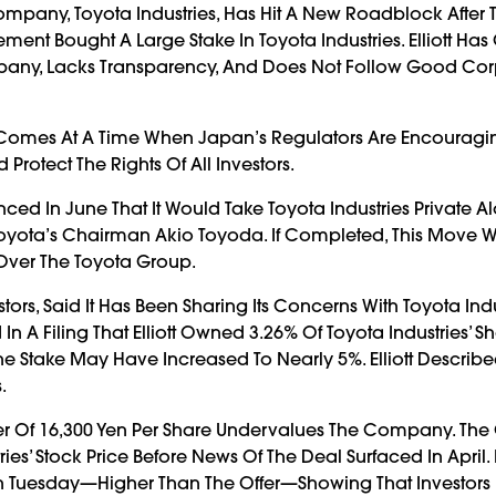
ompany, Toyota Industries, Has Hit A New Roadblock After 
nt Bought A Large Stake In Toyota Industries. Elliott Has 
pany, Lacks Transparency, And Does Not Follow Good Co
t Comes At A Time When Japan’s Regulators Are Encouragi
tect The Rights Of All Investors.
ed In June That It Would Take Toyota Industries Private A
Toyota’s Chairman Akio Toyoda. If Completed, This Move 
Over The Toyota Group.
stors, Said It Has Been Sharing Its Concerns With Toyota Indu
Filing That Elliott Owned 3.26% Of Toyota Industries’ Sh
Stake May Have Increased To Nearly 5%. Elliott Described 
.
fer Of 16,300 Yen Per Share Undervalues The Company. The 
s’ Stock Price Before News Of The Deal Surfaced In April.
n Tuesday—Higher Than The Offer—Showing That Investors