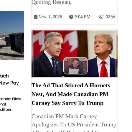
Quoting Reagan,
Nov. 1, 2025
9:04 P.m.
3356
each
 New Pay
The Ad That Stirred A Hornets
Nest, And Made Canadian PM
tional Pilots
Carney Say Sorry To Trump
onal
itions,
Canadian PM Mark Carney
Apologizes To US President Trump