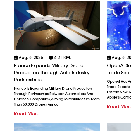
Aug. 6, 2026
4:21 P.m.
Aug. 6, 2
France Expands Military Drone
OpenAI See
Production Through Auto Industry
Trade Secr
Partnerships
OpenAI Has As
Trade Secrets 
France Is Expanding Military Drone Production
Entirely New 
Through Partnerships Between Automakers And
Apple's Confid
Defence Companies, Aiming To Manufacture More
Than 60,000 Drones Annua
Read Mor
Read More