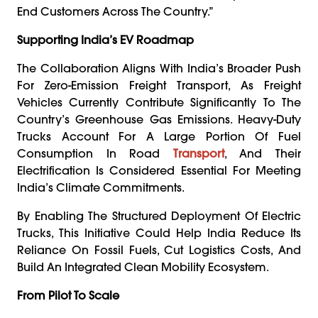
End Customers Across The Country.”
Supporting India’s EV Roadmap
The Collaboration Aligns With India’s Broader Push
For Zero-Emission Freight Transport, As Freight
Vehicles Currently Contribute Significantly To The
Country’s Greenhouse Gas Emissions. Heavy-Duty
Trucks Account For A Large Portion Of Fuel
Consumption In Road
Transport
, And Their
Electrification Is Considered Essential For Meeting
India’s Climate Commitments.
By Enabling The Structured Deployment Of Electric
Trucks, This Initiative Could Help India Reduce Its
Reliance On Fossil Fuels, Cut Logistics Costs, And
Build An Integrated Clean Mobility Ecosystem.
From Pilot To Scale