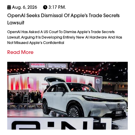
Aug. 6, 2026
3:17 P.m.
OpenAI Seeks Dismissal Of Apple's Trade Secrets
Lawsuit
OpenAI Has Asked A US Court To Dismiss Apple's Trade Secrets
Lawsuit, Arguing It Is Developing Entirely New AI Hardware And Has
Not Misused Apple's Confidential
Read More