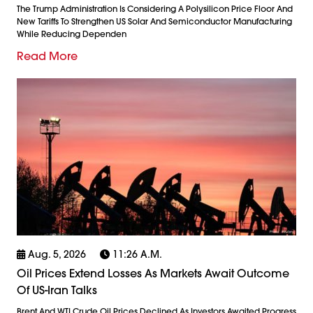
The Trump Administration Is Considering A Polysilicon Price Floor And
New Tariffs To Strengthen US Solar And Semiconductor Manufacturing
While Reducing Dependen
Read More
Aug. 5, 2026
11:26 A.m.
Oil Prices Extend Losses As Markets Await Outcome
Of US-Iran Talks
Brent And WTI Crude Oil Prices Declined As Investors Awaited Progress