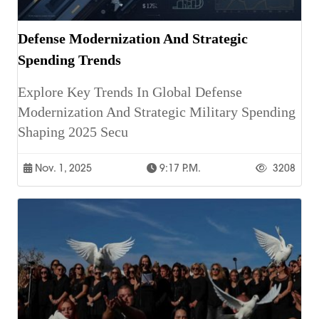
Defense Modernization And Strategic
Spending Trends
Explore Key Trends In Global Defense
Modernization And Strategic Military Spending
Shaping 2025 Secu
Nov. 1, 2025
9:17 P.m.
3208