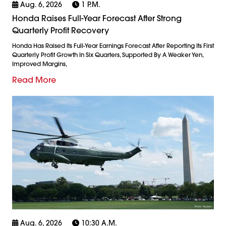
Aug. 6, 2026
1 P.m.
Honda Raises Full-Year Forecast After Strong
Quarterly Profit Recovery
Honda Has Raised Its Full-Year Earnings Forecast After Reporting Its First
Quarterly Profit Growth In Six Quarters, Supported By A Weaker Yen,
Improved Margins,
Read More
Aug. 6, 2026
10:30 A.m.