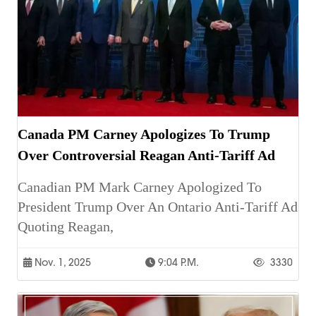
Canada PM Carney Apologizes To Trump
Over Controversial Reagan Anti-Tariff Ad
Canadian PM Mark Carney Apologized To
President Trump Over An Ontario Anti-Tariff Ad
Quoting Reagan,
Nov. 1, 2025
9:04 P.m.
3330