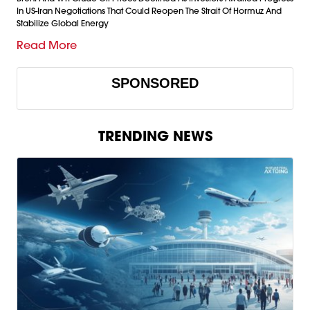
In US-Iran Negotiations That Could Reopen The Strait Of Hormuz And
Stabilize Global Energy
Read More
SPONSORED
TRENDING NEWS