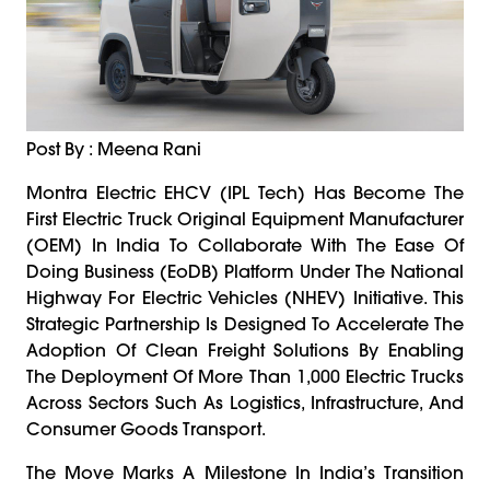
Post By : Meena Rani
Montra Electric EHCV (IPL Tech) Has Become The
First Electric Truck Original Equipment Manufacturer
(OEM) In India To Collaborate With The Ease Of
Doing Business (EoDB) Platform Under The National
Highway For Electric Vehicles (NHEV) Initiative. This
Strategic Partnership Is Designed To Accelerate The
Adoption Of Clean Freight Solutions By Enabling
The Deployment Of More Than 1,000 Electric Trucks
Across Sectors Such As Logistics, Infrastructure, And
Consumer Goods Transport.
The Move Marks A Milestone In India’s Transition