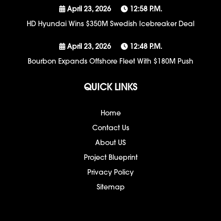
April 23, 2026
12:58 P.m.
HD Hyundai Wins $350M Swedish Icebreaker Deal
April 23, 2026
12:48 P.m.
Bourbon Expands Offshore Fleet With $180M Push
QUICK LINKS
Home
Contact Us
About US
Project Blueprint
Privacy Policy
Sitemap