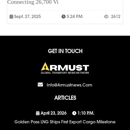
Connecting 26,700 Vi
Sept. 27, 2025
5:24 P.m.
2612
GET IN TOUCH
Info@armustnews.com
ARTICLES
April 23, 2026
1:10 P.m.
Golden Pass LNG Ships First Export Cargo Milestone