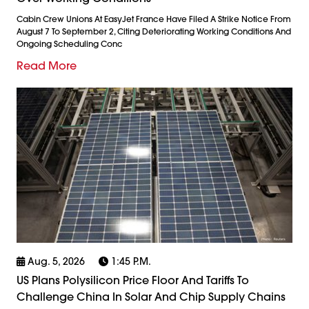
Cabin Crew Unions At EasyJet France Have Filed A Strike Notice From
August 7 To September 2, Citing Deteriorating Working Conditions And
Ongoing Scheduling Conc
Read More
Aug. 5, 2026
1:45 P.m.
US Plans Polysilicon Price Floor And Tariffs To
Challenge China In Solar And Chip Supply Chains