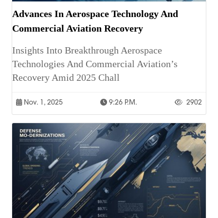
Advances In Aerospace Technology And
Commercial Aviation Recovery
Insights Into Breakthrough Aerospace
Technologies And Commercial Aviation’s
Recovery Amid 2025 Chall
Nov. 1, 2025
9:26 P.m.
2902