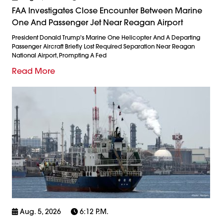
FAA Investigates Close Encounter Between Marine
One And Passenger Jet Near Reagan Airport
President Donald Trump's Marine One Helicopter And A Departing
Passenger Aircraft Briefly Lost Required Separation Near Reagan
National Airport, Prompting A Fed
Read More
Aug. 5, 2026
6:12 P.m.