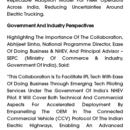
Across India, Reducing Uncertainties Around
Electric Trucking.
Government And Industry Perspectives
Highlighting The Importance Of The Collaboration,
Abhijeet Sinha, National Programme Director, Ease
Of Doing Business & NHEV, And Principal Advisor –
SEPC (Ministry Of Commerce & Industry,
Government Of India), Said:
“This Collaboration Is To Facilitate IPL Tech With Ease
Of Doing Business Through Emerging Tech Piloting
Services Under The Government Of India’s NHEV
Pilot. It Will Cover Both Technical And Commercial
Aspects For Accelerated Deployment By
Empanelling The OEM In The Connected
Commercial Vehicle (CCV) Protocol Of The Indian
Electric Highways, Enabling An Advanced