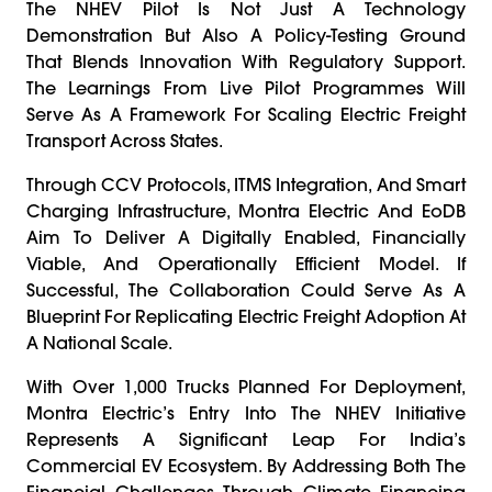
The NHEV Pilot Is Not Just A Technology
Demonstration But Also A Policy-Testing Ground
That Blends Innovation With Regulatory Support.
The Learnings From Live Pilot Programmes Will
Serve As A Framework For Scaling Electric Freight
Transport Across States.
Through CCV Protocols, ITMS Integration, And Smart
Charging Infrastructure, Montra Electric And EoDB
Aim To Deliver A Digitally Enabled, Financially
Viable, And Operationally Efficient Model. If
Successful, The Collaboration Could Serve As A
Blueprint For Replicating Electric Freight Adoption At
A National Scale.
With Over 1,000 Trucks Planned For Deployment,
Montra Electric’s Entry Into The NHEV Initiative
Represents A Significant Leap For India’s
Commercial EV Ecosystem. By Addressing Both The
Financial Challenges Through Climate Financing