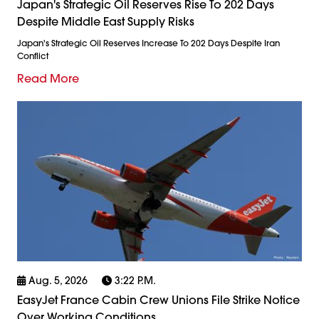
Japan's Strategic Oil Reserves Rise To 202 Days
Despite Middle East Supply Risks
Japan's Strategic Oil Reserves Increase To 202 Days Despite Iran
Conflict
Read More
Aug. 5, 2026
3:22 P.m.
EasyJet France Cabin Crew Unions File Strike Notice
Over Working Conditions