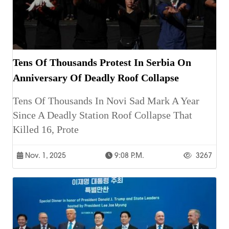
Tens Of Thousands Protest In Serbia On
Anniversary Of Deadly Roof Collapse
Tens Of Thousands In Novi Sad Mark A Year
Since A Deadly Station Roof Collapse That
Killed 16, Prote
Nov. 1, 2025
9:08 P.m.
3267