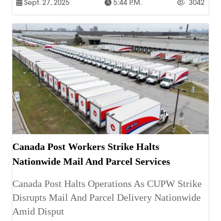
Sept. 27, 2025
5:44 P.m.
3042
Canada Post Workers Strike Halts
Nationwide Mail And Parcel Services
Canada Post Halts Operations As CUPW Strike
Disrupts Mail And Parcel Delivery Nationwide
Amid Disput