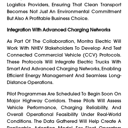
Logistics Providers, Ensuring That Clean Transport
Becomes Not Just An Environmental Commitment
But Also A Profitable Business Choice.
Integration With Advanced Charging Networks
As Part Of The Collaboration, Montra Electric Will
Work With NHEV Stakeholders To Develop And Test
Connected Commercial Vehicle (CCV) Protocols.
These Protocols Will Integrate Electric Trucks With
Smart And Advanced Charging Networks, Enabling
Efficient Energy Management And Seamless Long-
Distance Operations.
Pilot Programmes Are Scheduled To Begin Soon On
Major Highway Corridors. These Pilots Will Assess
Vehicle Performance, Charging Reliability, And
Overall Operational Feasibility Under Real-World
Conditions. The Data Gathered Will Help Create A
Replicable Adoption Model For Fleet Operators