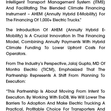
Intelligent Transport Management System (ITMS)
And Facilitating The Blended Climate Financing
Instrument – AHEM (Annuity Hybrid E-Mobility) For
The Financing Of 1,000+ Electric Trucks.”
The Introduction Of AHEM (Annuity Hybrid E-
Mobility) Is A Crucial Innovation In The Financing
Model, Combining Annuity Payments With Hybrid
Climate Funding To Lower Upfront Costs For
Operators.
From The Industry’s Perspective, Jalaj Gupta, MD Of
Montra Electric (TICM), Emphasized That The
Partnership Represents A Shift From Planning To
Execution:
“This Partnership Is About Moving From Intent To
Execution. By Working With EoDB, We Will Lower The
Barriers To Adoption And Make Electric Trucking A
Practical, Profitable Choice For Transporters And