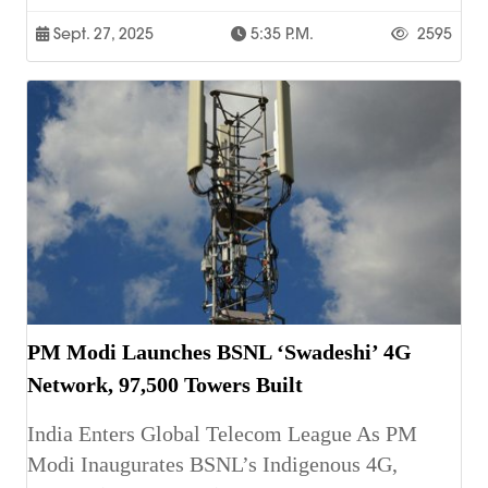
Sept. 27, 2025
5:35 P.m.
2595
PM Modi Launches BSNL ‘Swadeshi’ 4G
Network, 97,500 Towers Built
India Enters Global Telecom League As PM
Modi Inaugurates BSNL’s Indigenous 4G,