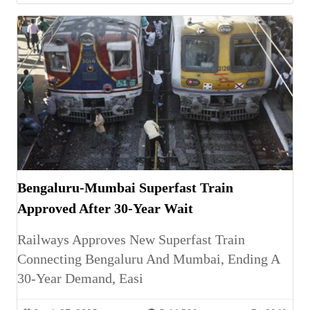
Bengaluru-Mumbai Superfast Train
Approved After 30-Year Wait
Railways Approves New Superfast Train
Connecting Bengaluru And Mumbai, Ending A
30-Year Demand, Easi