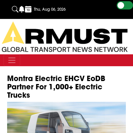
Thu, Aug 06, 2026
Montra Electric EHCV EoDB
Partner For 1,000+ Electric
Trucks