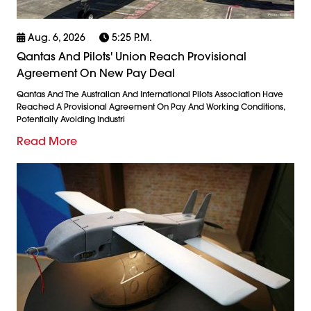
Aug. 6, 2026
5:25 P.m.
Qantas And Pilots' Union Reach Provisional
Agreement On New Pay Deal
Qantas And The Australian And International Pilots Association Have
Reached A Provisional Agreement On Pay And Working Conditions,
Potentially Avoiding Industri
Read More