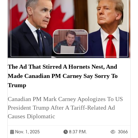
The Ad That Stirred A Hornets Nest, And
Made Canadian PM Carney Say Sorry To
Trump
Canadian PM Mark Carney Apologizes To US
President Trump After A Tariff-Related Ad
Causes Diplomatic
Nov. 1, 2025
8:37 P.m.
3066