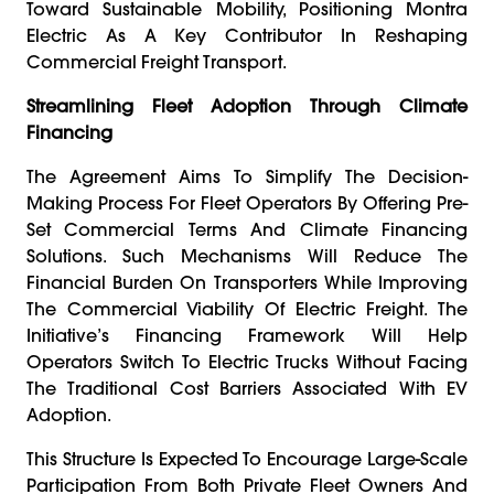
Toward Sustainable Mobility, Positioning Montra
Electric As A Key Contributor In Reshaping
Commercial Freight Transport.
Streamlining Fleet Adoption Through Climate
Financing
The Agreement Aims To Simplify The Decision-
Making Process For Fleet Operators By Offering Pre-
Set Commercial Terms And Climate Financing
Solutions. Such Mechanisms Will Reduce The
Financial Burden On Transporters While Improving
The Commercial Viability Of Electric Freight. The
Initiative’s Financing Framework Will Help
Operators Switch To Electric Trucks Without Facing
The Traditional Cost Barriers Associated With EV
Adoption.
This Structure Is Expected To Encourage Large-Scale
Participation From Both Private Fleet Owners And