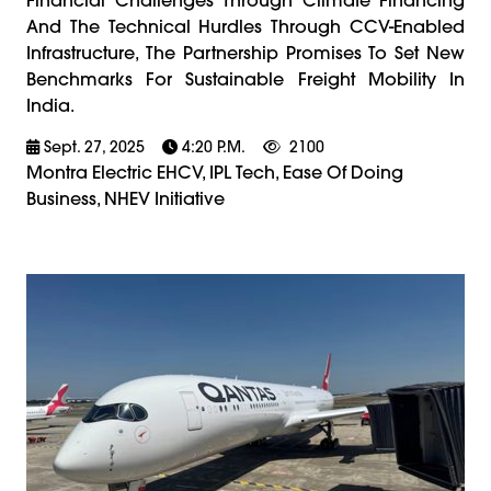
And The Technical Hurdles Through CCV-Enabled
Infrastructure, The Partnership Promises To Set New
Benchmarks For Sustainable Freight Mobility In
India.
Sept. 27, 2025
4:20 P.m.
2100
Montra Electric EHCV, IPL Tech, Ease Of Doing
Business, NHEV Initiative