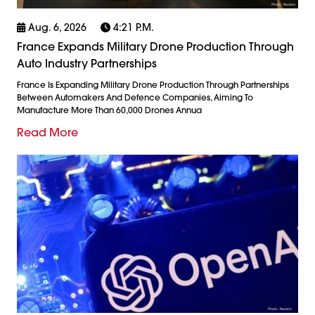
Aug. 6, 2026
4:21 P.m.
France Expands Military Drone Production Through
Auto Industry Partnerships
France Is Expanding Military Drone Production Through Partnerships
Between Automakers And Defence Companies, Aiming To
Manufacture More Than 60,000 Drones Annua
Read More