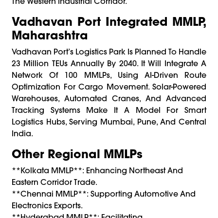
The Western Industrial Corridor.
Vadhavan Port Integrated MMLP,
Maharashtra
Vadhavan Port’s Logistics Park Is Planned To Handle
23 Million TEUs Annually By 2040. It Will Integrate A
Network Of 100 MMLPs, Using AI-Driven Route
Optimization For Cargo Movement. Solar-Powered
Warehouses, Automated Cranes, And Advanced
Tracking Systems Make It A Model For Smart
Logistics Hubs, Serving Mumbai, Pune, And Central
India.
Other Regional MMLPs
**Kolkata MMLP**: Enhancing Northeast And
Eastern Corridor Trade.
**Chennai MMLP**: Supporting Automotive And
Electronics Exports.
**Hyderabad MMLP**: Facilitating