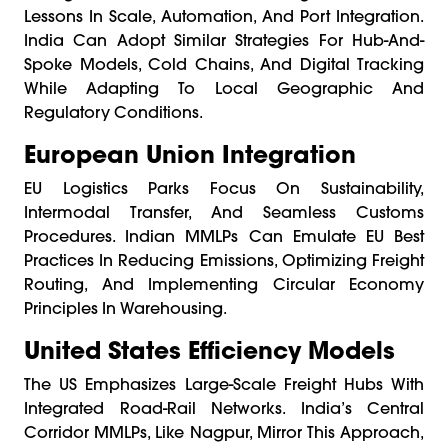
Lessons In Scale, Automation, And Port Integration.
India Can Adopt Similar Strategies For Hub-And-
Spoke Models, Cold Chains, And Digital Tracking
While Adapting To Local Geographic And
Regulatory Conditions.
European Union Integration
EU Logistics Parks Focus On Sustainability,
Intermodal Transfer, And Seamless Customs
Procedures. Indian MMLPs Can Emulate EU Best
Practices In Reducing Emissions, Optimizing Freight
Routing, And Implementing Circular Economy
Principles In Warehousing.
United States Efficiency Models
The US Emphasizes Large-Scale Freight Hubs With
Integrated Road-Rail Networks. India’s Central
Corridor MMLPs, Like Nagpur, Mirror This Approach,