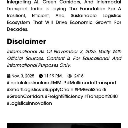
Integrating AI, Green Corridors, And Intermodal
Transport, India Is Laying The Foundation For A
Resilient, Efficient, And Sustainable Logistics
Ecosystem That Will Drive Economic Growth For
Decades.
Disclaimer
Informational As Of November 3, 2025. Verify With
Official Sources. Content Is For Educational And
Informational Purposes Only.
Nov. 3, 2025
11:19 P.m.
2416
#IndiaInfrastructure #MMLP #MultimodalTransport
#SmartLogistics #SupplyChain #PMGatiShakti
#GreenCorridors #FreightEfficiency #Transport2040
#LogisticsInnovation