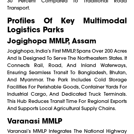
30 Percent Compared To Traditional Road
Transport.
Profiles Of Key Multimodal
Logistics Parks
Jogighopa MMLP, Assam
Jogighopa, India’s First MMLP, Spans Over 200 Acres
And Is Designed To Serve The Northeastern States. It
Connects Rail, Road, And Inland Waterways,
Ensuring Seamless Transit To Bangladesh, Bhutan,
And Myanmar. The Park Includes Cold Storage
Facilities For Perishable Goods, Container Yards For
Industrial Cargo, And Dedicated Truck Terminals.
This Hub Reduces Transit Time For Regional Exports
And Supports Local Agricultural Supply Chains.
Varanasi MMLP
Varanasi’s MMLP Integrates The National Highway