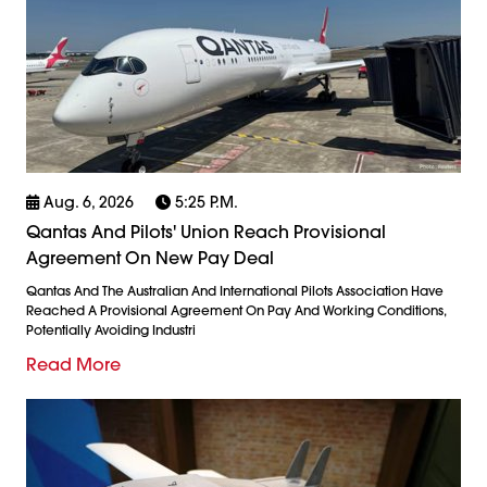
Aug. 6, 2026
5:25 P.m.
Qantas And Pilots' Union Reach Provisional
Agreement On New Pay Deal
Qantas And The Australian And International Pilots Association Have
Reached A Provisional Agreement On Pay And Working Conditions,
Potentially Avoiding Industri
Read More