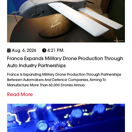
Aug. 6, 2026
4:21 P.m.
France Expands Military Drone Production Through
Auto Industry Partnerships
France Is Expanding Military Drone Production Through Partnerships
Between Automakers And Defence Companies, Aiming To
Manufacture More Than 60,000 Drones Annua
Read More