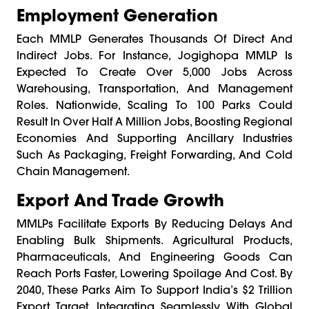
Employment Generation
Each MMLP Generates Thousands Of Direct And
Indirect Jobs. For Instance, Jogighopa MMLP Is
Expected To Create Over 5,000 Jobs Across
Warehousing, Transportation, And Management
Roles. Nationwide, Scaling To 100 Parks Could
Result In Over Half A Million Jobs, Boosting Regional
Economies And Supporting Ancillary Industries
Such As Packaging, Freight Forwarding, And Cold
Chain Management.
Export And Trade Growth
MMLPs Facilitate Exports By Reducing Delays And
Enabling Bulk Shipments. Agricultural Products,
Pharmaceuticals, And Engineering Goods Can
Reach Ports Faster, Lowering Spoilage And Cost. By
2040, These Parks Aim To Support India’s $2 Trillion
Export Target, Integrating Seamlessly With Global