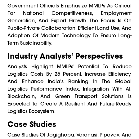
Government Officials Emphasize MMLPs As Critical
For National Competitiveness, Employment
Generation, And Export Growth. The Focus Is On
Public-Private Collaboration, Efficient Land Use, And
Adoption Of Modern Technology To Ensure Long-
Term Sustainability.
Industry Analysts’ Perspectives
Analysts Highlight MMLPs’ Potential To Reduce
Logistics Costs By 25 Percent, Increase Efficiency,
And Enhance India’s Ranking In The Global
Logistics Performance Index. Integration With AI,
Blockchain, And Green Transport Solutions Is
Expected To Create A Resilient And Future-Ready
Logistics Ecosystem.
Case Studies
Case Studies Of Jogighopa, Varanasi, Pipavav, And