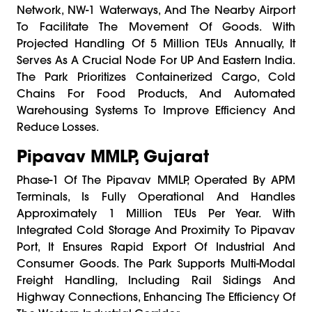
Network, NW-1 Waterways, And The Nearby Airport
To Facilitate The Movement Of Goods. With
Projected Handling Of 5 Million TEUs Annually, It
Serves As A Crucial Node For UP And Eastern India.
The Park Prioritizes Containerized Cargo, Cold
Chains For Food Products, And Automated
Warehousing Systems To Improve Efficiency And
Reduce Losses.
Pipavav MMLP, Gujarat
Phase-1 Of The Pipavav MMLP, Operated By APM
Terminals, Is Fully Operational And Handles
Approximately 1 Million TEUs Per Year. With
Integrated Cold Storage And Proximity To Pipavav
Port, It Ensures Rapid Export Of Industrial And
Consumer Goods. The Park Supports Multi-Modal
Freight Handling, Including Rail Sidings And
Highway Connections, Enhancing The Efficiency Of