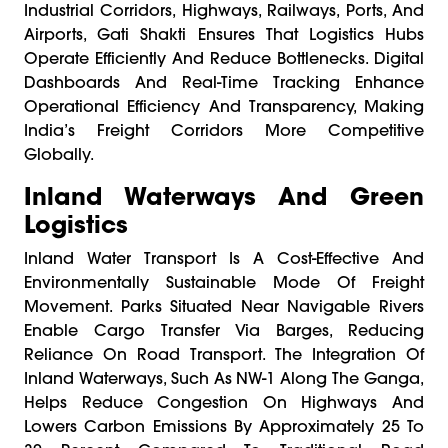
Industrial Corridors, Highways, Railways, Ports, And
Airports, Gati Shakti Ensures That Logistics Hubs
Operate Efficiently And Reduce Bottlenecks. Digital
Dashboards And Real-Time Tracking Enhance
Operational Efficiency And Transparency, Making
India’s Freight Corridors More Competitive
Globally.
Inland Waterways And Green
Logistics
Inland Water Transport Is A Cost-Effective And
Environmentally Sustainable Mode Of Freight
Movement. Parks Situated Near Navigable Rivers
Enable Cargo Transfer Via Barges, Reducing
Reliance On Road Transport. The Integration Of
Inland Waterways, Such As NW-1 Along The Ganga,
Helps Reduce Congestion On Highways And
Lowers Carbon Emissions By Approximately 25 To