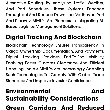
Alternative Routing. By Analyzing Traffic, Weather,
And Port Schedules, These Systems Enhance
Throughput And Reduce Downtime. Vadhavan Port
And Pipavav MMLPs Are Pioneers In Integrating AI-
Based Logistics Management Solutions.
Digital Tracking And Blockchain
Blockchain Technology Ensures Transparency In
Cargo Ownership, Documentation, And Payments.
Digital Tracking Provides End-To-End Visibility,
Enabling Faster Customs Clearance And Efficient
Handling. India’s MMLPs Are Increasingly Adopting
Such Technologies To Comply With Global Trade
Standards And Improve Investor Confidence.
Environmental And
Sustainability Considerations
Green Corridors And Reduced