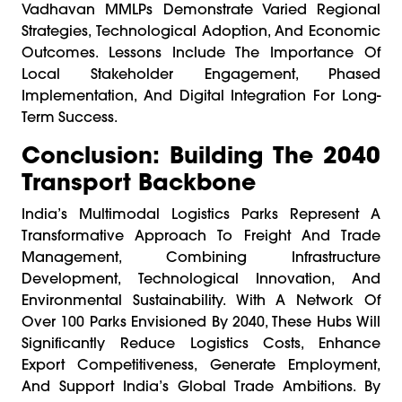
Vadhavan MMLPs Demonstrate Varied Regional
Strategies, Technological Adoption, And Economic
Outcomes. Lessons Include The Importance Of
Local Stakeholder Engagement, Phased
Implementation, And Digital Integration For Long-
Term Success.
Conclusion: Building The 2040
Transport Backbone
India’s Multimodal Logistics Parks Represent A
Transformative Approach To Freight And Trade
Management, Combining Infrastructure
Development, Technological Innovation, And
Environmental Sustainability. With A Network Of
Over 100 Parks Envisioned By 2040, These Hubs Will
Significantly Reduce Logistics Costs, Enhance
Export Competitiveness, Generate Employment,
And Support India’s Global Trade Ambitions. By