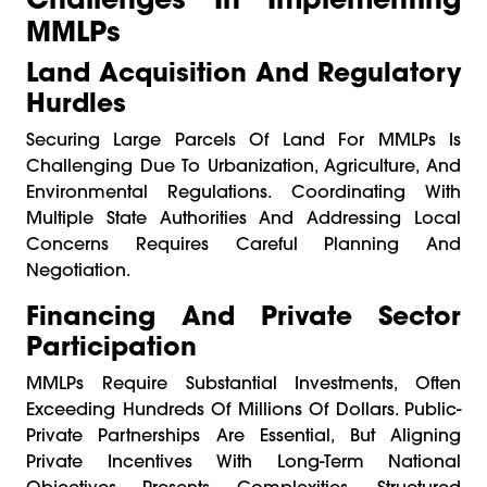
MMLPs
Land Acquisition And Regulatory
Hurdles
Securing Large Parcels Of Land For MMLPs Is
Challenging Due To Urbanization, Agriculture, And
Environmental Regulations. Coordinating With
Multiple State Authorities And Addressing Local
Concerns Requires Careful Planning And
Negotiation.
Financing And Private Sector
Participation
MMLPs Require Substantial Investments, Often
Exceeding Hundreds Of Millions Of Dollars. Public-
Private Partnerships Are Essential, But Aligning
Private Incentives With Long-Term National
Objectives Presents Complexities. Structured