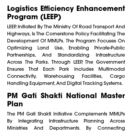
Logistics Efficiency Enhancement
Program (LEEP)
LEEP, Initiated By The Ministry Of Road Transport And
Highways, Is The Cornerstone Policy Facilitating The
Development Of MMLPs. The Program Focuses On
Optimizing Land Use, Enabling Private-Public
Partnerships, And Standardizing Infrastructure
Across The Parks. Through LEEP, The Government
Ensures That Each Park Includes Multimodal
Connectivity, Warehousing Facilities, Cargo
Handling Equipment, And Digital Tracking Systems.
PM Gati Shakti National Master
Plan
The PM Gati Shakti Initiative Complements MMLPs
By Integrating Infrastructure Planning Across
Ministries And Departments. By Connecting