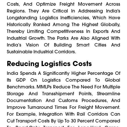
Costs, And Optimize Freight Movement Across
Regions. They Are Critical In Addressing India's
Longstanding Logistics Inefficiencies, Which Have
Historically Ranked Among The Highest Globally,
Thereby Limiting Competitiveness In Exports And
Industrial Growth. The Parks Are Also Aligned With
India’s Vision Of Building Smart Cities And
Sustainable Industrial Corridors.
Reducing Logistics Costs
India Spends A Significantly Higher Percentage Of
Its GDP On Logistics Compared To Global
Benchmarks. MMLPs Reduce The Need For Multiple
Storage And Transshipment Points, Streamline
Documentation And Customs Procedures, And
Improve Turnaround Times For Freight Movement.
For Example, Integration With Rail Corridors Can
Cut Transport Costs By Up To 30 Percent Compared