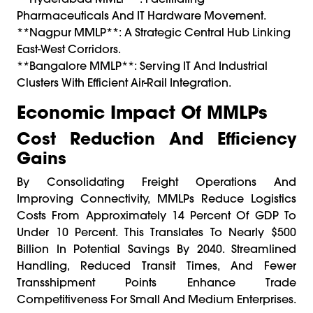
Pharmaceuticals And IT Hardware Movement.
**Nagpur MMLP**: A Strategic Central Hub Linking
East-West Corridors.
**Bangalore MMLP**: Serving IT And Industrial
Clusters With Efficient Air-Rail Integration.
Economic Impact Of MMLPs
Cost Reduction And Efficiency
Gains
By Consolidating Freight Operations And
Improving Connectivity, MMLPs Reduce Logistics
Costs From Approximately 14 Percent Of GDP To
Under 10 Percent. This Translates To Nearly $500
Billion In Potential Savings By 2040. Streamlined
Handling, Reduced Transit Times, And Fewer
Transshipment Points Enhance Trade
Competitiveness For Small And Medium Enterprises.