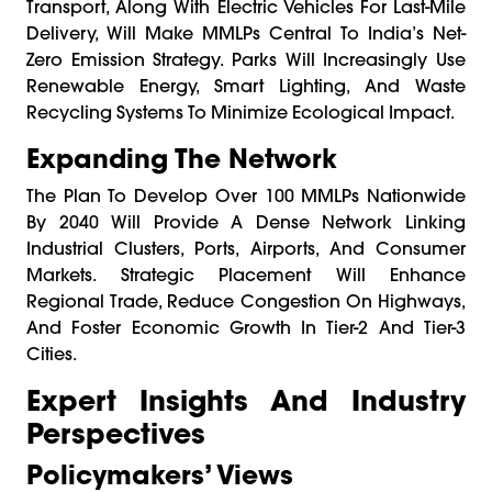
Transport, Along With Electric Vehicles For Last-Mile
Delivery, Will Make MMLPs Central To India’s Net-
Zero Emission Strategy. Parks Will Increasingly Use
Renewable Energy, Smart Lighting, And Waste
Recycling Systems To Minimize Ecological Impact.
Expanding The Network
The Plan To Develop Over 100 MMLPs Nationwide
By 2040 Will Provide A Dense Network Linking
Industrial Clusters, Ports, Airports, And Consumer
Markets. Strategic Placement Will Enhance
Regional Trade, Reduce Congestion On Highways,
And Foster Economic Growth In Tier-2 And Tier-3
Cities.
Expert Insights And Industry
Perspectives
Policymakers’ Views