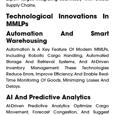
Supply Chains.
Technological Innovations In
MMLPs
Automation And Smart
Warehousing
Automation Is A Key Feature Of Modern MMLPs,
Including Robotic Cargo Handling, Automated
Storage And Retrieval Systems, And AI-Driven
Inventory Management. These Technologies
Reduce Errors, Improve Efficiency, And Enable Real-
Time Monitoring Of Goods, Minimizing Losses And
Delays.
AI And Predictive Analytics
AI-Driven Predictive Analytics Optimize Cargo
Movement, Forecast Congestion, And Suggest