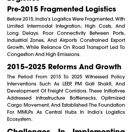
Pre-2015 Fragmented Logistics
Before 2015, India’s Logistics Were Fragmented, With
Limited Intermodal Integration, High Costs, And
Long Delays. Poor Connectivity Between Ports,
Industrial Zones, And Airports Constrained Export
Growth, While Reliance On Road Transport Led To
Congestion And High Emissions.
2015–2025 Reforms And Growth
The Period From 2015 To 2025 Witnessed Policy
Interventions Such As LEEP, PM Gati Shakti, And
Development Of Freight Corridors. These Initiatives
Addressed Infrastructure Bottlenecks, Optimized
Cargo Movement, And Established The Foundation
For MMLPs As Central Hubs In India’s Logistics
Ecosystem.
Challenges In Implementing