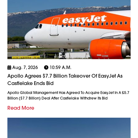
Aug. 7, 2026
10:59 A.m.
Apollo Agrees $7.7 Billion Takeover Of EasyJet As
Castlelake Ends Bid
Apollo Global Management Has Agreed To Acquire EasyJet In A £5.7
Billion ($7.7 Billion) Deal After Castlelake Withdrew Its Bid
Read More