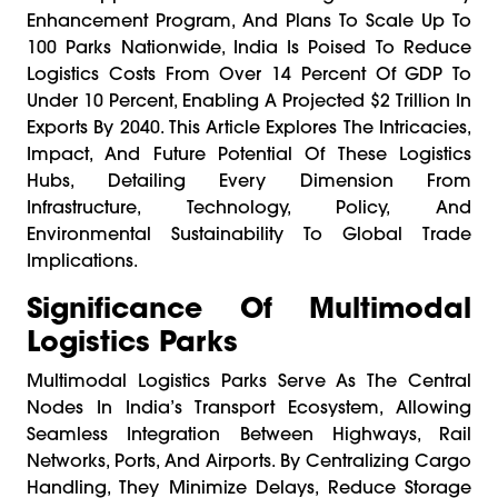
Enhancement Program, And Plans To Scale Up To
100 Parks Nationwide, India Is Poised To Reduce
Logistics Costs From Over 14 Percent Of GDP To
Under 10 Percent, Enabling A Projected $2 Trillion In
Exports By 2040. This Article Explores The Intricacies,
Impact, And Future Potential Of These Logistics
Hubs, Detailing Every Dimension From
Infrastructure, Technology, Policy, And
Environmental Sustainability To Global Trade
Implications.
Significance Of Multimodal
Logistics Parks
Multimodal Logistics Parks Serve As The Central
Nodes In India’s Transport Ecosystem, Allowing
Seamless Integration Between Highways, Rail
Networks, Ports, And Airports. By Centralizing Cargo
Handling, They Minimize Delays, Reduce Storage