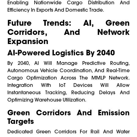
Enabling Nationwide Cargo Distribution And
Efficiency In Exports And Domestic Trade.
Future Trends: AI, Green
Corridors, And Network
Expansion
AI-Powered Logistics By 2040
By 2040, AI Will Manage Predictive Routing,
Autonomous Vehicle Coordination, And Real-Time
Cargo Optimization Across The MMLP Network.
Integration With IoT Devices Will Allow
Instantaneous Tracking, Reducing Delays And
Optimizing Warehouse Utilization.
Green Corridors And Emission
Targets
Dedicated Green Corridors For Rail And Water