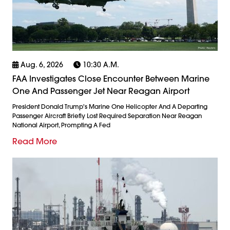
Aug. 6, 2026
10:30 A.m.
FAA Investigates Close Encounter Between Marine
One And Passenger Jet Near Reagan Airport
President Donald Trump's Marine One Helicopter And A Departing
Passenger Aircraft Briefly Lost Required Separation Near Reagan
National Airport, Prompting A Fed
Read More