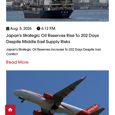
Aug. 5, 2026
6:12 P.m.
Japan's Strategic Oil Reserves Rise To 202 Days
Despite Middle East Supply Risks
Japan's Strategic Oil Reserves Increase To 202 Days Despite Iran
Conflict
Read More