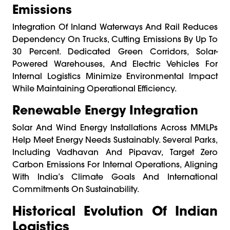
Emissions
Integration Of Inland Waterways And Rail Reduces
Dependency On Trucks, Cutting Emissions By Up To
30 Percent. Dedicated Green Corridors, Solar-
Powered Warehouses, And Electric Vehicles For
Internal Logistics Minimize Environmental Impact
While Maintaining Operational Efficiency.
Renewable Energy Integration
Solar And Wind Energy Installations Across MMLPs
Help Meet Energy Needs Sustainably. Several Parks,
Including Vadhavan And Pipavav, Target Zero
Carbon Emissions For Internal Operations, Aligning
With India’s Climate Goals And International
Commitments On Sustainability.
Historical Evolution Of Indian
Logistics