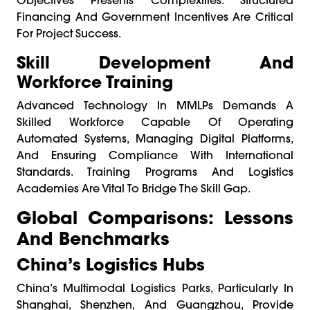
Financing And Government Incentives Are Critical
For Project Success.
Skill Development And
Workforce Training
Advanced Technology In MMLPs Demands A
Skilled Workforce Capable Of Operating
Automated Systems, Managing Digital Platforms,
And Ensuring Compliance With International
Standards. Training Programs And Logistics
Academies Are Vital To Bridge The Skill Gap.
Global Comparisons: Lessons
And Benchmarks
China’s Logistics Hubs
China’s Multimodal Logistics Parks, Particularly In
Shanghai, Shenzhen, And Guangzhou, Provide