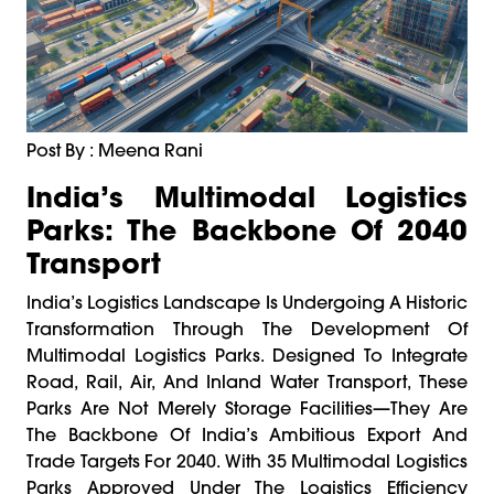
Post By : Meena Rani
India’s Multimodal Logistics
Parks: The Backbone Of 2040
Transport
India’s Logistics Landscape Is Undergoing A Historic
Transformation Through The Development Of
Multimodal Logistics Parks. Designed To Integrate
Road, Rail, Air, And Inland Water Transport, These
Parks Are Not Merely Storage Facilities—They Are
The Backbone Of India’s Ambitious Export And
Trade Targets For 2040. With 35 Multimodal Logistics
Parks Approved Under The Logistics Efficiency