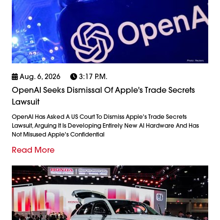
Aug. 6, 2026
3:17 P.m.
OpenAI Seeks Dismissal Of Apple's Trade Secrets
Lawsuit
OpenAI Has Asked A US Court To Dismiss Apple's Trade Secrets
Lawsuit, Arguing It Is Developing Entirely New AI Hardware And Has
Not Misused Apple's Confidential
Read More