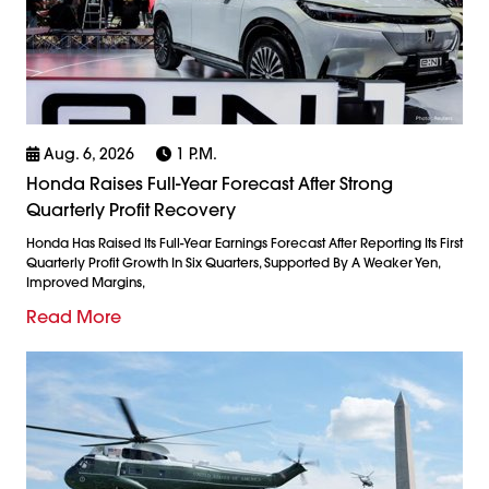
Aug. 6, 2026
1 P.m.
Honda Raises Full-Year Forecast After Strong
Quarterly Profit Recovery
Honda Has Raised Its Full-Year Earnings Forecast After Reporting Its First
Quarterly Profit Growth In Six Quarters, Supported By A Weaker Yen,
Improved Margins,
Read More