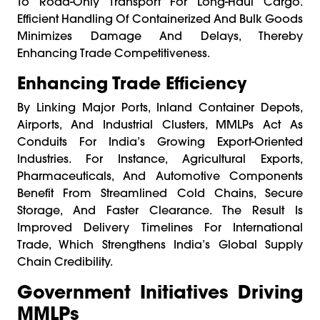
To Road-Only Transport For Long-Haul Cargo.
Efficient Handling Of Containerized And Bulk Goods
Minimizes Damage And Delays, Thereby
Enhancing Trade Competitiveness.
Enhancing Trade Efficiency
By Linking Major Ports, Inland Container Depots,
Airports, And Industrial Clusters, MMLPs Act As
Conduits For India’s Growing Export-Oriented
Industries. For Instance, Agricultural Exports,
Pharmaceuticals, And Automotive Components
Benefit From Streamlined Cold Chains, Secure
Storage, And Faster Clearance. The Result Is
Improved Delivery Timelines For International
Trade, Which Strengthens India’s Global Supply
Chain Credibility.
Government Initiatives Driving
MMLPs