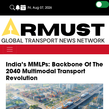
Fri, Aug 07, 2026
India’s MMLPs: Backbone Of The
2040 Multimodal Transport
Revolution