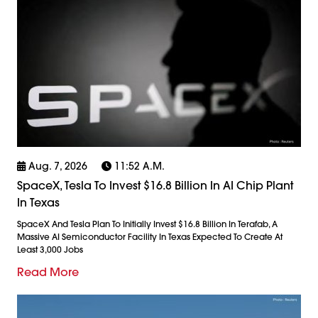
Aug. 7, 2026
11:52 A.m.
SpaceX, Tesla To Invest $16.8 Billion In AI Chip Plant
In Texas
SpaceX And Tesla Plan To Initially Invest $16.8 Billion In Terafab, A
Massive AI Semiconductor Facility In Texas Expected To Create At
Least 3,000 Jobs
Read More