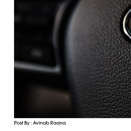
Post By : Avinab Raana