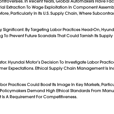
ntroversies. In Recent Years, Global Automakers Have Fa
ial Extraction To Wage Exploitation In Component Assembl
fore, Particularly In Its U.S. Supply Chain, Where Subcontr
ly Significant. By Targeting Labor Practices Head-On, Hyund
g To Prevent Future Scandals That Could Tarnish Its Suppl
tor. Hyundai Motor’s Decision To Investigate Labor Practices
umer Expectations. Ethical Supply Chain Management Is In
or Practices Could Boost Its Image In Key Markets, Particu
olicymakers Demand High Ethical Standards From Manuf
t Is A Requirement For Competitiveness.