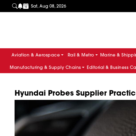
Sat, Aug 08, 2026
Aviation & Aerospace
Rail & Metro
Marine & Shipp
Manufacturing & Supply Chains
Editorial & Business C
Hyundai Probes Supplier Practic