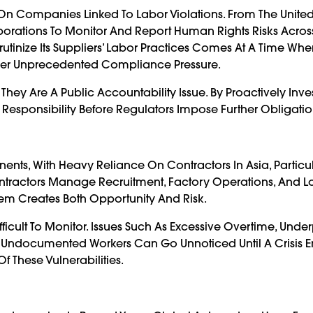
On Companies Linked To Labor Violations. From The United 
rations To Monitor And Report Human Rights Risks Across
rutinize Its Suppliers’ Labor Practices Comes At A Time Wh
der Unprecedented Compliance Pressure.
hey Are A Public Accountability Issue. By Proactively Inve
Responsibility Before Regulators Impose Further Obligatio
ents, With Heavy Reliance On Contractors In Asia, Particul
ntractors Manage Recruitment, Factory Operations, And Lo
em Creates Both Opportunity And Risk.
ifficult To Monitor. Issues Such As Excessive Overtime, Und
 Undocumented Workers Can Go Unnoticed Until A Crisis 
f These Vulnerabilities.