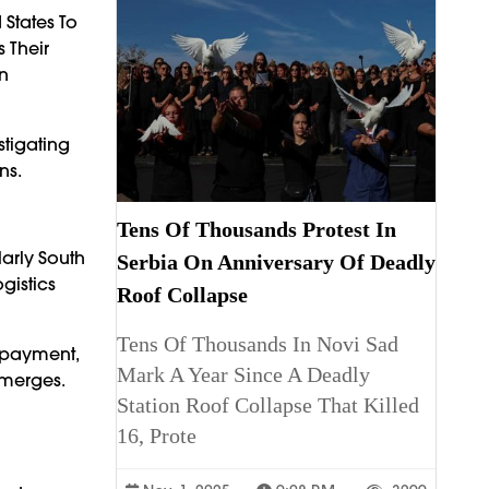
States To
 Their
en
stigating
ns.
Tens Of Thousands Protest In
arly South
Serbia On Anniversary Of Deadly
gistics
Roof Collapse
Tens Of Thousands In Novi Sad
erpayment,
Mark A Year Since A Deadly
Emerges.
Station Roof Collapse That Killed
16, Prote