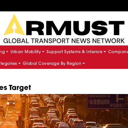
ing
Urban Mobility
Support Systems & Interiors
Componen
ategories
Global Coverage By Region
es Target