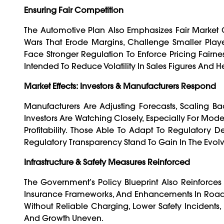
Ensuring Fair Competition
The Automotive Plan Also Emphasizes Fair Market Co
Wars That Erode Margins, Challenge Smaller Players
Face Stronger Regulation To Enforce Pricing Fairnes
Intended To Reduce Volatility In Sales Figures And He
Market Effects: Investors & Manufacturers Respond
Manufacturers Are Adjusting Forecasts, Scaling B
Investors Are Watching Closely, Especially For Model
Profitability. Those Able To Adapt To Regulatory 
Regulatory Transparency Stand To Gain In The Evol
Infrastructure & Safety Measures Reinforced
The Government’s Policy Blueprint Also Reinforces I
Insurance Frameworks, And Enhancements In Road Sa
Without Reliable Charging, Lower Safety Incident
And Growth Uneven.