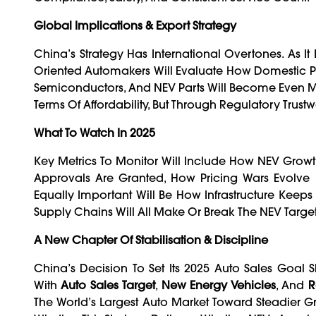
Global Implications & Export Strategy
China’s Strategy Has International Overtones. As It 
Oriented Automakers Will Evaluate How Domestic Pol
Semiconductors, And NEV Parts Will Become Even Mor
Terms Of Affordability, But Through Regulatory Trust
What To Watch In 2025
Key Metrics To Monitor Will Include How NEV Grow
Approvals Are Granted, How Pricing Wars Evolv
Equally Important Will Be How Infrastructure Keeps
Supply Chains Will All Make Or Break The NEV Target
A New Chapter Of Stabilisation & Discipline
China’s Decision To Set Its 2025 Auto Sales Goal Sli
With
Auto Sales Target
,
New Energy Vehicles
, And
R
The World’s Largest Auto Market Toward Steadier Gr