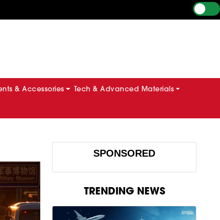
ts & Accessories
Tech & Advanced Materials
SPONSORED
TRENDING NEWS