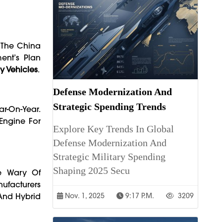
t The China
ent’s Plan
y Vehicles
.
Defense Modernization And
Strategic Spending Trends
ar-On-Year.
 Engine For
Explore Key Trends In Global
Defense Modernization And
Strategic Military Spending
Shaping 2025 Secu
re Wary Of
nufacturers
And Hybrid
Nov. 1, 2025
9:17 P.m.
3209