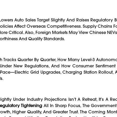
Lowers Auto Sales Target Slightly And Raises Regulatory Ba
icies Affect Overseas Competitiveness. Supply Chains For
e Critical. Also, Foreign Markets May View Chinese NEVs 
worthiness And Quality Standards.
th Tracks Quarter By Quarter, How Many Level-3 Autonomo
e Under New Regulations, And How Consumer Sentiment
 Pace—Electric Grid Upgrades, Charging Station Rollout, 
s.
ghtly Under Industry Projections Isn’t A Retreat, It’s A Rec
egulatory Tightening
All In Sharp Focus, The Government 
owth, Higher Quality, And Greater Trust. The Coming Month