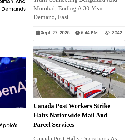
tition, And
Mumbai, Ending A 30-Year
t Demands
Demand, Easi
Sept. 27, 2025
5:44 P.m.
3042
Canada Post Workers Strike
Halts Nationwide Mail And
Parcel Services
Apple's
Canada Post Halts Operations As