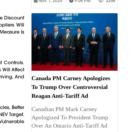
Nov. 1, 2025
9:08 P.m.
3268
ve Discount
pliers Will
 Measure Is
 Controls.
Will Affect
riving, And
Canada PM Carney Apologizes
To Trump Over Controversial
Reagan Anti-Tariff Ad
les, Better
Canadian PM Mark Carney
NEV Target.
Apologized To President Trump
Vulnerable
Over An Ontario Anti-Tariff Ad