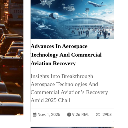
Advances In Aerospace
Technology And Commercial
Aviation Recovery
Insights Into Breakthrough
Aerospace Technologies And
Commercial Aviation’s Recovery
Amid 2025 Chall
Nov. 1, 2025
9:26 P.m.
2903