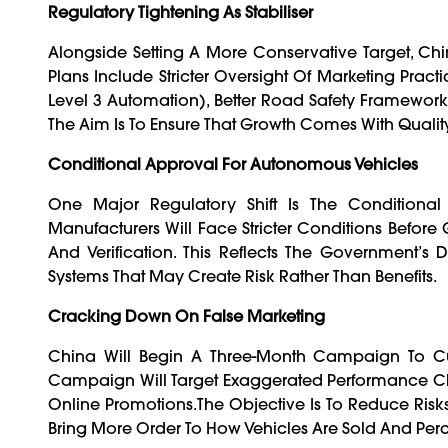
Regulatory Tightening As Stabiliser
Alongside Setting A More Conservative Target, Ch
Plans Include Stricter Oversight Of Marketing Prac
Level 3 Automation), Better Road Safety Framework
The Aim Is To Ensure That Growth Comes With Quality
Conditional Approval For Autonomous Vehicles
One Major Regulatory Shift Is The Conditional
Manufacturers Will Face Stricter Conditions Before G
And Verification. This Reflects The Government’
Systems That May Create Risk Rather Than Benefits.
Cracking Down On False Marketing
China Will Begin A Three-Month Campaign To Cu
Campaign Will Target Exaggerated Performance Cl
Online Promotions.The Objective Is To Reduce Risk
Bring More Order To How Vehicles Are Sold And Per