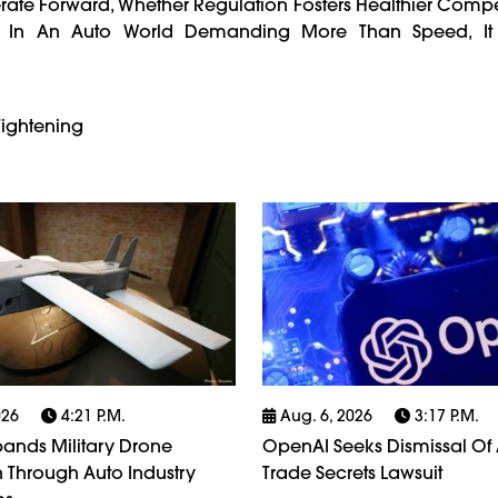
erate Forward, Whether Regulation Fosters Healthier Compe
 In An Auto World Demanding More Than Speed, I
Tightening
026
4:21 P.m.
Aug. 6, 2026
3:17 P.m.
ands Military Drone
OpenAI Seeks Dismissal Of 
 Through Auto Industry
Trade Secrets Lawsuit