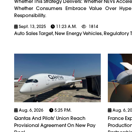
Whether This Strategy Delivers: Whether NEVs Accel
Whether Consumers Embrace Value Over Hype
Responsibility.
Sept. 13, 2025
11:23 A.m.
1814
Auto Sales Target, New Energy Vehicles, Regulatory 
Aug. 6, 2026
5:25 P.m.
Aug. 6, 2
Qantas And Pilots' Union Reach
France Exp
Provisional Agreement On New Pay
Production