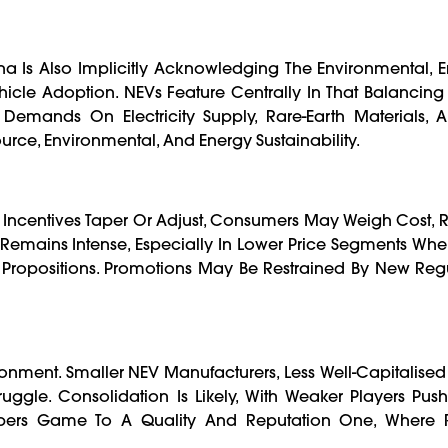
na Is Also Implicitly Acknowledging The Environmental, 
cle Adoption. NEVs Feature Centrally In That Balancing
Demands On Electricity Supply, Rare-Earth Materials, A
urce, Environmental, And Energy Sustainability.
 Incentives Taper Or Adjust, Consumers May Weigh Cost,
re Remains Intense, Especially In Lower Price Segments Wh
Propositions. Promotions May Be Restrained By New Regu
ironment. Smaller NEV Manufacturers, Less Well-Capitalised
ggle. Consolidation Is Likely, With Weaker Players Pus
rs Game To A Quality And Reputation One, Where R