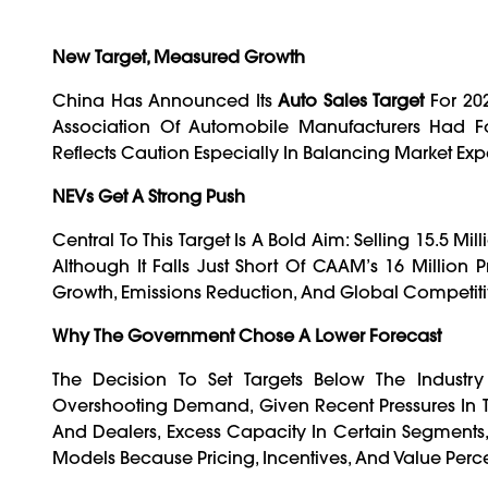
New Target, Measured Growth
China Has Announced Its
Auto Sales Target
For 202
Association Of Automobile Manufacturers Had Fo
Reflects Caution Especially In Balancing Market Exp
NEVs Get A Strong Push
Central To This Target Is A Bold Aim: Selling 15.5 Mil
Although It Falls Just Short Of CAAM’s 16 Million P
Growth, Emissions Reduction, And Global Competitiv
Why The Government Chose A Lower Forecast
The Decision To Set Targets Below The Industr
Overshooting Demand, Given Recent Pressures In Th
And Dealers, Excess Capacity In Certain Segment
Models Because Pricing, Incentives, And Value Perce