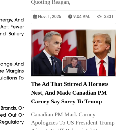
Quoting Reagan,
Nov. 1, 2025
9:04 P.m.
3331
Energy, And
 Act: Fewer
nd Battery
 Range, And
ere Margins
lations To
The Ad That Stirred A Hornets
Nest, And Made Canadian PM
Carney Say Sorry To Trump
 Brands, Or
Canadian PM Mark Carney
hed Out Or
egulatory
Apologizes To US President Trump