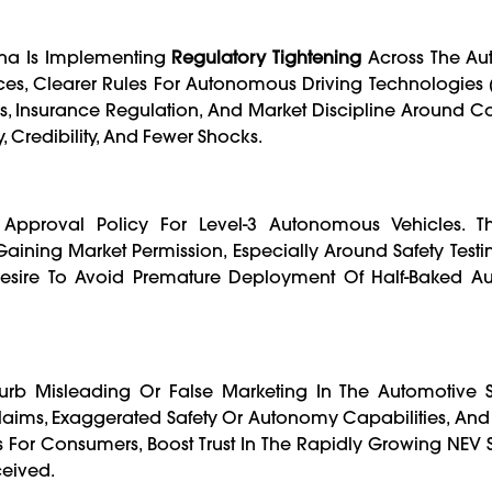
ina Is Implementing
Regulatory Tightening
Across The Aut
tices, Clearer Rules For Autonomous Driving Technologies 
s, Insurance Regulation, And Market Discipline Around C
, Credibility, And Fewer Shocks.
 Approval Policy For Level-3 Autonomous Vehicles. 
aining Market Permission, Especially Around Safety Testing,
s Desire To Avoid Premature Deployment Of Half-Baked 
rb Misleading Or False Marketing In The Automotive 
aims, Exaggerated Safety Or Autonomy Capabilities, And
s For Consumers, Boost Trust In The Rapidly Growing NEV 
ceived.