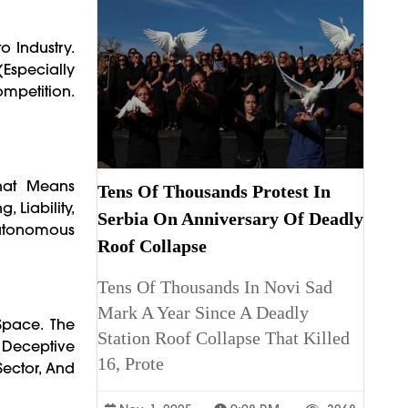
o Industry.
(especially
ompetition.
That Means
Tens Of Thousands Protest In
 Liability,
Serbia On Anniversary Of Deadly
Autonomous
Roof Collapse
Tens Of Thousands In Novi Sad
Mark A Year Since A Deadly
Space. The
Station Roof Collapse That Killed
 Deceptive
16, Prote
Sector, And