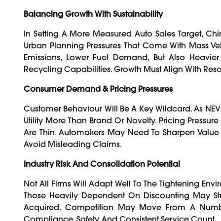
Balancing Growth With Sustainability
In Setting A More Measured Auto Sales Target, Chi
Urban Planning Pressures That Come With Mass Vehi
Emissions, Lower Fuel Demand, But Also Heavier 
Recycling Capabilities. Growth Must Align With Reso
Consumer Demand & Pricing Pressures
Customer Behaviour Will Be A Key Wildcard. As NEV
Utility More Than Brand Or Novelty. Pricing Pressu
Are Thin. Automakers May Need To Sharpen Value 
Avoid Misleading Claims.
Industry Risk And Consolidation Potential
Not All Firms Will Adapt Well To The Tightening Env
Those Heavily Dependent On Discounting May Stru
Acquired. Competition May Move From A Numbe
Compliance, Safety, And Consistent Service Count.