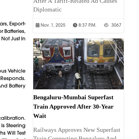
After A Tariff-Related Ad Causes
Diplomatic
rs, Export-
Nov. 1, 2025
8:37 P.m.
3067
 Batteries,
Not Just In
us Vehicle
 Responds.
And Battery
Bengaluru-Mumbai Superfast
Train Approved After 30-Year
Wait
alibration.
Is Steering
Railways Approves New Superfast
s Will Test
Train Connecting Bengaluru And