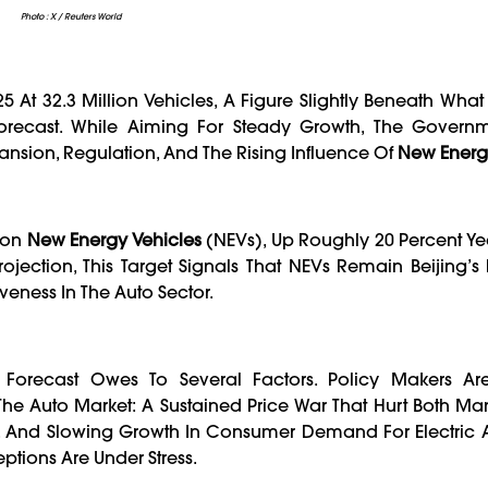
Photo : X / Reuters World
5 At 32.3 Million Vehicles, A Figure Slightly Beneath Wha
recast. While Aiming For Steady Growth, The Governm
ansion, Regulation, And The Rising Influence Of
New Energ
lion
New Energy Vehicles
(NEVs), Up Roughly 20 Percent Ye
rojection, This Target Signals That NEVs Remain Beijing’s
eness In The Auto Sector.
y Forecast Owes To Several Factors. Policy Makers A
e Auto Market: A Sustained Price War That Hurt Both Ma
s, And Slowing Growth In Consumer Demand For Electric 
ptions Are Under Stress.