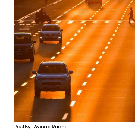
Post By : Avinab Raana