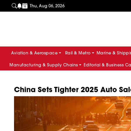
Thu, Aug 06, 2026
Aviation & Aerospace
Rail & Metro
Marine & Shipp
Manufacturing & Supply Chains
Editorial & Business C
China Sets Tighter 2025 Auto Sal