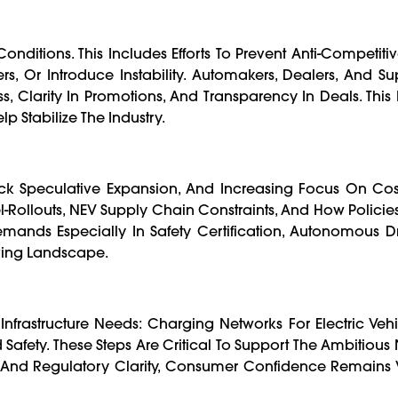
nditions. This Includes Efforts To Prevent Anti-Competiti
, Or Introduce Instability. Automakers, Dealers, And Sup
s, Clarity In Promotions, And Transparency In Deals. This
lp Stabilize The Industry.
ack Speculative Expansion, And Increasing Focus On Cost
-Rollouts, NEV Supply Chain Constraints, And How Policies 
Demands Especially In Safety Certification, Autonomous D
ving Landscape.
nfrastructure Needs: Charging Networks For Electric Vehic
fety. These Steps Are Critical To Support The Ambitious 
s, And Regulatory Clarity, Consumer Confidence Remains 