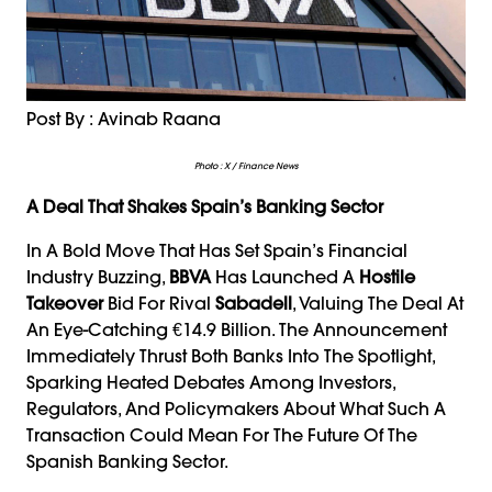
Post By : Avinab Raana
Photo : X / Finance News
A Deal That Shakes Spain’s Banking Sector
In A Bold Move That Has Set Spain’s Financial
Industry Buzzing,
BBVA
Has Launched A
Hostile
Takeover
Bid For Rival
Sabadell
, Valuing The Deal At
An Eye-Catching €14.9 Billion. The Announcement
Immediately Thrust Both Banks Into The Spotlight,
Sparking Heated Debates Among Investors,
Regulators, And Policymakers About What Such A
Transaction Could Mean For The Future Of The
Spanish Banking Sector.