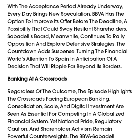
With The Acceptance Period Already Underway,
Every Day Brings New Speculation. BBVA Has The
Option To Improve Its Offer Before The Deadline, A
Possibility That Could Sway Hesitant Shareholders.
Sabadell’s Board, Meanwhile, Continues To Rally
Opposition And Explore Defensive Strategies. The
Countdown Adds Suspense, Turning The Financial
World’s Attention To Spain In Anticipation Of A
Decision That Will Ripple Far Beyond Its Borders.
Banking At A Crossroads
Regardless Of The Outcome, The Episode Highlights
The Crossroads Facing European Banking.
Consolidation, Scale, And Digital Investment Are
Seen As Essential For Competing In A Globalized
Financial System. Yet National Pride, Regulatory
Caution, And Shareholder Activism Remain
Powerful Counterweights. The BBVA-Sabadell