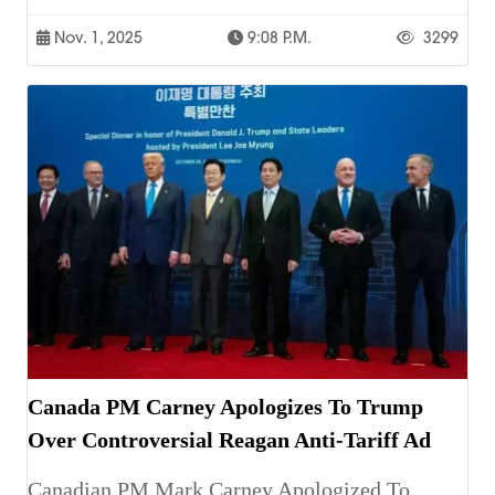
Nov. 1, 2025
9:08 P.m.
3299
Canada PM Carney Apologizes To Trump
Over Controversial Reagan Anti-Tariff Ad
Canadian PM Mark Carney Apologized To