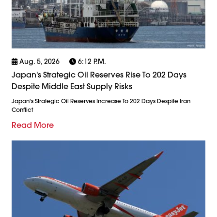
Aug. 5, 2026
6:12 P.m.
Japan's Strategic Oil Reserves Rise To 202 Days
Despite Middle East Supply Risks
Japan's Strategic Oil Reserves Increase To 202 Days Despite Iran
Conflict
Read More