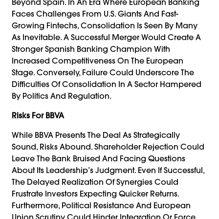
Beyond Spain. In An Era Where European Banking
Faces Challenges From U.S. Giants And Fast-
Growing Fintechs, Consolidation Is Seen By Many
As Inevitable. A Successful Merger Would Create A
Stronger Spanish Banking Champion With
Increased Competitiveness On The European
Stage. Conversely, Failure Could Underscore The
Difficulties Of Consolidation In A Sector Hampered
By Politics And Regulation.
Risks For BBVA
While BBVA Presents The Deal As Strategically
Sound, Risks Abound. Shareholder Rejection Could
Leave The Bank Bruised And Facing Questions
About Its Leadership’s Judgment. Even If Successful,
The Delayed Realization Of Synergies Could
Frustrate Investors Expecting Quicker Returns.
Furthermore, Political Resistance And European
Union Scrutiny Could Hinder Integration Or Force