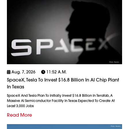
Aug. 7, 2026
11:52 A.m.
SpaceX, Tesla To Invest $16.8 Billion In AI Chip Plant
In Texas
SpaceX And Tesla Plan To Initially Invest $16.8 Billion In Terafab, A
Massive AI Semiconductor Facility In Texas Expected To Create At
Least 3,000 Jobs
Read More