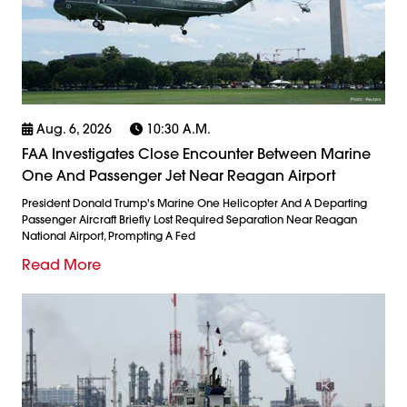
Aug. 6, 2026
10:30 A.m.
FAA Investigates Close Encounter Between Marine
One And Passenger Jet Near Reagan Airport
President Donald Trump's Marine One Helicopter And A Departing
Passenger Aircraft Briefly Lost Required Separation Near Reagan
National Airport, Prompting A Fed
Read More