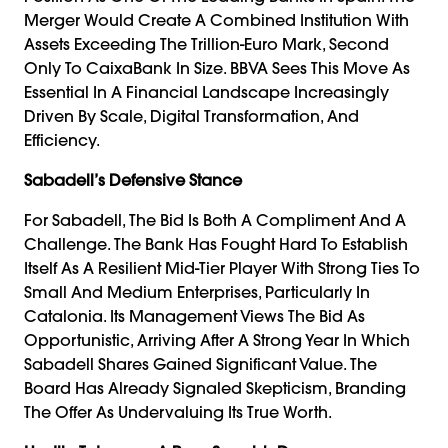
Merger Would Create A Combined Institution With
Assets Exceeding The Trillion-Euro Mark, Second
Only To CaixaBank In Size. BBVA Sees This Move As
Essential In A Financial Landscape Increasingly
Driven By Scale, Digital Transformation, And
Efficiency.
Sabadell’s Defensive Stance
For Sabadell, The Bid Is Both A Compliment And A
Challenge. The Bank Has Fought Hard To Establish
Itself As A Resilient Mid-Tier Player With Strong Ties To
Small And Medium Enterprises, Particularly In
Catalonia. Its Management Views The Bid As
Opportunistic, Arriving After A Strong Year In Which
Sabadell Shares Gained Significant Value. The
Board Has Already Signaled Skepticism, Branding
The Offer As Undervaluing Its True Worth.