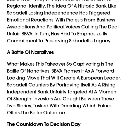
Regional Identity. The Idea Of A Historic Bank Like
Sabadell Losing Independence Has Triggered
Emotional Reactions, With Protests From Business
Associations And Political Voices Calling The Deal
Unfair. BBVA, In Turn, Has Had To Emphasize Its
Commitment To Preserving Sabadell’s Legacy.
A Battle Of Narratives
What Makes This Takeover So Captivating Is The
Battle Of Narratives. BBVA Frames It As A Forward-
Looking Move That Will Create A European Leader.
Sabadell Counters By Portraying Itself As A Rising
Independent Bank Unfairly Targeted At A Moment
Of Strength. Investors Are Caught Between These
Two Stories, Tasked With Deciding Which Future
Offers The Better Outcome.
The Countdown To Decision Day