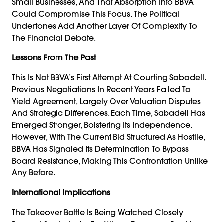
Small Businesses, And That Absorption Into BBVA
Could Compromise This Focus. The Political
Undertones Add Another Layer Of Complexity To
The Financial Debate.
Lessons From The Past
This Is Not BBVA’s First Attempt At Courting Sabadell.
Previous Negotiations In Recent Years Failed To
Yield Agreement, Largely Over Valuation Disputes
And Strategic Differences. Each Time, Sabadell Has
Emerged Stronger, Bolstering Its Independence.
However, With The Current Bid Structured As Hostile,
BBVA Has Signaled Its Determination To Bypass
Board Resistance, Making This Confrontation Unlike
Any Before.
International Implications
The Takeover Battle Is Being Watched Closely