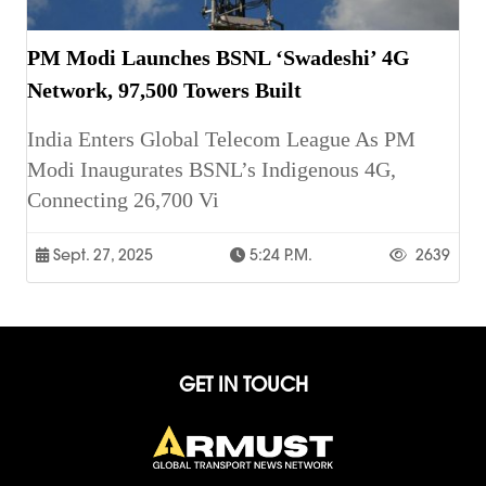
PM Modi Launches BSNL ‘Swadeshi’ 4G
Network, 97,500 Towers Built
India Enters Global Telecom League As PM
Modi Inaugurates BSNL’s Indigenous 4G,
Connecting 26,700 Vi
Sept. 27, 2025
5:24 P.m.
2639
GET IN TOUCH