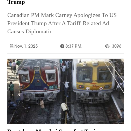
Trump
Canadian PM Mark Carney Apologizes To US
President Trump After A Tariff-Related Ad
Causes Diplomatic
Nov. 1, 2025
8:37 P.m.
3096