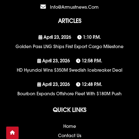
Info@armustnews.com
ARTICLES
April 23, 2026
1:10 P.m.
Golden Pass LNG Ships First Export Cargo Milestone
April 23, 2026
12:58 P.m.
HD Hyundai Wins $350M Swedish Icebreaker Deal
April 23, 2026
12:48 P.m.
Bourbon Expands Offshore Fleet With $180M Push
QUICK LINKS
Home
Contact Us