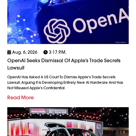
Aug. 6, 2026
3:17 P.m.
OpenAI Seeks Dismissal Of Apple's Trade Secrets
Lawsuit
OpenAI Has Asked A US Court To Dismiss Apple's Trade Secrets
Lawsuit, Arguing It Is Developing Entirely New AI Hardware And Has
Not Misused Apple's Confidential
Read More