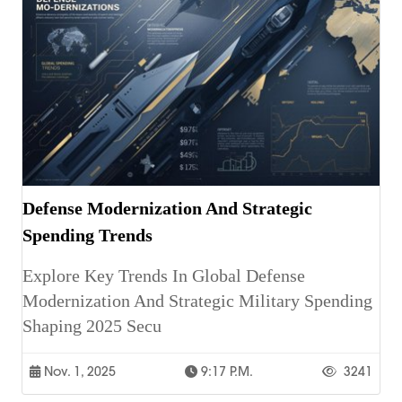
Defense Modernization And Strategic
Spending Trends
Explore Key Trends In Global Defense
Modernization And Strategic Military Spending
Shaping 2025 Secu
Nov. 1, 2025
9:17 P.m.
3241