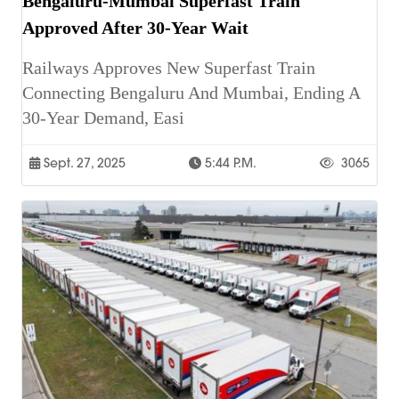
Bengaluru-Mumbai Superfast Train
Approved After 30-Year Wait
Railways Approves New Superfast Train
Connecting Bengaluru And Mumbai, Ending A
30-Year Demand, Easi
Sept. 27, 2025
5:44 P.m.
3065