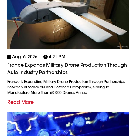
Aug. 6, 2026
4:21 P.m.
France Expands Military Drone Production Through
Auto Industry Partnerships
France Is Expanding Military Drone Production Through Partnerships
Between Automakers And Defence Companies, Aiming To
Manufacture More Than 60,000 Drones Annua
Read More