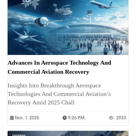
Advances In Aerospace Technology And
Commercial Aviation Recovery
Insights Into Breakthrough Aerospace
Technologies And Commercial Aviation’s
Recovery Amid 2025 Chall
Nov. 1, 2025
9:26 P.m.
2933