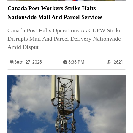
Canada Post Workers Strike Halts
Nationwide Mail And Parcel Services
Canada Post Halts Operations As CUPW Strike
Disrupts Mail And Parcel Delivery Nationwide
Amid Disput
Sept. 27, 2025
5:35 P.m.
2621