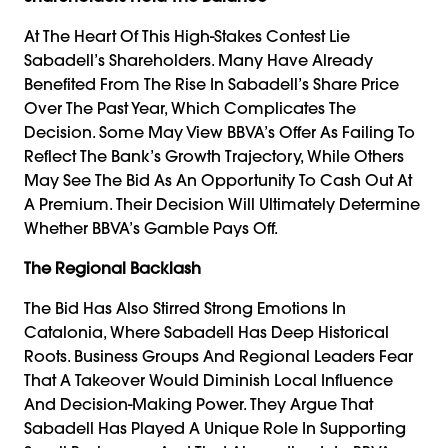
At The Heart Of This High-Stakes Contest Lie
Sabadell’s Shareholders. Many Have Already
Benefited From The Rise In Sabadell’s Share Price
Over The Past Year, Which Complicates The
Decision. Some May View BBVA’s Offer As Failing To
Reflect The Bank’s Growth Trajectory, While Others
May See The Bid As An Opportunity To Cash Out At
A Premium. Their Decision Will Ultimately Determine
Whether BBVA’s Gamble Pays Off.
The Regional Backlash
The Bid Has Also Stirred Strong Emotions In
Catalonia, Where Sabadell Has Deep Historical
Roots. Business Groups And Regional Leaders Fear
That A Takeover Would Diminish Local Influence
And Decision-Making Power. They Argue That
Sabadell Has Played A Unique Role In Supporting