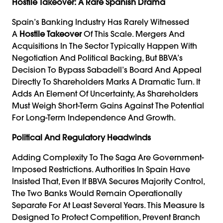
Hostile Takeover: A Rare Spanish Drama
Spain’s Banking Industry Has Rarely Witnessed
A
Hostile Takeover
Of This Scale. Mergers And
Acquisitions In The Sector Typically Happen With
Negotiation And Political Backing, But BBVA’s
Decision To Bypass Sabadell’s Board And Appeal
Directly To Shareholders Marks A Dramatic Turn. It
Adds An Element Of Uncertainty, As Shareholders
Must Weigh Short-Term Gains Against The Potential
For Long-Term Independence And Growth.
Political And Regulatory Headwinds
Adding Complexity To The Saga Are Government-
Imposed Restrictions. Authorities In Spain Have
Insisted That, Even If BBVA Secures Majority Control,
The Two Banks Would Remain Operationally
Separate For At Least Several Years. This Measure Is
Designed To Protect Competition, Prevent Branch