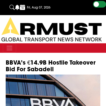
Fri, Aug 07, 2026
BBVA’s €14.9B Hostile Takeover
Bid For Sabadell