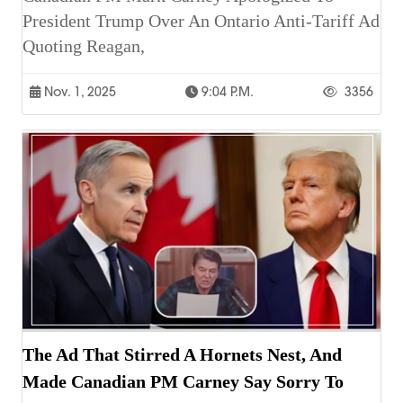
President Trump Over An Ontario Anti-Tariff Ad
Quoting Reagan,
Nov. 1, 2025
9:04 P.m.
3356
The Ad That Stirred A Hornets Nest, And
Made Canadian PM Carney Say Sorry To