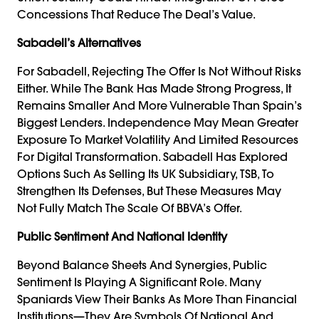
Concessions That Reduce The Deal’s Value.
Sabadell’s Alternatives
For Sabadell, Rejecting The Offer Is Not Without Risks
Either. While The Bank Has Made Strong Progress, It
Remains Smaller And More Vulnerable Than Spain’s
Biggest Lenders. Independence May Mean Greater
Exposure To Market Volatility And Limited Resources
For Digital Transformation. Sabadell Has Explored
Options Such As Selling Its UK Subsidiary, TSB, To
Strengthen Its Defenses, But These Measures May
Not Fully Match The Scale Of BBVA’s Offer.
Public Sentiment And National Identity
Beyond Balance Sheets And Synergies, Public
Sentiment Is Playing A Significant Role. Many
Spaniards View Their Banks As More Than Financial
Institutions—They Are Symbols Of National And