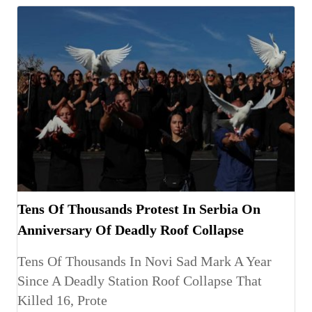
Tens Of Thousands Protest In Serbia On
Anniversary Of Deadly Roof Collapse
Tens Of Thousands In Novi Sad Mark A Year
Since A Deadly Station Roof Collapse That
Killed 16, Prote