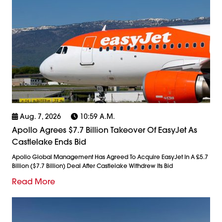
Aug. 7, 2026
10:59 A.m.
Apollo Agrees $7.7 Billion Takeover Of EasyJet As
Castlelake Ends Bid
Apollo Global Management Has Agreed To Acquire EasyJet In A £5.7
Billion ($7.7 Billion) Deal After Castlelake Withdrew Its Bid
Read More