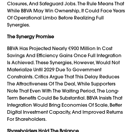
Closures, And Safeguard Jobs. The Rule Means That
While BBVA May Win Ownership, It Could Face Years
Of Operational Limbo Before Realizing Full
Synergies.
The Synergy Promise
BBVA Has Projected Nearly €900 Million In Cost
Savings And Efficiency Gains Once Full Integration
Is Achieved. These Synergies, However, Would Not
Materialize Until 2029 Due To Government
Constraints. Critics Argue That This Delay Reduces
The Attractiveness Of The Deal, While Supporters
Note That Even With The Waiting Period, The Long-
Term Benefits Could Be Substantial. BBVA Insists That
Integration Would Bring Economies Of Scale, Better
Digital Investment Capacity, And Improved Returns
For Shareholders.
Shareholders Hold The Balance