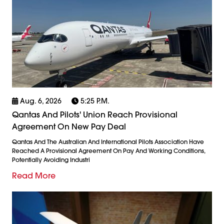
Aug. 6, 2026
5:25 P.m.
Qantas And Pilots' Union Reach Provisional
Agreement On New Pay Deal
Qantas And The Australian And International Pilots Association Have
Reached A Provisional Agreement On Pay And Working Conditions,
Potentially Avoiding Industri
Read More