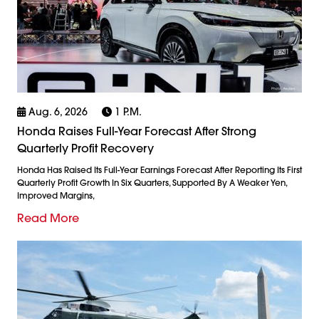
Aug. 6, 2026
1 P.m.
Honda Raises Full-Year Forecast After Strong
Quarterly Profit Recovery
Honda Has Raised Its Full-Year Earnings Forecast After Reporting Its First
Quarterly Profit Growth In Six Quarters, Supported By A Weaker Yen,
Improved Margins,
Read More