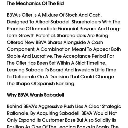
The Mechanics Of The Bid
BBVA’s Offer Is A Mixture Of Stock And Cash,
Designed To Attract Sabadell Shareholders With The
Promise Of Immediate Financial Reward And Long-
Term Growth Potential. Shareholders Are Being
Offered New BBVA Shares Alongside A Cash
Component, A Combination Meant To Appear Both
Stable And Lucrative. The Acceptance Period For
The Offer Has Been Set Within A Strict Timeline,
Leaving Sabadell’s Board And Investors Little Time
To Deliberate On A Decision That Could Change
The Shape Of Spanish Banking.
Why BBVA Wants Sabadell
Behind BBVA’s Aggressive Push Lies A Clear Strategic
Rationale. By Acquiring Sabadell, BBVA Would Not
Only Expand Its Customer Base But Also Solidify Its
Position As One Of The Leading Banks In Spain. The