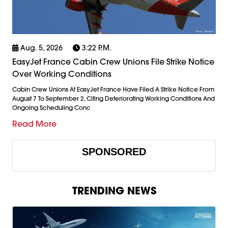
Aug. 5, 2026
3:22 P.m.
EasyJet France Cabin Crew Unions File Strike Notice
Over Working Conditions
Cabin Crew Unions At EasyJet France Have Filed A Strike Notice From
August 7 To September 2, Citing Deteriorating Working Conditions And
Ongoing Scheduling Conc
Read More
SPONSORED
TRENDING NEWS