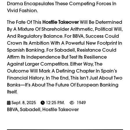
Drama Encapsulates These Competing Forces In
Vivid Fashion.
The Fate Of This
Hostile Takeover
Will Be Determined
By A Mixture Of Shareholder Arithmetic, Political Will,
And Regulatory Balance. For BBVA, Success Could
Crown Its Ambition With A Powerful New Footprint In
Spanish Banking. For Sabadell, Resistance Could
Affirm Its Independence But Test Its Resilience
Against Larger Competitors. Either Way, The
Outcome Will Mark A Defining Chapter In Spain’s
Financial History. In The End, This Isn’t Just About Two
Banks—It’s About The Future Of European Banking
Itself.
Sept. 8, 2025
12:25 P.m.
1949
BBVA, Sabadell, Hostile Takeover