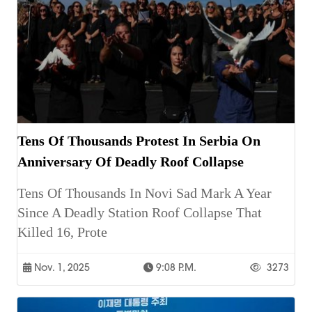
Tens Of Thousands Protest In Serbia On
Anniversary Of Deadly Roof Collapse
Tens Of Thousands In Novi Sad Mark A Year
Since A Deadly Station Roof Collapse That
Killed 16, Prote
Nov. 1, 2025
9:08 P.m.
3273