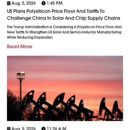
Aug. 5, 2026
1:45 P.m.
US Plans Polysilicon Price Floor And Tariffs To
Challenge China In Solar And Chip Supply Chains
The Trump Administration Is Considering A Polysilicon Price Floor And
New Tariffs To Strengthen US Solar And Semiconductor Manufacturing
While Reducing Dependen
Read More
Aug. 5, 2026
11:26 A.m.