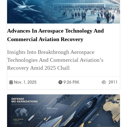
Advances In Aerospace Technology And
Commercial Aviation Recovery
Insights Into Breakthrough Aerospace
Technologies And Commercial Aviation’s
Recovery Amid 2025 Chall
Nov. 1, 2025
9:26 P.m.
2911