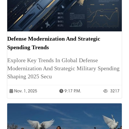
Defense Modernization And Strategic
Spending Trends
Explore Key Trends In Global Defense
Modernization And Strategic Military Spending
Shaping 2025 Secu
Nov. 1, 2025
9:17 P.m.
3217