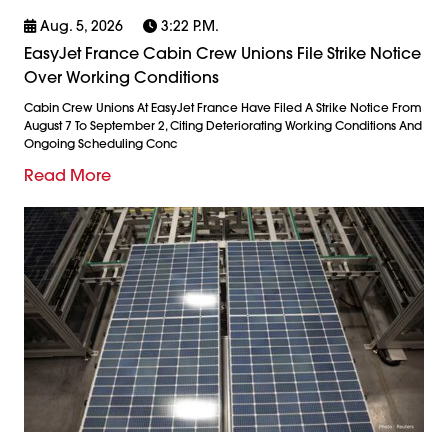
Aug. 5, 2026
3:22 P.m.
EasyJet France Cabin Crew Unions File Strike Notice
Over Working Conditions
Cabin Crew Unions At EasyJet France Have Filed A Strike Notice From
August 7 To September 2, Citing Deteriorating Working Conditions And
Ongoing Scheduling Conc
Read More