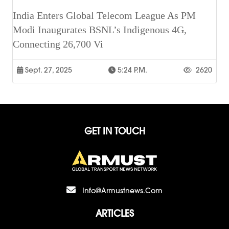
India Enters Global Telecom League As PM
Modi Inaugurates BSNL’s Indigenous 4G,
Connecting 26,700 Vi
Sept. 27, 2025
5:24 P.m.
2620
GET IN TOUCH
Info@armustnews.com
ARTICLES