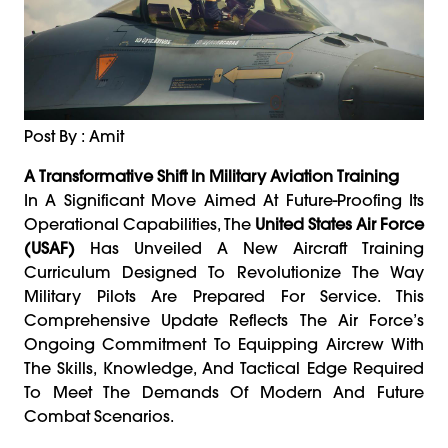
Post By : Amit
A Transformative Shift In Military Aviation Training
In A Significant Move Aimed At Future-Proofing Its
Operational Capabilities, The
United States Air Force
(USAF)
Has Unveiled A New Aircraft Training
Curriculum Designed To Revolutionize The Way
Military Pilots Are Prepared For Service. This
Comprehensive Update Reflects The Air Force’s
Ongoing Commitment To Equipping Aircrew With
The Skills, Knowledge, And Tactical Edge Required
To Meet The Demands Of Modern And Future
Combat Scenarios.