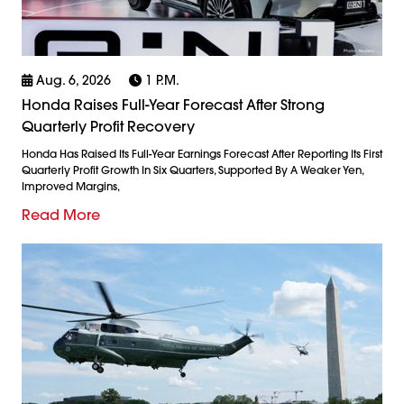
Aug. 6, 2026
1 P.m.
Honda Raises Full-Year Forecast After Strong
Quarterly Profit Recovery
Honda Has Raised Its Full-Year Earnings Forecast After Reporting Its First
Quarterly Profit Growth In Six Quarters, Supported By A Weaker Yen,
Improved Margins,
Read More