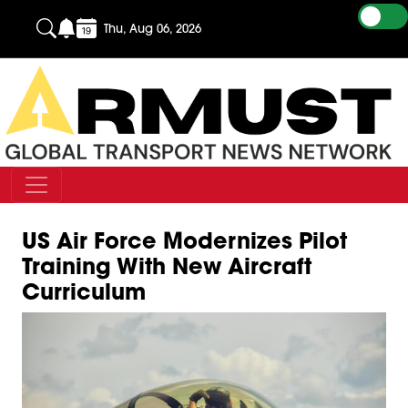
Thu, Aug 06, 2026
US Air Force Modernizes Pilot
Training With New Aircraft
Curriculum