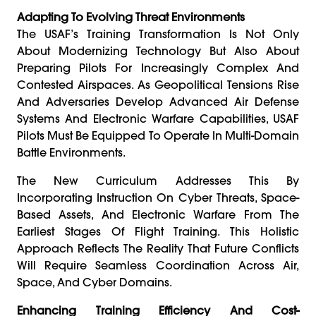
Adapting To Evolving Threat Environments
The USAF’s Training Transformation Is Not Only
About Modernizing Technology But Also About
Preparing Pilots For Increasingly Complex And
Contested Airspaces. As Geopolitical Tensions Rise
And Adversaries Develop Advanced Air Defense
Systems And Electronic Warfare Capabilities, USAF
Pilots Must Be Equipped To Operate In Multi-Domain
Battle Environments.
The New Curriculum Addresses This By
Incorporating Instruction On Cyber Threats, Space-
Based Assets, And Electronic Warfare From The
Earliest Stages Of Flight Training. This Holistic
Approach Reflects The Reality That Future Conflicts
Will Require Seamless Coordination Across Air,
Space, And Cyber Domains.
Enhancing Training Efficiency And Cost-