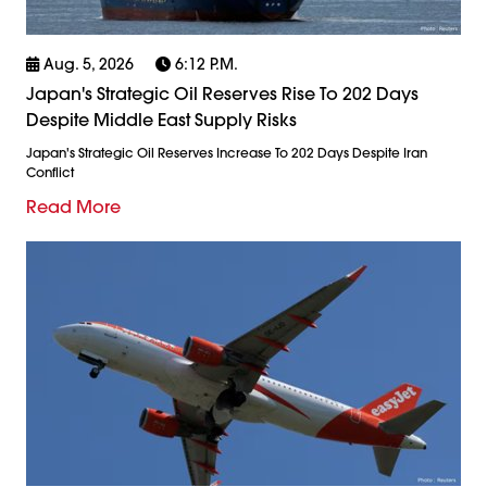
Aug. 5, 2026
6:12 P.m.
Japan's Strategic Oil Reserves Rise To 202 Days
Despite Middle East Supply Risks
Japan's Strategic Oil Reserves Increase To 202 Days Despite Iran
Conflict
Read More