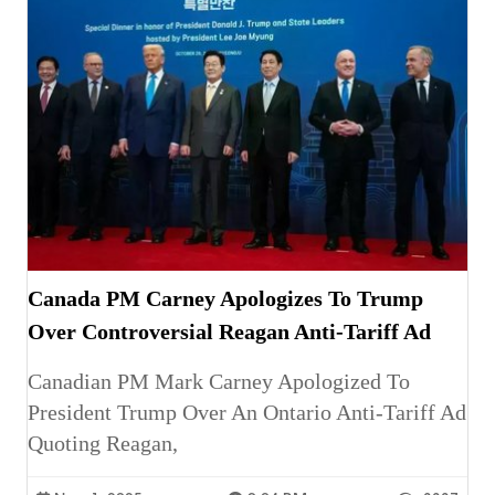
Canada PM Carney Apologizes To Trump
Over Controversial Reagan Anti-Tariff Ad
Canadian PM Mark Carney Apologized To
President Trump Over An Ontario Anti-Tariff Ad
Quoting Reagan,