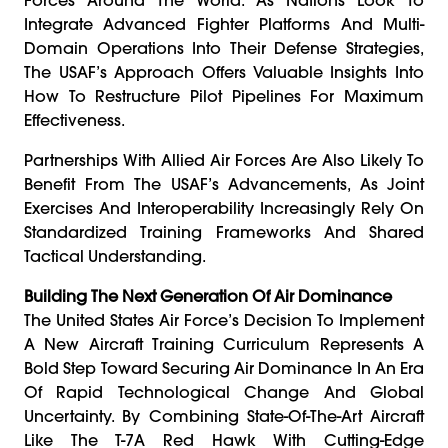
Integrate Advanced Fighter Platforms And Multi-
Domain Operations Into Their Defense Strategies,
The USAF’s Approach Offers Valuable Insights Into
How To Restructure Pilot Pipelines For Maximum
Effectiveness.
Partnerships With Allied Air Forces Are Also Likely To
Benefit From The USAF’s Advancements, As Joint
Exercises And Interoperability Increasingly Rely On
Standardized Training Frameworks And Shared
Tactical Understanding.
Building The Next Generation Of Air Dominance
The United States Air Force’s Decision To Implement
A New Aircraft Training Curriculum Represents A
Bold Step Toward Securing Air Dominance In An Era
Of Rapid Technological Change And Global
Uncertainty. By Combining State-Of-The-Art Aircraft
Like The T-7A Red Hawk With Cutting-Edge