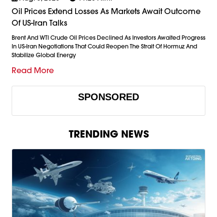
Oil Prices Extend Losses As Markets Await Outcome
Of US-Iran Talks
Brent And WTI Crude Oil Prices Declined As Investors Awaited Progress
In US-Iran Negotiations That Could Reopen The Strait Of Hormuz And
Stabilize Global Energy
Read More
SPONSORED
TRENDING NEWS