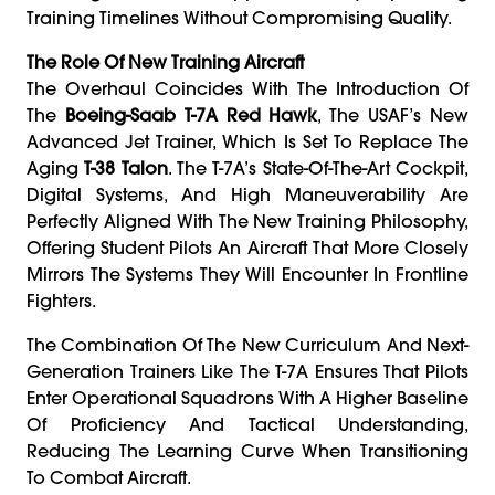
Training Timelines Without Compromising Quality.
The Role Of New Training Aircraft
The Overhaul Coincides With The Introduction Of
The
Boeing-Saab T-7A Red Hawk
, The USAF’s New
Advanced Jet Trainer, Which Is Set To Replace The
Aging
T-38 Talon
. The T-7A’s State-Of-The-Art Cockpit,
Digital Systems, And High Maneuverability Are
Perfectly Aligned With The New Training Philosophy,
Offering Student Pilots An Aircraft That More Closely
Mirrors The Systems They Will Encounter In Frontline
Fighters.
The Combination Of The New Curriculum And Next-
Generation Trainers Like The T-7A Ensures That Pilots
Enter Operational Squadrons With A Higher Baseline
Of Proficiency And Tactical Understanding,
Reducing The Learning Curve When Transitioning
To Combat Aircraft.