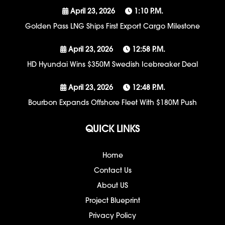
April 23, 2026
1:10 P.m.
Golden Pass LNG Ships First Export Cargo Milestone
April 23, 2026
12:58 P.m.
HD Hyundai Wins $350M Swedish Icebreaker Deal
April 23, 2026
12:48 P.m.
Bourbon Expands Offshore Fleet With $180M Push
QUICK LINKS
Home
Contact Us
About US
Project Blueprint
Privacy Policy