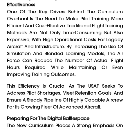
Effectiveness
One Of The Key Drivers Behind The Curriculum
Overhaul Is The Need To Make Pilot Training More
Efficient And Cost-Effective. Traditional Flight Training
Methods Are Not Only Time-Consuming But Also
Expensive, With High Operational Costs For Legacy
Aircraft And Infrastructure. By Increasing The Use Of
Simulation And Blended Learning Models, The Air
Force Can Reduce The Number Of Actual Flight
Hours Required While Maintaining Or Even
Improving Training Outcomes.
This Efficiency Is Crucial As The USAF Seeks To
Address Pilot Shortages, Meet Retention Goals, And
Ensure A Steady Pipeline Of Highly Capable Aircrew
For Its Growing Fleet Of Advanced Aircraft.
Preparing For The Digital Battlespace
The New Curriculum Places A Strong Emphasis On