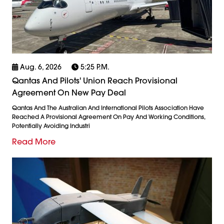
Aug. 6, 2026
5:25 P.m.
Qantas And Pilots' Union Reach Provisional
Agreement On New Pay Deal
Qantas And The Australian And International Pilots Association Have
Reached A Provisional Agreement On Pay And Working Conditions,
Potentially Avoiding Industri
Read More