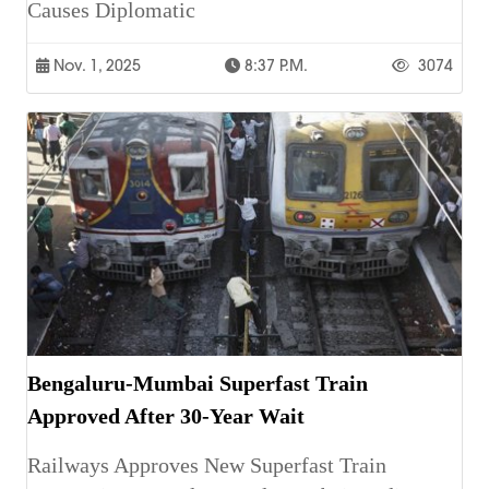
Causes Diplomatic
Nov. 1, 2025
8:37 P.m.
3074
Bengaluru-Mumbai Superfast Train
Approved After 30-Year Wait
Railways Approves New Superfast Train