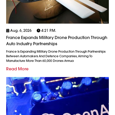
Aug. 6, 2026
4:21 P.m.
France Expands Military Drone Production Through
Auto Industry Partnerships
France Is Expanding Military Drone Production Through Partnerships
Between Automakers And Defence Companies, Aiming To
Manufacture More Than 60,000 Drones Annua
Read More