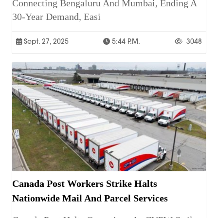
Connecting Bengaluru And Mumbai, Ending A
30-Year Demand, Easi
Sept. 27, 2025
5:44 P.m.
3048
Canada Post Workers Strike Halts
Nationwide Mail And Parcel Services