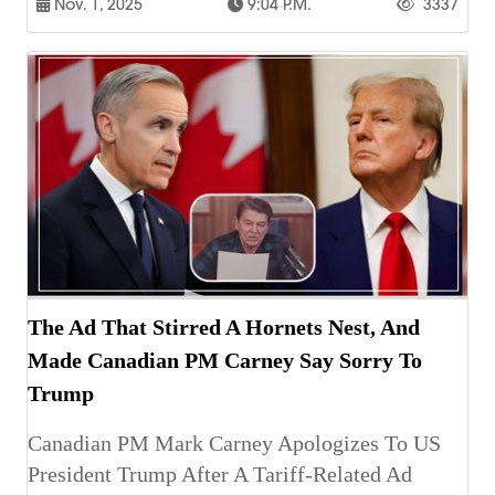
Nov. 1, 2025
9:04 P.m.
3337
The Ad That Stirred A Hornets Nest, And
Made Canadian PM Carney Say Sorry To
Trump
Canadian PM Mark Carney Apologizes To US
President Trump After A Tariff-Related Ad