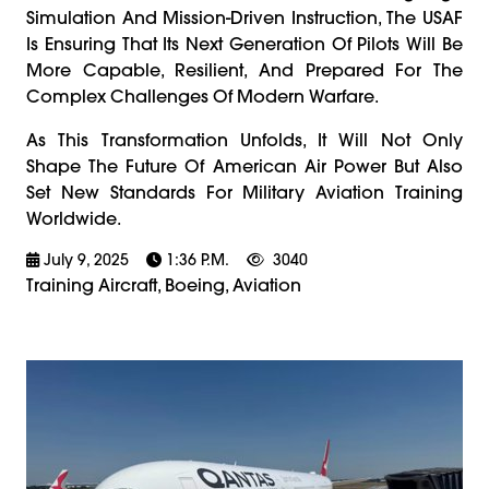
Simulation And Mission-Driven Instruction, The USAF
Is Ensuring That Its Next Generation Of Pilots Will Be
More Capable, Resilient, And Prepared For The
Complex Challenges Of Modern Warfare.
As This Transformation Unfolds, It Will Not Only
Shape The Future Of American Air Power But Also
Set New Standards For Military Aviation Training
Worldwide.
July 9, 2025
1:36 P.m.
3040
Training Aircraft, Boeing, Aviation