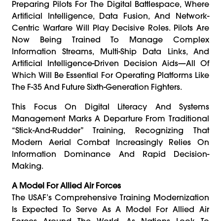
Preparing Pilots For The Digital Battlespace, Where
Artificial Intelligence, Data Fusion, And Network-
Centric Warfare Will Play Decisive Roles. Pilots Are
Now Being Trained To Manage Complex
Information Streams, Multi-Ship Data Links, And
Artificial Intelligence-Driven Decision Aids—All Of
Which Will Be Essential For Operating Platforms Like
The F-35 And Future Sixth-Generation Fighters.
This Focus On Digital Literacy And Systems
Management Marks A Departure From Traditional
“stick-And-Rudder” Training, Recognizing That
Modern Aerial Combat Increasingly Relies On
Information Dominance And Rapid Decision-
Making.
A Model For Allied Air Forces
The USAF’s Comprehensive Training Modernization
Is Expected To Serve As A Model For Allied Air
Forces Around The World. As Nations Look To