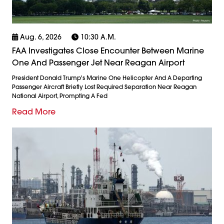
Aug. 6, 2026
10:30 A.m.
FAA Investigates Close Encounter Between Marine
One And Passenger Jet Near Reagan Airport
President Donald Trump's Marine One Helicopter And A Departing
Passenger Aircraft Briefly Lost Required Separation Near Reagan
National Airport, Prompting A Fed
Read More