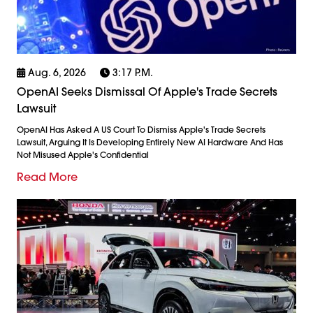
Aug. 6, 2026
3:17 P.m.
OpenAI Seeks Dismissal Of Apple's Trade Secrets
Lawsuit
OpenAI Has Asked A US Court To Dismiss Apple's Trade Secrets
Lawsuit, Arguing It Is Developing Entirely New AI Hardware And Has
Not Misused Apple's Confidential
Read More