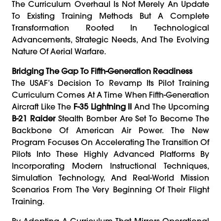
The Curriculum Overhaul Is Not Merely An Update
To Existing Training Methods But A Complete
Transformation Rooted In Technological
Advancements, Strategic Needs, And The Evolving
Nature Of Aerial Warfare.
Bridging The Gap To Fifth-Generation Readiness
The USAF’s Decision To Revamp Its Pilot Training
Curriculum Comes At A Time When Fifth-Generation
Aircraft Like The
F-35 Lightning II
And The Upcoming
B-21 Raider
Stealth Bomber Are Set To Become The
Backbone Of American Air Power. The New
Program Focuses On Accelerating The Transition Of
Pilots Into These Highly Advanced Platforms By
Incorporating Modern Instructional Techniques,
Simulation Technology, And Real-World Mission
Scenarios From The Very Beginning Of Their Flight
Training.
By Adopting A Curriculum That Mirrors Operational