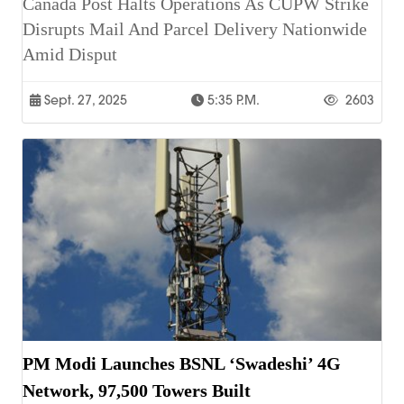
Canada Post Halts Operations As CUPW Strike
Disrupts Mail And Parcel Delivery Nationwide
Amid Disput
Sept. 27, 2025
5:35 P.m.
2603
PM Modi Launches BSNL ‘Swadeshi’ 4G
Network, 97,500 Towers Built