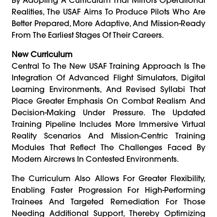
Realities, The USAF Aims To Produce Pilots Who Are
Better Prepared, More Adaptive, And Mission-Ready
From The Earliest Stages Of Their Careers.
New Curriculum
Central To The New USAF Training Approach Is The
Integration Of Advanced Flight Simulators, Digital
Learning Environments, And Revised Syllabi That
Place Greater Emphasis On Combat Realism And
Decision-Making Under Pressure. The Updated
Training Pipeline Includes More Immersive Virtual
Reality Scenarios And Mission-Centric Training
Modules That Reflect The Challenges Faced By
Modern Aircrews In Contested Environments.
The Curriculum Also Allows For Greater Flexibility,
Enabling Faster Progression For High-Performing
Trainees And Targeted Remediation For Those
Needing Additional Support, Thereby Optimizing