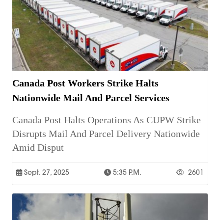
Canada Post Workers Strike Halts
Nationwide Mail And Parcel Services
Canada Post Halts Operations As CUPW Strike
Disrupts Mail And Parcel Delivery Nationwide
Amid Disput
Sept. 27, 2025
5:35 P.m.
2601