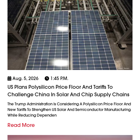
Aug. 5, 2026
1:45 P.m.
US Plans Polysilicon Price Floor And Tariffs To
Challenge China In Solar And Chip Supply Chains
The Trump Administration Is Considering A Polysilicon Price Floor And
New Tariffs To Strengthen US Solar And Semiconductor Manufacturing
While Reducing Dependen
Read More