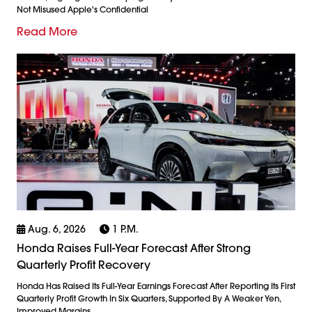
Not Misused Apple's Confidential
Read More
Aug. 6, 2026
1 P.m.
Honda Raises Full-Year Forecast After Strong
Quarterly Profit Recovery
Honda Has Raised Its Full-Year Earnings Forecast After Reporting Its First
Quarterly Profit Growth In Six Quarters, Supported By A Weaker Yen,
Improved Margins,