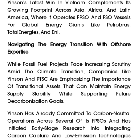
Yinson’s Latest Win In Vietnam Complements Its
Growing Footprint Across Asia, Africa, And Latin
America, Where It Operates FPSO And FSO Vessels
For Global Energy Giants Like Petrobras,
TotalEnergies, And Eni.
Navigating The Energy Transition With Offshore
Expertise
While Fossil Fuel Projects Face Increasing Scrutiny
Amid The Climate Transition, Companies Like
Yinson And PTSC Are Emphasizing The Importance
Of Transitional Assets That Can Maintain Energy
Supply Stability While Supporting Future
Decarbonization Goals.
Yinson Has Already Committed To Carbon-Neutral
Operations Across Several Of Its FPSOs And Has
Initiated Early-Stage Research Into Integrating
Carbon Capture And Low-Emission Technologies