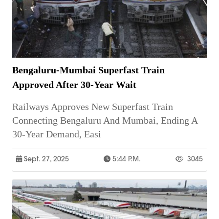
Bengaluru-Mumbai Superfast Train
Approved After 30-Year Wait
Railways Approves New Superfast Train
Connecting Bengaluru And Mumbai, Ending A
30-Year Demand, Easi
Sept. 27, 2025
5:44 P.m.
3045