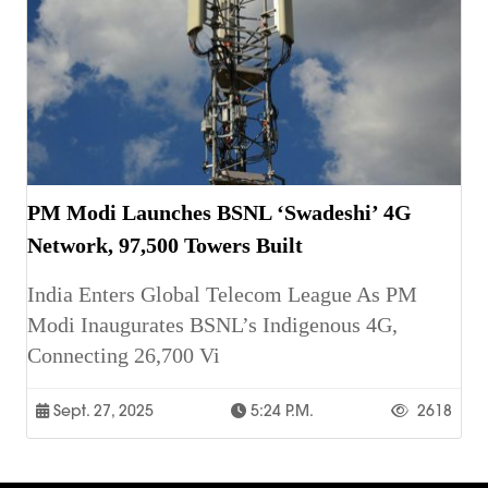
PM Modi Launches BSNL ‘Swadeshi’ 4G
Network, 97,500 Towers Built
India Enters Global Telecom League As PM
Modi Inaugurates BSNL’s Indigenous 4G,
Connecting 26,700 Vi
Sept. 27, 2025
5:24 P.m.
2618