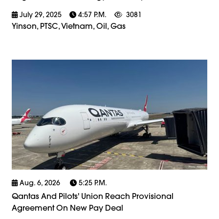
July 29, 2025
4:57 P.m.
3081
Yinson, PTSC, Vietnam, Oil, Gas
Aug. 6, 2026
5:25 P.m.
Qantas And Pilots' Union Reach Provisional
Agreement On New Pay Deal