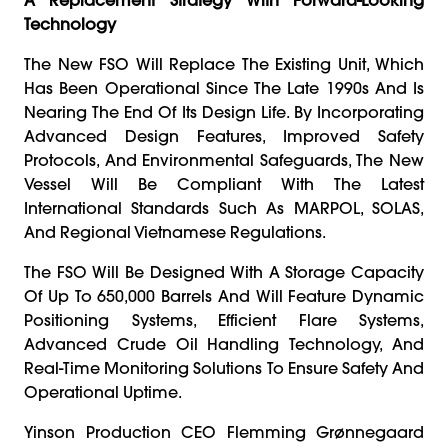
Technology
The New FSO Will Replace The Existing Unit, Which
Has Been Operational Since The Late 1990s And Is
Nearing The End Of Its Design Life. By Incorporating
Advanced Design Features, Improved Safety
Protocols, And Environmental Safeguards, The New
Vessel Will Be Compliant With The Latest
International Standards Such As MARPOL, SOLAS,
And Regional Vietnamese Regulations.
The FSO Will Be Designed With A Storage Capacity
Of Up To 650,000 Barrels And Will Feature Dynamic
Positioning Systems, Efficient Flare Systems,
Advanced Crude Oil Handling Technology, And
Real-Time Monitoring Solutions To Ensure Safety And
Operational Uptime.
Yinson Production CEO Flemming Grønnegaard