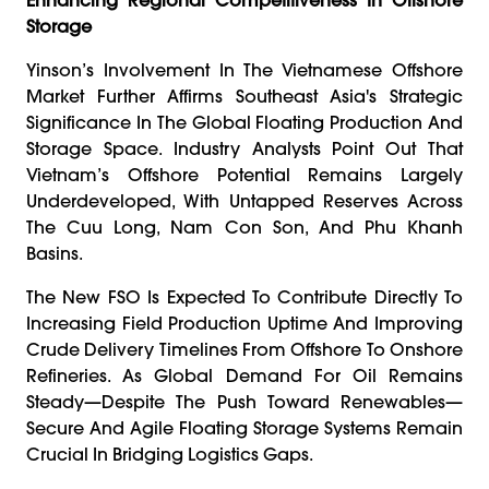
Storage
Yinson’s Involvement In The Vietnamese Offshore
Market Further Affirms Southeast Asia's Strategic
Significance In The Global Floating Production And
Storage Space. Industry Analysts Point Out That
Vietnam’s Offshore Potential Remains Largely
Underdeveloped, With Untapped Reserves Across
The Cuu Long, Nam Con Son, And Phu Khanh
Basins.
The New FSO Is Expected To Contribute Directly To
Increasing Field Production Uptime And Improving
Crude Delivery Timelines From Offshore To Onshore
Refineries. As Global Demand For Oil Remains
Steady—Despite The Push Toward Renewables—
Secure And Agile Floating Storage Systems Remain
Crucial In Bridging Logistics Gaps.