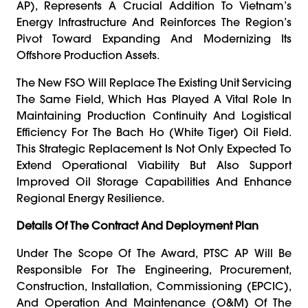
AP), Represents A Crucial Addition To Vietnam’s
Energy Infrastructure And Reinforces The Region’s
Pivot Toward Expanding And Modernizing Its
Offshore Production Assets.
The New FSO Will Replace The Existing Unit Servicing
The Same Field, Which Has Played A Vital Role In
Maintaining Production Continuity And Logistical
Efficiency For The Bach Ho (White Tiger) Oil Field.
This Strategic Replacement Is Not Only Expected To
Extend Operational Viability But Also Support
Improved Oil Storage Capabilities And Enhance
Regional Energy Resilience.
Details Of The Contract And Deployment Plan
Under The Scope Of The Award, PTSC AP Will Be
Responsible For The Engineering, Procurement,
Construction, Installation, Commissioning (EPCIC),
And Operation And Maintenance (O&M) Of The