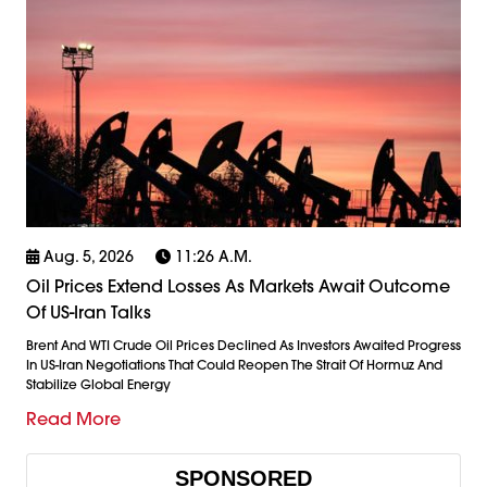
Aug. 5, 2026
11:26 A.m.
Oil Prices Extend Losses As Markets Await Outcome
Of US-Iran Talks
Brent And WTI Crude Oil Prices Declined As Investors Awaited Progress
In US-Iran Negotiations That Could Reopen The Strait Of Hormuz And
Stabilize Global Energy
Read More
SPONSORED