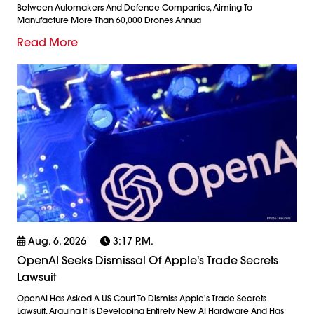
Between Automakers And Defence Companies, Aiming To
Manufacture More Than 60,000 Drones Annua
Read More
Aug. 6, 2026
3:17 P.m.
OpenAI Seeks Dismissal Of Apple's Trade Secrets
Lawsuit
OpenAI Has Asked A US Court To Dismiss Apple's Trade Secrets
Lawsuit, Arguing It Is Developing Entirely New AI Hardware And Has