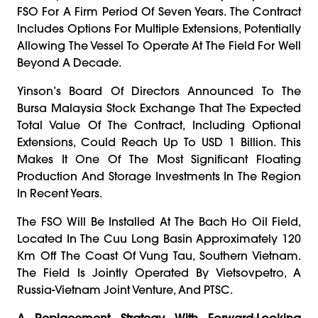
FSO For A Firm Period Of Seven Years. The Contract
Includes Options For Multiple Extensions, Potentially
Allowing The Vessel To Operate At The Field For Well
Beyond A Decade.
Yinson’s Board Of Directors Announced To The
Bursa Malaysia Stock Exchange That The Expected
Total Value Of The Contract, Including Optional
Extensions, Could Reach Up To USD 1 Billion. This
Makes It One Of The Most Significant Floating
Production And Storage Investments In The Region
In Recent Years.
The FSO Will Be Installed At The Bach Ho Oil Field,
Located In The Cuu Long Basin Approximately 120
Km Off The Coast Of Vung Tau, Southern Vietnam.
The Field Is Jointly Operated By Vietsovpetro, A
Russia-Vietnam Joint Venture, And PTSC.
A Replacement Strategy With Forward-Looking