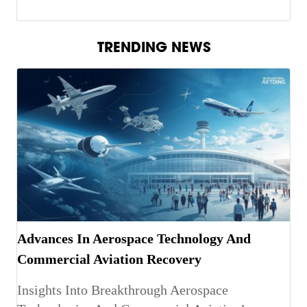
TRENDING NEWS
Advances In Aerospace Technology And
Commercial Aviation Recovery
Insights Into Breakthrough Aerospace