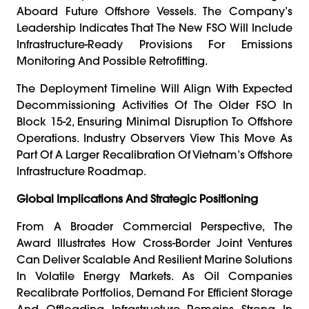
Aboard Future Offshore Vessels. The Company’s
Leadership Indicates That The New FSO Will Include
Infrastructure-Ready Provisions For Emissions
Monitoring And Possible Retrofitting.
The Deployment Timeline Will Align With Expected
Decommissioning Activities Of The Older FSO In
Block 15-2, Ensuring Minimal Disruption To Offshore
Operations. Industry Observers View This Move As
Part Of A Larger Recalibration Of Vietnam’s Offshore
Infrastructure Roadmap.
Global Implications And Strategic Positioning
From A Broader Commercial Perspective, The
Award Illustrates How Cross-Border Joint Ventures
Can Deliver Scalable And Resilient Marine Solutions
In Volatile Energy Markets. As Oil Companies
Recalibrate Portfolios, Demand For Efficient Storage
And Offloading Infrastructure Remains Strong In