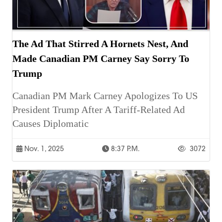
The Ad That Stirred A Hornets Nest, And
Made Canadian PM Carney Say Sorry To
Trump
Canadian PM Mark Carney Apologizes To US
President Trump After A Tariff-Related Ad
Causes Diplomatic
Nov. 1, 2025
8:37 P.m.
3072