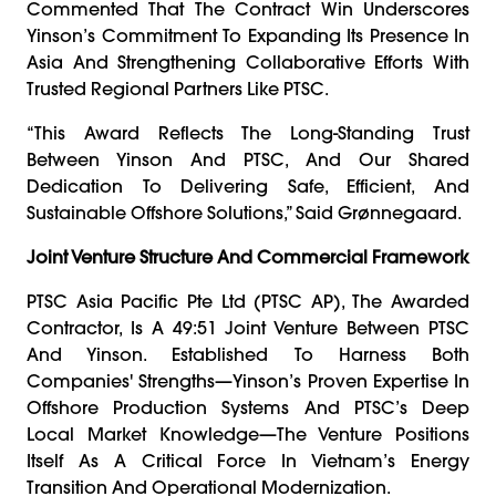
Commented That The Contract Win Underscores
Yinson’s Commitment To Expanding Its Presence In
Asia And Strengthening Collaborative Efforts With
Trusted Regional Partners Like PTSC.
“This Award Reflects The Long-Standing Trust
Between Yinson And PTSC, And Our Shared
Dedication To Delivering Safe, Efficient, And
Sustainable Offshore Solutions,” Said Grønnegaard.
Joint Venture Structure And Commercial Framework
PTSC Asia Pacific Pte Ltd (PTSC AP), The Awarded
Contractor, Is A 49:51 Joint Venture Between PTSC
And Yinson. Established To Harness Both
Companies' Strengths—Yinson’s Proven Expertise In
Offshore Production Systems And PTSC’s Deep
Local Market Knowledge—The Venture Positions
Itself As A Critical Force In Vietnam’s Energy
Transition And Operational Modernization.