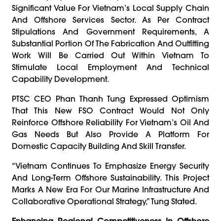
Significant Value For Vietnam’s Local Supply Chain
And Offshore Services Sector. As Per Contract
Stipulations And Government Requirements, A
Substantial Portion Of The Fabrication And Outfitting
Work Will Be Carried Out Within Vietnam To
Stimulate Local Employment And Technical
Capability Development.
PTSC CEO Phan Thanh Tung Expressed Optimism
That This New FSO Contract Would Not Only
Reinforce Offshore Reliability For Vietnam’s Oil And
Gas Needs But Also Provide A Platform For
Domestic Capacity Building And Skill Transfer.
“Vietnam Continues To Emphasize Energy Security
And Long-Term Offshore Sustainability. This Project
Marks A New Era For Our Marine Infrastructure And
Collaborative Operational Strategy,” Tung Stated.
Enhancing Regional Competitiveness In Offshore