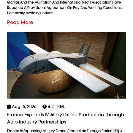
Qantas And The Australian And International Pilots Association Have
Reached A Provisional Agreement On Pay And Working Conditions,
Potentially Avoiding Industri
Read More
Aug. 6, 2026
4:21 P.m.
France Expands Military Drone Production Through
Auto Industry Partnerships
France Is Expanding Military Drone Production Through Partnerships