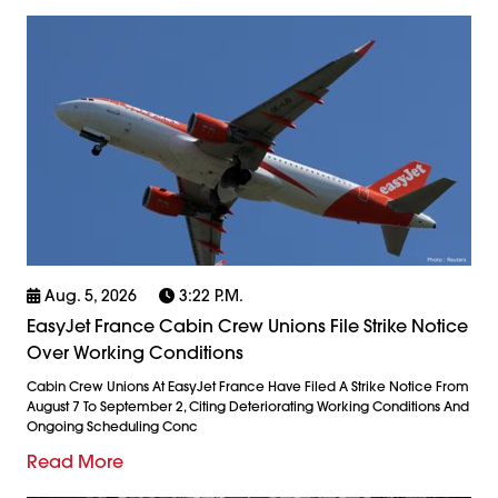
Aug. 5, 2026
3:22 P.m.
EasyJet France Cabin Crew Unions File Strike Notice
Over Working Conditions
Cabin Crew Unions At EasyJet France Have Filed A Strike Notice From
August 7 To September 2, Citing Deteriorating Working Conditions And
Ongoing Scheduling Conc
Read More