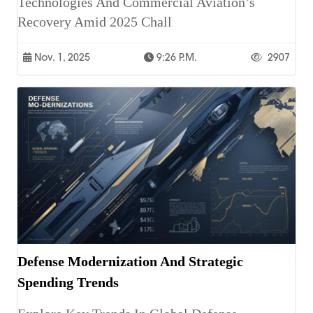
Technologies And Commercial Aviation’s
Recovery Amid 2025 Chall
Nov. 1, 2025
9:26 P.m.
2907
Defense Modernization And Strategic
Spending Trends