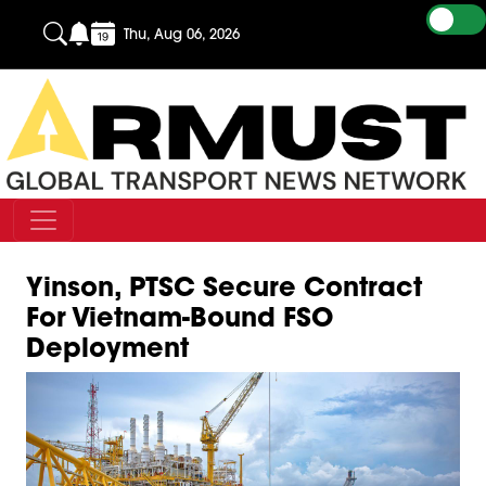
Thu, Aug 06, 2026
Yinson, PTSC Secure Contract
For Vietnam-Bound FSO
Deployment