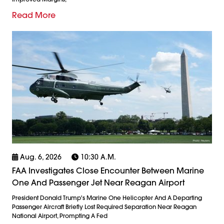
Read More
Aug. 6, 2026
10:30 A.m.
FAA Investigates Close Encounter Between Marine
One And Passenger Jet Near Reagan Airport
President Donald Trump's Marine One Helicopter And A Departing
Passenger Aircraft Briefly Lost Required Separation Near Reagan
National Airport, Prompting A Fed