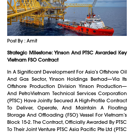
Post By : Amit
Strategic Milestone: Yinson And PTSC Awarded Key
Vietnam FSO Contract
In A Significant Development For Asia’s Offshore Oil
And Gas Sector, Yinson Holdings Berhad—Via Its
Offshore Production Division Yinson Production—
And PetroVietnam Technical Services Corporation
(PTSC) Have Jointly Secured A High-Profile Contract
To Deliver, Operate, And Maintain A Floating
Storage And Offloading (FSO) Vessel For Vietnam’s
Block 15-2. The Contract, Officially Awarded By PTSC
To Their Joint Venture PTSC Asia Pacific Pte Ltd (PTSC