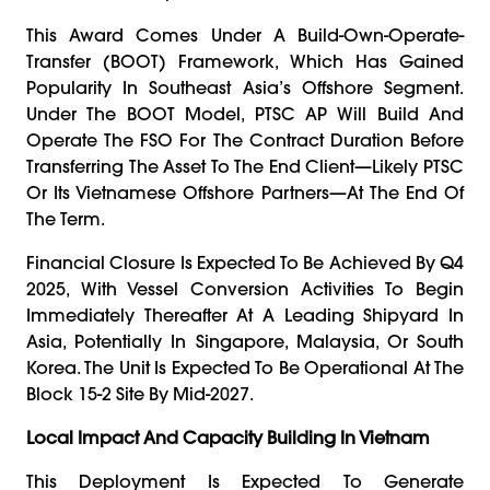
This Award Comes Under A Build-Own-Operate-
Transfer (BOOT) Framework, Which Has Gained
Popularity In Southeast Asia’s Offshore Segment.
Under The BOOT Model, PTSC AP Will Build And
Operate The FSO For The Contract Duration Before
Transferring The Asset To The End Client—Likely PTSC
Or Its Vietnamese Offshore Partners—At The End Of
The Term.
Financial Closure Is Expected To Be Achieved By Q4
2025, With Vessel Conversion Activities To Begin
Immediately Thereafter At A Leading Shipyard In
Asia, Potentially In Singapore, Malaysia, Or South
Korea. The Unit Is Expected To Be Operational At The
Block 15-2 Site By Mid-2027.
Local Impact And Capacity Building In Vietnam
This Deployment Is Expected To Generate