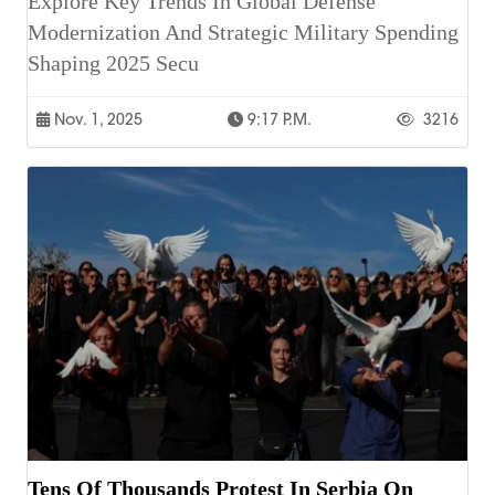
Explore Key Trends In Global Defense
Modernization And Strategic Military Spending
Shaping 2025 Secu
Nov. 1, 2025
9:17 P.m.
3216
Tens Of Thousands Protest In Serbia On