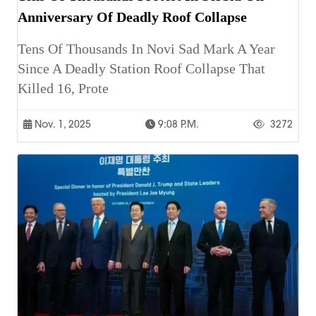
Anniversary Of Deadly Roof Collapse
Tens Of Thousands In Novi Sad Mark A Year
Since A Deadly Station Roof Collapse That
Killed 16, Prote
Nov. 1, 2025
9:08 P.m.
3272