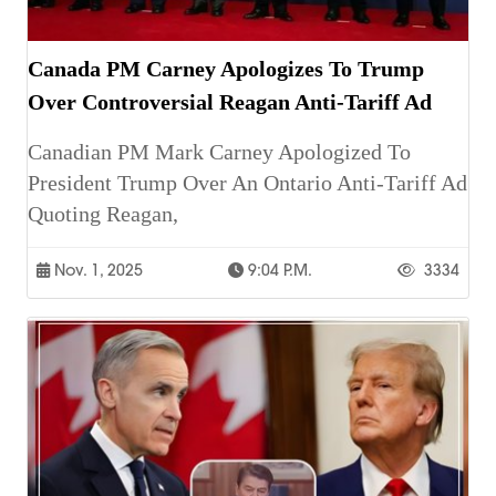
Canada PM Carney Apologizes To Trump
Over Controversial Reagan Anti-Tariff Ad
Canadian PM Mark Carney Apologized To
President Trump Over An Ontario Anti-Tariff Ad
Quoting Reagan,
Nov. 1, 2025
9:04 P.m.
3334