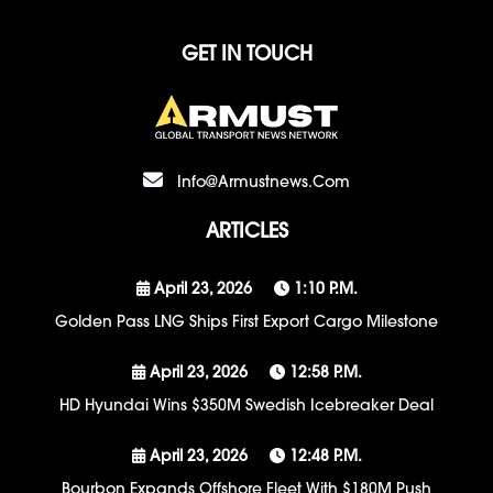
GET IN TOUCH
Info@armustnews.com
ARTICLES
April 23, 2026
1:10 P.m.
Golden Pass LNG Ships First Export Cargo Milestone
April 23, 2026
12:58 P.m.
HD Hyundai Wins $350M Swedish Icebreaker Deal
April 23, 2026
12:48 P.m.
Bourbon Expands Offshore Fleet With $180M Push