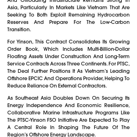
Asia, Particularly In Markets Like Vietnam That Are
Seeking To Both Exploit Remaining Hydrocarbon
Reserves And Prepare For The Low-Carbon
Transition.
For Yinson, This Contract Consolidates Its Growing
Order Book, Which Includes Multi-Billion-Dollar
Floating Assets Under Construction And Long-Term
Service Contracts Across Three Continents. For PTSC,
The Deal Further Positions It As Vietnam’s Leading
Offshore EPCIC And Operations Provider, Helping To
Reduce Reliance On External Contractors.
As Southeast Asia Doubles Down On Securing Its
Energy Independence And Economic Resilience,
Collaborative Marine Infrastructure Programs Like
The PTSC-Yinson FSO Initiative Are Expected To Play
A Central Role In Shaping The Future Of The
Region’s Offshore Energy Landscape.