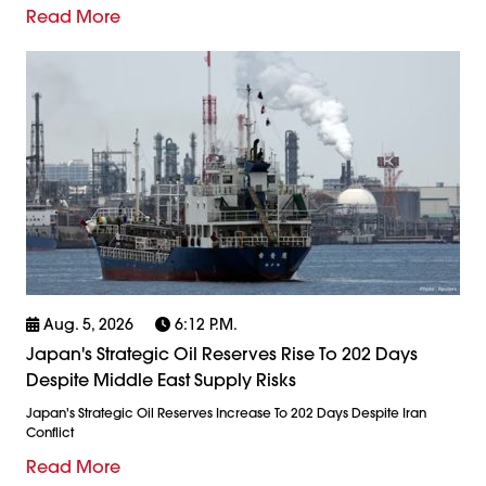
Read More
Aug. 5, 2026
6:12 P.m.
Japan's Strategic Oil Reserves Rise To 202 Days
Despite Middle East Supply Risks
Japan's Strategic Oil Reserves Increase To 202 Days Despite Iran
Conflict
Read More