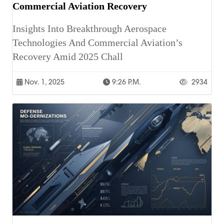
Commercial Aviation Recovery
Insights Into Breakthrough Aerospace
Technologies And Commercial Aviation’s
Recovery Amid 2025 Chall
Nov. 1, 2025
9:26 P.m.
2934