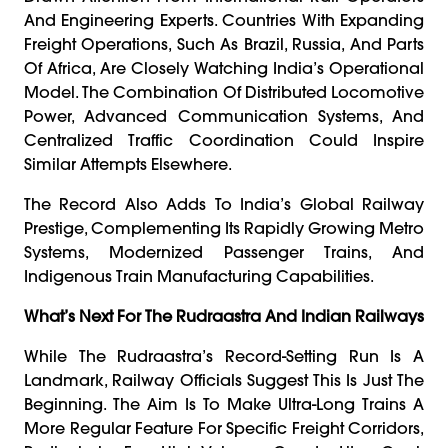
And Engineering Experts. Countries With Expanding
Freight Operations, Such As Brazil, Russia, And Parts
Of Africa, Are Closely Watching India’s Operational
Model. The Combination Of Distributed Locomotive
Power, Advanced Communication Systems, And
Centralized Traffic Coordination Could Inspire
Similar Attempts Elsewhere.
The Record Also Adds To India’s Global Railway
Prestige, Complementing Its Rapidly Growing Metro
Systems, Modernized Passenger Trains, And
Indigenous Train Manufacturing Capabilities.
What’s Next For The Rudraastra And Indian Railways
While The Rudraastra’s Record-Setting Run Is A
Landmark, Railway Officials Suggest This Is Just The
Beginning. The Aim Is To Make Ultra-Long Trains A
More Regular Feature For Specific Freight Corridors,