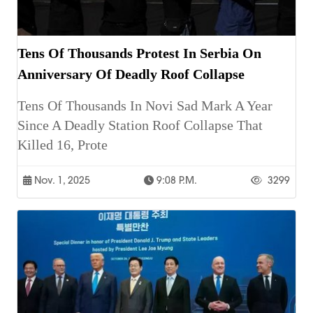
Tens Of Thousands Protest In Serbia On
Anniversary Of Deadly Roof Collapse
Tens Of Thousands In Novi Sad Mark A Year
Since A Deadly Station Roof Collapse That
Killed 16, Prote
Nov. 1, 2025
9:08 P.m.
3299