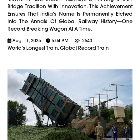
Bridge Tradition With Innovation. This Achievement
Ensures That India’s Name Is Permanently Etched
Into The Annals Of Global Railway History—One
Record-Breaking Wagon At A Time.
Aug. 11, 2025
5:04 P.m.
2543
World’s Longest Train, Global Record Train