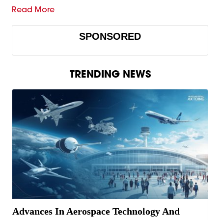
Read More
SPONSORED
TRENDING NEWS
Advances In Aerospace Technology And