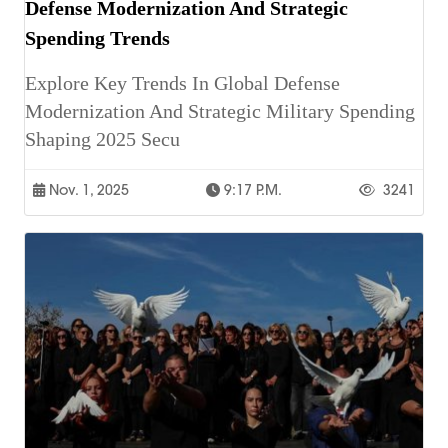
Defense Modernization And Strategic
Spending Trends
Explore Key Trends In Global Defense
Modernization And Strategic Military Spending
Shaping 2025 Secu
Nov. 1, 2025
9:17 P.m.
3241