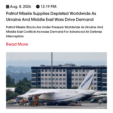
Aug. 8, 2026
12:19 P.m.
Patriot Missile Supplies Depleted Worldwide As
Ukraine And Middle East Wars Drive Demand
Patriot Missile Stocks Are Under Pressure Worldwide As Ukraine And
Middle East Conflicts Increase Demand For Advanced Air Defense
Interceptors
Read More