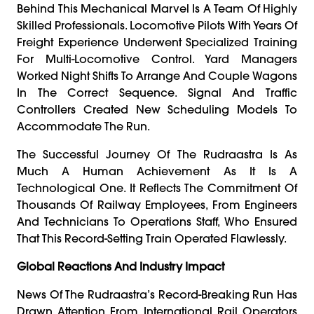
Behind This Mechanical Marvel Is A Team Of Highly
Skilled Professionals. Locomotive Pilots With Years Of
Freight Experience Underwent Specialized Training
For Multi-Locomotive Control. Yard Managers
Worked Night Shifts To Arrange And Couple Wagons
In The Correct Sequence. Signal And Traffic
Controllers Created New Scheduling Models To
Accommodate The Run.
The Successful Journey Of The Rudraastra Is As
Much A Human Achievement As It Is A
Technological One. It Reflects The Commitment Of
Thousands Of Railway Employees, From Engineers
And Technicians To Operations Staff, Who Ensured
That This Record-Setting Train Operated Flawlessly.
Global Reactions And Industry Impact
News Of The Rudraastra’s Record-Breaking Run Has
Drawn Attention From International Rail Operators