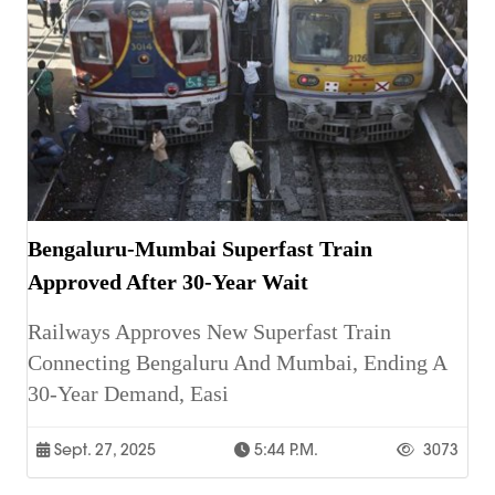
Bengaluru-Mumbai Superfast Train
Approved After 30-Year Wait
Railways Approves New Superfast Train
Connecting Bengaluru And Mumbai, Ending A
30-Year Demand, Easi
Sept. 27, 2025
5:44 P.m.
3073