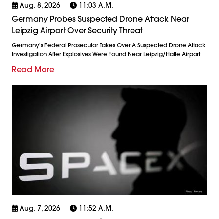
Aug. 8, 2026
11:03 A.m.
Germany Probes Suspected Drone Attack Near
Leipzig Airport Over Security Threat
Germany's Federal Prosecutor Takes Over A Suspected Drone Attack
Investigation After Explosives Were Found Near Leipzig/Halle Airport
Read More
Aug. 7, 2026
11:52 A.m.