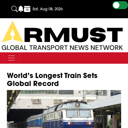
Sat, Aug 08, 2026
World’s Longest Train Sets
Global Record