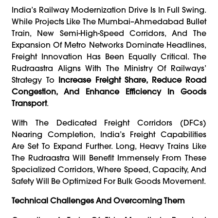
India’s Railway Modernization Drive Is In Full Swing.
While Projects Like The Mumbai–Ahmedabad Bullet
Train, New Semi-High-Speed Corridors, And The
Expansion Of Metro Networks Dominate Headlines,
Freight Innovation Has Been Equally Critical. The
Rudraastra Aligns With The Ministry Of Railways’
Strategy To
Increase Freight Share, Reduce Road
Congestion, And Enhance Efficiency In Goods
Transport
.
With The Dedicated Freight Corridors (DFCs)
Nearing Completion, India’s Freight Capabilities
Are Set To Expand Further. Long, Heavy Trains Like
The Rudraastra Will Benefit Immensely From These
Specialized Corridors, Where Speed, Capacity, And
Safety Will Be Optimized For Bulk Goods Movement.
Technical Challenges And Overcoming Them