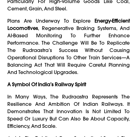
Particularly For High-Volume Goods Like Coal,
Cement, Grain, And Steel.
Plans Are Underway To Explore
Energy-Efficient
Locomotives
, Regenerative Braking Systems, And
AI-Based Monitoring To Further Enhance
Performance. The Challenge Will Be To Replicate
The Rudraastra’s Success Without Causing
Operational Disruptions To Other Train Services—A
Balancing Act That Will Require Careful Planning
And Technological Upgrades.
A Symbol Of India’s Railway Spirit
In Many Ways, The Rudraastra Represents The
Resilience And Ambition Of Indian Railways. It
Demonstrates That Innovation Is Not Limited To
Speed Or Luxury But Can Also Be About Capacity,
Efficiency, And Scale.