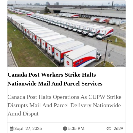
Canada Post Workers Strike Halts
Nationwide Mail And Parcel Services
Canada Post Halts Operations As CUPW Strike
Disrupts Mail And Parcel Delivery Nationwide
Amid Disput
Sept. 27, 2025
5:35 P.m.
2629