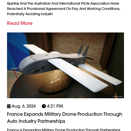
Qantas And The Australian And International Pilots Association Have
Reached A Provisional Agreement On Pay And Working Conditions,
Potentially Avoiding Industri
Read More
Aug. 6, 2026
4:21 P.m.
France Expands Military Drone Production Through
Auto Industry Partnerships
France Is Expanding Military Drone Production Through Partnerships