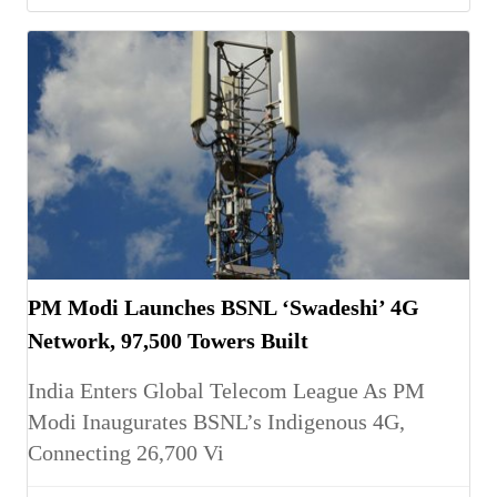
PM Modi Launches BSNL ‘Swadeshi’ 4G
Network, 97,500 Towers Built
India Enters Global Telecom League As PM
Modi Inaugurates BSNL’s Indigenous 4G,
Connecting 26,700 Vi