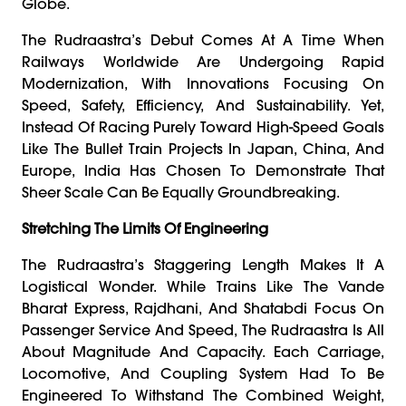
Globe.
The Rudraastra’s Debut Comes At A Time When
Railways Worldwide Are Undergoing Rapid
Modernization, With Innovations Focusing On
Speed, Safety, Efficiency, And Sustainability. Yet,
Instead Of Racing Purely Toward High-Speed Goals
Like The Bullet Train Projects In Japan, China, And
Europe, India Has Chosen To Demonstrate That
Sheer Scale Can Be Equally Groundbreaking.
Stretching The Limits Of Engineering
The Rudraastra’s Staggering Length Makes It A
Logistical Wonder. While Trains Like The Vande
Bharat Express, Rajdhani, And Shatabdi Focus On
Passenger Service And Speed, The Rudraastra Is All
About Magnitude And Capacity. Each Carriage,
Locomotive, And Coupling System Had To Be
Engineered To Withstand The Combined Weight,