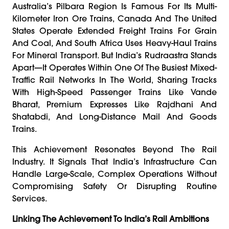
Australia’s Pilbara Region Is Famous For Its Multi-
Kilometer Iron Ore Trains, Canada And The United
States Operate Extended Freight Trains For Grain
And Coal, And South Africa Uses Heavy-Haul Trains
For Mineral Transport. But India’s Rudraastra Stands
Apart—It Operates Within One Of The Busiest Mixed-
Traffic Rail Networks In The World, Sharing Tracks
With High-Speed Passenger Trains Like Vande
Bharat, Premium Expresses Like Rajdhani And
Shatabdi, And Long-Distance Mail And Goods
Trains.
This Achievement Resonates Beyond The Rail
Industry. It Signals That India’s Infrastructure Can
Handle Large-Scale, Complex Operations Without
Compromising Safety Or Disrupting Routine
Services.
Linking The Achievement To India’s Rail Ambitions