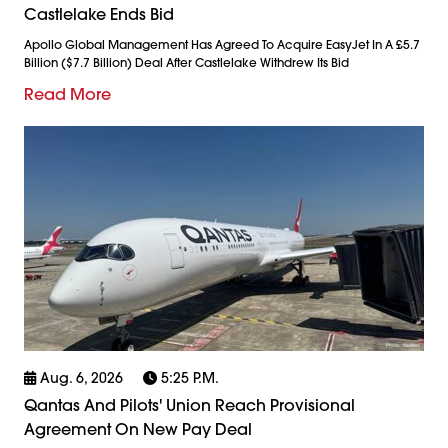
Castlelake Ends Bid
Apollo Global Management Has Agreed To Acquire EasyJet In A £5.7
Billion ($7.7 Billion) Deal After Castlelake Withdrew Its Bid
Read More
Aug. 6, 2026
5:25 P.m.
Qantas And Pilots' Union Reach Provisional
Agreement On New Pay Deal