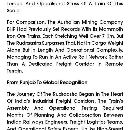
Torque, And Operational Stress Of A Train Of This
Scale.
For Comparison, The Australian Mining Company
BHP Had Previously Set Records With Its Mammoth
Iron Ore Trains, Each Stretching Well Over 7 Km. But
The Rudraastra Surpasses That, Not In Cargo Weight
Alone But In Length And Operational Complexity,
Managing To Run In An Active Rail Network Rather
Than A Dedicated Freight Corridor In Remote
Terrain.
From Punjab To Global Recognition
The Journey Of The Rudraastra Began In The Heart
Of India’s Industrial Freight Corridors. The Train’s
Assembly And Operational Testing Required
Months Of Planning And Collaboration Between
Indian Railways Engineers, Freight Logistics Teams,
And Operational Safety Experts. Unlike High-Speed