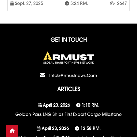
Sept. 27, 2025
5:24 P.m.
2647
GET IN TOUCH
Info@armustnews.com
ARTICLES
April 23, 2026
1:10 P.m.
Golden Pass LNG Ships First Export Cargo Milestone
April 23, 2026
12:58 P.m.