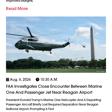
Improved Margins,
Read More
Aug. 6, 2026
10:30 A.m.
FAA Investigates Close Encounter Between Marine
One And Passenger Jet Near Reagan Airport
President Donald Trump's Marine One Helicopter And A Departing
Passenger Aircraft Briefly Lost Required Separation Near Reagan
National Airport, Prompting A Fed