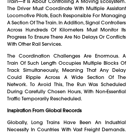
Train—It Is About Controlling A Moving Ecosystem.
The Driver Must Coordinate With Multiple Assistant
Locomotive Pilots, Each Responsible For Managing
A Section Of The Train. In Addition, Signal Controllers
Across Hundreds Of Kilometers Must Monitor Its
Progress To Ensure There Are No Delays Or Conflicts
With Other Rail Services.
The Coordination Challenges Are Enormous. A
Train Of Such Length Occupies Multiple Blocks Of
Track Simultaneously, Meaning That Any Delay
Could Ripple Across A Wide Section Of The
Network. To Avoid This, The Run Was Scheduled
During Carefully Chosen Hours, With Non-Essential
Traffic Temporarily Rescheduled.
Inspiration From Global Records
Globally, Long Trains Have Been An Industrial
Necessity In Countries With Vast Freight Demands.