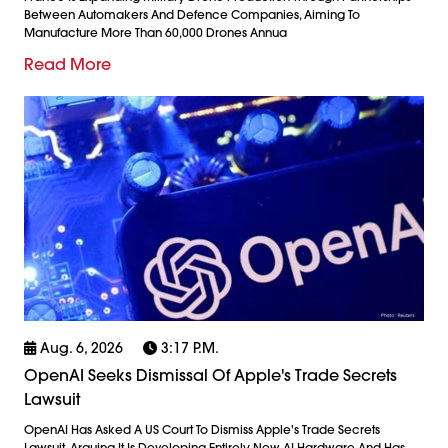
Between Automakers And Defence Companies, Aiming To
Manufacture More Than 60,000 Drones Annua
Read More
Aug. 6, 2026
3:17 P.m.
OpenAI Seeks Dismissal Of Apple's Trade Secrets
Lawsuit
OpenAI Has Asked A US Court To Dismiss Apple's Trade Secrets
Lawsuit, Arguing It Is Developing Entirely New AI Hardware And Has