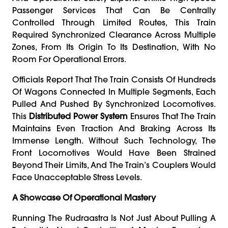
Passenger Services That Can Be Centrally
Controlled Through Limited Routes, This Train
Required Synchronized Clearance Across Multiple
Zones, From Its Origin To Its Destination, With No
Room For Operational Errors.
Officials Report That The Train Consists Of Hundreds
Of Wagons Connected In Multiple Segments, Each
Pulled And Pushed By Synchronized Locomotives.
This
Distributed Power System
Ensures That The Train
Maintains Even Traction And Braking Across Its
Immense Length. Without Such Technology, The
Front Locomotives Would Have Been Strained
Beyond Their Limits, And The Train’s Couplers Would
Face Unacceptable Stress Levels.
A Showcase Of Operational Mastery
Running The Rudraastra Is Not Just About Pulling A