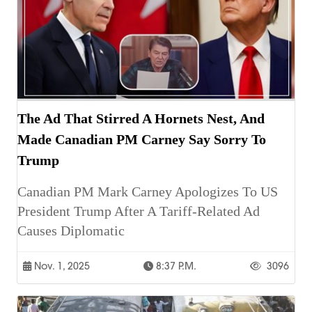
The Ad That Stirred A Hornets Nest, And
Made Canadian PM Carney Say Sorry To
Trump
Canadian PM Mark Carney Apologizes To US
President Trump After A Tariff-Related Ad
Causes Diplomatic
Nov. 1, 2025
8:37 P.m.
3096