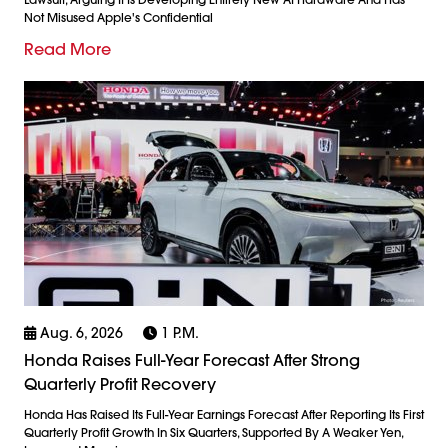
Not Misused Apple's Confidential
Read More
Aug. 6, 2026
1 P.m.
Honda Raises Full-Year Forecast After Strong
Quarterly Profit Recovery
Honda Has Raised Its Full-Year Earnings Forecast After Reporting Its First
Quarterly Profit Growth In Six Quarters, Supported By A Weaker Yen,