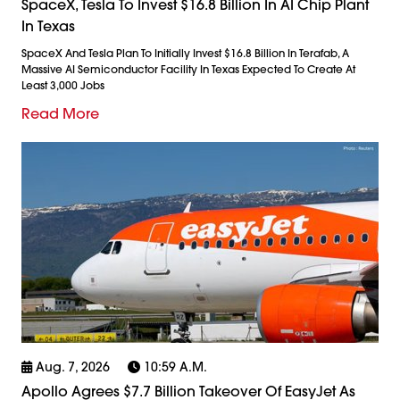
SpaceX, Tesla To Invest $16.8 Billion In AI Chip Plant
In Texas
SpaceX And Tesla Plan To Initially Invest $16.8 Billion In Terafab, A
Massive AI Semiconductor Facility In Texas Expected To Create At
Least 3,000 Jobs
Read More
Aug. 7, 2026
10:59 A.m.
Apollo Agrees $7.7 Billion Takeover Of EasyJet As