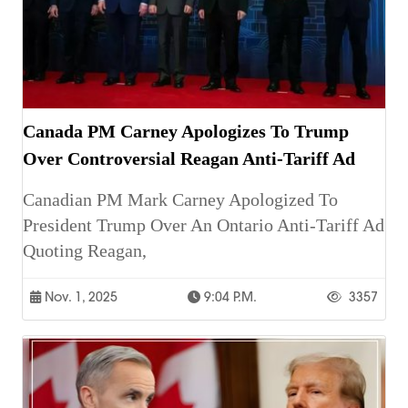
Canada PM Carney Apologizes To Trump
Over Controversial Reagan Anti-Tariff Ad
Canadian PM Mark Carney Apologized To
President Trump Over An Ontario Anti-Tariff Ad
Quoting Reagan,
Nov. 1, 2025
9:04 P.m.
3357