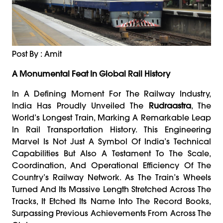
Post By : Amit
A Monumental Feat In Global Rail History
In A Defining Moment For The Railway Industry,
India Has Proudly Unveiled The
Rudraastra
, The
World’s Longest Train, Marking A Remarkable Leap
In Rail Transportation History. This Engineering
Marvel Is Not Just A Symbol Of India’s Technical
Capabilities But Also A Testament To The Scale,
Coordination, And Operational Efficiency Of The
Country’s Railway Network. As The Train’s Wheels
Turned And Its Massive Length Stretched Across The
Tracks, It Etched Its Name Into The Record Books,
Surpassing Previous Achievements From Across The