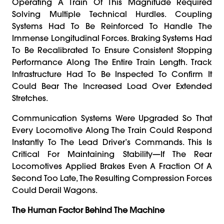
Operating A Train Of This Magnitude Required
Solving Multiple Technical Hurdles. Coupling
Systems Had To Be Reinforced To Handle The
Immense Longitudinal Forces. Braking Systems Had
To Be Recalibrated To Ensure Consistent Stopping
Performance Along The Entire Train Length. Track
Infrastructure Had To Be Inspected To Confirm It
Could Bear The Increased Load Over Extended
Stretches.
Communication Systems Were Upgraded So That
Every Locomotive Along The Train Could Respond
Instantly To The Lead Driver’s Commands. This Is
Critical For Maintaining Stability—If The Rear
Locomotives Applied Brakes Even A Fraction Of A
Second Too Late, The Resulting Compression Forces
Could Derail Wagons.
The Human Factor Behind The Machine