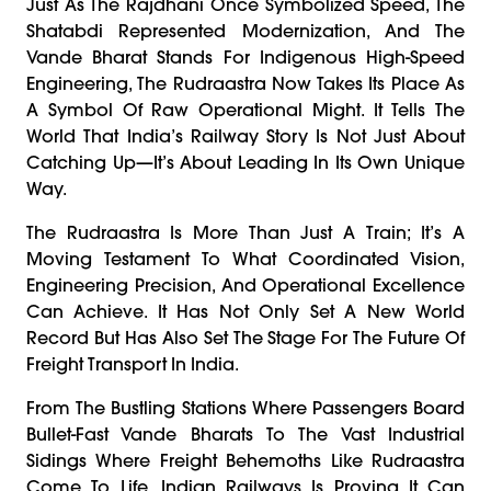
Just As The Rajdhani Once Symbolized Speed, The
Shatabdi Represented Modernization, And The
Vande Bharat Stands For Indigenous High-Speed
Engineering, The Rudraastra Now Takes Its Place As
A Symbol Of Raw Operational Might. It Tells The
World That India’s Railway Story Is Not Just About
Catching Up—It’s About Leading In Its Own Unique
Way.
The Rudraastra Is More Than Just A Train; It’s A
Moving Testament To What Coordinated Vision,
Engineering Precision, And Operational Excellence
Can Achieve. It Has Not Only Set A New World
Record But Has Also Set The Stage For The Future Of
Freight Transport In India.
From The Bustling Stations Where Passengers Board
Bullet-Fast Vande Bharats To The Vast Industrial
Sidings Where Freight Behemoths Like Rudraastra
Come To Life, Indian Railways Is Proving It Can