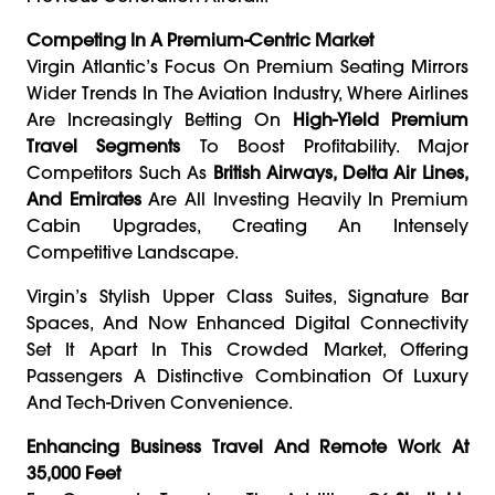
Competing In A Premium-Centric Market
Virgin Atlantic’s Focus On Premium Seating Mirrors
Wider Trends In The Aviation Industry, Where Airlines
Are Increasingly Betting On
High-Yield Premium
Travel Segments
To Boost Profitability. Major
Competitors Such As
British Airways, Delta Air Lines,
And Emirates
Are All Investing Heavily In Premium
Cabin Upgrades, Creating An Intensely
Competitive Landscape.
Virgin’s Stylish Upper Class Suites, Signature Bar
Spaces, And Now Enhanced Digital Connectivity
Set It Apart In This Crowded Market, Offering
Passengers A Distinctive Combination Of Luxury
And Tech-Driven Convenience.
Enhancing Business Travel And Remote Work At
35,000 Feet