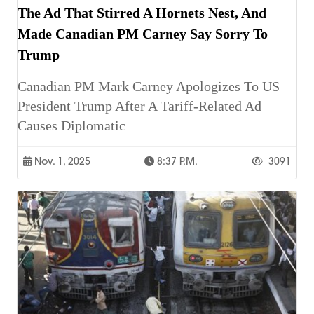
The Ad That Stirred A Hornets Nest, And
Made Canadian PM Carney Say Sorry To
Trump
Canadian PM Mark Carney Apologizes To US
President Trump After A Tariff-Related Ad
Causes Diplomatic
Nov. 1, 2025
8:37 P.m.
3091