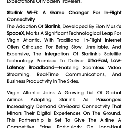
Expectations Of Modern Travelers.
Starlink Wi-Fi: A Game Changer For In-Flight
Connectivity
The Adoption Of
Starlink
, Developed By Elon Musk’s
SpaceX
, Marks A Significant Technological Leap For
Virgin Atlantic. With Traditional In-Flight Internet
Often Criticized For Being Slow, Unreliable, And
Expensive, The Integration Of Starlink’s Satellite
Technology Promises To Deliver
Ultra-Fast, Low-
Latency Broadband
—enabling Seamless Video
Streaming, Real-Time Communications, And
Business Productivity In The Skies.
Virgin Atlantic Joins A Growing List Of Global
Airlines Adopting Starlink As Passengers
Increasingly Demand On-Board Connectivity That
Mirrors Their Digital Experiences On The Ground.
This Partnership Is Set To Give The Airline A
Competitive Edge, Particularly On Long-Haul