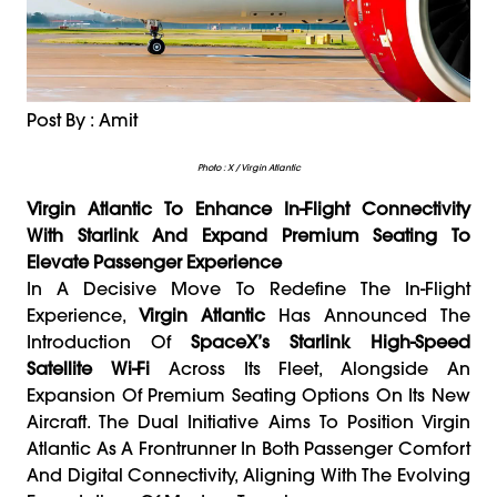
Post By : Amit
Photo : X / Virgin Atlantic
Virgin Atlantic To Enhance In-Flight Connectivity
With Starlink And Expand Premium Seating To
Elevate Passenger Experience
In A Decisive Move To Redefine The In-Flight
Experience,
Virgin Atlantic
Has Announced The
Introduction Of
SpaceX’s Starlink High-Speed
Satellite Wi-Fi
Across Its Fleet, Alongside An
Expansion Of Premium Seating Options On Its New
Aircraft. The Dual Initiative Aims To Position Virgin
Atlantic As A Frontrunner In Both Passenger Comfort
And Digital Connectivity, Aligning With The Evolving