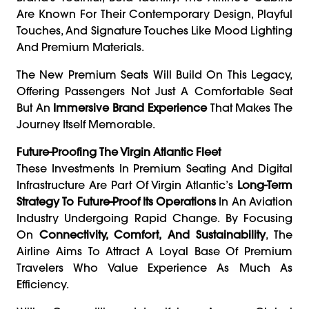
Are Known For Their Contemporary Design, Playful
Touches, And Signature Touches Like Mood Lighting
And Premium Materials.
The New Premium Seats Will Build On This Legacy,
Offering Passengers Not Just A Comfortable Seat
But An
Immersive Brand Experience
That Makes The
Journey Itself Memorable.
Future-Proofing The Virgin Atlantic Fleet
These Investments In Premium Seating And Digital
Infrastructure Are Part Of Virgin Atlantic’s
Long-Term
Strategy To Future-Proof Its Operations
In An Aviation
Industry Undergoing Rapid Change. By Focusing
On
Connectivity, Comfort, And Sustainability
, The
Airline Aims To Attract A Loyal Base Of Premium
Travelers Who Value Experience As Much As
Efficiency.