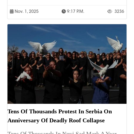
Nov. 1, 2025
9:17 P.m.
3236
Tens Of Thousands Protest In Serbia On
Anniversary Of Deadly Roof Collapse
Tens Of Thousands In Novi Sad Mark A Year