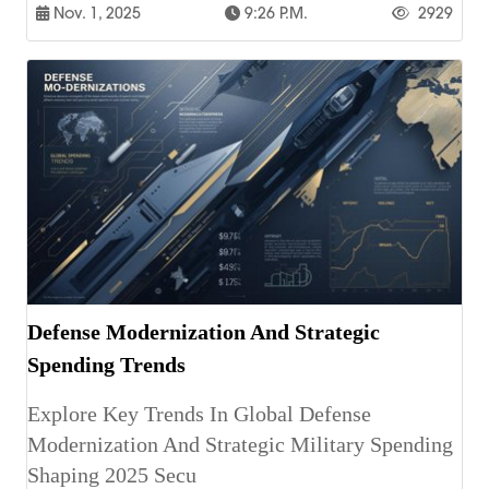
Nov. 1, 2025
9:26 P.m.
2929
Defense Modernization And Strategic
Spending Trends
Explore Key Trends In Global Defense
Modernization And Strategic Military Spending
Shaping 2025 Secu