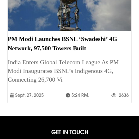
PM Modi Launches BSNL ‘Swadeshi’ 4G
Network, 97,500 Towers Built
India Enters Global Telecom League As PM
Modi Inaugurates BSNL’s Indigenous 4G,
Connecting 26,700 Vi
Sept. 27, 2025
5:24 P.m.
2636
GET IN TOUCH