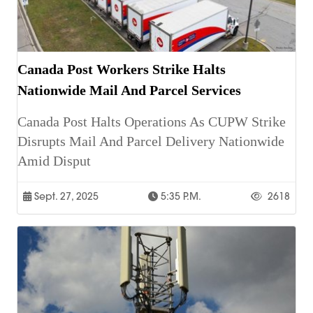
Canada Post Workers Strike Halts
Nationwide Mail And Parcel Services
Canada Post Halts Operations As CUPW Strike
Disrupts Mail And Parcel Delivery Nationwide
Amid Disput
Sept. 27, 2025
5:35 P.m.
2618