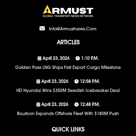
Info@armustnews.com
ARTICLES
April 23, 2026
1:10 P.m.
Golden Pass LNG Ships First Export Cargo Milestone
April 23, 2026
12:58 P.m.
HD Hyundai Wins $350M Swedish Icebreaker Deal
April 23, 2026
12:48 P.m.
Bourbon Expands Offshore Fleet With $180M Push
QUICK LINKS