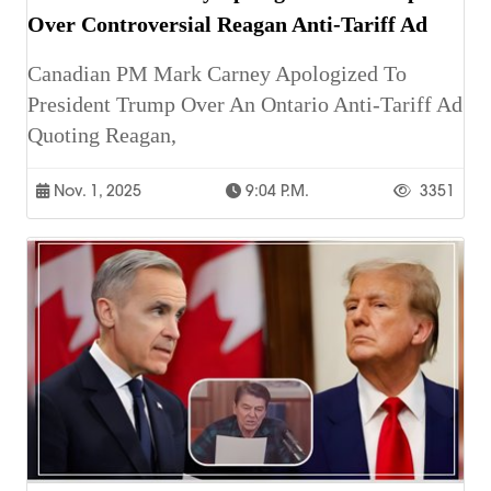
Over Controversial Reagan Anti-Tariff Ad
Canadian PM Mark Carney Apologized To
President Trump Over An Ontario Anti-Tariff Ad
Quoting Reagan,
Nov. 1, 2025
9:04 P.m.
3351