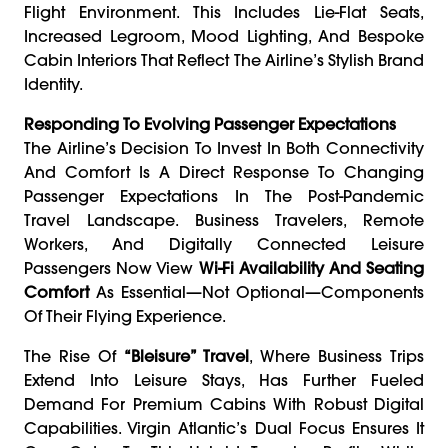
Flight Environment. This Includes Lie-Flat Seats,
Increased Legroom, Mood Lighting, And Bespoke
Cabin Interiors That Reflect The Airline’s Stylish Brand
Identity.
Responding To Evolving Passenger Expectations
The Airline’s Decision To Invest In Both Connectivity
And Comfort Is A Direct Response To Changing
Passenger Expectations In The Post-Pandemic
Travel Landscape. Business Travelers, Remote
Workers, And Digitally Connected Leisure
Passengers Now View
Wi-Fi Availability And Seating
Comfort
As Essential—Not Optional—Components
Of Their Flying Experience.
The Rise Of
“bleisure” Travel
, Where Business Trips
Extend Into Leisure Stays, Has Further Fueled
Demand For Premium Cabins With Robust Digital
Capabilities. Virgin Atlantic’s Dual Focus Ensures It