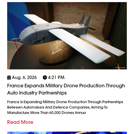
Aug. 6, 2026
4:21 P.m.
France Expands Military Drone Production Through
Auto Industry Partnerships
France Is Expanding Military Drone Production Through Partnerships
Between Automakers And Defence Companies, Aiming To
Manufacture More Than 60,000 Drones Annua
Read More