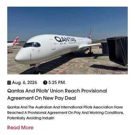
Aug. 6, 2026
5:25 P.m.
Qantas And Pilots' Union Reach Provisional
Agreement On New Pay Deal
Qantas And The Australian And International Pilots Association Have
Reached A Provisional Agreement On Pay And Working Conditions,
Potentially Avoiding Industri
Read More