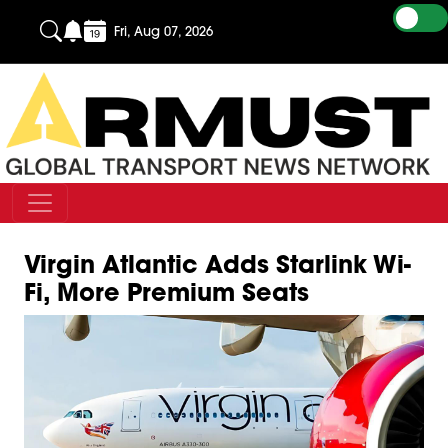
Fri, Aug 07, 2026
Virgin Atlantic Adds Starlink Wi-
Fi, More Premium Seats