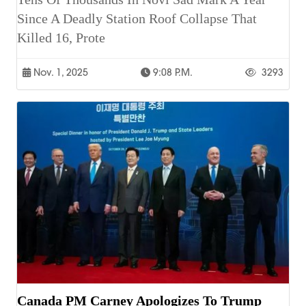
Since A Deadly Station Roof Collapse That
Killed 16, Prote
Nov. 1, 2025
9:08 P.m.
3293
Canada PM Carney Apologizes To Trump