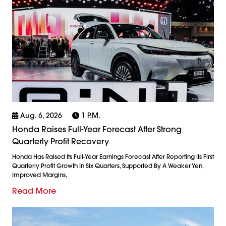
Aug. 6, 2026
1 P.m.
Honda Raises Full-Year Forecast After Strong
Quarterly Profit Recovery
Honda Has Raised Its Full-Year Earnings Forecast After Reporting Its First
Quarterly Profit Growth In Six Quarters, Supported By A Weaker Yen,
Improved Margins,
Read More