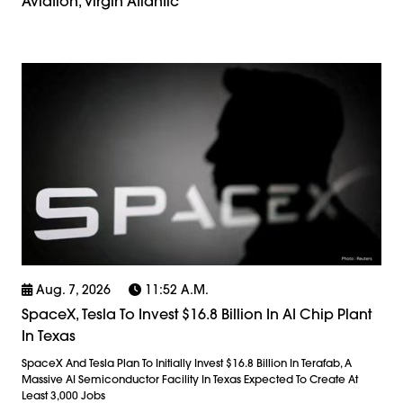
Aviation, Virgin Atlantic
Aug. 7, 2026
11:52 A.m.
SpaceX, Tesla To Invest $16.8 Billion In AI Chip Plant
In Texas
SpaceX And Tesla Plan To Initially Invest $16.8 Billion In Terafab, A
Massive AI Semiconductor Facility In Texas Expected To Create At
Least 3,000 Jobs