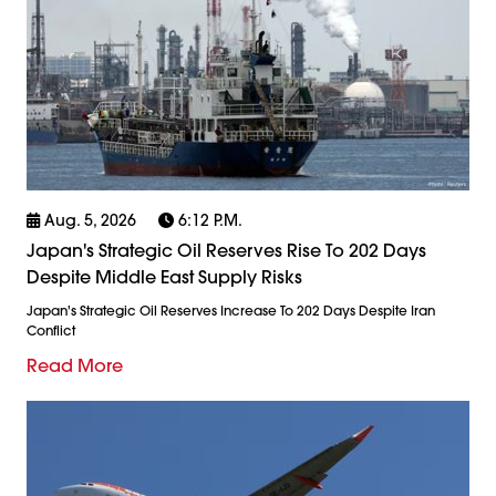
Aug. 5, 2026
6:12 P.m.
Japan's Strategic Oil Reserves Rise To 202 Days
Despite Middle East Supply Risks
Japan's Strategic Oil Reserves Increase To 202 Days Despite Iran
Conflict
Read More