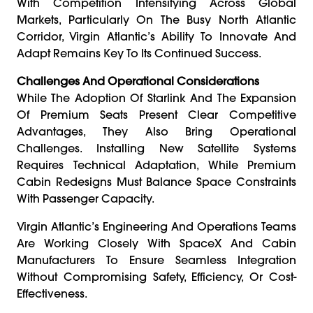
With Competition Intensifying Across Global
Markets, Particularly On The Busy North Atlantic
Corridor, Virgin Atlantic’s Ability To Innovate And
Adapt Remains Key To Its Continued Success.
Challenges And Operational Considerations
While The Adoption Of Starlink And The Expansion
Of Premium Seats Present Clear Competitive
Advantages, They Also Bring Operational
Challenges. Installing New Satellite Systems
Requires Technical Adaptation, While Premium
Cabin Redesigns Must Balance Space Constraints
With Passenger Capacity.
Virgin Atlantic’s Engineering And Operations Teams
Are Working Closely With SpaceX And Cabin
Manufacturers To Ensure Seamless Integration
Without Compromising Safety, Efficiency, Or Cost-
Effectiveness.