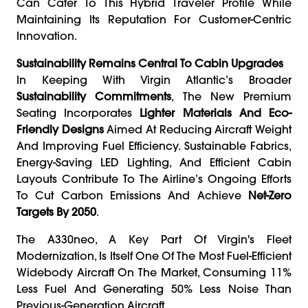
Can Cater To This Hybrid Traveler Profile While
Maintaining Its Reputation For Customer-Centric
Innovation.
Sustainability Remains Central To Cabin Upgrades
In Keeping With Virgin Atlantic’s Broader
Sustainability Commitments
, The New Premium
Seating Incorporates
Lighter Materials And Eco-
Friendly Designs
Aimed At Reducing Aircraft Weight
And Improving Fuel Efficiency. Sustainable Fabrics,
Energy-Saving LED Lighting, And Efficient Cabin
Layouts Contribute To The Airline’s Ongoing Efforts
To Cut Carbon Emissions And Achieve
Net-Zero
Targets By 2050
.
The A330neo, A Key Part Of Virgin's Fleet
Modernization, Is Itself One Of The Most Fuel-Efficient
Widebody Aircraft On The Market, Consuming 11%
Less Fuel And Generating 50% Less Noise Than
Previous-Generation Aircraft.