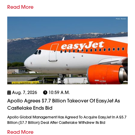
Read More
Aug. 7, 2026
10:59 A.m.
Apollo Agrees $7.7 Billion Takeover Of EasyJet As
Castlelake Ends Bid
Apollo Global Management Has Agreed To Acquire EasyJet In A £5.7
Billion ($7.7 Billion) Deal After Castlelake Withdrew Its Bid
Read More