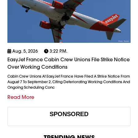
Aug. 5, 2026
3:22 P.m.
EasyJet France Cabin Crew Unions File Strike Notice
Over Working Conditions
Cabin Crew Unions At EasyJet France Have Filed A Strike Notice From
August 7 To September 2, Citing Deteriorating Working Conditions And
Ongoing Scheduling Conc
Read More
SPONSORED
TRENDING NEWS