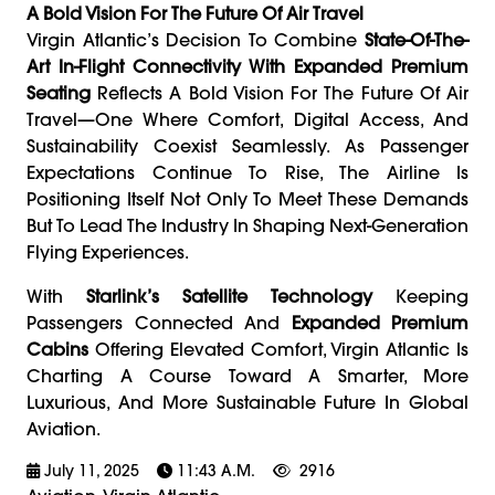
A Bold Vision For The Future Of Air Travel
Virgin Atlantic’s Decision To Combine
State-Of-The-
Art In-Flight Connectivity With Expanded Premium
Seating
Reflects A Bold Vision For The Future Of Air
Travel—One Where Comfort, Digital Access, And
Sustainability Coexist Seamlessly. As Passenger
Expectations Continue To Rise, The Airline Is
Positioning Itself Not Only To Meet These Demands
But To Lead The Industry In Shaping Next-Generation
Flying Experiences.
With
Starlink’s Satellite Technology
Keeping
Passengers Connected And
Expanded Premium
Cabins
Offering Elevated Comfort, Virgin Atlantic Is
Charting A Course Toward A Smarter, More
Luxurious, And More Sustainable Future In Global
Aviation.
July 11, 2025
11:43 A.m.
2916