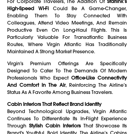
For Corporate Travelers, The Addition Of
Starlink’s
High-Speed Wi-Fi
Could Be A Game-Changer,
Enabling Them To Stay Connected With
Colleagues, Attend Video Meetings, And Remain
Productive Even On Long-Haul Flights. This Is
Particularly Valuable For Transatlantic Business
Routes, Where Virgin Atlantic Has Traditionally
Maintained A Strong Market Presence.
Virgin's Premium Offerings Are Specifically
Designed To Cater To The Demands Of Modern
Professionals Who Expect
Office-Like Connectivity
And Comfort In The Air
, Reinforcing The Airline’s
Status As A Favorite Among Business Travelers.
Cabin Interiors That Reflect Brand Identity
Beyond Technological Upgrades, Virgin Atlantic
Continues To Differentiate Its In-Flight Experience
Through
Stylish Cabin Interiors
That Showcase Its
Brand's Youthful, Bold Identity. The Airline’s Cabins