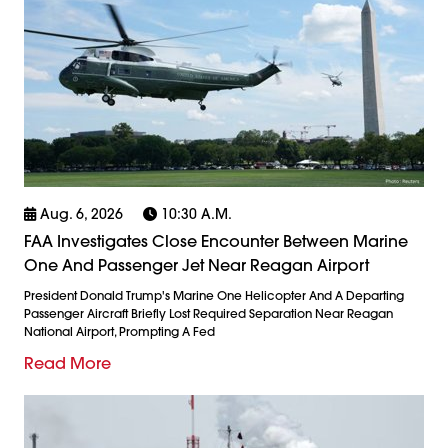
Aug. 6, 2026
10:30 A.m.
FAA Investigates Close Encounter Between Marine
One And Passenger Jet Near Reagan Airport
President Donald Trump's Marine One Helicopter And A Departing
Passenger Aircraft Briefly Lost Required Separation Near Reagan
National Airport, Prompting A Fed
Read More