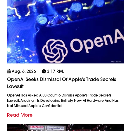
Aug. 6, 2026
3:17 P.m.
OpenAI Seeks Dismissal Of Apple's Trade Secrets
Lawsuit
OpenAI Has Asked A US Court To Dismiss Apple's Trade Secrets
Lawsuit, Arguing It Is Developing Entirely New AI Hardware And Has
Not Misused Apple's Confidential
Read More