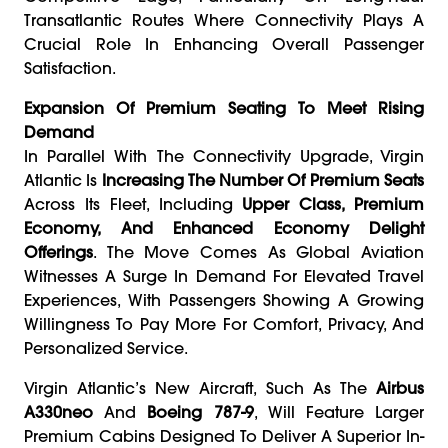
Transatlantic Routes Where Connectivity Plays A
Crucial Role In Enhancing Overall Passenger
Satisfaction.
Expansion Of Premium Seating To Meet Rising
Demand
In Parallel With The Connectivity Upgrade, Virgin
Atlantic Is
Increasing The Number Of Premium Seats
Across Its Fleet, Including
Upper Class, Premium
Economy, And Enhanced Economy Delight
Offerings
. The Move Comes As Global Aviation
Witnesses A Surge In Demand For Elevated Travel
Experiences, With Passengers Showing A Growing
Willingness To Pay More For Comfort, Privacy, And
Personalized Service.
Virgin Atlantic’s New Aircraft, Such As The
Airbus
A330neo
And
Boeing 787-9
, Will Feature Larger
Premium Cabins Designed To Deliver A Superior In-