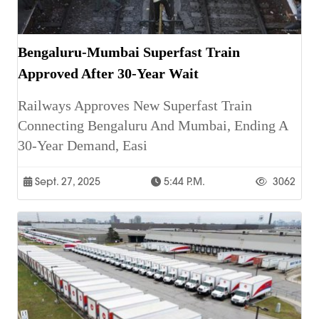
Bengaluru-Mumbai Superfast Train
Approved After 30-Year Wait
Railways Approves New Superfast Train
Connecting Bengaluru And Mumbai, Ending A
30-Year Demand, Easi
Sept. 27, 2025
5:44 P.m.
3062