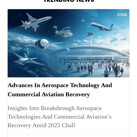
Advances In Aerospace Technology And
Commercial Aviation Recovery
Insights Into Breakthrough Aerospace
Technologies And Commercial Aviation’s
Recovery Amid 2025 Chall