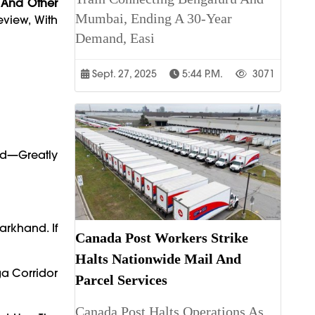
 And Other
Mumbai, Ending A 30-Year
eview, With
Demand, Easi
Sept. 27, 2025
5:44 P.m.
3071
ad—Greatly
arkhand. If
Canada Post Workers Strike
Halts Nationwide Mail And
a Corridor
Parcel Services
Canada Post Halts Operations As