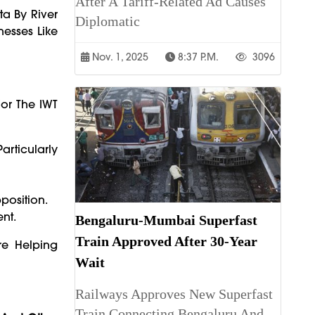
After A Tariff-Related Ad Causes
ta By River
Diplomatic
nesses Like
Nov. 1, 2025
8:37 P.m.
3096
or The IWT
Particularly
position.
nt.
Bengaluru-Mumbai Superfast
Train Approved After 30-Year
re Helping
Wait
Railways Approves New Superfast
Train Connecting Bengaluru And