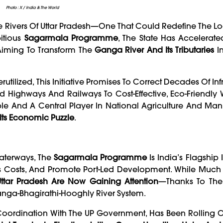
Photo : X / India & The World
he Rivers Of Uttar Pradesh—One That Could Redefine The Lo
bitious
Sagarmala Programme
, The State Has Accelerat
 Aiming To Transform The
Ganga River And Its Tributaries
In
utilized, This Initiative Promises To Correct Decades Of Inf
Highways And Railways To Cost-Effective, Eco-Friendly 
ple And A Central Player In National Agriculture And Man
 Its Economic Puzzle
.
Waterways, The
Sagarmala Programme
Is India’s Flagship I
s Costs, And Promote Port-Led Development. While Much O
 Uttar Pradesh Are Now Gaining Attention
—thanks To Thei
anga-Bhagirathi-Hooghly River System.
 Coordination With The UP Government, Has Been Rolling O