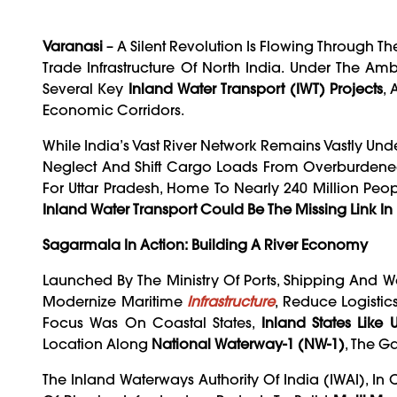
Varanasi
– A Silent Revolution Is Flowing Through T
Trade Infrastructure Of North India. Under The Am
Several Key
Inland Water Transport (IWT) Projects
,
Economic Corridors.
While India’s Vast River Network Remains Vastly Under
Neglect And Shift Cargo Loads From Overburdened 
For Uttar Pradesh, Home To Nearly 240 Million Peo
Inland Water Transport Could Be The Missing Link In
Sagarmala In Action: Building A River Economy
Launched By The Ministry Of Ports, Shipping And 
Modernize Maritime
Infrastructure
, Reduce Logistic
Focus Was On Coastal States,
Inland States Like
Location Along
National Waterway-1 (NW-1)
, The G
The Inland Waterways Authority Of India (IWAI), In