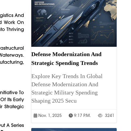
gistics And
ed Work On
to Thriving
rastructural
Defense Modernization And
Waterways.
ufacturing,
Strategic Spending Trends
Explore Key Trends In Global
Defense Modernization And
Strategic Military Spending
nitiative To
f Its Early
Shaping 2025 Secu
r Strategic
Nov. 1, 2025
9:17 P.m.
3241
ut A Series