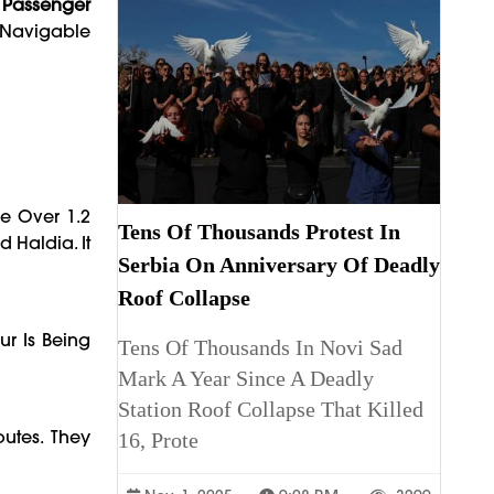
d Passenger
, Navigable
e Over 1.2
Tens Of Thousands Protest In
 Haldia. It
Serbia On Anniversary Of Deadly
Roof Collapse
r Is Being
Tens Of Thousands In Novi Sad
Mark A Year Since A Deadly
Station Roof Collapse That Killed
utes. They
16, Prote