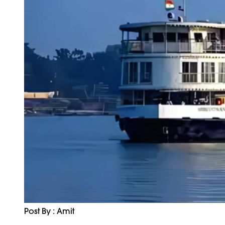
Post By : Amit