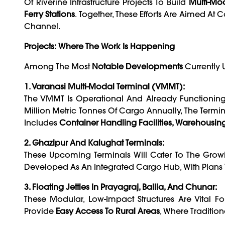
Of Riverine Infrastructure Projects To Build
Multi-Mod
Ferry Stations
. Together, These Efforts Are Aimed At
Channel.
Projects: Where The Work Is Happening
Among The Most
Notable Developments
Currently
1. Varanasi Multi-Modal Terminal (VMMT):
The VMMT Is Operational And Already Functionin
Million Metric Tonnes Of Cargo Annually, The Terminal
Includes
Container Handling Facilities, Warehousin
2. Ghazipur And Kalughat Terminals:
These Upcoming Terminals Will Cater To The Grow
Developed As An Integrated Cargo Hub, With Plans To
3. Floating Jetties In Prayagraj, Ballia, And Chunar:
These Modular, Low-Impact Structures Are Vital F
Provide
Easy Access To Rural Areas
, Where Traditiona