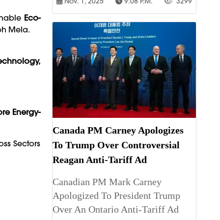
Nov. 1, 2025
9:08 P.m.
3299
Enable
Eco-
bh Mela.
echnology,
re Energy-
Canada PM Carney Apologizes
ss Sectors
To Trump Over Controversial
Reagan Anti-Tariff Ad
Canadian PM Mark Carney
Apologized To President Trump
Over An Ontario Anti-Tariff Ad