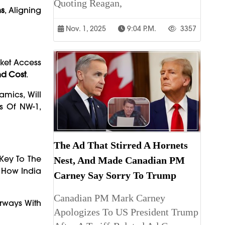
Quoting Reagan,
ns
, Aligning
Nov. 1, 2025
9:04 P.m.
3357
rket Access
nd Cost
.
amics, Will
s Of NW-1,
The Ad That Stirred A Hornets
 Key To The
Nest, And Made Canadian PM
 How India
Carney Say Sorry To Trump
Canadian PM Mark Carney
erways With
Apologizes To US President Trump