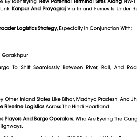
e By Identifying
New Potential Terminal Sites Along NW-1
 Link
Kanpur And Prayagraj
Via Inland Ferries Is Under R
roader Logistics Strategy
, Especially In Conjunction With:
d Gorakhpur
go To Shift Seamlessly Between River, Rail, And Ro
By Other Inland States Like Bihar, Madhya Pradesh, And Jh
 Riverine Logistics
Across The Hindi Heartland.
ics Players And Barge Operators
, Who Are Eyeing The Gang
 Highways.