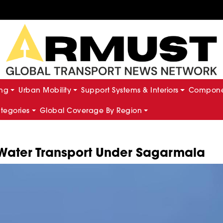
ing
Urban Mobility
Support Systems & Interiors
Componen
ategories
Global Coverage By Region
Water Transport Under Sagarmala