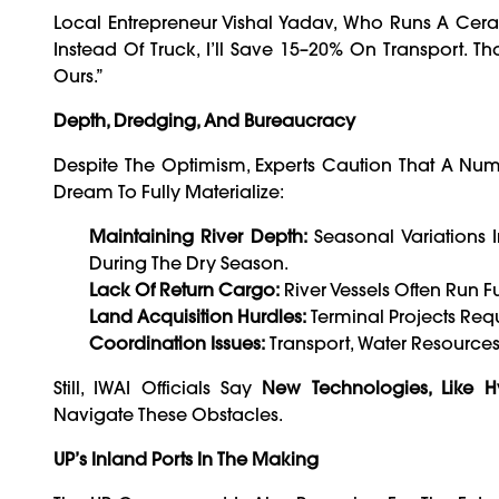
Local Entrepreneur Vishal Yadav, Who Runs A Cerami
Instead Of Truck, I’ll Save 15–20% On Transport. Th
Ours.”
Depth, Dredging, And Bureaucracy
Despite The Optimism, Experts Caution That A Num
Dream To Fully Materialize:
Maintaining River Depth:
Seasonal Variations
During The Dry Season.
Lack Of Return Cargo:
River Vessels Often Run F
Land Acquisition Hurdles:
Terminal Projects Requ
Coordination Issues:
Transport, Water Resources
Still, IWAI Officials Say
New Technologies, Like 
Navigate These Obstacles.
UP’s Inland Ports In The Making