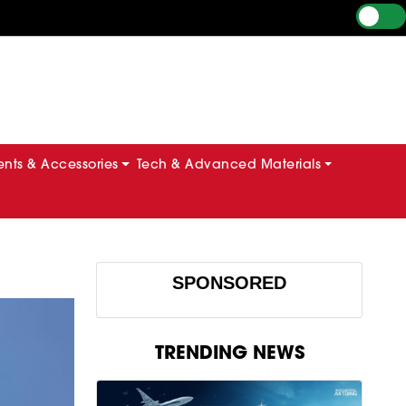
ts & Accessories
Tech & Advanced Materials
SPONSORED
TRENDING NEWS