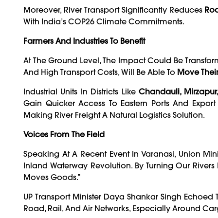
Moreover, River Transport Significantly Reduces
Roa
With India’s COP26 Climate Commitments.
Farmers And Industries To Benefit
At The Ground Level, The Impact Could Be Transfor
And High Transport Costs, Will Be Able To
Move Their
Industrial Units In Districts Like
Chandauli, Mirzapur
Gain Quicker Access To Eastern Ports And Export 
Making River Freight A Natural Logistics Solution.
Voices From The Field
Speaking At A Recent Event In Varanasi, Union Min
Inland Waterway Revolution. By Turning Our River
Moves Goods.”
UP Transport Minister Daya Shankar Singh Echoed T
Road, Rail, And Air Networks, Especially Around Car