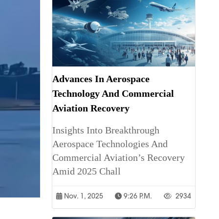
Advances In Aerospace
Technology And Commercial
Aviation Recovery
Insights Into Breakthrough
Aerospace Technologies And
Commercial Aviation’s Recovery
Amid 2025 Chall
Nov. 1, 2025
9:26 P.m.
2934