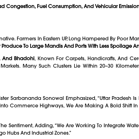
d Congestion, Fuel Consumption, And Vehicular Emissio
mative. Farmers In Eastern UP, Long Hampered By Poor Ma
 Produce To Large Mandis And Ports With Less Spoilage A
, And Bhadohi
, Known For Carpets, Handicrafts, And Cer
Markets. Many Such Clusters Lie Within 20–30 Kilometer
ister Sarbananda Sonowal Emphasized, “Uttar Pradesh Is
s Into Commerce Highways, We Are Making A Bold Shift In
he Sentiment, Adding, “We Are Working To Integrate Wat
go Hubs And Industrial Zones.”