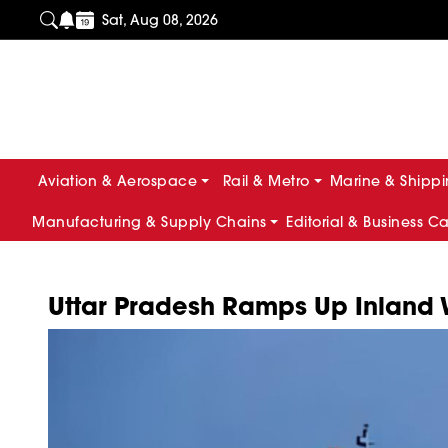
Sat, Aug 08, 2026
Aviation & Aerospace
Rail & Metro
Marine & Shipp
Manufacturing & Supply Chains
Editorial & Business C
Uttar Pradesh Ramps Up Inland 