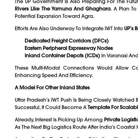
The UP Government Is Also Preparing For The Futur
Rivers Like The Yamuna And Ghaghara
. A Plan To
Potential Expansion Toward Agra.
Efforts Are Also Underway To Integrate IWT Into
UP’s B
Dedicated Freight Corridors (DFCs)
Eastern Peripheral Expressway Nodes
Inland Container Depots (ICDs)
In Varanasi An
These Multi-Modal Connections Would Allow Car
Enhancing Speed And Efficiency.
A Model For Other Inland States
Uttar Pradesh’s IWT Push Is Being Closely Watched 
Successful, It Could Become A
Template For Scalable
Already, Interest Is Picking Up Among
Private Logist
As The Next Big Logistics Route After India’s Coastal