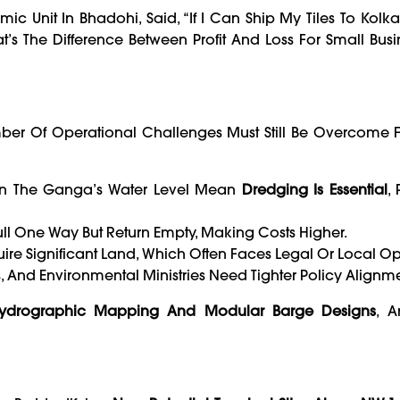
c Unit In Bhadohi, Said, “If I Can Ship My Tiles To Kolka
at’s The Difference Between Profit And Loss For Small Busi
ber Of Operational Challenges Must Still Be Overcome F
 In The Ganga’s Water Level Mean
Dredging Is Essential
, 
ull One Way But Return Empty, Making Costs Higher.
ire Significant Land, Which Often Faces Legal Or Local Op
, And Environmental Ministries Need Tighter Policy Alignme
Hydrographic Mapping And Modular Barge Designs
, A