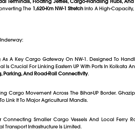
al Terminals, Floating Jetties, Cargo-Handling Hubs, An
 Converting The
1,620-Km NW-1 Stretch
Into A High-Capacity
 Underway:
g As A Key Cargo Gateway On NW-1. Designed To Handl
 Is Crucial For Linking Eastern UP With Ports In Kolkata And
g, Parking, And Road-Rail Connectivity
.
ing Cargo Movement Across The Bihar-UP Border. Ghazipu
 Link It To Major Agricultural Mandis.
or Connecting Smaller Cargo Vessels And Local Ferry Ro
l Transport Infrastructure Is Limited.