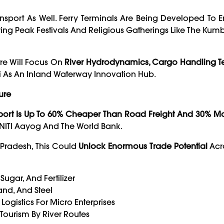
sport As Well. Ferry Terminals Are Being Developed To 
ing Peak Festivals And Religious Gatherings Like The Kum
re Will Focus On
River Hydrodynamics, Cargo Handling T
i As An Inland Waterway Innovation Hub.
ure
port Is Up To 60% Cheaper Than Road Freight And 30% Mo
 NITI Aayog And The World Bank.
r Pradesh, This Could
Unlock Enormous Trade Potential
Acro
ugar, And Fertilizer
nd, And Steel
ogistics For Micro Enterprises
Tourism By River Routes