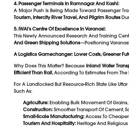
4. Passenger Terminals In Ramnagar And Kashi:
A Major Push Is Being Made Toward Passenger Tran
Tourism, Intercity River Travel, And Pilgrim Routes
Dur
5. IWAI’s Centre Of Excellence In Varanasi:
This Newly Announced Research And Training Cent
And Green Shipping Solutions
—positioning Varanas
A Logistics Gamechanger: Lower Costs, Greener Fut
Why Does This Matter? Because
Inland Water Trans
Efficient Than Rail
, According To Estimates From The
For A Landlocked But Resource-Rich State Like Utta
Such As:
Agriculture:
Enabling Bulk Movement Of Grains, S
Construction:
Smoother Transport Of Cement, Sa
Small-Scale Manufacturing:
Access To Cheaper L
Tourism And Hospitality:
Heritage And Religious 