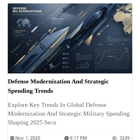
Defense Modernization And Strategic
Spending Trends
Explore Key Trends In Global Defense
Modernization And Strategic Military Spending
Shaping 2025 Secu
Nov. 1, 2025
9:17 P.m.
3239