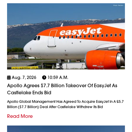
Aug. 7, 2026
10:59 A.m.
Apollo Agrees $7.7 Billion Takeover Of EasyJet As
Castlelake Ends Bid
Apollo Global Management Has Agreed To Acquire EasyJet In A £5.7
Billion ($7.7 Billion) Deal After Castlelake Withdrew Its Bid
Read More