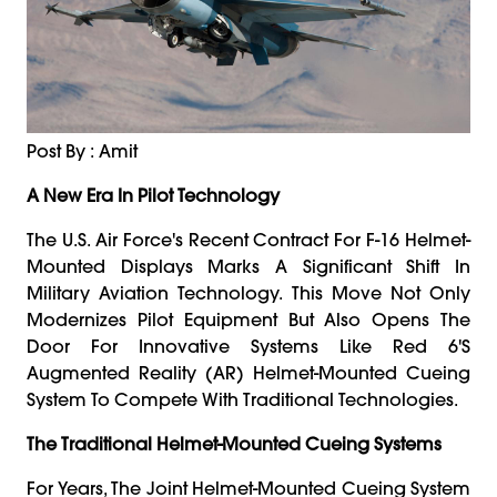
Post By : Amit
A New Era In Pilot Technology
The U.S. Air Force's Recent Contract For F-16 Helmet-
Mounted Displays Marks A Significant Shift In
Military Aviation Technology. This Move Not Only
Modernizes Pilot Equipment But Also Opens The
Door For Innovative Systems Like Red 6's
Augmented Reality (AR) Helmet-Mounted Cueing
System To Compete With Traditional Technologies.
The Traditional Helmet-Mounted Cueing Systems
For Years, The Joint Helmet-Mounted Cueing System