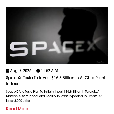
Aug. 7, 2026
11:52 A.m.
SpaceX, Tesla To Invest $16.8 Billion In AI Chip Plant
In Texas
SpaceX And Tesla Plan To Initially Invest $16.8 Billion In Terafab, A
Massive AI Semiconductor Facility In Texas Expected To Create At
Least 3,000 Jobs
Read More