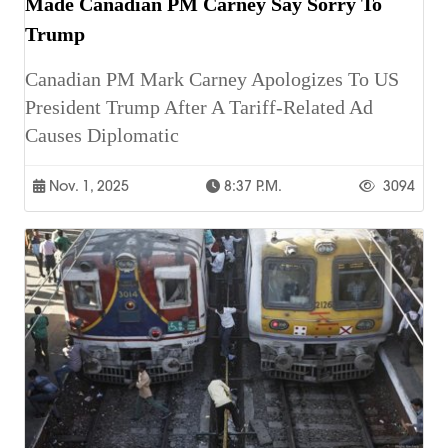
Made Canadian PM Carney Say Sorry To
Trump
Canadian PM Mark Carney Apologizes To US
President Trump After A Tariff-Related Ad
Causes Diplomatic
Nov. 1, 2025
8:37 P.m.
3094