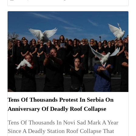
Tens Of Thousands Protest In Serbia On
Anniversary Of Deadly Roof Collapse
Tens Of Thousands In Novi Sad Mark A Year
Since A Deadly Station Roof Collapse That