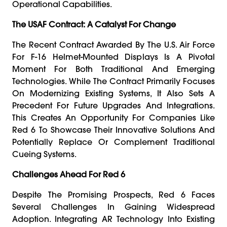
Operational Capabilities.
The USAF Contract: A Catalyst For Change
The Recent Contract Awarded By The U.S. Air Force
For F-16 Helmet-Mounted Displays Is A Pivotal
Moment For Both Traditional And Emerging
Technologies. While The Contract Primarily Focuses
On Modernizing Existing Systems, It Also Sets A
Precedent For Future Upgrades And Integrations.
This Creates An Opportunity For Companies Like
Red 6 To Showcase Their Innovative Solutions And
Potentially Replace Or Complement Traditional
Cueing Systems.
Challenges Ahead For Red 6
Despite The Promising Prospects, Red 6 Faces
Several Challenges In Gaining Widespread
Adoption. Integrating AR Technology Into Existing