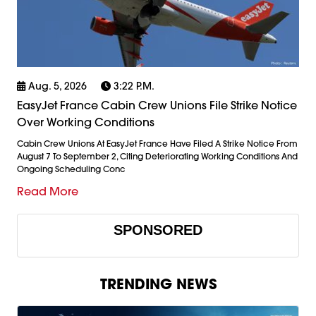
Aug. 5, 2026
3:22 P.m.
EasyJet France Cabin Crew Unions File Strike Notice
Over Working Conditions
Cabin Crew Unions At EasyJet France Have Filed A Strike Notice From
August 7 To September 2, Citing Deteriorating Working Conditions And
Ongoing Scheduling Conc
Read More
SPONSORED
TRENDING NEWS