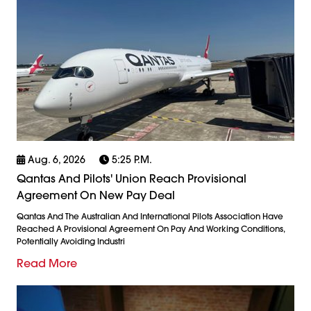
Aug. 6, 2026
5:25 P.m.
Qantas And Pilots' Union Reach Provisional
Agreement On New Pay Deal
Qantas And The Australian And International Pilots Association Have
Reached A Provisional Agreement On Pay And Working Conditions,
Potentially Avoiding Industri
Read More