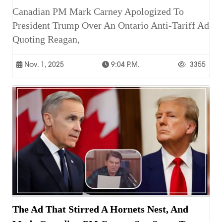
Canadian PM Mark Carney Apologized To
President Trump Over An Ontario Anti-Tariff Ad
Quoting Reagan,
Nov. 1, 2025
9:04 P.m.
3355
The Ad That Stirred A Hornets Nest, And