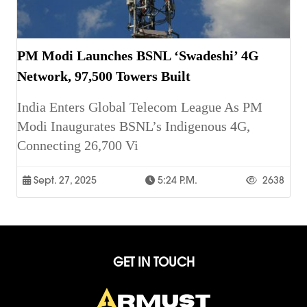
PM Modi Launches BSNL ‘Swadeshi’ 4G
Network, 97,500 Towers Built
India Enters Global Telecom League As PM
Modi Inaugurates BSNL’s Indigenous 4G,
Connecting 26,700 Vi
Sept. 27, 2025
5:24 P.m.
2638
GET IN TOUCH