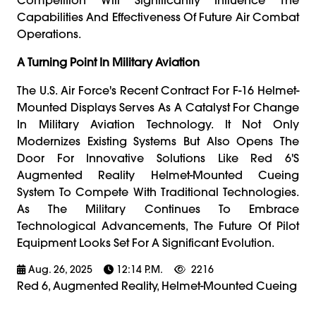
Capabilities And Effectiveness Of Future Air Combat
Operations.
A Turning Point In Military Aviation
The U.S. Air Force's Recent Contract For F-16 Helmet-
Mounted Displays Serves As A Catalyst For Change
In Military Aviation Technology. It Not Only
Modernizes Existing Systems But Also Opens The
Door For Innovative Solutions Like Red 6's
Augmented Reality Helmet-Mounted Cueing
System To Compete With Traditional Technologies.
As The Military Continues To Embrace
Technological Advancements, The Future Of Pilot
Equipment Looks Set For A Significant Evolution.
Aug. 26, 2025
12:14 P.m.
2216
Red 6, Augmented Reality, Helmet-Mounted Cueing