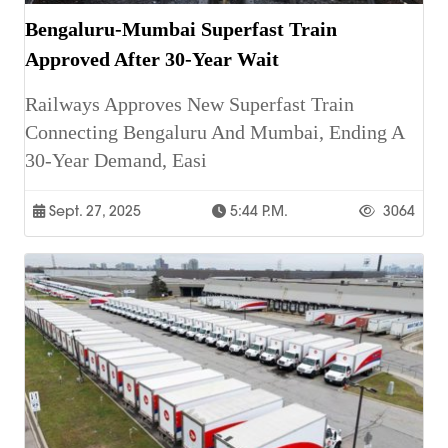
Bengaluru-Mumbai Superfast Train
Approved After 30-Year Wait
Railways Approves New Superfast Train
Connecting Bengaluru And Mumbai, Ending A
30-Year Demand, Easi
Sept. 27, 2025
5:44 P.m.
3064