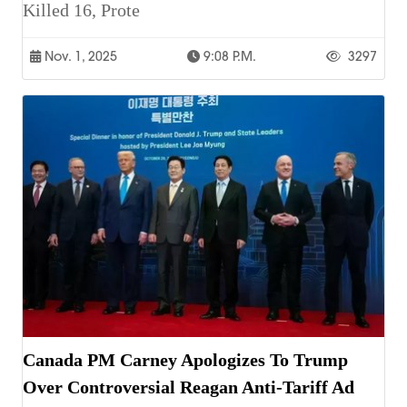
Killed 16, Prote
Nov. 1, 2025
9:08 P.m.
3297
Canada PM Carney Apologizes To Trump
Over Controversial Reagan Anti-Tariff Ad