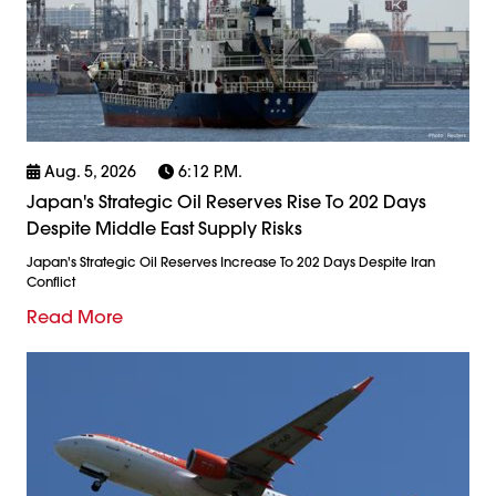
Aug. 5, 2026
6:12 P.m.
Japan's Strategic Oil Reserves Rise To 202 Days
Despite Middle East Supply Risks
Japan's Strategic Oil Reserves Increase To 202 Days Despite Iran
Conflict
Read More