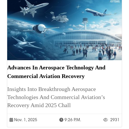
Advances In Aerospace Technology And
Commercial Aviation Recovery
Insights Into Breakthrough Aerospace
Technologies And Commercial Aviation’s
Recovery Amid 2025 Chall
Nov. 1, 2025
9:26 P.m.
2931