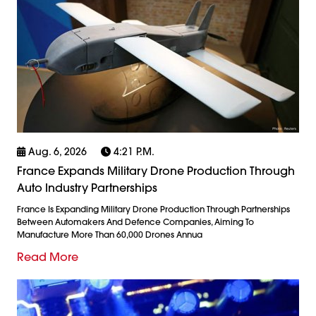
Aug. 6, 2026
4:21 P.m.
France Expands Military Drone Production Through
Auto Industry Partnerships
France Is Expanding Military Drone Production Through Partnerships
Between Automakers And Defence Companies, Aiming To
Manufacture More Than 60,000 Drones Annua
Read More