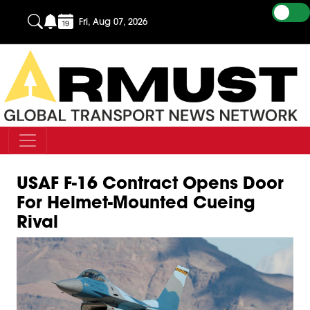
Fri, Aug 07, 2026
USAF F-16 Contract Opens Door
For Helmet-Mounted Cueing
Rival