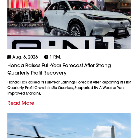
Aug. 6, 2026
1 P.m.
Honda Raises Full-Year Forecast After Strong
Quarterly Profit Recovery
Honda Has Raised Its Full-Year Earnings Forecast After Reporting Its First
Quarterly Profit Growth In Six Quarters, Supported By A Weaker Yen,
Improved Margins,
Read More