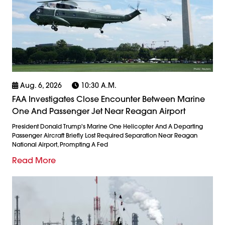
Aug. 6, 2026
10:30 A.m.
FAA Investigates Close Encounter Between Marine
One And Passenger Jet Near Reagan Airport
President Donald Trump's Marine One Helicopter And A Departing
Passenger Aircraft Briefly Lost Required Separation Near Reagan
National Airport, Prompting A Fed
Read More