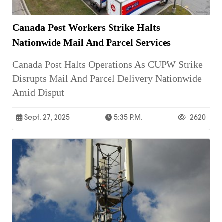
Canada Post Workers Strike Halts
Nationwide Mail And Parcel Services
Canada Post Halts Operations As CUPW Strike
Disrupts Mail And Parcel Delivery Nationwide
Amid Disput
Sept. 27, 2025
5:35 P.m.
2620