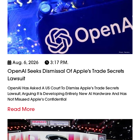
Aug. 6, 2026
3:17 P.m.
OpenAI Seeks Dismissal Of Apple's Trade Secrets
Lawsuit
OpenAI Has Asked A US Court To Dismiss Apple's Trade Secrets
Lawsuit, Arguing It Is Developing Entirely New AI Hardware And Has
Not Misused Apple's Confidential
Read More