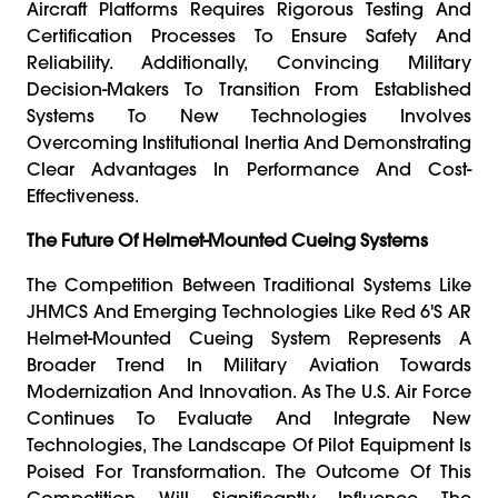
Aircraft Platforms Requires Rigorous Testing And
Certification Processes To Ensure Safety And
Reliability. Additionally, Convincing Military
Decision-Makers To Transition From Established
Systems To New Technologies Involves
Overcoming Institutional Inertia And Demonstrating
Clear Advantages In Performance And Cost-
Effectiveness.
The Future Of Helmet-Mounted Cueing Systems
The Competition Between Traditional Systems Like
JHMCS And Emerging Technologies Like Red 6's AR
Helmet-Mounted Cueing System Represents A
Broader Trend In Military Aviation Towards
Modernization And Innovation. As The U.S. Air Force
Continues To Evaluate And Integrate New
Technologies, The Landscape Of Pilot Equipment Is
Poised For Transformation. The Outcome Of This
Competition Will Significantly Influence The