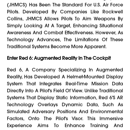
(JHMCS) Has Been The Standard For U.S. Air Force
Pilots. Developed By Companies Like Rockwell
Collins, JHMCS Allows Pilots To Aim Weapons By
Simply Looking At A Target, Enhancing Situational
Awareness And Combat Effectiveness. However, As
Technology Advances, The Limitations Of These
Traditional Systems Become More Apparent.
Enter Red 6: Augmented Reality In The Cockpit
Red 6, A Company Specializing In Augmented
Reality, Has Developed A Helmet-Mounted Display
System That Integrates Real-Time Mission Data
Directly Into A Pilot's Field Of View. Unlike Traditional
Systems That Display Static Information, Red 6's AR
Technology Overlays Dynamic Data, Such As
Simulated Adversary Positions And Environmental
Factors, Onto The Pilot's Visor. This Immersive
Experience Aims To Enhance Training And