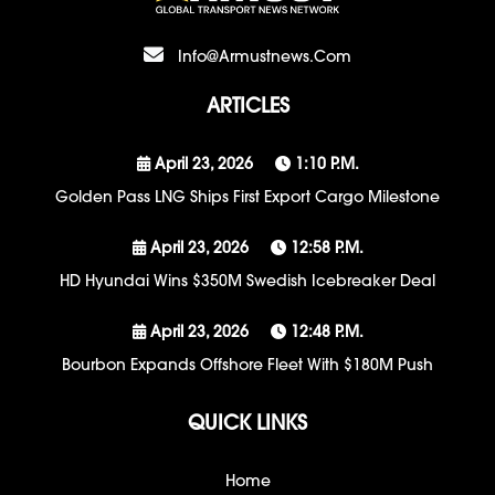
Info@armustnews.com
ARTICLES
April 23, 2026
1:10 P.m.
Golden Pass LNG Ships First Export Cargo Milestone
April 23, 2026
12:58 P.m.
HD Hyundai Wins $350M Swedish Icebreaker Deal
April 23, 2026
12:48 P.m.
Bourbon Expands Offshore Fleet With $180M Push
QUICK LINKS
Home