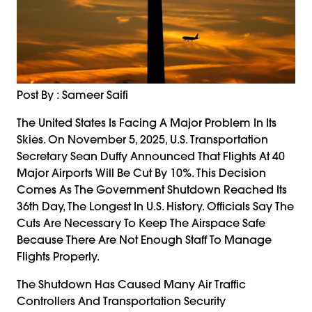
Post By : Sameer Saifi
The United States Is Facing A Major Problem In Its
Skies. On November 5, 2025, U.S. Transportation
Secretary Sean Duffy Announced That Flights At 40
Major Airports Will Be Cut By 10%. This Decision
Comes As The Government Shutdown Reached Its
36th Day, The Longest In U.S. History. Officials Say The
Cuts Are Necessary To Keep The Airspace Safe
Because There Are Not Enough Staff To Manage
Flights Properly.
The Shutdown Has Caused Many Air Traffic
Controllers And Transportation Security