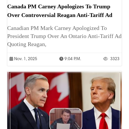
Canada PM Carney Apologizes To Trump
Over Controversial Reagan Anti-Tariff Ad
Canadian PM Mark Carney Apologized To
President Trump Over An Ontario Anti-Tariff Ad
Quoting Reagan,
Nov. 1, 2025
9:04 P.m.
3323