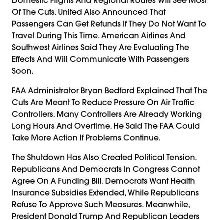
Of The Cuts. United Also Announced That
Passengers Can Get Refunds If They Do Not Want To
Travel During This Time. American Airlines And
Southwest Airlines Said They Are Evaluating The
Effects And Will Communicate With Passengers
Soon.
FAA Administrator Bryan Bedford Explained That The
Cuts Are Meant To Reduce Pressure On Air Traffic
Controllers. Many Controllers Are Already Working
Long Hours And Overtime. He Said The FAA Could
Take More Action If Problems Continue.
The Shutdown Has Also Created Political Tension.
Republicans And Democrats In Congress Cannot
Agree On A Funding Bill. Democrats Want Health
Insurance Subsidies Extended, While Republicans
Refuse To Approve Such Measures. Meanwhile,
President Donald Trump And Republican Leaders