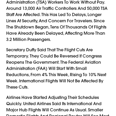
Administration (TSA) Workers To Work Without Pay.
Around 13,000 Air Traffic Controllers And 50,000 TSA
Staff Are Affected. This Has Led To Delays, Longer
Lines At Security, And Concern For Travelers. Since
The Shutdown Began, Tens Of Thousands Of Flights
Have Already Been Delayed, Affecting More Than
3.2 Million Passengers.
Secretary Duffy Said That The Flight Cuts Are
Temporary. They Could Be Reversed If Congress
Reopens The Government. The Federal Aviation
Administration (FAA) Will Start With Small
Reductions, From 4% This Week, Rising To 10% Next
Week. International Flights Will Not Be Affected By
These Cuts.
Airlines Have Started Adjusting Their Schedules
Quickly. United Airlines Said Its International And
Major Hub Flights Will Continue As Usual. Smaller
Domestic Flights And Regional Routes Will See Most