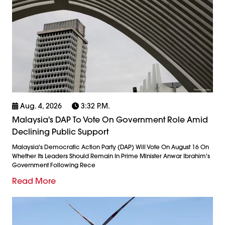
Aug. 4, 2026
3:32 P.m.
Malaysia's DAP To Vote On Government Role Amid
Declining Public Support
Malaysia's Democratic Action Party (DAP) Will Vote On August 16 On
Whether Its Leaders Should Remain In Prime Minister Anwar Ibrahim's
Government Following Rece
Read More