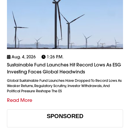
Aug. 4, 2026
1:26 P.m.
Sustainable Fund Launches Hit Record Lows As ESG
Investing Faces Global Headwinds
Global Sustainable Fund Launches Have Dropped To Record Lows As
Weaker Returns, Regulatory Scrutiny, Investor Withdrawals, And
Political Pressure Reshape The ES
Read More
SPONSORED