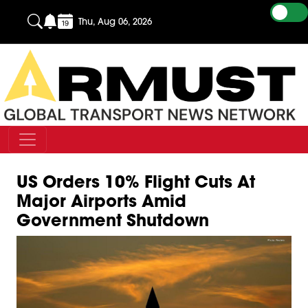
Thu, Aug 06, 2026
US Orders 10% Flight Cuts At
Major Airports Amid
Government Shutdown