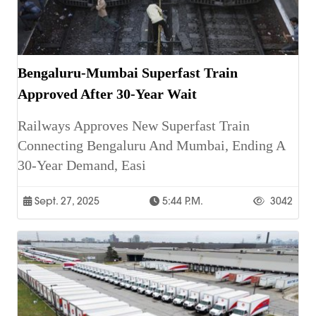
Bengaluru-Mumbai Superfast Train
Approved After 30-Year Wait
Railways Approves New Superfast Train
Connecting Bengaluru And Mumbai, Ending A
30-Year Demand, Easi
Sept. 27, 2025
5:44 P.m.
3042