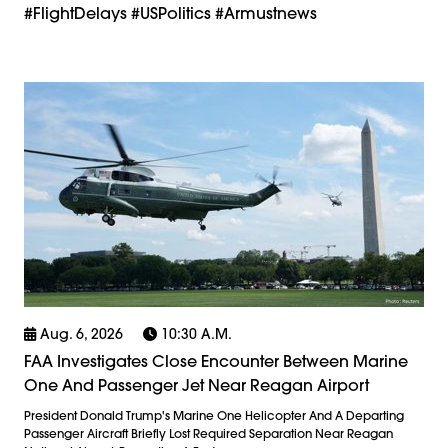
#FlightDelays #USPolitics #armustnews
Aug. 6, 2026
10:30 A.m.
FAA Investigates Close Encounter Between Marine
One And Passenger Jet Near Reagan Airport
President Donald Trump's Marine One Helicopter And A Departing
Passenger Aircraft Briefly Lost Required Separation Near Reagan