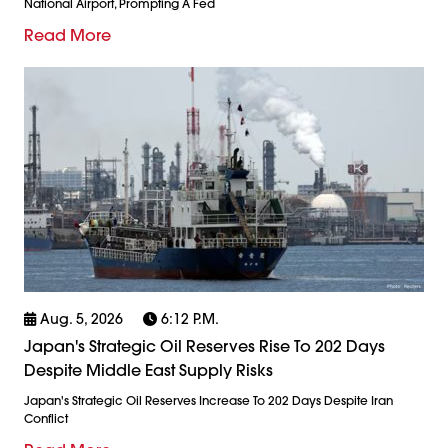
National Airport, Prompting A Fed
Read More
Aug. 5, 2026
6:12 P.m.
Japan's Strategic Oil Reserves Rise To 202 Days
Despite Middle East Supply Risks
Japan's Strategic Oil Reserves Increase To 202 Days Despite Iran
Conflict