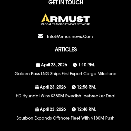
GET IN TOUCH
Info@armustnews.com
ARTICLES
April 23, 2026
1:10 P.m.
Golden Pass LNG Ships First Export Cargo Milestone
April 23, 2026
12:58 P.m.
HD Hyundai Wins $350M Swedish Icebreaker Deal
April 23, 2026
12:48 P.m.
Bourbon Expands Offshore Fleet With $180M Push