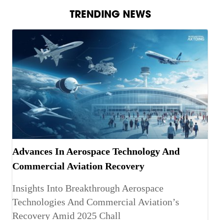
TRENDING NEWS
Advances In Aerospace Technology And
Commercial Aviation Recovery
Insights Into Breakthrough Aerospace
Technologies And Commercial Aviation’s
Recovery Amid 2025 Chall