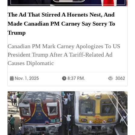
The Ad That Stirred A Hornets Nest, And
Made Canadian PM Carney Say Sorry To
Trump
Canadian PM Mark Carney Apologizes To US
President Trump After A Tariff-Related Ad
Causes Diplomatic
Nov. 1, 2025
8:37 P.m.
3062