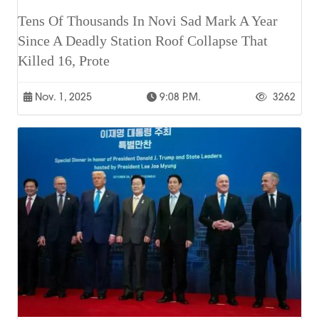
Tens Of Thousands In Novi Sad Mark A Year
Since A Deadly Station Roof Collapse That
Killed 16, Prote
Nov. 1, 2025
9:08 P.m.
3262