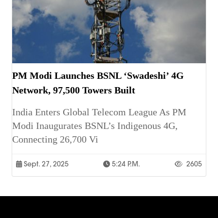
PM Modi Launches BSNL ‘Swadeshi’ 4G
Network, 97,500 Towers Built
India Enters Global Telecom League As PM
Modi Inaugurates BSNL’s Indigenous 4G,
Connecting 26,700 Vi
Sept. 27, 2025
5:24 P.m.
2605