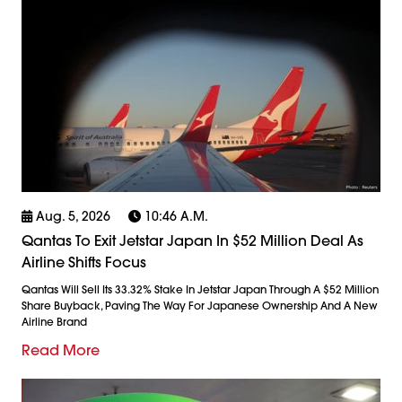
Aug. 5, 2026
10:46 A.m.
Qantas To Exit Jetstar Japan In $52 Million Deal As
Airline Shifts Focus
Qantas Will Sell Its 33.32% Stake In Jetstar Japan Through A $52 Million
Share Buyback, Paving The Way For Japanese Ownership And A New
Airline Brand
Read More