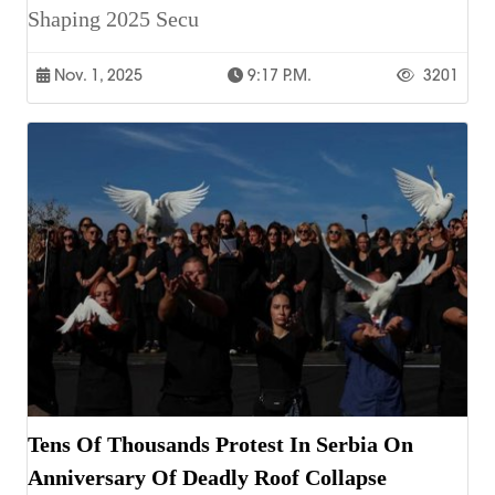
Shaping 2025 Secu
Nov. 1, 2025
9:17 P.m.
3201
Tens Of Thousands Protest In Serbia On
Anniversary Of Deadly Roof Collapse