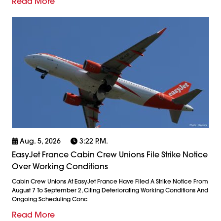
Read More
Aug. 5, 2026
3:22 P.m.
EasyJet France Cabin Crew Unions File Strike Notice
Over Working Conditions
Cabin Crew Unions At EasyJet France Have Filed A Strike Notice From
August 7 To September 2, Citing Deteriorating Working Conditions And
Ongoing Scheduling Conc
Read More