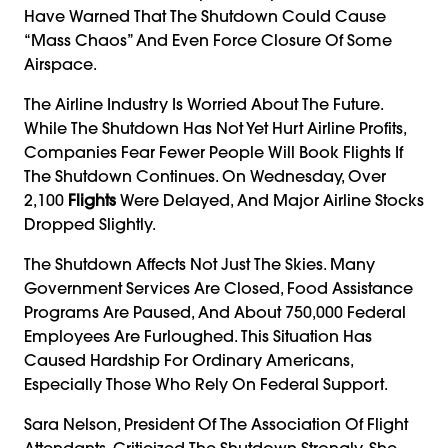
Have Warned That The Shutdown Could Cause
“mass Chaos” And Even Force Closure Of Some
Airspace.
The Airline Industry Is Worried About The Future.
While The Shutdown Has Not Yet Hurt Airline Profits,
Companies Fear Fewer People Will Book Flights If
The Shutdown Continues. On Wednesday, Over
2,100
Flights
Were Delayed, And Major Airline Stocks
Dropped Slightly.
The Shutdown Affects Not Just The Skies. Many
Government Services Are Closed, Food Assistance
Programs Are Paused, And About 750,000 Federal
Employees Are Furloughed. This Situation Has
Caused Hardship For Ordinary Americans,
Especially Those Who Rely On Federal Support.
Sara Nelson, President Of The Association Of Flight
Attendants, Criticized The Shutdown Strongly. She