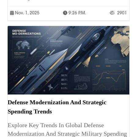
Nov. 1, 2025
9:26 P.m.
2901
Defense Modernization And Strategic
Spending Trends
Explore Key Trends In Global Defense
Modernization And Strategic Military Spending