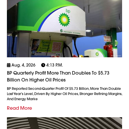
Aug. 4, 2026
4:13 P.m.
BP Quarterly Profit More Than Doubles To $5.73
Billion On Higher Oil Prices
BP Reported Second-Quarter Profit Of $5.73 Billion, More Than Double
Last Year's Level, Driven By Higher Oil Prices, Stronger Refining Margins,
And Energy Marke
Read More