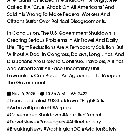
Called It A “cruel Attack On All Americans” And
Said It Is Wrong To Make Federal Workers And
Citizens Suffer Over Political Disagreements.
In Conclusion, The
U.S
. Government Shutdown Is
Creating Serious Problems In Air Travel And Daily
Life. Flight Reductions Are A Temporary Solution, But
Without A Deal In Congress, Delays, Long Lines, And
Disruptions Are Likely To Continue. Travelers, Airlines,
And Airport Staff All Face Uncertainty Until
Lawmakers Can Reach An Agreement To Reopen
The Government.
Nov. 6, 2025
10:36 A.m.
2422
#trending #latest #USShutdown #FlightCuts
#AirTravelUpdate #USAirports
#GovernmentShutdown #AirTrafficControl
#TravelNews #Passengers #AirlineIndustry
#BreakingNews #WashingtonDC #AviationSafety