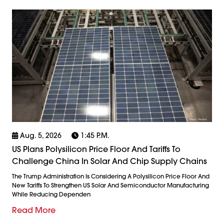
Aug. 5, 2026
1:45 P.m.
US Plans Polysilicon Price Floor And Tariffs To
Challenge China In Solar And Chip Supply Chains
The Trump Administration Is Considering A Polysilicon Price Floor And
New Tariffs To Strengthen US Solar And Semiconductor Manufacturing
While Reducing Dependen
Read More