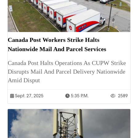
Canada Post Workers Strike Halts
Nationwide Mail And Parcel Services
Canada Post Halts Operations As CUPW Strike
Disrupts Mail And Parcel Delivery Nationwide
Amid Disput
Sept. 27, 2025
5:35 P.m.
2589