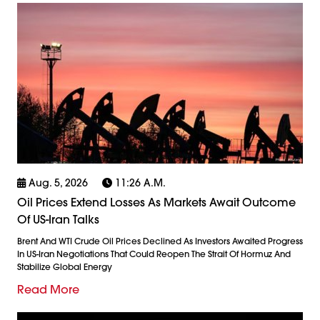
Aug. 5, 2026
11:26 A.m.
Oil Prices Extend Losses As Markets Await Outcome
Of US-Iran Talks
Brent And WTI Crude Oil Prices Declined As Investors Awaited Progress
In US-Iran Negotiations That Could Reopen The Strait Of Hormuz And
Stabilize Global Energy
Read More