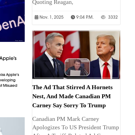
Quoting Reagan,
Nov. 1, 2025
9:04 P.m.
3332
Apple's
iss Apple's
Developing
ot Misused
The Ad That Stirred A Hornets
Nest, And Made Canadian PM
Carney Say Sorry To Trump
Canadian PM Mark Carney
Apologizes To US President Trump