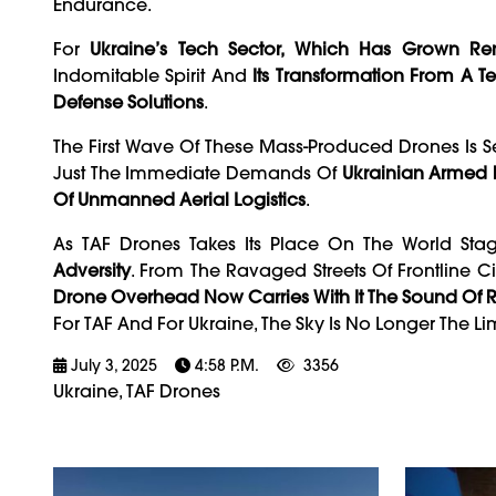
Endurance.
For
Ukraine’s Tech Sector, Which Has Grown R
Indomitable Spirit And
Its Transformation From A T
Defense Solutions
.
The First Wave Of These Mass-Produced Drones Is S
Just The Immediate Demands Of
Ukrainian Armed 
Of Unmanned Aerial Logistics
.
As TAF Drones Takes Its Place On The World Sta
Adversity
. From The Ravaged Streets Of Frontline Ci
Drone Overhead Now Carries With It The Sound Of R
For TAF And For Ukraine, The Sky Is No Longer The Lim
July 3, 2025
4:58 P.m.
3356
Ukraine, TAF Drones