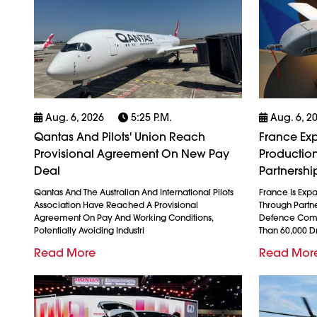
Aug. 6, 2026
5:25 P.m.
Aug. 6, 2
Qantas And Pilots' Union Reach
France Exp
Provisional Agreement On New Pay
Production
Deal
Partnershi
Qantas And The Australian And International Pilots
France Is Exp
Association Have Reached A Provisional
Through Partn
Agreement On Pay And Working Conditions,
Defence Comp
Potentially Avoiding Industri
Than 60,000 
Read More
Read Mor