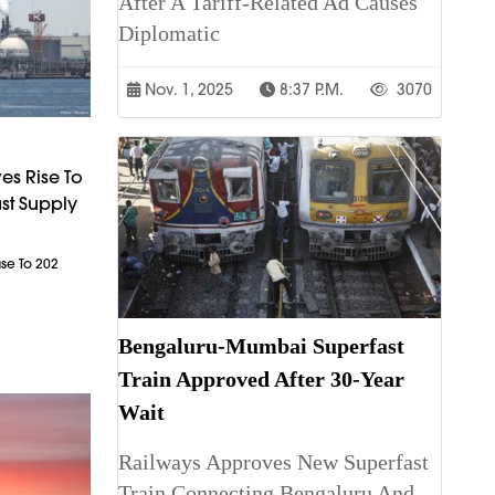
After A Tariff-Related Ad Causes
Diplomatic
Nov. 1, 2025
8:37 P.m.
3070
es Rise To
st Supply
ase To 202
Bengaluru-Mumbai Superfast
Train Approved After 30-Year
Wait
Railways Approves New Superfast
Train Connecting Bengaluru And