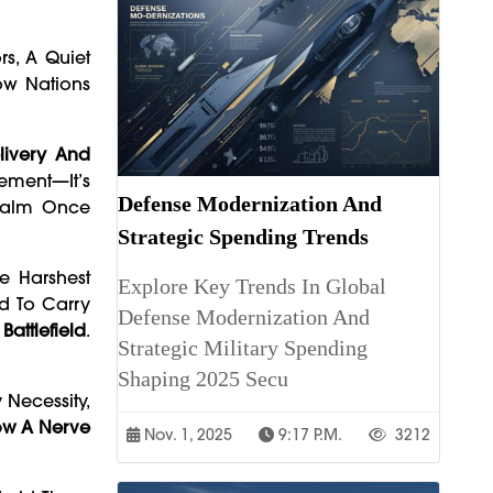
rs, A Quiet
ow Nations
elivery And
vement—It’s
Defense Modernization And
Realm Once
Strategic Spending Trends
he Harshest
Explore Key Trends In Global
ed To Carry
Defense Modernization And
Battlefield
.
Strategic Military Spending
Shaping 2025 Secu
 Necessity,
Now A Nerve
Nov. 1, 2025
9:17 P.m.
3212