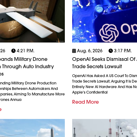
026
4:21 P.m.
Aug. 6, 2026
3:17 P.m.
ands Military Drone
OpenAI Seeks Dismissal Of 
 Through Auto Industry
Trade Secrets Lawsuit
ps
OpenAI Has Asked A US Court To Dism
Trade Secrets Lawsuit, Arguing It Is 
anding Military Drone Production
Entirely New AI Hardware And Has N
erships Between Automakers And
Apple's Confidential
anies, Aiming To Manufacture More
Drones Annua
Read More
e