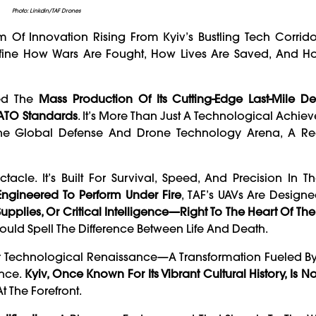
Photo: Linkdin/TAF Drones
 Of Innovation Rising From Kyiv’s Bustling Tech Corrido
efine How Wars Are Fought, How Lives Are Saved, And H
ed The
Mass Production Of Its Cutting-Edge Last-Mile D
NATO Standards
. It’s More Than Just A Technological Achie
n The Global Defense And Drone Technology Arena, A 
tacle. It’s Built For Survival, Speed, And Precision In T
 Engineered To Perform Under Fire
, TAF’s UAVs Are Design
pplies, Or Critical Intelligence—Right To The Heart Of The 
ld Spell The Difference Between Life And Death.
er Technological Renaissance—A Transformation Fueled By
ance.
Kyiv, Once Known For Its Vibrant Cultural History, Is 
t The Forefront.