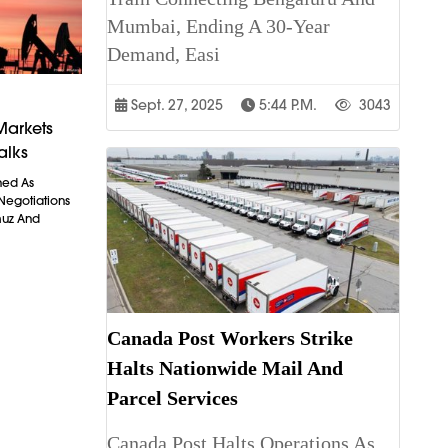
Mumbai, Ending A 30-Year
Demand, Easi
Sept. 27, 2025
5:44 P.m.
3043
Markets
alks
ned As
 Negotiations
muz And
Canada Post Workers Strike
Halts Nationwide Mail And
Parcel Services
Canada Post Halts Operations As