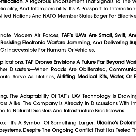
tification
, A Rigorous Endorsement That Signals To The 
ability, And Interoperability. It’s A Passport To Internatio
Allied Nations And NATO Member States Eager For Effective
inate Modern Air Forces,
TAF’s UAVs Are Small, Swift, An
,
Resisting Electronic Warfare Jamming
, And
Delivering Su
Or Inaccessible For Humans Or Vehicles.
plications,
TAF Drones Envisions A Future Far Beyond War
 Other Disasters—When Roads Are Obliterated, Communic
ld Serve As Lifelines,
Airlifting Medical Kits, Water, O
ing
, The Adaptability Of TAF’s UAV Technology Is Drawin
s Alike. The Company Is Already In Discussions With In
ne To Natural Disasters And Infrastructure Breakdowns.
k-Box—It’s A Symbol Of Something Larger:
Ukraine’s Deter
cosystems
, Despite The Ongoing Conflict That Has Tested T