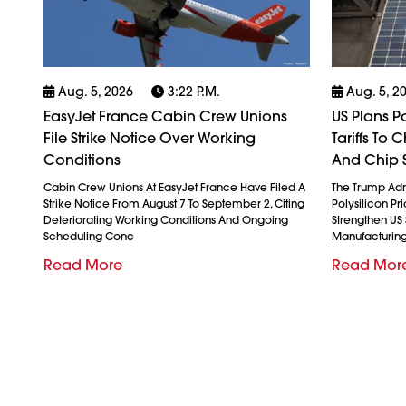
Aug. 5, 2026
3:22 P.m.
Aug. 5, 2
EasyJet France Cabin Crew Unions
US Plans P
File Strike Notice Over Working
Tariffs To
Conditions
And Chip 
Cabin Crew Unions At EasyJet France Have Filed A
The Trump Admi
Strike Notice From August 7 To September 2, Citing
Polysilicon Pr
Deteriorating Working Conditions And Ongoing
Strengthen US
Scheduling Conc
Manufacturin
Read More
Read Mor