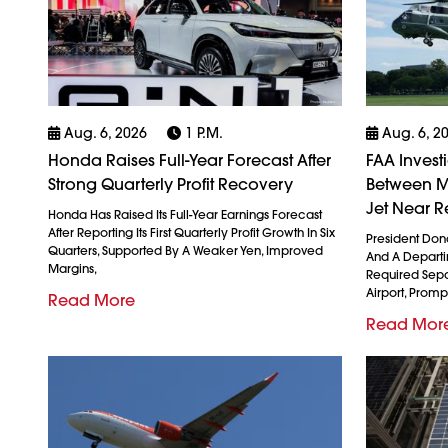
Aug. 6, 2026
1 P.m.
Aug. 6, 2
Honda Raises Full-Year Forecast After
FAA Invest
Strong Quarterly Profit Recovery
Between M
Jet Near R
Honda Has Raised Its Full-Year Earnings Forecast
After Reporting Its First Quarterly Profit Growth In Six
President Don
Quarters, Supported By A Weaker Yen, Improved
And A Departin
Margins,
Required Sepa
Airport, Promp
Read More
Read Mor