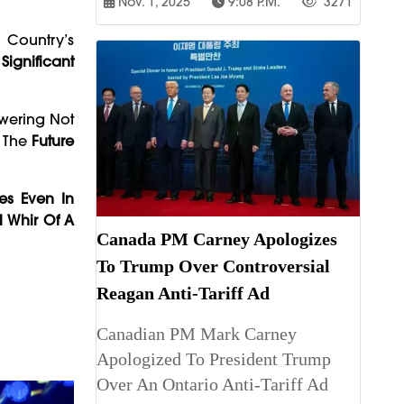
Nov. 1, 2025
9:08 P.m.
3271
e Country’s
Significant
swering Not
n The
Future
ves Even In
l Whir Of A
Canada PM Carney Apologizes
To Trump Over Controversial
Reagan Anti-Tariff Ad
Canadian PM Mark Carney
Apologized To President Trump
Over An Ontario Anti-Tariff Ad