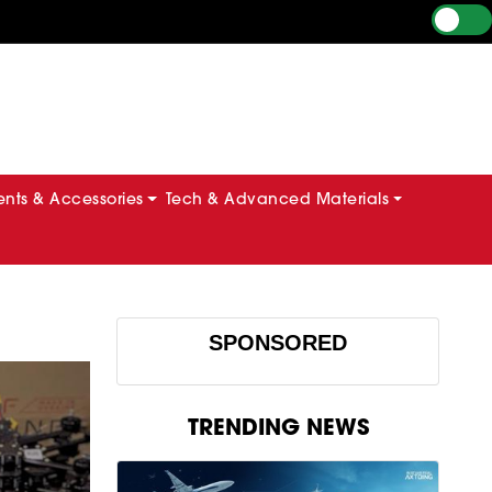
ts & Accessories
Tech & Advanced Materials
SPONSORED
TRENDING NEWS