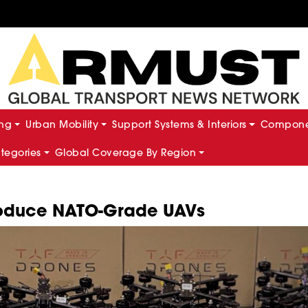
ing
Urban Mobility
Support Systems & Interiors
Componen
ategories
Global Coverage By Region
Produce NATO-Grade UAVs