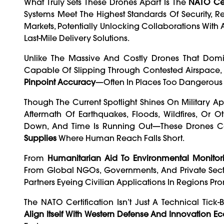
What Truly Sets These Drones Apart Is The
NATO Cer
Systems Meet The Highest Standards Of Security, Reli
Markets, Potentially Unlocking Collaborations With 
Last-Mile Delivery Solutions.
Unlike The Massive And Costly Drones That Dom
Capable Of Slipping Through Contested Airspace
Pinpoint Accuracy
—often In Places Too Dangerous 
Though The Current Spotlight Shines On Military Ap
Aftermath Of Earthquakes, Floods, Wildfires, Or
Down, And Time Is Running Out—These Drones Cou
Supplies
Where Human Reach Falls Short.
From
Humanitarian Aid To Environmental Monitor
From Global NGOs, Governments, And Private Sector
Partners Eyeing Civilian Applications In Regions Pro
The NATO Certification Isn’t Just A Technical Tic
Align Itself With Western Defense And Innovation E