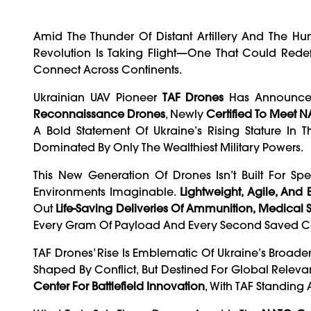
Amid The Thunder Of Distant Artillery And The Hum
Revolution Is Taking Flight—One That Could Red
Connect Across Continents.
Ukrainian UAV Pioneer
TAF Drones
Has Announc
Reconnaissance Drones
, Newly
Certified To Meet 
A Bold Statement Of Ukraine’s Rising Stature I
Dominated By Only The Wealthiest Military Powers.
This New Generation Of Drones Isn’t Built For Spec
Environments Imaginable.
Lightweight, Agile, And
Out
Life-Saving Deliveries Of Ammunition, Medical Su
Every Gram Of Payload And Every Second Saved Cou
TAF Drones’ Rise Is Emblematic Of Ukraine’s Broad
Shaped By Conflict, But Destined For Global Relev
Center For Battlefield Innovation
, With TAF Standing A