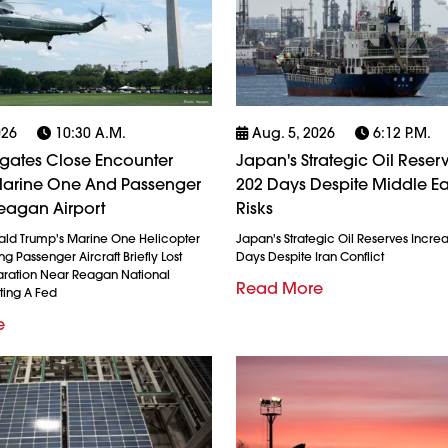
026
10:30 A.m.
Aug. 5, 2026
6:12 P.m.
igates Close Encounter
Japan's Strategic Oil Reserv
arine One And Passenger
202 Days Despite Middle Ea
eagan Airport
Risks
ald Trump's Marine One Helicopter
Japan's Strategic Oil Reserves Incre
g Passenger Aircraft Briefly Lost
Days Despite Iran Conflict
ration Near Reagan National
Read More
ting A Fed
e