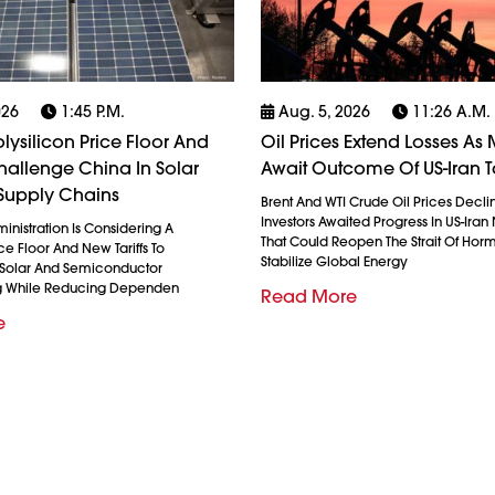
026
1:45 P.m.
Aug. 5, 2026
11:26 A.m.
olysilicon Price Floor And
Oil Prices Extend Losses As 
 Challenge China In Solar
Await Outcome Of US-Iran T
Supply Chains
Brent And WTI Crude Oil Prices Decli
Investors Awaited Progress In US-Iran
nistration Is Considering A
That Could Reopen The Strait Of Hor
ice Floor And New Tariffs To
Stabilize Global Energy
 Solar And Semiconductor
g While Reducing Dependen
Read More
e