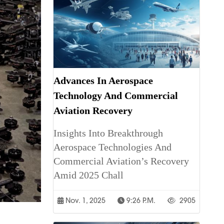
Advances In Aerospace
Technology And Commercial
Aviation Recovery
Insights Into Breakthrough
Aerospace Technologies And
Commercial Aviation’s Recovery
Amid 2025 Chall
Nov. 1, 2025
9:26 P.m.
2905