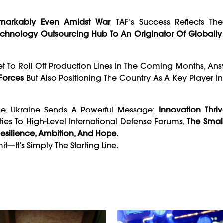
emarkably Even Amidst War
, TAF’s Success Reflects Th
echnology Outsourcing Hub To An Originator Of Globally 
et To Roll Off Production Lines In The Coming Months, An
Forces
But Also Positioning The Country As A Key Player I
ge, Ukraine Sends A Powerful Message:
Innovation Thri
ties To High-Level International Defense Forums,
The Smal
esilience, Ambition, And Hope
.
it—It’s Simply The Starting Line.