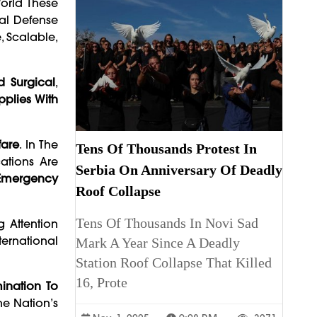
World These
nal Defense
, Scalable,
d Surgical
,
pplies With
fare
. In The
Tens Of Thousands Protest In
ations Are
Serbia On Anniversary Of Deadly
r Emergency
Roof Collapse
Tens Of Thousands In Novi Sad
g Attention
ternational
Mark A Year Since A Deadly
Station Roof Collapse That Killed
16, Prote
mination To
he Nation’s