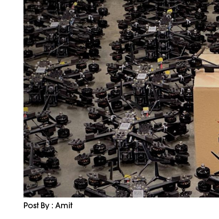
Post By : Amit