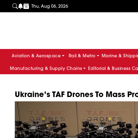
Thu, Aug 06, 2026
Aviation & Aerospace
Rail & Metro
Marine & Shipp
Manufacturing & Supply Chains
Editorial & Business C
Ukraine’s TAF Drones To Mass 