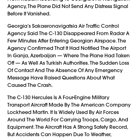
Agency, The Plane Did Not Send Any Distress Signal
Before It Vanished.
Georgia’s Sakaeronavigatsia Air Traffic Control
Agency Said The C-130 Disappeared From Radar A
Few Minutes After Entering Georgian Airspace. The
Agency Confirmed That It Had Notified The Airport
In Ganja, Azerbaijan — Where The Plane Had Taken
Off — As Well As Turkish Authorities. The Sudden Loss
Of Contact And The Absence Of Any Emergency
Message Have Raised Questions About What
Caused The Crash.
The C-130 Hercules Is A Four-Engine Military
Transport Aircraft Made By The American Company
Lockheed Martin. It Is Widely Used By Air Forces
Around The World For Carrying Troops, Cargo, And
Equipment. The Aircraft Has A Strong Safety Record,
But Accidents Can Happen Due To Weather,