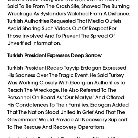
Said To Be From The Crash Site, Showed The Burning
Wreckage As Bystanders Watched From A Distance.
Turkish Authorities Requested That Media Outlets
Avoid Sharing Such Videos Out Of Respect For
Those Involved And To Prevent The Spread Of
Unverified Information.
Turkish President Expresses Deep Sorrow
Turkish President Recep Tayyip Erdogan Expressed
His Sadness Over The Tragic Event. He Said Turkey
Was Working Closely With Georgian Authorities To
Reach The Wreckage. He Also Referred To The
Personnel On Board As “our Martyrs” And Offered
His Condolences To Their Families. Erdogan Added
That The Nation Stood United In Grief And That The
Government Would Provide All Necessary Support
To The Rescue And Recovery Operations.