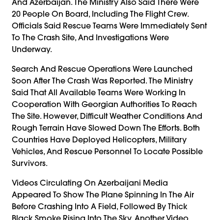
And Azerbaijan. The Ministry Also Said There Were
20 People On Board, Including The Flight Crew.
Officials Said Rescue Teams Were Immediately Sent
To The Crash Site, And Investigations Were
Underway.
Search And Rescue Operations Were Launched
Soon After The Crash Was Reported. The Ministry
Said That All Available Teams Were Working In
Cooperation With Georgian Authorities To Reach
The Site. However, Difficult Weather Conditions And
Rough Terrain Have Slowed Down The Efforts. Both
Countries Have Deployed Helicopters, Military
Vehicles, And Rescue Personnel To Locate Possible
Survivors.
Videos Circulating On Azerbaijani Media
Appeared To Show The Plane Spinning In The Air
Before Crashing Into A Field, Followed By Thick
Black Smoke Rising Into The Sky. Another Video,