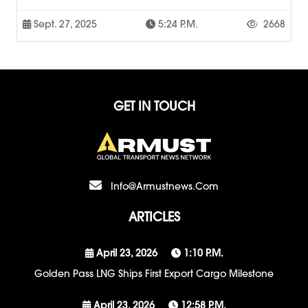
Sept. 27, 2025
5:24 P.m.
2668
GET IN TOUCH
Info@armustnews.com
ARTICLES
April 23, 2026
1:10 P.m.
Golden Pass LNG Ships First Export Cargo Milestone
April 23, 2026
12:58 P.m.