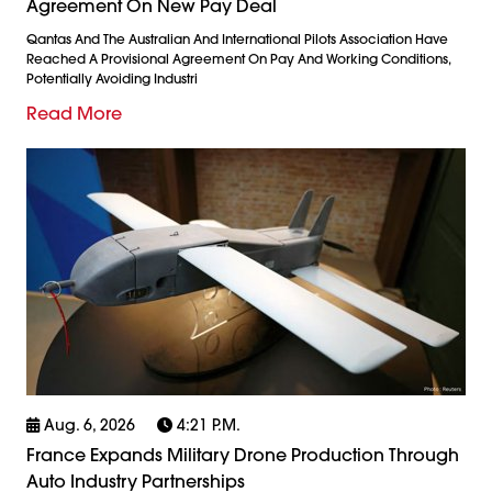
Agreement On New Pay Deal
Qantas And The Australian And International Pilots Association Have
Reached A Provisional Agreement On Pay And Working Conditions,
Potentially Avoiding Industri
Read More
Aug. 6, 2026
4:21 P.m.
France Expands Military Drone Production Through
Auto Industry Partnerships