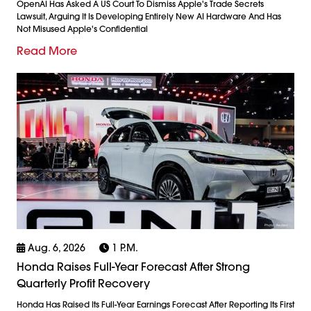
OpenAI Has Asked A US Court To Dismiss Apple's Trade Secrets
Lawsuit, Arguing It Is Developing Entirely New AI Hardware And Has
Not Misused Apple's Confidential
Read More
Aug. 6, 2026
1 P.m.
Honda Raises Full-Year Forecast After Strong
Quarterly Profit Recovery
Honda Has Raised Its Full-Year Earnings Forecast After Reporting Its First