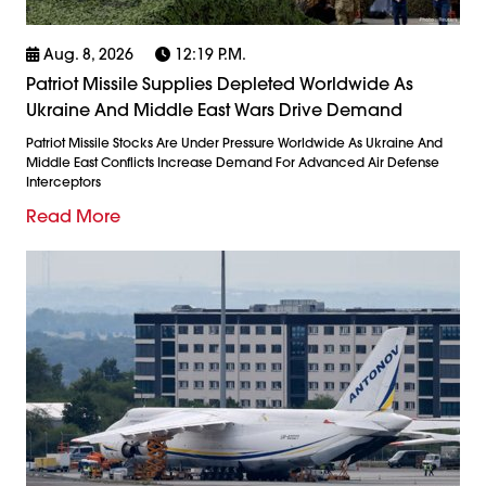
Aug. 8, 2026
12:19 P.m.
Patriot Missile Supplies Depleted Worldwide As
Ukraine And Middle East Wars Drive Demand
Patriot Missile Stocks Are Under Pressure Worldwide As Ukraine And
Middle East Conflicts Increase Demand For Advanced Air Defense
Interceptors
Read More