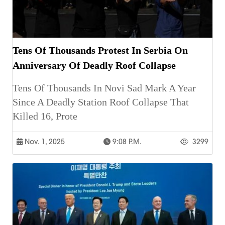
Tens Of Thousands Protest In Serbia On
Anniversary Of Deadly Roof Collapse
Tens Of Thousands In Novi Sad Mark A Year
Since A Deadly Station Roof Collapse That
Killed 16, Prote
Nov. 1, 2025
9:08 P.m.
3299