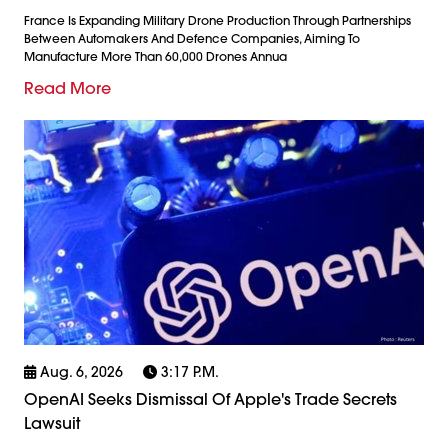
France Is Expanding Military Drone Production Through Partnerships
Between Automakers And Defence Companies, Aiming To
Manufacture More Than 60,000 Drones Annua
Read More
Aug. 6, 2026
3:17 P.m.
OpenAI Seeks Dismissal Of Apple's Trade Secrets
Lawsuit