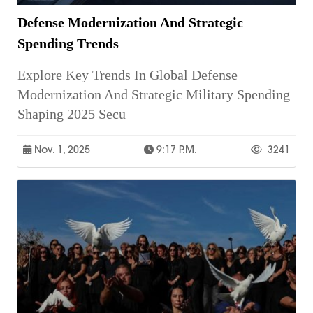
Defense Modernization And Strategic
Spending Trends
Explore Key Trends In Global Defense
Modernization And Strategic Military Spending
Shaping 2025 Secu
Nov. 1, 2025
9:17 P.m.
3241