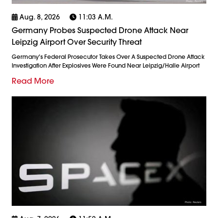
Aug. 8, 2026
11:03 A.m.
Germany Probes Suspected Drone Attack Near
Leipzig Airport Over Security Threat
Germany's Federal Prosecutor Takes Over A Suspected Drone Attack
Investigation After Explosives Were Found Near Leipzig/Halle Airport
Read More