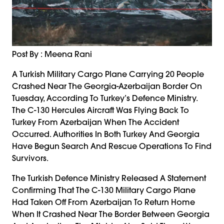
Post By : Meena Rani
A Turkish Military Cargo Plane Carrying 20 People
Crashed Near The Georgia-Azerbaijan Border On
Tuesday, According To Turkey’s Defence Ministry.
The C-130 Hercules Aircraft Was Flying Back To
Turkey From Azerbaijan When The Accident
Occurred. Authorities In Both Turkey And Georgia
Have Begun Search And Rescue Operations To Find
Survivors.
The Turkish Defence Ministry Released A Statement
Confirming That The C-130 Military Cargo Plane
Had Taken Off From Azerbaijan To Return Home
When It Crashed Near The Border Between Georgia