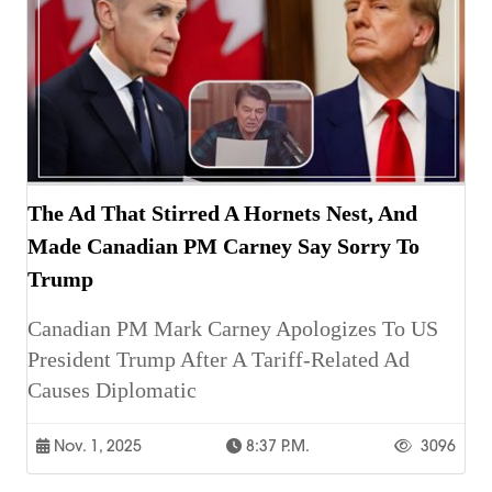
The Ad That Stirred A Hornets Nest, And
Made Canadian PM Carney Say Sorry To
Trump
Canadian PM Mark Carney Apologizes To US
President Trump After A Tariff-Related Ad
Causes Diplomatic
Nov. 1, 2025
8:37 P.m.
3096