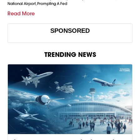
National Airport, Prompting A Fed
Read More
SPONSORED
TRENDING NEWS