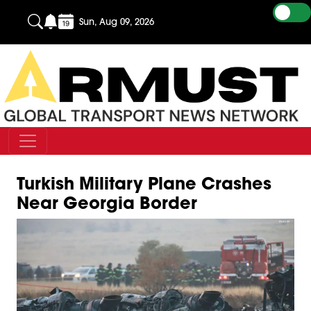
Sun, Aug 09, 2026
Turkish Military Plane Crashes
Near Georgia Border