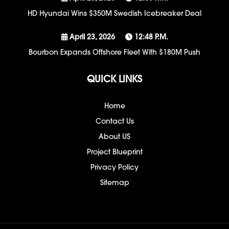
HD Hyundai Wins $350M Swedish Icebreaker Deal
April 23, 2026
12:48 P.m.
Bourbon Expands Offshore Fleet With $180M Push
QUICK LINKS
Home
Contact Us
About US
Project Blueprint
Privacy Policy
Sitemap