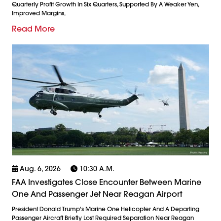
Quarterly Profit Growth In Six Quarters, Supported By A Weaker Yen,
Improved Margins,
Read More
Aug. 6, 2026
10:30 A.m.
FAA Investigates Close Encounter Between Marine
One And Passenger Jet Near Reagan Airport
President Donald Trump's Marine One Helicopter And A Departing
Passenger Aircraft Briefly Lost Required Separation Near Reagan