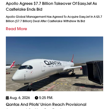
Apollo Agrees $7.7 Billion Takeover Of EasyJet As
Castlelake Ends Bid
Apollo Global Management Has Agreed To Acquire EasyJet In A £5.7
Billion ($7.7 Billion) Deal After Castlelake Withdrew Its Bid
Read More
Aug. 6, 2026
5:25 P.m.
Qantas And Pilots' Union Reach Provisional