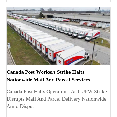
Canada Post Workers Strike Halts
Nationwide Mail And Parcel Services
Canada Post Halts Operations As CUPW Strike
Disrupts Mail And Parcel Delivery Nationwide
Amid Disput