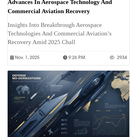
Advances In Aerospace Technology And
Commercial Aviation Recovery
Insights Into Breakthrough Aerospace
Technologies And Commercial Aviation’s
Recovery Amid 2025 Chall
Nov. 1, 2025
9:26 P.m.
2934