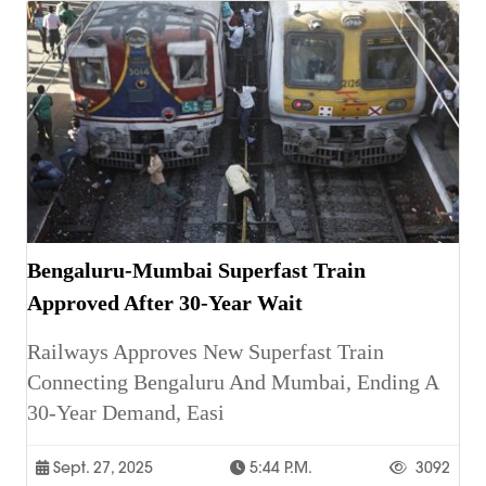
Bengaluru-Mumbai Superfast Train
Approved After 30-Year Wait
Railways Approves New Superfast Train
Connecting Bengaluru And Mumbai, Ending A
30-Year Demand, Easi
Sept. 27, 2025
5:44 P.m.
3092