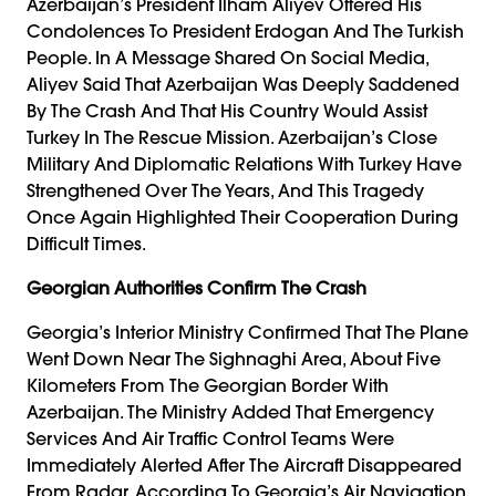
Azerbaijan’s President Ilham Aliyev Offered His
Condolences To President Erdogan And The Turkish
People. In A Message Shared On Social Media,
Aliyev Said That Azerbaijan Was Deeply Saddened
By The Crash And That His Country Would Assist
Turkey In The Rescue Mission. Azerbaijan’s Close
Military And Diplomatic Relations With Turkey Have
Strengthened Over The Years, And This Tragedy
Once Again Highlighted Their Cooperation During
Difficult Times.
Georgian Authorities Confirm The Crash
Georgia’s Interior Ministry Confirmed That The Plane
Went Down Near The Sighnaghi Area, About Five
Kilometers From The Georgian Border With
Azerbaijan. The Ministry Added That Emergency
Services And Air Traffic Control Teams Were
Immediately Alerted After The Aircraft Disappeared
From Radar. According To Georgia’s Air Navigation