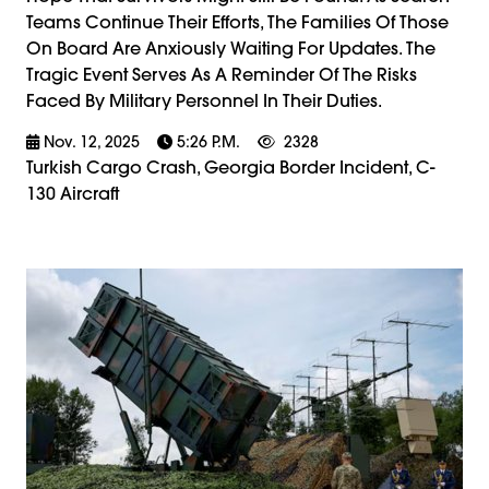
Teams Continue Their Efforts, The Families Of Those
On Board Are Anxiously Waiting For Updates. The
Tragic Event Serves As A Reminder Of The Risks
Faced By Military Personnel In Their Duties.
Nov. 12, 2025
5:26 P.m.
2328
Turkish Cargo Crash, Georgia Border Incident, C-
130 Aircraft