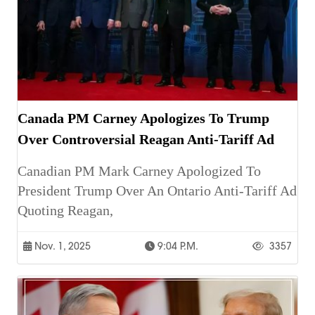
Canada PM Carney Apologizes To Trump
Over Controversial Reagan Anti-Tariff Ad
Canadian PM Mark Carney Apologized To
President Trump Over An Ontario Anti-Tariff Ad
Quoting Reagan,
Nov. 1, 2025
9:04 P.m.
3357