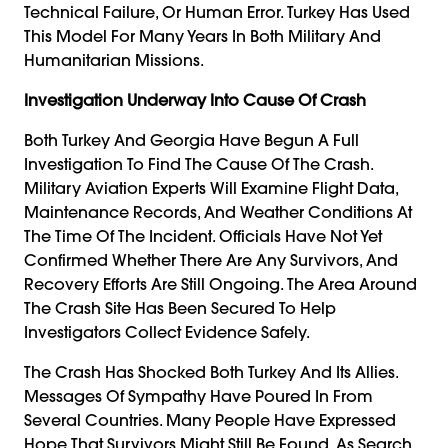
Technical Failure, Or Human Error. Turkey Has Used
This Model For Many Years In Both Military And
Humanitarian Missions.
Investigation Underway Into Cause Of Crash
Both Turkey And Georgia Have Begun A Full
Investigation To Find The Cause Of The Crash.
Military Aviation Experts Will Examine Flight Data,
Maintenance Records, And Weather Conditions At
The Time Of The Incident. Officials Have Not Yet
Confirmed Whether There Are Any Survivors, And
Recovery Efforts Are Still Ongoing. The Area Around
The Crash Site Has Been Secured To Help
Investigators Collect Evidence Safely.
The Crash Has Shocked Both Turkey And Its Allies.
Messages Of Sympathy Have Poured In From
Several Countries. Many People Have Expressed
Hope That Survivors Might Still Be Found. As Search