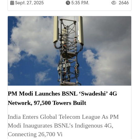
Sept. 27, 2025
5:35 P.m.
2646
PM Modi Launches BSNL ‘Swadeshi’ 4G
Network, 97,500 Towers Built
India Enters Global Telecom League As PM
Modi Inaugurates BSNL’s Indigenous 4G,
Connecting 26,700 Vi