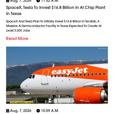
Aug. 7, 2026
11:52 A.m.
SpaceX, Tesla To Invest $16.8 Billion In AI Chip Plant
In Texas
SpaceX And Tesla Plan To Initially Invest $16.8 Billion In Terafab, A
Massive AI Semiconductor Facility In Texas Expected To Create At
Least 3,000 Jobs
Read More
Aug. 7, 2026
10:59 A.m.