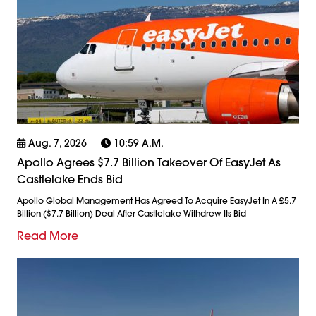
Aug. 7, 2026
10:59 A.m.
Apollo Agrees $7.7 Billion Takeover Of EasyJet As
Castlelake Ends Bid
Apollo Global Management Has Agreed To Acquire EasyJet In A £5.7
Billion ($7.7 Billion) Deal After Castlelake Withdrew Its Bid
Read More