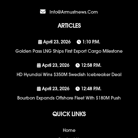
Info@armustnews.com
ARTICLES
April 23, 2026
1:10 P.m.
Golden Pass LNG Ships First Export Cargo Milestone
April 23, 2026
12:58 P.m.
HD Hyundai Wins $350M Swedish Icebreaker Deal
April 23, 2026
12:48 P.m.
Bourbon Expands Offshore Fleet With $180M Push
QUICK LINKS
Home