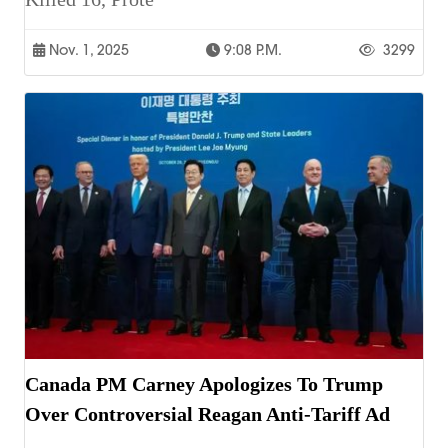
Nov. 1, 2025
9:08 P.m.
3299
Canada PM Carney Apologizes To Trump
Over Controversial Reagan Anti-Tariff Ad