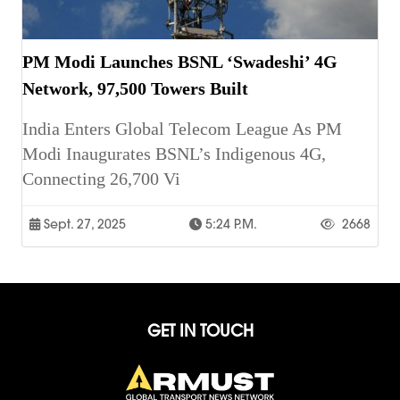
PM Modi Launches BSNL ‘Swadeshi’ 4G
Network, 97,500 Towers Built
India Enters Global Telecom League As PM
Modi Inaugurates BSNL’s Indigenous 4G,
Connecting 26,700 Vi
Sept. 27, 2025
5:24 P.m.
2668
GET IN TOUCH