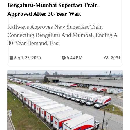
Bengaluru-Mumbai Superfast Train
Approved After 30-Year Wait
Railways Approves New Superfast Train
Connecting Bengaluru And Mumbai, Ending A
30-Year Demand, Easi
Sept. 27, 2025
5:44 P.m.
3091