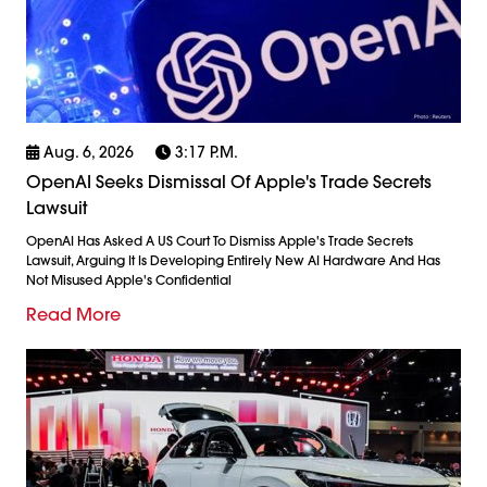
Aug. 6, 2026
3:17 P.m.
OpenAI Seeks Dismissal Of Apple's Trade Secrets
Lawsuit
OpenAI Has Asked A US Court To Dismiss Apple's Trade Secrets
Lawsuit, Arguing It Is Developing Entirely New AI Hardware And Has
Not Misused Apple's Confidential
Read More