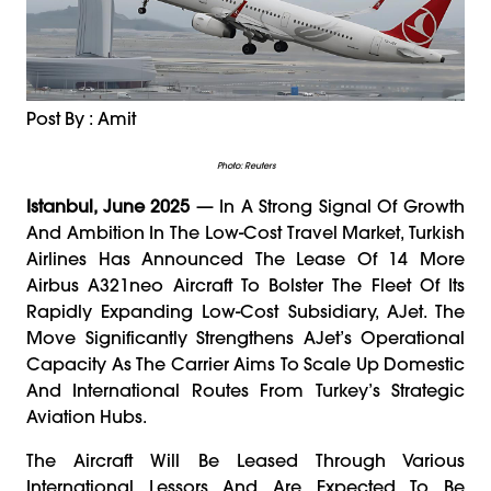
Post By : Amit
Photo: Reuters
Istanbul, June 2025
— In A Strong Signal Of Growth
And Ambition In The Low-Cost Travel Market, Turkish
Airlines Has Announced The Lease Of 14 More
Airbus A321neo Aircraft To Bolster The Fleet Of Its
Rapidly Expanding Low-Cost Subsidiary, AJet. The
Move Significantly Strengthens AJet’s Operational
Capacity As The Carrier Aims To Scale Up Domestic
And International Routes From Turkey’s Strategic
Aviation Hubs.
The Aircraft Will Be Leased Through Various
International Lessors And Are Expected To Be