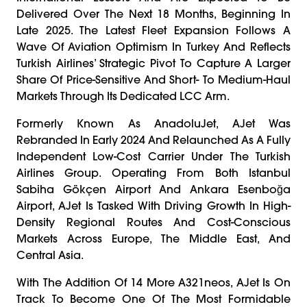
Delivered Over The Next 18 Months, Beginning In
Late 2025. The Latest Fleet Expansion Follows A
Wave Of Aviation Optimism In Turkey And Reflects
Turkish Airlines’ Strategic Pivot To Capture A Larger
Share Of Price-Sensitive And Short- To Medium-Haul
Markets Through Its Dedicated LCC Arm.
Formerly Known As AnadoluJet, AJet Was
Rebranded In Early 2024 And Relaunched As A Fully
Independent Low-Cost Carrier Under The Turkish
Airlines Group. Operating From Both Istanbul
Sabiha Gökçen Airport And Ankara Esenboğa
Airport, AJet Is Tasked With Driving Growth In High-
Density Regional Routes And Cost-Conscious
Markets Across Europe, The Middle East, And
Central Asia.
With The Addition Of 14 More A321neos, AJet Is On
Track To Become One Of The Most Formidable