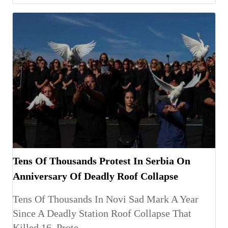
Tens Of Thousands Protest In Serbia On
Anniversary Of Deadly Roof Collapse
Tens Of Thousands In Novi Sad Mark A Year
Since A Deadly Station Roof Collapse That
Killed 16, Prote