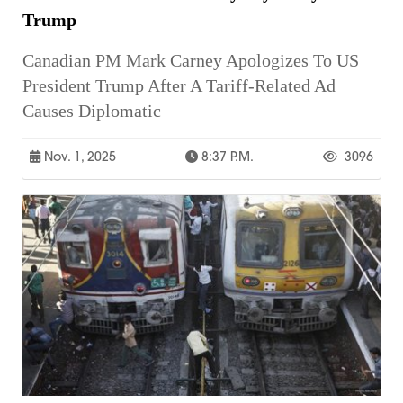
Trump
Canadian PM Mark Carney Apologizes To US
President Trump After A Tariff-Related Ad
Causes Diplomatic
Nov. 1, 2025
8:37 P.m.
3096