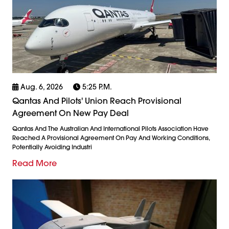
Aug. 6, 2026
5:25 P.m.
Qantas And Pilots' Union Reach Provisional
Agreement On New Pay Deal
Qantas And The Australian And International Pilots Association Have
Reached A Provisional Agreement On Pay And Working Conditions,
Potentially Avoiding Industri
Read More