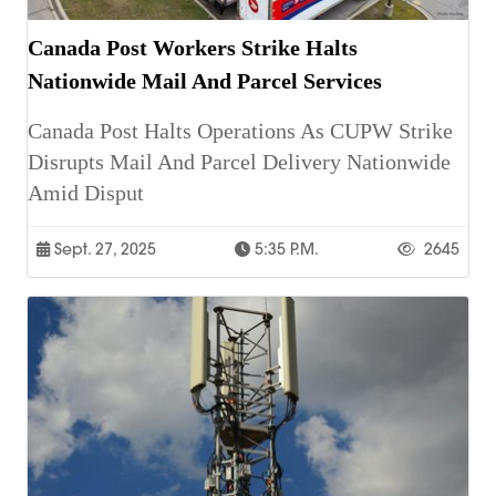
Canada Post Workers Strike Halts
Nationwide Mail And Parcel Services
Canada Post Halts Operations As CUPW Strike
Disrupts Mail And Parcel Delivery Nationwide
Amid Disput
Sept. 27, 2025
5:35 P.m.
2645