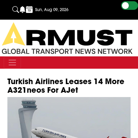
Sun, Aug 09, 2026
Turkish Airlines Leases 14 More
A321neos For AJet