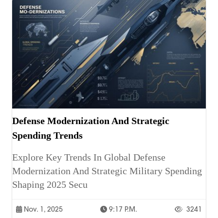
Defense Modernization And Strategic
Spending Trends
Explore Key Trends In Global Defense
Modernization And Strategic Military Spending
Shaping 2025 Secu
Nov. 1, 2025
9:17 P.m.
3241