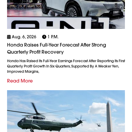
Aug. 6, 2026
1 P.m.
Honda Raises Full-Year Forecast After Strong
Quarterly Profit Recovery
Honda Has Raised Its Full-Year Earnings Forecast After Reporting Its First
Quarterly Profit Growth In Six Quarters, Supported By A Weaker Yen,
Improved Margins,
Read More