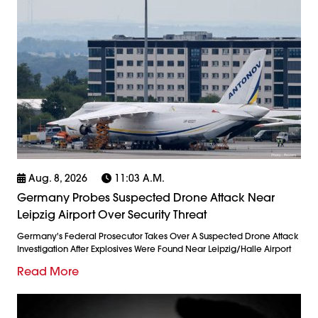
Aug. 8, 2026
11:03 A.m.
Germany Probes Suspected Drone Attack Near
Leipzig Airport Over Security Threat
Germany's Federal Prosecutor Takes Over A Suspected Drone Attack
Investigation After Explosives Were Found Near Leipzig/Halle Airport
Read More