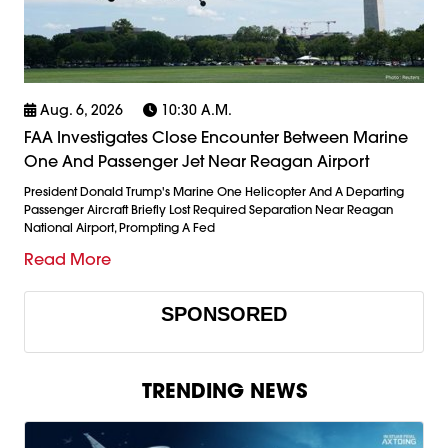
Aug. 6, 2026
10:30 A.m.
FAA Investigates Close Encounter Between Marine
One And Passenger Jet Near Reagan Airport
President Donald Trump's Marine One Helicopter And A Departing
Passenger Aircraft Briefly Lost Required Separation Near Reagan
National Airport, Prompting A Fed
Read More
SPONSORED
TRENDING NEWS