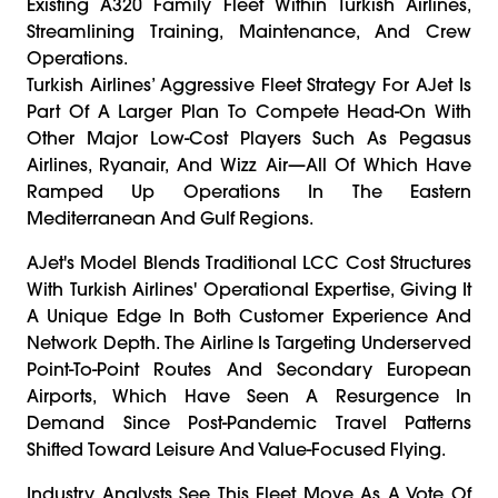
Existing A320 Family Fleet Within Turkish Airlines,
Streamlining Training, Maintenance, And Crew
Operations.
Turkish Airlines’ Aggressive Fleet Strategy For AJet Is
Part Of A Larger Plan To Compete Head-On With
Other Major Low-Cost Players Such As Pegasus
Airlines, Ryanair, And Wizz Air—All Of Which Have
Ramped Up Operations In The Eastern
Mediterranean And Gulf Regions.
AJet's Model Blends Traditional LCC Cost Structures
With Turkish Airlines' Operational Expertise, Giving It
A Unique Edge In Both Customer Experience And
Network Depth. The Airline Is Targeting Underserved
Point-To-Point Routes And Secondary European
Airports, Which Have Seen A Resurgence In
Demand Since Post-Pandemic Travel Patterns
Shifted Toward Leisure And Value-Focused Flying.
Industry Analysts See This Fleet Move As A Vote Of