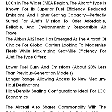
LCCs In The Wider EMEA Region. The Aircraft Type Is
Known For Its Superior Fuel Efficiency, Reduced
Emissions, And Higher Seating Capacity—Perfectly
Suited For AJet’s Mission To Offer Affordable,
Reliable, And Environmentally Responsible Air
Travel.
The Airbus A321neo Has Emerged As The Aircraft Of
Choice For Global Carriers Looking To Modernize
Fleets While Maximizing Seat-Mile Efficiency. For
AJet, The Type Offers:
Lower Fuel Burn And Emissions (about 20% Less
Than Previous-Generation Models)
Longer Range, Allowing Access To New Medium-
Haul Destinations
High-Density Seating Configurations Ideal For LCC
Economics
The Aircraft Also Shares Commonality With The