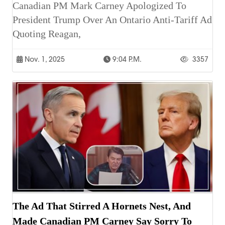
Canadian PM Mark Carney Apologized To
President Trump Over An Ontario Anti-Tariff Ad
Quoting Reagan,
Nov. 1, 2025
9:04 P.m.
3357
The Ad That Stirred A Hornets Nest, And
Made Canadian PM Carney Say Sorry To