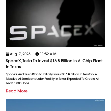
Aug. 7, 2026
11:52 A.m.
SpaceX, Tesla To Invest $16.8 Billion In AI Chip Plant
In Texas
SpaceX And Tesla Plan To Initially Invest $16.8 Billion In Terafab, A
Massive AI Semiconductor Facility In Texas Expected To Create At
Least 3,000 Jobs
Read More