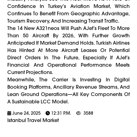
Confidence In Turkey’s Aviation Market, Which
Continues To Benefit From Geographic Advantage,
Tourism Recovery, And Increasing Transit Traffic.
The 14 New A321neos Will Push AJet’s Fleet To More
Than 50 Aircraft By 2026, With Further Growth
Anticipated If Market Demand Holds. Turkish Airlines
Has Hinted At More Aircraft Leases Or Potential
Direct Orders In The Future, Especially If AJet’s
Financial And Operational Performance Meets
Current Projections.
Meanwhile, The Carrier Is Investing In Digital
Booking Platforms, Ancillary Revenue Streams, And
Lean Ground Operations—All Key Components Of
A Sustainable LCC Model.
June 24, 2025
12:31 P.m.
3588
Istanbul Travel Market