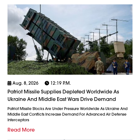
Aug. 8, 2026
12:19 P.m.
Patriot Missile Supplies Depleted Worldwide As
Ukraine And Middle East Wars Drive Demand
Patriot Missile Stocks Are Under Pressure Worldwide As Ukraine And
Middle East Conflicts Increase Demand For Advanced Air Defense
Interceptors
Read More