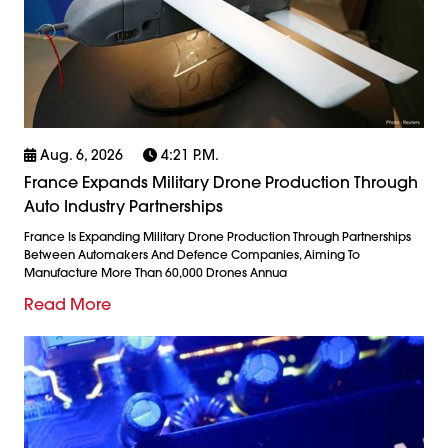
Aug. 6, 2026
4:21 P.m.
France Expands Military Drone Production Through
Auto Industry Partnerships
France Is Expanding Military Drone Production Through Partnerships
Between Automakers And Defence Companies, Aiming To
Manufacture More Than 60,000 Drones Annua
Read More