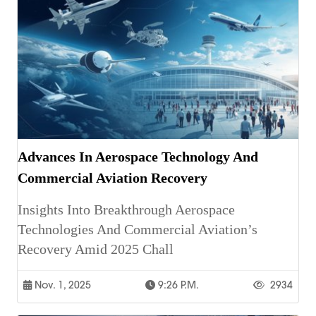
Advances In Aerospace Technology And
Commercial Aviation Recovery
Insights Into Breakthrough Aerospace
Technologies And Commercial Aviation’s
Recovery Amid 2025 Chall
Nov. 1, 2025
9:26 P.m.
2934