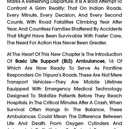
Marks A Refreshing Departure. It Is A Bold Attempt To
Confront A Grim Reality: That On Indian Roads,
Every Minute, Every Decision, And Every Second
Counts. With Road Fatalities Climbing Year After
Year, And Countless Families Shattered By Accidents
That Might Have Been Survivable With Faster Care,
The Need For Action Has Never Been Greater.
At The Heart Of This New Chapter Is The Introduction
Of
Basic Life Support (BLS) Ambulances
, 16 Of
Which Are Now Ready To Serve As Frontline
Responders On Tripura’s Roads. These Are Not Mere
Transport Vehicles—They Are Mobile Lifelines
Equipped With Emergency Medical Technology
Designed To Stabilize Patients Before They Reach
Hospitals. In The Critical Minutes After A Crash, When
Survival Often Hangs In The Balance, These
Ambulances Could Mean The Difference Between
Life And Death. From Oxygen Cylinders And