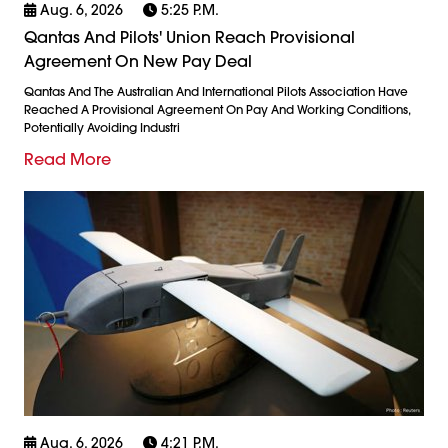
Aug. 6, 2026
5:25 P.m.
Qantas And Pilots' Union Reach Provisional
Agreement On New Pay Deal
Qantas And The Australian And International Pilots Association Have
Reached A Provisional Agreement On Pay And Working Conditions,
Potentially Avoiding Industri
Read More
Aug. 6, 2026
4:21 P.m.