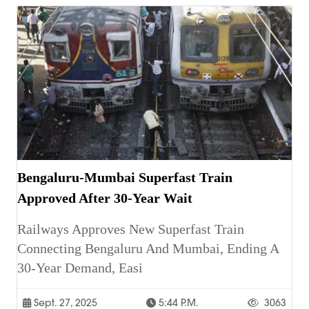
Bengaluru-Mumbai Superfast Train
Approved After 30-Year Wait
Railways Approves New Superfast Train
Connecting Bengaluru And Mumbai, Ending A
30-Year Demand, Easi
Sept. 27, 2025
5:44 P.m.
3063