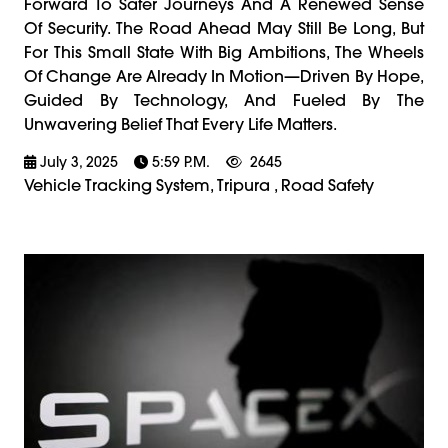
Forward To Safer Journeys And A Renewed Sense
Of Security. The Road Ahead May Still Be Long, But
For This Small State With Big Ambitions, The Wheels
Of Change Are Already In Motion—Driven By Hope,
Guided By Technology, And Fueled By The
Unwavering Belief That Every Life Matters.
July 3, 2025
5:59 P.m.
2645
Vehicle Tracking System, Tripura , Road Safety