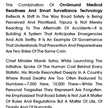
This Combination Of
On-Ground Medical
Readiness And Smart Surveillance Technology
Reflects A Shift In The Way Road Safety Is Being
Perceived And Prioritized. Tripura Is Not Merely
Reacting To The Aftermath Of Accidents—It Is
Building A System That Anticipates Emergencies
And Acts Swiftly. It Is An Example Of Governance
That Understands That Prevention And Preparedness
Are Two Sides Of The Same Coin.
Chief Minister Manik Saha, While Launching The
Initiative, Spoke Of The Human Cost Behind Every
Statistic. His Words Resonated Deeply In A Country
Where Road Deaths Are Too Often Reduced To
Numbers—7,000 Here, 10,000 There—While The
Personal Tragedies They Represent Are Forgotten.
He Emphasized That Road Safety Is Not Just A Matter
Of Rules And Regulations But A Matter Of Life, Of
Dignity, And Of Humanity.