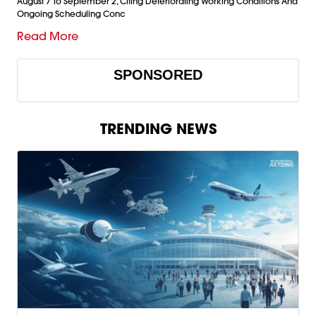
August 7 To September 2, Citing Deteriorating Working Conditions And
Ongoing Scheduling Conc
Read More
SPONSORED
TRENDING NEWS