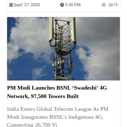
Sept. 27, 2025
5:35 P.m.
2619
PM Modi Launches BSNL ‘Swadeshi’ 4G
Network, 97,500 Towers Built
India Enters Global Telecom League As PM
Modi Inaugurates BSNL’s Indigenous 4G,
Connecting 26,700 Vi