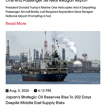
One And Passenger Jet Near Reagan Airport
President Donald Trump's Marine One Helicopter And A Departing
Passenger Aircraft Briefly Lost Required Separation Near Reagan
National Airport, Prompting A Fed
Read More
Aug. 5, 2026
6:12 P.m.
Japan's Strategic Oil Reserves Rise To 202 Days
Despite Middle East Supply Risks