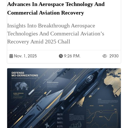
Advances In Aerospace Technology And
Commercial Aviation Recovery
Insights Into Breakthrough Aerospace
Technologies And Commercial Aviation’s
Recovery Amid 2025 Chall
Nov. 1, 2025
9:26 P.m.
2930