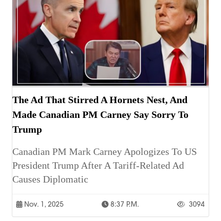
The Ad That Stirred A Hornets Nest, And
Made Canadian PM Carney Say Sorry To
Trump
Canadian PM Mark Carney Apologizes To US
President Trump After A Tariff-Related Ad
Causes Diplomatic
Nov. 1, 2025
8:37 P.m.
3094