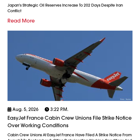
Japan's Strategic Oil Reserves Increase To 202 Days Despite Iran
Conflict
Read More
Aug. 5, 2026
3:22 P.m.
EasyJet France Cabin Crew Unions File Strike Notice
Over Working Conditions
Cabin Crew Unions At EasyJet France Have Filed A Strike Notice From