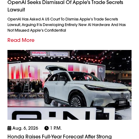
OpenAI Seeks Dismissal Of Apple's Trade Secrets
Lawsuit
OpenAI Has Asked A US Court To Dismiss Apple's Trade Secrets
Lawsuit, Arguing It Is Developing Entirely New AI Hardware And Has
Not Misused Apple's Confidential
Read More
Aug. 6, 2026
1 P.m.
Honda Raises Full-Year Forecast After Strong