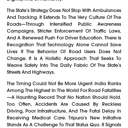
The State’s Strategy Does Not Stop With Ambulances
And Tracking. It Extends To The Very Culture Of The
Roads—Through Intensified Public Awareness
Campaigns, Stricter Enforcement Of Traffic Laws,
And A Renewed Push For Driver Education. There Is
Recognition That Technology Alone Cannot Save
Lives If The Behavior Of Road Users Does Not
Change. It Is A Holistic Approach That Seeks To
Weave Safety Into The Daily Fabric Of The State’s
Streets And Highways.
The Timing Could Not Be More Urgent. India Ranks
Among The Highest In The World For Road Fatalities
—a Haunting Record That No Nation Should Hold.
Too Often, Accidents Are Caused By Reckless
Driving, Poor Infrastructure, And The Fatal Delay In
Receiving Medical Care. Tripura’s New Initiative
Stands As A Challenge To That Status Quo. It Signals