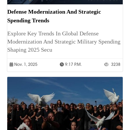
Defense Modernization And Strategic
Spending Trends
Explore Key Trends In Global Defense
Modernization And Strategic Military Spending
Shaping 2025 Secu
Nov. 1, 2025
9:17 P.m.
3238