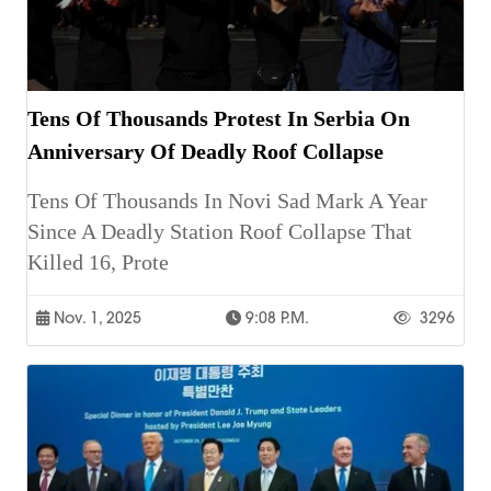
Tens Of Thousands Protest In Serbia On
Anniversary Of Deadly Roof Collapse
Tens Of Thousands In Novi Sad Mark A Year
Since A Deadly Station Roof Collapse That
Killed 16, Prote
Nov. 1, 2025
9:08 P.m.
3296