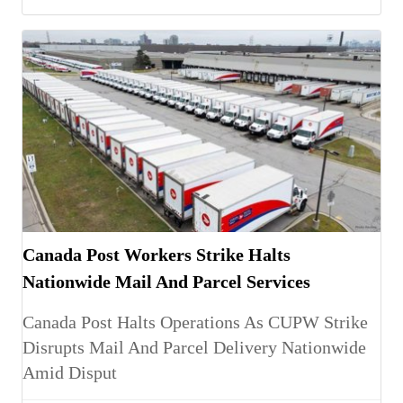
Canada Post Workers Strike Halts
Nationwide Mail And Parcel Services
Canada Post Halts Operations As CUPW Strike
Disrupts Mail And Parcel Delivery Nationwide
Amid Disput