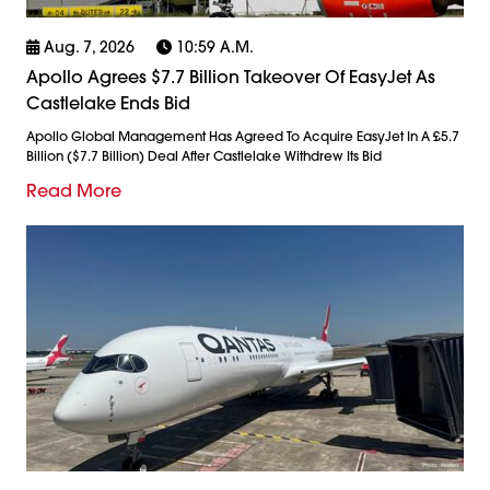
Aug. 7, 2026
10:59 A.m.
Apollo Agrees $7.7 Billion Takeover Of EasyJet As
Castlelake Ends Bid
Apollo Global Management Has Agreed To Acquire EasyJet In A £5.7
Billion ($7.7 Billion) Deal After Castlelake Withdrew Its Bid
Read More