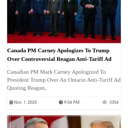
Canada PM Carney Apologizes To Trump
Over Controversial Reagan Anti-Tariff Ad
Canadian PM Mark Carney Apologized To
President Trump Over An Ontario Anti-Tariff Ad
Quoting Reagan,
Nov. 1, 2025
9:04 P.m.
3354