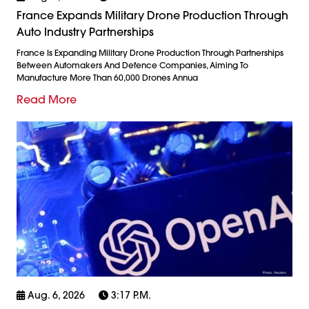
France Expands Military Drone Production Through
Auto Industry Partnerships
France Is Expanding Military Drone Production Through Partnerships
Between Automakers And Defence Companies, Aiming To
Manufacture More Than 60,000 Drones Annua
Read More
Aug. 6, 2026
3:17 P.m.