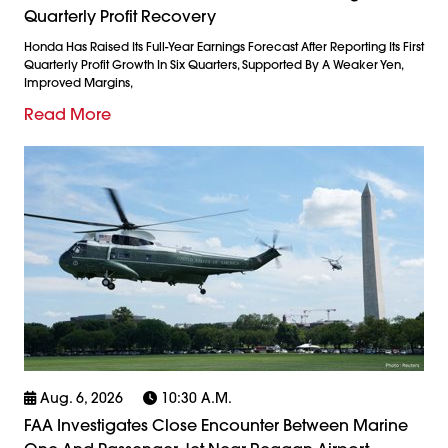
Quarterly Profit Recovery
Honda Has Raised Its Full-Year Earnings Forecast After Reporting Its First
Quarterly Profit Growth In Six Quarters, Supported By A Weaker Yen,
Improved Margins,
Read More
Aug. 6, 2026
10:30 A.m.
FAA Investigates Close Encounter Between Marine