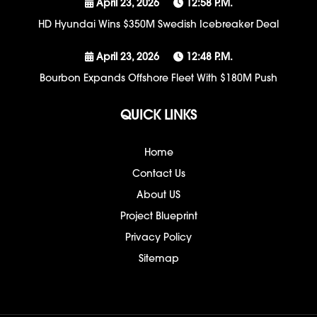
April 23, 2026
12:58 P.m.
HD Hyundai Wins $350M Swedish Icebreaker Deal
April 23, 2026
12:48 P.m.
Bourbon Expands Offshore Fleet With $180M Push
QUICK LINKS
Home
Contact Us
About US
Project Blueprint
Privacy Policy
Sitemap