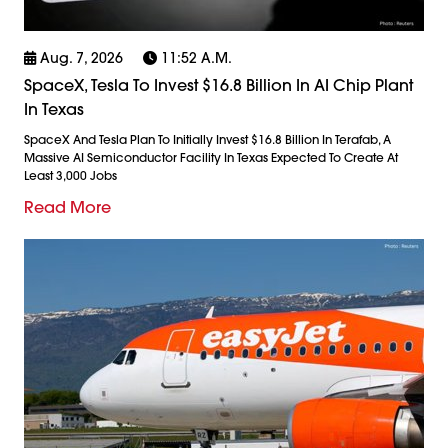
Aug. 7, 2026
11:52 A.m.
SpaceX, Tesla To Invest $16.8 Billion In AI Chip Plant
In Texas
SpaceX And Tesla Plan To Initially Invest $16.8 Billion In Terafab, A
Massive AI Semiconductor Facility In Texas Expected To Create At
Least 3,000 Jobs
Read More