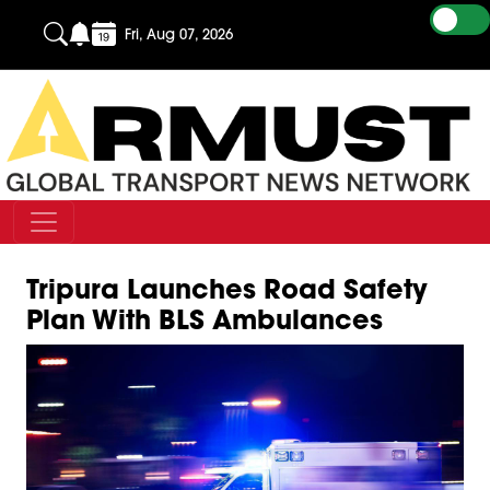
Fri, Aug 07, 2026
Tripura Launches Road Safety
Plan With BLS Ambulances