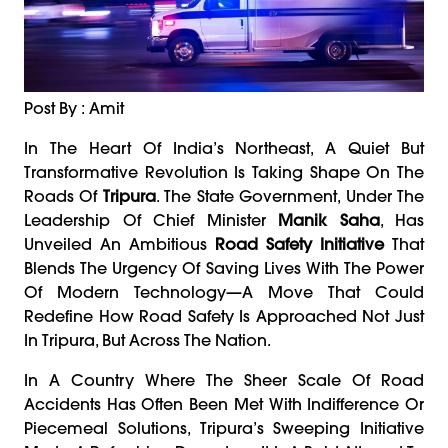
Post By : Amit
In The Heart Of India’s Northeast, A Quiet But
Transformative Revolution Is Taking Shape On The
Roads Of
Tripura
. The State Government, Under The
Leadership Of Chief Minister
Manik Saha
, Has
Unveiled An Ambitious
Road Safety Initiative
That
Blends The Urgency Of Saving Lives With The Power
Of Modern Technology—A Move That Could
Redefine How Road Safety Is Approached Not Just
In Tripura, But Across The Nation.
In A Country Where The Sheer Scale Of Road
Accidents Has Often Been Met With Indifference Or
Piecemeal Solutions, Tripura’s Sweeping Initiative