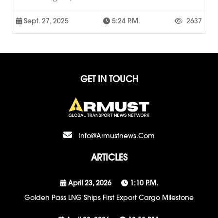
Sept. 27, 2025
5:24 P.m.
2637
GET IN TOUCH
Info@armustnews.com
ARTICLES
April 23, 2026
1:10 P.m.
Golden Pass LNG Ships First Export Cargo Milestone