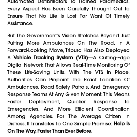
Automated Defibrillators To Trained Paramedics,
Every Aspect Has Been Carefully Thought Out To
Ensure That No Life Is Lost For Want Of Timely
Assistance.
But The Government’s Vision Stretches Beyond Just
Putting More Ambulances On The Road. In A
Forward-Looking Move, Tripura Has Also Deployed
A
Vehicle Tracking System (VTS)
—a Cutting-Edge
Digital Network That Allows Real-Time Monitoring Of
These Life-Saving Units. With The VTS In Place,
Authorities Can Pinpoint The Exact Location Of
Ambulances, Road Safety Patrols, And Emergency
Response Teams At Any Given Moment. This Means
Faster Deployment, Quicker Response To
Emergencies, And More Efficient Coordination
Among Agencies. For The Average Citizen In
Distress, It Translates To One Simple Promise:
Help Is
On The Way, Faster Than Ever Before
.