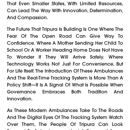
That Even Smaller States, With Limited Resources,
Can Lead The Way With Innovation, Determination,
And Compassion.
The Future That Tripura Is Building Is One Where The
Fear Of The Open Road Can Give Way To
Confidence. Where A Mother Sending Her Child To
School Or A Worker Heading Home Does Not Have
To Wonder If They Will Arrive Safely. Where
Technology Works Not Just For Convenience, But
For Life Itself. The Introduction Of These Ambulances
And The Real-Time Tracking System Is More Than A
Policy Shift—It Is A Signal Of What Is Possible When
Governance Embraces Both Tradition And
Innovation.
As These Modern Ambulances Take To The Roads
And The Digital Eyes Of The Tracking System Watch
Over Them, The People Of Tripura Can Look