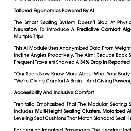
Tailored Ergonomics Powered By AI
The Smart Seating System Doesn’t Stop At Physic
Neuraflow
To Introduce A
Predictive Comfort Alg
Multiple Trips.
This AI Module Uses Anonymized Data From Weight D
Incline Angles Proactively. The Aim: Reduce Back S
Frequent Travelers Showed A
34% Drop In Reported
“Our Seats Now Know More About What Your Body N
“We’re Giving Comfort A Brain—And Giving Passeng
Accessibility And Inclusive Comfort
Trenitalia Emphasized That The Modular Seating 
Includes
Multi-Height Seating Clusters
,
Motorized Ai
Leveling Seat Cushions That Match Standard Seat Hei
For Hearing-Impaired Passengers, The Headrest In