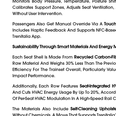
Monitors Body Pressure, Temperature, Posture Shi
Calibrates Support Zones, Adjusts Seat Ventilatio
Without User Intervention.
Passengers Also Get Manual Override Via A
Touch
Includes Haptic Feedback And Supports NFC-Based
Trenitalia App.
Sustainability Through Smart Materials And Energ
Each Seat Shell Is Made From
Recycled Carbon-Fi
Raw Material And Weighs 30% Less Than The Previou
Efficiency For The Trainset Overall, Particularl
Impact Performance.
Additionally, Each Row Features
Seat-Integrated 
And Cuts HVAC Energy Usage By Up To 20%, According 
Of Per-Seat HVAC Modulation In A High-Speed Rail 
The Materials Also Include
Self-Cleaning Upholst
Without Chemicals, A Move That Supports Trenitalia’s