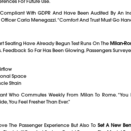
ferences For Future Use.
re Compliant With GDPR And Have Been Audited By An I
on Officer Carla Menegazzi. “Comfort And Trust Must Go Han
mart Seating Have Already Begun Test Runs On The
Milan-R
es. Feedback So Far Has Been Glowing. Passengers Survey
irflow
sonal Space
cle Strain
nsultant Who Commutes Weekly From Milan To Rome. “You 
de, You Feel Fresher Than Ever.”
rove The Passenger Experience But Also To
Set A New Be