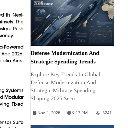
d Its Next-
insets. The
try’s Push
ciency.
a-Powered
Defense Modernization And
5 And 2026.
italia Aims
Strategic Spending Trends
Explore Key Trends In Global
Defense Modernization And
Strategic Military Spending
ing Systems
ed Modular
Shaping 2025 Secu
ving Fixed
Nov. 1, 2025
9:17 P.m.
3241
ensor Suite