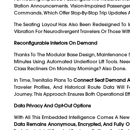
Station Announcements. Vision-Impaired Passenge
Commands, Which Offer Stop-By-Stop Trip Updates A
The Seating Layout Has Also Been Redesigned To 
Vibration For Neurodivergent Travelers Or Those With 
Reconfigurable Interiors On Demand
Thanks To The Modular Base Design, Maintenance S
Minutes Using Automated Underfloor Lift Tools. N
Class Recliners On Monday Mornings? Also Done.
In Time, Trenitalia Plans To
Connect Seat Demand An
Traveler Profiles, And Historical Route Data Will
Journey. This Approach Ensures Both Operational E
Data Privacy And Opt-Out Options
With All This Embedded Intelligence Comes A New L
Data Remains Anonymous, Encrypted, And Fully Op