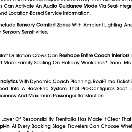
rs Can Activate An
Audio Guidance Mode
Via Seat-Integ
nd Location-Based Service Information.
Include
Sensory Comfort Zones
With Ambient Lighting A
Sensory Sensitivities.
taff Or Station Crews Can
Reshape Entire Coach Interiors
I
eed More Family Seating On Holiday Weekends? Done. Mor
alytics
With Dynamic Coach Planning. Real-Time Ticket S
 Feed Into A Back-End System That Pre-Configures Seat 
fficiency And Maximum Passenger Satisfaction.
ayer Of Responsibility. Trenitalia Has Made It Clear Tha
t-In
. At Every Booking Stage, Travelers Can Choose Whe