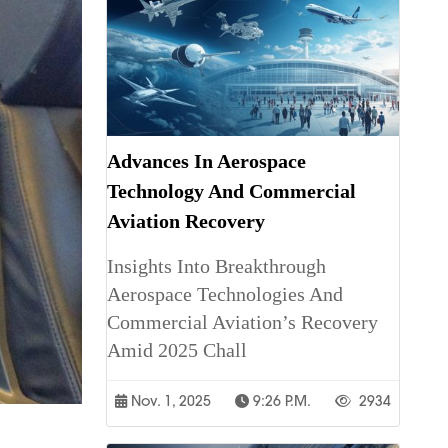
Advances In Aerospace
Technology And Commercial
Aviation Recovery
Insights Into Breakthrough
Aerospace Technologies And
Commercial Aviation’s Recovery
Amid 2025 Chall
Nov. 1, 2025
9:26 P.m.
2934