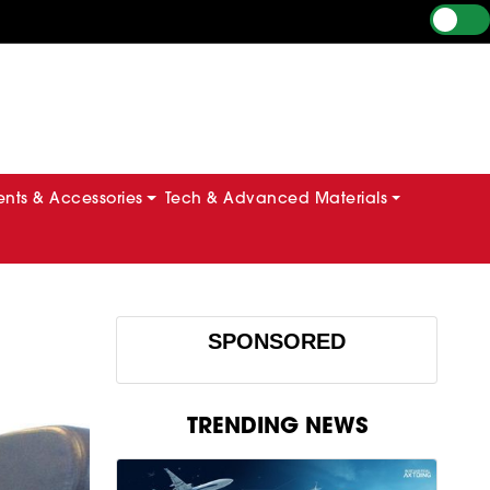
ts & Accessories
Tech & Advanced Materials
SPONSORED
TRENDING NEWS