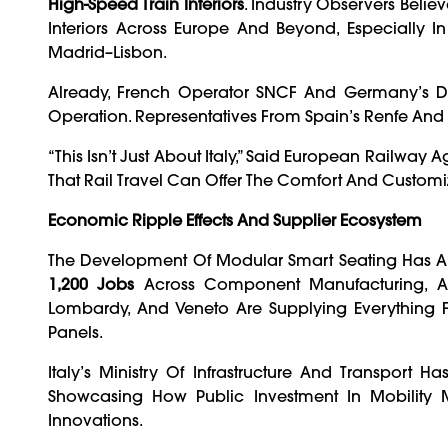
High-Speed Train Interiors
. Industry Observers Beli
Interiors Across Europe And Beyond, Especially In
Madrid–Lisbon.
Already, French Operator SNCF And Germany’s De
Operation. Representatives From Spain’s Renfe And U
“This Isn’t Just About Italy,” Said European Railw
That Rail Travel Can Offer The Comfort And Customi
Economic Ripple Effects And Supplier Ecosystem
The Development Of Modular Smart Seating Has Al
1,200 Jobs
Across Component Manufacturing, AI
Lombardy, And Veneto Are Supplying Everything F
Panels.
Italy’s Ministry Of Infrastructure And Transport 
Showcasing How Public Investment In Mobility
Innovations.