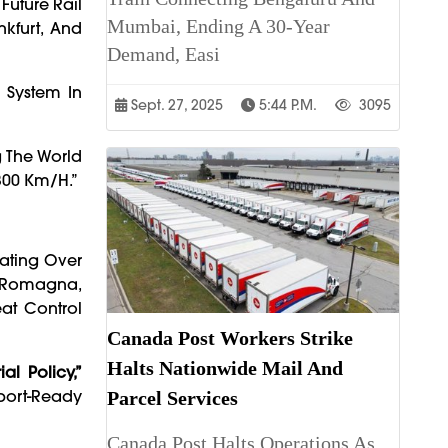
Future Rail
Mumbai, Ending A 30-Year
nkfurt, And
Demand, Easi
 System In
Sept. 27, 2025
5:44 P.m.
3095
g The World
300 Km/h.”
ating Over
a-Romagna,
at Control
Canada Post Workers Strike
Halts Nationwide Mail And
ial Policy,”
port-Ready
Parcel Services
Canada Post Halts Operations As