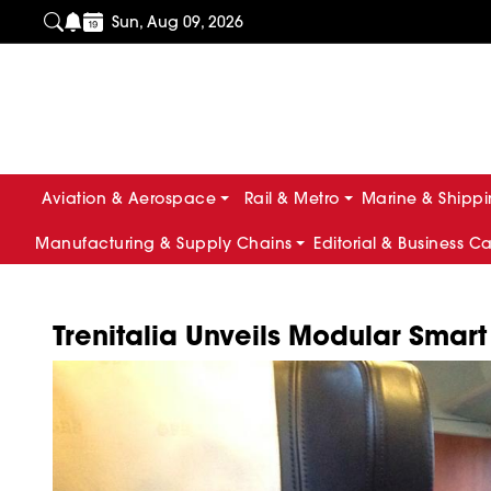
Sun, Aug 09, 2026
Aviation & Aerospace
Rail & Metro
Marine & Shipp
Manufacturing & Supply Chains
Editorial & Business C
Trenitalia Unveils Modular Smar