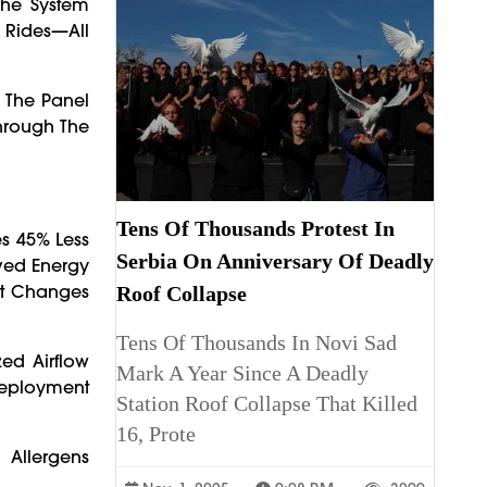
The System
l Rides—All
 The Panel
hrough The
Tens Of Thousands Protest In
s 45% Less
Serbia On Anniversary Of Deadly
oved Energy
ht Changes
Roof Collapse
Tens Of Thousands In Novi Sad
ed Airflow
Mark A Year Since A Deadly
 Deployment
Station Roof Collapse That Killed
16, Prote
 Allergens