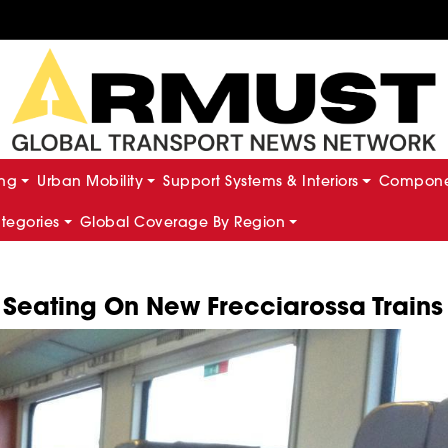
ing
Urban Mobility
Support Systems & Interiors
Componen
ategories
Global Coverage By Region
t Seating On New Frecciarossa Trains