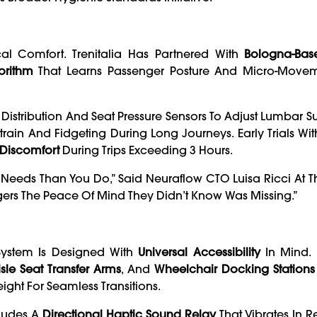
al Comfort. Trenitalia Has Partnered With
Bologna-Bas
orithm
That Learns Passenger Posture And Micro-Move
istribution And Seat Pressure Sensors To Adjust Lumbar 
train And Fidgeting During Long Journeys. Early Trials Wi
 Discomfort
During Trips Exceeding 3 Hours.
eeds Than You Do,” Said Neuraflow CTO Luisa Ricci At T
ers The Peace Of Mind They Didn’t Know Was Missing.”
System Is Designed With
Universal Accessibility
In Mind. 
sle Seat Transfer Arms
, And
Wheelchair Docking Stations
ght For Seamless Transitions.
cludes A
Directional Haptic Sound Relay
That Vibrates In 