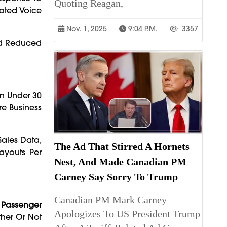
Quoting Reagan,
rated Voice
Nov. 1, 2025
9:04 P.m.
3357
nd Reduced
n Under 30
e Business
ales Data,
The Ad That Stirred A Hornets
Layouts Per
Nest, And Made Canadian PM
Carney Say Sorry To Trump
Canadian PM Mark Carney
t
Passenger
Apologizes To US President Trump
ther Or Not