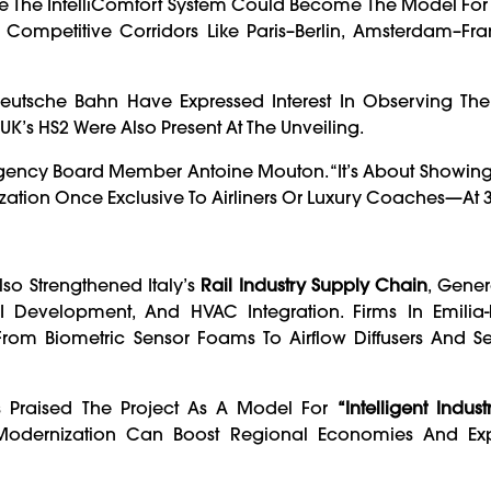
eve The IntelliComfort System Could Become The Model For 
 Competitive Corridors Like Paris–Berlin, Amsterdam–Fra
utsche Bahn Have Expressed Interest In Observing The
K’s HS2 Were Also Present At The Unveiling.
ay Agency Board Member Antoine Mouton. “It’s About Showin
zation Once Exclusive To Airliners Or Luxury Coaches—At 
so Strengthened Italy’s
Rail Industry Supply Chain
, Gener
 Development, And HVAC Integration. Firms In Emili
rom Biometric Sensor Foams To Airflow Diffusers And Se
Has Praised The Project As A Model For
“intelligent Industr
 Modernization Can Boost Regional Economies And Ex