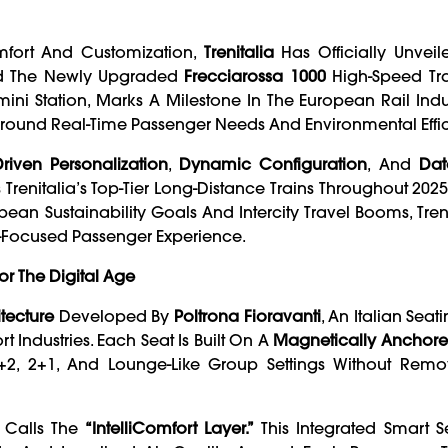
omfort And Customization,
Trenitalia
Has Officially Unveile
 The Newly Upgraded
Frecciarossa 1000
High-Speed Tra
i Station, Marks A Milestone In The European Rail Indus
d Around Real-Time Passenger Needs And Environmental Effi
Driven Personalization
,
Dynamic Configuration
, And
Dat
s Trenitalia’s Top-Tier Long-Distance Trains Throughout 202
n Sustainability Goals And Intercity Travel Booms, Tren
e-Focused Passenger Experience.
or The Digital Age
tecture
Developed By
Poltrona Fioravanti
, An Italian Seat
t Industries. Each Seat Is Built On A
Magnetically Anchor
+2, 2+1, And Lounge-Like Group Settings Without Remo
a Calls The
“IntelliComfort Layer.”
This Integrated Smart S