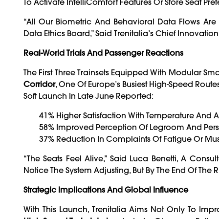
To Activate IntelliComfort Features Or Store Seat Pre
“All Our Biometric And Behavioral Data Flows A
Data Ethics Board,” Said Trenitalia’s Chief Innovati
Real-World Trials And Passenger Reactions
The First Three Trainsets Equipped With Modular S
Corridor
, One Of Europe’s Busiest High-Speed Rout
Soft Launch In Late June Reported:
41% Higher Satisfaction With Temperature And A
58% Improved Perception Of Legroom And Per
37% Reduction In Complaints Of Fatigue Or Mus
“The Seats Feel Alive,” Said Luca Benetti, A Co
Notice The System Adjusting, But By The End Of The Ri
Strategic Implications And Global Influence
With This Launch, Trenitalia Aims Not Only To Imp