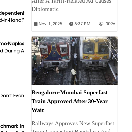
After A Tariff-Related Ad Causes
Diplomatic
ndependent
d-In-Hand.”
Nov. 1, 2025
8:37 P.m.
3096
ome-Naples
ed During A
Bengaluru-Mumbai Superfast
Don’t Even
Train Approved After 30-Year
Wait
Railways Approves New Superfast
nchmark In
Train Connecting Bengaluru And