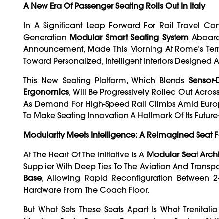
A New Era Of Passenger Seating Rolls Out In Italy
In A Significant Leap Forward For Rail Travel C
Generation
Modular Smart Seating System
Aboard
Announcement, Made This Morning At Rome’s Termin
Toward Personalized, Intelligent Interiors Designe
This New Seating Platform, Which Blends
Sensor-
Ergonomics
, Will Be Progressively Rolled Out Acros
As Demand For High-Speed Rail Climbs Amid Europea
To Make Seating Innovation A Hallmark Of Its Futur
Modularity Meets Intelligence: A Reimagined Seat F
At The Heart Of The Initiative Is A
Modular Seat Archi
Supplier With Deep Ties To The Aviation And Transpor
Base
, Allowing Rapid Reconfiguration Between 2
Hardware From The Coach Floor.
But What Sets These Seats Apart Is What Trenitali