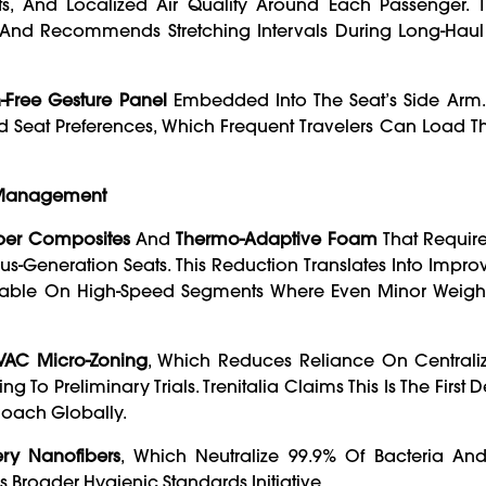
fts, And Localized Air Quality Around Each Passenger. 
n, And Recommends Stretching Intervals During Long-Hau
-Free Gesture Panel
Embedded Into The Seat’s Side Arm.
 Seat Preferences, Which Frequent Travelers Can Load T
y Management
ber Composites
And
Thermo-Adaptive Foam
That Require
s-Generation Seats. This Reduction Translates Into Impr
y Valuable On High-Speed Segments Where Even Minor Weig
HVAC Micro-Zoning
, Which Reduces Reliance On Centraliz
To Preliminary Trials. Trenitalia Claims This Is The First
Coach Globally.
ery Nanofibers
, Which Neutralize 99.9% Of Bacteria And
 Broader Hygienic Standards Initiative.