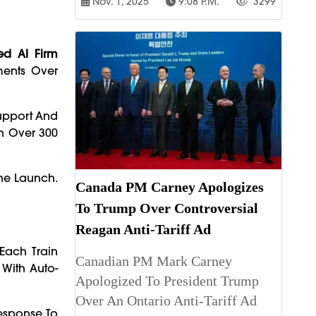
Nov. 1, 2025
9:08 P.m.
3299
ed AI Firm
ments Over
Support And
th Over 300
he Launch.
Canada PM Carney Apologizes
To Trump Over Controversial
Reagan Anti-Tariff Ad
Each Train
Canadian PM Mark Carney
With Auto-
Apologized To President Trump
Over An Ontario Anti-Tariff Ad
Response To