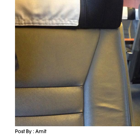
Post By : Amit