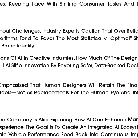
nces, Keeping Pace With Shifting Consumer Tastes And 
Without Challenges. Industry Experts Caution That Over-Rel
rithms Tend To Favor The Most Statistically "optimal" 
 Brand Identity.
ons Of AI In Creative Industries. How Much Of The Desig
l AI Stifle Innovation By Favoring Safer, Data-Backed Dec
phasized That Human Designers Will Retain The Final
s Tools—Not As Replacements For The Human Eye And Intu
. The Company Is Also Exploring How AI Can Enhance
Man
Experience
. The Goal Is To Create An Integrated AI Ecos
-Sale Vehicle Performance Feed Back Into Continuous I