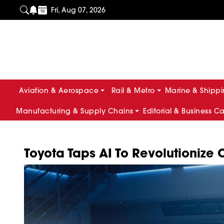
Fri, Aug 07, 2026
Aviation & Aerospace
Rail & Metro
Marine & Shipp
Manufacturing & Supply Chains
Editorial & Business C
Toyota Taps AI To Revolutionize 