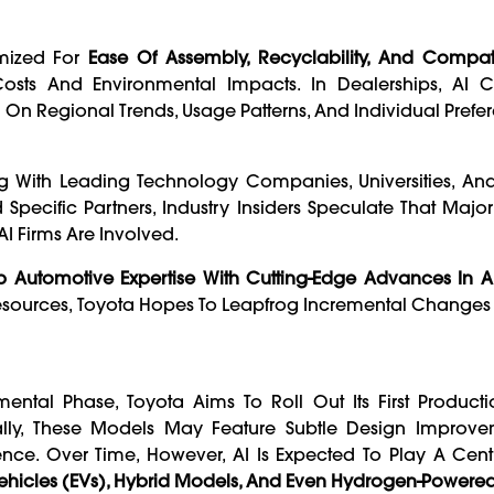
imized For
Ease Of Assembly, Recyclability, And Compati
Costs And Environmental Impacts. In Dealerships, AI 
 On Regional Trends, Usage Patterns, And Individual Prefe
ating With Leading Technology Companies, Universities, A
Specific Partners, Industry Insiders Speculate That Major
 Firms Are Involved.
p Automotive Expertise With Cutting-Edge Advances In A
Resources, Toyota Hopes To Leapfrog Incremental Change
imental Phase, Toyota Aims To Roll Out Its First Produc
tially, These Models May Feature Subtle Design Improve
nce. Over Time, However, AI Is Expected To Play A Cent
 Vehicles (EVs), Hybrid Models, And Even Hydrogen-Powere