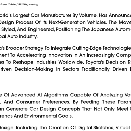
Photo: Linkdin / GESS Engineering
World’s Largest Car Manufacturer By Volume, Has Announce
e Design Process Of Its Next-Generation Vehicles. The Mov
 Styled, And Engineered, Positioning The Japanese Autom
bal Auto Industry.
 Broader Strategy To Integrate Cutting-Edge Technologies
t To Accelerating Innovation In An Increasingly Compe
s To Reshape Industries Worldwide, Toyota's Decision Re
ven Decision-Making In Sectors Traditionally Drive
se Of Advanced AI Algorithms Capable Of Analyzing Vas
s, And Consumer Preferences. By Feeding These Param
an Generate Car Design Concepts That Not Only Meet 
 Trends And Environmental Goals.
esign, Including The Creation Of Digital Sketches, Virtua