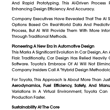
And Rapid Prototyping. This AI-Driven Process
Enhancing Design Efficiency And Accuracy.
Company Executives Have Revealed That The AI Sys
Options Based On Real-World Data And Predictiv
Process, But AI Will Provide Them With More In
Through Traditional Methods.
Pioneering A New Era In Automotive Design
This Marks A Significant Evolution In Car Design, A
Flair. Traditionally, Car Design Has Relied Heavi
Software. Toyota’s Embrace Of AI Will Not Elim
Company Insiders Call A "hybrid Design Methodolo
For Toyota, This Approach Is About More Than Ju
Aerodynamics, Fuel Efficiency, Safety, And Manuf
Variations In A Virtual Environment, Toyota C
Production Faster.
Sustainability At The Core