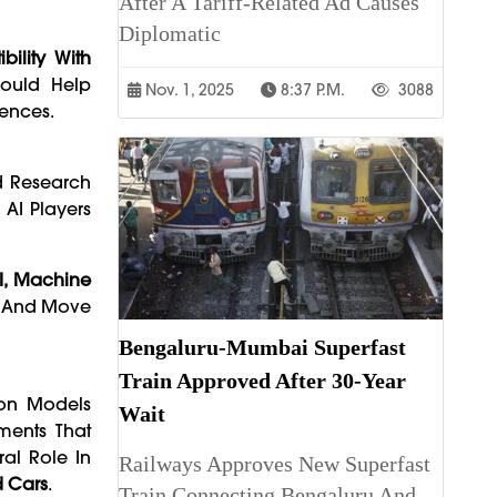
After A Tariff-Related Ad Causes
Diplomatic
bility With
Could Help
Nov. 1, 2025
8:37 P.m.
3088
rences.
nd Research
 AI Players
I, Machine
s And Move
Bengaluru-Mumbai Superfast
Train Approved After 30-Year
tion Models
Wait
ments That
ral Role In
Railways Approves New Superfast
d Cars
.
Train Connecting Bengaluru And