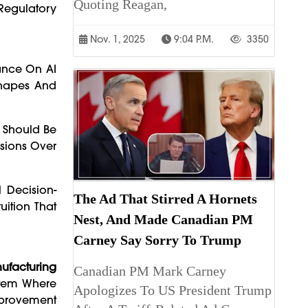
Quoting Reagan,
Regulatory
Nov. 1, 2025
9:04 P.m.
3350
iance On AI
Shapes And
n Should Be
isions Over
 Decision-
The Ad That Stirred A Hornets
ition That
Nest, And Made Canadian PM
Carney Say Sorry To Trump
ufacturing
Canadian PM Mark Carney
ystem Where
Apologizes To US President Trump
mprovement