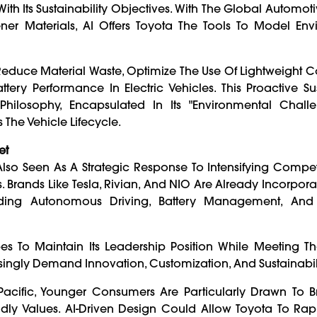
 With Its Sustainability Objectives. With The Global Automot
er Materials, AI Offers Toyota The Tools To Model Env
 Reduce Material Waste, Optimize The Use Of Lightweight 
 Performance In Electric Vehicles. This Proactive Sust
hilosophy, Encapsulated In Its "Environmental Chall
The Vehicle Lifecycle.
et
 Also Seen As A Strategic Response To Intensifying Compe
rands Like Tesla, Rivian, And NIO Are Already Incorporat
uding Autonomous Driving, Battery Management, And 
es To Maintain Its Leadership Position While Meeting T
ngly Demand Innovation, Customization, And Sustainabili
Pacific, Younger Consumers Are Particularly Drawn To B
ndly Values. AI-Driven Design Could Allow Toyota To Rapi