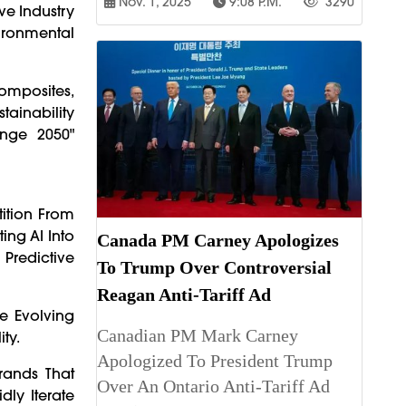
Nov. 1, 2025
9:08 P.m.
3290
ive Industry
ironmental
Composites,
ainability
enge 2050"
tition From
ing AI Into
Canada PM Carney Apologizes
Predictive
To Trump Over Controversial
Reagan Anti-Tariff Ad
he Evolving
Canadian PM Mark Carney
ty.
Apologized To President Trump
rands That
Over An Ontario Anti-Tariff Ad
dly Iterate