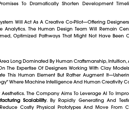
 Promises To Dramatically Shorten Development Timel
tem Will Act As A Creative Co-Pilot—Offering Designers 
e Analytics. The Human Design Team Will Remain Cent
formed, Optimized Pathways That Might Not Have Been 
n Area Long Dominated By Human Craftsmanship, Intuition, A
ly On The Expertise Of Designers Working With Clay Mod
inate This Human Element But Rather Augment It—Usheri
gy" Where Machine Intelligence And Human Creativity Co
st Aesthetics. The Company Aims To Leverage AI To Impr
acturing Scalability
. By Rapidly Generating And Test
an Reduce Costly Physical Prototypes And Move From 