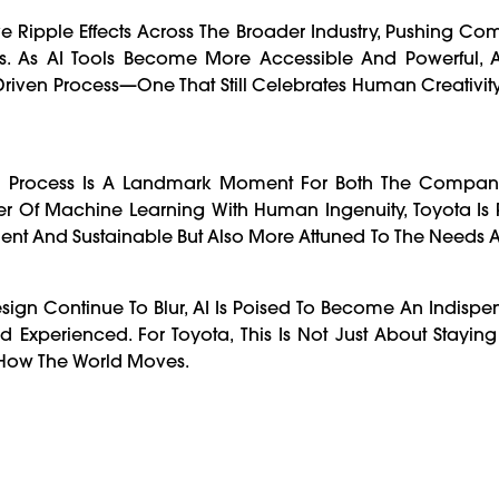
 Ripple Effects Across The Broader Industry, Pushing Com
rts. As AI Tools Become More Accessible And Powerful, 
riven Process—One That Still Celebrates Human Creativity
ign Process Is A Landmark Moment For Both The Compa
 Of Machine Learning With Human Ingenuity, Toyota Is P
ficient And Sustainable But Also More Attuned To The Needs 
sign Continue To Blur, AI Is Poised To Become An Indispe
nd Experienced. For Toyota, This Is Not Just About Stayi
 How The World Moves.