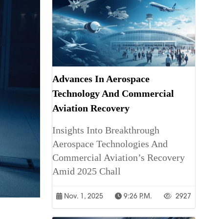
Advances In Aerospace
Technology And Commercial
Aviation Recovery
Insights Into Breakthrough
Aerospace Technologies And
Commercial Aviation’s Recovery
Amid 2025 Chall
Nov. 1, 2025
9:26 P.m.
2927