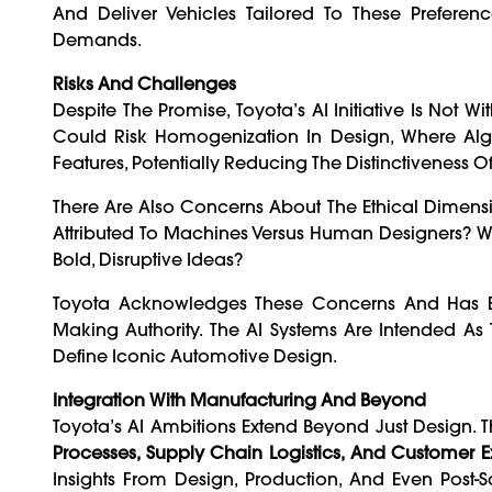
And Deliver Vehicles Tailored To These Prefere
Demands.
Risks And Challenges
Despite The Promise, Toyota’s AI Initiative Is Not 
Could Risk Homogenization In Design, Where Algo
Features, Potentially Reducing The Distinctiveness Of
There Are Also Concerns About The Ethical Dimensi
Attributed To Machines Versus Human Designers? Wil
Bold, Disruptive Ideas?
Toyota Acknowledges These Concerns And Has Em
Making Authority. The AI Systems Are Intended A
Define Iconic Automotive Design.
Integration With Manufacturing And Beyond
Toyota’s AI Ambitions Extend Beyond Just Design
Processes, Supply Chain Logistics, And Customer 
Insights From Design, Production, And Even Post