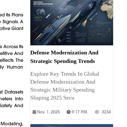
d Its Plans
e Signals A
otive Giant
 Across Its
Defense Modernization And
titive And
flects The
Strategic Spending Trends
n By Human
Explore Key Trends In Global
Defense Modernization And
Strategic Military Spending
t Datasets
Shaping 2025 Secu
eters Into
Safety And
Nov. 1, 2025
9:17 P.m.
3234
l Modeling,