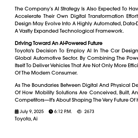
The Company’s AI Strategy Is Also Expected To Have
Accelerate Their Own Digital Transformation Effo
Design May Evolve Into A Highly Automated, Data-D
A Vastly Expanded Technological Framework.
Driving Toward An AI-Powered Future
Toyota's Decision To Employ AI In The Car Des
Global Automotive Sector. By Combining The Power
Itself To Deliver Vehicles That Are Not Only More Ef
Of The Modern Consumer.
As The Boundaries Between Digital And Physical De
Of How Mobility Solutions Are Conceived, Built, A
Competitors—It's About Shaping The Very Future Of
July 9, 2025
6:12 P.m.
2673
Toyota, Ai