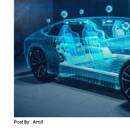
Post By : Amit