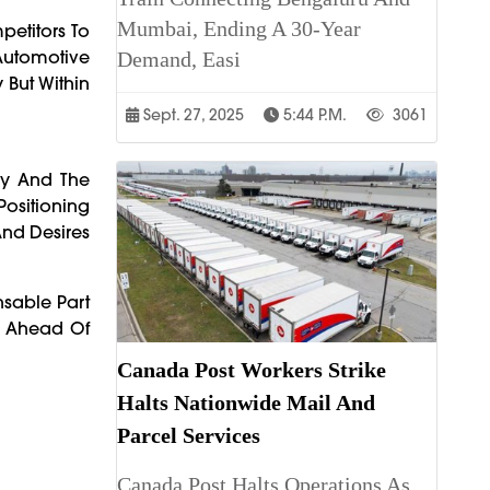
Mumbai, Ending A 30-Year
petitors To
Automotive
Demand, Easi
 But Within
Sept. 27, 2025
5:44 P.m.
3061
ny And The
ositioning
And Desires
nsable Part
ng Ahead Of
Canada Post Workers Strike
Halts Nationwide Mail And
Parcel Services
Canada Post Halts Operations As