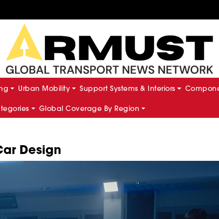
ing
Urban Mobility
Support Systems & Interiors
Componen
ategories
Global Coverage By Region
Car Design