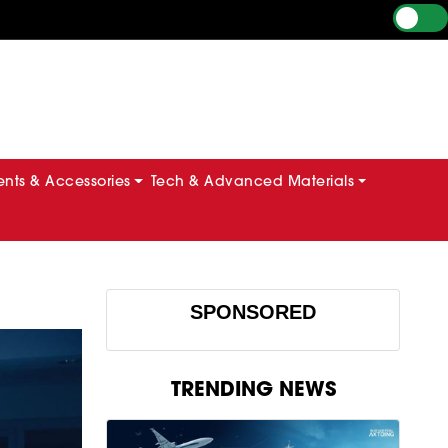
ts & Accessories
Tech & Advanced Materials
SPONSORED
TRENDING NEWS