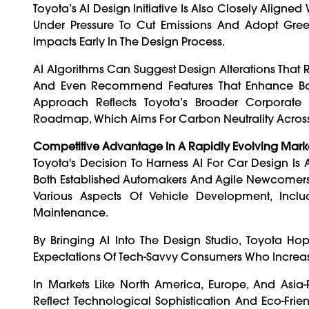
Toyota’s AI Design Initiative Is Also Closely Aligned
Under Pressure To Cut Emissions And Adopt Green
Impacts Early In The Design Process.
AI Algorithms Can Suggest Design Alterations That
And Even Recommend Features That Enhance Battery
Approach Reflects Toyota’s Broader Corporate P
Roadmap, Which Aims For Carbon Neutrality Across 
Competitive Advantage In A Rapidly Evolving Mark
Toyota's Decision To Harness AI For Car Design Is
Both Established Automakers And Agile Newcomers. B
Various Aspects Of Vehicle Development, Incl
Maintenance.
By Bringing AI Into The Design Studio, Toyota Hop
Expectations Of Tech-Savvy Consumers Who Increasi
In Markets Like North America, Europe, And Asia-
Reflect Technological Sophistication And Eco-Frie