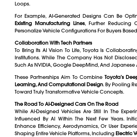
Loops.
For Example, AI-Generated Designs Can Be Opt
Existing Manufacturing Lines
, Further Reducing 
Personalize Vehicle Configurations For Buyers Based
Collaboration With Tech Partners
To Bring Its AI Vision To Life, Toyota Is Collabor
Institutions. While The Company Has Not Disclosed 
Such As NVIDIA, Google DeepMind, And Japanese AI
These Partnerships Aim To Combine
Toyota’s Dee
Learning, And Computational Design
. By Pooling 
Toward Truly Transformative Vehicle Concepts.
The Road To AI-Designed Cars On The Road
While AI-Designed Vehicles Are Still In The Exper
Influenced By AI Within The Next Few Years. Ini
Enhance Efficiency, Aerodynamics, Or User Experie
Shaping Entire Vehicle Platforms, Including
Electric