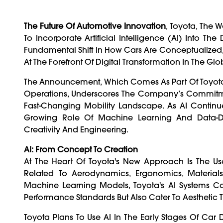
The Future Of Automotive Innovation
, Toyota, The 
To Incorporate Artificial Intelligence (AI) Into Th
Fundamental Shift In How Cars Are Conceptualized,
At The Forefront Of Digital Transformation In The Glo
The Announcement, Which Comes As Part Of Toyota's
Operations, Underscores The Company’s Commitmen
Fast-Changing Mobility Landscape. As AI Continue
Growing Role Of Machine Learning And Data-Dri
Creativity And Engineering.
AI: From Concept To Creation
At The Heart Of Toyota's New Approach Is The U
Related To Aerodynamics, Ergonomics, Material
Machine Learning Models, Toyota's AI Systems C
Performance Standards But Also Cater To Aesthetic
Toyota Plans To Use AI In The Early Stages Of Car D