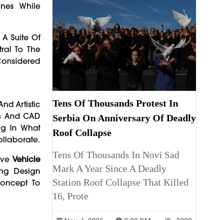
ines While
A Suite Of
ral To The
Considered
Tens Of Thousands Protest In
nd Artistic
els And CAD
Serbia On Anniversary Of Deadly
ng In What
Roof Collapse
llaborate.
Tens Of Thousands In Novi Sad
ove
Vehicle
Mark A Year Since A Deadly
ing Design
Station Roof Collapse That Killed
Concept To
16, Prote