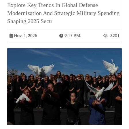
Explore Key Trends In Global Defense
Modernization And Strategic Military Spending
Shaping 2025 Secu
Nov. 1, 2025
9:17 P.m.
3201