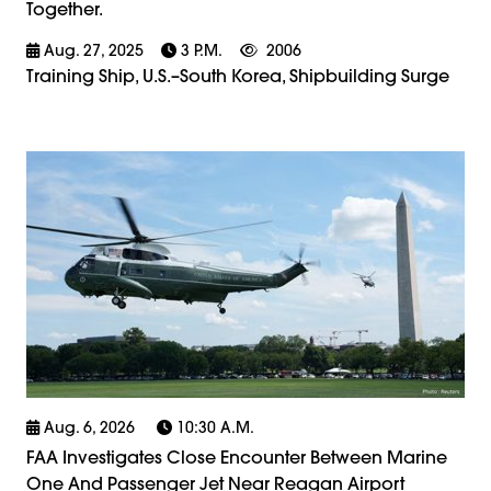
Together.
Aug. 27, 2025
3 P.m.
2006
Training Ship, U.S.–South Korea, Shipbuilding Surge
Aug. 6, 2026
10:30 A.m.
FAA Investigates Close Encounter Between Marine
One And Passenger Jet Near Reagan Airport