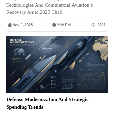
Technologies And Commercial Aviation’s
Recovery Amid 2025 Chall
Nov. 1, 2025
9:26 P.m.
2901
Defense Modernization And Strategic
Spending Trends