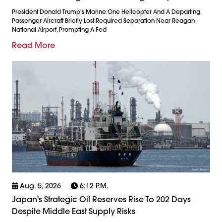
President Donald Trump's Marine One Helicopter And A Departing
Passenger Aircraft Briefly Lost Required Separation Near Reagan
National Airport, Prompting A Fed
Read More
Aug. 5, 2026
6:12 P.m.
Japan's Strategic Oil Reserves Rise To 202 Days
Despite Middle East Supply Risks