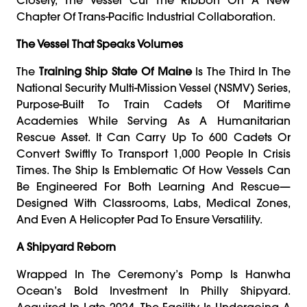
Chapter Of Trans-Pacific Industrial Collaboration.
The Vessel That Speaks Volumes
The
Training Ship State Of Maine
Is The Third In The
National Security Multi-Mission Vessel (NSMV) Series,
Purpose-Built To Train Cadets Of Maritime
Academies While Serving As A Humanitarian
Rescue Asset. It Can Carry Up To 600 Cadets Or
Convert Swiftly To Transport 1,000 People In Crisis
Times. The Ship Is Emblematic Of How Vessels Can
Be Engineered For Both Learning And Rescue—
Designed With Classrooms, Labs, Medical Zones,
And Even A Helicopter Pad To Ensure Versatility.
A Shipyard Reborn
Wrapped In The Ceremony’s Pomp Is Hanwha
Ocean’s Bold Investment In Philly Shipyard.
Acquired In Late 2024, The Facility Is Undergoing A