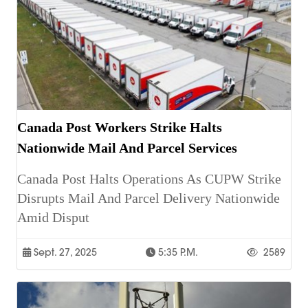
Canada Post Workers Strike Halts
Nationwide Mail And Parcel Services
Canada Post Halts Operations As CUPW Strike
Disrupts Mail And Parcel Delivery Nationwide
Amid Disput
Sept. 27, 2025
5:35 P.m.
2589