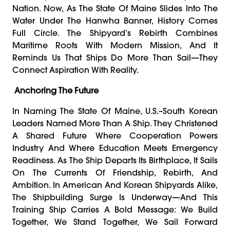
Nation. Now, As The State Of Maine Slides Into The
Water Under The Hanwha Banner, History Comes
Full Circle. The Shipyard’s Rebirth Combines
Maritime Roots With Modern Mission, And It
Reminds Us That Ships Do More Than Sail—They
Connect Aspiration With Reality.
Anchoring The Future
In Naming The State Of Maine, U.S.–South Korean
Leaders Named More Than A Ship. They Christened
A Shared Future Where Cooperation Powers
Industry And Where Education Meets Emergency
Readiness. As The Ship Departs Its Birthplace, It Sails
On The Currents Of Friendship, Rebirth, And
Ambition. In American And Korean Shipyards Alike,
The Shipbuilding Surge Is Underway—And This
Training Ship Carries A Bold Message: We Build
Together, We Stand Together, We Sail Forward