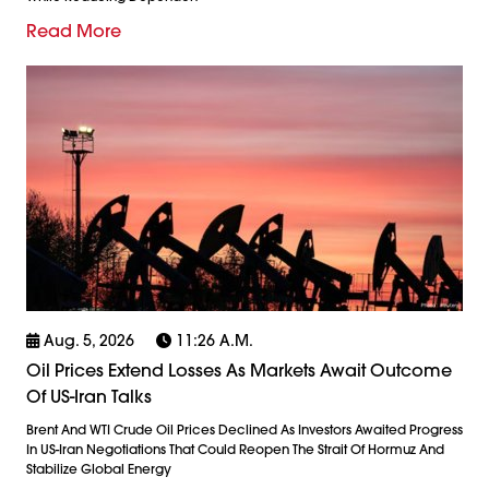
Read More
Aug. 5, 2026
11:26 A.m.
Oil Prices Extend Losses As Markets Await Outcome
Of US-Iran Talks
Brent And WTI Crude Oil Prices Declined As Investors Awaited Progress
In US-Iran Negotiations That Could Reopen The Strait Of Hormuz And
Stabilize Global Energy