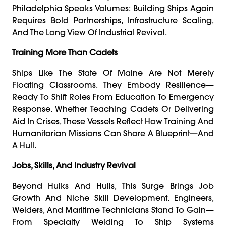
Philadelphia Speaks Volumes: Building Ships Again
Requires Bold Partnerships, Infrastructure Scaling,
And The Long View Of Industrial Revival.
Training More Than Cadets
Ships Like The State Of Maine Are Not Merely
Floating Classrooms. They Embody Resilience—
Ready To Shift Roles From Education To Emergency
Response. Whether Teaching Cadets Or Delivering
Aid In Crises, These Vessels Reflect How Training And
Humanitarian Missions Can Share A Blueprint—And
A Hull.
Jobs, Skills, And Industry Revival
Beyond Hulks And Hulls, This Surge Brings Job
Growth And Niche Skill Development. Engineers,
Welders, And Maritime Technicians Stand To Gain—
From Specialty Welding To Ship Systems