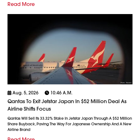
Read More
Aug. 5, 2026
10:46 A.m.
Qantas To Exit Jetstar Japan In $52 Million Deal As
Airline Shifts Focus
Qantas Will Sell Its 33.32% Stake In Jetstar Japan Through A $52 Million
Share Buyback, Paving The Way For Japanese Ownership And A New
Airline Brand
Read More