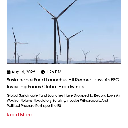
Aug. 4, 2026
1:26 P.m.
Sustainable Fund Launches Hit Record Lows As ESG
Investing Faces Global Headwinds
Global Sustainable Fund Launches Have Dropped To Record Lows As
Weaker Returns, Regulatory Scrutiny, Investor Withdrawals, And
Political Pressure Reshape The ES
Read More