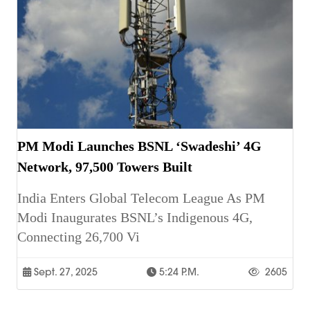
PM Modi Launches BSNL ‘Swadeshi’ 4G
Network, 97,500 Towers Built
India Enters Global Telecom League As PM
Modi Inaugurates BSNL’s Indigenous 4G,
Connecting 26,700 Vi
Sept. 27, 2025
5:24 P.m.
2605