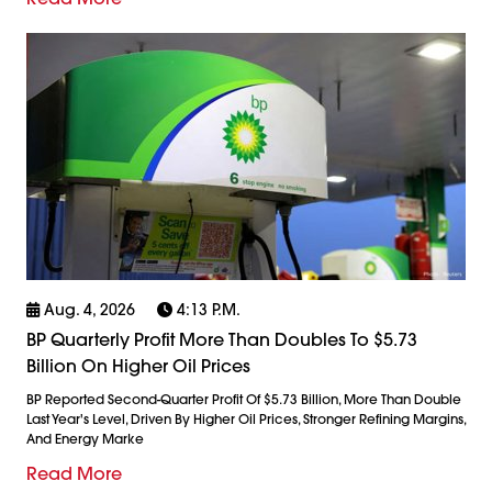
Aug. 4, 2026
4:13 P.m.
BP Quarterly Profit More Than Doubles To $5.73
Billion On Higher Oil Prices
BP Reported Second-Quarter Profit Of $5.73 Billion, More Than Double
Last Year's Level, Driven By Higher Oil Prices, Stronger Refining Margins,
And Energy Marke
Read More