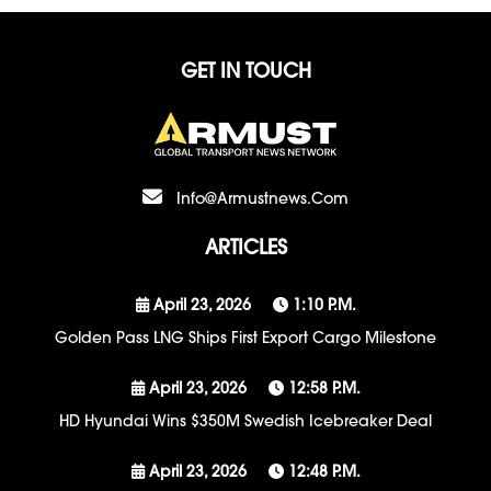
GET IN TOUCH
Info@armustnews.com
ARTICLES
April 23, 2026
1:10 P.m.
Golden Pass LNG Ships First Export Cargo Milestone
April 23, 2026
12:58 P.m.
HD Hyundai Wins $350M Swedish Icebreaker Deal
April 23, 2026
12:48 P.m.