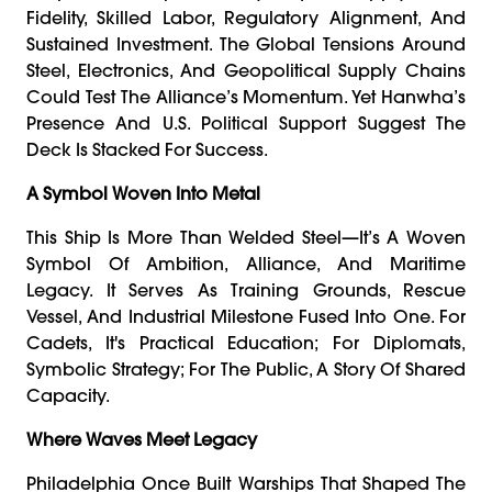
Fidelity, Skilled Labor, Regulatory Alignment, And
Sustained Investment. The Global Tensions Around
Steel, Electronics, And Geopolitical Supply Chains
Could Test The Alliance’s Momentum. Yet Hanwha’s
Presence And U.S. Political Support Suggest The
Deck Is Stacked For Success.
A Symbol Woven Into Metal
This Ship Is More Than Welded Steel—It’s A Woven
Symbol Of Ambition, Alliance, And Maritime
Legacy. It Serves As Training Grounds, Rescue
Vessel, And Industrial Milestone Fused Into One. For
Cadets, It's Practical Education; For Diplomats,
Symbolic Strategy; For The Public, A Story Of Shared
Capacity.
Where Waves Meet Legacy
Philadelphia Once Built Warships That Shaped The