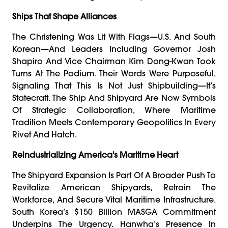
Ships That Shape Alliances
The Christening Was Lit With Flags—U.S. And South
Korean—And Leaders Including Governor Josh
Shapiro And Vice Chairman Kim Dong-Kwan Took
Turns At The Podium. Their Words Were Purposeful,
Signaling That This Is Not Just Shipbuilding—It’s
Statecraft. The Ship And Shipyard Are Now Symbols
Of Strategic Collaboration, Where Maritime
Tradition Meets Contemporary Geopolitics In Every
Rivet And Hatch.
Reindustrializing America's Maritime Heart
The Shipyard Expansion Is Part Of A Broader Push To
Revitalize American Shipyards, Retrain The
Workforce, And Secure Vital Maritime Infrastructure.
South Korea’s $150 Billion MASGA Commitment
Underpins The Urgency. Hanwha’s Presence In