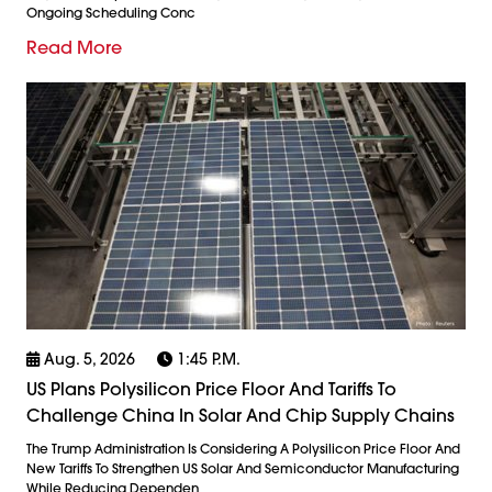
Ongoing Scheduling Conc
Read More
Aug. 5, 2026
1:45 P.m.
US Plans Polysilicon Price Floor And Tariffs To
Challenge China In Solar And Chip Supply Chains
The Trump Administration Is Considering A Polysilicon Price Floor And
New Tariffs To Strengthen US Solar And Semiconductor Manufacturing
While Reducing Dependen