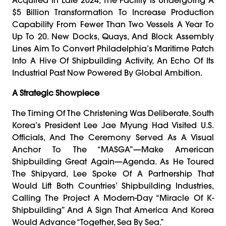
$5 Billion Transformation To Increase Production
Capability From Fewer Than Two Vessels A Year To
Up To 20. New Docks, Quays, And Block Assembly
Lines Aim To Convert Philadelphia’s Maritime Patch
Into A Hive Of Shipbuilding Activity, An Echo Of Its
Industrial Past Now Powered By Global Ambition.
A Strategic Showpiece
The Timing Of The Christening Was Deliberate. South
Korea’s President Lee Jae Myung Had Visited U.S.
Officials, And The Ceremony Served As A Visual
Anchor To The “MASGA”—Make American
Shipbuilding Great Again—Agenda. As He Toured
The Shipyard, Lee Spoke Of A Partnership That
Would Lift Both Countries’ Shipbuilding Industries,
Calling The Project A Modern-Day “miracle Of K-
Shipbuilding” And A Sign That America And Korea
Would Advance “together, Sea By Sea.”