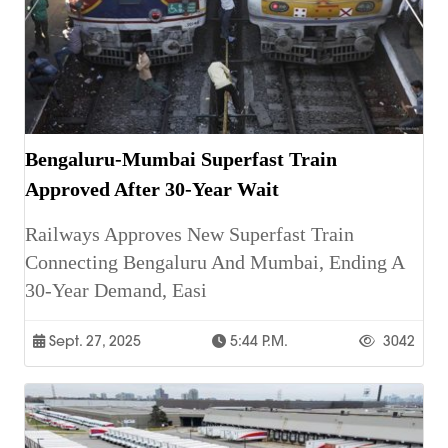
Bengaluru-Mumbai Superfast Train
Approved After 30-Year Wait
Railways Approves New Superfast Train
Connecting Bengaluru And Mumbai, Ending A
30-Year Demand, Easi
Sept. 27, 2025
5:44 P.m.
3042