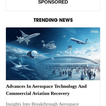
SPONSORED
TRENDING NEWS
Advances In Aerospace Technology And
Commercial Aviation Recovery
Insights Into Breakthrough Aerospace