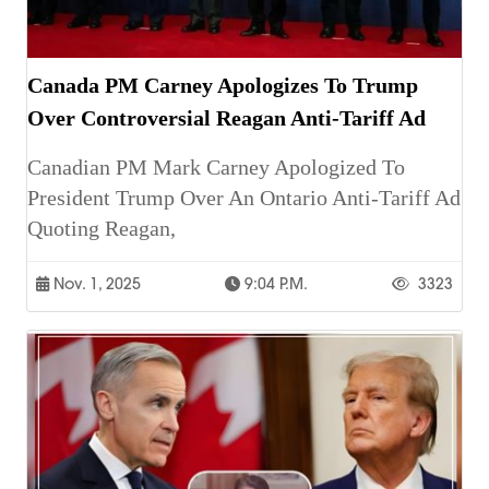
Canada PM Carney Apologizes To Trump
Over Controversial Reagan Anti-Tariff Ad
Canadian PM Mark Carney Apologized To
President Trump Over An Ontario Anti-Tariff Ad
Quoting Reagan,
Nov. 1, 2025
9:04 P.m.
3323