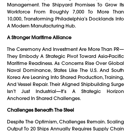
Management. The Shipyard Promises To Grow Its
Workforce From Roughly 7,000 To More Than
10,000, Transforming Philadelphia’s Docklands Into
A Modern Manufacturing Hub.
A Stronger Maritime Alliance
The Ceremony And Investment Are More Than PR—
They Embody A Strategic Pivot Toward Asia-Pacific
Maritime Readiness. As Concerns Rise Over Global
Naval Dominance, States Like The U.S. And South
Korea Are Leaning Into Shared Production, Training,
And Vessel Repair. Their Aligned Shipbuilding Surge
Isn’t Just Industrial—It’s A Strategic Horizon
Anchored In Shared Challenges.
Challenges Beneath The Steel
Despite The Optimism, Challenges Remain. Scaling
Output To 20 Ships Annually Requires Supply Chain