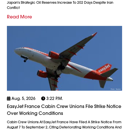
Japan's Strategic Oil Reserves Increase To 202 Days Despite Iran
Conflict
Read More
Aug. 5, 2026
3:22 P.m.
EasyJet France Cabin Crew Unions File Strike Notice
Over Working Conditions
Cabin Crew Unions At EasyJet France Have Filed A Strike Notice From
August 7 To September 2, Citing Deteriorating Working Conditions And