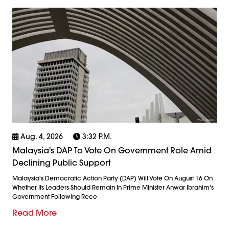
Aug. 4, 2026
3:32 P.m.
Malaysia's DAP To Vote On Government Role Amid
Declining Public Support
Malaysia's Democratic Action Party (DAP) Will Vote On August 16 On
Whether Its Leaders Should Remain In Prime Minister Anwar Ibrahim's
Government Following Rece
Read More