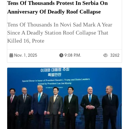
Tens Of Thousands Protest In Serbia On
Anniversary Of Deadly Roof Collapse
Tens Of Thousands In Novi Sad Mark A Year
Since A Deadly Station Roof Collapse That
Killed 16, Prote
Nov. 1, 2025
9:08 P.m.
3262