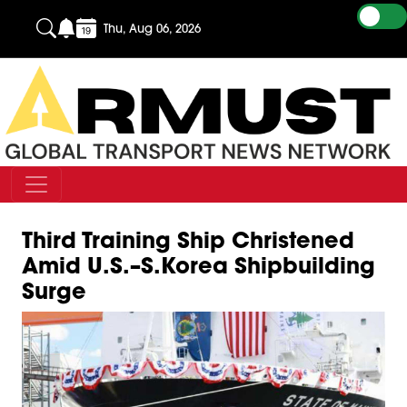
Thu, Aug 06, 2026
Third Training Ship Christened
Amid U.S.–S.Korea Shipbuilding
Surge