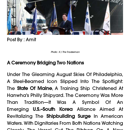
Post By : Amit
Photo : X / The Tradesman
A Ceremony Bridging Two Nations
Under The Gleaming August Skies Of Philadelphia,
A Steel-Beamed Icon Slipped Into The Spotlight:
The
State Of Maine
, A Training Ship Christened At
Hanwha's Philly Shipyard. The Ceremony Was More
Than Tradition—It Was A Symbol Of An
Emerging
U.S.–South Korea
Alliance Aimed At
Revitalizing The
Shipbuilding Surge
In American
Waters. With Dignitaries From Both Nations Watching
Closely, The Vessel Cut The Ribbon On A New