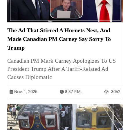
The Ad That Stirred A Hornets Nest, And
Made Canadian PM Carney Say Sorry To
Trump
Canadian PM Mark Carney Apologizes To US
President Trump After A Tariff-Related Ad
Causes Diplomatic
Nov. 1, 2025
8:37 P.m.
3062