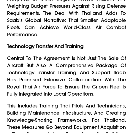
Weighing Budget Pressures Against Rising Defense
Requirements. The Deal With Thailand Adds To
Saab’s Global Narrative: That Smaller, Adaptable
Fleets Can Achieve World-Class Air Combat
Performance.
Technology Transfer And Training
Central To The Agreement Is Not Just The Sale Of
Aircraft But Also A Comprehensive Package Of
Technology Transfer, Training, And Support. Saab
Has Promised Extensive Collaboration With The
Royal Thai Air Force To Ensure The Gripen Fleet Is
Fully Integrated Into Local Operations.
This Includes Training Thai Pilots And Technicians,
Building Maintenance Infrastructure, And Creating
Knowledge-Sharing Frameworks. For Thailand,
These Measures Go Beyond Equipment Acquisition