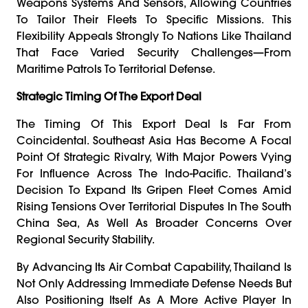
Weapons Systems And Sensors, Allowing Countries
To Tailor Their Fleets To Specific Missions. This
Flexibility Appeals Strongly To Nations Like Thailand
That Face Varied Security Challenges—From
Maritime Patrols To Territorial Defense.
Strategic Timing Of The Export Deal
The Timing Of This Export Deal Is Far From
Coincidental. Southeast Asia Has Become A Focal
Point Of Strategic Rivalry, With Major Powers Vying
For Influence Across The Indo-Pacific. Thailand’s
Decision To Expand Its Gripen Fleet Comes Amid
Rising Tensions Over Territorial Disputes In The South
China Sea, As Well As Broader Concerns Over
Regional Security Stability.
By Advancing Its Air Combat Capability, Thailand Is
Not Only Addressing Immediate Defense Needs But
Also Positioning Itself As A More Active Player In