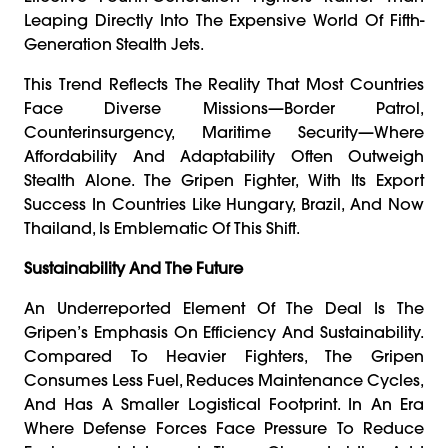
Leaping Directly Into The Expensive World Of Fifth-
Generation Stealth Jets.
This Trend Reflects The Reality That Most Countries
Face Diverse Missions—Border Patrol,
Counterinsurgency, Maritime Security—Where
Affordability And Adaptability Often Outweigh
Stealth Alone. The Gripen Fighter, With Its Export
Success In Countries Like Hungary, Brazil, And Now
Thailand, Is Emblematic Of This Shift.
Sustainability And The Future
An Underreported Element Of The Deal Is The
Gripen’s Emphasis On Efficiency And Sustainability.
Compared To Heavier Fighters, The Gripen
Consumes Less Fuel, Reduces Maintenance Cycles,
And Has A Smaller Logistical Footprint. In An Era
Where Defense Forces Face Pressure To Reduce