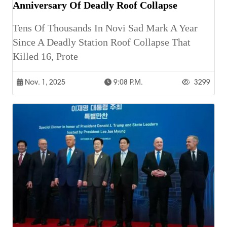
Anniversary Of Deadly Roof Collapse
Tens Of Thousands In Novi Sad Mark A Year
Since A Deadly Station Roof Collapse That
Killed 16, Prote
Nov. 1, 2025
9:08 P.m.
3299