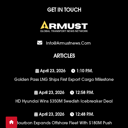
GET IN TOUCH
Info@armustnews.com
ARTICLES
April 23, 2026
1:10 P.m.
Golden Pass LNG Ships First Export Cargo Milestone
April 23, 2026
12:58 P.m.
HD Hyundai Wins $350M Swedish Icebreaker Deal
April 23, 2026
12:48 P.m.
Bourbon Expands Offshore Fleet With $180M Push