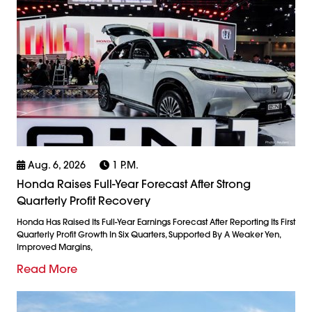
Aug. 6, 2026
1 P.m.
Honda Raises Full-Year Forecast After Strong
Quarterly Profit Recovery
Honda Has Raised Its Full-Year Earnings Forecast After Reporting Its First
Quarterly Profit Growth In Six Quarters, Supported By A Weaker Yen,
Improved Margins,
Read More