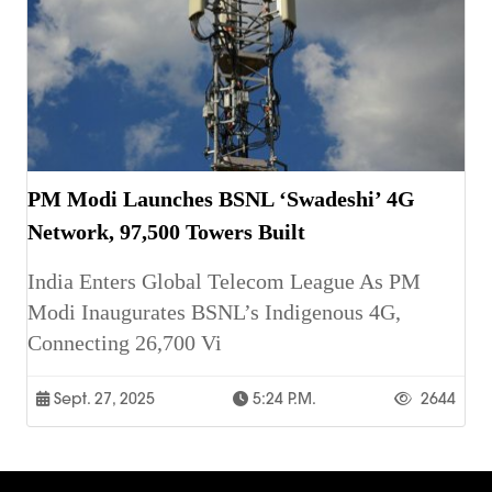
PM Modi Launches BSNL ‘Swadeshi’ 4G
Network, 97,500 Towers Built
India Enters Global Telecom League As PM
Modi Inaugurates BSNL’s Indigenous 4G,
Connecting 26,700 Vi
Sept. 27, 2025
5:24 P.m.
2644