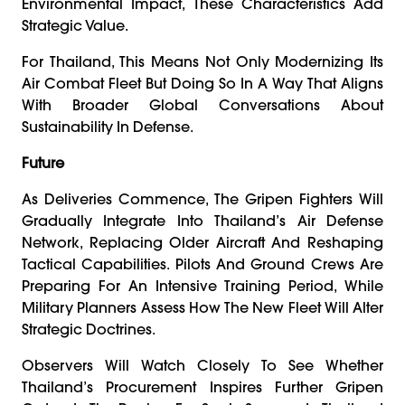
Environmental Impact, These Characteristics Add
Strategic Value.
For Thailand, This Means Not Only Modernizing Its
Air Combat Fleet But Doing So In A Way That Aligns
With Broader Global Conversations About
Sustainability In Defense.
Future
As Deliveries Commence, The Gripen Fighters Will
Gradually Integrate Into Thailand’s Air Defense
Network, Replacing Older Aircraft And Reshaping
Tactical Capabilities. Pilots And Ground Crews Are
Preparing For An Intensive Training Period, While
Military Planners Assess How The New Fleet Will Alter
Strategic Doctrines.
Observers Will Watch Closely To See Whether
Thailand’s Procurement Inspires Further Gripen