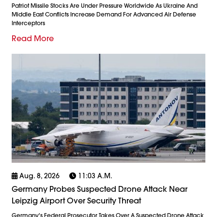
Patriot Missile Stocks Are Under Pressure Worldwide As Ukraine And
Middle East Conflicts Increase Demand For Advanced Air Defense
Interceptors
Read More
Aug. 8, 2026
11:03 A.m.
Germany Probes Suspected Drone Attack Near
Leipzig Airport Over Security Threat
Germany's Federal Prosecutor Takes Over A Suspected Drone Attack