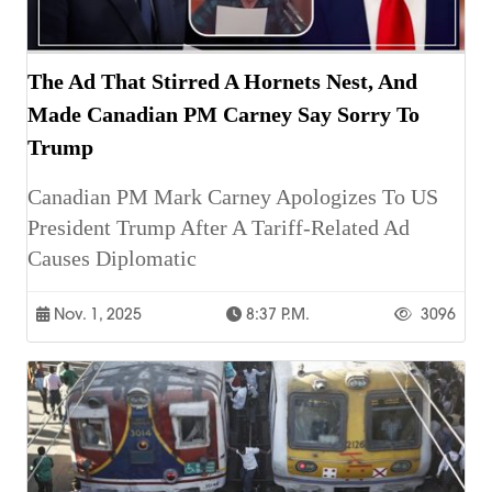
The Ad That Stirred A Hornets Nest, And
Made Canadian PM Carney Say Sorry To
Trump
Canadian PM Mark Carney Apologizes To US
President Trump After A Tariff-Related Ad
Causes Diplomatic
Nov. 1, 2025
8:37 P.m.
3096