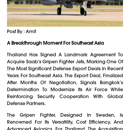
Post By : Amit
A Breakthrough Moment For Southeast Asia
Thailand Has Signed A Landmark Agreement To
Acquire Saab’s Gripen Fighter Jets, Marking One Of
The Most Significant Defense Export Deals In Recent
Years For Southeast Asia. The Export Deal, Finalized
After Months Of Negotiation, Signals Bangkok’s
Determination To Modernize Its Air Force While
Reinforcing Security Cooperation With Global
Defense Partners.
The Gripen Fighter, Designed In Sweden, Is
Renowned For Its Versatility, Cost Efficiency, And
Advanced Avionics. For Thailand, The Acquisition