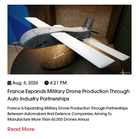
Aug. 6, 2026
4:21 P.m.
France Expands Military Drone Production Through
Auto Industry Partnerships
France Is Expanding Military Drone Production Through Partnerships
Between Automakers And Defence Companies, Aiming To
Manufacture More Than 60,000 Drones Annua
Read More