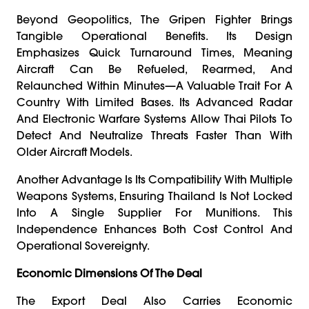
Beyond Geopolitics, The Gripen Fighter Brings
Tangible Operational Benefits. Its Design
Emphasizes Quick Turnaround Times, Meaning
Aircraft Can Be Refueled, Rearmed, And
Relaunched Within Minutes—A Valuable Trait For A
Country With Limited Bases. Its Advanced Radar
And Electronic Warfare Systems Allow Thai Pilots To
Detect And Neutralize Threats Faster Than With
Older Aircraft Models.
Another Advantage Is Its Compatibility With Multiple
Weapons Systems, Ensuring Thailand Is Not Locked
Into A Single Supplier For Munitions. This
Independence Enhances Both Cost Control And
Operational Sovereignty.
Economic Dimensions Of The Deal
The Export Deal Also Carries Economic