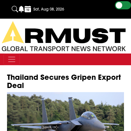
Sat, Aug 08, 2026
Thailand Secures Gripen Export
Deal