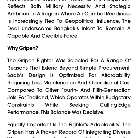
Reflects Both Military Necessity And Strategic
Ambition. In A Region Where Air Combat Readiness
Is Increasingly Tied To Geopolitical Influence, The
Deal Underscores Bangkok’s Intent To Remain A
Capable And Credible Force.
Why Gripen?
The Gripen Fighter Was Selected For A Range Of
Reasons That Extend Beyond Simple Procurement.
Saab’s Design Is Optimized For Affordability,
Requiring Less Maintenance And Operational Cost
Compared To Other Fourth- And Fifth-Generation
Jets. For Thailand, Which Operates Within Budgetary
Constraints While Seeking Cutting-Edge
Performance, This Balance Was Decisive.
Equally Important Is The Fighter’s Adaptability. The
Gripen Has A Proven Record Of Integrating Diverse