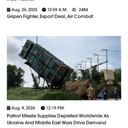
Aug. 26, 2025
10:59 A.m.
2484
Gripen Fighter, Export Deal, Air Combat
Aug. 8, 2026
12:19 P.m.
Patriot Missile Supplies Depleted Worldwide As
Ukraine And Middle East Wars Drive Demand