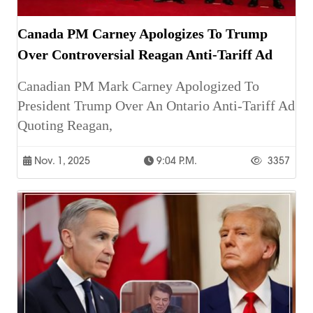
Canada PM Carney Apologizes To Trump
Over Controversial Reagan Anti-Tariff Ad
Canadian PM Mark Carney Apologized To
President Trump Over An Ontario Anti-Tariff Ad
Quoting Reagan,
Nov. 1, 2025
9:04 P.m.
3357