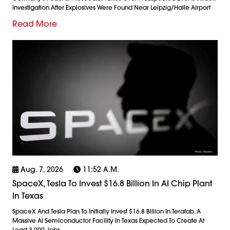
Investigation After Explosives Were Found Near Leipzig/Halle Airport
Read More
Aug. 7, 2026
11:52 A.m.
SpaceX, Tesla To Invest $16.8 Billion In AI Chip Plant
In Texas
SpaceX And Tesla Plan To Initially Invest $16.8 Billion In Terafab, A
Massive AI Semiconductor Facility In Texas Expected To Create At
Least 3,000 Jobs