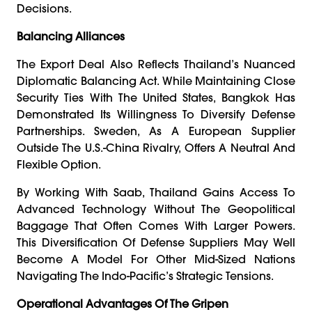
Decisions.
Balancing Alliances
The Export Deal Also Reflects Thailand’s Nuanced
Diplomatic Balancing Act. While Maintaining Close
Security Ties With The United States, Bangkok Has
Demonstrated Its Willingness To Diversify Defense
Partnerships. Sweden, As A European Supplier
Outside The U.S.-China Rivalry, Offers A Neutral And
Flexible Option.
By Working With Saab, Thailand Gains Access To
Advanced Technology Without The Geopolitical
Baggage That Often Comes With Larger Powers.
This Diversification Of Defense Suppliers May Well
Become A Model For Other Mid-Sized Nations
Navigating The Indo-Pacific’s Strategic Tensions.
Operational Advantages Of The Gripen