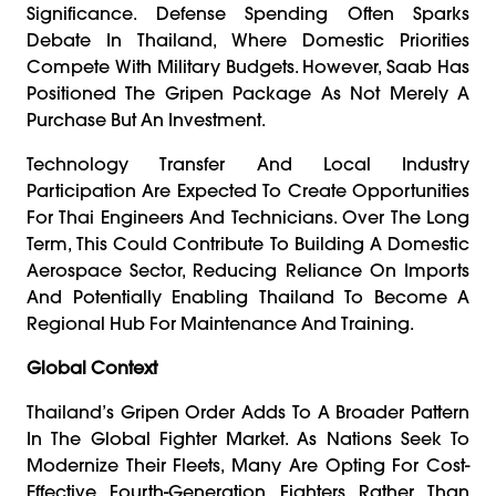
Significance. Defense Spending Often Sparks
Debate In Thailand, Where Domestic Priorities
Compete With Military Budgets. However, Saab Has
Positioned The Gripen Package As Not Merely A
Purchase But An Investment.
Technology Transfer And Local Industry
Participation Are Expected To Create Opportunities
For Thai Engineers And Technicians. Over The Long
Term, This Could Contribute To Building A Domestic
Aerospace Sector, Reducing Reliance On Imports
And Potentially Enabling Thailand To Become A
Regional Hub For Maintenance And Training.
Global Context
Thailand’s Gripen Order Adds To A Broader Pattern
In The Global Fighter Market. As Nations Seek To
Modernize Their Fleets, Many Are Opting For Cost-
Effective Fourth-Generation Fighters Rather Than