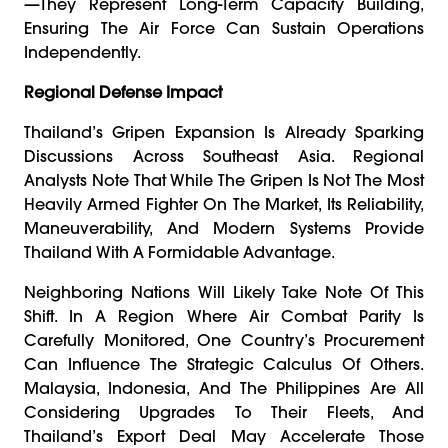
—they Represent Long-Term Capacity Building,
Ensuring The Air Force Can Sustain Operations
Independently.
Regional Defense Impact
Thailand’s Gripen Expansion Is Already Sparking
Discussions Across Southeast Asia. Regional
Analysts Note That While The Gripen Is Not The Most
Heavily Armed Fighter On The Market, Its Reliability,
Maneuverability, And Modern Systems Provide
Thailand With A Formidable Advantage.
Neighboring Nations Will Likely Take Note Of This
Shift. In A Region Where Air Combat Parity Is
Carefully Monitored, One Country’s Procurement
Can Influence The Strategic Calculus Of Others.
Malaysia, Indonesia, And The Philippines Are All
Considering Upgrades To Their Fleets, And
Thailand’s Export Deal May Accelerate Those