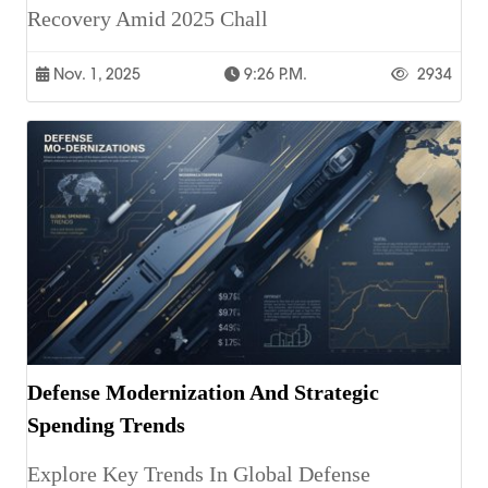
Recovery Amid 2025 Chall
Nov. 1, 2025
9:26 P.m.
2934
Defense Modernization And Strategic
Spending Trends
Explore Key Trends In Global Defense