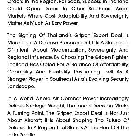
Orders In The Region. For Saab, Success In Thailand
Could Open Doors In Other Southeast Asian
Markets Where Cost, Adaptability, And Sovereignty
Matter As Much As Raw Power.
The Signing Of Thailand’s Gripen Export Deal Is
More Than A Defense Procurement. It Is A Statement
Of Intent—About Modernization, Sovereignty, And
Regional Influence. By Choosing The Gripen Fighter,
Thailand Has Opted For A Balance Of Affordability,
Capability, And Flexibility, Positioning Itself As A
Stronger Player In Southeast Asia’s Evolving Security
Landscape.
In A World Where Air Combat Power Increasingly
Defines Strategic Weight, Thailand’s Decision Marks
A Turning Point. The Gripen Export Deal Is Not Just
About Aircraft; It Is About Shaping The Future Of
Defense In A Region That Stands At The Heart Of The
Indo-Pacific.