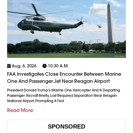
Aug. 6, 2026
10:30 A.m.
FAA Investigates Close Encounter Between Marine
One And Passenger Jet Near Reagan Airport
President Donald Trump's Marine One Helicopter And A Departing
Passenger Aircraft Briefly Lost Required Separation Near Reagan
National Airport, Prompting A Fed
Read More
SPONSORED