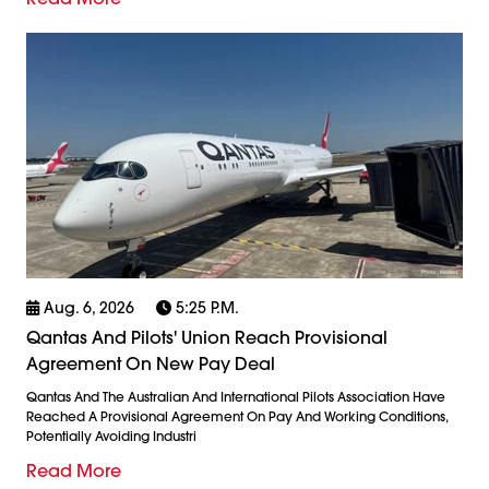
Aug. 6, 2026
5:25 P.m.
Qantas And Pilots' Union Reach Provisional
Agreement On New Pay Deal
Qantas And The Australian And International Pilots Association Have
Reached A Provisional Agreement On Pay And Working Conditions,
Potentially Avoiding Industri
Read More