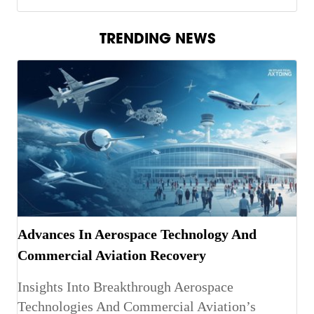
TRENDING NEWS
Advances In Aerospace Technology And
Commercial Aviation Recovery
Insights Into Breakthrough Aerospace
Technologies And Commercial Aviation’s