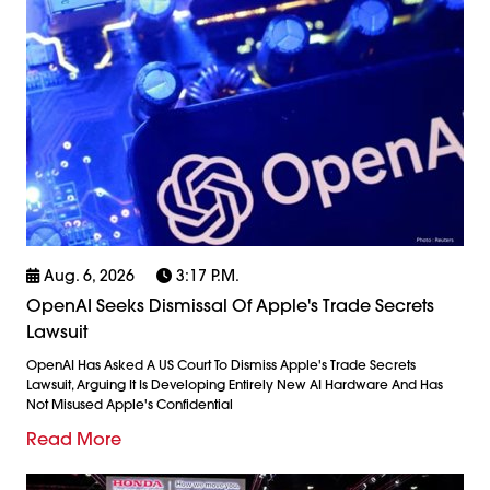
Aug. 6, 2026
3:17 P.m.
OpenAI Seeks Dismissal Of Apple's Trade Secrets
Lawsuit
OpenAI Has Asked A US Court To Dismiss Apple's Trade Secrets
Lawsuit, Arguing It Is Developing Entirely New AI Hardware And Has
Not Misused Apple's Confidential
Read More