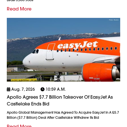
Read More
Aug. 7, 2026
10:59 A.m.
Apollo Agrees $7.7 Billion Takeover Of EasyJet As
Castlelake Ends Bid
Apollo Global Management Has Agreed To Acquire EasyJet In A £5.7
Billion ($7.7 Billion) Deal After Castlelake Withdrew Its Bid
Read More