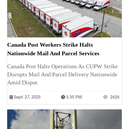
Canada Post Workers Strike Halts
Nationwide Mail And Parcel Services
Canada Post Halts Operations As CUPW Strike
Disrupts Mail And Parcel Delivery Nationwide
Amid Disput
Sept. 27, 2025
5:35 P.m.
2626