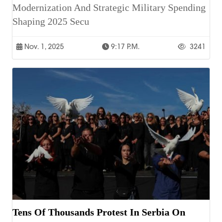
Modernization And Strategic Military Spending
Shaping 2025 Secu
Nov. 1, 2025
9:17 P.m.
3241
Tens Of Thousands Protest In Serbia On