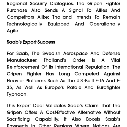
Regional Security Dialogues. The Gripen Fighter
Purchase Also Sends A Signal To Allies And
Competitors Alike: Thailand Intends To Remain
Technologically Equipped And Operationally
Agile.
Saab’s Export Success
For Saab, The Swedish Aerospace And Defense
Manufacturer, Thailand’s Order Is A Vital
Reinforcement Of Its International Reputation. The
Gripen Fighter Has Long Competed Against
Heavier Platforms Such As The U.S.-Built F-16 And F-
35, As Well As Europe’s Rafale And Eurofighter
Typhoon.
This Export Deal Validates Saab’s Claim That The
Gripen Offers A Cost-Effective Alternative Without
Sacrificing Capability. It Also Boosts Saab’s
Prospects In Other Regions Where Nations Are