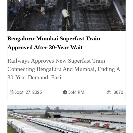
Bengaluru-Mumbai Superfast Train
Approved After 30-Year Wait
Railways Approves New Superfast Train
Connecting Bengaluru And Mumbai, Ending A
30-Year Demand, Easi
Sept. 27, 2025
5:44 P.m.
3070