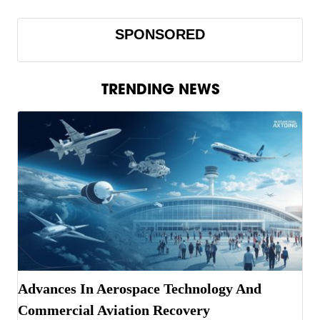
SPONSORED
TRENDING NEWS
Advances In Aerospace Technology And
Commercial Aviation Recovery