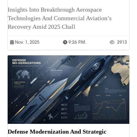
Insights Into Breakthrough Aerospace
Technologies And Commercial Aviation’s
Recovery Amid 2025 Chall
Nov. 1, 2025
9:26 P.m.
2913
Defense Modernization And Strategic