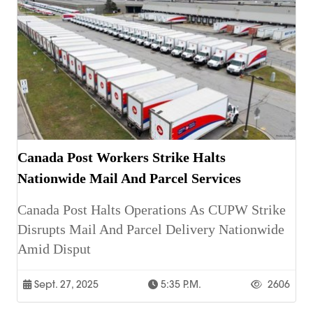
Canada Post Workers Strike Halts
Nationwide Mail And Parcel Services
Canada Post Halts Operations As CUPW Strike
Disrupts Mail And Parcel Delivery Nationwide
Amid Disput
Sept. 27, 2025
5:35 P.m.
2606