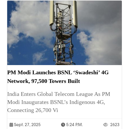
PM Modi Launches BSNL ‘Swadeshi’ 4G
Network, 97,500 Towers Built
India Enters Global Telecom League As PM
Modi Inaugurates BSNL’s Indigenous 4G,
Connecting 26,700 Vi
Sept. 27, 2025
5:24 P.m.
2623