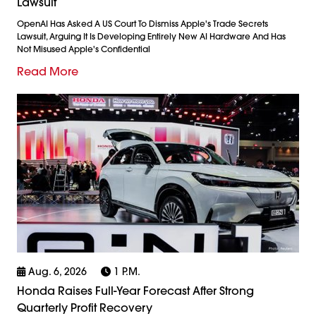
Lawsuit
OpenAI Has Asked A US Court To Dismiss Apple's Trade Secrets
Lawsuit, Arguing It Is Developing Entirely New AI Hardware And Has
Not Misused Apple's Confidential
Read More
Aug. 6, 2026
1 P.m.
Honda Raises Full-Year Forecast After Strong
Quarterly Profit Recovery