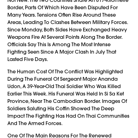
Border, Parts Of Which Have Been Disputed For
Many Years. Tensions Often Rise Around These
Areas, Leading To Clashes Between Military Forces.
Since Monday, Both Sides Have Exchanged Heavy
Weapons Fire At Several Points Along The Border.
Officials Say This Is Among The Most Intense
Fighting Seen Since A Major Clash In July That
Lasted Five Days.
The Human Cost Of The Conflict Was Highlighted
During The Funeral Of Sergeant Major Ananda
Udon, A 39-Year-Old Thai Soldier Who Was Killed
Earlier This Week. His Funeral Was Held In Si Sa Ket
Province, Near The Cambodian Border. Images Of
Soldiers Saluting His Coffin Showed The Deep
Impact The Fighting Has Had On Thai Communities
And The Armed Forces.
One Of The Main Reasons For The Renewed