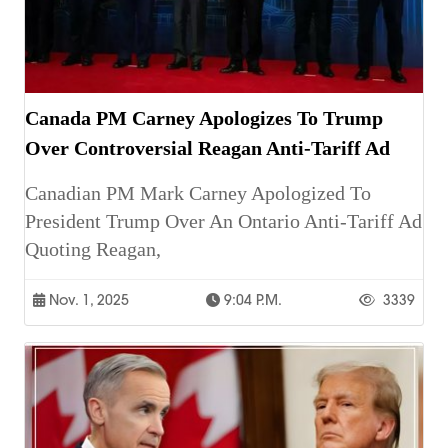
Canada PM Carney Apologizes To Trump
Over Controversial Reagan Anti-Tariff Ad
Canadian PM Mark Carney Apologized To
President Trump Over An Ontario Anti-Tariff Ad
Quoting Reagan,
Nov. 1, 2025
9:04 P.m.
3339