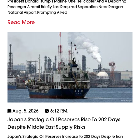
President Donald Trump's Marine One Helicopter And A Departing
Passenger Aircraft Briefly Lost Required Separation Near Reagan
National Airport, Prompting A Fed
Read More
Aug. 5, 2026
6:12 P.m.
Japan's Strategic Oil Reserves Rise To 202 Days
Despite Middle East Supply Risks
Japan's Strategic Oil Reserves Increase To 202 Days Despite Iran