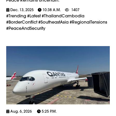
Dec. 13, 2025
10:38 A.m.
1407
#trending #latest #ThailandCambodia
#BorderConflict #SoutheastAsia #RegionalTensions
#PeaceAndSecurity
Aug. 6, 2026
5:25 P.m.