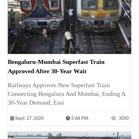
Bengaluru-Mumbai Superfast Train
Approved After 30-Year Wait
Railways Approves New Superfast Train
Connecting Bengaluru And Mumbai, Ending A
30-Year Demand, Easi
Sept. 27, 2025
5:44 P.m.
3050