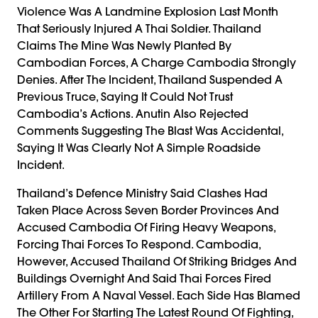
Violence Was A Landmine Explosion Last Month
That Seriously Injured A Thai Soldier. Thailand
Claims The Mine Was Newly Planted By
Cambodian Forces, A Charge Cambodia Strongly
Denies. After The Incident, Thailand Suspended A
Previous Truce, Saying It Could Not Trust
Cambodia’s Actions. Anutin Also Rejected
Comments Suggesting The Blast Was Accidental,
Saying It Was Clearly Not A Simple Roadside
Incident.
Thailand’s Defence Ministry Said Clashes Had
Taken Place Across Seven Border Provinces And
Accused Cambodia Of Firing Heavy Weapons,
Forcing Thai Forces To Respond. Cambodia,
However, Accused Thailand Of Striking Bridges And
Buildings Overnight And Said Thai Forces Fired
Artillery From A Naval Vessel. Each Side Has Blamed
The Other For Starting The Latest Round Of Fighting,