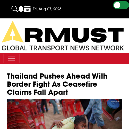
Fri, Aug 07, 2026
Thailand Pushes Ahead With
Border Fight As Ceasefire
Claims Fall Apart