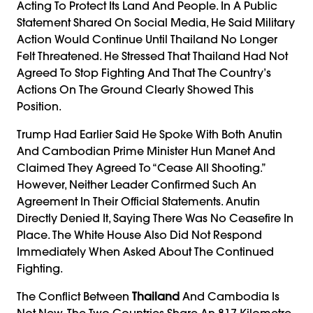
Acting To Protect Its Land And People. In A Public
Statement Shared On Social Media, He Said Military
Action Would Continue Until Thailand No Longer
Felt Threatened. He Stressed That Thailand Had Not
Agreed To Stop Fighting And That The Country’s
Actions On The Ground Clearly Showed This
Position.
Trump Had Earlier Said He Spoke With Both Anutin
And Cambodian Prime Minister Hun Manet And
Claimed They Agreed To “cease All Shooting.”
However, Neither Leader Confirmed Such An
Agreement In Their Official Statements. Anutin
Directly Denied It, Saying There Was No Ceasefire In
Place. The White House Also Did Not Respond
Immediately When Asked About The Continued
Fighting.
The Conflict Between
Thailand
And Cambodia Is
Not New. The Two Countries Share An 817-Kilometre