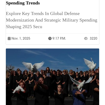
Spending Trends
Explore Key Trends In Global Defense
Modernization And Strategic Military Spending
Shaping 2025 Secu
Nov. 1, 2025
9:17 P.m.
3220