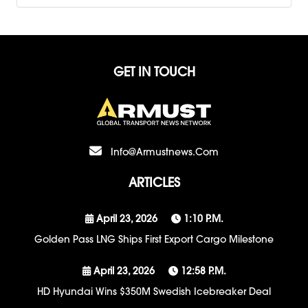
GET IN TOUCH
Info@armustnews.com
ARTICLES
April 23, 2026
1:10 P.m.
Golden Pass LNG Ships First Export Cargo Milestone
April 23, 2026
12:58 P.m.
HD Hyundai Wins $350M Swedish Icebreaker Deal