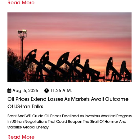
Read More
Aug. 5, 2026
11:26 A.m.
Oil Prices Extend Losses As Markets Await Outcome
Of US-Iran Talks
Brent And WTI Crude Oil Prices Declined As Investors Awaited Progress
In US-Iran Negotiations That Could Reopen The Strait Of Hormuz And
Stabilize Global Energy
Read More