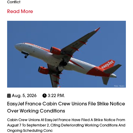
Conflict
Read More
Aug. 5, 2026
3:22 P.m.
EasyJet France Cabin Crew Unions File Strike Notice
Over Working Conditions
Cabin Crew Unions At EasyJet France Have Filed A Strike Notice From
August 7 To September 2, Citing Deteriorating Working Conditions And
Ongoing Scheduling Conc