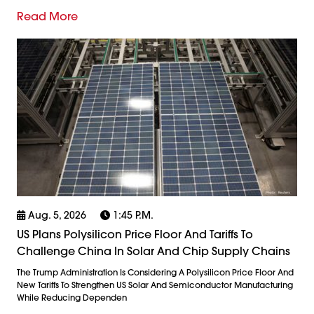
Read More
Aug. 5, 2026
1:45 P.m.
US Plans Polysilicon Price Floor And Tariffs To
Challenge China In Solar And Chip Supply Chains
The Trump Administration Is Considering A Polysilicon Price Floor And
New Tariffs To Strengthen US Solar And Semiconductor Manufacturing
While Reducing Dependen