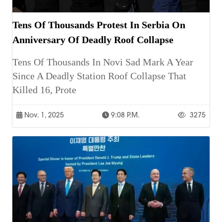
Tens Of Thousands Protest In Serbia On
Anniversary Of Deadly Roof Collapse
Tens Of Thousands In Novi Sad Mark A Year
Since A Deadly Station Roof Collapse That
Killed 16, Prote
Nov. 1, 2025
9:08 P.m.
3275