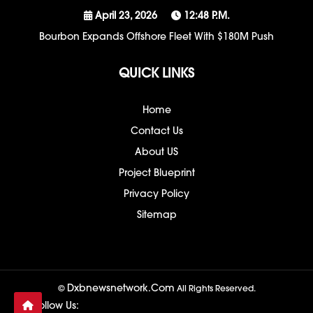
April 23, 2026
12:48 P.m.
Bourbon Expands Offshore Fleet With $180M Push
QUICK LINKS
Home
Contact Us
About US
Project Blueprint
Privacy Policy
Sitemap
Dxbnewsnetwork.com
©
All Rights Reserved.
Follow Us: