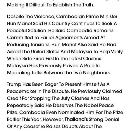
Making It Difficult To Establish The Truth.
Despite The Violence, Cambodian Prime Minister
Hun Manet Said His Country Continues To Seek A
Peaceful Solution. He Said Cambodia Remains
Committed To Earlier Agreements Aimed At
Reducing Tensions. Hun Manet Also Said He Had
Asked The United States And Malaysia To Help Verify
Which Side Fired First In The Latest Clashes.
Malaysia Has Previously Played A Role In
Mediating Talks Between The Two Neighbours.
Trump Has Been Eager To Present Himself As A
Peacemaker In The Dispute. He Previously Claimed
Credit For Stopping The July Clashes And Has
Repeatedly Said He Deserves The Nobel Peace
Prize. Cambodia Even Nominated Him For The Prize
Earlier This Year. However,
Thailand’s
Strong Denial
Of Any Ceasefire Raises Doubts About The