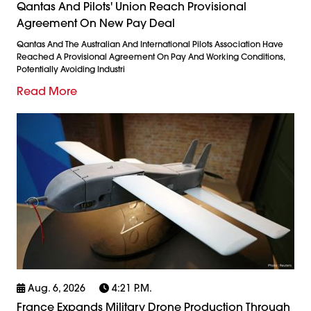
Qantas And Pilots' Union Reach Provisional
Agreement On New Pay Deal
Qantas And The Australian And International Pilots Association Have
Reached A Provisional Agreement On Pay And Working Conditions,
Potentially Avoiding Industri
Read More
Aug. 6, 2026
4:21 P.m.
France Expands Military Drone Production Through