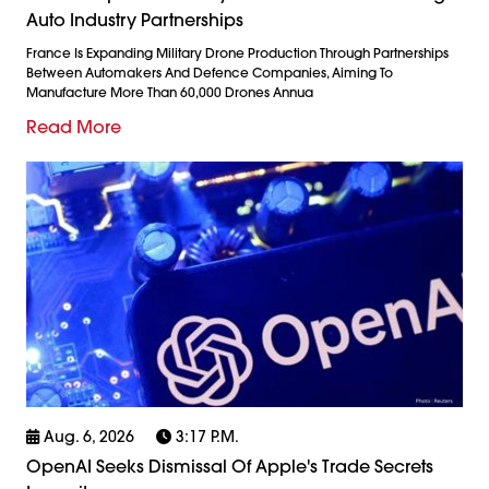
Auto Industry Partnerships
France Is Expanding Military Drone Production Through Partnerships
Between Automakers And Defence Companies, Aiming To
Manufacture More Than 60,000 Drones Annua
Read More
Aug. 6, 2026
3:17 P.m.
OpenAI Seeks Dismissal Of Apple's Trade Secrets