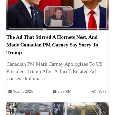
The Ad That Stirred A Hornets Nest, And
Made Canadian PM Carney Say Sorry To
Trump
Canadian PM Mark Carney Apologizes To US
President Trump After A Tariff-Related Ad
Causes Diplomatic
Nov. 1, 2025
8:37 P.m.
3077