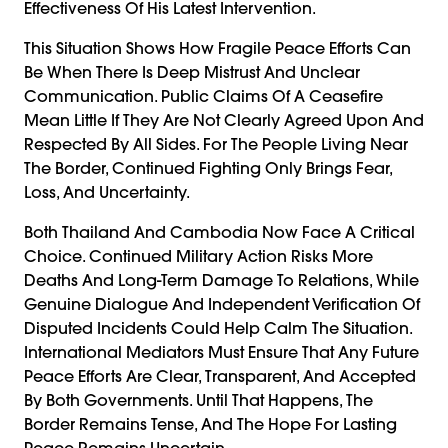
Effectiveness Of His Latest Intervention.
This Situation Shows How Fragile Peace Efforts Can
Be When There Is Deep Mistrust And Unclear
Communication. Public Claims Of A Ceasefire
Mean Little If They Are Not Clearly Agreed Upon And
Respected By All Sides. For The People Living Near
The Border, Continued Fighting Only Brings Fear,
Loss, And Uncertainty.
Both Thailand And Cambodia Now Face A Critical
Choice. Continued Military Action Risks More
Deaths And Long-Term Damage To Relations, While
Genuine Dialogue And Independent Verification Of
Disputed Incidents Could Help Calm The Situation.
International Mediators Must Ensure That Any Future
Peace Efforts Are Clear, Transparent, And Accepted
By Both Governments. Until That Happens, The
Border Remains Tense, And The Hope For Lasting
Peace Remains Uncertain.