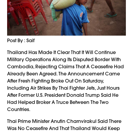
Post By : Saif
Thailand Has Made It Clear That It Will Continue
Military Operations Along Its Disputed Border With
Cambodia, Rejecting Claims That A Ceasefire Had
Already Been Agreed. The Announcement Came
After Fresh Fighting Broke Out On Saturday,
Including Air Strikes By Thai Fighter Jets, Just Hours
After Former U.S. President Donald Trump Said He
Had Helped Broker A Truce Between The Two
Countries.
Thai Prime Minister Anutin Charnvirakul Said There
Was No Ceasefire And That Thailand Would Keep