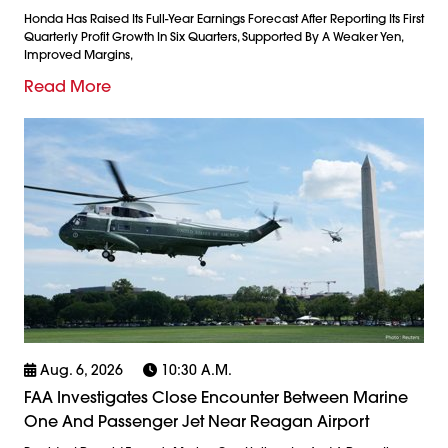
Honda Has Raised Its Full-Year Earnings Forecast After Reporting Its First
Quarterly Profit Growth In Six Quarters, Supported By A Weaker Yen,
Improved Margins,
Read More
Aug. 6, 2026
10:30 A.m.
FAA Investigates Close Encounter Between Marine
One And Passenger Jet Near Reagan Airport