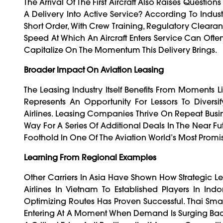
The Arrival Of The First Aircraft Also Raises Quest
A Delivery Into Active Service? According To Indust
Short Order, With Crew Training, Regulatory Clearan
Speed At Which An Aircraft Enters Service Can Oft
Capitalize On The Momentum This Delivery Brings.
Broader Impact On Aviation Leasing
The Leasing Industry Itself Benefits From Moments L
Represents An Opportunity For Lessors To Diversi
Airlines. Leasing Companies Thrive On Repeat Busine
Way For A Series Of Additional Deals In The Near Futu
Foothold In One Of The Aviation World’s Most Promi
Learning From Regional Examples
Other Carriers In Asia Have Shown How Strategic 
Airlines In Vietnam To Established Players In Ind
Optimizing Routes Has Proven Successful. Thai Sma
Entering At A Moment When Demand Is Surging Back A