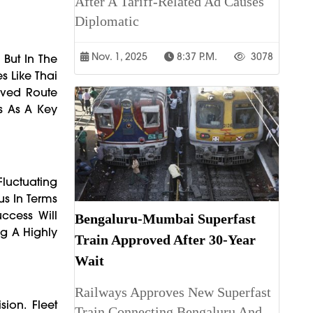
After A Tariff-Related Ad Causes
Diplomatic
Nov. 1, 2025
8:37 P.m.
3078
 But In The
s Like Thai
oved Route
us As A Key
Fluctuating
s In Terms
uccess Will
Bengaluru-Mumbai Superfast
g A Highly
Train Approved After 30-Year
Wait
Railways Approves New Superfast
ion. Fleet
Train Connecting Bengaluru And