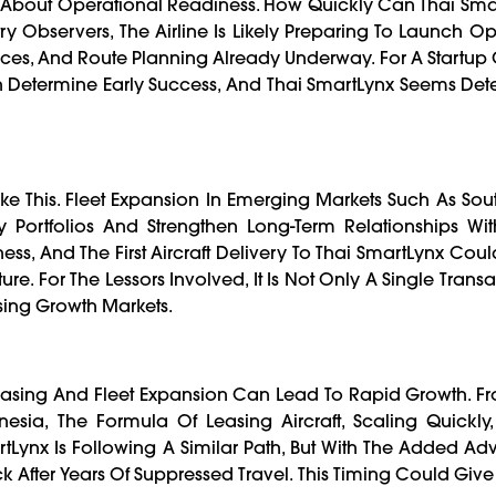
ions About Operational Readiness. How Quickly Can Thai Sma
ry Observers, The Airline Is Likely Preparing To Launch Op
ces, And Route Planning Already Underway. For A Startup C
en Determine Early Success, And Thai SmartLynx Seems De
ike This. Fleet Expansion In Emerging Markets Such As Sou
fy Portfolios And Strengthen Long-Term Relationships Wi
ss, And The First Aircraft Delivery To Thai SmartLynx Cou
re. For The Lessors Involved, It Is Not Only A Single Transa
sing Growth Markets.
Leasing And Fleet Expansion Can Lead To Rapid Growth. F
onesia, The Formula Of Leasing Aircraft, Scaling Quickl
rtLynx Is Following A Similar Path, But With The Added A
fter Years Of Suppressed Travel. This Timing Could Give 