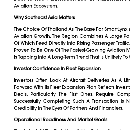
Aviation Ecosystem.
Why Southeast Asia Matters
The Choice Of Thailand As The Base For SmartLynx’
Aviation Growth. The Region Combines A Large Popu
Of Which Feed Directly Into Rising Passenger Traffi
Proven To Be One Of The Fastest-Growing Aviation Ma
Is Tapping Into A Long-Term Trend That Is Unlikely T
Investor Confidence In Fleet Expansion
Investors Often Look At Aircraft Deliveries As A 
Forward With Its Fleet Expansion Plan Reflects Inves
Deals, Particularly The First Ones, Require Com
Successfully Completing Such A Transaction Is No
Credibility In The Eyes Of Partners And Financiers.
Operational Readiness And Market Goals