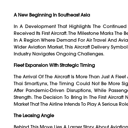
A New Beginning In Southeast Asia
In A Development That Highlights The Continued D
Received Its First Aircraft. The Milestone Marks The
In A Region Where Demand For Air Travel And Aviat
Wider Aviation Market, This Aircraft Delivery Symbo
Industry Navigates Ongoing Challenges.
Fleet Expansion With Strategic Timing
The Arrival Of The Aircraft Is More Than Just A Fleet
Thai SmartLynx, The Timing Could Not Be More Sign
After Pandemic-Driven Disruptions, While Passe
Strength. The Decision To Bring In The First Aircraf
Market That The Airline Intends To Play A Serious Ro
The Leasing Angle
Behind This Move Lies A Larger Story About Aviati