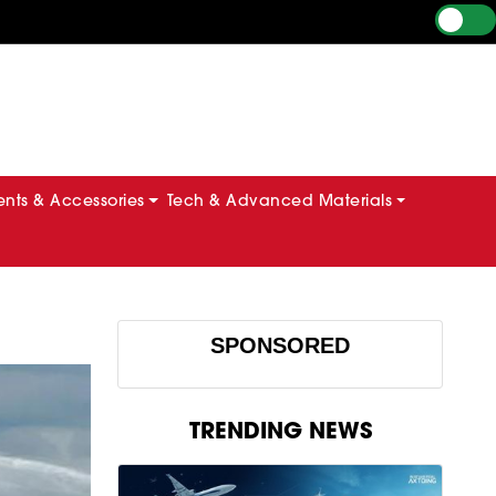
ts & Accessories
Tech & Advanced Materials
SPONSORED
TRENDING NEWS