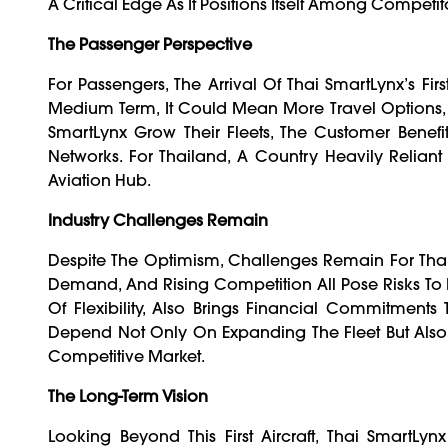
A Critical Edge As It Positions Itself Among Competit
The Passenger Perspective
For Passengers, The Arrival Of Thai SmartLynx’s Fir
Medium Term, It Could Mean More Travel Options, C
SmartLynx Grow Their Fleets, The Customer Benefi
Networks. For Thailand, A Country Heavily Reliant
Aviation Hub.
Industry Challenges Remain
Despite The Optimism, Challenges Remain For Thai 
Demand, And Rising Competition All Pose Risks To
Of Flexibility, Also Brings Financial Commitments
Depend Not Only On Expanding The Fleet But Also 
Competitive Market.
The Long-Term Vision
Looking Beyond This First Aircraft, Thai SmartLy