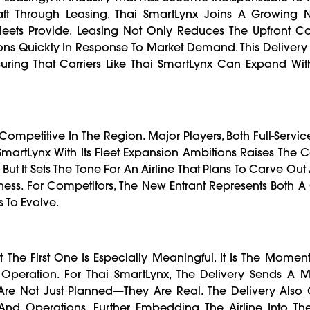
ircraft Through Leasing, Thai SmartLynx Joins A Growing
Fleets Provide. Leasing Not Only Reduces The Upfront Co
ions Quickly In Response To Market Demand. This Delivery
suring That Carriers Like Thai SmartLynx Can Expand Wit
ompetitive In The Region. Major Players, Both Full-Servi
SmartLynx With Its Fleet Expansion Ambitions Raises The 
g, But It Sets The Tone For An Airline That Plans To Carve Ou
iveness. For Competitors, The New Entrant Represents Both 
 To Evolve.
t The First One Is Especially Meaningful. It Is The Moment
 Operation. For Thai SmartLynx, The Delivery Sends A 
 Are Not Just Planned—They Are Real. The Delivery Also
And Operations, Further Embedding The Airline Into Th