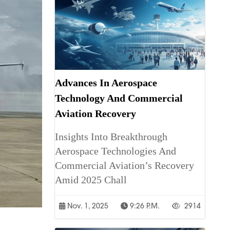
Advances In Aerospace
Technology And Commercial
Aviation Recovery
Insights Into Breakthrough
Aerospace Technologies And
Commercial Aviation’s Recovery
Amid 2025 Chall
Nov. 1, 2025
9:26 P.m.
2914