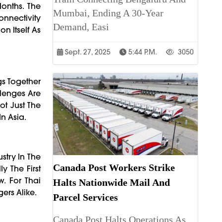
Months. The
Mumbai, Ending A 30-Year
onnectivity
Demand, Easi
n Itself As
Sept. 27, 2025
5:44 P.m.
3050
gs Together
llenges Are
ot Just The
n Asia.
ustry In The
Canada Post Workers Strike
y The First
. For Thai
Halts Nationwide Mail And
ers Alike.
Parcel Services
Canada Post Halts Operations As