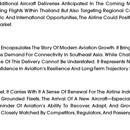
dditional Aircraft Deliveries Anticipated In The Coming 
ting Flights Within Thailand But Also Targeting Regional C
And International Opportunities, The Airline Could Positio
arket.
ry Encapsulates The Story Of Modern Aviation Growth. It Brin
ess Demand For Connectivity In Southeast Asia. While Cha
 Of This Delivery Cannot Be Understated. It Represents N
fidence In Aviation’s Resilience And Long-Term Trajectory I
et, It Carries With It A Sense Of Renewal For The Airline Ind
 Grounded Fleets, The Arrival Of A New Aircraft—Especiall
nder Of Aviation’s Ability To Recover, Adapt, And Grow
l Be Closely Watched By Competitors, Regulators, And Passeng