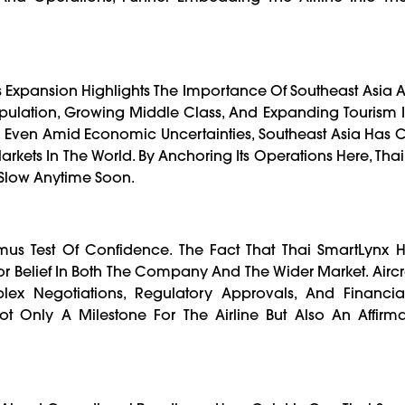
s Expansion Highlights The Importance Of Southeast Asia 
lation, Growing Middle Class, And Expanding Tourism In
c. Even Amid Economic Uncertainties, Southeast Asia Has C
rkets In The World. By Anchoring Its Operations Here, Tha
o Slow Anytime Soon.
Litmus Test Of Confidence. The Fact That Thai SmartLyn
tor Belief In Both The Company And The Wider Market. Aircr
plex Negotiations, Regulatory Approvals, And Financia
t Only A Milestone For The Airline But Also An Affirmat