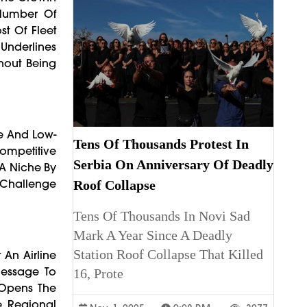
 Number Of
st Of Fleet
 Underlines
hout Being
ce And Low-
Tens Of Thousands Protest In
Competitive
Serbia On Anniversary Of Deadly
t A Niche By
A Challenge
Roof Collapse
Tens Of Thousands In Novi Sad
Mark A Year Since A Deadly
Station Roof Collapse That Killed
 An Airline
Message To
16, Prote
 Opens The
e Regional