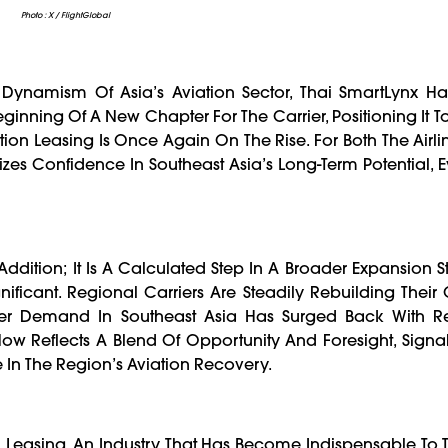
Photo : X / FlightGlobal
ynamism Of Asia’s Aviation Sector, Thai SmartLynx Has 
 Beginning Of A New Chapter For The Carrier, Positioning It
ion Leasing Is Once Again On The Rise. For Both The Airl
lizes Confidence In Southeast Asia’s Long-Term Potential, 
 Addition; It Is A Calculated Step In A Broader Expansion St
ificant. Regional Carriers Are Steadily Rebuilding Their
nger Demand In Southeast Asia Has Surged Back With 
t Now Reflects A Blend Of Opportunity And Foresight, Signa
le In The Region’s Aviation Recovery.
on Leasing, An Industry That Has Become Indispensable To