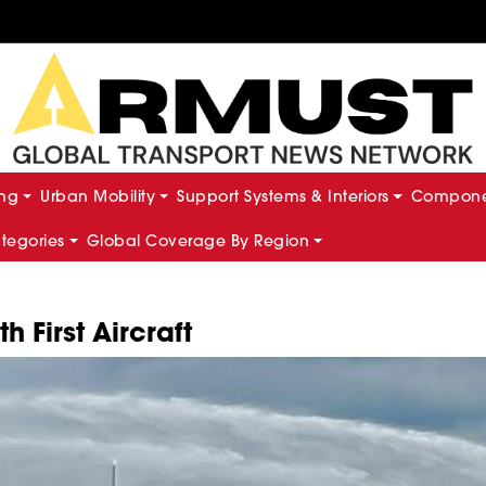
ing
Urban Mobility
Support Systems & Interiors
Componen
ategories
Global Coverage By Region
 First Aircraft