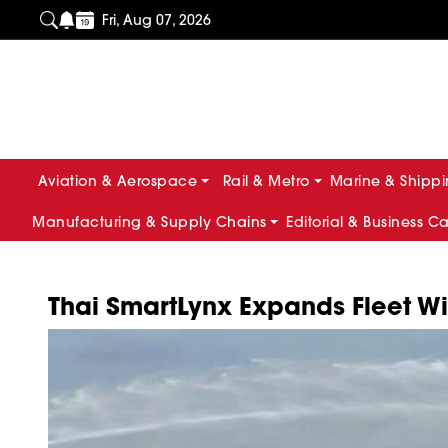
Fri, Aug 07, 2026
Aviation & Aerospace
Rail & Metro
Marine & Shipp
Manufacturing & Supply Chains
Editorial & Business C
Thai SmartLynx Expands Fleet With