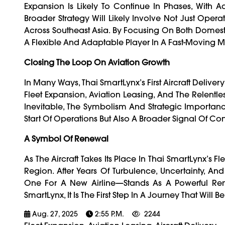
Expansion Is Likely To Continue In Phases, With A
Broader Strategy Will Likely Involve Not Just Opera
Across Southeast Asia. By Focusing On Both Domestic 
A Flexible And Adaptable Player In A Fast-Moving M
Closing The Loop On Aviation Growth
In Many Ways, Thai SmartLynx’s First Aircraft Delive
Fleet Expansion, Aviation Leasing, And The Relentl
Inevitable, The Symbolism And Strategic Importance
Start Of Operations But Also A Broader Signal Of Con
A Symbol Of Renewal
As The Aircraft Takes Its Place In Thai SmartLynx’s Fle
Region. After Years Of Turbulence, Uncertainty, And
One For A New Airline—Stands As A Powerful Remi
SmartLynx, It Is The First Step In A Journey That Wil
Aug. 27, 2025
2:55 P.m.
2244