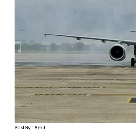
Post By : Amit