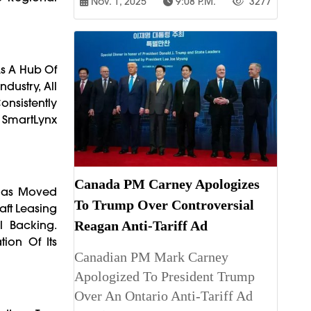
Nov. 1, 2025
9:08 P.m.
3277
As A Hub Of
dustry, All
onsistently
i SmartLynx
Canada PM Carney Apologizes
x Has Moved
To Trump Over Controversial
aft Leasing
l Backing.
Reagan Anti-Tariff Ad
ion Of Its
Canadian PM Mark Carney
Apologized To President Trump
Over An Ontario Anti-Tariff Ad