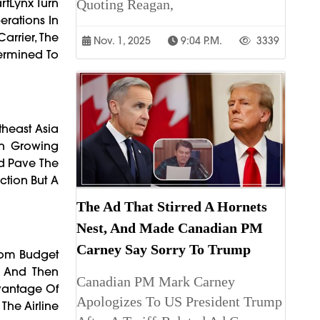
rtLynx Turn
Quoting Reagan,
erations In
arrier, The
Nov. 1, 2025
9:04 P.m.
3339
termined To
theast Asia
th Growing
ld Pave The
ction But A
The Ad That Stirred A Hornets
Nest, And Made Canadian PM
Carney Say Sorry To Trump
rom Budget
y, And Then
Canadian PM Mark Carney
dvantage Of
Apologizes To US President Trump
The Airline