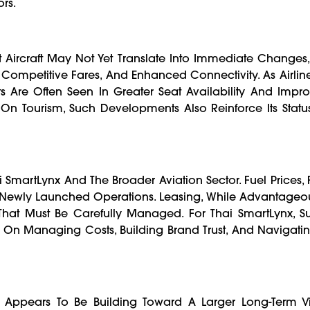
ors.
st Aircraft May Not Yet Translate Into Immediate Changes,
ompetitive Fares, And Enhanced Connectivity. As Airline
ts Are Often Seen In Greater Seat Availability And Impr
 On Tourism, Such Developments Also Reinforce Its Stat
SmartLynx And The Broader Aviation Sector. Fuel Prices, 
 Newly Launched Operations. Leasing, While Advantageou
 That Must Be Carefully Managed. For Thai SmartLynx, S
On Managing Costs, Building Brand Trust, And Navigatin
nx Appears To Be Building Toward A Larger Long-Term Vis