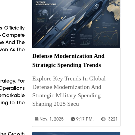
Officially
 To Compete
ine And The
Even As The
Defense Modernization And
Strategic Spending Trends
Explore Key Trends In Global
rategy. For
Defense Modernization And
 Operations
Strategic Military Spending
Remarkable
ling To The
Shaping 2025 Secu
Nov. 1, 2025
9:17 P.m.
3221
 The Growth