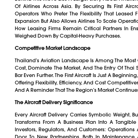
Of Airlines Across Asia. By Securing Its First A
Operators Who Prefer The Flexibility That Leased 
Expansion But Also Allows Airlines To Scale Operat
How Leasing Firms Remain Critical Partners In En
Weighed Down By Capital-Heavy Purchases.
Competitive Market Landscape
Thailand’s Aviation Landscape Is Among The Most C
Cost, Dominate The Market, And The Entry Of Thai 
Bar Even Further. The First Aircraft Is Just A Beginnin
Offering Flexibility, Efficiency, And Cost Competit
And A Reminder That The Region’s Market Continues
The Aircraft Delivery Significance
Every Aircraft Delivery Carries Symbolic Weight, Bu
Transforms From A Business Plan Into A Tangible
Investors, Regulators, And Customers: Operations
Door To New Partnerships, Both In Maintenance 