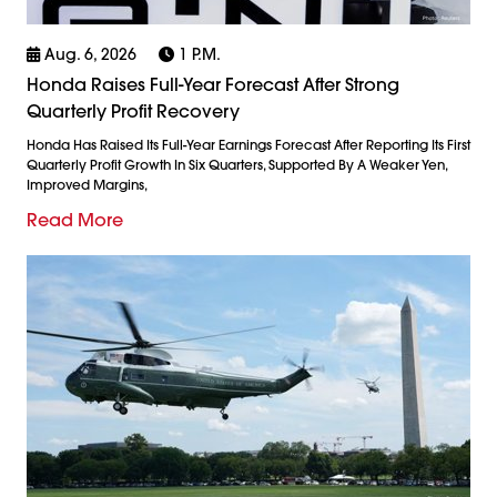
Aug. 6, 2026
1 P.m.
Honda Raises Full-Year Forecast After Strong
Quarterly Profit Recovery
Honda Has Raised Its Full-Year Earnings Forecast After Reporting Its First
Quarterly Profit Growth In Six Quarters, Supported By A Weaker Yen,
Improved Margins,
Read More