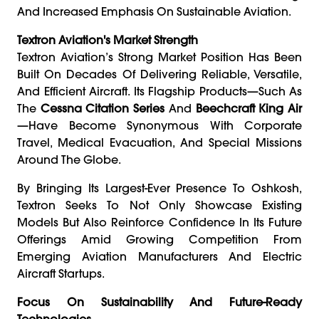
And Increased Emphasis On Sustainable Aviation.
Textron Aviation's Market Strength
Textron Aviation’s Strong Market Position Has Been
Built On Decades Of Delivering Reliable, Versatile,
And Efficient Aircraft. Its Flagship Products—Such As
The
Cessna Citation Series
And
Beechcraft King Air
—have Become Synonymous With Corporate
Travel, Medical Evacuation, And Special Missions
Around The Globe.
By Bringing Its Largest-Ever Presence To Oshkosh,
Textron Seeks To Not Only Showcase Existing
Models But Also Reinforce Confidence In Its Future
Offerings Amid Growing Competition From
Emerging Aviation Manufacturers And Electric
Aircraft Startups.
Focus On Sustainability And Future-Ready
Technologies