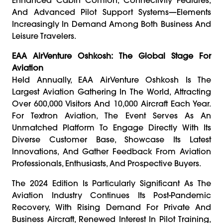
And Advanced Pilot Support Systems—Elements
Increasingly In Demand Among Both Business And
Leisure Travelers.
EAA AirVenture Oshkosh: The Global Stage For
Aviation
Held Annually, EAA AirVenture Oshkosh Is The
Largest Aviation Gathering In The World, Attracting
Over 600,000 Visitors And 10,000 Aircraft Each Year.
For Textron Aviation, The Event Serves As An
Unmatched Platform To Engage Directly With Its
Diverse Customer Base, Showcase Its Latest
Innovations, And Gather Feedback From Aviation
Professionals, Enthusiasts, And Prospective Buyers.
The 2024 Edition Is Particularly Significant As The
Aviation Industry Continues Its Post-Pandemic
Recovery, With Rising Demand For Private And
Business Aircraft, Renewed Interest In Pilot Training,