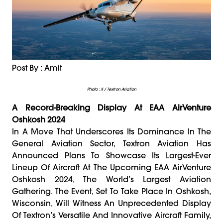
Post By : Amit
Photo : X / Textron Aviation
A Record-Breaking Display At EAA AirVenture
Oshkosh 2024
In A Move That Underscores Its Dominance In The
General Aviation Sector, Textron Aviation Has
Announced Plans To Showcase Its Largest-Ever
Lineup Of Aircraft At The Upcoming EAA AirVenture
Oshkosh 2024, The World’s Largest Aviation
Gathering. The Event, Set To Take Place In Oshkosh,
Wisconsin, Will Witness An Unprecedented Display
Of Textron’s Versatile And Innovative Aircraft Family,