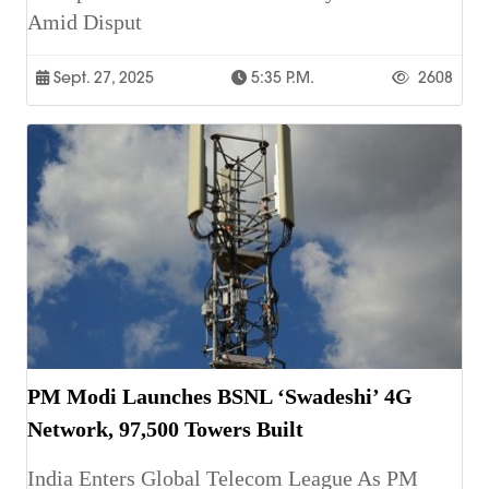
Amid Disput
Sept. 27, 2025
5:35 P.m.
2608
PM Modi Launches BSNL ‘Swadeshi’ 4G
Network, 97,500 Towers Built
India Enters Global Telecom League As PM