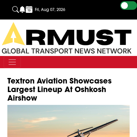
Fri, Aug 07, 2026
Textron Aviation Showcases
Largest Lineup At Oshkosh
Airshow