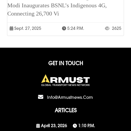
Modi Inaugurates BSNL’s Indigenous 4G,
Connecting 26,700 Vi
Sept. 27, 2025
5:24 P.m.
2625
GET IN TOUCH
Info@armustnews.com
ARTICLES
April 23, 2026
1:10 P.m.