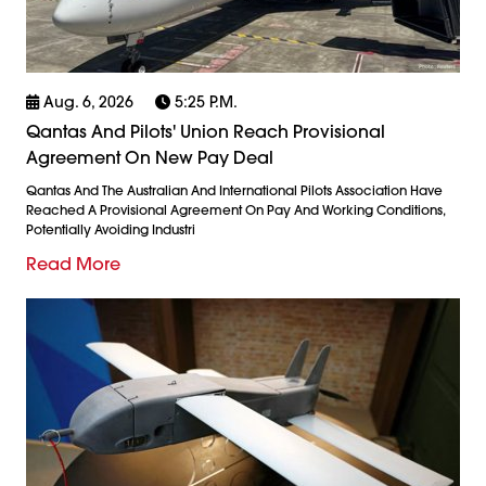
Aug. 6, 2026
5:25 P.m.
Qantas And Pilots' Union Reach Provisional
Agreement On New Pay Deal
Qantas And The Australian And International Pilots Association Have
Reached A Provisional Agreement On Pay And Working Conditions,
Potentially Avoiding Industri
Read More