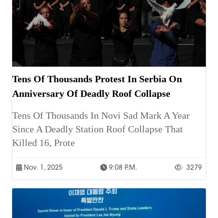
Tens Of Thousands Protest In Serbia On
Anniversary Of Deadly Roof Collapse
Tens Of Thousands In Novi Sad Mark A Year
Since A Deadly Station Roof Collapse That
Killed 16, Prote
Nov. 1, 2025
9:08 P.m.
3279