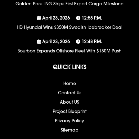
Golden Pass LNG Ships First Export Cargo Milestone
April 23, 2026
12:58 P.m.
HD Hyundai Wins $350M Swedish Icebreaker Deal
April 23, 2026
12:48 P.m.
Bourbon Expands Offshore Fleet With $180M Push
QUICK LINKS
Home
Contact Us
About US
Project Blueprint
Privacy Policy
Sitemap