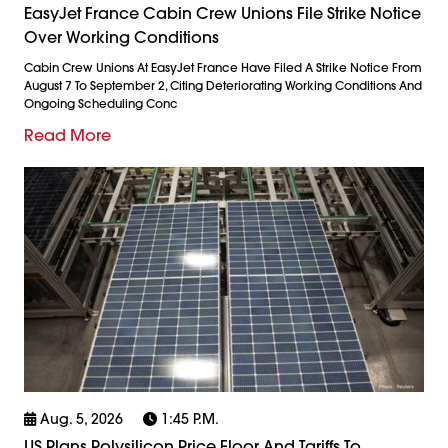
EasyJet France Cabin Crew Unions File Strike Notice
Over Working Conditions
Cabin Crew Unions At EasyJet France Have Filed A Strike Notice From
August 7 To September 2, Citing Deteriorating Working Conditions And
Ongoing Scheduling Conc
Read More
Aug. 5, 2026
1:45 P.m.
US Plans Polysilicon Price Floor And Tariffs To