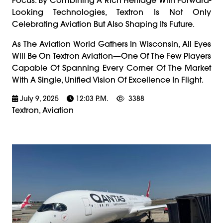
Looking Technologies, Textron Is Not Only
Celebrating Aviation But Also Shaping Its Future.
As The Aviation World Gathers In Wisconsin, All Eyes
Will Be On Textron Aviation—One Of The Few Players
Capable Of Spanning Every Corner Of The Market
With A Single, Unified Vision Of Excellence In Flight.
July 9, 2025
12:03 P.m.
3388
Textron, Aviation