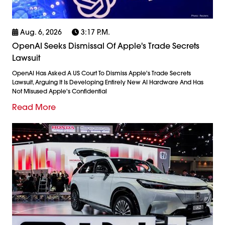
Aug. 6, 2026
3:17 P.m.
OpenAI Seeks Dismissal Of Apple's Trade Secrets
Lawsuit
OpenAI Has Asked A US Court To Dismiss Apple's Trade Secrets
Lawsuit, Arguing It Is Developing Entirely New AI Hardware And Has
Not Misused Apple's Confidential
Read More