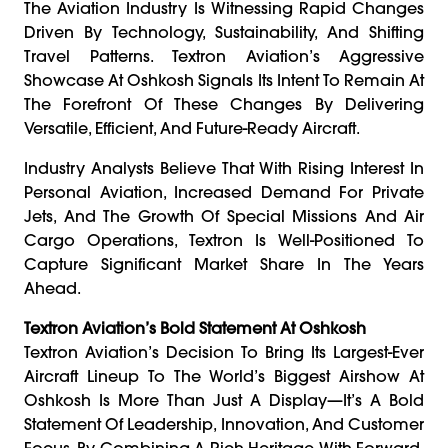
The Aviation Industry Is Witnessing Rapid Changes
Driven By Technology, Sustainability, And Shifting
Travel Patterns. Textron Aviation’s Aggressive
Showcase At Oshkosh Signals Its Intent To Remain At
The Forefront Of These Changes By Delivering
Versatile, Efficient, And Future-Ready Aircraft.
Industry Analysts Believe That With Rising Interest In
Personal Aviation, Increased Demand For Private
Jets, And The Growth Of Special Missions And Air
Cargo Operations, Textron Is Well-Positioned To
Capture Significant Market Share In The Years
Ahead.
Textron Aviation’s Bold Statement At Oshkosh
Textron Aviation’s Decision To Bring Its Largest-Ever
Aircraft Lineup To The World’s Biggest Airshow At
Oshkosh Is More Than Just A Display—It’s A Bold
Statement Of Leadership, Innovation, And Customer
Focus. By Combining A Rich Heritage With Forward-