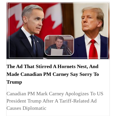
The Ad That Stirred A Hornets Nest, And
Made Canadian PM Carney Say Sorry To
Trump
Canadian PM Mark Carney Apologizes To US
President Trump After A Tariff-Related Ad
Causes Diplomatic