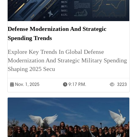
Defense Modernization And Strategic
Spending Trends
Explore Key Trends In Global Defense
Modernization And Strategic Military Spending
Shaping 2025 Secu
Nov. 1, 2025
9:17 P.m.
3223