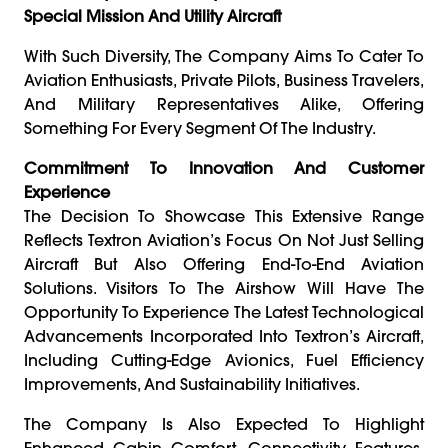
Special Mission And Utility Aircraft
With Such Diversity, The Company Aims To Cater To
Aviation Enthusiasts, Private Pilots, Business Travelers,
And Military Representatives Alike, Offering
Something For Every Segment Of The Industry.
Commitment To Innovation And Customer
Experience
The Decision To Showcase This Extensive Range
Reflects Textron Aviation’s Focus On Not Just Selling
Aircraft But Also Offering End-To-End Aviation
Solutions. Visitors To The Airshow Will Have The
Opportunity To Experience The Latest Technological
Advancements Incorporated Into Textron’s Aircraft,
Including Cutting-Edge Avionics, Fuel Efficiency
Improvements, And Sustainability Initiatives.
The Company Is Also Expected To Highlight
Enhanced Cabin Comfort, Connectivity Features,