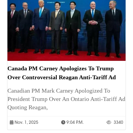
Canada PM Carney Apologizes To Trump
Over Controversial Reagan Anti-Tariff Ad
Canadian PM Mark Carney Apologized To
President Trump Over An Ontario Anti-Tariff Ad
Quoting Reagan,
Nov. 1, 2025
9:04 P.m.
3340