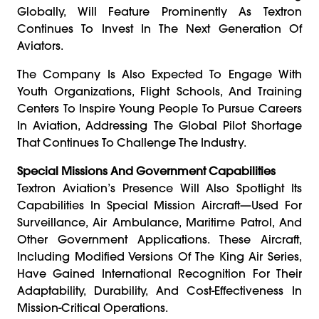
Globally, Will Feature Prominently As Textron
Continues To Invest In The Next Generation Of
Aviators.
The Company Is Also Expected To Engage With
Youth Organizations, Flight Schools, And Training
Centers To Inspire Young People To Pursue Careers
In Aviation, Addressing The Global Pilot Shortage
That Continues To Challenge The Industry.
Special Missions And Government Capabilities
Textron Aviation’s Presence Will Also Spotlight Its
Capabilities In Special Mission Aircraft—Used For
Surveillance, Air Ambulance, Maritime Patrol, And
Other Government Applications. These Aircraft,
Including Modified Versions Of The King Air Series,
Have Gained International Recognition For Their
Adaptability, Durability, And Cost-Effectiveness In
Mission-Critical Operations.