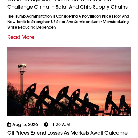
Challenge China In Solar And Chip Supply Chains
The Trump Administration Is Considering A Polysilicon Price Floor And
New Tariffs To Strengthen US Solar And Semiconductor Manufacturing
While Reducing Dependen
Read More
Aug. 5, 2026
11:26 A.m.
Oil Prices Extend Losses As Markets Await Outcome