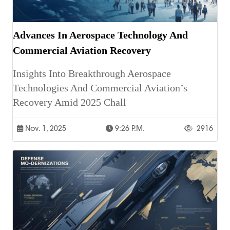
Advances In Aerospace Technology And
Commercial Aviation Recovery
Insights Into Breakthrough Aerospace
Technologies And Commercial Aviation’s
Recovery Amid 2025 Chall
Nov. 1, 2025
9:26 P.m.
2916