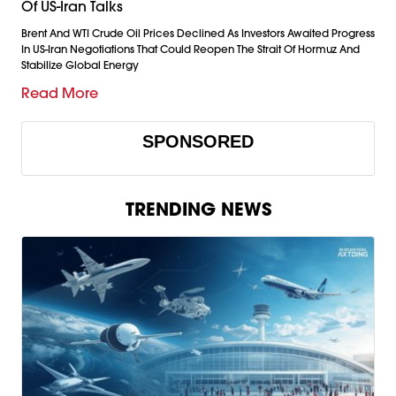
Of US-Iran Talks
Brent And WTI Crude Oil Prices Declined As Investors Awaited Progress
In US-Iran Negotiations That Could Reopen The Strait Of Hormuz And
Stabilize Global Energy
Read More
SPONSORED
TRENDING NEWS