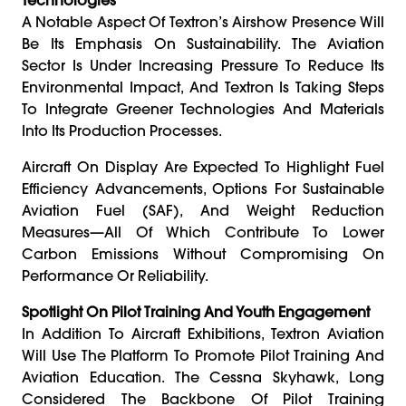
A Notable Aspect Of Textron’s Airshow Presence Will
Be Its Emphasis On Sustainability. The Aviation
Sector Is Under Increasing Pressure To Reduce Its
Environmental Impact, And Textron Is Taking Steps
To Integrate Greener Technologies And Materials
Into Its Production Processes.
Aircraft On Display Are Expected To Highlight Fuel
Efficiency Advancements, Options For Sustainable
Aviation Fuel (SAF), And Weight Reduction
Measures—All Of Which Contribute To Lower
Carbon Emissions Without Compromising On
Performance Or Reliability.
Spotlight On Pilot Training And Youth Engagement
In Addition To Aircraft Exhibitions, Textron Aviation
Will Use The Platform To Promote Pilot Training And
Aviation Education. The Cessna Skyhawk, Long
Considered The Backbone Of Pilot Training