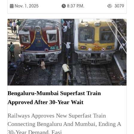
Nov. 1, 2025
8:37 P.m.
3079
Bengaluru-Mumbai Superfast Train
Approved After 30-Year Wait
Railways Approves New Superfast Train
Connecting Bengaluru And Mumbai, Ending A
30-Year Demand, Easi