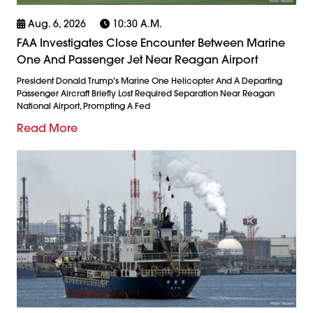
Aug. 6, 2026
10:30 A.m.
FAA Investigates Close Encounter Between Marine
One And Passenger Jet Near Reagan Airport
President Donald Trump's Marine One Helicopter And A Departing
Passenger Aircraft Briefly Lost Required Separation Near Reagan
National Airport, Prompting A Fed
Read More