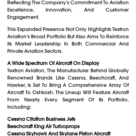
Reflecting The Company’s Commitment To Aviation
Excellence, Innovation, And Customer
Engagement.
This Expanded Presence Not Only Highlights Textron
Aviation’s Broad Portfolio But Also Aims To Reinforce
Its Market Leadership In Both Commercial And
Private Aviation Sectors.
A Wide Spectrum Of Aircraft On Display
Textron Aviation, The Manufacturer Behind Globally
Renowned Brands Like Cessna, Beechcraft, And
Hawker, Is Set To Bring A Comprehensive Array Of
Aircraft To Oshkosh. The Lineup Will Feature Aircraft
From Nearly Every Segment Of Its Portfolio,
Including:
Cessna Citation Business Jets
Beechcraft King Air Turboprops
Cessna Skyhawk And Skylane Piston Aircraft