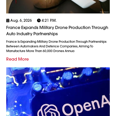
Aug. 6, 2026
4:21 P.m.
France Expands Military Drone Production Through
Auto Industry Partnerships
France Is Expanding Military Drone Production Through Partnerships
Between Automakers And Defence Companies, Aiming To
Manufacture More Than 60,000 Drones Annua
Read More