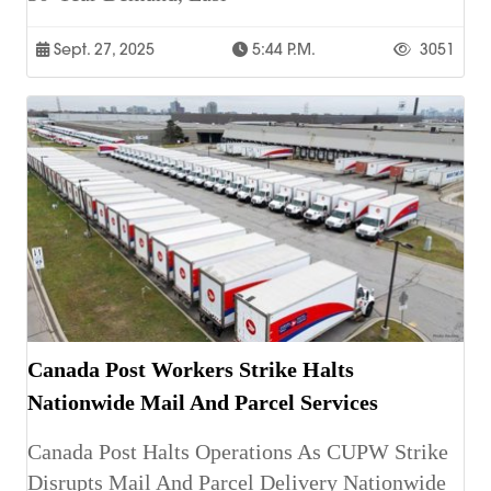
Sept. 27, 2025
5:44 P.m.
3051
Canada Post Workers Strike Halts
Nationwide Mail And Parcel Services
Canada Post Halts Operations As CUPW Strike
Disrupts Mail And Parcel Delivery Nationwide