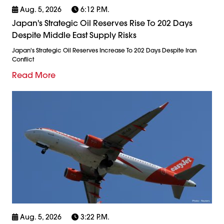
Aug. 5, 2026
6:12 P.m.
Japan's Strategic Oil Reserves Rise To 202 Days
Despite Middle East Supply Risks
Japan's Strategic Oil Reserves Increase To 202 Days Despite Iran
Conflict
Read More
Aug. 5, 2026
3:22 P.m.