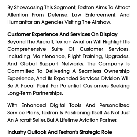
By Showcasing This Segment, Textron Aims To Attract
Attention From Defense, Law Enforcement, And
Humanitarian Agencies Visiting The Airshow.
Customer Experience And Services On Display
Beyond The Aircraft, Textron Aviation Will Highlight Its
Comprehensive Suite Of Customer Services,
Including Maintenance, Flight Training, Upgrades,
And Global Support Networks. The Company Is
Committed To Delivering A Seamless Ownership
Experience, And Its Expanded Services Division Will
Be A Focal Point For Potential Customers Seeking
Long-Term Partnerships.
With Enhanced Digital Tools And Personalized
Service Plans, Textron Is Positioning Itself As Not Just
An Aircraft Seller, But A Lifetime Aviation Partner.
Industry Outlook And Textron's Strategic Role