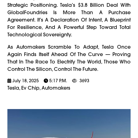
Strategic Positioning. Tesla’s $3.8 Billion Deal With
GlobalFoundries Is More Than A Purchase
Agreement. It’s A Declaration Of Intent, A Blueprint
For Resilience, And A Powerful Step Toward Total
Technological Sovereignty.
As Automakers Scramble To Adapt, Tesla Once
Again Finds Itself Ahead Of The Curve — Proving
That In The Race To Electrify The World, Those Who
Control The Silicon, Control The Future.
July 18, 2025
5:17 P.m.
3693
Tesla, Ev Chip, Automakers