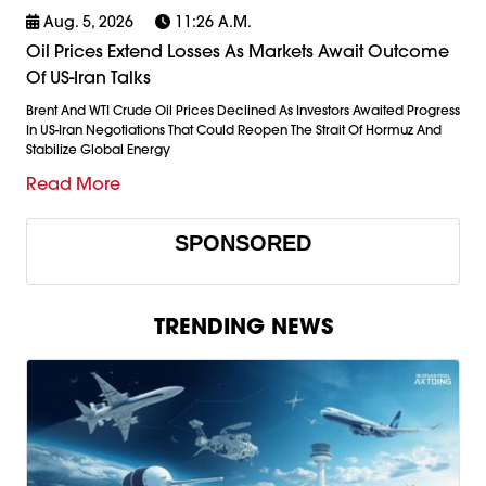
Aug. 5, 2026
11:26 A.m.
Oil Prices Extend Losses As Markets Await Outcome
Of US-Iran Talks
Brent And WTI Crude Oil Prices Declined As Investors Awaited Progress
In US-Iran Negotiations That Could Reopen The Strait Of Hormuz And
Stabilize Global Energy
Read More
SPONSORED
TRENDING NEWS