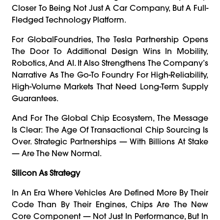
Closer To Being Not Just A Car Company, But A Full-
Fledged Technology Platform.
For GlobalFoundries, The Tesla Partnership Opens
The Door To Additional Design Wins In Mobility,
Robotics, And AI. It Also Strengthens The Company’s
Narrative As The Go-To Foundry For High-Reliability,
High-Volume Markets That Need Long-Term Supply
Guarantees.
And For The Global Chip Ecosystem, The Message
Is Clear: The Age Of Transactional Chip Sourcing Is
Over. Strategic Partnerships — With Billions At Stake
— Are The New Normal.
Silicon As Strategy
In An Era Where Vehicles Are Defined More By Their
Code Than By Their Engines, Chips Are The New
Core Component — Not Just In Performance, But In