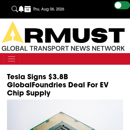
Thu, Aug 06, 2026
Tesla Signs $3.8B
GlobalFoundries Deal For EV
Chip Supply