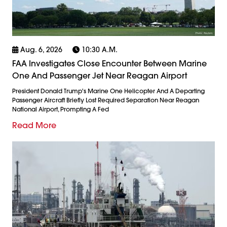
Aug. 6, 2026
10:30 A.m.
FAA Investigates Close Encounter Between Marine
One And Passenger Jet Near Reagan Airport
President Donald Trump's Marine One Helicopter And A Departing
Passenger Aircraft Briefly Lost Required Separation Near Reagan
National Airport, Prompting A Fed
Read More