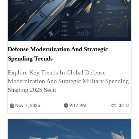
Defense Modernization And Strategic
Spending Trends
Explore Key Trends In Global Defense
Modernization And Strategic Military Spending
Shaping 2025 Secu
Nov. 1, 2025
9:17 P.m.
3210