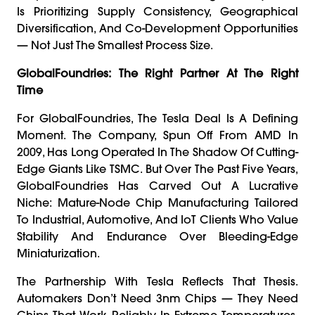
Is Prioritizing Supply Consistency, Geographical
Diversification, And Co-Development Opportunities
— Not Just The Smallest Process Size.
GlobalFoundries: The Right Partner At The Right
Time
For GlobalFoundries, The Tesla Deal Is A Defining
Moment. The Company, Spun Off From AMD In
2009, Has Long Operated In The Shadow Of Cutting-
Edge Giants Like TSMC. But Over The Past Five Years,
GlobalFoundries Has Carved Out A Lucrative
Niche: Mature-Node Chip Manufacturing Tailored
To Industrial, Automotive, And IoT Clients Who Value
Stability And Endurance Over Bleeding-Edge
Miniaturization.
The Partnership With Tesla Reflects That Thesis.
Automakers Don’t Need 3nm Chips — They Need
Chips That Work Reliably In Extreme Temperatures,