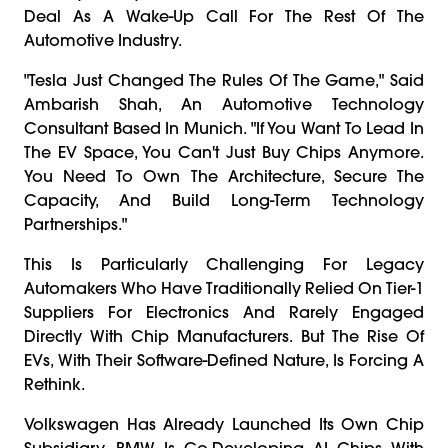
Deal As A Wake-Up Call For The Rest Of The
Automotive Industry.
"Tesla Just Changed The Rules Of The Game," Said
Ambarish Shah, An Automotive Technology
Consultant Based In Munich. "If You Want To Lead In
The EV Space, You Can't Just Buy Chips Anymore.
You Need To Own The Architecture, Secure The
Capacity, And Build Long-Term Technology
Partnerships."
This Is Particularly Challenging For Legacy
Automakers Who Have Traditionally Relied On Tier-1
Suppliers For Electronics And Rarely Engaged
Directly With Chip Manufacturers. But The Rise Of
EVs, With Their Software-Defined Nature, Is Forcing A
Rethink.
Volkswagen Has Already Launched Its Own Chip
Subsidiary. BMW Is Co-Developing AI Chips With