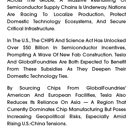
Semiconductor Supply Chains Is Underway. Nations
Are Racing To Localize Production, Protect
Domestic Technology Ecosystems, And Secure
Critical Infrastructure.
In The U.S., The CHIPS And Science Act Has Unlocked
Over $50 Billion In Semiconductor Incentives,
Prompting A Wave Of New Fab Construction. Tesla
And GlobalFoundries Are Both Expected To Benefit
From These Subsidies As They Deepen Their
Domestic Technology Ties.
By Sourcing Chips From GlobalFoundries'
American And European Facilities, Tesla Also
Reduces Its Reliance On Asia — A Region That
Currently Dominates Chip Manufacturing But Poses
Increasing Geopolitical Risks, Especially Amid
Rising U.S.-China Tensions.