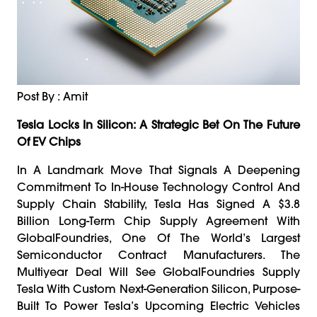
Post By : Amit
Tesla Locks In Silicon: A Strategic Bet On The Future
Of EV Chips
In A Landmark Move That Signals A Deepening
Commitment To In-House Technology Control And
Supply Chain Stability, Tesla Has Signed A $3.8
Billion Long-Term Chip Supply Agreement With
GlobalFoundries, One Of The World’s Largest
Semiconductor Contract Manufacturers. The
Multiyear Deal Will See GlobalFoundries Supply
Tesla With Custom Next-Generation Silicon, Purpose-
Built To Power Tesla’s Upcoming Electric Vehicles