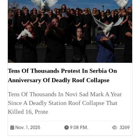
Tens Of Thousands Protest In Serbia On
Anniversary Of Deadly Roof Collapse
Tens Of Thousands In Novi Sad Mark A Year
Since A Deadly Station Roof Collapse That
Killed 16, Prote
Nov. 1, 2025
9:08 P.m.
3269