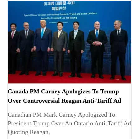
Canada PM Carney Apologizes To Trump
Over Controversial Reagan Anti-Tariff Ad
Canadian PM Mark Carney Apologized To
President Trump Over An Ontario Anti-Tariff Ad
Quoting Reagan,