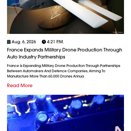
Aug. 6, 2026
4:21 P.m.
France Expands Military Drone Production Through
Auto Industry Partnerships
France Is Expanding Military Drone Production Through Partnerships
Between Automakers And Defence Companies, Aiming To
Manufacture More Than 60,000 Drones Annua
Read More