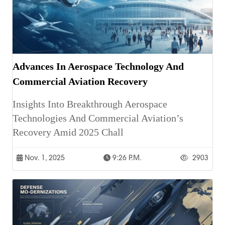
Advances In Aerospace Technology And
Commercial Aviation Recovery
Insights Into Breakthrough Aerospace
Technologies And Commercial Aviation’s
Recovery Amid 2025 Chall
Nov. 1, 2025
9:26 P.m.
2903