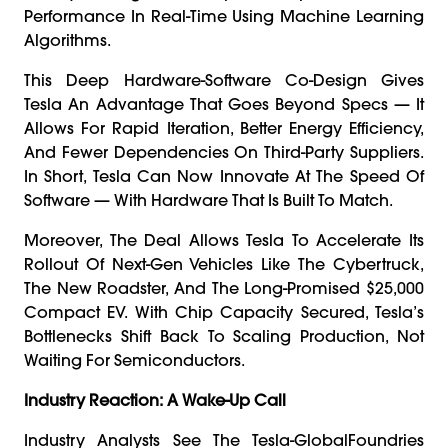
Performance In Real-Time Using Machine Learning
Algorithms.
This Deep Hardware-Software Co-Design Gives
Tesla An Advantage That Goes Beyond Specs — It
Allows For Rapid Iteration, Better Energy Efficiency,
And Fewer Dependencies On Third-Party Suppliers.
In Short, Tesla Can Now Innovate At The Speed Of
Software — With Hardware That Is Built To Match.
Moreover, The Deal Allows Tesla To Accelerate Its
Rollout Of Next-Gen Vehicles Like The Cybertruck,
The New Roadster, And The Long-Promised $25,000
Compact EV. With Chip Capacity Secured, Tesla’s
Bottlenecks Shift Back To Scaling Production, Not
Waiting For Semiconductors.
Industry Reaction: A Wake-Up Call
Industry Analysts See The Tesla-GlobalFoundries