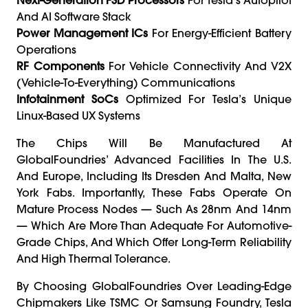
And AI Software Stack
Power Management ICs
For Energy-Efficient Battery
Operations
RF Components
For Vehicle Connectivity And V2X
(vehicle-To-Everything) Communications
Infotainment SoCs
Optimized For Tesla’s Unique
Linux-Based UX Systems
The Chips Will Be Manufactured At
GlobalFoundries’ Advanced Facilities In The U.S.
And Europe, Including Its Dresden And Malta, New
York Fabs. Importantly, These Fabs Operate On
Mature Process Nodes — Such As 28nm And 14nm
— Which Are More Than Adequate For Automotive-
Grade Chips, And Which Offer Long-Term Reliability
And High Thermal Tolerance.
By Choosing GlobalFoundries Over Leading-Edge
Chipmakers Like TSMC Or Samsung Foundry, Tesla