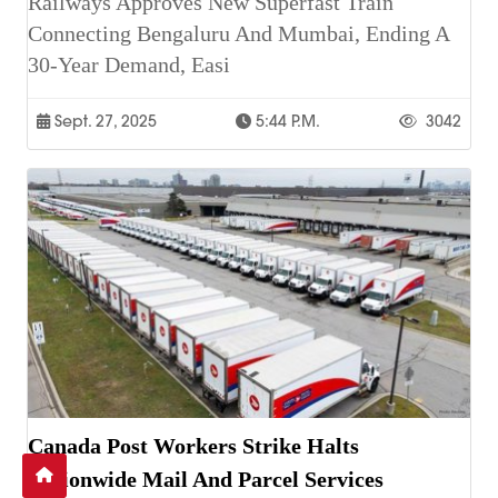
Railways Approves New Superfast Train
Connecting Bengaluru And Mumbai, Ending A
30-Year Demand, Easi
Sept. 27, 2025
5:44 P.m.
3042
Canada Post Workers Strike Halts
Nationwide Mail And Parcel Services