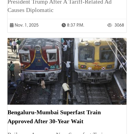
President Trump After A Tariff-Related Ad
Causes Diplomatic
Nov. 1, 2025
8:37 P.m.
3068
Bengaluru-Mumbai Superfast Train
Approved After 30-Year Wait