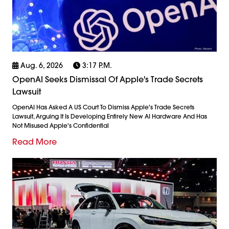
Aug. 6, 2026
3:17 P.m.
OpenAI Seeks Dismissal Of Apple's Trade Secrets
Lawsuit
OpenAI Has Asked A US Court To Dismiss Apple's Trade Secrets
Lawsuit, Arguing It Is Developing Entirely New AI Hardware And Has
Not Misused Apple's Confidential
Read More