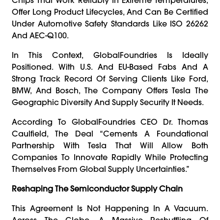
Offer Long Product Lifecycles, And Can Be Certified
Under Automotive Safety Standards Like ISO 26262
And AEC-Q100.
In This Context, GlobalFoundries Is Ideally
Positioned. With U.S. And EU-Based Fabs And A
Strong Track Record Of Serving Clients Like Ford,
BMW, And Bosch, The Company Offers Tesla The
Geographic Diversity And Supply Security It Needs.
According To GlobalFoundries CEO Dr. Thomas
Caulfield, The Deal “cements A Foundational
Partnership With Tesla That Will Allow Both
Companies To Innovate Rapidly While Protecting
Themselves From Global Supply Uncertainties.”
Reshaping The Semiconductor Supply Chain
This Agreement Is Not Happening In A Vacuum.
Across The Globe, A Massive Reshuffling Of