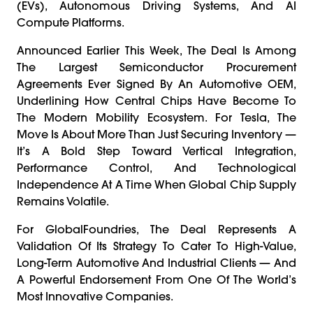
(EVs), Autonomous Driving Systems, And AI
Compute Platforms.
Announced Earlier This Week, The Deal Is Among
The Largest Semiconductor Procurement
Agreements Ever Signed By An Automotive OEM,
Underlining How Central Chips Have Become To
The Modern Mobility Ecosystem. For Tesla, The
Move Is About More Than Just Securing Inventory —
It’s A Bold Step Toward Vertical Integration,
Performance Control, And Technological
Independence At A Time When Global Chip Supply
Remains Volatile.
For GlobalFoundries, The Deal Represents A
Validation Of Its Strategy To Cater To High-Value,
Long-Term Automotive And Industrial Clients — And
A Powerful Endorsement From One Of The World’s
Most Innovative Companies.