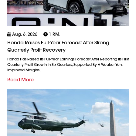
Aug. 6, 2026
1 P.m.
Honda Raises Full-Year Forecast After Strong
Quarterly Profit Recovery
Honda Has Raised Its Full-Year Earnings Forecast After Reporting Its First
Quarterly Profit Growth In Six Quarters, Supported By A Weaker Yen,
Improved Margins,
Read More