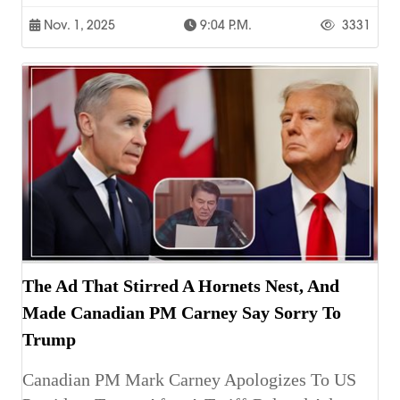
Nov. 1, 2025
9:04 P.m.
3331
The Ad That Stirred A Hornets Nest, And
Made Canadian PM Carney Say Sorry To
Trump
Canadian PM Mark Carney Apologizes To US