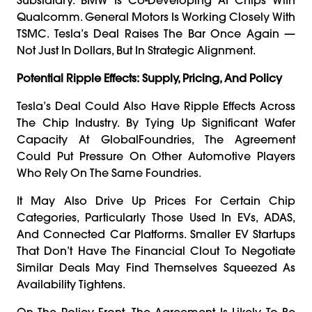
Qualcomm. General Motors Is Working Closely With
TSMC. Tesla’s Deal Raises The Bar Once Again —
Not Just In Dollars, But In Strategic Alignment.
Potential Ripple Effects: Supply, Pricing, And Policy
Tesla’s Deal Could Also Have Ripple Effects Across
The Chip Industry. By Tying Up Significant Wafer
Capacity At GlobalFoundries, The Agreement
Could Put Pressure On Other Automotive Players
Who Rely On The Same Foundries.
It May Also Drive Up Prices For Certain Chip
Categories, Particularly Those Used In EVs, ADAS,
And Connected Car Platforms. Smaller EV Startups
That Don’t Have The Financial Clout To Negotiate
Similar Deals May Find Themselves Squeezed As
Availability Tightens.
On The Policy Front, The Agreement Is Likely To Be