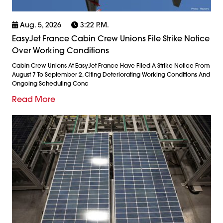
Aug. 5, 2026
3:22 P.m.
EasyJet France Cabin Crew Unions File Strike Notice
Over Working Conditions
Cabin Crew Unions At EasyJet France Have Filed A Strike Notice From
August 7 To September 2, Citing Deteriorating Working Conditions And
Ongoing Scheduling Conc
Read More