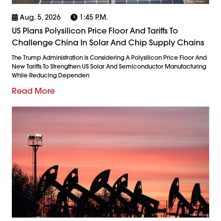
Aug. 5, 2026
1:45 P.m.
US Plans Polysilicon Price Floor And Tariffs To
Challenge China In Solar And Chip Supply Chains
The Trump Administration Is Considering A Polysilicon Price Floor And
New Tariffs To Strengthen US Solar And Semiconductor Manufacturing
While Reducing Dependen
Read More