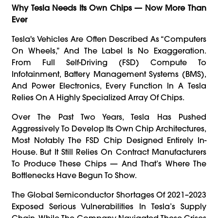
Why Tesla Needs Its Own Chips — Now More Than
Ever
Tesla's Vehicles Are Often Described As “computers
On Wheels,” And The Label Is No Exaggeration.
From Full Self-Driving (FSD) Compute To
Infotainment, Battery Management Systems (BMS),
And Power Electronics, Every Function In A Tesla
Relies On A Highly Specialized Array Of Chips.
Over The Past Two Years, Tesla Has Pushed
Aggressively To Develop Its Own Chip Architectures,
Most Notably The FSD Chip Designed Entirely In-
House. But It Still Relies On Contract Manufacturers
To Produce These Chips — And That’s Where The
Bottlenecks Have Begun To Show.
The Global Semiconductor Shortages Of 2021–2023
Exposed Serious Vulnerabilities In Tesla’s Supply
Chain. While The Company Navigated These Crises