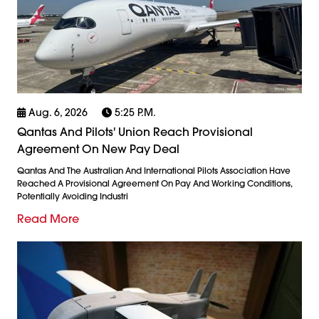
Aug. 6, 2026
5:25 P.m.
Qantas And Pilots' Union Reach Provisional
Agreement On New Pay Deal
Qantas And The Australian And International Pilots Association Have
Reached A Provisional Agreement On Pay And Working Conditions,
Potentially Avoiding Industri
Read More