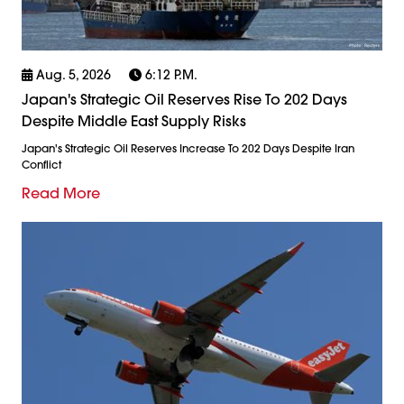
Aug. 5, 2026
6:12 P.m.
Japan's Strategic Oil Reserves Rise To 202 Days
Despite Middle East Supply Risks
Japan's Strategic Oil Reserves Increase To 202 Days Despite Iran
Conflict
Read More