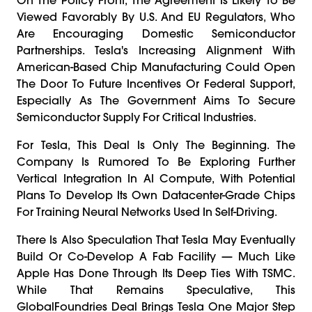
Viewed Favorably By U.S. And EU Regulators, Who
Are Encouraging Domestic Semiconductor
Partnerships. Tesla's Increasing Alignment With
American-Based Chip Manufacturing Could Open
The Door To Future Incentives Or Federal Support,
Especially As The Government Aims To Secure
Semiconductor Supply For Critical Industries.
For Tesla, This Deal Is Only The Beginning. The
Company Is Rumored To Be Exploring Further
Vertical Integration In AI Compute, With Potential
Plans To Develop Its Own Datacenter-Grade Chips
For Training Neural Networks Used In Self-Driving.
There Is Also Speculation That Tesla May Eventually
Build Or Co-Develop A Fab Facility — Much Like
Apple Has Done Through Its Deep Ties With TSMC.
While That Remains Speculative, This
GlobalFoundries Deal Brings Tesla One Major Step