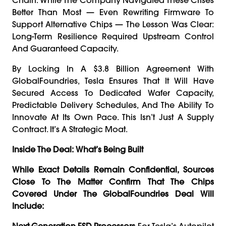
Better Than Most — Even Rewriting Firmware To
Support Alternative Chips — The Lesson Was Clear:
Long-Term Resilience Required Upstream Control
And Guaranteed Capacity.
By Locking In A $3.8 Billion Agreement With
GlobalFoundries, Tesla Ensures That It Will Have
Secured Access To Dedicated Wafer Capacity,
Predictable Delivery Schedules, And The Ability To
Innovate At Its Own Pace. This Isn’t Just A Supply
Contract. It’s A Strategic Moat.
Inside The Deal: What’s Being Built
While Exact Details Remain Confidential, Sources
Close To The Matter Confirm That The Chips
Covered Under The GlobalFoundries Deal Will
Include:
Next-Generation FSD Processors
For Tesla’s Autopilot