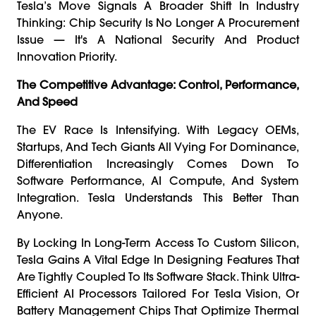
Tesla’s Move Signals A Broader Shift In Industry
Thinking: Chip Security Is No Longer A Procurement
Issue — It's A National Security And Product
Innovation Priority.
The Competitive Advantage: Control, Performance,
And Speed
The EV Race Is Intensifying. With Legacy OEMs,
Startups, And Tech Giants All Vying For Dominance,
Differentiation Increasingly Comes Down To
Software Performance, AI Compute, And System
Integration. Tesla Understands This Better Than
Anyone.
By Locking In Long-Term Access To Custom Silicon,
Tesla Gains A Vital Edge In Designing Features That
Are Tightly Coupled To Its Software Stack. Think Ultra-
Efficient AI Processors Tailored For Tesla Vision, Or
Battery Management Chips That Optimize Thermal