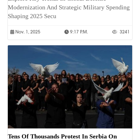
Modernization And Strategic Military Spending
Shaping 2025 Secu
Nov. 1, 2025
9:17 P.m.
3241
Tens Of Thousands Protest In Serbia On