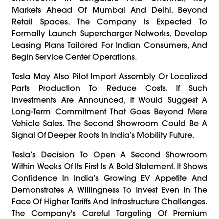
Markets Ahead Of Mumbai And Delhi. Beyond
Retail Spaces, The Company Is Expected To
Formally Launch Supercharger Networks, Develop
Leasing Plans Tailored For Indian Consumers, And
Begin Service Center Operations.
Tesla May Also Pilot Import Assembly Or Localized
Parts Production To Reduce Costs. If Such
Investments Are Announced, It Would Suggest A
Long-Term Commitment That Goes Beyond Mere
Vehicle Sales. The Second Showroom Could Be A
Signal Of Deeper Roots In India’s Mobility Future.
Tesla’s Decision To Open A Second Showroom
Within Weeks Of Its First Is A Bold Statement. It Shows
Confidence In India’s Growing EV Appetite And
Demonstrates A Willingness To Invest Even In The
Face Of Higher Tariffs And Infrastructure Challenges.
The Company's Careful Targeting Of Premium