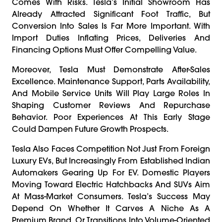
Comes With Risks. Tesla’s Initial Showroom Has
Already Attracted Significant Foot Traffic, But
Conversion Into Sales Is Far More Important. With
Import Duties Inflating Prices, Deliveries And
Financing Options Must Offer Compelling Value.
Moreover, Tesla Must Demonstrate After-Sales
Excellence. Maintenance Support, Parts Availability,
And Mobile Service Units Will Play Large Roles In
Shaping Customer Reviews And Repurchase
Behavior. Poor Experiences At This Early Stage
Could Dampen Future Growth Prospects.
Tesla Also Faces Competition Not Just From Foreign
Luxury EVs, But Increasingly From Established Indian
Automakers Gearing Up For EV. Domestic Players
Moving Toward Electric Hatchbacks And SUVs Aim
At Mass-Market Consumers. Tesla’s Success May
Depend On Whether It Carves A Niche As A
Premium Brand, Or Transitions Into Volume-Oriented