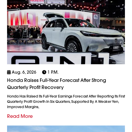
Aug. 6, 2026
1 P.m.
Honda Raises Full-Year Forecast After Strong
Quarterly Profit Recovery
Honda Has Raised Its Full-Year Earnings Forecast After Reporting Its First
Quarterly Profit Growth In Six Quarters, Supported By A Weaker Yen,
Improved Margins,
Read More