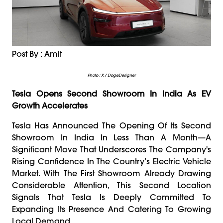
Post By : Amit
Photo : X / DogeDesigner
Tesla Opens Second Showroom In India As EV
Growth Accelerates
Tesla Has Announced The Opening Of Its Second
Showroom In India In Less Than A Month—A
Significant Move That Underscores The Company's
Rising Confidence In The Country’s Electric Vehicle
Market. With The First Showroom Already Drawing
Considerable Attention, This Second Location
Signals That Tesla Is Deeply Committed To
Expanding Its Presence And Catering To Growing
Local Demand.