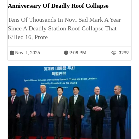
Anniversary Of Deadly Roof Collapse
Tens Of Thousands In Novi Sad Mark A Year
Since A Deadly Station Roof Collapse That
Killed 16, Prote
Nov. 1, 2025
9:08 P.m.
3299