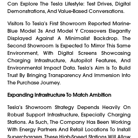
Can Explore The Tesla Lifestyle: Test Drives, Digital
Demonstrations, And Value-Based Conversations.
Visitors To Tesla’s First Showroom Reported Marine-
Blue Model 3s And Model Y Crossovers Elegantly
Displayed Against A Minimalist Backdrop. The
Second Showroom Is Expected To Mirror This Same
Environment, With Digital Screens Showcasing
Charging Infrastructure, Autopilot Features, And
Environmental Impact Data. Tesla’s Aim Is To Build
Trust By Bringing Transparency And Immersion Into
The Purchase Journey.
Expanding Infrastructure To Match Ambition
Tesla’s Showroom Strategy Depends Heavily On
Robust Support Infrastructure, Especially Charging
Stations. As Such, The Company Has Been Working
With Energy Partners And Retail Locations To Install
Superchargers. These High-Speed Stations Will Allow