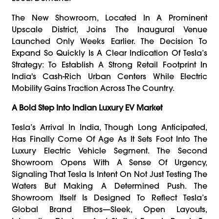
The New Showroom, Located In A Prominent
Upscale District, Joins The Inaugural Venue
Launched Only Weeks Earlier. The Decision To
Expand So Quickly Is A Clear Indication Of Tesla’s
Strategy: To Establish A Strong Retail Footprint In
India's Cash-Rich Urban Centers While Electric
Mobility Gains Traction Across The Country.
A Bold Step Into Indian Luxury EV Market
Tesla’s Arrival In India, Though Long Anticipated,
Has Finally Come Of Age As It Sets Foot Into The
Luxury Electric Vehicle Segment. The Second
Showroom Opens With A Sense Of Urgency,
Signaling That Tesla Is Intent On Not Just Testing The
Waters But Making A Determined Push. The
Showroom Itself Is Designed To Reflect Tesla’s
Global Brand Ethos—Sleek, Open Layouts,