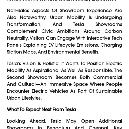
Non-Sales Aspects Of Showroom Experience Are
Also Noteworthy. Urban Mobility Is Undergoing
Transformation, And Tesla Showrooms
Complement Civic Ambitions Around Carbon
Neutrality. Visitors Can Engage With Interactive Tech
Panels Explaining EV Lifecycle Emissions, Charging
Station Maps, And Environmental Benefits.
Tesla’s Vision Is Holistic: It Wants To Position Electric
Mobility As Aspirational As Well As Responsible. The
Second Showroom Becomes Both Commercial
And Cultural—An Immersive Space Where People
Encounter Electric Vehicles As Part Of Sustainable
Urban Lifestyles.
What To Expect Next From Tesla
Looking Ahead, Tesla May Open Additional
Showrooms In Bengaluru And Chennai, Key