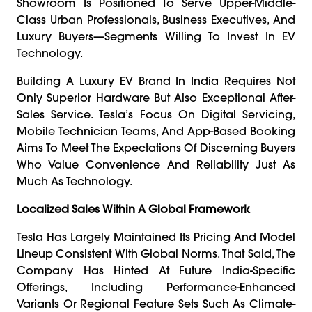
Showroom Is Positioned To Serve Upper-Middle-
Class Urban Professionals, Business Executives, And
Luxury Buyers—Segments Willing To Invest In EV
Technology.
Building A Luxury EV Brand In India Requires Not
Only Superior Hardware But Also Exceptional After-
Sales Service. Tesla’s Focus On Digital Servicing,
Mobile Technician Teams, And App-Based Booking
Aims To Meet The Expectations Of Discerning Buyers
Who Value Convenience And Reliability Just As
Much As Technology.
Localized Sales Within A Global Framework
Tesla Has Largely Maintained Its Pricing And Model
Lineup Consistent With Global Norms. That Said, The
Company Has Hinted At Future India-Specific
Offerings, Including Performance-Enhanced
Variants Or Regional Feature Sets Such As Climate-