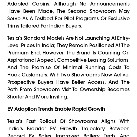
Adapted Cabins. Although No Announcements
Have Been Made, The Second Showroom May
Serve As A Testbed For Pilot Programs Or Exclusive
Trims Tailored For Indian Buyers.
Tesla’s Standard Models Are Not Launching At Entry-
Level Prices In India; They Remain Positioned At The
Premium End. However, The Brand Is Counting On
Aspirational Appeal, Competitive Leasing Solutions,
And The Promise Of Minimal Running Costs To
Hook Customers. With Two Showrooms Now Active,
Prospective Buyers Have Better Access, And The
Path From Showroom Visit To Ownership Becomes
Shorter And More Inviting.
EV Adoption Trends Enable Rapid Growth
Tesla’s Fast Rollout Of Showrooms Aligns With
India’s Broader EV Growth Trajectory. Between
Record EV Sales, Improved Battery Tech, And