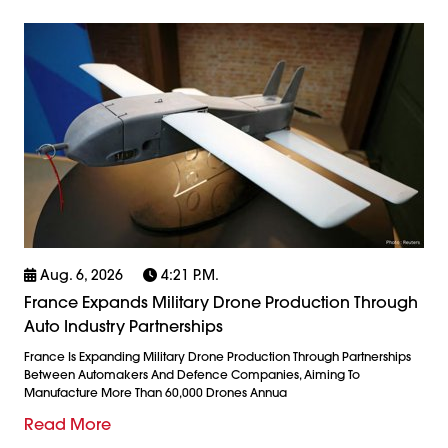
Aug. 6, 2026
4:21 P.m.
France Expands Military Drone Production Through
Auto Industry Partnerships
France Is Expanding Military Drone Production Through Partnerships
Between Automakers And Defence Companies, Aiming To
Manufacture More Than 60,000 Drones Annua
Read More