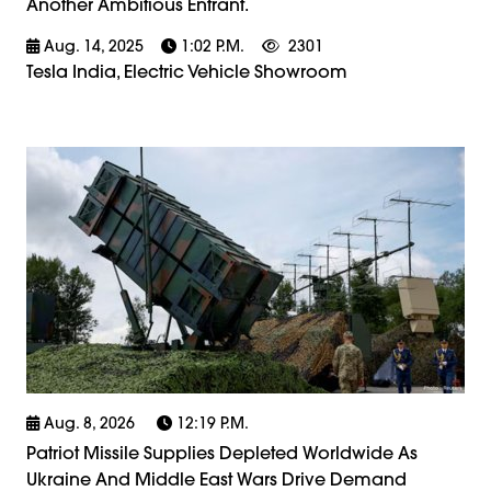
Another Ambitious Entrant.
Aug. 14, 2025
1:02 P.m.
2301
Tesla India, Electric Vehicle Showroom
Aug. 8, 2026
12:19 P.m.
Patriot Missile Supplies Depleted Worldwide As
Ukraine And Middle East Wars Drive Demand