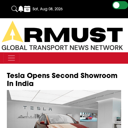
Sat, Aug 08, 2026
Tesla Opens Second Showroom
In India