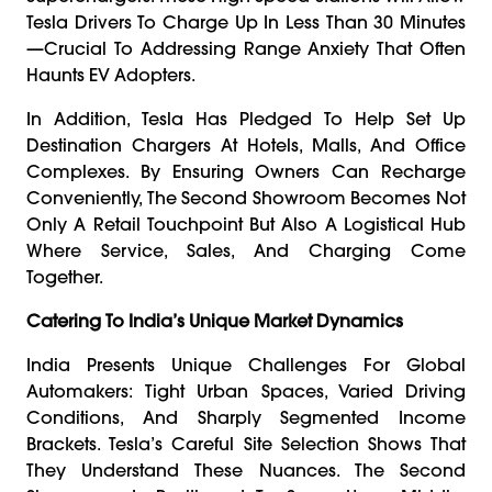
Tesla Drivers To Charge Up In Less Than 30 Minutes
—crucial To Addressing Range Anxiety That Often
Haunts EV Adopters.
In Addition, Tesla Has Pledged To Help Set Up
Destination Chargers At Hotels, Malls, And Office
Complexes. By Ensuring Owners Can Recharge
Conveniently, The Second Showroom Becomes Not
Only A Retail Touchpoint But Also A Logistical Hub
Where Service, Sales, And Charging Come
Together.
Catering To India’s Unique Market Dynamics
India Presents Unique Challenges For Global
Automakers: Tight Urban Spaces, Varied Driving
Conditions, And Sharply Segmented Income
Brackets. Tesla’s Careful Site Selection Shows That
They Understand These Nuances. The Second