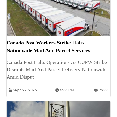
Canada Post Workers Strike Halts
Nationwide Mail And Parcel Services
Canada Post Halts Operations As CUPW Strike
Disrupts Mail And Parcel Delivery Nationwide
Amid Disput
Sept. 27, 2025
5:35 P.m.
2633