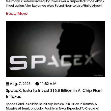
Germany's Federal Prosecutor Takes Over A Suspected Drone Attack
Investigation After Explosives Were Found Near Leipzig/Halle Airport
Read More
Aug. 7, 2026
11:52 A.m.
SpaceX, Tesla To Invest $16.8 Billion In AI Chip Plant
In Texas
SpaceX And Tesla Plan To Initially Invest $16.8 Billion In Terafab, A
Massive AI Semiconductor Facility In Texas Expected To Create At