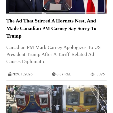
The Ad That Stirred A Hornets Nest, And
Made Canadian PM Carney Say Sorry To
Trump
Canadian PM Mark Carney Apologizes To US
President Trump After A Tariff-Related Ad
Causes Diplomatic
Nov. 1, 2025
8:37 P.m.
3096