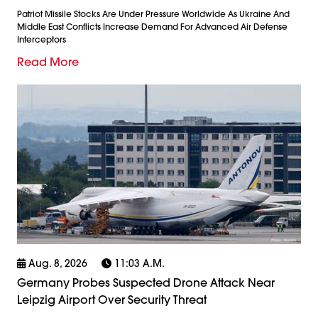
Patriot Missile Stocks Are Under Pressure Worldwide As Ukraine And
Middle East Conflicts Increase Demand For Advanced Air Defense
Interceptors
Read More
Aug. 8, 2026
11:03 A.m.
Germany Probes Suspected Drone Attack Near
Leipzig Airport Over Security Threat