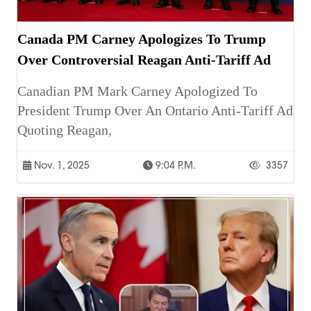
Canada PM Carney Apologizes To Trump
Over Controversial Reagan Anti-Tariff Ad
Canadian PM Mark Carney Apologized To
President Trump Over An Ontario Anti-Tariff Ad
Quoting Reagan,
Nov. 1, 2025
9:04 P.m.
3357