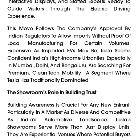
Interactive Displays, And Staffed Experts Ready To
Guide Visitors Through The Electric Driving
Experience.
This Move Follows The Company’s Approval By
Indian Regulators To Allow Imports Without Proof Of
Local Manufacturing For Certain Volumes.
Expensive As Imported EVs May Be, Tesla Seems
Confident India’s High-Income Urbanites, Especially
In Mumbai, Delhi, And Bengaluru, Are Searching For
Premium, Clean-Tech Mobility—A Segment Where
Tesla Has Traditionally Dominated.
The Showroom’s Role In Building Trust
Building Awareness Is Crucial For Any New Entrant,
Particularly In A Market As Diverse And Competitive
As India’s Automotive Landscape. Tesla’s
Showrooms Serve More Than Just Display Units.
They Are Experiential Venues Where Potential Buyers