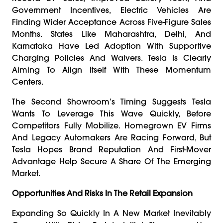
Government Incentives, Electric Vehicles Are
Finding Wider Acceptance Across Five-Figure Sales
Months. States Like Maharashtra, Delhi, And
Karnataka Have Led Adoption With Supportive
Charging Policies And Waivers. Tesla Is Clearly
Aiming To Align Itself With These Momentum
Centers.
The Second Showroom’s Timing Suggests Tesla
Wants To Leverage This Wave Quickly, Before
Competitors Fully Mobilize. Homegrown EV Firms
And Legacy Automakers Are Racing Forward, But
Tesla Hopes Brand Reputation And First-Mover
Advantage Help Secure A Share Of The Emerging
Market.
Opportunities And Risks In The Retail Expansion
Expanding So Quickly In A New Market Inevitably