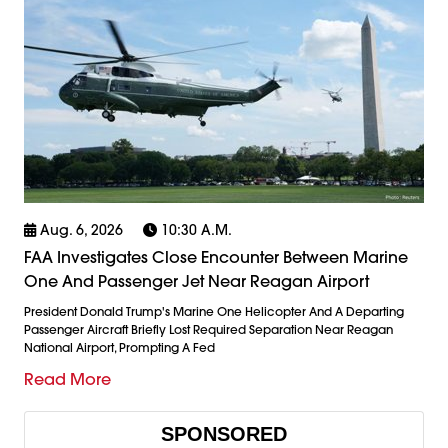
Aug. 6, 2026
10:30 A.m.
FAA Investigates Close Encounter Between Marine
One And Passenger Jet Near Reagan Airport
President Donald Trump's Marine One Helicopter And A Departing
Passenger Aircraft Briefly Lost Required Separation Near Reagan
National Airport, Prompting A Fed
Read More
SPONSORED