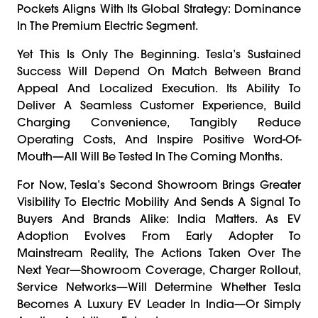
Pockets Aligns With Its Global Strategy: Dominance
In The Premium Electric Segment.
Yet This Is Only The Beginning. Tesla’s Sustained
Success Will Depend On Match Between Brand
Appeal And Localized Execution. Its Ability To
Deliver A Seamless Customer Experience, Build
Charging Convenience, Tangibly Reduce
Operating Costs, And Inspire Positive Word-Of-
Mouth—All Will Be Tested In The Coming Months.
For Now, Tesla’s Second Showroom Brings Greater
Visibility To Electric Mobility And Sends A Signal To
Buyers And Brands Alike: India Matters. As EV
Adoption Evolves From Early Adopter To
Mainstream Reality, The Actions Taken Over The
Next Year—Showroom Coverage, Charger Rollout,
Service Networks—Will Determine Whether Tesla
Becomes A Luxury EV Leader In India—Or Simply