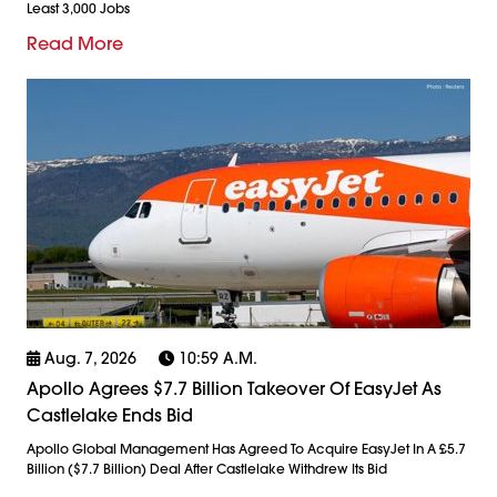
Least 3,000 Jobs
Read More
Aug. 7, 2026
10:59 A.m.
Apollo Agrees $7.7 Billion Takeover Of EasyJet As
Castlelake Ends Bid
Apollo Global Management Has Agreed To Acquire EasyJet In A £5.7
Billion ($7.7 Billion) Deal After Castlelake Withdrew Its Bid