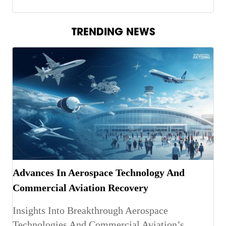
TRENDING NEWS
Advances In Aerospace Technology And
Commercial Aviation Recovery
Insights Into Breakthrough Aerospace
Technologies And Commercial Aviation’s