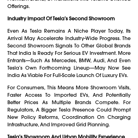
Offerings.
Industry Impact Of Tesla’s Second Showroom
Even As Tesla Remains A Niche Player Today, Its
Arrival May Accelerate Industry-Wide Progress. The
Second Showroom Signals To Other Global Brands
That India Is Ready For Serious EV Investment. More
Entrants—Such As Mercedes, BMW, Audi, And Even
Tesla’s Own Forthcoming Lineup—May Now See
India As Viable For Full-Scale Launch Of Luxury EVs.
For Consumers, This Means More Showroom Visits,
Faster Access To Imported EVs, And Potentially
Better Prices As Multiple Brands Compete. For
Regulators, A Bigger Tesla Presence Could Prompt
New Policy Reforms, Coordination On Charging
Infrastructure, And Improved Grid Planning.
Tesla’s Showroom And Urban Mobility Experience