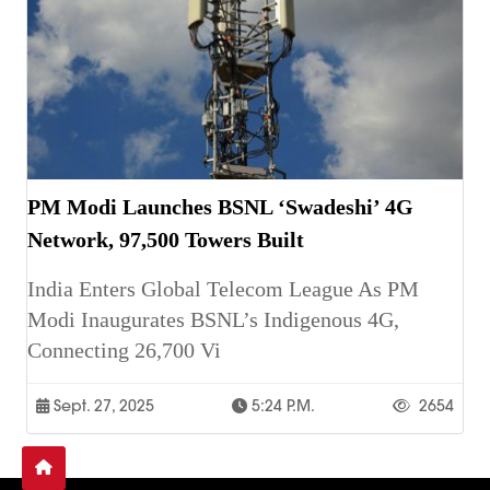
PM Modi Launches BSNL ‘Swadeshi’ 4G
Network, 97,500 Towers Built
India Enters Global Telecom League As PM
Modi Inaugurates BSNL’s Indigenous 4G,
Connecting 26,700 Vi
Sept. 27, 2025
5:24 P.m.
2654