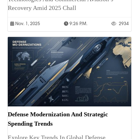
Recovery Amid 2025 Chall
Nov. 1, 2025
9:26 P.m.
2934
Defense Modernization And Strategic
Spending Trends
Explore Key Trends In Global Defense