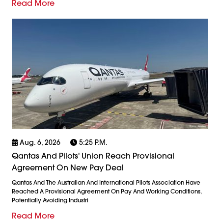
Read More
Aug. 6, 2026
5:25 P.m.
Qantas And Pilots' Union Reach Provisional
Agreement On New Pay Deal
Qantas And The Australian And International Pilots Association Have
Reached A Provisional Agreement On Pay And Working Conditions,
Potentially Avoiding Industri
Read More