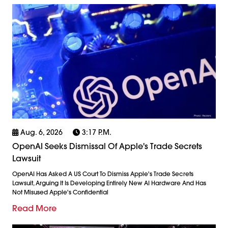
Aug. 6, 2026
3:17 P.m.
OpenAI Seeks Dismissal Of Apple's Trade Secrets
Lawsuit
OpenAI Has Asked A US Court To Dismiss Apple's Trade Secrets
Lawsuit, Arguing It Is Developing Entirely New AI Hardware And Has
Not Misused Apple's Confidential
Read More