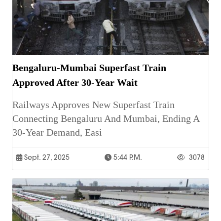
Bengaluru-Mumbai Superfast Train
Approved After 30-Year Wait
Railways Approves New Superfast Train
Connecting Bengaluru And Mumbai, Ending A
30-Year Demand, Easi
Sept. 27, 2025
5:44 P.m.
3078