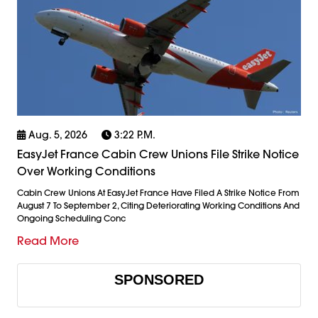
Aug. 5, 2026
3:22 P.m.
EasyJet France Cabin Crew Unions File Strike Notice
Over Working Conditions
Cabin Crew Unions At EasyJet France Have Filed A Strike Notice From
August 7 To September 2, Citing Deteriorating Working Conditions And
Ongoing Scheduling Conc
Read More
SPONSORED