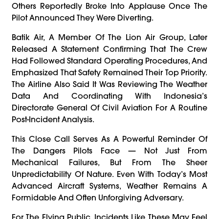
Others Reportedly Broke Into Applause Once The
Pilot Announced They Were Diverting.
Batik Air, A Member Of The Lion Air Group, Later
Released A Statement Confirming That The Crew
Had Followed Standard Operating Procedures, And
Emphasized That Safety Remained Their Top Priority.
The Airline Also Said It Was Reviewing The Weather
Data And Coordinating With Indonesia’s
Directorate General Of Civil Aviation For A Routine
Post-Incident Analysis.
This Close Call Serves As A Powerful Reminder Of
The Dangers Pilots Face — Not Just From
Mechanical Failures, But From The Sheer
Unpredictability Of Nature. Even With Today’s Most
Advanced Aircraft Systems, Weather Remains A
Formidable And Often Unforgiving Adversary.
For The Flying Public, Incidents Like These May Feel