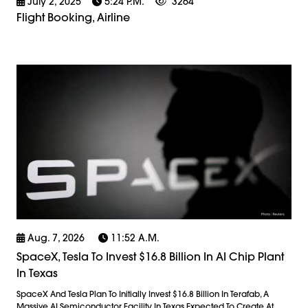
July 2, 2025
5:24 P.m.
3264
Flight Booking, Airline
Aug. 7, 2026
11:52 A.m.
SpaceX, Tesla To Invest $16.8 Billion In AI Chip Plant
In Texas
SpaceX And Tesla Plan To Initially Invest $16.8 Billion In Terafab, A
Massive AI Semiconductor Facility In Texas Expected To Create At