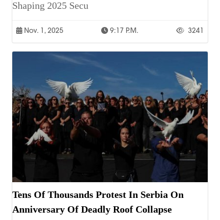
Shaping 2025 Secu
Nov. 1, 2025
9:17 P.m.
3241
Tens Of Thousands Protest In Serbia On
Anniversary Of Deadly Roof Collapse