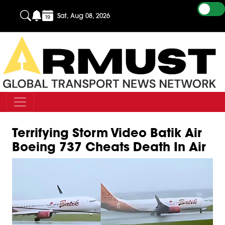
Sat, Aug 08, 2026
Terrifying Storm Video Batik Air
Boeing 737 Cheats Death In Air