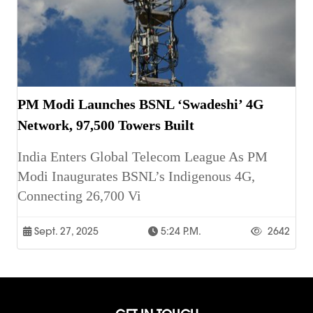
PM Modi Launches BSNL ‘Swadeshi’ 4G
Network, 97,500 Towers Built
India Enters Global Telecom League As PM
Modi Inaugurates BSNL’s Indigenous 4G,
Connecting 26,700 Vi
Sept. 27, 2025
5:24 P.m.
2642