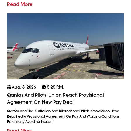
Read More
Aug. 6, 2026
5:25 P.m.
Qantas And Pilots' Union Reach Provisional
Agreement On New Pay Deal
Qantas And The Australian And International Pilots Association Have
Reached A Provisional Agreement On Pay And Working Conditions,
Potentially Avoiding Industri
Read More