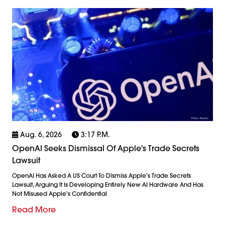
Aug. 6, 2026
3:17 P.m.
OpenAI Seeks Dismissal Of Apple's Trade Secrets
Lawsuit
OpenAI Has Asked A US Court To Dismiss Apple's Trade Secrets
Lawsuit, Arguing It Is Developing Entirely New AI Hardware And Has
Not Misused Apple's Confidential
Read More