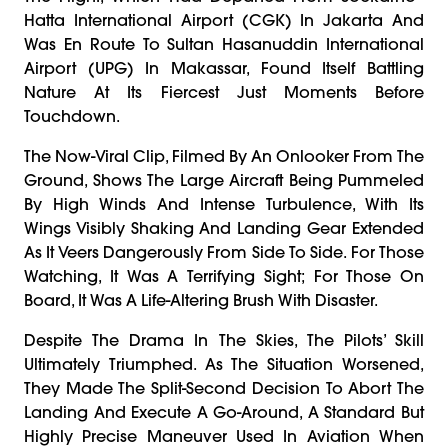
Hatta International Airport (CGK) In Jakarta And
Was En Route To Sultan Hasanuddin International
Airport (UPG) In Makassar, Found Itself Battling
Nature At Its Fiercest Just Moments Before
Touchdown.
The Now-Viral Clip, Filmed By An Onlooker From The
Ground, Shows The Large Aircraft Being Pummeled
By High Winds And Intense Turbulence, With Its
Wings Visibly Shaking And Landing Gear Extended
As It Veers Dangerously From Side To Side. For Those
Watching, It Was A Terrifying Sight; For Those On
Board, It Was A Life-Altering Brush With Disaster.
Despite The Drama In The Skies, The Pilots’ Skill
Ultimately Triumphed. As The Situation Worsened,
They Made The Split-Second Decision To Abort The
Landing And Execute A Go-Around, A Standard But
Highly Precise Maneuver Used In Aviation When