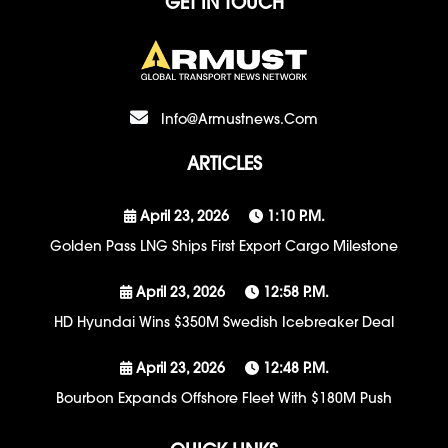
GET IN TOUCH
Info@armustnews.com
ARTICLES
April 23, 2026
1:10 P.m.
Golden Pass LNG Ships First Export Cargo Milestone
April 23, 2026
12:58 P.m.
HD Hyundai Wins $350M Swedish Icebreaker Deal
April 23, 2026
12:48 P.m.
Bourbon Expands Offshore Fleet With $180M Push