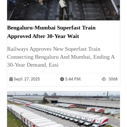
Bengaluru-Mumbai Superfast Train
Approved After 30-Year Wait
Railways Approves New Superfast Train
Connecting Bengaluru And Mumbai, Ending A
30-Year Demand, Easi
Sept. 27, 2025
5:44 P.m.
3068