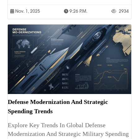
Nov. 1, 2025
9:26 P.m.
2934
Defense Modernization And Strategic
Spending Trends
Explore Key Trends In Global Defense
Modernization And Strategic Military Spending