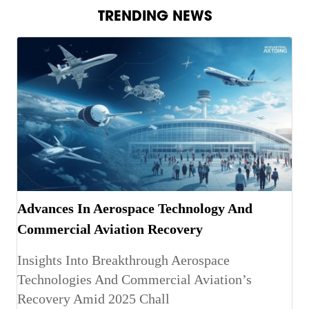
TRENDING NEWS
Advances In Aerospace Technology And
Commercial Aviation Recovery
Insights Into Breakthrough Aerospace
Technologies And Commercial Aviation’s
Recovery Amid 2025 Chall