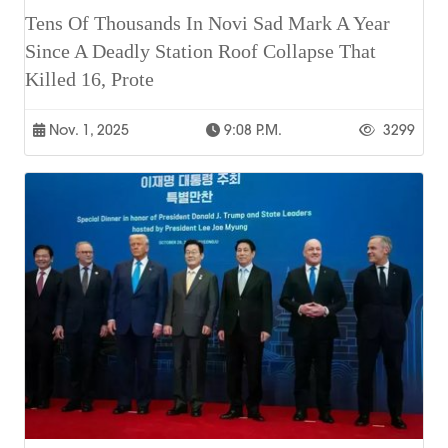
Tens Of Thousands In Novi Sad Mark A Year
Since A Deadly Station Roof Collapse That
Killed 16, Prote
Nov. 1, 2025
9:08 P.m.
3299