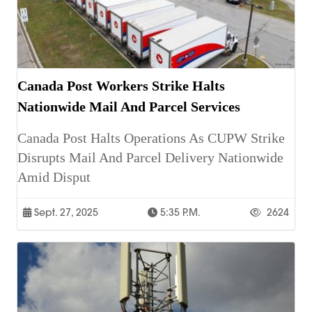
Canada Post Workers Strike Halts
Nationwide Mail And Parcel Services
Canada Post Halts Operations As CUPW Strike
Disrupts Mail And Parcel Delivery Nationwide
Amid Disput
Sept. 27, 2025
5:35 P.m.
2624