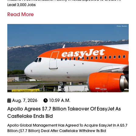
Least 3,000 Jobs
Read More
Aug. 7, 2026
10:59 A.m.
Apollo Agrees $7.7 Billion Takeover Of EasyJet As
Castlelake Ends Bid
Apollo Global Management Has Agreed To Acquire EasyJet In A £5.7
Billion ($7.7 Billion) Deal After Castlelake Withdrew Its Bid