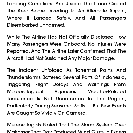
Landing Conditions Are Unsafe. The Plane Circled
The Area Before Diverting To An Alternate Airport,
Where It Landed Safely, And All Passengers
Disembarked Unharmed.
While The Airline Has Not Officially Disclosed How
Many Passengers Were Onboard, No Injuries Were
Reported, And The Airline Later Confirmed That The
Aircraft Had Not Sustained Any Major Damage.
The Incident Unfolded As Torrential Rains And
Thunderstorms Battered Several Parts Of Indonesia,
Triggering Flight Delays And Warnings From
Meteorological Agencies. Weather-Related
Turbulence Is Not Uncommon In The Region,
Particularly During Seasonal Shifts — But Few Events
Are Caught So Vividly On Camera.
Meteorologists Noted That The Storm System Over
Makassar That Day Produced Wind Gusts In Excess