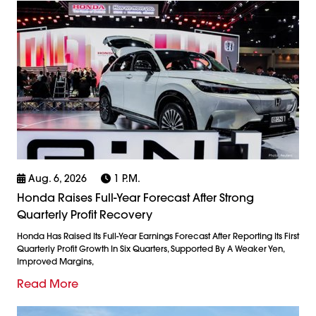
Aug. 6, 2026
1 P.m.
Honda Raises Full-Year Forecast After Strong
Quarterly Profit Recovery
Honda Has Raised Its Full-Year Earnings Forecast After Reporting Its First
Quarterly Profit Growth In Six Quarters, Supported By A Weaker Yen,
Improved Margins,
Read More