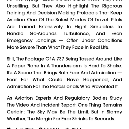
Unsettling, But They Also Highlight The Rigorous
Training And Decision-Making Protocols That Keep
Aviation One Of The Safest Modes Of Travel. Pilots
Are Trained Extensively In Flight Simulators To
Handle Go-Arounds, Turbulence, And Even
Emergency Landings — Often Under Conditions
More Severe Than What They Face In Real Life.
Still, The Footage Of A 737 Being Tossed Around Like
A Paper Plane In A Thunderstorm Is Hard To Shake.
It’s A Scene That Brings Both Fear And Admiration —
Fear For What Could Have Happened, And
Admiration For The Professionals Who Prevented It.
As Aviation Experts And Regulatory Bodies Study
The Video And Incident Report, One Thing Remains
Certain: The Sky May Be The Limit, But In Stormy
Weather, The Margin For Error Shrinks To Seconds.