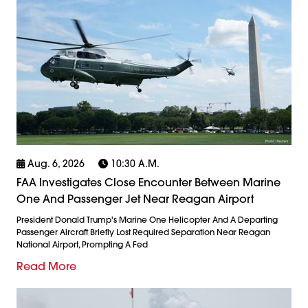
Aug. 6, 2026
10:30 A.m.
FAA Investigates Close Encounter Between Marine
One And Passenger Jet Near Reagan Airport
President Donald Trump's Marine One Helicopter And A Departing
Passenger Aircraft Briefly Lost Required Separation Near Reagan
National Airport, Prompting A Fed
Read More