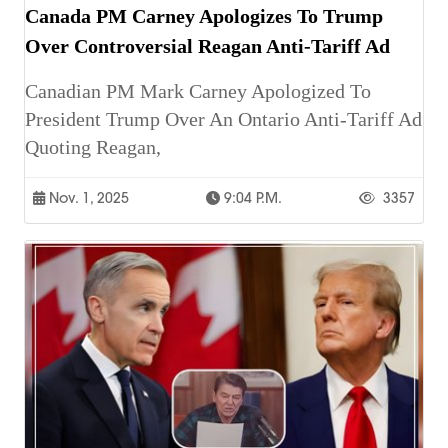
Canada PM Carney Apologizes To Trump
Over Controversial Reagan Anti-Tariff Ad
Canadian PM Mark Carney Apologized To
President Trump Over An Ontario Anti-Tariff Ad
Quoting Reagan,
Nov. 1, 2025
9:04 P.m.
3357