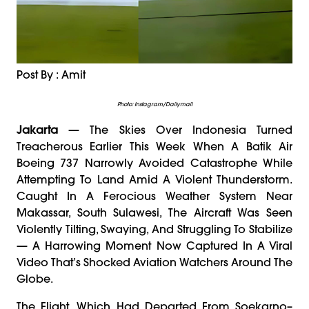
Post By : Amit
Photo: Instagram/dailymail
Jakarta
— The Skies Over Indonesia Turned
Treacherous Earlier This Week When A Batik Air
Boeing 737 Narrowly Avoided Catastrophe While
Attempting To Land Amid A Violent Thunderstorm.
Caught In A Ferocious Weather System Near
Makassar, South Sulawesi, The Aircraft Was Seen
Violently Tilting, Swaying, And Struggling To Stabilize
— A Harrowing Moment Now Captured In A Viral
Video That’s Shocked Aviation Watchers Around The
Globe.
The Flight, Which Had Departed From Soekarno–