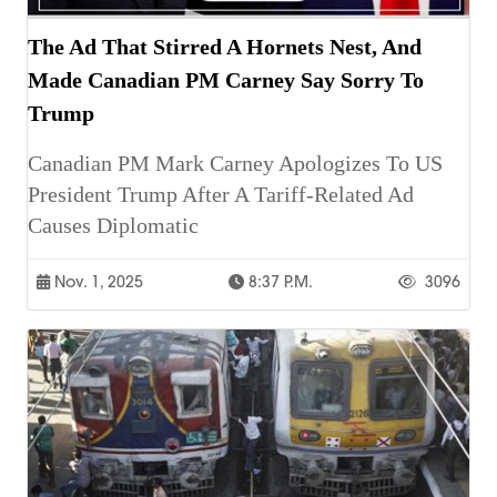
The Ad That Stirred A Hornets Nest, And
Made Canadian PM Carney Say Sorry To
Trump
Canadian PM Mark Carney Apologizes To US
President Trump After A Tariff-Related Ad
Causes Diplomatic
Nov. 1, 2025
8:37 P.m.
3096