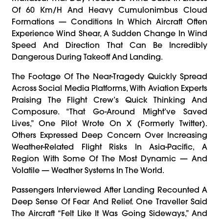
Of 60 Km/h And Heavy Cumulonimbus Cloud
Formations — Conditions In Which Aircraft Often
Experience Wind Shear, A Sudden Change In Wind
Speed And Direction That Can Be Incredibly
Dangerous During Takeoff And Landing.
The Footage Of The Near-Tragedy Quickly Spread
Across Social Media Platforms, With Aviation Experts
Praising The Flight Crew’s Quick Thinking And
Composure. “That Go-Around Might’ve Saved
Lives,” One Pilot Wrote On X (formerly Twitter).
Others Expressed Deep Concern Over Increasing
Weather-Related Flight Risks In Asia-Pacific, A
Region With Some Of The Most Dynamic — And
Volatile — Weather Systems In The World.
Passengers Interviewed After Landing Recounted A
Deep Sense Of Fear And Relief. One Traveller Said
The Aircraft “felt Like It Was Going Sideways,” And