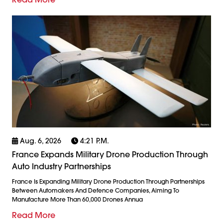
Aug. 6, 2026
4:21 P.m.
France Expands Military Drone Production Through
Auto Industry Partnerships
France Is Expanding Military Drone Production Through Partnerships
Between Automakers And Defence Companies, Aiming To
Manufacture More Than 60,000 Drones Annua
Read More