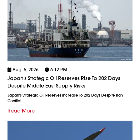
Aug. 5, 2026
6:12 P.m.
Japan's Strategic Oil Reserves Rise To 202 Days
Despite Middle East Supply Risks
Japan's Strategic Oil Reserves Increase To 202 Days Despite Iran
Conflict
Read More