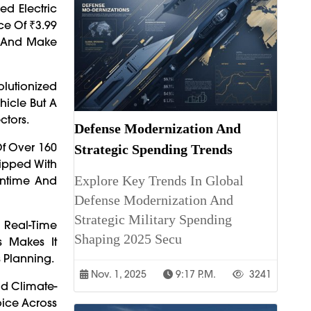
ed Electric
ce Of ₹3.99
cs And Make
olutionized
hicle But A
ctors.
Defense Modernization And
Of Over 160
Strategic Spending Trends
uipped With
Explore Key Trends In Global
wntime And
Defense Modernization And
Strategic Military Spending
 Real-Time
Shaping 2025 Secu
s Makes It
s Planning.
Nov. 1, 2025
9:17 P.m.
3241
nd Climate-
oice Across