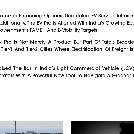
tomized Financing Options, Dedicated EV Service Infrastr
dditionally, The EV Pro Is Aligned With India’s Growing E
overnment’s FAME II And E-Mobility Targets.
Pro Is Not Merely A Product But Part Of Tata's Broader
er-1 And Tier-2 Cities Where Electrification Of Freight I
ised The Bar In India’s Light Commercial Vehicle (LCV
rators With A Powerful New Tool To Navigate A Greener,