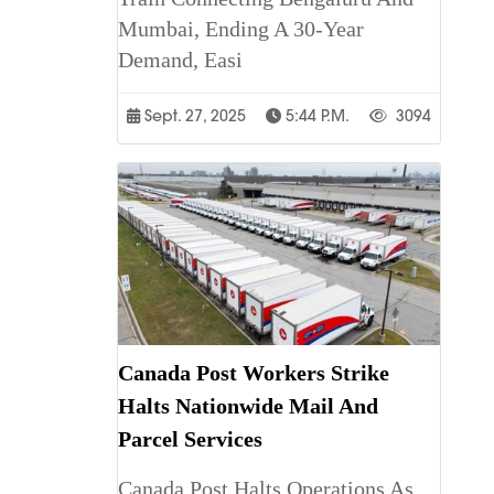
Mumbai, Ending A 30-Year
Demand, Easi
Sept. 27, 2025
5:44 P.m.
3094
Canada Post Workers Strike
Halts Nationwide Mail And
Parcel Services
Canada Post Halts Operations As