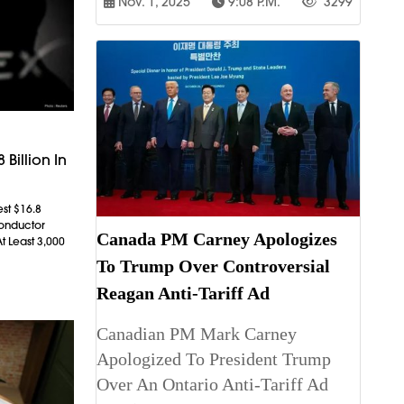
Nov. 1, 2025
9:08 P.m.
3299
 Billion In
est $16.8
conductor
Canada PM Carney Apologizes
t Least 3,000
To Trump Over Controversial
Reagan Anti-Tariff Ad
Canadian PM Mark Carney
Apologized To President Trump
Over An Ontario Anti-Tariff Ad