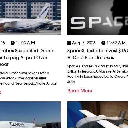
026
11:03 A.m.
Aug. 7, 2026
11:52 A.m.
robes Suspected Drone
SpaceX, Tesla To Invest $16.8
r Leipzig Airport Over
AI Chip Plant In Texas
reat
SpaceX And Tesla Plan To Initially Inv
Billion In Terafab, A Massive AI Semi
eral Prosecutor Takes Over A
Facility In Texas Expected To Create A
e Attack Investigation After
Jobs
re Found Near Leipzig/Halle Airport
Read More
e