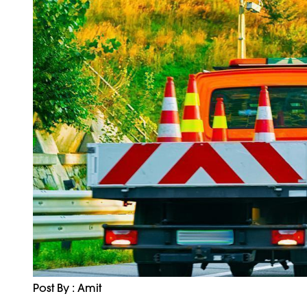
Post By : Amit