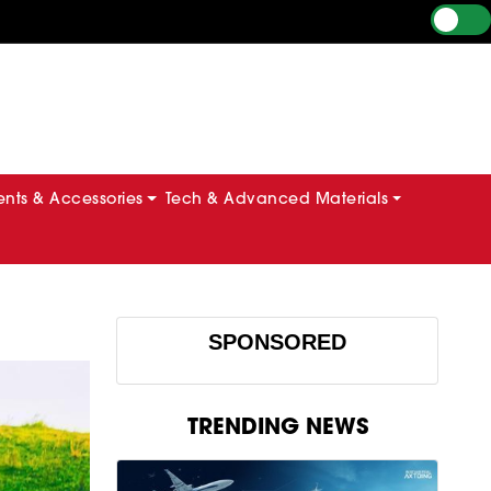
ts & Accessories
Tech & Advanced Materials
SPONSORED
TRENDING NEWS