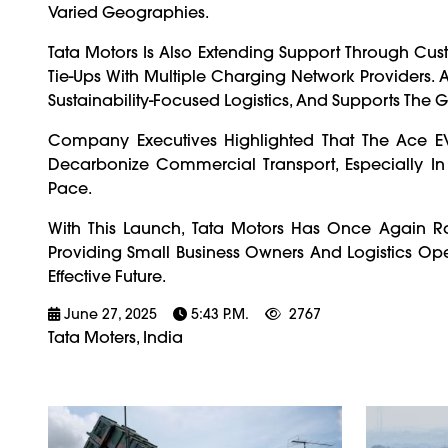
Varied Geographies.
Tata Motors Is Also Extending Support Through Cus
Tie-Ups With Multiple Charging Network Providers. A
Sustainability-Focused Logistics, And Supports The G
Company Executives Highlighted That The Ace EV 
Decarbonize Commercial Transport, Especially In Ti
Pace.
With This Launch, Tata Motors Has Once Again Ra
Providing Small Business Owners And Logistics Ope
Effective Future.
June 27, 2025
5:43 P.m.
2767
Tata Moters, India