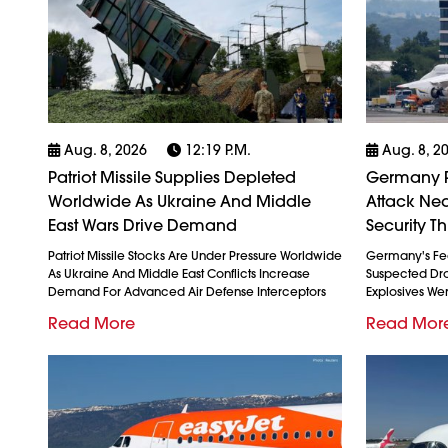
Aug. 8, 2026
12:19 P.m.
Aug. 8, 2
Patriot Missile Supplies Depleted
Germany P
Worldwide As Ukraine And Middle
Attack Nea
East Wars Drive Demand
Security Th
Patriot Missile Stocks Are Under Pressure Worldwide
Germany's Fed
As Ukraine And Middle East Conflicts Increase
Suspected Dron
Demand For Advanced Air Defense Interceptors
Explosives We
Read More
Read Mor