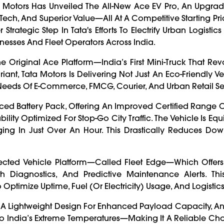
ata Motors Has Unveiled The All-New Ace EV Pro, An Upgrad
ech, And Superior Value—All At A Competitive Starting Pri
rategic Step In Tata's Efforts To Electrify Urban Logisti
nesses And Fleet Operators Across India.
 Original Ace Platform—India’s First Mini-Truck That Rev
riant, Tata Motors Is Delivering Not Just An Eco-Friendly Ve
 Needs Of E-Commerce, FMCG, Courier, And Urban Retail Se
ed Battery Pack, Offering An Improved Certified Range 
lity Optimized For Stop-Go City Traffic. The Vehicle Is Eq
ging In Just Over An Hour. This Drastically Reduces Do
ected Vehicle Platform—Called Fleet Edge—Which Offers
lth Diagnostics, And Predictive Maintenance Alerts. Thi
 Optimize Uptime, Fuel (or Electricity) Usage, And Logistic
, A Lightweight Design For Enhanced Payload Capacity, A
o India’s Extreme Temperatures—Making It A Reliable Ch