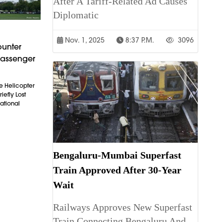
After A Tariff-Related Ad Causes
Diplomatic
Nov. 1, 2025
8:37 P.m.
3096
ounter
Passenger
e Helicopter
iefly Lost
ational
Bengaluru-Mumbai Superfast
Train Approved After 30-Year
Wait
Railways Approves New Superfast
Train Connecting Bengaluru And