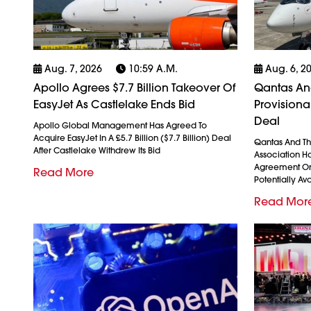
Aug. 7, 2026
10:59 A.m.
Aug. 6, 2
Apollo Agrees $7.7 Billion Takeover Of
Qantas And
EasyJet As Castlelake Ends Bid
Provision
Deal
Apollo Global Management Has Agreed To
Acquire EasyJet In A £5.7 Billion ($7.7 Billion) Deal
Qantas And The
After Castlelake Withdrew Its Bid
Association H
Agreement On
Read More
Potentially Avo
Read Mor