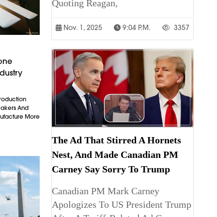
Quoting Reagan,
Nov. 1, 2025
9:04 P.m.
3357
rone
dustry
Production
makers And
ufacture More
The Ad That Stirred A Hornets
Nest, And Made Canadian PM
Carney Say Sorry To Trump
Canadian PM Mark Carney
Apologizes To US President Trump