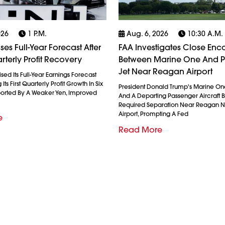
026
1 P.m.
Aug. 6, 2026
10:30 A.m.
es Full-Year Forecast After
FAA Investigates Close Enc
rterly Profit Recovery
Between Marine One And 
Jet Near Reagan Airport
ed Its Full-Year Earnings Forecast
Its First Quarterly Profit Growth In Six
President Donald Trump's Marine On
ported By A Weaker Yen, Improved
And A Departing Passenger Aircraft Br
Required Separation Near Reagan N
Airport, Prompting A Fed
e
Read More