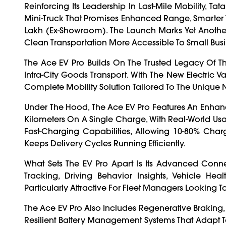
Reinforcing Its Leadership In Last-Mile Mobility, T
Mini-Truck That Promises Enhanced Range, Smarter T
Lakh (ex-Showroom). The Launch Marks Yet Another St
Clean Transportation More Accessible To Small Busi
The Ace EV Pro Builds On The Trusted Legacy Of The
Intra-City Goods Transport. With The New Electric Va
Complete Mobility Solution Tailored To The Unique
Under The Hood, The Ace EV Pro Features An Enhanc
Kilometers On A Single Charge, With Real-World Usabi
Fast-Charging Capabilities, Allowing 10-80% Char
Keeps Delivery Cycles Running Efficiently.
What Sets The EV Pro Apart Is Its Advanced Conn
Tracking, Driving Behavior Insights, Vehicle Hea
Particularly Attractive For Fleet Managers Looking To
The Ace EV Pro Also Includes Regenerative Braking
Resilient Battery Management Systems That Adapt T