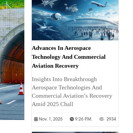
Advances In Aerospace
Technology And Commercial
Aviation Recovery
Insights Into Breakthrough
Aerospace Technologies And
Commercial Aviation’s Recovery
Amid 2025 Chall
Nov. 1, 2025
9:26 P.m.
2934