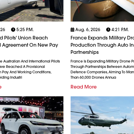
026
5:25 P.m.
Aug. 6, 2026
4:21 P.m.
 Pilots' Union Reach
France Expands Military D
al Agreement On New Pay
Production Through Auto In
Partnerships
 Australian And International Pilots
France Is Expanding Military Drone 
ave Reached A Provisional
Through Partnerships Between Auto
 Pay And Working Conditions,
Defence Companies, Aiming To Man
iding Industri
Than 60,000 Drones Annua
e
Read More