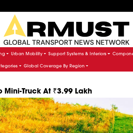
ing
Urban Mobility
Support Systems & Interiors
Componen
ategories
Global Coverage By Region
 Mini-Truck At ₹3.99 Lakh