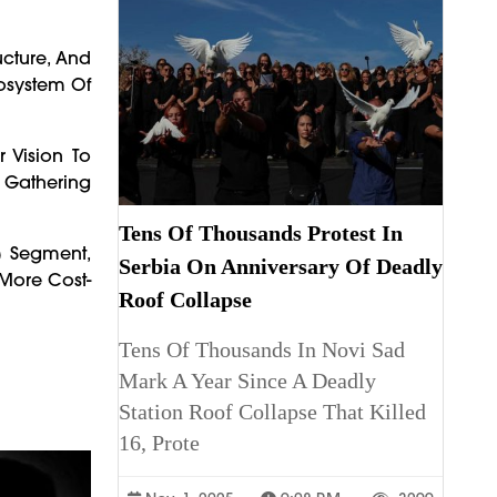
ucture, And
cosystem Of
 Vision To
s Gathering
Tens Of Thousands Protest In
) Segment,
Serbia On Anniversary Of Deadly
 More Cost-
Roof Collapse
Tens Of Thousands In Novi Sad
Mark A Year Since A Deadly
Station Roof Collapse That Killed
16, Prote