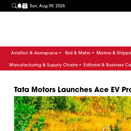
Sun, Aug 09, 2026
Aviation & Aerospace
Rail & Metro
Marine & Shipp
Manufacturing & Supply Chains
Editorial & Business C
Tata Motors Launches Ace EV Pro