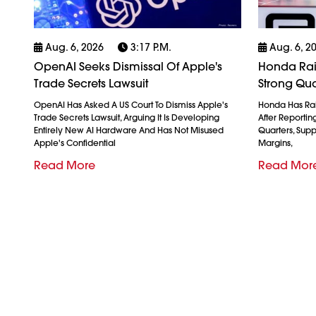
Aug. 6, 2026
3:17 P.m.
Aug. 6, 2
OpenAI Seeks Dismissal Of Apple's
Honda Rais
Trade Secrets Lawsuit
Strong Qua
OpenAI Has Asked A US Court To Dismiss Apple's
Honda Has Rais
Trade Secrets Lawsuit, Arguing It Is Developing
After Reporting 
Entirely New AI Hardware And Has Not Misused
Quarters, Sup
Apple's Confidential
Margins,
Read More
Read Mor