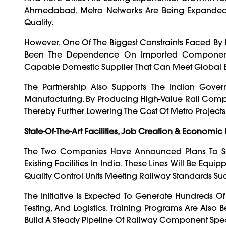
Ahmedabad, Metro Networks Are Being Expanded 
Quality.
However, One Of The Biggest Constraints Faced By 
Been The Dependence On Imported Components.
Capable Domestic Supplier That Can Meet Global 
The Partnership Also Supports The Indian Gover
Manufacturing. By Producing High-Value Rail Compo
Thereby Further Lowering The Cost Of Metro Project
State-Of-The-Art Facilities, Job Creation & Economic
The Two Companies Have Announced Plans To Se
Existing Facilities In India. These Lines Will Be E
Quality Control Units Meeting Railway Standards Suc
The Initiative Is Expected To Generate Hundreds Of
Testing, And Logistics. Training Programs Are Also B
Build A Steady Pipeline Of Railway Component Speci