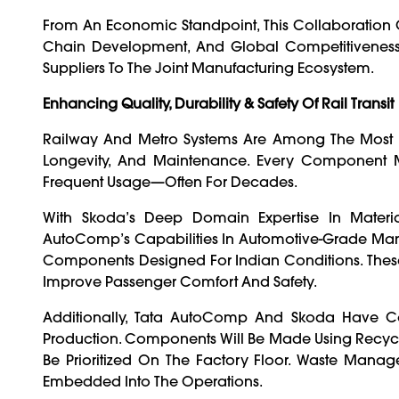
From An Economic Standpoint, This Collaboration C
Chain Development, And Global Competitiveness. 
Suppliers To The Joint Manufacturing Ecosystem.
Enhancing Quality, Durability & Safety Of Rail Transit
Railway And Metro Systems Are Among The Most D
Longevity, And Maintenance. Every Component Mu
Frequent Usage—Often For Decades.
With Skoda’s Deep Domain Expertise In Material
AutoComp’s Capabilities In Automotive-Grade Manuf
Components Designed For Indian Conditions. These W
Improve Passenger Comfort And Safety.
Additionally, Tata AutoComp And Skoda Have Com
Production. Components Will Be Made Using Recyclab
Be Prioritized On The Factory Floor. Waste Manage
Embedded Into The Operations.