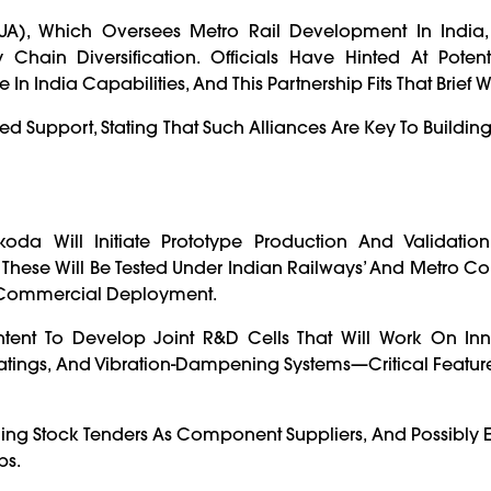
UA), Which Oversees Metro Rail Development In India
hain Diversification. Officials Have Hinted At Potenti
n India Capabilities, And This Partnership Fits That Brief We
ed Support, Stating That Such Alliances Are Key To Building
 Will Initiate Prototype Production And Validation 
hese Will Be Tested Under Indian Railways’ And Metro Co
or Commercial Deployment.
tent To Develop Joint R&D Cells That Will Work On Inn
atings, And Vibration-Dampening Systems—Critical Feature
ling Stock Tenders As Component Suppliers, And Possibly E
ps.