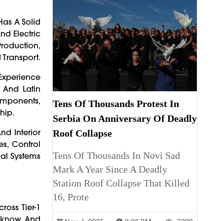
Has A Solid
d Electric
Production,
Transport.
Experience
, And Latin
Components,
Tens Of Thousands Protest In
hip.
Serbia On Anniversary Of Deadly
nd Interior
Roof Collapse
s, Control
Tens Of Thousands In Novi Sad
cal Systems
Mark A Year Since A Deadly
Station Roof Collapse That Killed
16, Prote
ross Tier-1
ucknow, And