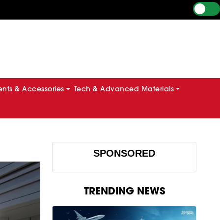
ts & Accessories
Tech & Advanced Materials
SPONSORED
TRENDING NEWS