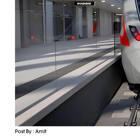
Post By : Amit