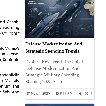
And Czech-
's Booming
 Of Transit
Defense Modernization And
 AutoComp’s
Strategic Spending Trends
 In Global
e, Scalable
Explore Key Trends In Global
Defense Modernization And
Strategic Military Spending
nectivity,
n Multiple
Shaping 2025 Secu
ntum, This
n Sets, And
Nov. 1, 2025
9:17 P.m.
3241