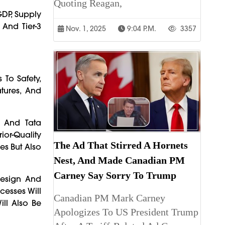
Quoting Reagan,
GDP, Supply
And Tier-3
Nov. 1, 2025
9:04 P.m.
3357
To Safety,
tures, And
, And Tata
ior-Quality
The Ad That Stirred A Hornets
es But Also
Nest, And Made Canadian PM
Carney Say Sorry To Trump
Design And
cesses Will
Canadian PM Mark Carney
ill Also Be
Apologizes To US President Trump