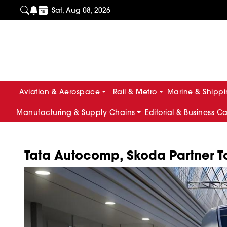
Sat, Aug 08, 2026
Aviation & Aerospace
Rail & Metro
Marine & Shipp
Manufacturing & Supply Chains
Editorial & Business C
Tata Autocomp, Skoda Partner To