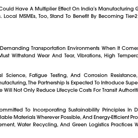
ould Have A Multiplier Effect On India’s Manufacturing 
Local MSMEs, Too, Stand To Benefit By Becoming Tier-2 
emanding Transportation Environments When It Comes 
st Withstand Wear And Tear, Vibrations, High Tempera
 Science, Fatigue Testing, And Corrosion Resistance
acturing, The Partnership Is Expected To Introduce Super
ill Not Only Reduce Lifecycle Costs For Transit Authoriti
mitted To Incorporating Sustainability Principles In 
le Materials Wherever Possible, And Energy-Efficient Pro
ment, Water Recycling, And Green Logistics Practices W