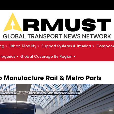
ing
Urban Mobility
Support Systems & Interiors
Componen
ategories
Global Coverage By Region
 Manufacture Rail & Metro Parts