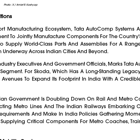
Photo : X / Amiet R. Kashyap
tions
nsport Manufacturing Ecosystem, Tata AutoComp Systems 
ent To Jointly Manufacture Components For The Country
 To Supply World-Class Parts And Assemblies For A Range
ush Underway Across Indian Cities And Beyond.
ndustry Executives And Government Officials, Marks Tata
s Segment. For Skoda, Which Has A Long-Standing Legacy
 Avenues To Expand Its Footprint In India With A Credibl
ian Government Is Doubling Down On Rail And Metro Con
ucting Metro Lines And The Indian Railways Embarking O
equirements And Make In India Policies Gathering Mome
In Supplying Critical Components For Metro Coaches, Trai