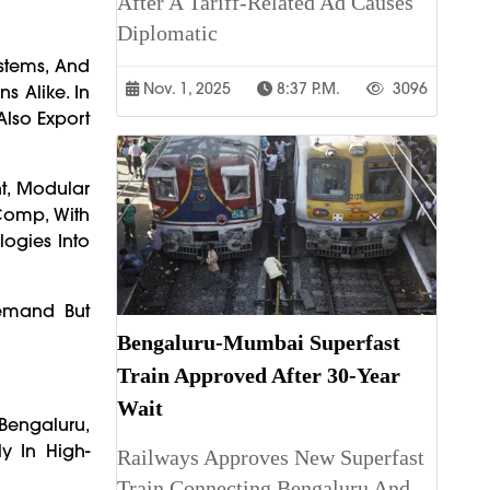
After A Tariff-Related Ad Causes
Diplomatic
ystems, And
Nov. 1, 2025
8:37 P.m.
3096
s Alike. In
Also Export
nt, Modular
Comp, With
logies Into
Demand But
Bengaluru-Mumbai Superfast
Train Approved After 30-Year
Wait
Bengaluru,
y In High-
Railways Approves New Superfast
Train Connecting Bengaluru And