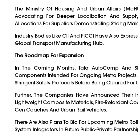
The Ministry Of Housing And Urban Affairs (MoH
Advocating For Deeper Localization And Supply C
Allocations For Suppliers Demonstrating Strong Make I
Industry Bodies Like CII And FICCI Have Also Express
Global Transport Manufacturing Hub.
The Roadmap For Expansion
In The Coming Months, Tata AutoComp And Skoda
Components Intended For Ongoing Metro Projects. T
Stringent Safety Protocols Before Being Cleared F
Further, The Companies Have Announced Their In
Lightweight Composite Materials, Fire-Retardant Co
Gen Coaches And Urban Rail Vehicles.
There Are Also Plans To Bid For Upcoming Metro Rol
System Integrators In Future Public-Private Partnershi