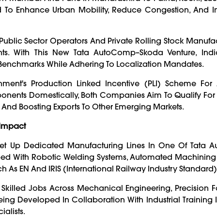
To Enhance Urban Mobility, Reduce Congestion, And I
Public Sector Operators And Private Rolling Stock Manufa
 With This New Tata AutoComp–Skoda Venture, Indi
Benchmarks While Adhering To Localization Mandates.
nment's Production Linked Incentive (PLI) Scheme Fo
nents Domestically, Both Companies Aim To Qualify For 
s And Boosting Exports To Other Emerging Markets.
 Impact
t Up Dedicated Manufacturing Lines In One Of Tata 
quipped With Robotic Welding Systems, Automated Machining
h As EN And IRIS (International Railway Industry Standard)
 Skilled Jobs Across Mechanical Engineering, Precision F
eing Developed In Collaboration With Industrial Training In
alists.