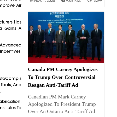
Nov. 1, 2025
9:08 P.m.
3299
mprove Air
cturers Has
a Gains A
r Advanced
Incentives,
Canada PM Carney Apologizes
To Trump Over Controversial
AutoComp’s
 Tools, And
Reagan Anti-Tariff Ad
.
Canadian PM Mark Carney
abrication,
Apologized To President Trump
stitutes To
Over An Ontario Anti-Tariff Ad