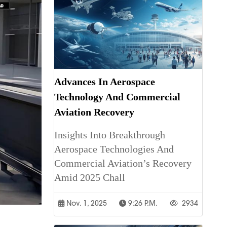
Advances In Aerospace
Technology And Commercial
Aviation Recovery
Insights Into Breakthrough
Aerospace Technologies And
Commercial Aviation’s Recovery
Amid 2025 Chall
Nov. 1, 2025
9:26 P.m.
2934