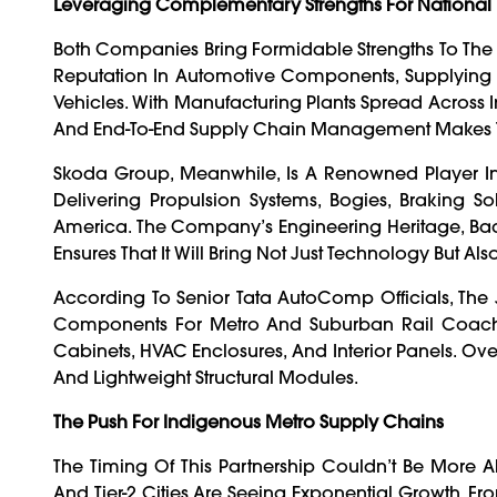
Leveraging Complementary Strengths For National 
Both Companies Bring Formidable Strengths To The 
Reputation In Automotive Components, Supplying 
Vehicles. With Manufacturing Plants Spread Across In
And End-To-End Supply Chain Management Makes The
Skoda Group, Meanwhile, Is A Renowned Player I
Delivering Propulsion Systems, Bogies, Braking Sol
America. The Company’s Engineering Heritage, Back
Ensures That It Will Bring Not Just Technology But Al
According To Senior Tata AutoComp Officials, The J
Components For Metro And Suburban Rail Coaches.
Cabinets, HVAC Enclosures, And Interior Panels. Ov
And Lightweight Structural Modules.
The Push For Indigenous Metro Supply Chains
The Timing Of This Partnership Couldn’t Be More Ali
And Tier-2 Cities Are Seeing Exponential Growth. 