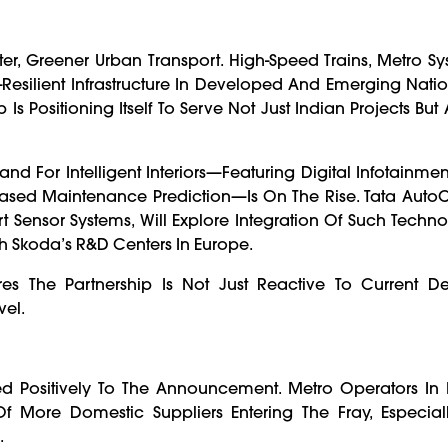
er, Greener Urban Transport. High-Speed Trains, Metro S
esilient Infrastructure In Developed And Emerging Nation
 Positioning Itself To Serve Not Just Indian Projects But 
and For Intelligent Interiors—Featuring Digital Infotainme
-Based Maintenance Prediction—Is On The Rise. Tata Auto
art Sensor Systems, Will Explore Integration Of Such Techno
th Skoda’s R&D Centers In Europe.
ures The Partnership Is Not Just Reactive To Current 
vel.
d Positively To The Announcement. Metro Operators In 
ore Domestic Suppliers Entering The Fray, Especiall
.