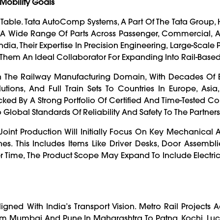
Mobility Goals
Table. Tata AutoComp Systems, A Part Of The Tata Group, 
A Wide Range Of Parts Across Passenger, Commercial, An
dia, Their Expertise In Precision Engineering, Large-Scale 
m An Ideal Collaborator For Expanding Into Rail-Based 
n The Railway Manufacturing Domain, With Decades Of 
utions, And Full Train Sets To Countries In Europe, Asia
ed By A Strong Portfolio Of Certified And Time-Tested 
so Global Standards Of Reliability And Safety To The Partners
oint Production Will Initially Focus On Key Mechanical A
 This Includes Items Like Driver Desks, Door Assemblie
er Time, The Product Scope May Expand To Include Electri
gned With India’s Transport Vision. Metro Rail Projects Ac
From Mumbai And Pune In Maharashtra To Patna, Kochi, L