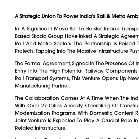
A Strategic Union To Power India’s Rail & Metro Ambi
In A Significant Move Set To Bolster India's Tra
Based Skoda Group Have Inked A Strategic Agreem
Rail And Metro Sectors. The Partnership Is Poised
Projects, Tapping Into The Massive Infrastructure P
The Formal Agreement, Signed In The Presence Of I
Entry Into The High-Potential Railway Component
Rail Transport Systems, This Venture Opens Up New
Manufacturing Partner.
The Collaboration Comes At A Time When The Ind
With Over 27 Cities Already Operating Or Constr
Modernization Programs. With Domestic Content R
Joint Venture Is Expected To Play A Crucial Role 
Related Infrastructure.