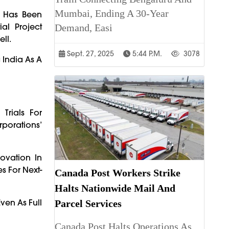
Mumbai, Ending A 30-Year
, Has Been
al Project
Demand, Easi
ll.
Sept. 27, 2025
5:44 P.m.
3078
 India As A
Trials For
rporations’
ovation In
s For Next-
Canada Post Workers Strike
Halts Nationwide Mail And
ven As Full
Parcel Services
Canada Post Halts Operations As