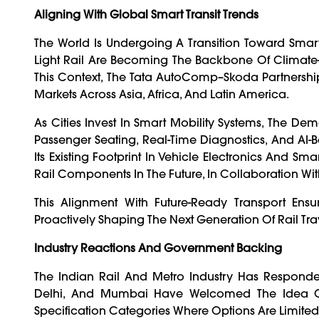
Aligning With Global Smart Transit Trends
The World Is Undergoing A Transition Toward Smart
Light Rail Are Becoming The Backbone Of Climate-R
This Context, The Tata AutoComp–Skoda Partnership Is
Markets Across Asia, Africa, And Latin America.
As Cities Invest In Smart Mobility Systems, The Dem
Passenger Seating, Real-Time Diagnostics, And AI
Its Existing Footprint In Vehicle Electronics And Sm
Rail Components In The Future, In Collaboration Wi
This Alignment With Future-Ready Transport Ens
Proactively Shaping The Next Generation Of Rail Tra
Industry Reactions And Government Backing
The Indian Rail And Metro Industry Has Responde
Delhi, And Mumbai Have Welcomed The Idea Of M
Specification Categories Where Options Are Limited