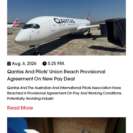
Aug. 6, 2026
5:25 P.m.
Qantas And Pilots' Union Reach Provisional
Agreement On New Pay Deal
Qantas And The Australian And International Pilots Association Have
Reached A Provisional Agreement On Pay And Working Conditions,
Potentially Avoiding Industri
Read More