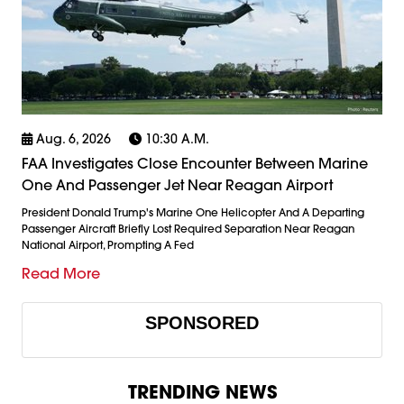
Aug. 6, 2026
10:30 A.m.
FAA Investigates Close Encounter Between Marine
One And Passenger Jet Near Reagan Airport
President Donald Trump's Marine One Helicopter And A Departing
Passenger Aircraft Briefly Lost Required Separation Near Reagan
National Airport, Prompting A Fed
Read More
SPONSORED
TRENDING NEWS