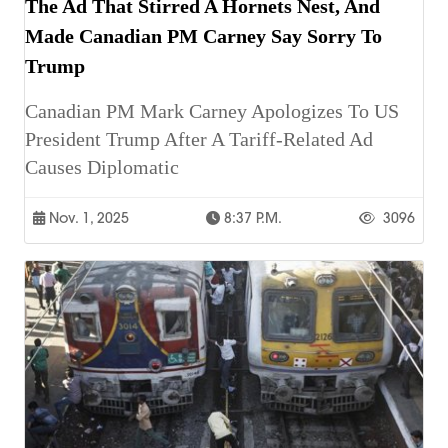
The Ad That Stirred A Hornets Nest, And
Made Canadian PM Carney Say Sorry To
Trump
Canadian PM Mark Carney Apologizes To US
President Trump After A Tariff-Related Ad
Causes Diplomatic
Nov. 1, 2025
8:37 P.m.
3096