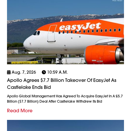
Aug. 7, 2026
10:59 A.m.
Apollo Agrees $7.7 Billion Takeover Of EasyJet As
Castlelake Ends Bid
Apollo Global Management Has Agreed To Acquire EasyJet In A £5.7
Billion ($7.7 Billion) Deal After Castlelake Withdrew Its Bid
Read More