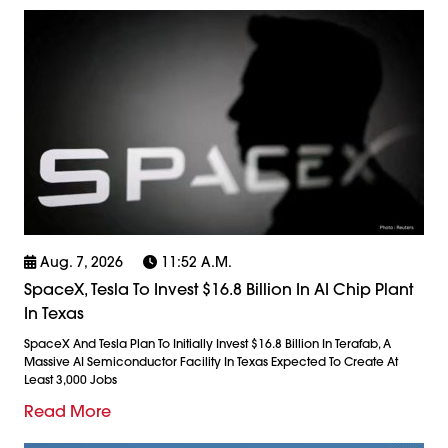
Aug. 7, 2026
11:52 A.m.
SpaceX, Tesla To Invest $16.8 Billion In AI Chip Plant
In Texas
SpaceX And Tesla Plan To Initially Invest $16.8 Billion In Terafab, A
Massive AI Semiconductor Facility In Texas Expected To Create At
Least 3,000 Jobs
Read More