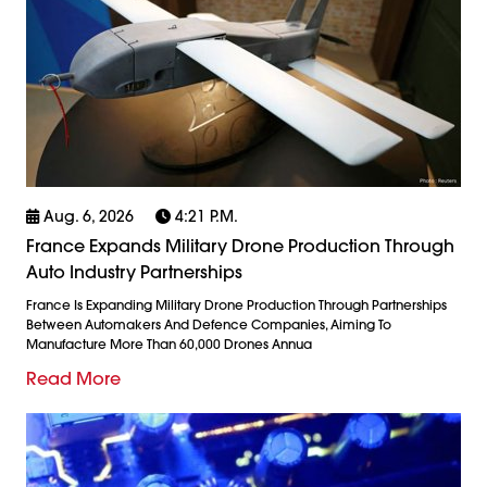
Aug. 6, 2026
4:21 P.m.
France Expands Military Drone Production Through
Auto Industry Partnerships
France Is Expanding Military Drone Production Through Partnerships
Between Automakers And Defence Companies, Aiming To
Manufacture More Than 60,000 Drones Annua
Read More