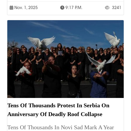
Nov. 1, 2025
9:17 P.m.
3241
Tens Of Thousands Protest In Serbia On
Anniversary Of Deadly Roof Collapse
Tens Of Thousands In Novi Sad Mark A Year