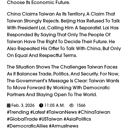
Choose Its Economic Future.
China Claims Taiwan As Its Territory, A Claim That
Taiwan Strongly Rejects. Beijing Has Refused To Talk
With President Lai, Calling Him A Separatist. Lai Has
Responded By Saying That Only The People Of
Taiwan Have The Right To Decide Their Future. He
Also Repeated His Offer To Talk With China, But Only
On Equal And Respectful Terms.
The Situation Shows The Challenges Taiwan Faces
As It Balances Trade, Politics, And Security. For Now,
The Government’s Message Is Clear: Taiwan Wants
To Move Forward By Working With Democratic
Partners And Staying Open To The World.
Feb. 3, 2026
11:05 A.m.
1566
#trending #latest #TaiwanNews #ChinaTaiwan
#GlobalTrade #USTaiwan #AsiaPolitics
#DemocraticAllies #armustnews