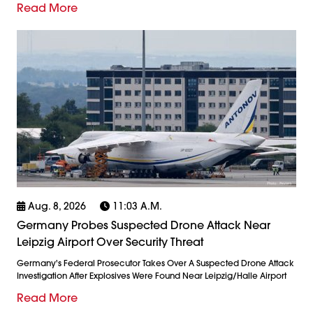
Read More
Aug. 8, 2026
11:03 A.m.
Germany Probes Suspected Drone Attack Near
Leipzig Airport Over Security Threat
Germany's Federal Prosecutor Takes Over A Suspected Drone Attack
Investigation After Explosives Were Found Near Leipzig/Halle Airport
Read More