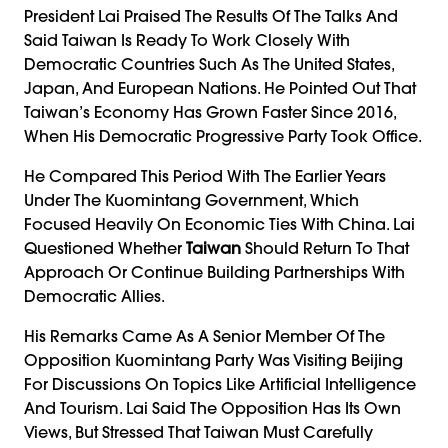
President Lai Praised The Results Of The Talks And
Said Taiwan Is Ready To Work Closely With
Democratic Countries Such As The United States,
Japan, And European Nations. He Pointed Out That
Taiwan’s Economy Has Grown Faster Since 2016,
When His Democratic Progressive Party Took Office.
He Compared This Period With The Earlier Years
Under The Kuomintang Government, Which
Focused Heavily On Economic Ties With China. Lai
Questioned Whether
Taiwan
Should Return To That
Approach Or Continue Building Partnerships With
Democratic Allies.
His Remarks Came As A Senior Member Of The
Opposition Kuomintang Party Was Visiting Beijing
For Discussions On Topics Like Artificial Intelligence
And Tourism. Lai Said The Opposition Has Its Own
Views, But Stressed That Taiwan Must Carefully