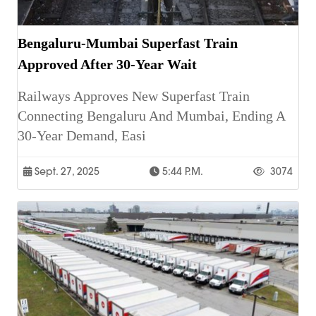
Bengaluru-Mumbai Superfast Train
Approved After 30-Year Wait
Railways Approves New Superfast Train
Connecting Bengaluru And Mumbai, Ending A
30-Year Demand, Easi
Sept. 27, 2025
5:44 P.m.
3074