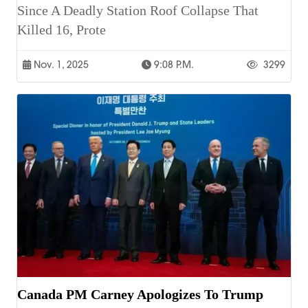
Since A Deadly Station Roof Collapse That
Killed 16, Prote
Nov. 1, 2025
9:08 P.m.
3299
Canada PM Carney Apologizes To Trump