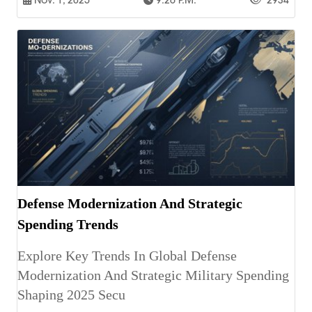
Nov. 1, 2025
9:26 P.m.
2934
Defense Modernization And Strategic
Spending Trends
Explore Key Trends In Global Defense
Modernization And Strategic Military Spending
Shaping 2025 Secu