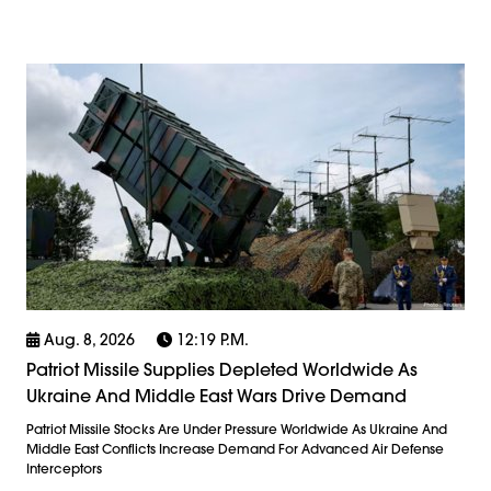
Aug. 8, 2026
12:19 P.m.
Patriot Missile Supplies Depleted Worldwide As
Ukraine And Middle East Wars Drive Demand
Patriot Missile Stocks Are Under Pressure Worldwide As Ukraine And
Middle East Conflicts Increase Demand For Advanced Air Defense
Interceptors