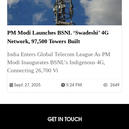
PM Modi Launches BSNL ‘Swadeshi’ 4G
Network, 97,500 Towers Built
India Enters Global Telecom League As PM
Modi Inaugurates BSNL’s Indigenous 4G,
Connecting 26,700 Vi
Sept. 27, 2025
5:24 P.m.
2649
GET IN TOUCH