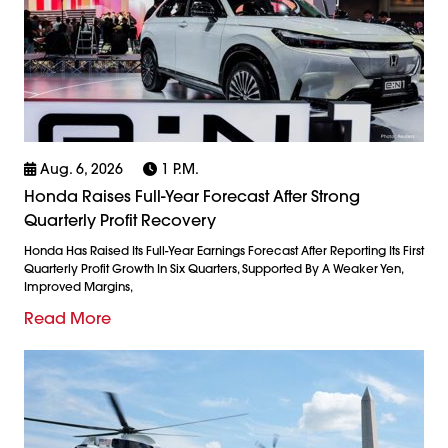
Aug. 6, 2026
1 P.m.
Honda Raises Full-Year Forecast After Strong
Quarterly Profit Recovery
Honda Has Raised Its Full-Year Earnings Forecast After Reporting Its First
Quarterly Profit Growth In Six Quarters, Supported By A Weaker Yen,
Improved Margins,
Read More