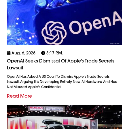
Aug. 6, 2026
3:17 P.m.
OpenAI Seeks Dismissal Of Apple's Trade Secrets
Lawsuit
OpenAI Has Asked A US Court To Dismiss Apple's Trade Secrets
Lawsuit, Arguing It Is Developing Entirely New AI Hardware And Has
Not Misused Apple's Confidential
Read More