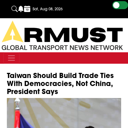
Sat, Aug 08, 2026
Taiwan Should Build Trade Ties
With Democracies, Not China,
President Says