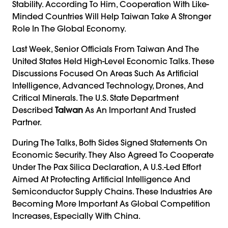
Stability. According To Him, Cooperation With Like-
Minded Countries Will Help Taiwan Take A Stronger
Role In The Global Economy.
Last Week, Senior Officials From Taiwan And The
United States Held High-Level Economic Talks. These
Discussions Focused On Areas Such As Artificial
Intelligence, Advanced Technology, Drones, And
Critical Minerals. The U.S. State Department
Described
Taiwan
As An Important And Trusted
Partner.
During The Talks, Both Sides Signed Statements On
Economic Security. They Also Agreed To Cooperate
Under The Pax Silica Declaration, A U.S.-Led Effort
Aimed At Protecting Artificial Intelligence And
Semiconductor Supply Chains. These Industries Are
Becoming More Important As Global Competition
Increases, Especially With China.