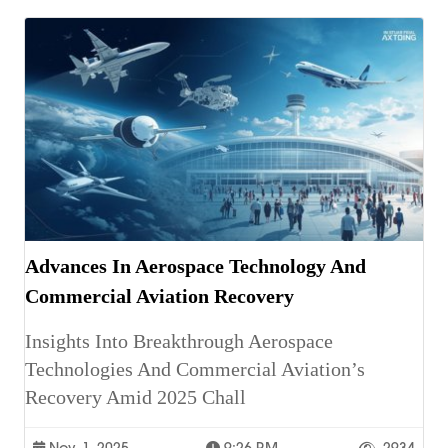
Advances In Aerospace Technology And
Commercial Aviation Recovery
Insights Into Breakthrough Aerospace
Technologies And Commercial Aviation’s
Recovery Amid 2025 Chall