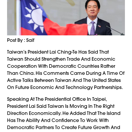
Post By : Saif
Taiwan’s President Lai Ching-Te Has Said That
Taiwan Should Strengthen Trade And Economic
Cooperation With Democratic Countries Rather
Than China. His Comments Came During A Time Of
Active Talks Between Taiwan And The United States
On Future Economic And Technology Partnerships.
Speaking At The Presidential Office In Taipei,
President Lai Said Taiwan Is Moving In The Right
Direction Economically. He Added That The Island
Has The Ability And Confidence To Work With
Democratic Partners To Create Future Growth And