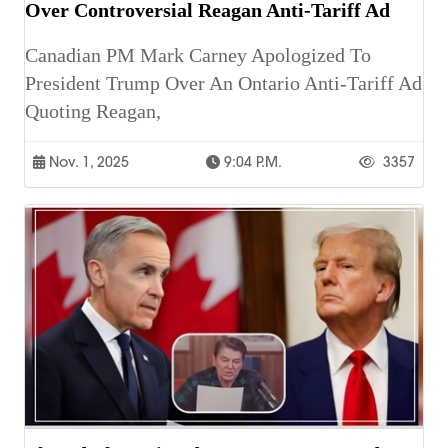
Over Controversial Reagan Anti-Tariff Ad
Canadian PM Mark Carney Apologized To
President Trump Over An Ontario Anti-Tariff Ad
Quoting Reagan,
Nov. 1, 2025
9:04 P.m.
3357