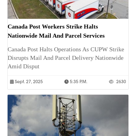
Canada Post Workers Strike Halts
Nationwide Mail And Parcel Services
Canada Post Halts Operations As CUPW Strike
Disrupts Mail And Parcel Delivery Nationwide
Amid Disput
Sept. 27, 2025
5:35 P.m.
2630