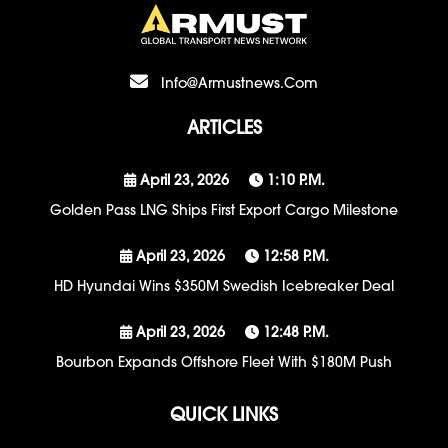
Info@armustnews.com
ARTICLES
April 23, 2026
1:10 P.m.
Golden Pass LNG Ships First Export Cargo Milestone
April 23, 2026
12:58 P.m.
HD Hyundai Wins $350M Swedish Icebreaker Deal
April 23, 2026
12:48 P.m.
Bourbon Expands Offshore Fleet With $180M Push
QUICK LINKS