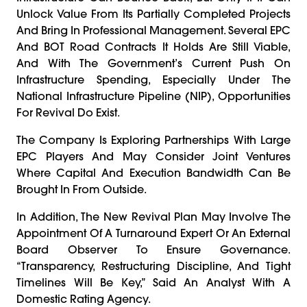
Unlock Value From Its Partially Completed Projects
And Bring In Professional Management. Several EPC
And BOT Road Contracts It Holds Are Still Viable,
And With The Government’s Current Push On
Infrastructure Spending, Especially Under The
National Infrastructure Pipeline (NIP), Opportunities
For Revival Do Exist.
The Company Is Exploring Partnerships With Large
EPC Players And May Consider Joint Ventures
Where Capital And Execution Bandwidth Can Be
Brought In From Outside.
In Addition, The New Revival Plan May Involve The
Appointment Of A Turnaround Expert Or An External
Board Observer To Ensure Governance.
“Transparency, Restructuring Discipline, And Tight
Timelines Will Be Key,” Said An Analyst With A
Domestic Rating Agency.