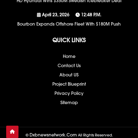
HD Hyundai Wins $350M Swedish Icebreaker Deal
April 23, 2026
12:48 P.m.
Bourbon Expands Offshore Fleet With $180M Push
QUICK LINKS
Home
Contact Us
About US
Project Blueprint
Privacy Policy
Sitemap
Dxbnewsnetwork.com
©
All Rights Reserved.