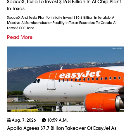
SpaceX, Tesla To Invest $16.8 Billion In AI Chip Plant
In Texas
SpaceX And Tesla Plan To Initially Invest $16.8 Billion In Terafab, A
Massive AI Semiconductor Facility In Texas Expected To Create At
Least 3,000 Jobs
Read More
Aug. 7, 2026
10:59 A.m.
Apollo Agrees $7.7 Billion Takeover Of EasyJet As