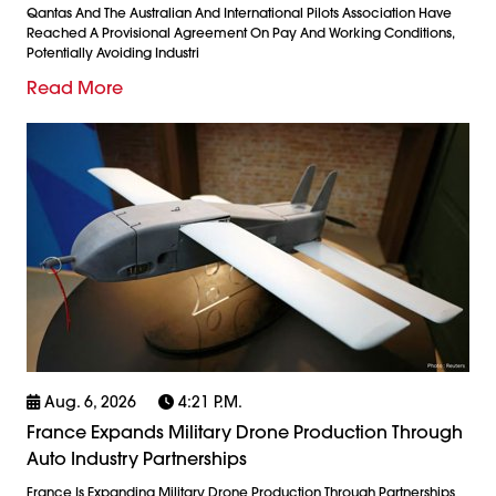
Qantas And The Australian And International Pilots Association Have
Reached A Provisional Agreement On Pay And Working Conditions,
Potentially Avoiding Industri
Read More
Aug. 6, 2026
4:21 P.m.
France Expands Military Drone Production Through
Auto Industry Partnerships
France Is Expanding Military Drone Production Through Partnerships