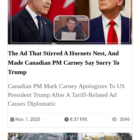
The Ad That Stirred A Hornets Nest, And
Made Canadian PM Carney Say Sorry To
Trump
Canadian PM Mark Carney Apologizes To US
President Trump After A Tariff-Related Ad
Causes Diplomatic
Nov. 1, 2025
8:37 P.m.
3096