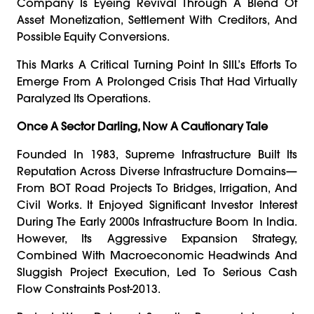
Company Is Eyeing Revival Through A Blend Of
Asset Monetization, Settlement With Creditors, And
Possible Equity Conversions.
This Marks A Critical Turning Point In SIIL’s Efforts To
Emerge From A Prolonged Crisis That Had Virtually
Paralyzed Its Operations.
Once A Sector Darling, Now A Cautionary Tale
Founded In 1983, Supreme Infrastructure Built Its
Reputation Across Diverse Infrastructure Domains—
From BOT Road Projects To Bridges, Irrigation, And
Civil Works. It Enjoyed Significant Investor Interest
During The Early 2000s Infrastructure Boom In India.
However, Its Aggressive Expansion Strategy,
Combined With Macroeconomic Headwinds And
Sluggish Project Execution, Led To Serious Cash
Flow Constraints Post-2013.