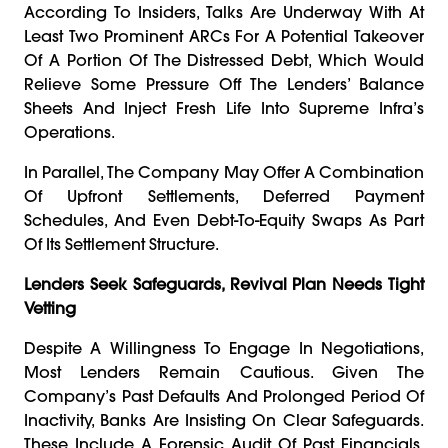
According To Insiders, Talks Are Underway With At
Least Two Prominent ARCs For A Potential Takeover
Of A Portion Of The Distressed Debt, Which Would
Relieve Some Pressure Off The Lenders’ Balance
Sheets And Inject Fresh Life Into Supreme Infra’s
Operations.
In Parallel, The Company May Offer A Combination
Of Upfront Settlements, Deferred Payment
Schedules, And Even Debt-To-Equity Swaps As Part
Of Its Settlement Structure.
Lenders Seek Safeguards, Revival Plan Needs Tight
Vetting
Despite A Willingness To Engage In Negotiations,
Most Lenders Remain Cautious. Given The
Company’s Past Defaults And Prolonged Period Of
Inactivity, Banks Are Insisting On Clear Safeguards.
These Include A Forensic Audit Of Past Financials,