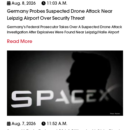
Aug. 8, 2026
11:03 A.m.
Germany Probes Suspected Drone Attack Near
Leipzig Airport Over Security Threat
Germany's Federal Prosecutor Takes Over A Suspected Drone Attack
Investigation After Explosives Were Found Near Leipzig/Halle Airport
Read More
Aug. 7, 2026
11:52 A.m.