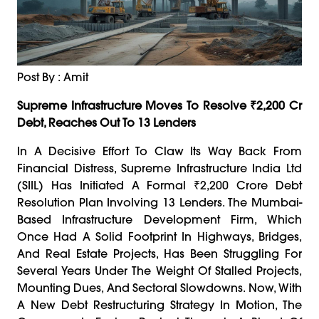
Post By : Amit
Supreme Infrastructure Moves To Resolve ₹2,200 Cr
Debt, Reaches Out To 13 Lenders
In A Decisive Effort To Claw Its Way Back From
Financial Distress, Supreme Infrastructure India Ltd
(SIIL) Has Initiated A Formal ₹2,200 Crore Debt
Resolution Plan Involving 13 Lenders. The Mumbai-
Based Infrastructure Development Firm, Which
Once Had A Solid Footprint In Highways, Bridges,
And Real Estate Projects, Has Been Struggling For
Several Years Under The Weight Of Stalled Projects,
Mounting Dues, And Sectoral Slowdowns. Now, With
A New Debt Restructuring Strategy In Motion, The