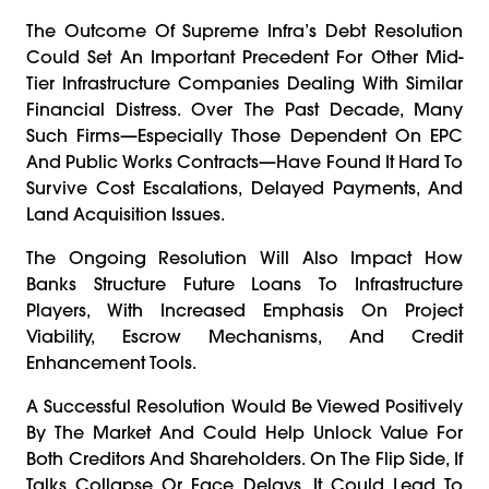
The Outcome Of Supreme Infra’s Debt Resolution
Could Set An Important Precedent For Other Mid-
Tier Infrastructure Companies Dealing With Similar
Financial Distress. Over The Past Decade, Many
Such Firms—Especially Those Dependent On EPC
And Public Works Contracts—Have Found It Hard To
Survive Cost Escalations, Delayed Payments, And
Land Acquisition Issues.
The Ongoing Resolution Will Also Impact How
Banks Structure Future Loans To Infrastructure
Players, With Increased Emphasis On Project
Viability, Escrow Mechanisms, And Credit
Enhancement Tools.
A Successful Resolution Would Be Viewed Positively
By The Market And Could Help Unlock Value For
Both Creditors And Shareholders. On The Flip Side, If
Talks Collapse Or Face Delays, It Could Lead To