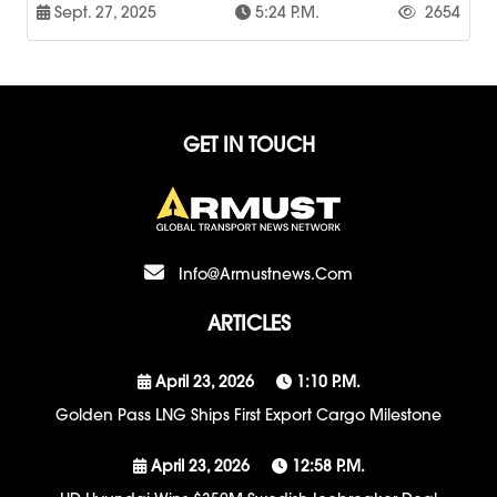
Sept. 27, 2025
5:24 P.m.
2654
GET IN TOUCH
Info@armustnews.com
ARTICLES
April 23, 2026
1:10 P.m.
Golden Pass LNG Ships First Export Cargo Milestone
April 23, 2026
12:58 P.m.