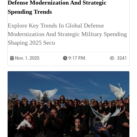
Defense Modernization And Strategic
Spending Trends
Explore Key Trends In Global Defense
Modernization And Strategic Military Spending
Shaping 2025 Secu
Nov. 1, 2025
9:17 P.m.
3241