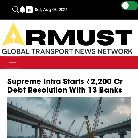
Sat, Aug 08, 2026
Supreme Infra Starts ₹2,200 Cr
Debt Resolution With 13 Banks