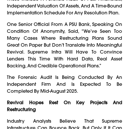
Independent Valuation Of Assets, And A Time-Bound
Implementation Schedule For Any Resolution Plan.
One Senior Official From A PSU Bank, Speaking On
Condition Of Anonymity, Said, “We’ve Seen Too
Many Cases Where Restructuring Plans Sound
Great On Paper But Don’t Translate Into Meaningful
Revival. Supreme Infra Will Have To Convince
Lenders This Time With Hard Data, Real Asset
Backing, And Credible Operational Plans.”
The Forensic Audit Is Being Conducted By An
Independent Firm And Is Expected To Be
Completed By Mid-August 2025.
Revival Hopes Rest On Key Projects And
Restructuring
Industry Analysts Believe That Supreme
Infrastructure Can Bounce Back, But Only If It Can