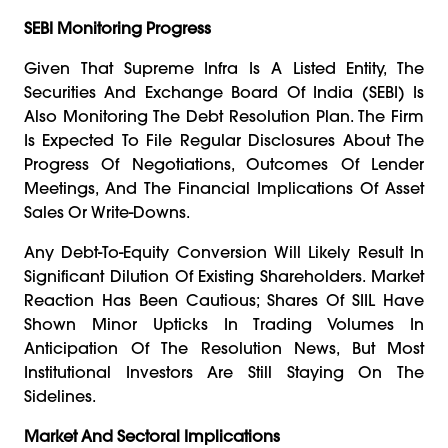
SEBI Monitoring Progress
Given That Supreme Infra Is A Listed Entity, The
Securities And Exchange Board Of India (SEBI) Is
Also Monitoring The Debt Resolution Plan. The Firm
Is Expected To File Regular Disclosures About The
Progress Of Negotiations, Outcomes Of Lender
Meetings, And The Financial Implications Of Asset
Sales Or Write-Downs.
Any Debt-To-Equity Conversion Will Likely Result In
Significant Dilution Of Existing Shareholders. Market
Reaction Has Been Cautious; Shares Of SIIL Have
Shown Minor Upticks In Trading Volumes In
Anticipation Of The Resolution News, But Most
Institutional Investors Are Still Staying On The
Sidelines.
Market And Sectoral Implications