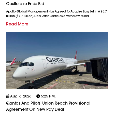
Castlelake Ends Bid
Apollo Global Management Has Agreed To Acquire EasyJet In A £5.7
Billion ($7.7 Billion) Deal After Castlelake Withdrew Its Bid
Read More
Aug. 6, 2026
5:25 P.m.
Qantas And Pilots' Union Reach Provisional
Agreement On New Pay Deal