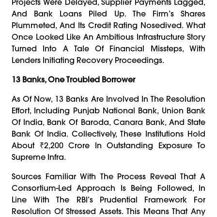
Projects Were Delayed, Supplier Payments Lagged,
And Bank Loans Piled Up. The Firm’s Shares
Plummeted, And Its Credit Rating Nosedived. What
Once Looked Like An Ambitious Infrastructure Story
Turned Into A Tale Of Financial Missteps, With
Lenders Initiating Recovery Proceedings.
13 Banks, One Troubled Borrower
As Of Now, 13 Banks Are Involved In The Resolution
Effort, Including Punjab National Bank, Union Bank
Of India, Bank Of Baroda, Canara Bank, And State
Bank Of India. Collectively, These Institutions Hold
About ₹2,200 Crore In Outstanding Exposure To
Supreme Infra.
Sources Familiar With The Process Reveal That A
Consortium-Led Approach Is Being Followed, In
Line With The RBI’s Prudential Framework For
Resolution Of Stressed Assets. This Means That Any