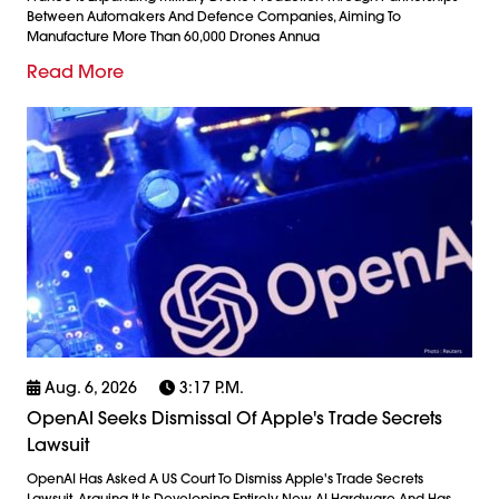
Between Automakers And Defence Companies, Aiming To
Manufacture More Than 60,000 Drones Annua
Read More
Aug. 6, 2026
3:17 P.m.
OpenAI Seeks Dismissal Of Apple's Trade Secrets
Lawsuit
OpenAI Has Asked A US Court To Dismiss Apple's Trade Secrets
Lawsuit, Arguing It Is Developing Entirely New AI Hardware And Has