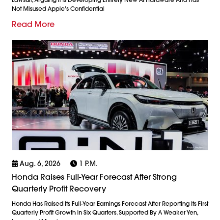
Not Misused Apple's Confidential
Read More
Aug. 6, 2026
1 P.m.
Honda Raises Full-Year Forecast After Strong
Quarterly Profit Recovery
Honda Has Raised Its Full-Year Earnings Forecast After Reporting Its First
Quarterly Profit Growth In Six Quarters, Supported By A Weaker Yen,