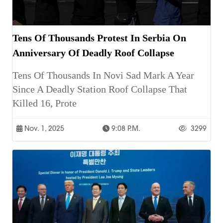
Tens Of Thousands Protest In Serbia On
Anniversary Of Deadly Roof Collapse
Tens Of Thousands In Novi Sad Mark A Year
Since A Deadly Station Roof Collapse That
Killed 16, Prote
Nov. 1, 2025
9:08 P.m.
3299