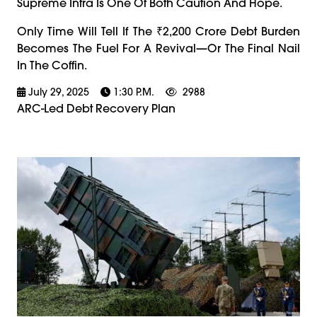
Supreme Infra Is One Of Both Caution And Hope.
Only Time Will Tell If The ₹2,200 Crore Debt Burden
Becomes The Fuel For A Revival—Or The Final Nail
In The Coffin.
July 29, 2025
1:30 P.m.
2988
ARC-Led Debt Recovery Plan