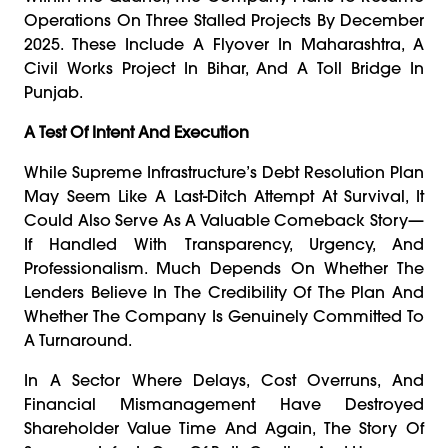
Operations On Three Stalled Projects By December
2025. These Include A Flyover In Maharashtra, A
Civil Works Project In Bihar, And A Toll Bridge In
Punjab.
A Test Of Intent And Execution
While Supreme Infrastructure’s Debt Resolution Plan
May Seem Like A Last-Ditch Attempt At Survival, It
Could Also Serve As A Valuable Comeback Story—
If Handled With Transparency, Urgency, And
Professionalism. Much Depends On Whether The
Lenders Believe In The Credibility Of The Plan And
Whether The Company Is Genuinely Committed To
A Turnaround.
In A Sector Where Delays, Cost Overruns, And
Financial Mismanagement Have Destroyed
Shareholder Value Time And Again, The Story Of