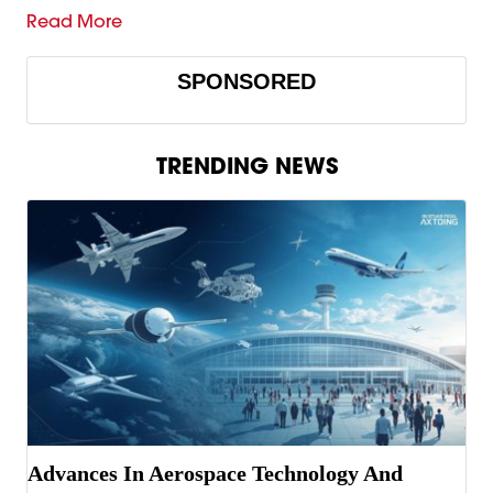
Read More
SPONSORED
TRENDING NEWS
Advances In Aerospace Technology And