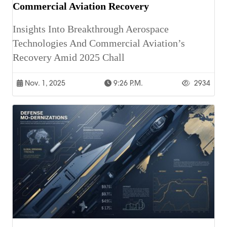
Commercial Aviation Recovery
Insights Into Breakthrough Aerospace
Technologies And Commercial Aviation’s
Recovery Amid 2025 Chall
Nov. 1, 2025
9:26 P.m.
2934