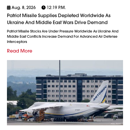
Aug. 8, 2026
12:19 P.m.
Patriot Missile Supplies Depleted Worldwide As
Ukraine And Middle East Wars Drive Demand
Patriot Missile Stocks Are Under Pressure Worldwide As Ukraine And
Middle East Conflicts Increase Demand For Advanced Air Defense
Interceptors
Read More