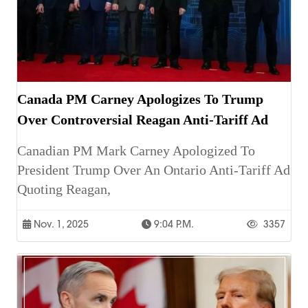
Canada PM Carney Apologizes To Trump
Over Controversial Reagan Anti-Tariff Ad
Canadian PM Mark Carney Apologized To
President Trump Over An Ontario Anti-Tariff Ad
Quoting Reagan,
Nov. 1, 2025
9:04 P.m.
3357