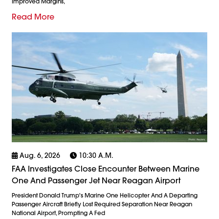
Improved Margins,
Read More
Aug. 6, 2026
10:30 A.m.
FAA Investigates Close Encounter Between Marine
One And Passenger Jet Near Reagan Airport
President Donald Trump's Marine One Helicopter And A Departing
Passenger Aircraft Briefly Lost Required Separation Near Reagan
National Airport, Prompting A Fed