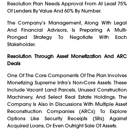
Resolution Plan Needs Approval From At Least 75%
Of Lenders By Value And 60% By Number.
The Company’s Management, Along With Legal
And Financial Advisors, Is Preparing A Multi-
Pronged Strategy To Negotiate With Each
Stakeholder.
Resolution Through Asset Monetization And ARC
Deals
One Of The Core Components Of The Plan Involves
Monetizing Supreme Infra’s Non-Core Assets. These
Include Vacant Land Parcels, Unused Construction
Machinery, And Select Real Estate Holdings. The
Company Is Also In Discussions With Multiple Asset
Reconstruction Companies (ARCs) To Explore
Options Like Security Receipts (SRs) Against
Acquired Loans, Or Even Outright Sale Of Assets.