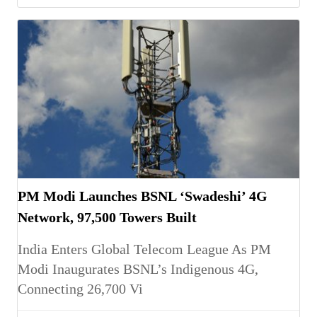
PM Modi Launches BSNL ‘Swadeshi’ 4G
Network, 97,500 Towers Built
India Enters Global Telecom League As PM
Modi Inaugurates BSNL’s Indigenous 4G,
Connecting 26,700 Vi