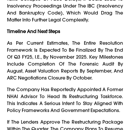
Insolvency Proceedings Under The IBC (Insolvency
And Bankruptcy Code), Which Would Drag The
Matter Into Further Legal Complexity.
Timeline And Next Steps
As Per Current Estimates, The Entire Resolution
Framework Is Expected To Be Finalized By The End
Of Q3 FY25, I.e., By November 2025. Key Milestones
Include Completion Of The Forensic Audit By
August, Asset Valuation Reports By September, And
ARC Negotiations Closure By October.
The Company Has Reportedly Appointed A Former
NHAI Advisor To Head Its Restructuring Taskforce.
This Indicates A Serious Intent To Stay Aligned With
Policy Frameworks And Government Expectations.
If The Lenders Approve The Restructuring Package
Within The Quarter, The Company Plans To Resume