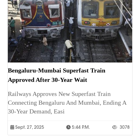
Bengaluru-Mumbai Superfast Train
Approved After 30-Year Wait
Railways Approves New Superfast Train
Connecting Bengaluru And Mumbai, Ending A
30-Year Demand, Easi
Sept. 27, 2025
5:44 P.m.
3078