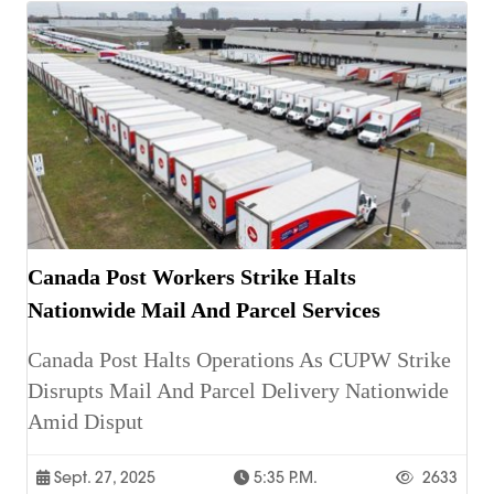
Canada Post Workers Strike Halts
Nationwide Mail And Parcel Services
Canada Post Halts Operations As CUPW Strike
Disrupts Mail And Parcel Delivery Nationwide
Amid Disput
Sept. 27, 2025
5:35 P.m.
2633