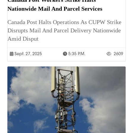
Nationwide Mail And Parcel Services
Canada Post Halts Operations As CUPW Strike
Disrupts Mail And Parcel Delivery Nationwide
Amid Disput
Sept. 27, 2025
5:35 P.m.
2609