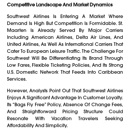
Competitive Landscape And Market Dynamics
Southwest Airlines Is Entering A Market Where
Demand Is High But Competition Is Formidable. St.
Maarten Is Already Served By Major Carriers
Including American Airlines, Delta Air Lines, And
United Airlines, As Well As International Carriers That
Cater To European Leisure Traffic. The Challenge For
Southwest Will Be Differentiating Its Brand Through
Low Fares, Flexible Ticketing Policies, And Its Strong
U.S. Domestic Network That Feeds Into Caribbean
Services.
However, Analysts Point Out That Southwest Airlines
Enjoys A Significant Advantage In Customer Loyalty.
Its “bags Fly Free” Policy, Absence Of Change Fees,
And Straightforward Pricing Structure Could
Resonate With Vacation Travelers Seeking
Affordability And Simplicity.