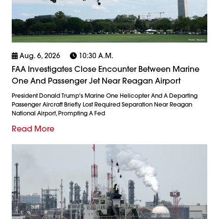
Aug. 6, 2026
10:30 A.m.
FAA Investigates Close Encounter Between Marine
One And Passenger Jet Near Reagan Airport
President Donald Trump's Marine One Helicopter And A Departing
Passenger Aircraft Briefly Lost Required Separation Near Reagan
National Airport, Prompting A Fed
Read More