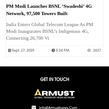
PM Modi Launches BSNL ‘Swadeshi’ 4G
Network, 97,500 Towers Built
India Enters Global Telecom League As PM
Modi Inaugurates BSNL’s Indigenous 4G,
Connecting 26,700 Vi
Sept. 27, 2025
5:24 P.m.
2627
GET IN TOUCH
Info@armustnews.com