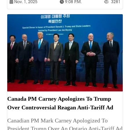
Nov. 1, 2025
9:08 P.m.
3281
Canada PM Carney Apologizes To Trump
Over Controversial Reagan Anti-Tariff Ad
Canadian PM Mark Carney Apologized To
President Trump Over An Ontario Anti-Tariff Ad