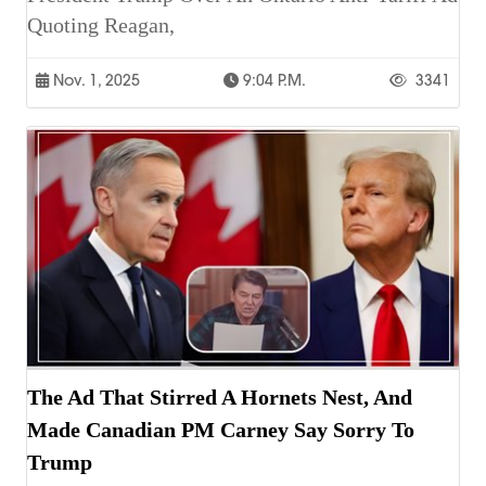
Quoting Reagan,
Nov. 1, 2025
9:04 P.m.
3341
The Ad That Stirred A Hornets Nest, And
Made Canadian PM Carney Say Sorry To
Trump