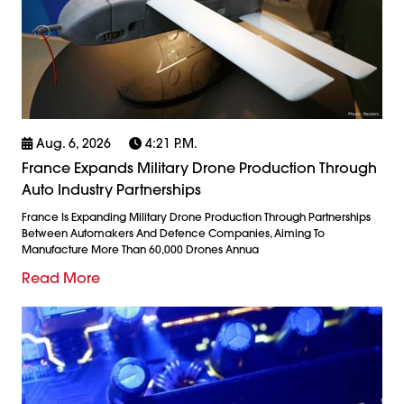
Aug. 6, 2026
4:21 P.m.
France Expands Military Drone Production Through
Auto Industry Partnerships
France Is Expanding Military Drone Production Through Partnerships
Between Automakers And Defence Companies, Aiming To
Manufacture More Than 60,000 Drones Annua
Read More