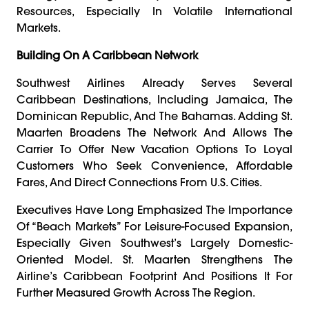
Resources, Especially In Volatile International
Markets.
Building On A Caribbean Network
Southwest Airlines Already Serves Several
Caribbean Destinations, Including Jamaica, The
Dominican Republic, And The Bahamas. Adding St.
Maarten Broadens The Network And Allows The
Carrier To Offer New Vacation Options To Loyal
Customers Who Seek Convenience, Affordable
Fares, And Direct Connections From U.S. Cities.
Executives Have Long Emphasized The Importance
Of “beach Markets” For Leisure-Focused Expansion,
Especially Given Southwest’s Largely Domestic-
Oriented Model. St. Maarten Strengthens The
Airline’s Caribbean Footprint And Positions It For
Further Measured Growth Across The Region.