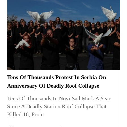
Tens Of Thousands Protest In Serbia On
Anniversary Of Deadly Roof Collapse
Tens Of Thousands In Novi Sad Mark A Year
Since A Deadly Station Roof Collapse That
Killed 16, Prote