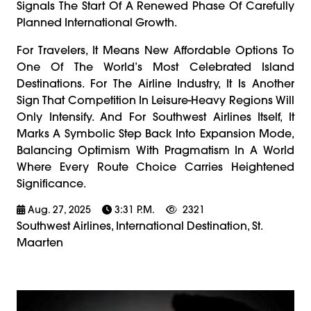
Signals The Start Of A Renewed Phase Of Carefully
Planned International Growth.
For Travelers, It Means New Affordable Options To
One Of The World’s Most Celebrated Island
Destinations. For The Airline Industry, It Is Another
Sign That Competition In Leisure-Heavy Regions Will
Only Intensify. And For Southwest Airlines Itself, It
Marks A Symbolic Step Back Into Expansion Mode,
Balancing Optimism With Pragmatism In A World
Where Every Route Choice Carries Heightened
Significance.
Aug. 27, 2025
3:31 P.m.
2321
Southwest Airlines, International Destination, St.
Maarten