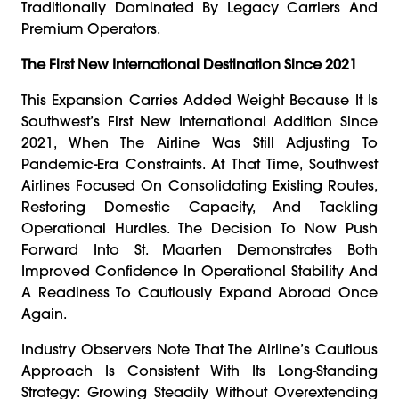
Traditionally Dominated By Legacy Carriers And
Premium Operators.
The First New International Destination Since 2021
This Expansion Carries Added Weight Because It Is
Southwest’s First New International Addition Since
2021, When The Airline Was Still Adjusting To
Pandemic-Era Constraints. At That Time, Southwest
Airlines Focused On Consolidating Existing Routes,
Restoring Domestic Capacity, And Tackling
Operational Hurdles. The Decision To Now Push
Forward Into St. Maarten Demonstrates Both
Improved Confidence In Operational Stability And
A Readiness To Cautiously Expand Abroad Once
Again.
Industry Observers Note That The Airline’s Cautious
Approach Is Consistent With Its Long-Standing
Strategy: Growing Steadily Without Overextending