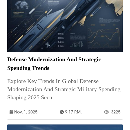
Defense Modernization And Strategic
Spending Trends
Explore Key Trends In Global Defense
Modernization And Strategic Military Spending
Shaping 2025 Secu
Nov. 1, 2025
9:17 P.m.
3225