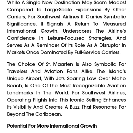
While A Single New Destination May Seem Modest
Compared To Large-Scale Expansions By Other
Carriers, For Southwest Airlines It Carries Symbolic
Significance. It Signals A Return To Measured
International Growth, Underscores The Airline’s
Confidence In Leisure-Focused Strategies, And
Serves As A Reminder Of Its Role As A Disruptor In
Markets Once Dominated By Full-Service Carriers.
The Choice Of St. Maarten Is Also Symbolic For
Travelers And Aviation Fans Alike. The Island’s
Unique Airport, With Jets Soaring Low Over Maho
Beach, Is One Of The Most Recognizable Aviation
Landmarks In The World. For Southwest Airlines,
Operating Flights Into This Iconic Setting Enhances
Its Visibility And Creates A Buzz That Resonates Far
Beyond The Caribbean.
Potential For More International Growth