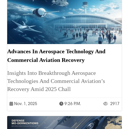
Advances In Aerospace Technology And
Commercial Aviation Recovery
Insights Into Breakthrough Aerospace
Technologies And Commercial Aviation’s
Recovery Amid 2025 Chall
Nov. 1, 2025
9:26 P.m.
2917