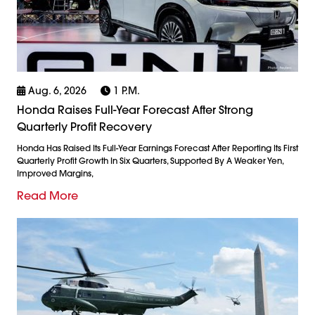
Aug. 6, 2026
1 P.m.
Honda Raises Full-Year Forecast After Strong
Quarterly Profit Recovery
Honda Has Raised Its Full-Year Earnings Forecast After Reporting Its First
Quarterly Profit Growth In Six Quarters, Supported By A Weaker Yen,
Improved Margins,
Read More