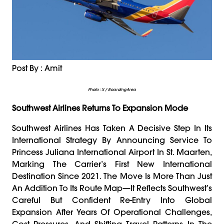
Post By : Amit
Photo : X / BoardingArea
Southwest Airlines Returns To Expansion Mode
Southwest Airlines Has Taken A Decisive Step In Its
International Strategy By Announcing Service To
Princess Juliana International Airport In St. Maarten,
Marking The Carrier’s First New International
Destination Since 2021. The Move Is More Than Just
An Addition To Its Route Map—It Reflects Southwest’s
Careful But Confident Re-Entry Into Global
Expansion After Years Of Operational Challenges,
Cost Pressures, And Shifting Travel Patterns In The