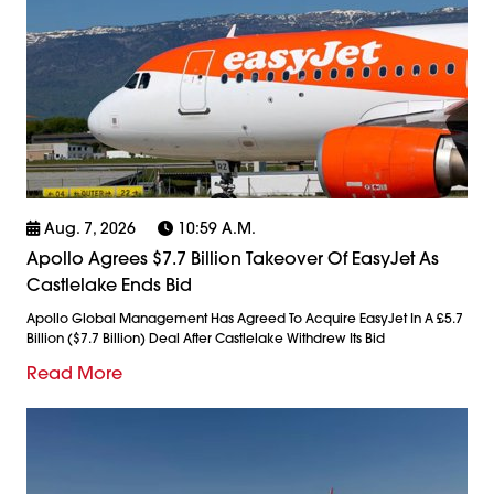
Aug. 7, 2026
10:59 A.m.
Apollo Agrees $7.7 Billion Takeover Of EasyJet As
Castlelake Ends Bid
Apollo Global Management Has Agreed To Acquire EasyJet In A £5.7
Billion ($7.7 Billion) Deal After Castlelake Withdrew Its Bid
Read More