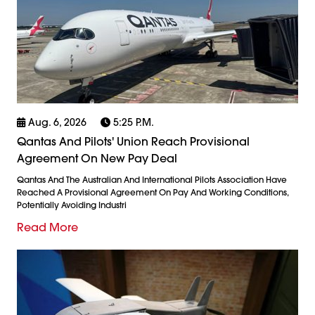
Aug. 6, 2026
5:25 P.m.
Qantas And Pilots' Union Reach Provisional
Agreement On New Pay Deal
Qantas And The Australian And International Pilots Association Have
Reached A Provisional Agreement On Pay And Working Conditions,
Potentially Avoiding Industri
Read More