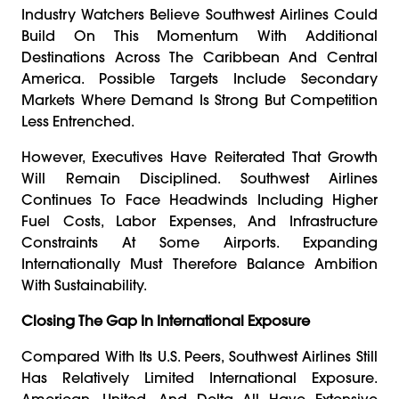
Industry Watchers Believe Southwest Airlines Could
Build On This Momentum With Additional
Destinations Across The Caribbean And Central
America. Possible Targets Include Secondary
Markets Where Demand Is Strong But Competition
Less Entrenched.
However, Executives Have Reiterated That Growth
Will Remain Disciplined. Southwest Airlines
Continues To Face Headwinds Including Higher
Fuel Costs, Labor Expenses, And Infrastructure
Constraints At Some Airports. Expanding
Internationally Must Therefore Balance Ambition
With Sustainability.
Closing The Gap In International Exposure
Compared With Its U.S. Peers, Southwest Airlines Still
Has Relatively Limited International Exposure.
American, United, And Delta All Have Extensive