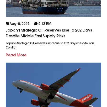
Aug. 5, 2026
6:12 P.m.
Japan's Strategic Oil Reserves Rise To 202 Days
Despite Middle East Supply Risks
Japan's Strategic Oil Reserves Increase To 202 Days Despite Iran
Conflict
Read More