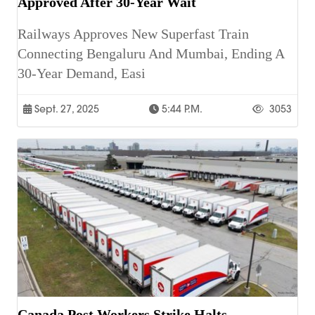
Approved After 30-Year Wait
Railways Approves New Superfast Train
Connecting Bengaluru And Mumbai, Ending A
30-Year Demand, Easi
Sept. 27, 2025
5:44 P.m.
3053
Canada Post Workers Strike Halts