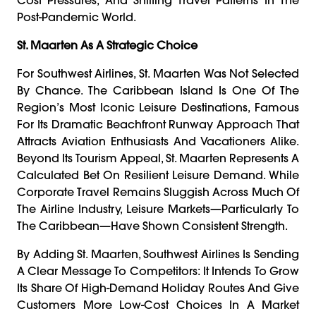
Post-Pandemic World.
St. Maarten As A Strategic Choice
For Southwest Airlines, St. Maarten Was Not Selected
By Chance. The Caribbean Island Is One Of The
Region’s Most Iconic Leisure Destinations, Famous
For Its Dramatic Beachfront Runway Approach That
Attracts Aviation Enthusiasts And Vacationers Alike.
Beyond Its Tourism Appeal, St. Maarten Represents A
Calculated Bet On Resilient Leisure Demand. While
Corporate Travel Remains Sluggish Across Much Of
The Airline Industry, Leisure Markets—Particularly To
The Caribbean—Have Shown Consistent Strength.
By Adding St. Maarten, Southwest Airlines Is Sending
A Clear Message To Competitors: It Intends To Grow
Its Share Of High-Demand Holiday Routes And Give
Customers More Low-Cost Choices In A Market