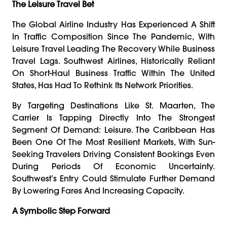
The Leisure Travel Bet
The Global Airline Industry Has Experienced A Shift
In Traffic Composition Since The Pandemic, With
Leisure Travel Leading The Recovery While Business
Travel Lags. Southwest Airlines, Historically Reliant
On Short-Haul Business Traffic Within The United
States, Has Had To Rethink Its Network Priorities.
By Targeting Destinations Like St. Maarten, The
Carrier Is Tapping Directly Into The Strongest
Segment Of Demand: Leisure. The Caribbean Has
Been One Of The Most Resilient Markets, With Sun-
Seeking Travelers Driving Consistent Bookings Even
During Periods Of Economic Uncertainty.
Southwest’s Entry Could Stimulate Further Demand
By Lowering Fares And Increasing Capacity.
A Symbolic Step Forward