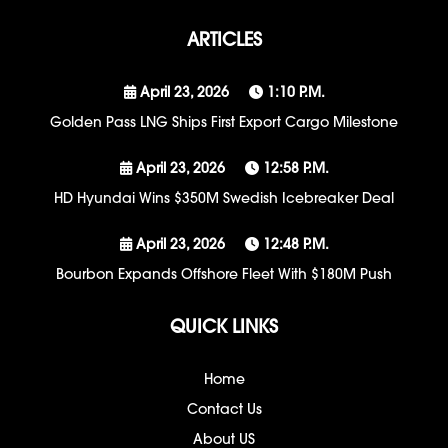
ARTICLES
April 23, 2026
1:10 P.m.
Golden Pass LNG Ships First Export Cargo Milestone
April 23, 2026
12:58 P.m.
HD Hyundai Wins $350M Swedish Icebreaker Deal
April 23, 2026
12:48 P.m.
Bourbon Expands Offshore Fleet With $180M Push
QUICK LINKS
Home
Contact Us
About US