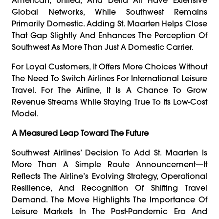
Global Networks, While Southwest Remains
Primarily Domestic. Adding St. Maarten Helps Close
That Gap Slightly And Enhances The Perception Of
Southwest As More Than Just A Domestic Carrier.
For Loyal Customers, It Offers More Choices Without
The Need To Switch Airlines For International Leisure
Travel. For The Airline, It Is A Chance To Grow
Revenue Streams While Staying True To Its Low-Cost
Model.
A Measured Leap Toward The Future
Southwest Airlines’ Decision To Add St. Maarten Is
More Than A Simple Route Announcement—It
Reflects The Airline’s Evolving Strategy, Operational
Resilience, And Recognition Of Shifting Travel
Demand. The Move Highlights The Importance Of
Leisure Markets In The Post-Pandemic Era And