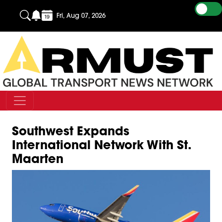
Fri, Aug 07, 2026
Southwest Expands
International Network With St.
Maarten