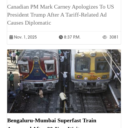
Canadian PM Mark Carney Apologizes To US
President Trump After A Tariff-Related Ad
Causes Diplomatic
Nov. 1, 2025
8:37 P.m.
3081
Bengaluru-Mumbai Superfast Train