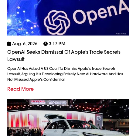
Aug. 6, 2026
3:17 P.m.
OpenAI Seeks Dismissal Of Apple's Trade Secrets
Lawsuit
OpenAI Has Asked A US Court To Dismiss Apple's Trade Secrets
Lawsuit, Arguing It Is Developing Entirely New AI Hardware And Has
Not Misused Apple's Confidential
Read More