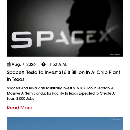
Aug. 7, 2026
11:52 A.m.
SpaceX, Tesla To Invest $16.8 Billion In AI Chip Plant
In Texas
SpaceX And Tesla Plan To Initially Invest $16.8 Billion In Terafab, A
Massive AI Semiconductor Facility In Texas Expected To Create At
Least 3,000 Jobs
Read More