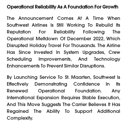
Operational Reliability As A Foundation For Growth
The Announcement Comes At A Time When
Southwest Airlines Is Still Working To Rebuild Its
Reputation For Reliability Following The
Operational Meltdown Of December 2022, Which
Disrupted Holiday Travel For Thousands. The Airline
Has Since Invested In System Upgrades, Crew
Scheduling Improvements, And Technology
Enhancements To Prevent Similar Disruptions.
By Launching Service To St. Maarten, Southwest Is
Effectively Demonstrating Confidence In Its
Renewed Operational Foundation. Any
International Expansion Requires Stable Execution,
And This Move Suggests The Carrier Believes It Has
Regained The Ability To Support Additional
Complexity.