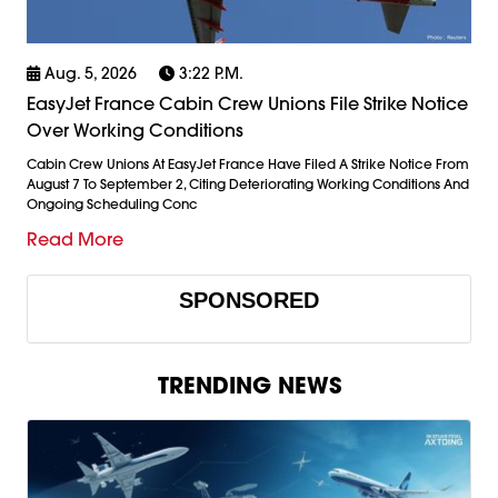
Aug. 5, 2026
3:22 P.m.
EasyJet France Cabin Crew Unions File Strike Notice
Over Working Conditions
Cabin Crew Unions At EasyJet France Have Filed A Strike Notice From
August 7 To September 2, Citing Deteriorating Working Conditions And
Ongoing Scheduling Conc
Read More
SPONSORED
TRENDING NEWS