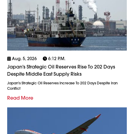
Aug. 5, 2026
6:12 P.m.
Japan's Strategic Oil Reserves Rise To 202 Days
Despite Middle East Supply Risks
Japan's Strategic Oil Reserves Increase To 202 Days Despite Iran
Conflict
Read More