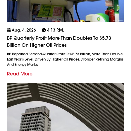
Aug. 4, 2026
4:13 P.m.
BP Quarterly Profit More Than Doubles To $5.73
Billion On Higher Oil Prices
BP Reported Second-Quarter Profit Of $5.73 Billion, More Than Double
Last Year's Level, Driven By Higher Oil Prices, Stronger Refining Margins,
And Energy Marke
Read More