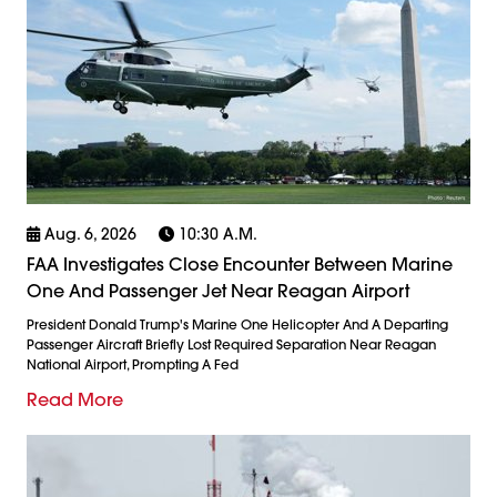
Aug. 6, 2026
10:30 A.m.
FAA Investigates Close Encounter Between Marine
One And Passenger Jet Near Reagan Airport
President Donald Trump's Marine One Helicopter And A Departing
Passenger Aircraft Briefly Lost Required Separation Near Reagan
National Airport, Prompting A Fed
Read More