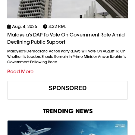
Aug. 4, 2026
3:32 P.m.
Malaysia's DAP To Vote On Government Role Amid
Declining Public Support
Malaysia's Democratic Action Party (DAP) Will Vote On August 16 On
Whether Its Leaders Should Remain In Prime Minister Anwar Ibrahim's
Government Following Rece
Read More
SPONSORED
TRENDING NEWS