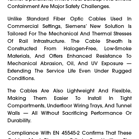
Containment Are Major Safety Challenges.
Unlike Standard Fiber Optic Cables Used In
Commercial Settings, Siemens’ New Solution Is
Tailored For The Mechanical And Thermal Stresses
Of Rail Infrastructure. The Cable Sheath Is
Constructed From Halogen-Free, Low-Smoke
Materials, And Offers Enhanced Resistance To
Mechanical Abrasion, Oil, And UV Exposure —
Extending The Service Life Even Under Rugged
Conditions.
The Cables Are Also Lightweight And Flexible,
Making Them Easier To Install In Tight
Compartments, Underfloor Wiring Trays, And Tunnel
Walls — All Without Sacrificing Performance Or
Durability.
Compliance With EN 45545-2 Confirms That These