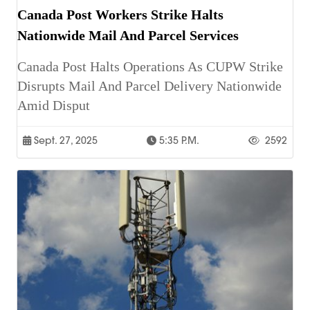
Canada Post Workers Strike Halts
Nationwide Mail And Parcel Services
Canada Post Halts Operations As CUPW Strike
Disrupts Mail And Parcel Delivery Nationwide
Amid Disput
Sept. 27, 2025
5:35 P.m.
2592