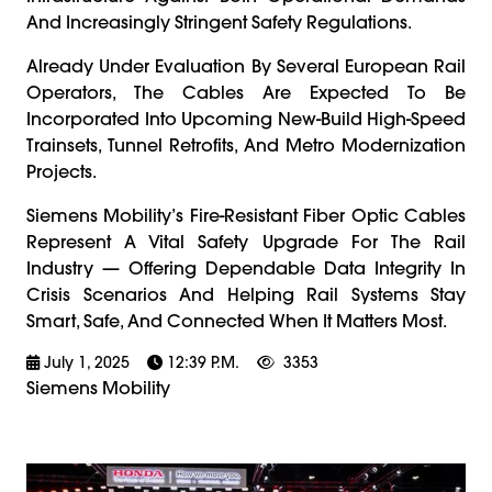
And Increasingly Stringent Safety Regulations.
Already Under Evaluation By Several European Rail
Operators, The Cables Are Expected To Be
Incorporated Into Upcoming New-Build High-Speed
Trainsets, Tunnel Retrofits, And Metro Modernization
Projects.
Siemens Mobility’s Fire-Resistant Fiber Optic Cables
Represent A Vital Safety Upgrade For The Rail
Industry — Offering Dependable Data Integrity In
Crisis Scenarios And Helping Rail Systems Stay
Smart, Safe, And Connected When It Matters Most.
July 1, 2025
12:39 P.m.
3353
Siemens Mobility