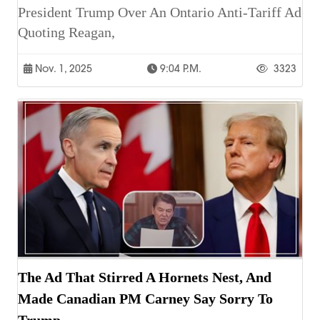
President Trump Over An Ontario Anti-Tariff Ad
Quoting Reagan,
Nov. 1, 2025
9:04 P.m.
3323
The Ad That Stirred A Hornets Nest, And
Made Canadian PM Carney Say Sorry To
Trump