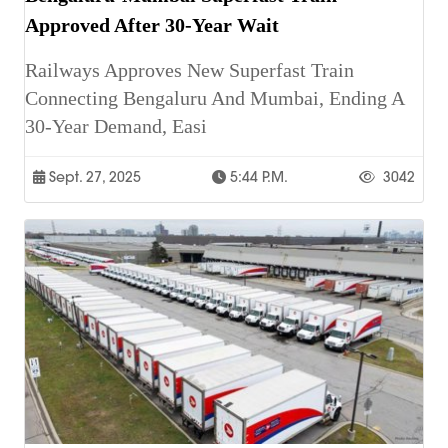
Approved After 30-Year Wait
Railways Approves New Superfast Train
Connecting Bengaluru And Mumbai, Ending A
30-Year Demand, Easi
Sept. 27, 2025
5:44 P.m.
3042