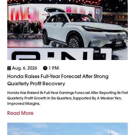
Aug. 6, 2026
1 P.m.
Honda Raises Full-Year Forecast After Strong
Quarterly Profit Recovery
Honda Has Raised Its Full-Year Earnings Forecast After Reporting Its First
Quarterly Profit Growth In Six Quarters, Supported By A Weaker Yen,
Improved Margins,
Read More