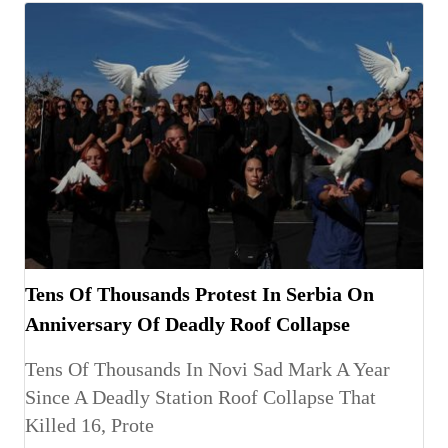
Tens Of Thousands Protest In Serbia On
Anniversary Of Deadly Roof Collapse
Tens Of Thousands In Novi Sad Mark A Year
Since A Deadly Station Roof Collapse That
Killed 16, Prote