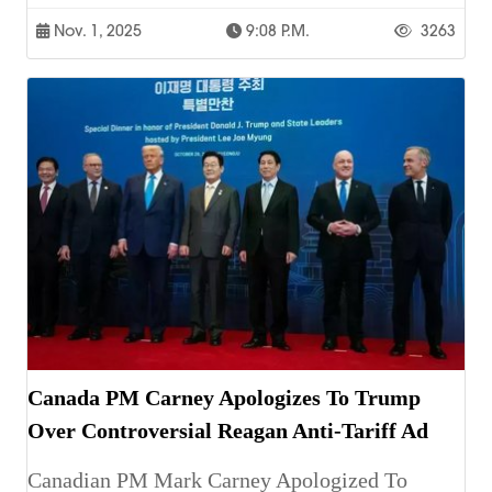
Nov. 1, 2025
9:08 P.m.
3263
Canada PM Carney Apologizes To Trump
Over Controversial Reagan Anti-Tariff Ad
Canadian PM Mark Carney Apologized To