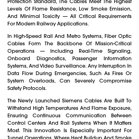
Protection Standard, The Cables Meet The Highest
Levels Of Flame Resistance, Low Smoke Emission,
And Minimal Toxicity — All Critical Requirements
For Modern Railway Applications.
In High-Speed Rail And Metro Systems, Fiber Optic
Cables Form The Backbone Of Mission-Critical
Operations — Including Real-Time Signaling,
Onboard Diagnostics, Passenger Information
Systems, And Video Surveillance. Any Interruption In
Data Flow During Emergencies, Such As Fires Or
System Overloads, Can Severely Compromise
Safety Protocols.
The Newly Launched Siemens Cables Are Built To
Withstand High Temperatures And Flame Exposure,
Ensuring Continuous Communication Between
Control Centers And Rail Systems When It Matters
Most. This Innovation Is Especially Important For
Tunnel Operations, Where Heat Buildup And Smoke