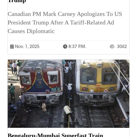
Canadian PM Mark Carney Apologizes To US
President Trump After A Tariff-Related Ad
Causes Diplomatic
Nov. 1, 2025
8:37 P.m.
3062
Bengaluru-Mumbai Superfast Train