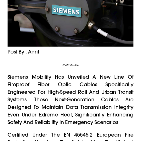
Post By : Amit
Photo: Reuters
Siemens Mobility Has Unveiled A New Line Of
Fireproof Fiber Optic Cables Specifically
Engineered For High-Speed Rail And Urban Transit
Systems. These Next-Generation Cables Are
Designed To Maintain Data Transmission Integrity
Even Under Extreme Heat, Significantly Enhancing
Safety And Reliability In Emergency Scenarios.
Certified Under The EN 45545-2 European Fire