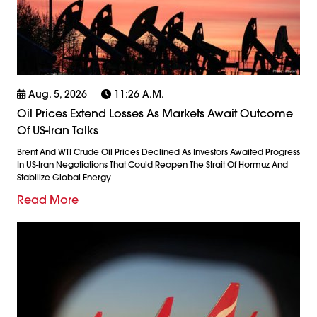
Aug. 5, 2026
11:26 A.m.
Oil Prices Extend Losses As Markets Await Outcome
Of US-Iran Talks
Brent And WTI Crude Oil Prices Declined As Investors Awaited Progress
In US-Iran Negotiations That Could Reopen The Strait Of Hormuz And
Stabilize Global Energy
Read More