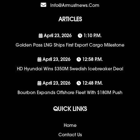
Info@armustnews.com
ARTICLES
April 23, 2026
1:10 P.m.
Golden Pass LNG Ships First Export Cargo Milestone
April 23, 2026
12:58 P.m.
HD Hyundai Wins $350M Swedish Icebreaker Deal
April 23, 2026
12:48 P.m.
Bourbon Expands Offshore Fleet With $180M Push
QUICK LINKS
Home
Contact Us