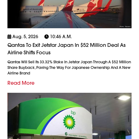
Aug. 5, 2026
10:46 A.m.
Qantas To Exit Jetstar Japan In $52 Million Deal As
Airline Shifts Focus
Qantas Will Sell Its 33.32% Stake In Jetstar Japan Through A $52 Million
Share Buyback, Paving The Way For Japanese Ownership And A New
Airline Brand
Read More