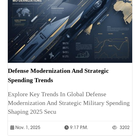
Defense Modernization And Strategic
Spending Trends
Explore Key Trends In Global Defense
Modernization And Strategic Military Spending
Shaping 2025 Secu
Nov. 1, 2025
9:17 P.m.
3202