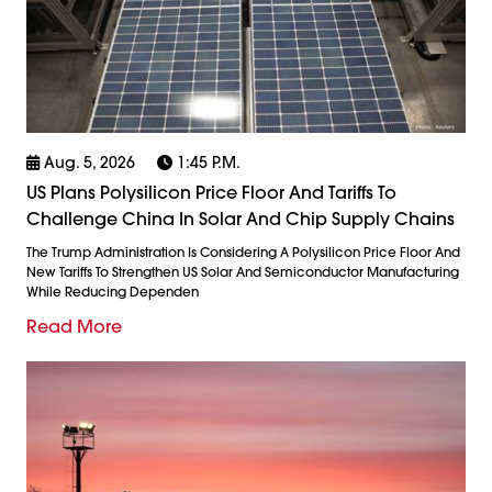
Aug. 5, 2026
1:45 P.m.
US Plans Polysilicon Price Floor And Tariffs To
Challenge China In Solar And Chip Supply Chains
The Trump Administration Is Considering A Polysilicon Price Floor And
New Tariffs To Strengthen US Solar And Semiconductor Manufacturing
While Reducing Dependen
Read More