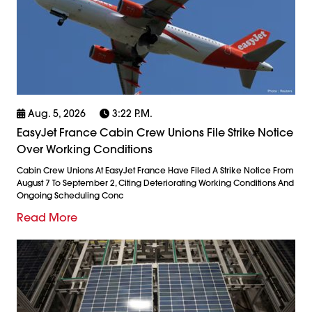
Aug. 5, 2026
3:22 P.m.
EasyJet France Cabin Crew Unions File Strike Notice
Over Working Conditions
Cabin Crew Unions At EasyJet France Have Filed A Strike Notice From
August 7 To September 2, Citing Deteriorating Working Conditions And
Ongoing Scheduling Conc
Read More