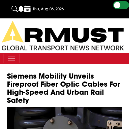
Thu, Aug 06, 2026
Siemens Mobility Unveils
Fireproof Fiber Optic Cables For
High-Speed And Urban Rail
Safety