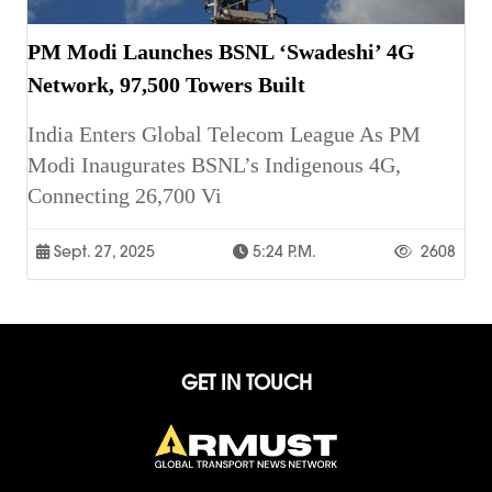
PM Modi Launches BSNL ‘Swadeshi’ 4G
Network, 97,500 Towers Built
India Enters Global Telecom League As PM
Modi Inaugurates BSNL’s Indigenous 4G,
Connecting 26,700 Vi
Sept. 27, 2025
5:24 P.m.
2608
GET IN TOUCH