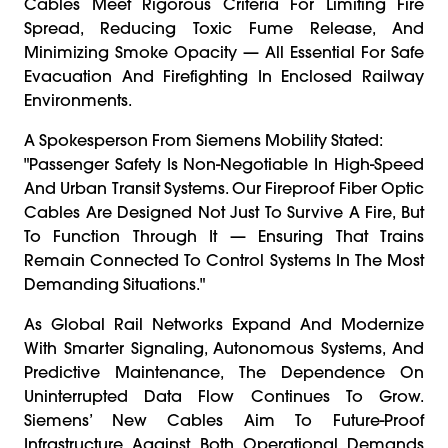
Cables Meet Rigorous Criteria For Limiting Fire
Spread, Reducing Toxic Fume Release, And
Minimizing Smoke Opacity — All Essential For Safe
Evacuation And Firefighting In Enclosed Railway
Environments.
A Spokesperson From Siemens Mobility Stated:
"Passenger Safety Is Non-Negotiable In High-Speed
And Urban Transit Systems. Our Fireproof Fiber Optic
Cables Are Designed Not Just To Survive A Fire, But
To Function Through It — Ensuring That Trains
Remain Connected To Control Systems In The Most
Demanding Situations."
As Global Rail Networks Expand And Modernize
With Smarter Signaling, Autonomous Systems, And
Predictive Maintenance, The Dependence On
Uninterrupted Data Flow Continues To Grow.
Siemens’ New Cables Aim To Future-Proof
Infrastructure Against Both Operational Demands