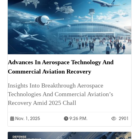
Advances In Aerospace Technology And
Commercial Aviation Recovery
Insights Into Breakthrough Aerospace
Technologies And Commercial Aviation’s
Recovery Amid 2025 Chall
Nov. 1, 2025
9:26 P.m.
2901