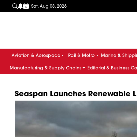
Sat, Aug 08, 2026
Aviation & Aerospace
Rail & Metro
Marine & Shipp
Manufacturing & Supply Chains
Editorial & Business C
Seaspan Launches Renewable L