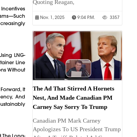
Quoting Reagan,
Incentives
anisms—Such
Nov. 1, 2025
9:04 P.m.
3357
creasingly
Using LNG-
tainer Line
ons Without
The Ad That Stirred A Hornets
orward, It
iency, And
Nest, And Made Canadian PM
ustainably
Carney Say Sorry To Trump
Canadian PM Mark Carney
Apologizes To US President Trump
d The Long-