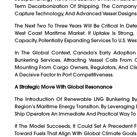
Term Decarbonization Of Shipping. The Company 
Capture Technology, And Advanced Vessel Designs 
The Next Two To Three Years Will Be Critical In 
West Coast Maritime Market. If Uptake Is Strong
Capacity, Potentially Expanding Services To U.S. We
In The Global Context, Canada’s Early Adoption
Bunkering Services, Attracting Vessel Calls From
Mounting From Cargo Owners, Regulators, And Cli
A Decisive Factor In Port Competitiveness.
A Strategic Move With Global Resonance
The Introduction Of Renewable LNG Bunkering B
Region’s Maritime Energy Transition. By Leveraging E
Ship Operators An Immediate And Practical Way To 
If The Model Succeeds, It Could Set A Precedent Fo
Toward Fuels That Align With Global Climate Goals