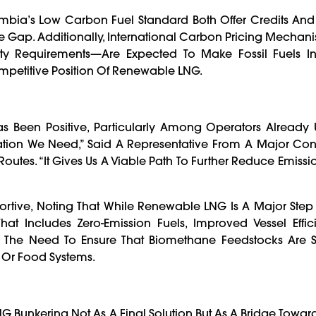
mbia’s Low Carbon Fuel Standard Both Offer Credits And 
ce Gap. Additionally, International Carbon Pricing Mech
y Requirements—Are Expected To Make Fossil Fuels In
mpetitive Position Of Renewable LNG.
 Been Positive, Particularly Among Operators Already 
ovation We Need,” Said A Representative From A Major Con
outes. “It Gives Us A Viable Path To Further Reduce Emissi
tive, Noting That While Renewable LNG Is A Major Step F
at Includes Zero-Emission Fuels, Improved Vessel Effic
 The Need To Ensure That Biomethane Feedstocks Are S
 Or Food Systems.
Bunkering Not As A Final Solution But As A Bridge Towar