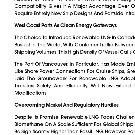
Compatibility Gives It A Major Advantage Over 
Require Entirely New Ship Designs And Portside Infra
West Coast Ports As Clean Energy Gateways
The Choice To Introduce Renewable LNG In Canada’s 
Busiest In The World, With Container Traffic Betw
Shipping Volumes. This High Density Of Vessel Call
The Port Of Vancouver, In Particular, Has Made Emi
Like Shore Power Connections For Cruise Ships, Gr
Laid The Groundwork For Renewable LNG Adoptio
Transfers Safely And Efficiently, Will Now Exte
Modifications.
Overcoming Market And Regulatory Hurdles
Despite Its Promise, Renewable LNG Faces Challeng
Biomethane On A Scale Sufficient For Global Shi
Be Significantly Higher Than Fossil LNG. However, Po