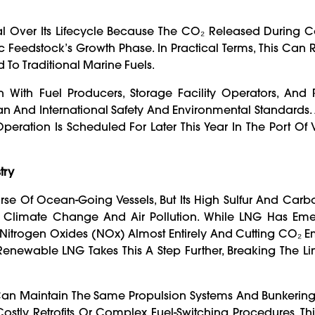
al Over Its Lifecycle Because The CO₂ Released During 
edstock’s Growth Phase. In Practical Terms, This Can R
o Traditional Marine Fuels.
n With Fuel Producers, Storage Facility Operators, And 
 And International Safety And Environmental Standards.
peration Is Scheduled For Later This Year In The Port Of
try
se Of Ocean-Going Vessels, But Its High Sulfur And Carb
st Climate Change And Air Pollution. While LNG Has Em
Nitrogen Oxides (NOx) Almost Entirely And Cutting CO₂ E
. Renewable LNG Takes This A Step Further, Breaking The Lin
Can Maintain The Same Propulsion Systems And Bunkering
stly Retrofits Or Complex Fuel-Switching Procedures. Thi