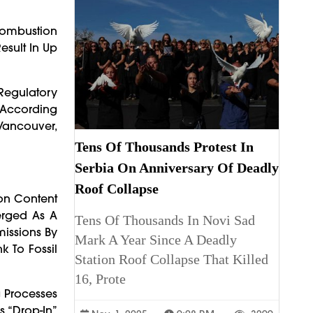
Combustion
esult In Up
Regulatory
 According
 Vancouver,
Tens Of Thousands Protest In
Serbia On Anniversary Of Deadly
Roof Collapse
on Content
erged As A
Tens Of Thousands In Novi Sad
missions By
Mark A Year Since A Deadly
k To Fossil
Station Roof Collapse That Killed
16, Prote
 Processes
s “drop-In”