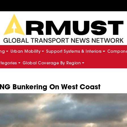
ing
Urban Mobility
Support Systems & Interiors
Componen
ategories
Global Coverage By Region
NG Bunkering On West Coast