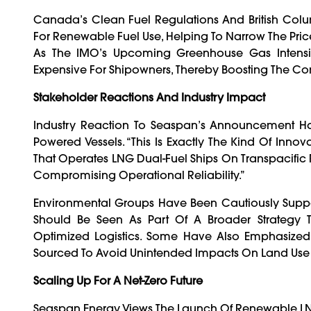
Canada’s Clean Fuel Regulations And British Colu
For Renewable Fuel Use, Helping To Narrow The Pri
As The IMO’s Upcoming Greenhouse Gas Intensit
Expensive For Shipowners, Thereby Boosting The Co
Stakeholder Reactions And Industry Impact
Industry Reaction To Seaspan’s Announcement Has
Powered Vessels. “This Is Exactly The Kind Of Inn
That Operates LNG Dual-Fuel Ships On Transpacific R
Compromising Operational Reliability.”
Environmental Groups Have Been Cautiously Suppor
Should Be Seen As Part Of A Broader Strategy Th
Optimized Logistics. Some Have Also Emphasized
Sourced To Avoid Unintended Impacts On Land Use
Scaling Up For A Net-Zero Future
Seaspan Energy Views The Launch Of Renewable LNG 