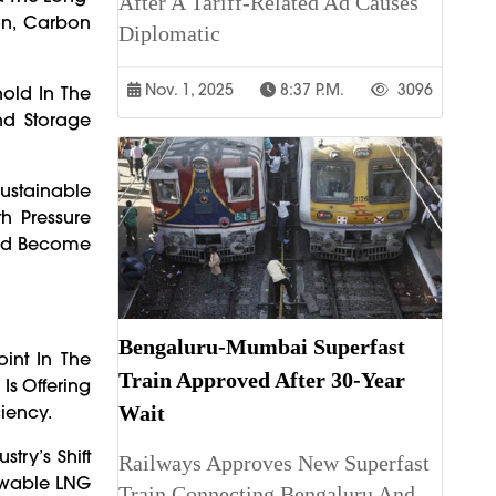
After A Tariff-Related Ad Causes
on, Carbon
Diplomatic
Nov. 1, 2025
8:37 P.m.
3096
old In The
nd Storage
ustainable
h Pressure
uld Become
Bengaluru-Mumbai Superfast
int In The
Train Approved After 30-Year
Is Offering
iency.
Wait
try’s Shift
Railways Approves New Superfast
newable LNG
Train Connecting Bengaluru And