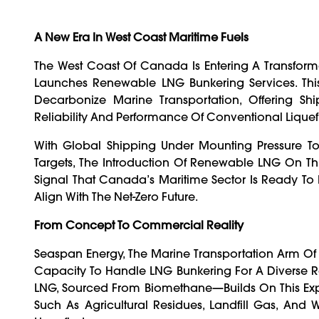
A New Era In West Coast Maritime Fuels
The West Coast Of Canada Is Entering A Transforma
Launches Renewable LNG Bunkering Services. This
Decarbonize Marine Transportation, Offering Shi
Reliability And Performance Of Conventional Liquef
With Global Shipping Under Mounting Pressure To
Targets, The Introduction Of Renewable LNG On Thi
Signal That Canada’s Maritime Sector Is Ready To I
Align With The Net-Zero Future.
From Concept To Commercial Reality
Seaspan Energy, The Marine Transportation Arm Of 
Capacity To Handle LNG Bunkering For A Diverse
LNG, Sourced From Biomethane—Builds On This Ex
Such As Agricultural Residues, Landfill Gas, And