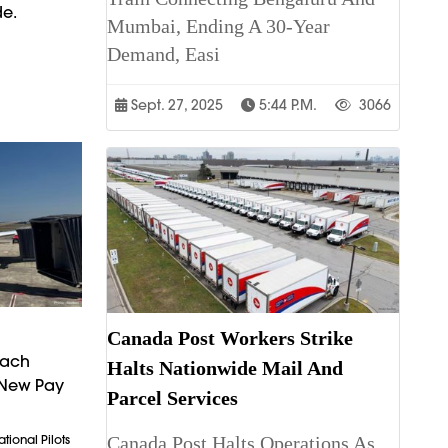
de.
Mumbai, Ending A 30-Year
Demand, Easi
Sept. 27, 2025
5:44 P.m.
3066
Canada Post Workers Strike
each
Halts Nationwide Mail And
 New Pay
Parcel Services
Canada Post Halts Operations As
tional Pilots