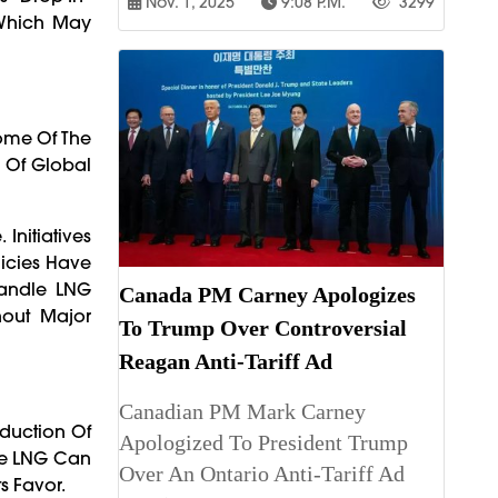
Nov. 1, 2025
9:08 P.m.
3299
 Which May
Some Of The
n Of Global
Initiatives
licies Have
Handle LNG
Canada PM Carney Apologizes
hout Major
To Trump Over Controversial
Reagan Anti-Tariff Ad
Canadian PM Mark Carney
oduction Of
Apologized To President Trump
le LNG Can
Over An Ontario Anti-Tariff Ad
s Favor.