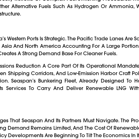
Other Alternative Fuels Such As Hydrogen Or Ammonia,
structure.
Western Ports Is Strategic. The Pacific Trade Lanes Are 
een Asia And North America Accounting For A Large Portio
s Creates A Strong Demand Base For Cleaner Fuels.
ssions Reduction A Core Part Of Its Operational Mandate. 
een Shipping Corridors, And Low-Emission Harbor Craft Po
n. Seaspan’s Bunkering Fleet, Already Designed To 
nd Its Services To Carry And Deliver Renewable LNG Wit
es That Seaspan And Its Partners Must Navigate. The Pr
pping Demand Remains Limited, And The Cost Of Renewab
licy Developments Are Beginning To Tilt The Economics In It