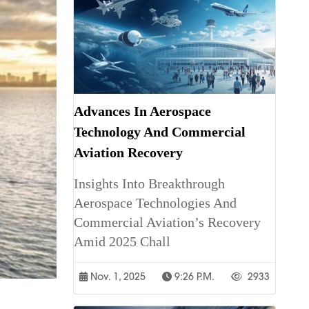
Advances In Aerospace
Technology And Commercial
Aviation Recovery
Insights Into Breakthrough
Aerospace Technologies And
Commercial Aviation’s Recovery
Amid 2025 Chall
Nov. 1, 2025
9:26 P.m.
2933