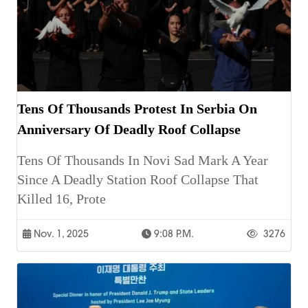
Tens Of Thousands Protest In Serbia On
Anniversary Of Deadly Roof Collapse
Tens Of Thousands In Novi Sad Mark A Year
Since A Deadly Station Roof Collapse That
Killed 16, Prote
Nov. 1, 2025
9:08 P.m.
3276