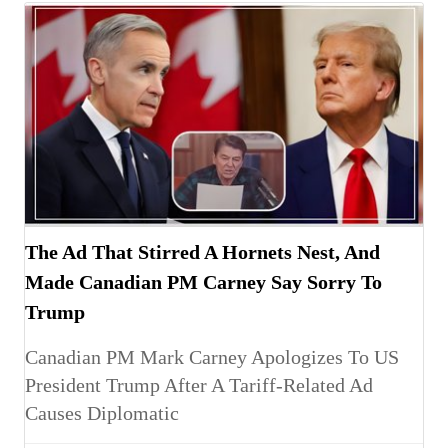
The Ad That Stirred A Hornets Nest, And
Made Canadian PM Carney Say Sorry To
Trump
Canadian PM Mark Carney Apologizes To US
President Trump After A Tariff-Related Ad
Causes Diplomatic