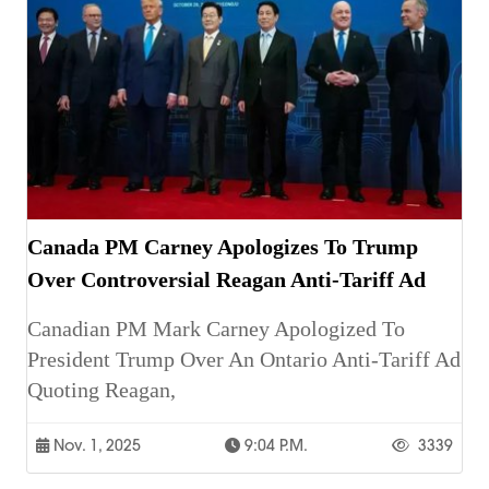
Canada PM Carney Apologizes To Trump
Over Controversial Reagan Anti-Tariff Ad
Canadian PM Mark Carney Apologized To
President Trump Over An Ontario Anti-Tariff Ad
Quoting Reagan,
Nov. 1, 2025
9:04 P.m.
3339