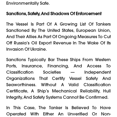
Environmentally Safe.
Sanctions, Safety, And Shadows Of Enforcement
The Vessel Is Part Of A Growing List Of Tankers
Sanctioned By The United States, European Union,
And Their Allies As Part Of Ongoing Measures To Cut
Off Russia’s Oil Export Revenue In The Wake Of Its
Invasion Of Ukraine.
Sanctions Typically Bar These Ships From Western
Ports, Insurance, Financing, And Access To
Classification Societies — Independent
Organizations That Certify Vessel Safety And
Seaworthiness. Without A Valid Classification
Certificate, A Ship’s Mechanical Reliability, Hull
Integrity, And Safety Systems Cannot Be Confirmed.
In This Case, The Tanker Is Believed To Have
Operated With Either An Unverified Or Non-