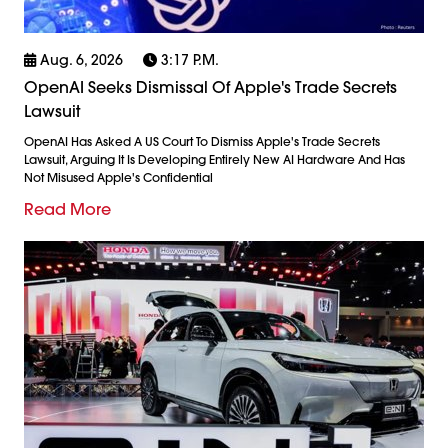
Aug. 6, 2026
3:17 P.m.
OpenAI Seeks Dismissal Of Apple's Trade Secrets
Lawsuit
OpenAI Has Asked A US Court To Dismiss Apple's Trade Secrets
Lawsuit, Arguing It Is Developing Entirely New AI Hardware And Has
Not Misused Apple's Confidential
Read More