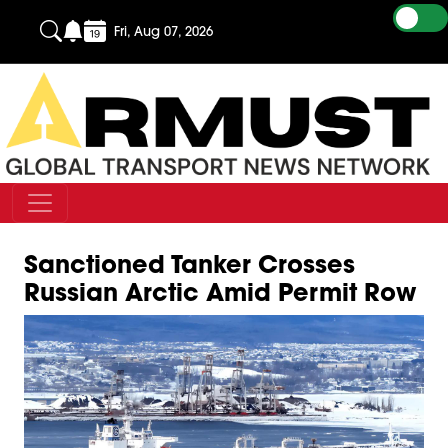
Fri, Aug 07, 2026
Sanctioned Tanker Crosses
Russian Arctic Amid Permit Row