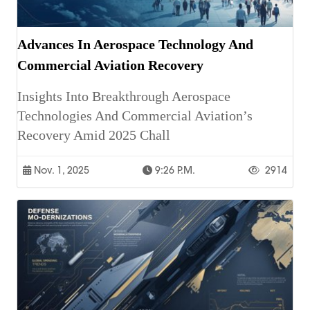
Advances In Aerospace Technology And
Commercial Aviation Recovery
Insights Into Breakthrough Aerospace
Technologies And Commercial Aviation’s
Recovery Amid 2025 Chall
Nov. 1, 2025
9:26 P.m.
2914