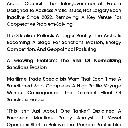
Arctic Council, The Intergovernmental Forum
Designed To Address Arctic Issues, Has Largely Been
Inactive Since 2022, Removing A Key Venue For
Cooperative Problem-Solving.
The Situation Reflects A Larger Reality: The Arctic Is
Becoming A Stage For Sanctions Evasion, Energy
Competition, And Geopolitical Posturing.
A Growing Problem: The Risk Of Normalizing
Sanctions Evasion
Maritime Trade Specialists Warn That Each Time A
Sanctioned Ship Completes A High-Profile Voyage
Without Consequence, The Deterrent Effect Of
Sanctions Erodes.
“This Isn’t Just About One Tanker,” Explained A
European Maritime Policy Analyst. “If Vessel
Operators Start To Believe That Remote Routes Like