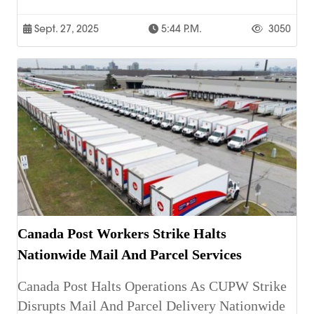
Sept. 27, 2025
5:44 P.m.
3050
Canada Post Workers Strike Halts
Nationwide Mail And Parcel Services
Canada Post Halts Operations As CUPW Strike
Disrupts Mail And Parcel Delivery Nationwide