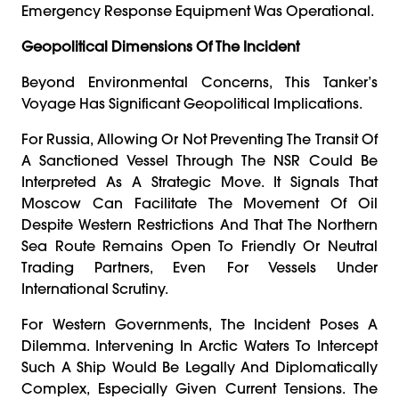
Emergency Response Equipment Was Operational.
Geopolitical Dimensions Of The Incident
Beyond Environmental Concerns, This Tanker’s
Voyage Has Significant Geopolitical Implications.
For Russia, Allowing Or Not Preventing The Transit Of
A Sanctioned Vessel Through The NSR Could Be
Interpreted As A Strategic Move. It Signals That
Moscow Can Facilitate The Movement Of Oil
Despite Western Restrictions And That The Northern
Sea Route Remains Open To Friendly Or Neutral
Trading Partners, Even For Vessels Under
International Scrutiny.
For Western Governments, The Incident Poses A
Dilemma. Intervening In Arctic Waters To Intercept
Such A Ship Would Be Legally And Diplomatically
Complex, Especially Given Current Tensions. The