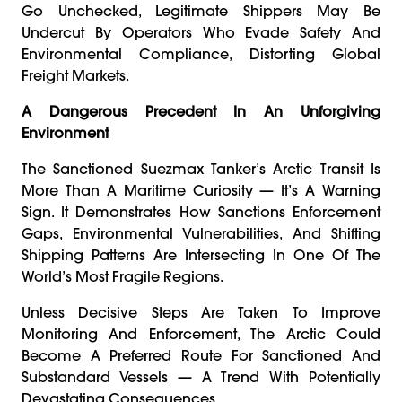
Go Unchecked, Legitimate Shippers May Be
Undercut By Operators Who Evade Safety And
Environmental Compliance, Distorting Global
Freight Markets.
A Dangerous Precedent In An Unforgiving
Environment
The Sanctioned Suezmax Tanker’s Arctic Transit Is
More Than A Maritime Curiosity — It’s A Warning
Sign. It Demonstrates How Sanctions Enforcement
Gaps, Environmental Vulnerabilities, And Shifting
Shipping Patterns Are Intersecting In One Of The
World’s Most Fragile Regions.
Unless Decisive Steps Are Taken To Improve
Monitoring And Enforcement, The Arctic Could
Become A Preferred Route For Sanctioned And
Substandard Vessels — A Trend With Potentially
Devastating Consequences.