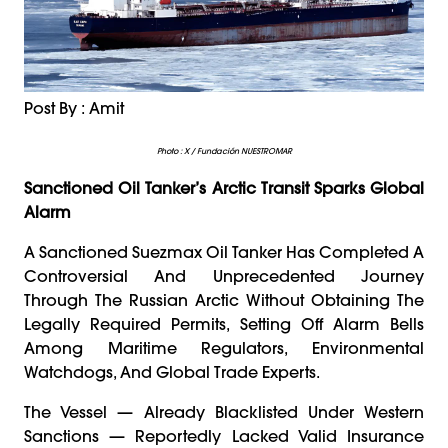
Post By : Amit
Photo : X / Fundación NUESTROMAR
Sanctioned Oil Tanker’s Arctic Transit Sparks Global
Alarm
A Sanctioned Suezmax Oil Tanker Has Completed A
Controversial And Unprecedented Journey
Through The Russian Arctic Without Obtaining The
Legally Required Permits, Setting Off Alarm Bells
Among Maritime Regulators, Environmental
Watchdogs, And Global Trade Experts.
The Vessel — Already Blacklisted Under Western
Sanctions — Reportedly Lacked Valid Insurance