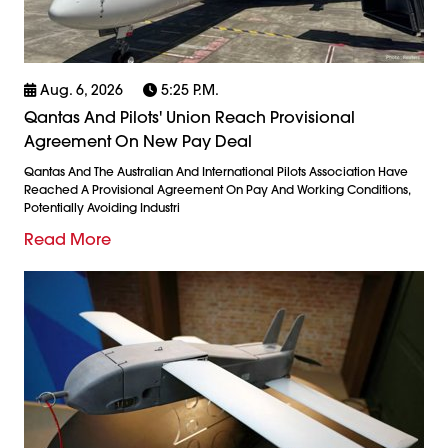
Aug. 6, 2026
5:25 P.m.
Qantas And Pilots' Union Reach Provisional
Agreement On New Pay Deal
Qantas And The Australian And International Pilots Association Have
Reached A Provisional Agreement On Pay And Working Conditions,
Potentially Avoiding Industri
Read More