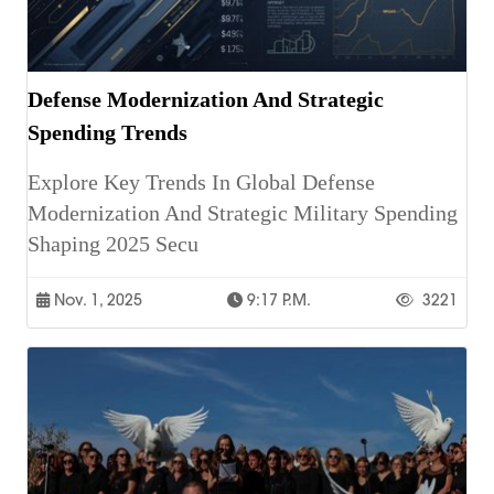
Defense Modernization And Strategic
Spending Trends
Explore Key Trends In Global Defense
Modernization And Strategic Military Spending
Shaping 2025 Secu
Nov. 1, 2025
9:17 P.m.
3221