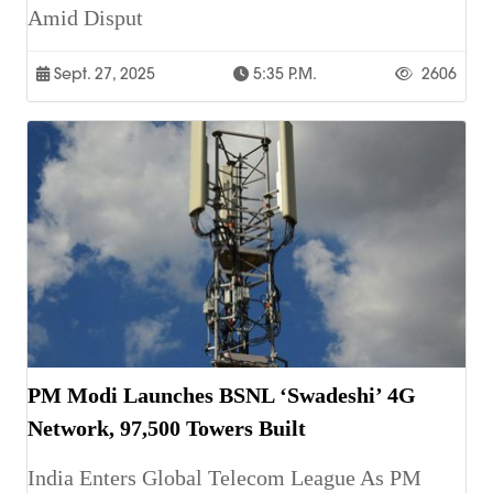
Amid Disput
Sept. 27, 2025
5:35 P.m.
2606
PM Modi Launches BSNL ‘Swadeshi’ 4G
Network, 97,500 Towers Built
India Enters Global Telecom League As PM