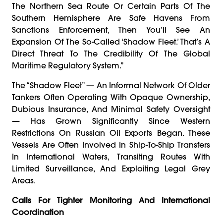
The Northern Sea Route Or Certain Parts Of The
Southern Hemisphere Are Safe Havens From
Sanctions Enforcement, Then You’ll See An
Expansion Of The So-Called ‘shadow Fleet.’ That’s A
Direct Threat To The Credibility Of The Global
Maritime Regulatory System.”
The “shadow Fleet” — An Informal Network Of Older
Tankers Often Operating With Opaque Ownership,
Dubious Insurance, And Minimal Safety Oversight
— Has Grown Significantly Since Western
Restrictions On Russian Oil Exports Began. These
Vessels Are Often Involved In Ship-To-Ship Transfers
In International Waters, Transiting Routes With
Limited Surveillance, And Exploiting Legal Grey
Areas.
Calls For Tighter Monitoring And International
Coordination