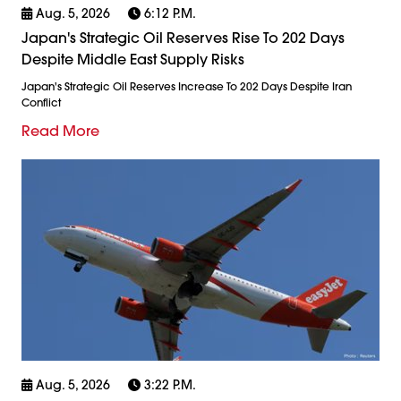
Aug. 5, 2026
6:12 P.m.
Japan's Strategic Oil Reserves Rise To 202 Days
Despite Middle East Supply Risks
Japan's Strategic Oil Reserves Increase To 202 Days Despite Iran
Conflict
Read More
Aug. 5, 2026
3:22 P.m.