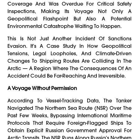
Coverage And Was Overdue For Critical Safety
Inspections, Making Its Voyage Not Only A
Geopolitical Flashpoint But Also A Potential
Environmental Catastrophe Waiting To Happen.
This Is Not Just Another Incident Of Sanctions
Evasion. It’s A Case Study In How Geopolitical
Tensions, Legal Loopholes, And Climate-Driven
Changes To Shipping Routes Are Colliding In The
Arctic — A Region Where The Consequences Of An
Accident Could Be Far-Reaching And Irreversible.
A Voyage Without Permission
According To Vessel-Tracking Data, The Tanker
Navigated The Northern Sea Route (NSR) Over The
Past Few Weeks, Bypassing International Maritime
Protocols That Require Foreign-Flagged Ships To
Obtain Explicit Russian Government Approval For
Arctic Transits. The NSR Runs Along Russia’s Northern