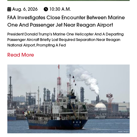
Aug. 6, 2026
10:30 A.m.
FAA Investigates Close Encounter Between Marine
One And Passenger Jet Near Reagan Airport
President Donald Trump's Marine One Helicopter And A Departing
Passenger Aircraft Briefly Lost Required Separation Near Reagan
National Airport, Prompting A Fed
Read More