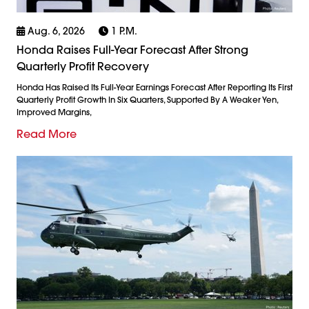
Aug. 6, 2026
1 P.m.
Honda Raises Full-Year Forecast After Strong
Quarterly Profit Recovery
Honda Has Raised Its Full-Year Earnings Forecast After Reporting Its First
Quarterly Profit Growth In Six Quarters, Supported By A Weaker Yen,
Improved Margins,
Read More