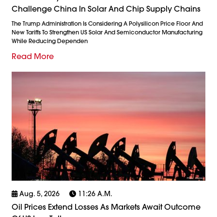
Challenge China In Solar And Chip Supply Chains
The Trump Administration Is Considering A Polysilicon Price Floor And
New Tariffs To Strengthen US Solar And Semiconductor Manufacturing
While Reducing Dependen
Read More
Aug. 5, 2026
11:26 A.m.
Oil Prices Extend Losses As Markets Await Outcome