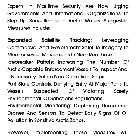
Experts In Maritime Security Are Now Urging
Governments And International Organizations To
Step Up Surveillance In Arctic Waters. Suggested
Measures Include:
Expanded Satellite Tracking:
Leveraging
Commercial And Government Satellite Imagery To
Monitor Vessel Movements In Near-Real Time.
Icebreaker Patrols:
Increasing The Number Of
Arctic-Capable Enforcement Vessels To Inspect And,
If Necessary, Detain Non-Compliant Ships.
Port State Controls:
Denying Entry At Major Ports To
Vessels Suspected Of Violating Safety,
Environmental, Or Sanctions Regulations.
Environmental Monitoring:
Deploying Unmanned
Drones And Sensors To Detect Early Signs Of Oil
Pollution In Sensitive Arctic Zones.
However, Implementing These Measures Will