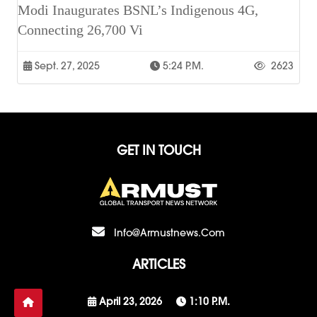
Modi Inaugurates BSNL’s Indigenous 4G,
Connecting 26,700 Vi
Sept. 27, 2025
5:24 P.m.
2623
GET IN TOUCH
Info@armustnews.com
ARTICLES
April 23, 2026
1:10 P.m.