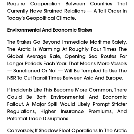
Require Cooperation Between Countries That
Currently Have Strained Relations — A Tall Order In
Today’s Geopolitical Climate.
Environmental And Economic Stakes
The Stakes Go Beyond Immediate Maritime Safety.
The Arctic Is Warming At Roughly Four Times The
Global Average Rate, Opening Sea Routes For
Longer Periods Each Year. That Means More Vessels
— Sanctioned Or Not — Will Be Tempted To Use The
NSR To Cut Transit Times Between Asia And Europe.
If Incidents Like This Become More Common, There
Could Be Both Environmental And Economic
Fallout. A Major Spill Would Likely Prompt Stricter
Regulations, Higher Insurance Premiums, And
Potential Trade Disruptions.
Conversely, If Shadow Fleet Operations In The Arctic