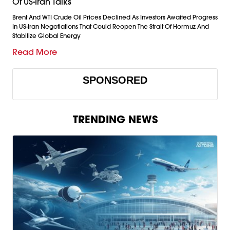
Of US-Iran Talks
Brent And WTI Crude Oil Prices Declined As Investors Awaited Progress
In US-Iran Negotiations That Could Reopen The Strait Of Hormuz And
Stabilize Global Energy
Read More
SPONSORED
TRENDING NEWS