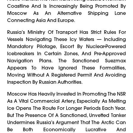
Coastline And Is Increasingly Being Promoted By
Moscow As An Alternative Shipping Lane
Connecting Asia And Europe.
Russia’s Ministry Of Transport Has Strict Rules For
Vessels Navigating These Icy Waters — Including
Mandatory Pilotage, Escort By Nuclear-Powered
Icebreakers In Certain Zones, And Pre-Approved
Navigation Plans. The Sanctioned Suezmax
Appears To Have Ignored These Formalities,
Moving Without A Registered Permit And Avoiding
Inspection By Russian Authorities.
Moscow Has Heavily Invested In Promoting The NSR
As A Vital Commercial Artery, Especially As Melting
Ice Opens The Route For Longer Periods Each Year.
But The Presence Of A Sanctioned, Unvetted Tanker
Undermines Russia’s Argument That The Arctic Can
Be Both Economically Lucrative And