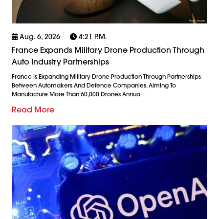
Aug. 6, 2026
4:21 P.m.
France Expands Military Drone Production Through
Auto Industry Partnerships
France Is Expanding Military Drone Production Through Partnerships
Between Automakers And Defence Companies, Aiming To
Manufacture More Than 60,000 Drones Annua
Read More