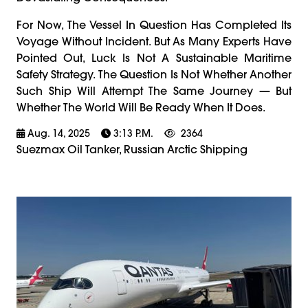
For Now, The Vessel In Question Has Completed Its
Voyage Without Incident. But As Many Experts Have
Pointed Out, Luck Is Not A Sustainable Maritime
Safety Strategy. The Question Is Not Whether Another
Such Ship Will Attempt The Same Journey — But
Whether The World Will Be Ready When It Does.
Aug. 14, 2025
3:13 P.m.
2364
Suezmax Oil Tanker, Russian Arctic Shipping