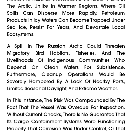
The Arctic. Unlike In Warmer Regions, Where Oil
Spills Can Disperse More Rapidly, Petroleum
Products In Icy Waters Can Become Trapped Under
Sea Ice, Persist For Years, And Devastate Local
Ecosystems.
A Spill In The Russian Arctic Could Threaten
Migratory Bird Habitats, Fisheries, And The
Livelihoods Of Indigenous Communities Who
Depend On Clean Waters For Subsistence.
Furthermore, Cleanup Operations Would Be
Severely Hampered By A Lack Of Nearby Ports,
Limited Seasonal Daylight, And Extreme Weather.
In This Instance, The Risk Was Compounded By The
Fact That The Vessel Was Overdue For Inspection.
Without Current Checks, There Is No Guarantee That
Its Cargo Containment Systems Were Functioning
Properly, That Corrosion Was Under Control, Or That