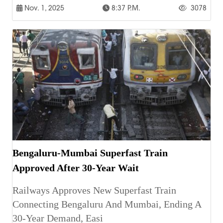
Nov. 1, 2025
8:37 P.m.
3078
Bengaluru-Mumbai Superfast Train
Approved After 30-Year Wait
Railways Approves New Superfast Train
Connecting Bengaluru And Mumbai, Ending A
30-Year Demand, Easi