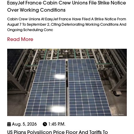
EasyJet France Cabin Crew Unions File Strike Notice
Over Working Conditions
Cabin Crew Unions At EasyJet France Have Filed A Strike Notice From
August 7 To September 2, Citing Deteriorating Working Conditions And
Ongoing Scheduling Conc
Read More
Aug. 5, 2026
1:45 P.m.
US Plans Polysilicon Price Floor And Tariffs To