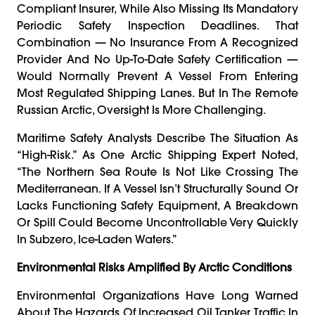
Compliant Insurer, While Also Missing Its Mandatory
Periodic Safety Inspection Deadlines. That
Combination — No Insurance From A Recognized
Provider And No Up-To-Date Safety Certification —
Would Normally Prevent A Vessel From Entering
Most Regulated Shipping Lanes. But In The Remote
Russian Arctic, Oversight Is More Challenging.
Maritime Safety Analysts Describe The Situation As
“high-Risk.” As One Arctic Shipping Expert Noted,
“The Northern Sea Route Is Not Like Crossing The
Mediterranean. If A Vessel Isn’t Structurally Sound Or
Lacks Functioning Safety Equipment, A Breakdown
Or Spill Could Become Uncontrollable Very Quickly
In Subzero, Ice-Laden Waters.”
Environmental Risks Amplified By Arctic Conditions
Environmental Organizations Have Long Warned
About The Hazards Of Increased Oil Tanker Traffic In