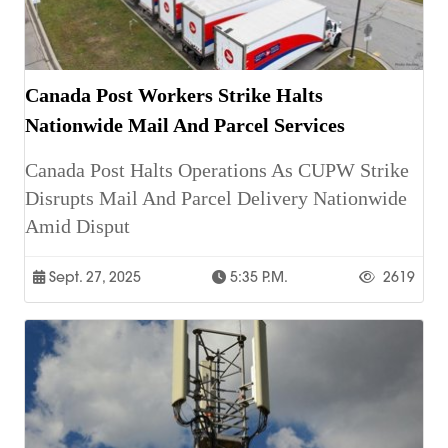
Canada Post Workers Strike Halts
Nationwide Mail And Parcel Services
Canada Post Halts Operations As CUPW Strike
Disrupts Mail And Parcel Delivery Nationwide
Amid Disput
Sept. 27, 2025
5:35 P.m.
2619