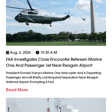
Aug. 6, 2026
10:30 A.m.
FAA Investigates Close Encounter Between Marine
One And Passenger Jet Near Reagan Airport
President Donald Trump's Marine One Helicopter And A Departing
Passenger Aircraft Briefly Lost Required Separation Near Reagan
National Airport, Prompting A Fed
Read More