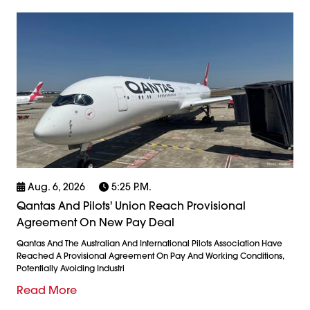
Aug. 6, 2026
5:25 P.m.
Qantas And Pilots' Union Reach Provisional
Agreement On New Pay Deal
Qantas And The Australian And International Pilots Association Have
Reached A Provisional Agreement On Pay And Working Conditions,
Potentially Avoiding Industri
Read More