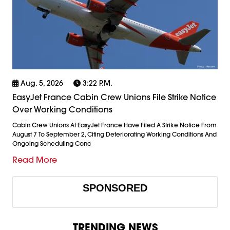
Aug. 5, 2026
3:22 P.m.
EasyJet France Cabin Crew Unions File Strike Notice
Over Working Conditions
Cabin Crew Unions At EasyJet France Have Filed A Strike Notice From
August 7 To September 2, Citing Deteriorating Working Conditions And
Ongoing Scheduling Conc
Read More
SPONSORED
TRENDING NEWS