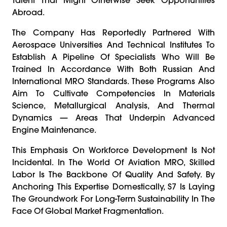
Abroad.
The Company Has Reportedly Partnered With
Aerospace Universities And Technical Institutes To
Establish A Pipeline Of Specialists Who Will Be
Trained In Accordance With Both Russian And
International MRO Standards. These Programs Also
Aim To Cultivate Competencies In Materials
Science, Metallurgical Analysis, And Thermal
Dynamics — Areas That Underpin Advanced
Engine Maintenance.
This Emphasis On Workforce Development Is Not
Incidental. In The World Of Aviation MRO, Skilled
Labor Is The Backbone Of Quality And Safety. By
Anchoring This Expertise Domestically, S7 Is Laying
The Groundwork For Long-Term Sustainability In The
Face Of Global Market Fragmentation.