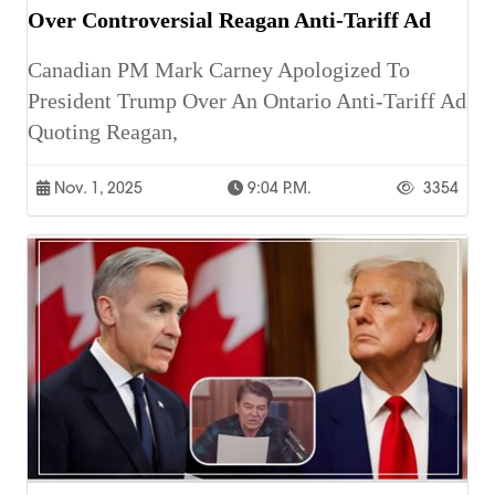
Over Controversial Reagan Anti-Tariff Ad
Canadian PM Mark Carney Apologized To
President Trump Over An Ontario Anti-Tariff Ad
Quoting Reagan,
Nov. 1, 2025
9:04 P.m.
3354