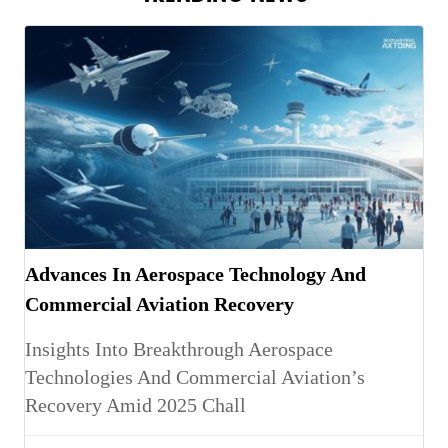
Advances In Aerospace Technology And
Commercial Aviation Recovery
Insights Into Breakthrough Aerospace
Technologies And Commercial Aviation’s
Recovery Amid 2025 Chall