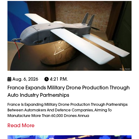
Aug. 6, 2026
4:21 P.m.
France Expands Military Drone Production Through
Auto Industry Partnerships
France Is Expanding Military Drone Production Through Partnerships
Between Automakers And Defence Companies, Aiming To
Manufacture More Than 60,000 Drones Annua
Read More