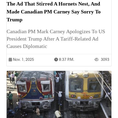
The Ad That Stirred A Hornets Nest, And
Made Canadian PM Carney Say Sorry To
Trump
Canadian PM Mark Carney Apologizes To US
President Trump After A Tariff-Related Ad
Causes Diplomatic
Nov. 1, 2025
8:37 P.m.
3093