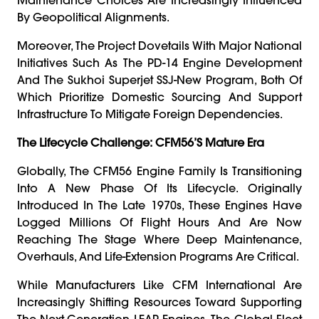
By Geopolitical Alignments.
Moreover, The Project Dovetails With Major National
Initiatives Such As The PD-14 Engine Development
And The Sukhoi Superjet SSJ-New Program, Both Of
Which Prioritize Domestic Sourcing And Support
Infrastructure To Mitigate Foreign Dependencies.
The Lifecycle Challenge: CFM56’s Mature Era
Globally, The CFM56 Engine Family Is Transitioning
Into A New Phase Of Its Lifecycle. Originally
Introduced In The Late 1970s, These Engines Have
Logged Millions Of Flight Hours And Are Now
Reaching The Stage Where Deep Maintenance,
Overhauls, And Life-Extension Programs Are Critical.
While Manufacturers Like CFM International Are
Increasingly Shifting Resources Toward Supporting
The Next-Generation LEAP Engines, The Global Fleet