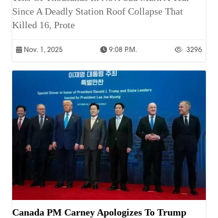
Since A Deadly Station Roof Collapse That
Killed 16, Prote
Nov. 1, 2025
9:08 P.m.
3296
Canada PM Carney Apologizes To Trump