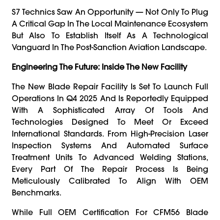
S7 Technics Saw An Opportunity — Not Only To Plug
A Critical Gap In The Local Maintenance Ecosystem
But Also To Establish Itself As A Technological
Vanguard In The Post-Sanction Aviation Landscape.
Engineering The Future: Inside The New Facility
The New Blade Repair Facility Is Set To Launch Full
Operations In Q4 2025 And Is Reportedly Equipped
With A Sophisticated Array Of Tools And
Technologies Designed To Meet Or Exceed
International Standards. From High-Precision Laser
Inspection Systems And Automated Surface
Treatment Units To Advanced Welding Stations,
Every Part Of The Repair Process Is Being
Meticulously Calibrated To Align With OEM
Benchmarks.
While Full OEM Certification For CFM56 Blade