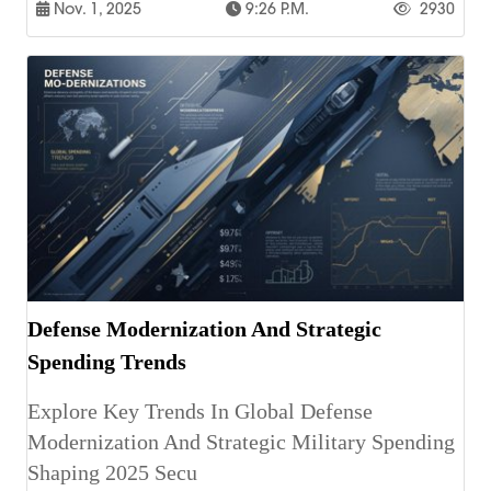
Nov. 1, 2025
9:26 P.m.
2930
Defense Modernization And Strategic
Spending Trends
Explore Key Trends In Global Defense
Modernization And Strategic Military Spending
Shaping 2025 Secu