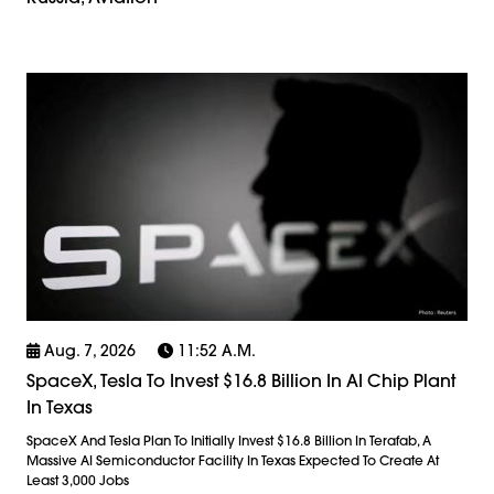
Aug. 7, 2026
11:52 A.m.
SpaceX, Tesla To Invest $16.8 Billion In AI Chip Plant
In Texas
SpaceX And Tesla Plan To Initially Invest $16.8 Billion In Terafab, A
Massive AI Semiconductor Facility In Texas Expected To Create At
Least 3,000 Jobs