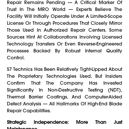
Repair Remains Pending — A Critical Marker Of
Trust In The MRO World — Experts Believe The
Facility Will Initially Operate Under A Limited-Scope
License Or Through Procedures That Closely Mirror
Those Used In Authorized Repair Centers. Some
Sources Hint At Collaborations Involving Licensed
Technology Transfers Or Even Reverse-Engineered
Processes Backed By Robust Internal Quality
Control.
S7 Technics Has Been Relatively Tight-Lipped About
The Proprietary Technologies Used, But Insiders
Confirm That The Company Has Invested
Significantly In Non-Destructive Testing (NDT),
Thermal Barrier Coatings, And Computer-Aided
Defect Analysis — All Hallmarks Of High-End Blade
Repair Capabilities.
Strategic Independence: More Than Just
Maintenance