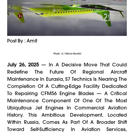
Post By : Amit
Photo : X / Mario Nawfal
July 26, 2025
— In A Decisive Move That Could
Redefine The Future Of Regional Aircraft
Maintenance In Eurasia, S7 Technics Is Nearing The
Completion Of A Cutting-Edge Facility Dedicated
To Repairing CFM56 Engine Blades — A Critical
Maintenance Component Of One Of The Most
Ubiquitous Jet Engines In Commercial Aviation
History. This Ambitious Development, Located
Within Russia, Comes As Part Of A Broader Shift
Toward Self-Sufficiency In Aviation Services,