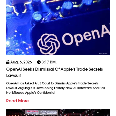
Aug. 6, 2026
3:17 P.m.
OpenAI Seeks Dismissal Of Apple's Trade Secrets
Lawsuit
OpenAI Has Asked A US Court To Dismiss Apple's Trade Secrets
Lawsuit, Arguing It Is Developing Entirely New AI Hardware And Has
Not Misused Apple's Confidential
Read More