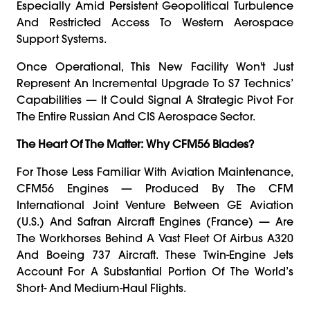
Especially Amid Persistent Geopolitical Turbulence
And Restricted Access To Western Aerospace
Support Systems.
Once Operational, This New Facility Won't Just
Represent An Incremental Upgrade To S7 Technics’
Capabilities — It Could Signal A Strategic Pivot For
The Entire Russian And CIS Aerospace Sector.
The Heart Of The Matter: Why CFM56 Blades?
For Those Less Familiar With Aviation Maintenance,
CFM56 Engines — Produced By The CFM
International Joint Venture Between GE Aviation
(U.S.) And Safran Aircraft Engines (France) — Are
The Workhorses Behind A Vast Fleet Of Airbus A320
And Boeing 737 Aircraft. These Twin-Engine Jets
Account For A Substantial Portion Of The World’s
Short- And Medium-Haul Flights.