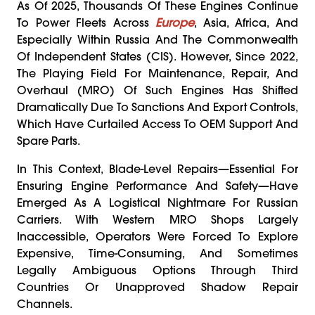
As Of 2025, Thousands Of These Engines Continue
To Power Fleets Across
Europe
, Asia, Africa, And
Especially Within Russia And The Commonwealth
Of Independent States (CIS). However, Since 2022,
The Playing Field For Maintenance, Repair, And
Overhaul (MRO) Of Such Engines Has Shifted
Dramatically Due To Sanctions And Export Controls,
Which Have Curtailed Access To OEM Support And
Spare Parts.
In This Context, Blade-Level Repairs—Essential For
Ensuring Engine Performance And Safety—Have
Emerged As A Logistical Nightmare For Russian
Carriers. With Western MRO Shops Largely
Inaccessible, Operators Were Forced To Explore
Expensive, Time-Consuming, And Sometimes
Legally Ambiguous Options Through Third
Countries Or Unapproved Shadow Repair
Channels.