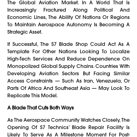
The Global Aviation Market. In A World That Is
Increasingly Fractured Along Political And
Economic Lines, The Ability Of Nations Or Regions
To Maintain Aerospace Autonomy Is Becoming A
Strategic Asset.
If Successful, The S7 Blade Shop Could Act As A
Template For Other Nations Looking To Localize
High-Tech Services And Reduce Dependence On
Monopolized Global Supply Chains. Countries With
Developing Aviation Sectors But Facing Similar
Access Constraints — Such As Iran, Venezuela, Or
Parts Of Africa And Southeast Asia — May Look To
Replicate This Model.
A Blade That Cuts Both Ways
As The Aerospace Community Watches Closely, The
Opening Of S7 Technics’ Blade Repair Facility Is
Likely To Serve As A Milestone Moment For Post-