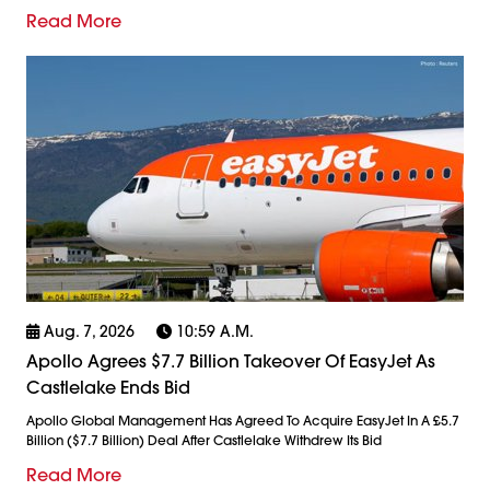
Read More
Aug. 7, 2026
10:59 A.m.
Apollo Agrees $7.7 Billion Takeover Of EasyJet As
Castlelake Ends Bid
Apollo Global Management Has Agreed To Acquire EasyJet In A £5.7
Billion ($7.7 Billion) Deal After Castlelake Withdrew Its Bid
Read More