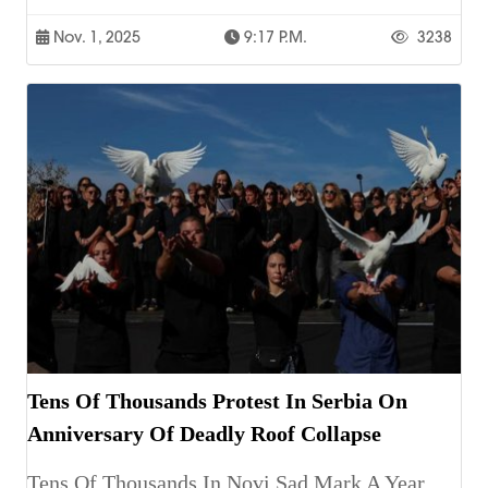
Nov. 1, 2025
9:17 P.m.
3238
Tens Of Thousands Protest In Serbia On
Anniversary Of Deadly Roof Collapse
Tens Of Thousands In Novi Sad Mark A Year