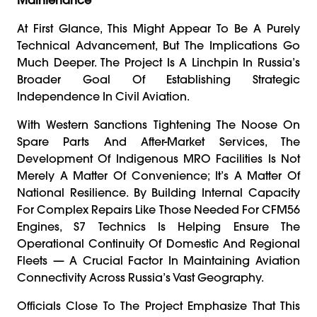
At First Glance, This Might Appear To Be A Purely
Technical Advancement, But The Implications Go
Much Deeper. The Project Is A Linchpin In Russia’s
Broader Goal Of Establishing Strategic
Independence In Civil Aviation.
With Western Sanctions Tightening The Noose On
Spare Parts And After-Market Services, The
Development Of Indigenous MRO Facilities Is Not
Merely A Matter Of Convenience; It’s A Matter Of
National Resilience. By Building Internal Capacity
For Complex Repairs Like Those Needed For CFM56
Engines, S7 Technics Is Helping Ensure The
Operational Continuity Of Domestic And Regional
Fleets — A Crucial Factor In Maintaining Aviation
Connectivity Across Russia’s Vast Geography.
Officials Close To The Project Emphasize That This