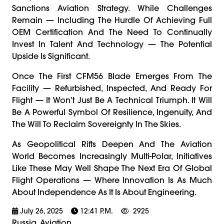
Sanctions Aviation Strategy. While Challenges
Remain — Including The Hurdle Of Achieving Full
OEM Certification And The Need To Continually
Invest In Talent And Technology — The Potential
Upside Is Significant.
Once The First CFM56 Blade Emerges From The
Facility — Refurbished, Inspected, And Ready For
Flight — It Won’t Just Be A Technical Triumph. It Will
Be A Powerful Symbol Of Resilience, Ingenuity, And
The Will To Reclaim Sovereignty In The Skies.
As Geopolitical Rifts Deepen And The Aviation
World Becomes Increasingly Multi-Polar, Initiatives
Like These May Well Shape The Next Era Of Global
Flight Operations — Where Innovation Is As Much
About Independence As It Is About Engineering.
July 26, 2025
12:41 P.m.
2925
Russia, Aviation