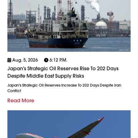
Aug. 5, 2026
6:12 P.m.
Japan's Strategic Oil Reserves Rise To 202 Days
Despite Middle East Supply Risks
Japan's Strategic Oil Reserves Increase To 202 Days Despite Iran
Conflict
Read More