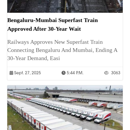
Bengaluru-Mumbai Superfast Train
Approved After 30-Year Wait
Railways Approves New Superfast Train
Connecting Bengaluru And Mumbai, Ending A
30-Year Demand, Easi
Sept. 27, 2025
5:44 P.m.
3063