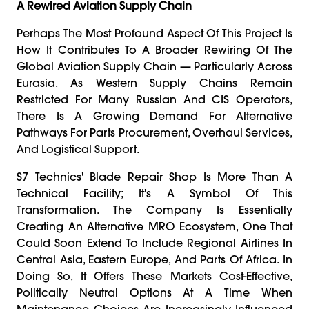
A Rewired Aviation Supply Chain
Perhaps The Most Profound Aspect Of This Project Is
How It Contributes To A Broader Rewiring Of The
Global Aviation Supply Chain — Particularly Across
Eurasia. As Western Supply Chains Remain
Restricted For Many Russian And CIS Operators,
There Is A Growing Demand For Alternative
Pathways For Parts Procurement, Overhaul Services,
And Logistical Support.
S7 Technics' Blade Repair Shop Is More Than A
Technical Facility; It's A Symbol Of This
Transformation. The Company Is Essentially
Creating An Alternative MRO Ecosystem, One That
Could Soon Extend To Include Regional Airlines In
Central Asia, Eastern Europe, And Parts Of Africa. In
Doing So, It Offers These Markets Cost-Effective,
Politically Neutral Options At A Time When
Maintenance Choices Are Increasingly Influenced