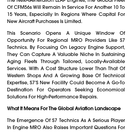
Of CFM56s Will Remain In Service For Another 10 To
15 Years, Especially In Regions Where Capital For
New Aircraft Purchases Is Limited.
This Scenario Opens A Unique Window Of
Opportunity For Regional MRO Providers Like S7
Technics. By Focusing On Legacy Engine Support,
They Can Capture A Valuable Niche In Sustaining
Aging Fleets Through Tailored, Locally-Available
Services. With A Cost Structure Lower Than That Of
Western Shops And A Growing Base Of Technical
Expertise, S7’s New Facility Could Become A Go-To
Destination For Operators Seeking Economical
Solutions For High-Performance Repairs.
What It Means For The Global Aviation Landscape
The Emergence Of S7 Technics As A Serious Player
In Engine MRO Also Raises Important Questions For