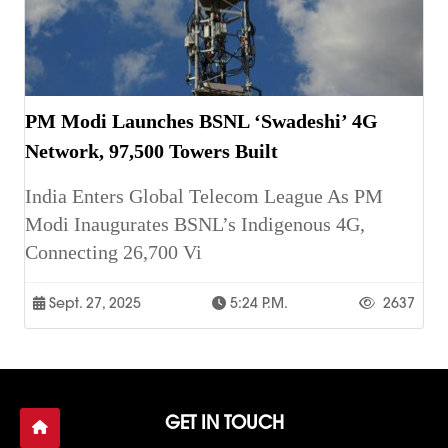
PM Modi Launches BSNL ‘Swadeshi’ 4G
Network, 97,500 Towers Built
India Enters Global Telecom League As PM
Modi Inaugurates BSNL’s Indigenous 4G,
Connecting 26,700 Vi
Sept. 27, 2025
5:24 P.m.
2637
GET IN TOUCH