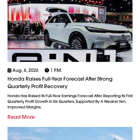
Aug. 6, 2026
1 P.m.
Honda Raises Full-Year Forecast After Strong
Quarterly Profit Recovery
Honda Has Raised Its Full-Year Earnings Forecast After Reporting Its First
Quarterly Profit Growth In Six Quarters, Supported By A Weaker Yen,
Improved Margins,
Read More