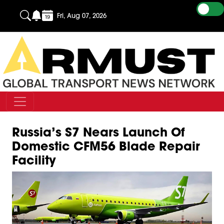
Fri, Aug 07, 2026
Russia’s S7 Nears Launch Of
Domestic CFM56 Blade Repair
Facility