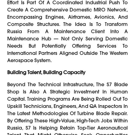
Effort Is Part Of A Coordinated Industrial Push To
Create A Comprehensive Domestic MRO Network,
Encompassing Engines, Airframes, Avionics, And
Composite Structures. The Idea Is To Transform
Russia From A Maintenance Client Into A
Maintenance Hub — Not Only Serving Domestic
Needs But Potentially Offering Services To
International Partners Aligned Outside The Western
Aerospace System.
Building Talent, Building Capacity
Beyond The Technical Infrastructure, The S7 Blade
Shop Is Also A Strategic Investment In Human
Capital. Training Programs Are Being Rolled Out To
Upskill Technicians, Engineers, And QA Inspectors In
The Latest Methodologies Of Turbine Blade Repair.
By Offering These High-Value, High-Tech Jobs Within
Russia, S7 Is Helping Retain Top-Tier Aeronautical
Talent That Might Otherwise Seek Opportunities