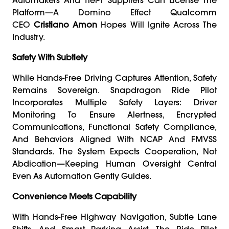
Platform—A Domino Effect Qualcomm
CEO
Cristiano Amon
Hopes Will Ignite Across The
Industry.
Safety With Subtlety
While Hands-Free Driving Captures Attention, Safety
Remains Sovereign. Snapdragon Ride Pilot
Incorporates Multiple Safety Layers: Driver
Monitoring To Ensure Alertness, Encrypted
Communications, Functional Safety Compliance,
And Behaviors Aligned With NCAP And FMVSS
Standards. The System Expects Cooperation, Not
Abdication—Keeping Human Oversight Central
Even As Automation Gently Guides.
Convenience Meets Capability
With Hands-Free Highway Navigation, Subtle Lane
Shifts, And Smart Parking Assist, The Ride Pilot