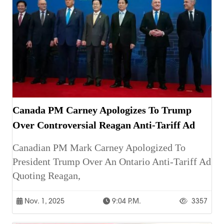
Canada PM Carney Apologizes To Trump
Over Controversial Reagan Anti-Tariff Ad
Canadian PM Mark Carney Apologized To
President Trump Over An Ontario Anti-Tariff Ad
Quoting Reagan,
Nov. 1, 2025
9:04 P.m.
3357