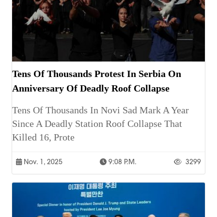
Tens Of Thousands Protest In Serbia On
Anniversary Of Deadly Roof Collapse
Tens Of Thousands In Novi Sad Mark A Year
Since A Deadly Station Roof Collapse That
Killed 16, Prote
Nov. 1, 2025
9:08 P.m.
3299