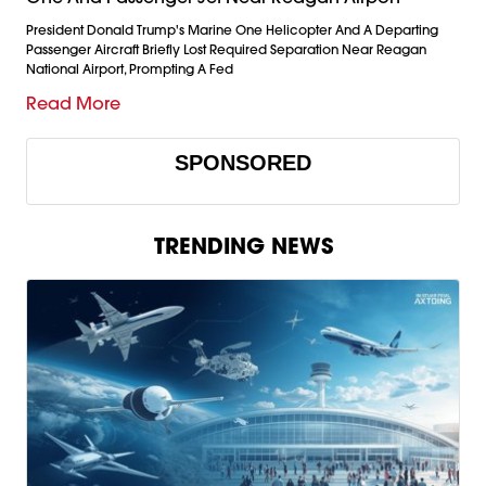
President Donald Trump's Marine One Helicopter And A Departing
Passenger Aircraft Briefly Lost Required Separation Near Reagan
National Airport, Prompting A Fed
Read More
SPONSORED
TRENDING NEWS