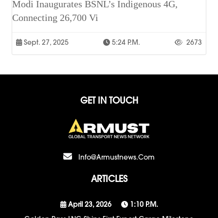
Modi Inaugurates BSNL’s Indigenous 4G,
Connecting 26,700 Vi
Sept. 27, 2025
5:24 P.m.
2673
GET IN TOUCH
Info@armustnews.com
ARTICLES
April 23, 2026
1:10 P.m.