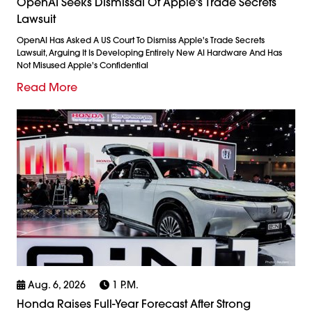
OpenAI Seeks Dismissal Of Apple's Trade Secrets
Lawsuit
OpenAI Has Asked A US Court To Dismiss Apple's Trade Secrets
Lawsuit, Arguing It Is Developing Entirely New AI Hardware And Has
Not Misused Apple's Confidential
Read More
Aug. 6, 2026
1 P.m.
Honda Raises Full-Year Forecast After Strong