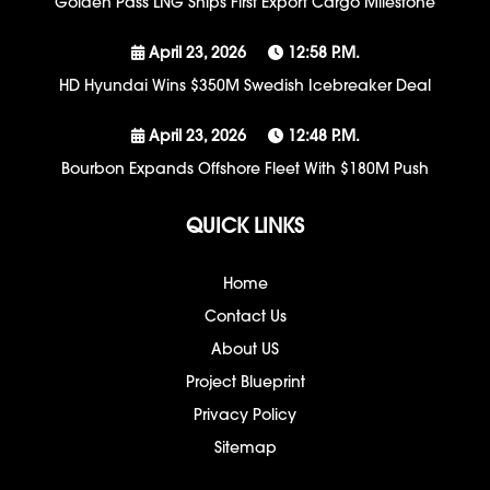
Golden Pass LNG Ships First Export Cargo Milestone
April 23, 2026
12:58 P.m.
HD Hyundai Wins $350M Swedish Icebreaker Deal
April 23, 2026
12:48 P.m.
Bourbon Expands Offshore Fleet With $180M Push
QUICK LINKS
Home
Contact Us
About US
Project Blueprint
Privacy Policy
Sitemap