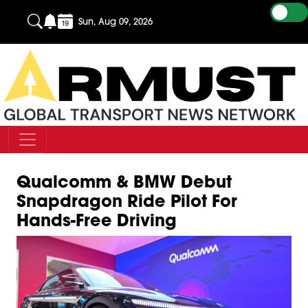
Sun, Aug 09, 2026
Qualcomm & BMW Debut
Snapdragon Ride Pilot For
Hands-Free Driving