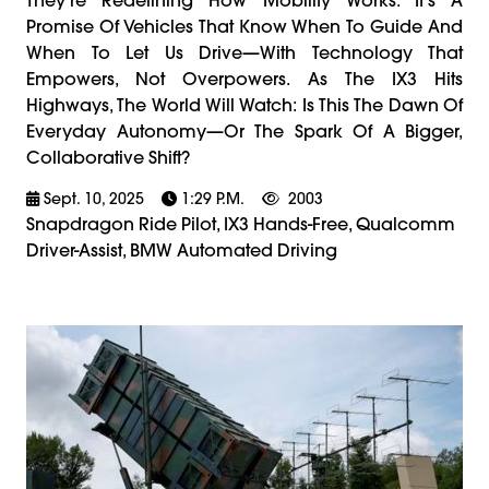
Promise Of Vehicles That Know When To Guide And
When To Let Us Drive—With Technology That
Empowers, Not Overpowers. As The IX3 Hits
Highways, The World Will Watch: Is This The Dawn Of
Everyday Autonomy—Or The Spark Of A Bigger,
Collaborative Shift?
Sept. 10, 2025
1:29 P.m.
2003
Snapdragon Ride Pilot, IX3 Hands-Free, Qualcomm
Driver-Assist, BMW Automated Driving