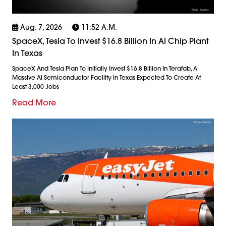
Aug. 7, 2026
11:52 A.m.
SpaceX, Tesla To Invest $16.8 Billion In AI Chip Plant
In Texas
SpaceX And Tesla Plan To Initially Invest $16.8 Billion In Terafab, A
Massive AI Semiconductor Facility In Texas Expected To Create At
Least 3,000 Jobs
Read More