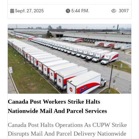
Sept. 27, 2025
5:44 P.m.
3097
Canada Post Workers Strike Halts
Nationwide Mail And Parcel Services
Canada Post Halts Operations As CUPW Strike
Disrupts Mail And Parcel Delivery Nationwide