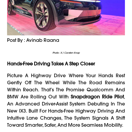
Post By : Avinab Raana
Photo : X / Carsten Knop
Hands-Free Driving Takes A Step Closer
Picture A Highway Drive Where Your Hands Rest
Gently Off The Wheel While The Road Remains
Within Reach. That’s The Promise Qualcomm And
BMW Are Rolling Out With
Snapdragon Ride Pilot
,
An Advanced Driver-Assist System Debuting In The
New IX3. Built For Hands-Free Highway Driving And
Intuitive Lane Changes, The System Signals A Shift
Toward Smarter, Safer, And More Seamless Mobility.