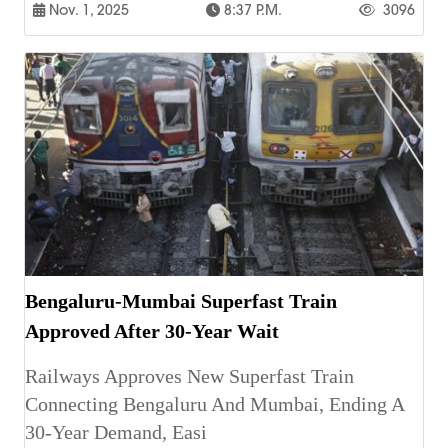
Nov. 1, 2025
8:37 P.m.
3096
Bengaluru-Mumbai Superfast Train
Approved After 30-Year Wait
Railways Approves New Superfast Train
Connecting Bengaluru And Mumbai, Ending A
30-Year Demand, Easi