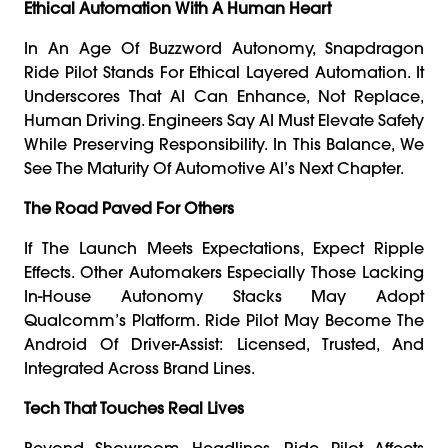
Ethical Automation With A Human Heart
In An Age Of Buzzword Autonomy, Snapdragon
Ride Pilot Stands For Ethical Layered Automation. It
Underscores That AI Can Enhance, Not Replace,
Human Driving. Engineers Say AI Must Elevate Safety
While Preserving Responsibility. In This Balance, We
See The Maturity Of Automotive AI’s Next Chapter.
The Road Paved For Others
If The Launch Meets Expectations, Expect Ripple
Effects. Other Automakers Especially Those Lacking
In-House Autonomy Stacks May Adopt
Qualcomm’s Platform. Ride Pilot May Become The
Android Of Driver-Assist: Licensed, Trusted, And
Integrated Across Brand Lines.
Tech That Touches Real Lives
Beyond Showroom Headlines, Ride Pilot Affects