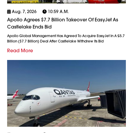
Aug. 7, 2026
10:59 A.m.
Apollo Agrees $7.7 Billion Takeover Of EasyJet As
Castlelake Ends Bid
Apollo Global Management Has Agreed To Acquire EasyJet In A £5.7
Billion ($7.7 Billion) Deal After Castlelake Withdrew Its Bid
Read More