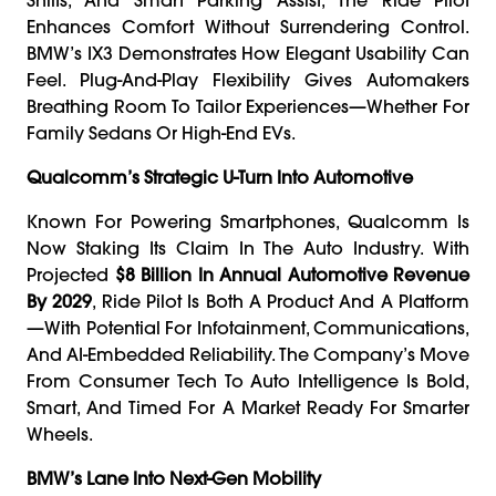
Enhances Comfort Without Surrendering Control.
BMW’s IX3 Demonstrates How Elegant Usability Can
Feel. Plug-And-Play Flexibility Gives Automakers
Breathing Room To Tailor Experiences—Whether For
Family Sedans Or High-End EVs.
Qualcomm’s Strategic U-Turn Into Automotive
Known For Powering Smartphones, Qualcomm Is
Now Staking Its Claim In The Auto Industry. With
Projected
$8 Billion In Annual Automotive Revenue
By 2029
, Ride Pilot Is Both A Product And A Platform
—with Potential For Infotainment, Communications,
And AI-Embedded Reliability. The Company’s Move
From Consumer Tech To Auto Intelligence Is Bold,
Smart, And Timed For A Market Ready For Smarter
Wheels.
BMW’s Lane Into Next-Gen Mobility