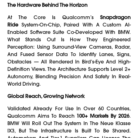
The Hardware Behind The Horizon
At The Core Is Qualcomm’s
Snapdragon
Ride
System-On-Chip, Paired With A Custom AI-
Enabled Software Suite Co-Developed With BMW.
What Stands Out Is How They Engineered
Perception: Using Surround-View Cameras, Radar,
And Fused Sensor Data To Identify Lanes, Signs,
Obstacles — All Rendered In Bird’s-Eye And High-
Definition Views. The Architecture Supports Level 2+
Autonomy, Blending Precision And Safety In Real-
World Driving.
Global Reach, Growing Network
Validated Already For Use In Over 60 Countries,
Qualcomm Aims To Reach
100+ Markets By 2026
.
BMW Will Roll Out The System In The Neue Klasse
IX3, But The Infrastructure Is Built To Be Shared.
Automakers And Tier-1 Suppliers Can License The