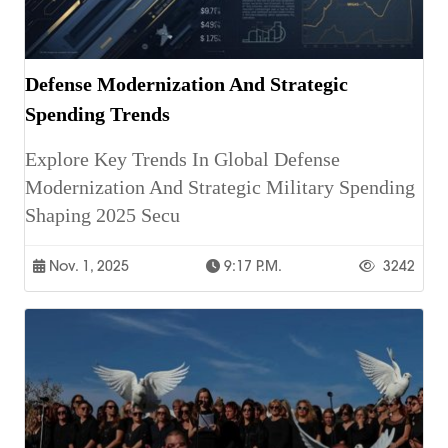
Defense Modernization And Strategic
Spending Trends
Explore Key Trends In Global Defense
Modernization And Strategic Military Spending
Shaping 2025 Secu
Nov. 1, 2025
9:17 P.m.
3242