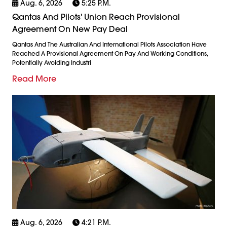
Aug. 6, 2026
5:25 P.m.
Qantas And Pilots' Union Reach Provisional
Agreement On New Pay Deal
Qantas And The Australian And International Pilots Association Have
Reached A Provisional Agreement On Pay And Working Conditions,
Potentially Avoiding Industri
Read More
Aug. 6, 2026
4:21 P.m.