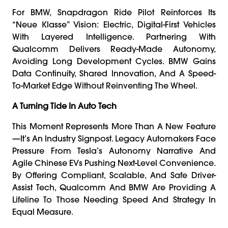
For BMW, Snapdragon Ride Pilot Reinforces Its
“Neue Klasse” Vision: Electric, Digital-First Vehicles
With Layered Intelligence. Partnering With
Qualcomm Delivers Ready-Made Autonomy,
Avoiding Long Development Cycles. BMW Gains
Data Continuity, Shared Innovation, And A Speed-
To-Market Edge Without Reinventing The Wheel.
A Turning Tide In Auto Tech
This Moment Represents More Than A New Feature
—it’s An Industry Signpost. Legacy Automakers Face
Pressure From Tesla’s Autonomy Narrative And
Agile Chinese EVs Pushing Next-Level Convenience.
By Offering Compliant, Scalable, And Safe Driver-
Assist Tech, Qualcomm And BMW Are Providing A
Lifeline To Those Needing Speed And Strategy In
Equal Measure.