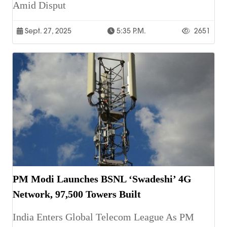
Amid Disput
Sept. 27, 2025
5:35 P.m.
2651
PM Modi Launches BSNL ‘Swadeshi’ 4G
Network, 97,500 Towers Built
India Enters Global Telecom League As PM