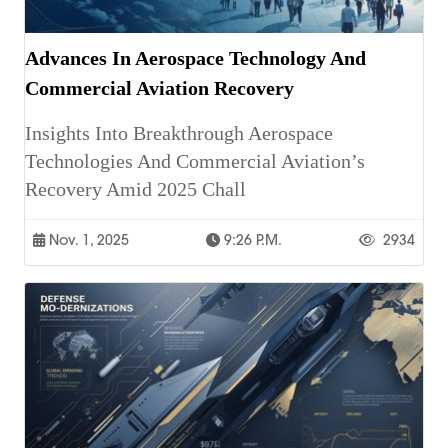
Advances In Aerospace Technology And
Commercial Aviation Recovery
Insights Into Breakthrough Aerospace
Technologies And Commercial Aviation’s
Recovery Amid 2025 Chall
Nov. 1, 2025
9:26 P.m.
2934