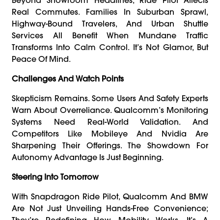
Real Commutes. Families In Suburban Sprawl,
Highway-Bound Travelers, And Urban Shuttle
Services All Benefit When Mundane Traffic
Transforms Into Calm Control. It’s Not Glamor, But
Peace Of Mind.
Challenges And Watch Points
Skepticism Remains. Some Users And Safety Experts
Warn About Overreliance. Qualcomm’s Monitoring
Systems Need Real-World Validation. And
Competitors Like Mobileye And Nvidia Are
Sharpening Their Offerings. The Showdown For
Autonomy Advantage Is Just Beginning.
Steering Into Tomorrow
With Snapdragon Ride Pilot, Qualcomm And BMW
Are Not Just Unveiling Hands-Free Convenience;
They’re Redefining How Mobility Works. It’s A