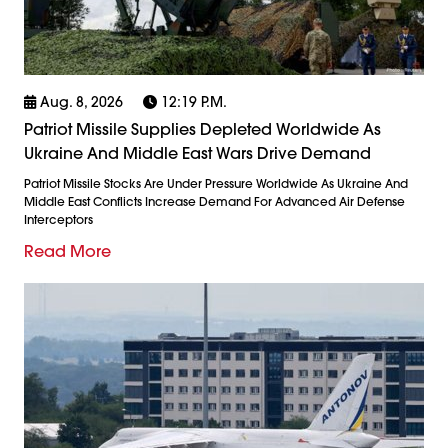
Aug. 8, 2026
12:19 P.m.
Patriot Missile Supplies Depleted Worldwide As
Ukraine And Middle East Wars Drive Demand
Patriot Missile Stocks Are Under Pressure Worldwide As Ukraine And
Middle East Conflicts Increase Demand For Advanced Air Defense
Interceptors
Read More