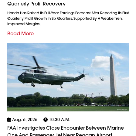
Quarterly Profit Recovery
Honda Has Raised Its Full-Year Earnings Forecast After Reporting Its First
Quarterly Profit Growth In Six Quarters, Supported By A Weaker Yen,
Improved Margins,
Read More
Aug. 6, 2026
10:30 A.m.
FAA Investigates Close Encounter Between Marine
One And Passenger Jet Near Reagan Airport