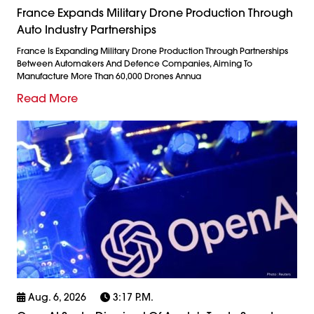
France Expands Military Drone Production Through
Auto Industry Partnerships
France Is Expanding Military Drone Production Through Partnerships
Between Automakers And Defence Companies, Aiming To
Manufacture More Than 60,000 Drones Annua
Read More
Aug. 6, 2026
3:17 P.m.