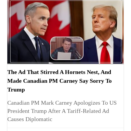
The Ad That Stirred A Hornets Nest, And
Made Canadian PM Carney Say Sorry To
Trump
Canadian PM Mark Carney Apologizes To US
President Trump After A Tariff-Related Ad
Causes Diplomatic