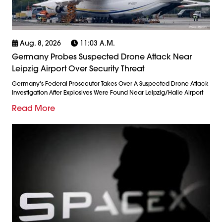
Aug. 8, 2026
11:03 A.m.
Germany Probes Suspected Drone Attack Near
Leipzig Airport Over Security Threat
Germany's Federal Prosecutor Takes Over A Suspected Drone Attack
Investigation After Explosives Were Found Near Leipzig/Halle Airport
Read More