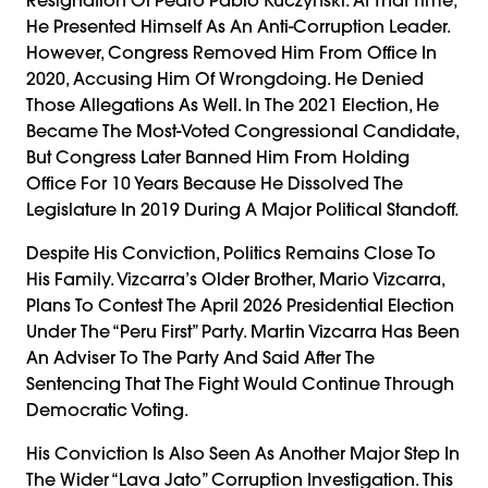
He Presented Himself As An Anti-Corruption Leader.
However, Congress Removed Him From Office In
2020, Accusing Him Of Wrongdoing. He Denied
Those Allegations As Well. In The 2021 Election, He
Became The Most-Voted Congressional Candidate,
But Congress Later Banned Him From Holding
Office For 10 Years Because He Dissolved The
Legislature In 2019 During A Major Political Standoff.
Despite His Conviction, Politics Remains Close To
His Family. Vizcarra’s Older Brother, Mario Vizcarra,
Plans To Contest The April 2026 Presidential Election
Under The “Peru First” Party. Martin Vizcarra Has Been
An Adviser To The Party And Said After The
Sentencing That The Fight Would Continue Through
Democratic Voting.
His Conviction Is Also Seen As Another Major Step In
The Wider “Lava Jato” Corruption Investigation. This