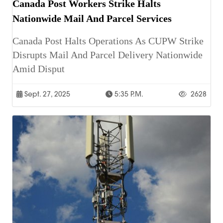
Canada Post Workers Strike Halts
Nationwide Mail And Parcel Services
Canada Post Halts Operations As CUPW Strike
Disrupts Mail And Parcel Delivery Nationwide
Amid Disput
Sept. 27, 2025
5:35 P.m.
2628