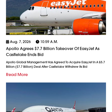
Aug. 7, 2026
10:59 A.m.
Apollo Agrees $7.7 Billion Takeover Of EasyJet As
Castlelake Ends Bid
Apollo Global Management Has Agreed To Acquire EasyJet In A £5.7
Billion ($7.7 Billion) Deal After Castlelake Withdrew Its Bid
Read More