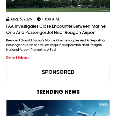
Aug. 6, 2026
10:30 A.m.
FAA Investigates Close Encounter Between Marine
One And Passenger Jet Near Reagan Airport
President Donald Trump's Marine One Helicopter And A Departing
Passenger Aircraft Briefly Lost Required Separation Near Reagan
National Airport, Prompting A Fed
Read More
SPONSORED
TRENDING NEWS