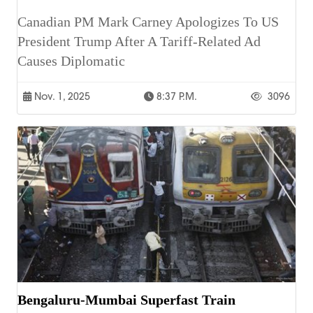
Canadian PM Mark Carney Apologizes To US
President Trump After A Tariff-Related Ad
Causes Diplomatic
Nov. 1, 2025
8:37 P.m.
3096
Bengaluru-Mumbai Superfast Train