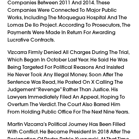
Companies Between 2011 And 2014. These
Companies Were Connected To Major Public
Works, Including The Moquegua Hospital And The
Lomas De Ilo Project. According To Prosecutors, The
Payments Were Made In Return For Awarding
Lucrative Contracts.
Vizcarra Firmly Denied All Charges During The Trial,
Which Began In October Last Year. He Said He Was
Being Targeted For Political Reasons And Insisted
He Never Took Any Illegal Money. Soon After The
Sentence Was Read, He Posted On X Calling The
Judgement “revenge” Rather Than Justice. His
Lawyers Immediately Filed An Appeal, Hoping To
Overturn The Verdict. The Court Also Barred Him
From Holding Public Office For The Next Nine Years.
Martin Vizcarra’s Political Journey Has Been Filled
With Conflict. He Became President In 2018 After The
Resignation Of Pedro Pablo Kuczynski. At That Time,