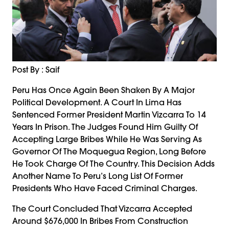
Post By : Saif
Peru Has Once Again Been Shaken By A Major
Political Development. A Court In Lima Has
Sentenced Former President Martin Vizcarra To 14
Years In Prison. The Judges Found Him Guilty Of
Accepting Large Bribes While He Was Serving As
Governor Of The Moquegua Region, Long Before
He Took Charge Of The Country. This Decision Adds
Another Name To Peru’s Long List Of Former
Presidents Who Have Faced Criminal Charges.
The Court Concluded That Vizcarra Accepted
Around $676,000 In Bribes From Construction