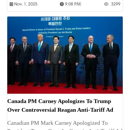
Nov. 1, 2025
9:08 P.m.
3299
Canada PM Carney Apologizes To Trump
Over Controversial Reagan Anti-Tariff Ad
Canadian PM Mark Carney Apologized To