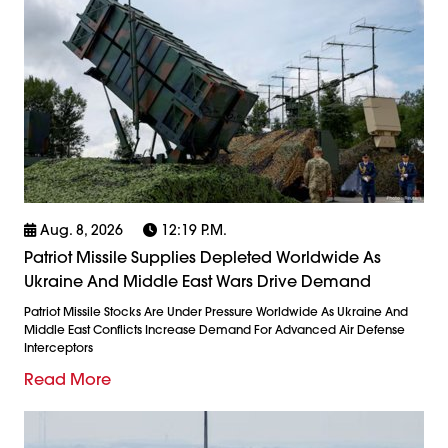
Aug. 8, 2026
12:19 P.m.
Patriot Missile Supplies Depleted Worldwide As
Ukraine And Middle East Wars Drive Demand
Patriot Missile Stocks Are Under Pressure Worldwide As Ukraine And
Middle East Conflicts Increase Demand For Advanced Air Defense
Interceptors
Read More