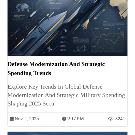
Defense Modernization And Strategic
Spending Trends
Explore Key Trends In Global Defense
Modernization And Strategic Military Spending
Shaping 2025 Secu
Nov. 1, 2025
9:17 P.m.
3241