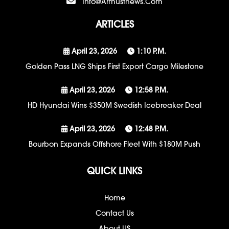
Info@armustnews.com
ARTICLES
April 23, 2026
1:10 P.m.
Golden Pass LNG Ships First Export Cargo Milestone
April 23, 2026
12:58 P.m.
HD Hyundai Wins $350M Swedish Icebreaker Deal
April 23, 2026
12:48 P.m.
Bourbon Expands Offshore Fleet With $180M Push
QUICK LINKS
Home
Contact Us
About US