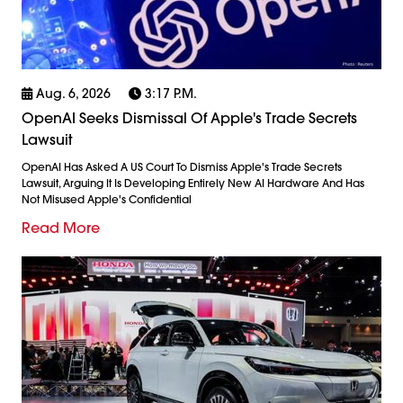
Aug. 6, 2026
3:17 P.m.
OpenAI Seeks Dismissal Of Apple's Trade Secrets
Lawsuit
OpenAI Has Asked A US Court To Dismiss Apple's Trade Secrets
Lawsuit, Arguing It Is Developing Entirely New AI Hardware And Has
Not Misused Apple's Confidential
Read More