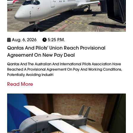
Aug. 6, 2026
5:25 P.m.
Qantas And Pilots' Union Reach Provisional
Agreement On New Pay Deal
Qantas And The Australian And International Pilots Association Have
Reached A Provisional Agreement On Pay And Working Conditions,
Potentially Avoiding Industri
Read More