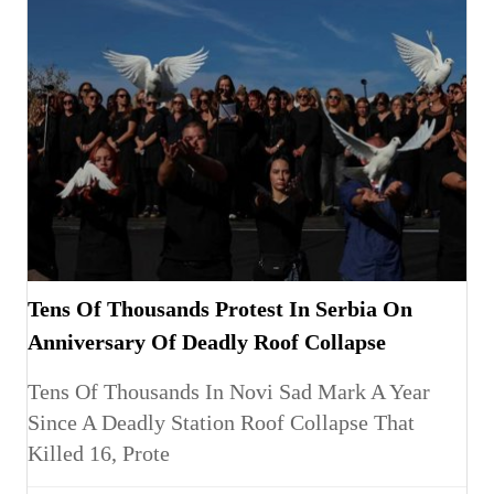
Tens Of Thousands Protest In Serbia On
Anniversary Of Deadly Roof Collapse
Tens Of Thousands In Novi Sad Mark A Year
Since A Deadly Station Roof Collapse That
Killed 16, Prote