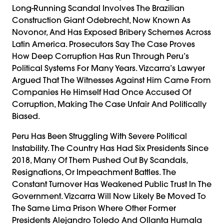
Long-Running Scandal Involves The Brazilian
Construction Giant Odebrecht, Now Known As
Novonor, And Has Exposed Bribery Schemes Across
Latin America. Prosecutors Say The Case Proves
How Deep Corruption Has Run Through Peru’s
Political Systems For Many Years. Vizcarra’s Lawyer
Argued That The Witnesses Against Him Came From
Companies He Himself Had Once Accused Of
Corruption, Making The Case Unfair And Politically
Biased.
Peru Has Been Struggling With Severe Political
Instability. The Country Has Had Six Presidents Since
2018, Many Of Them Pushed Out By Scandals,
Resignations, Or Impeachment Battles. The
Constant Turnover Has Weakened Public Trust In The
Government. Vizcarra Will Now Likely Be Moved To
The Same Lima Prison Where Other Former
Presidents Alejandro Toledo And Ollanta Humala