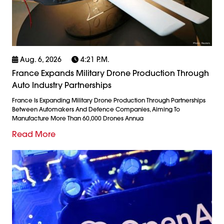
Aug. 6, 2026
4:21 P.m.
France Expands Military Drone Production Through
Auto Industry Partnerships
France Is Expanding Military Drone Production Through Partnerships
Between Automakers And Defence Companies, Aiming To
Manufacture More Than 60,000 Drones Annua
Read More