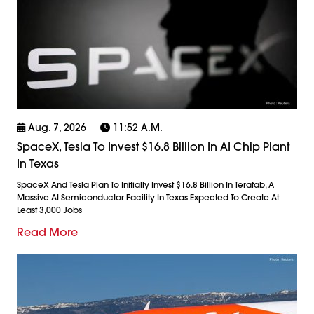
Aug. 7, 2026
11:52 A.m.
SpaceX, Tesla To Invest $16.8 Billion In AI Chip Plant
In Texas
SpaceX And Tesla Plan To Initially Invest $16.8 Billion In Terafab, A
Massive AI Semiconductor Facility In Texas Expected To Create At
Least 3,000 Jobs
Read More