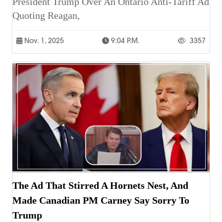
President Trump Over An Ontario Anti-Tariff Ad
Quoting Reagan,
Nov. 1, 2025
9:04 P.m.
3357
The Ad That Stirred A Hornets Nest, And
Made Canadian PM Carney Say Sorry To
Trump