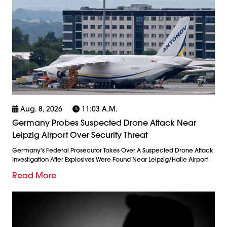
Aug. 8, 2026
11:03 A.m.
Germany Probes Suspected Drone Attack Near
Leipzig Airport Over Security Threat
Germany's Federal Prosecutor Takes Over A Suspected Drone Attack
Investigation After Explosives Were Found Near Leipzig/Halle Airport
Read More