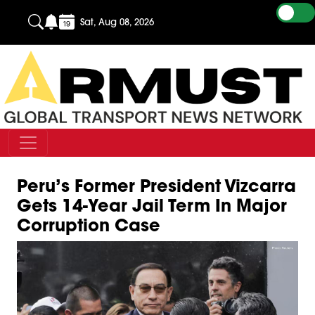
Sat, Aug 08, 2026
Peru’s Former President Vizcarra
Gets 14-Year Jail Term In Major
Corruption Case