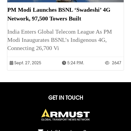
PM Modi Launches BSNL ‘Swadeshi’ 4G
Network, 97,500 Towers Built
India Enters Global Telecom League As PM
Modi Inaugurates BSNL’s Indigenous 4G,
Connecting 26,700 Vi
Sept. 27, 2025
5:24 P.m.
2647
GET IN TOUCH