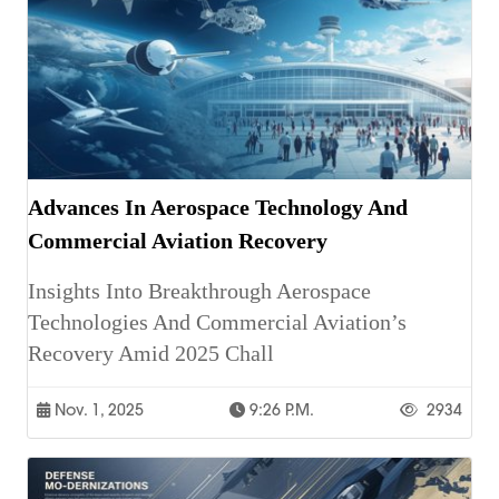
Advances In Aerospace Technology And
Commercial Aviation Recovery
Insights Into Breakthrough Aerospace
Technologies And Commercial Aviation’s
Recovery Amid 2025 Chall
Nov. 1, 2025
9:26 P.m.
2934