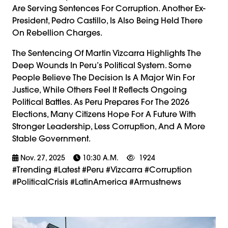
Are Serving Sentences For Corruption. Another Ex-
President, Pedro Castillo, Is Also Being Held There
On Rebellion Charges.
The Sentencing Of Martin Vizcarra Highlights The
Deep Wounds In Peru’s Political System. Some
People Believe The Decision Is A Major Win For
Justice, While Others Feel It Reflects Ongoing
Political Battles. As Peru Prepares For The 2026
Elections, Many Citizens Hope For A Future With
Stronger Leadership, Less Corruption, And A More
Stable Government.
Nov. 27, 2025
10:30 A.m.
1924
#trending #latest #Peru #Vizcarra #Corruption
#PoliticalCrisis #LatinAmerica #armustnews