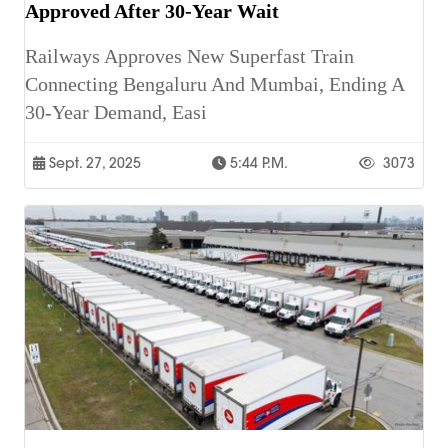
Approved After 30-Year Wait
Railways Approves New Superfast Train
Connecting Bengaluru And Mumbai, Ending A
30-Year Demand, Easi
Sept. 27, 2025
5:44 P.m.
3073