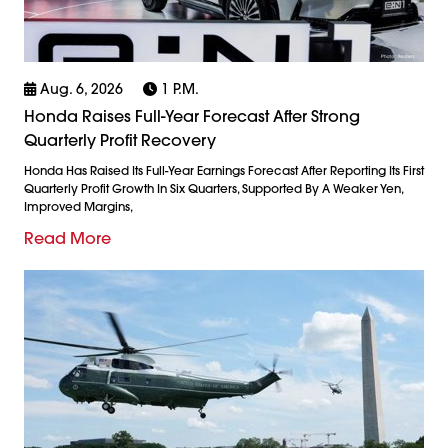
Aug. 6, 2026
1 P.m.
Honda Raises Full-Year Forecast After Strong
Quarterly Profit Recovery
Honda Has Raised Its Full-Year Earnings Forecast After Reporting Its First
Quarterly Profit Growth In Six Quarters, Supported By A Weaker Yen,
Improved Margins,
Read More