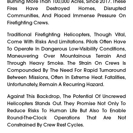
Burning More Than 100,000 Acres, Since 2017. These
Fires Have Destroyed Homes, Disrupted
Communities, And Placed Immense Pressure On
Firefighting Crews.
Traditional Firefighting Helicopters, Though Vital,
Come With Risks And Limitations. Pilots Often Have
To Operate In Dangerous Low-Visibility Conditions,
Maneuvering Over Mountainous Terrain And
Through Heavy Smoke. The Strain On Crews Is
Compounded By The Need For Rapid Turnaround
Between Missions, Often In Extreme Heat. Fatalities,
Unfortunately, Remain A Recurring Hazard.
Against This Backdrop, The Potential Of Uncrewed
Helicopters Stands Out. They Promise Not Only To
Reduce Risks To Human Life But Also To Enable
Round-The-Clock Operations That Are Not
Constrained By Crew Rest Cycles.