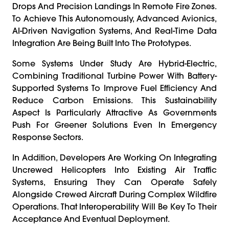
Drops And Precision Landings In Remote Fire Zones.
To Achieve This Autonomously, Advanced Avionics,
AI-Driven Navigation Systems, And Real-Time Data
Integration Are Being Built Into The Prototypes.
Some Systems Under Study Are Hybrid-Electric,
Combining Traditional Turbine Power With Battery-
Supported Systems To Improve Fuel Efficiency And
Reduce Carbon Emissions. This Sustainability
Aspect Is Particularly Attractive As Governments
Push For Greener Solutions Even In Emergency
Response Sectors.
In Addition, Developers Are Working On Integrating
Uncrewed Helicopters Into Existing Air Traffic
Systems, Ensuring They Can Operate Safely
Alongside Crewed Aircraft During Complex Wildfire
Operations. That Interoperability Will Be Key To Their
Acceptance And Eventual Deployment.