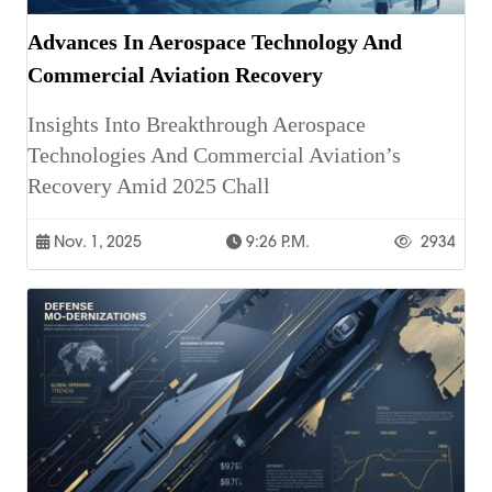
Advances In Aerospace Technology And
Commercial Aviation Recovery
Insights Into Breakthrough Aerospace
Technologies And Commercial Aviation’s
Recovery Amid 2025 Chall
Nov. 1, 2025
9:26 P.m.
2934