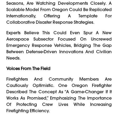
Seasons, Are Watching Developments Closely. A
Scalable Model From Oregon Could Be Replicated
Internationally, Offering A Template For
Collaborative Disaster Response Strategies.
Experts Believe This Could Even Spur A New
Aerospace Subsector Focused On Uncrewed
Emergency Response Vehicles, Bridging The Gap
Between Defense-Driven Innovations And Civilian
Needs.
Voices From The Field
Firefighters And Community Members Are
Cautiously Optimistic. One Oregon Firefighter
Described The Concept As “a Game-Changer If It
Works As Promised,” Emphasizing The Importance
Of Protecting Crew Lives While Increasing
Firefighting Efficiency.