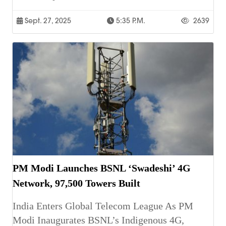
Sept. 27, 2025
5:35 P.m.
2639
PM Modi Launches BSNL ‘Swadeshi’ 4G
Network, 97,500 Towers Built
India Enters Global Telecom League As PM
Modi Inaugurates BSNL’s Indigenous 4G,