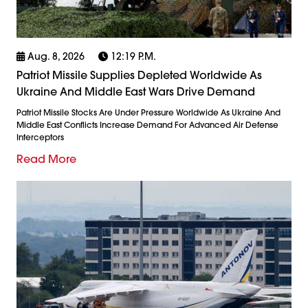
Aug. 8, 2026
12:19 P.m.
Patriot Missile Supplies Depleted Worldwide As
Ukraine And Middle East Wars Drive Demand
Patriot Missile Stocks Are Under Pressure Worldwide As Ukraine And
Middle East Conflicts Increase Demand For Advanced Air Defense
Interceptors
Read More