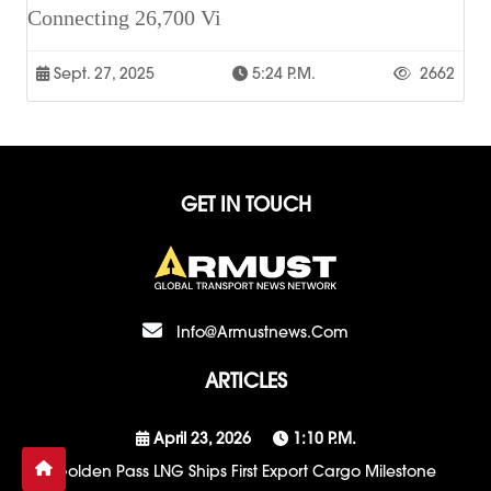
Connecting 26,700 Vi
Sept. 27, 2025
5:24 P.m.
2662
GET IN TOUCH
Info@armustnews.com
ARTICLES
April 23, 2026
1:10 P.m.
Golden Pass LNG Ships First Export Cargo Milestone