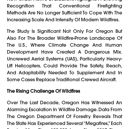
Recognition That Conventional Firefighting
Methods Are No Longer Sufficient To Cope With The
Increasing Scale And Intensity Of Modern Wildfires.
The Study Is Significant Not Only For Oregon But
Also For The Broader Wildfire-Prone Landscape Of
The U.S., Where Climate Change And Human
Development Have Created A Dangerous Mix.
Uncrewed Aerial Systems (UAS), Particularly Heavy-
Lift Helicopters, Could Provide The Safety, Reach,
And Adaptability Needed To Supplement And In
Some Cases Replace Traditional Crewed Aircraft.
The Rising Challenge Of Wildfires
Over The Last Decade, Oregon Has Witnessed An
Alarming Escalation In Wildfire Damage. Data From
The Oregon Department Of Forestry Reveals That
The State Has Experienced Several “megafires,” Each