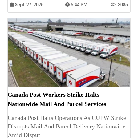
Sept. 27, 2025
5:44 P.m.
3085
Canada Post Workers Strike Halts
Nationwide Mail And Parcel Services
Canada Post Halts Operations As CUPW Strike
Disrupts Mail And Parcel Delivery Nationwide
Amid Disput