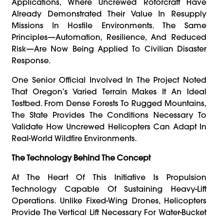
Applications, Where Uncrewed Rotorcraft Have
Already Demonstrated Their Value In Resupply
Missions In Hostile Environments. The Same
Principles—Automation, Resilience, And Reduced
Risk—Are Now Being Applied To Civilian Disaster
Response.
One Senior Official Involved In The Project Noted
That Oregon’s Varied Terrain Makes It An Ideal
Testbed. From Dense Forests To Rugged Mountains,
The State Provides The Conditions Necessary To
Validate How Uncrewed Helicopters Can Adapt In
Real-World Wildfire Environments.
The Technology Behind The Concept
At The Heart Of This Initiative Is Propulsion
Technology Capable Of Sustaining Heavy-Lift
Operations. Unlike Fixed-Wing Drones, Helicopters
Provide The Vertical Lift Necessary For Water-Bucket