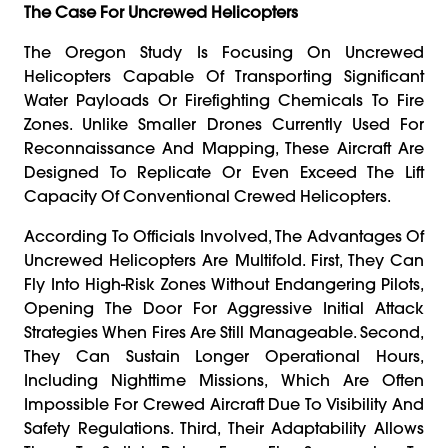
The Case For Uncrewed Helicopters
The Oregon Study Is Focusing On Uncrewed
Helicopters Capable Of Transporting Significant
Water Payloads Or Firefighting Chemicals To Fire
Zones. Unlike Smaller Drones Currently Used For
Reconnaissance And Mapping, These Aircraft Are
Designed To Replicate Or Even Exceed The Lift
Capacity Of Conventional Crewed Helicopters.
According To Officials Involved, The Advantages Of
Uncrewed Helicopters Are Multifold. First, They Can
Fly Into High-Risk Zones Without Endangering Pilots,
Opening The Door For Aggressive Initial Attack
Strategies When Fires Are Still Manageable. Second,
They Can Sustain Longer Operational Hours,
Including Nighttime Missions, Which Are Often
Impossible For Crewed Aircraft Due To Visibility And
Safety Regulations. Third, Their Adaptability Allows