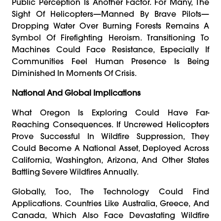
Public Perception Is Another Factor. For Many, The
Sight Of Helicopters—Manned By Brave Pilots—
Dropping Water Over Burning Forests Remains A
Symbol Of Firefighting Heroism. Transitioning To
Machines Could Face Resistance, Especially If
Communities Feel Human Presence Is Being
Diminished In Moments Of Crisis.
National And Global Implications
What Oregon Is Exploring Could Have Far-
Reaching Consequences. If Uncrewed Helicopters
Prove Successful In Wildfire Suppression, They
Could Become A National Asset, Deployed Across
California, Washington, Arizona, And Other States
Battling Severe Wildfires Annually.
Globally, Too, The Technology Could Find
Applications. Countries Like Australia, Greece, And
Canada, Which Also Face Devastating Wildfire