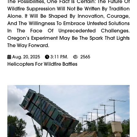
The Possibilities, One Fact Is Certain: The Future Of
Wildfire Suppression Will Not Be Written By Tradition
Alone. It Will Be Shaped By Innovation, Courage,
And The Willingness To Embrace Untested Solutions
In The Face Of Unprecedented Challenges.
Oregon’s Experiment May Be The Spark That Lights
The Way Forward.
Aug. 20, 2025
3:11 P.m.
2565
Helicopters For Wildfire Battles