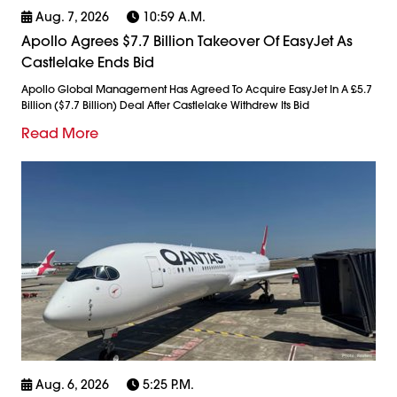
Aug. 7, 2026
10:59 A.m.
Apollo Agrees $7.7 Billion Takeover Of EasyJet As
Castlelake Ends Bid
Apollo Global Management Has Agreed To Acquire EasyJet In A £5.7
Billion ($7.7 Billion) Deal After Castlelake Withdrew Its Bid
Read More
Aug. 6, 2026
5:25 P.m.