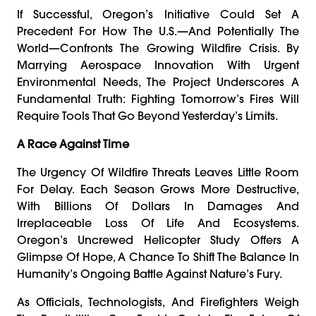
If Successful, Oregon’s Initiative Could Set A
Precedent For How The U.S.—And Potentially The
World—Confronts The Growing Wildfire Crisis. By
Marrying Aerospace Innovation With Urgent
Environmental Needs, The Project Underscores A
Fundamental Truth: Fighting Tomorrow’s Fires Will
Require Tools That Go Beyond Yesterday’s Limits.
A Race Against Time
The Urgency Of Wildfire Threats Leaves Little Room
For Delay. Each Season Grows More Destructive,
With Billions Of Dollars In Damages And
Irreplaceable Loss Of Life And Ecosystems.
Oregon’s Uncrewed Helicopter Study Offers A
Glimpse Of Hope, A Chance To Shift The Balance In
Humanity’s Ongoing Battle Against Nature’s Fury.
As Officials, Technologists, And Firefighters Weigh