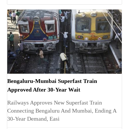
Bengaluru-Mumbai Superfast Train
Approved After 30-Year Wait
Railways Approves New Superfast Train
Connecting Bengaluru And Mumbai, Ending A
30-Year Demand, Easi