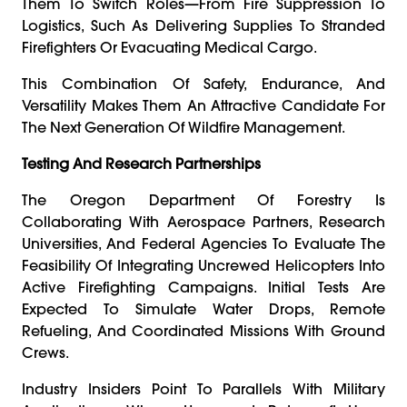
Them To Switch Roles—From Fire Suppression To
Logistics, Such As Delivering Supplies To Stranded
Firefighters Or Evacuating Medical Cargo.
This Combination Of Safety, Endurance, And
Versatility Makes Them An Attractive Candidate For
The Next Generation Of Wildfire Management.
Testing And Research Partnerships
The Oregon Department Of Forestry Is
Collaborating With Aerospace Partners, Research
Universities, And Federal Agencies To Evaluate The
Feasibility Of Integrating Uncrewed Helicopters Into
Active Firefighting Campaigns. Initial Tests Are
Expected To Simulate Water Drops, Remote
Refueling, And Coordinated Missions With Ground
Crews.
Industry Insiders Point To Parallels With Military