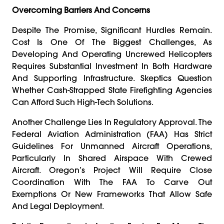
Overcoming Barriers And Concerns
Despite The Promise, Significant Hurdles Remain.
Cost Is One Of The Biggest Challenges, As
Developing And Operating Uncrewed Helicopters
Requires Substantial Investment In Both Hardware
And Supporting Infrastructure. Skeptics Question
Whether Cash-Strapped State Firefighting Agencies
Can Afford Such High-Tech Solutions.
Another Challenge Lies In Regulatory Approval. The
Federal Aviation Administration (FAA) Has Strict
Guidelines For Unmanned Aircraft Operations,
Particularly In Shared Airspace With Crewed
Aircraft. Oregon’s Project Will Require Close
Coordination With The FAA To Carve Out
Exemptions Or New Frameworks That Allow Safe
And Legal Deployment.