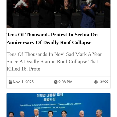
Tens Of Thousands Protest In Serbia On
Anniversary Of Deadly Roof Collapse
Tens Of Thousands In Novi Sad Mark A Year
Since A Deadly Station Roof Collapse That
Killed 16, Prote
Nov. 1, 2025
9:08 P.m.
3299