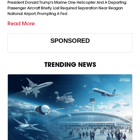
President Donald Trump's Marine One Helicopter And A Departing
Passenger Aircraft Briefly Lost Required Separation Near Reagan
National Airport, Prompting A Fed
Read More
SPONSORED
TRENDING NEWS