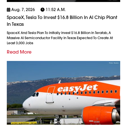
Aug. 7, 2026
11:52 A.m.
SpaceX, Tesla To Invest $16.8 Billion In AI Chip Plant
In Texas
SpaceX And Tesla Plan To Initially Invest $16.8 Billion In Terafab, A
Massive AI Semiconductor Facility In Texas Expected To Create At
Least 3,000 Jobs
Read More