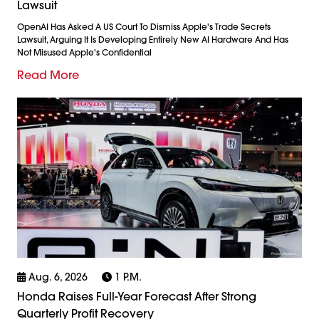
Lawsuit
OpenAI Has Asked A US Court To Dismiss Apple's Trade Secrets
Lawsuit, Arguing It Is Developing Entirely New AI Hardware And Has
Not Misused Apple's Confidential
Read More
Aug. 6, 2026
1 P.m.
Honda Raises Full-Year Forecast After Strong
Quarterly Profit Recovery