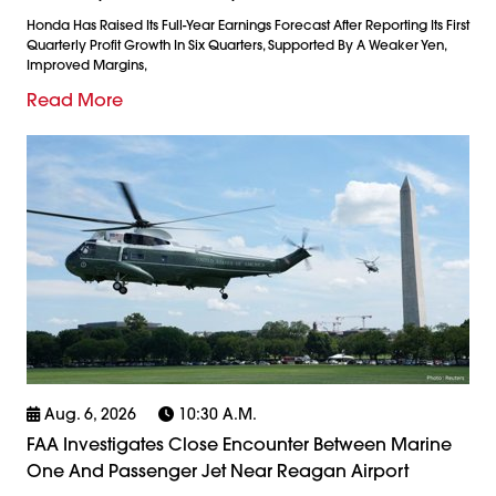
Honda Has Raised Its Full-Year Earnings Forecast After Reporting Its First
Quarterly Profit Growth In Six Quarters, Supported By A Weaker Yen,
Improved Margins,
Read More
Aug. 6, 2026
10:30 A.m.
FAA Investigates Close Encounter Between Marine
One And Passenger Jet Near Reagan Airport