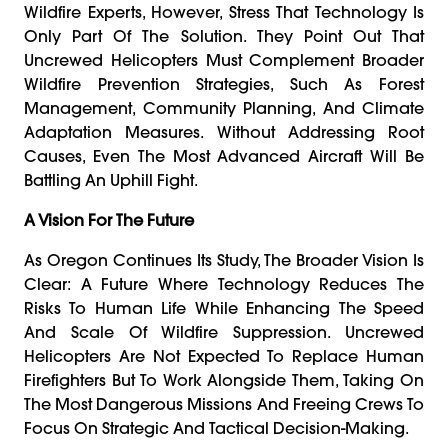
Wildfire Experts, However, Stress That Technology Is
Only Part Of The Solution. They Point Out That
Uncrewed Helicopters Must Complement Broader
Wildfire Prevention Strategies, Such As Forest
Management, Community Planning, And Climate
Adaptation Measures. Without Addressing Root
Causes, Even The Most Advanced Aircraft Will Be
Battling An Uphill Fight.
A Vision For The Future
As Oregon Continues Its Study, The Broader Vision Is
Clear: A Future Where Technology Reduces The
Risks To Human Life While Enhancing The Speed
And Scale Of Wildfire Suppression. Uncrewed
Helicopters Are Not Expected To Replace Human
Firefighters But To Work Alongside Them, Taking On
The Most Dangerous Missions And Freeing Crews To
Focus On Strategic And Tactical Decision-Making.