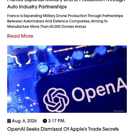
Auto Industry Partnerships
France Is Expanding Military Drone Production Through Partnerships
Between Automakers And Defence Companies, Aiming To
Manufacture More Than 60,000 Drones Annua
Read More
Aug. 6, 2026
3:17 P.m.
OpenAI Seeks Dismissal Of Apple's Trade Secrets