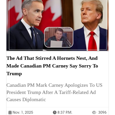
The Ad That Stirred A Hornets Nest, And
Made Canadian PM Carney Say Sorry To
Trump
Canadian PM Mark Carney Apologizes To US
President Trump After A Tariff-Related Ad
Causes Diplomatic
Nov. 1, 2025
8:37 P.m.
3096