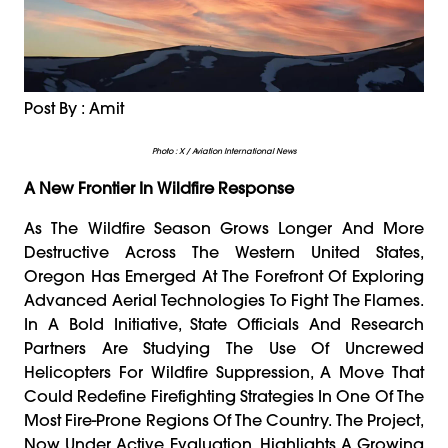
Post By : Amit
Photo : X / Aviation International News
A New Frontier In Wildfire Response
As The Wildfire Season Grows Longer And More
Destructive Across The Western United States,
Oregon Has Emerged At The Forefront Of Exploring
Advanced Aerial Technologies To Fight The Flames.
In A Bold Initiative, State Officials And Research
Partners Are Studying The Use Of Uncrewed
Helicopters For Wildfire Suppression, A Move That
Could Redefine Firefighting Strategies In One Of The
Most Fire-Prone Regions Of The Country. The Project,
Now Under Active Evaluation, Highlights A Growing