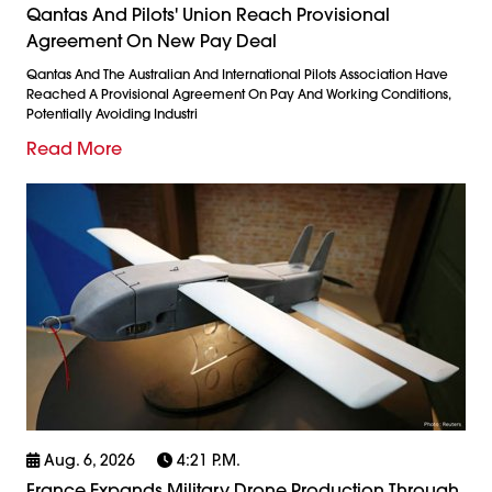
Qantas And Pilots' Union Reach Provisional
Agreement On New Pay Deal
Qantas And The Australian And International Pilots Association Have
Reached A Provisional Agreement On Pay And Working Conditions,
Potentially Avoiding Industri
Read More
Aug. 6, 2026
4:21 P.m.
France Expands Military Drone Production Through