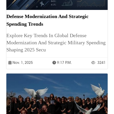
Defense Modernization And Strategic
Spending Trends
Explore Key Trends In Global Defense
Modernization And Strategic Military Spending
Shaping 2025 Secu
Nov. 1, 2025
9:17 P.m.
3241