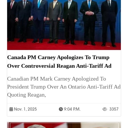
Canada PM Carney Apologizes To Trump
Over Controversial Reagan Anti-Tariff Ad
Canadian PM Mark Carney Apologized To
President Trump Over An Ontario Anti-Tariff Ad
Quoting Reagan,
Nov. 1, 2025
9:04 P.m.
3357